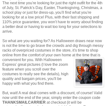
The next time you're looking for just the right outfit for the 4th
of July, St. Patrick's Day, Easter, Thanksgiving, Christmas, a
school play or just for dress-up, you'll find what you're
looking for at a low price! Plus, with their fast shipping and
110% price guarantee, you won't have to worry about finding
a better deal or having to wait too long for your selections to
arrive.
So what are you waiting for? As Halloween draws near now
is not the time to go brave the crowds and dig through messy
racks of overpriced costumes in the store, it's time to shop
online from the comfort of your own home at the time that is
convenient for you. With Halloween
Express' great pictures (I love the zoom
feature when you scroll over the
costumes to really see the details), high
quality and bargain prices, you'll be
happy with what you find there.
But, wait! A real deal comes with a discount, of course! Valid
now until the end of the year, simply enter the coupon code
THANKSMAILCARRIER
at checkout (it will be