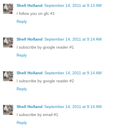
Shell Holland
September 14, 2011 at 9:13 AM
I follow you on gfc #1
Reply
Shell Holland
September 14, 2011 at 9:14 AM
I subscribe by google reader #1
Reply
Shell Holland
September 14, 2011 at 9:14 AM
I subscribe by google reader #2
Reply
Shell Holland
September 14, 2011 at 9:14 AM
I subscribe by email #1
Reply