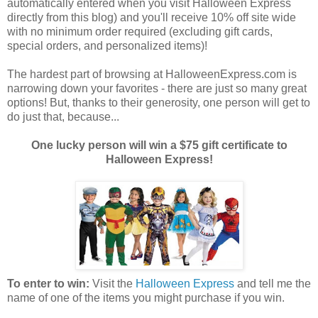
automatically entered when you visit Halloween Express
directly from this blog) and you'll receive 10% off site wide
with no minimum order required (excluding gift cards,
special orders, and personalized items)!
The hardest part of browsing at HalloweenExpress.com is
narrowing down your favorites - there are just so many great
options! But, thanks to their generosity, one person will get to
do just that, because...
One lucky person will win a $75 gift certificate to
Halloween Express!
To enter to win:
Visit the
Halloween Express
and tell me the
name of one of the items you might purchase if you win.