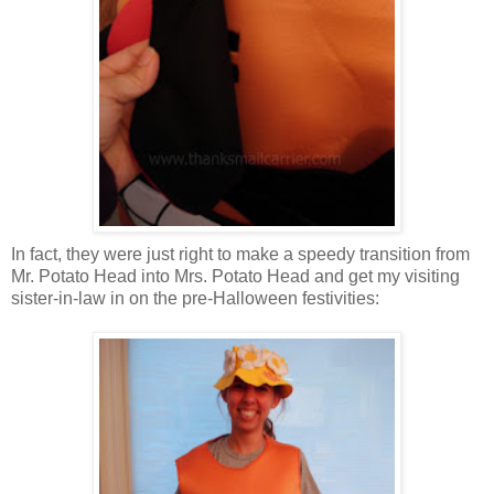
In fact, they were just right to make a speedy transition from
Mr. Potato Head into Mrs. Potato Head and get my visiting
sister-in-law in on the pre-Halloween festivities: