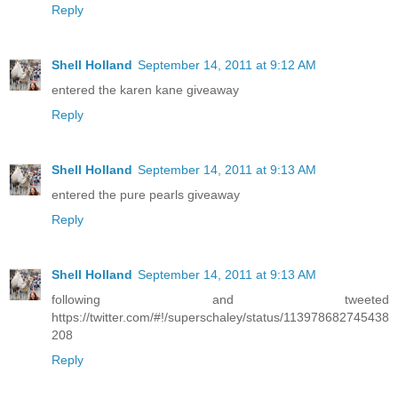
Reply
Shell Holland
September 14, 2011 at 9:12 AM
entered the karen kane giveaway
Reply
Shell Holland
September 14, 2011 at 9:13 AM
entered the pure pearls giveaway
Reply
Shell Holland
September 14, 2011 at 9:13 AM
following and tweeted
https://twitter.com/#!/superschaley/status/113978682745438
208
Reply