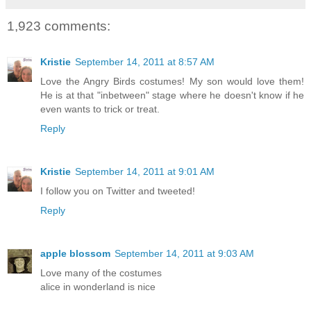
1,923 comments:
Kristie
September 14, 2011 at 8:57 AM
Love the Angry Birds costumes! My son would love them!
He is at that "inbetween" stage where he doesn't know if he
even wants to trick or treat.
Reply
Kristie
September 14, 2011 at 9:01 AM
I follow you on Twitter and tweeted!
Reply
apple blossom
September 14, 2011 at 9:03 AM
Love many of the costumes
alice in wonderland is nice