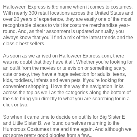
Halloween Express is
the
name when it comes to costumes.
With nearly 300 retail locations across the United States and
over 20 years of experience, they are easily one of the most
recognizable places to visit for costume merchandise year-
round. And, as their assortment is updated annually, you
always know that you'll find a mix of the latest trends and the
classic best sellers.
As soon as we arrived on HalloweenExpress.com, there
was no doubt that they have it all. Whether you're looking for
an outfit from the movies or television or something scary,
cute or sexy, they have a huge selection for adults, teens,
kids, toddlers, infants and even pets. If you're looking for
convenient shopping, I love the way the navigation links
across the top as well as the categories along the bottom of
the site bring you directly to what you are searching for in a
click or two.
So when it came time to decide on outfits for Big Sister E
and Little Sister B, we found ourselves returning to the
Humorous Costumes time and time again. And although we
got some pretty good giggles from a few...