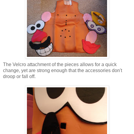
The Velcro attachment of the pieces allows for a quick
change, yet are strong enough that the accessories don't
droop or fall off.