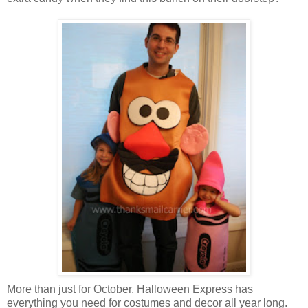
More than just for October, Halloween Express has
everything you need for costumes and decor all year long.