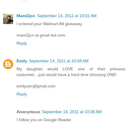
Mami2jcn
September 14, 2011 at 10:01 AM
I entered your Walmart Alli giveaway.
mami2jcn at gmail dot com
Reply
Emily
September 14, 2011 at 10:08 AM
My daughter would LOVE one of their princess
costumes....just would have a hard time choosing ONE!
emilyuen@gmail.com
Reply
Anonymous
September 14, 2011 at 10:08 AM
I follow you on Google Reader