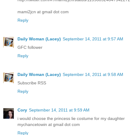
mami2jcn at gmail dot com
Reply
Daily Woman (Lacey)
September 14, 2011 at 9:57 AM
GFC follower
Reply
Daily Woman (Lacey)
September 14, 2011 at 9:58 AM
Subscribe RSS
Reply
Cory
September 14, 2011 at 9:59 AM
i would choose the princess lie costume for my daughter
mychancetowin at gmail dot com
Reply