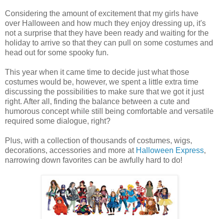
Considering the amount of excitement that my girls have
over Halloween and how much they enjoy dressing up, it's
not a surprise that they have been ready and waiting for the
holiday to arrive so that they can pull on some costumes and
head out for some spooky fun.
This year when it came time to decide just what those
costumes would be, however, we spent a little extra time
discussing the possibilities to make sure that we got it just
right. After all, finding the balance between a cute and
humorous concept while still being comfortable and versatile
required some dialogue, right?
Plus, with a collection of thousands of costumes, wigs,
decorations, accessories and more at
Halloween Express
,
narrowing down favorites can be awfully hard to do!