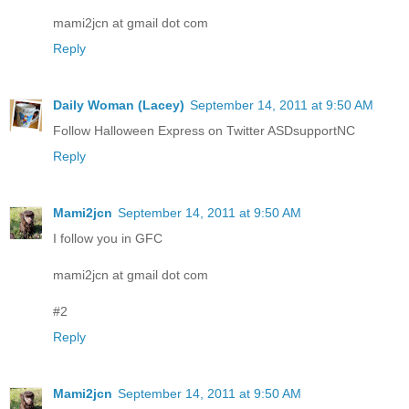
mami2jcn at gmail dot com
Reply
Daily Woman (Lacey)
September 14, 2011 at 9:50 AM
Follow Halloween Express on Twitter ASDsupportNC
Reply
Mami2jcn
September 14, 2011 at 9:50 AM
I follow you in GFC
mami2jcn at gmail dot com
#2
Reply
Mami2jcn
September 14, 2011 at 9:50 AM