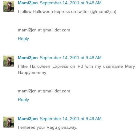
Mami2jcn
September 14, 2011 at 9:48 AM
I follow Halloween Express on twitter (@mami2jcn)
mami2jcn at gmail dot com
Reply
Mami2jcn
September 14, 2011 at 9:48 AM
I like Halloween Express on FB with my username Mary
Happymommy.
mami2jcn at gmail dot com
Reply
Mami2jcn
September 14, 2011 at 9:49 AM
I entered your Ragu giveaway.