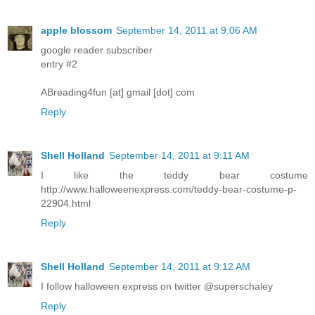
apple blossom
September 14, 2011 at 9:06 AM
google reader subscriber
entry #2
ABreading4fun [at] gmail [dot] com
Reply
Shell Holland
September 14, 2011 at 9:11 AM
I like the teddy bear costume
http://www.halloweenexpress.com/teddy-bear-costume-p-
22904.html
Reply
Shell Holland
September 14, 2011 at 9:12 AM
I follow halloween express on twitter @superschaley
Reply