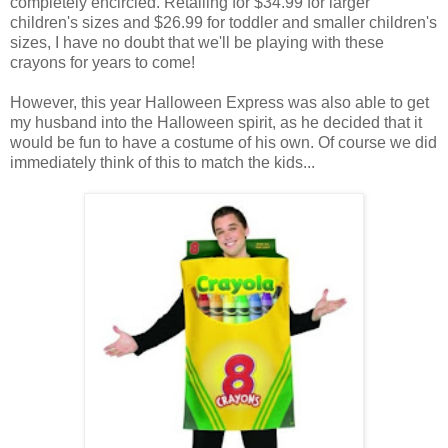
completely encircled. Retailing for $34.99 for larger
children's sizes and $26.99 for toddler and smaller children's
sizes, I have no doubt that we'll be playing with these
crayons for years to come!
However, this year Halloween Express was also able to get
my husband into the Halloween spirit, as he decided that it
would be fun to have a costume of his own. Of course we did
immediately think of this to match the kids...