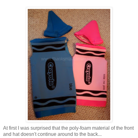
At first I was surprised that the poly-foam material of the front
and hat doesn't continue around to the back...