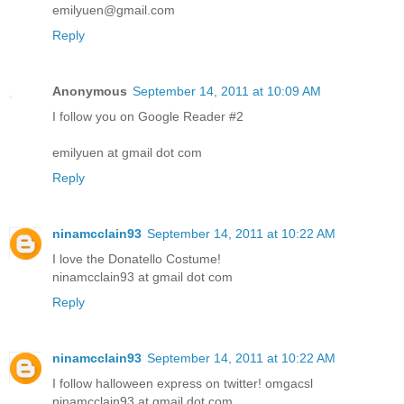
emilyuen@gmail.com
Reply
Anonymous
September 14, 2011 at 10:09 AM
I follow you on Google Reader #2
emilyuen at gmail dot com
Reply
ninamcclain93
September 14, 2011 at 10:22 AM
I love the Donatello Costume!
ninamcclain93 at gmail dot com
Reply
ninamcclain93
September 14, 2011 at 10:22 AM
I follow halloween express on twitter! omgacsl
ninamcclain93 at gmail dot com