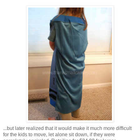
...but later realized that it would make it much more difficult
for the kids to move, let alone sit down, if they were