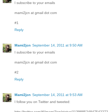
I subscribe to your emails
mami2jcn at gmail dot com
#1
Reply
Mami2jcn
September 14, 2011 at 9:50 AM
I subscribe to your emails
mami2jcn at gmail dot com
#2
Reply
Mami2jcn
September 14, 2011 at 9:53 AM
I follow you on Twitter and tweeted:
http://twitter.com/#!/mami2jcn/status/113988524847542272