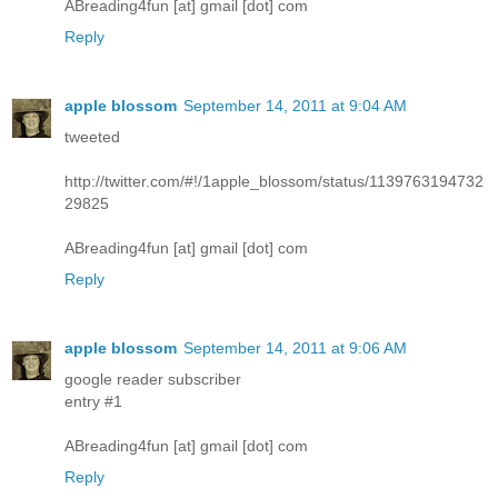
ABreading4fun [at] gmail [dot] com
Reply
apple blossom
September 14, 2011 at 9:04 AM
tweeted
http://twitter.com/#!/1apple_blossom/status/1139763194732
29825
ABreading4fun [at] gmail [dot] com
Reply
apple blossom
September 14, 2011 at 9:06 AM
google reader subscriber
entry #1
ABreading4fun [at] gmail [dot] com
Reply