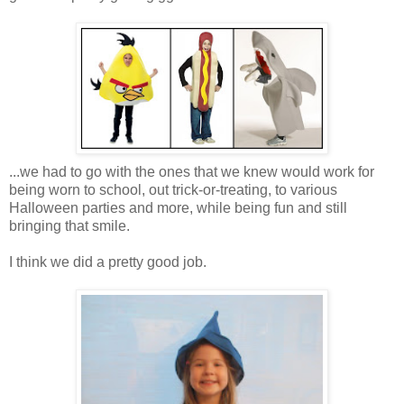
...we had to go with the ones that we knew would work for
being worn to school, out trick-or-treating, to various
Halloween parties and more, while being fun and still
bringing that smile.
I think we did a pretty good job.