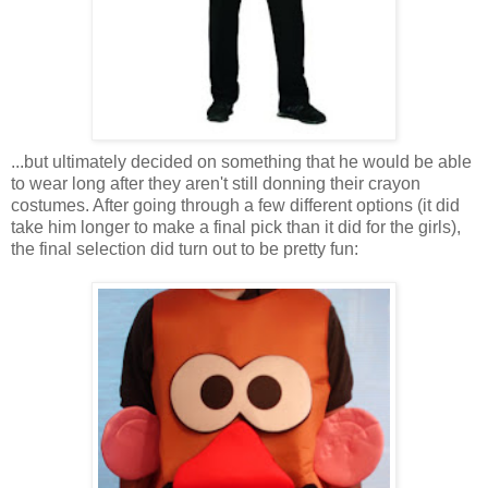
...but ultimately decided on something that he would be able
to wear long after they aren't still donning their crayon
costumes. After going through a few different options (it did
take him longer to make a final pick than it did for the girls),
the final selection did turn out to be pretty fun: