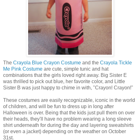
The
Crayola Blue Crayon Costume
and the
Crayola Tickle
Me Pink Costume
are cute, simple tunic and hat
combinations that the girls loved right away. Big Sister E
was thrilled to pick out blue, her favorite color, and Little
Sister B was just happy to chime in with, "Crayon! Crayon!"
These costumes are easily recognizable, iconic in the world
of children, and will be fun to dress up in long after
Halloween is over. Being that the kids just pull them on over
their heads, they'll have no problem wearing a long sleeve
shirt underneath for during the day and layering sweatshirts
(or even a jacket) depending on the weather on October
31st.