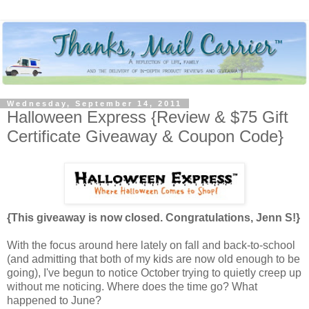
Wednesday, September 14, 2011
Halloween Express {Review & $75 Gift
Certificate Giveaway & Coupon Code}
{This giveaway is now closed. Congratulations, Jenn S!}
With the focus around here lately on fall and back-to-school
(and admitting that both of my kids are now old enough to be
going), I've begun to notice October trying to quietly creep up
without me noticing. Where does the time go? What
happened to June?