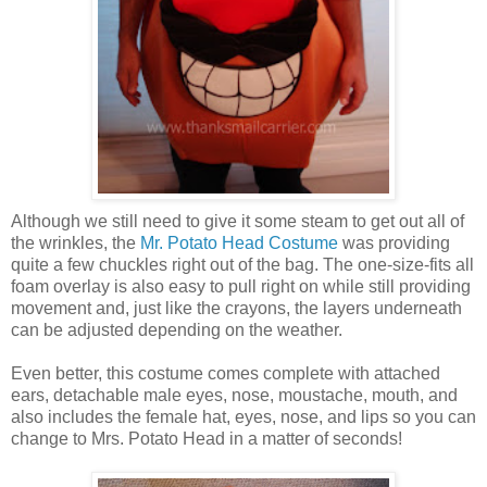
Although we still need to give it some steam to get out all of
the wrinkles, the
Mr. Potato Head Costume
was providing
quite a few chuckles right out of the bag. The one-size-fits all
foam overlay is also easy to pull right on while still providing
movement and, just like the crayons, the layers underneath
can be adjusted depending on the weather.
Even better, this costume comes complete with attached
ears, detachable male eyes, nose, moustache, mouth, and
also includes the female hat, eyes, nose, and lips so you can
change to Mrs. Potato Head in a matter of seconds!