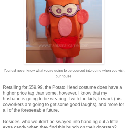
You just never know what you're going to be coerced into doing when you visit
our house!
Retailing for $59.99, the Potato Head costume does have a
higher price tag than some, however, I know that my
husband is going to be wearing it with the kids, to work (his
coworkers are going to get some good laughs), and more for
all of the foreseeable future.
Besides, who wouldn't be swayed into handing out a little
extra candy when they find this bunch on their doorstep?