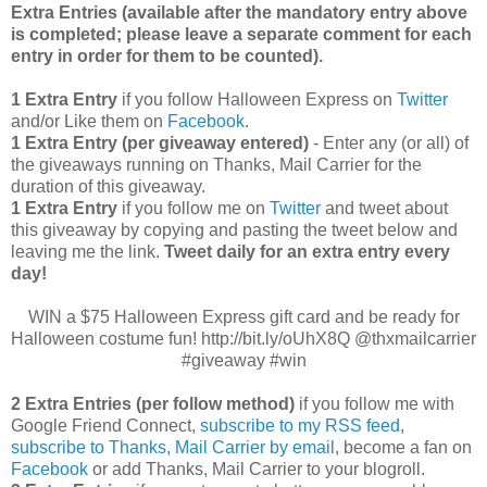
Extra Entries (available after the manda
tory entry above
is completed; please leave a separate comment for each
entry in order for them to be counted).
1 Extra Entry
if you follow Halloween Express on
Twitter
and/or Like them on
Facebook
.
1 Extra Entry (per giveaway entered)
- Enter any (or all) of
the giveaways running on Thanks, Mail Carrier for the
duration of this giveaway.
1 Extra Entry
if you follow me on
Twitter
and tweet about
this giveaway by copying and pasting the tweet below and
leaving me the link.
Tweet daily for an extra entry every
day!
WIN a $75 Halloween Express gift card and be ready for
Halloween costume fun! http://bit.ly/oUhX8Q @thxmailcarrier
#giveaway #win
2 Extra Entries (per follow method)
if you follow me with
Google Friend Connect,
subscribe to my RSS feed
,
subscribe to Thanks, Mail Carrier by email
, become a fan on
Facebook
or add Thanks, Mail Carrier to your blogroll.