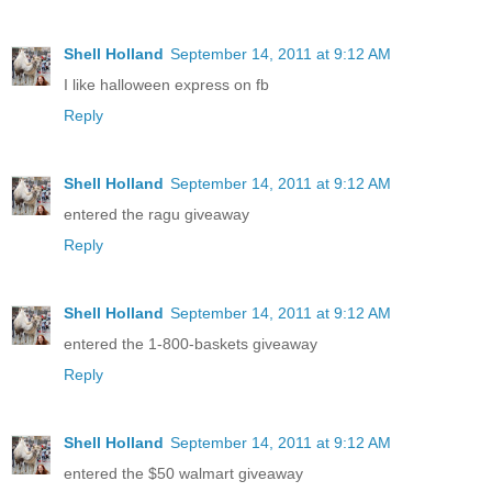
Shell Holland
September 14, 2011 at 9:12 AM
I like halloween express on fb
Reply
Shell Holland
September 14, 2011 at 9:12 AM
entered the ragu giveaway
Reply
Shell Holland
September 14, 2011 at 9:12 AM
entered the 1-800-baskets giveaway
Reply
Shell Holland
September 14, 2011 at 9:12 AM
entered the $50 walmart giveaway