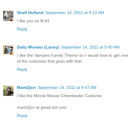
Shell Holland
September 14, 2011 at 9:14 AM
I like you on fb #1
Reply
Daily Woman (Lacey)
September 14, 2011 at 9:40 AM
I like the Vampire Family Theme so I would love to get one
of the costumes that goes with that.
Reply
Mami2jcn
September 14, 2011 at 9:47 AM
I like the Minnie Mouse Cheerleader Costume.
mami2jcn at gmail dot com
Reply