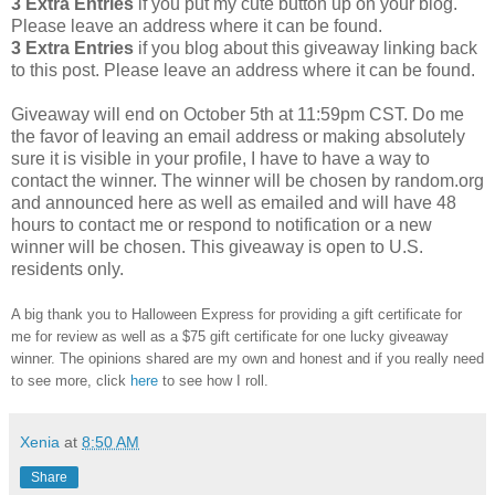
3 Extra Entries
if you put my cute button up on your blog.
Please leave an address where it can be found.
3 Extra Entries
if you blog about this giveaway linking back
to this post. Please leave an address where it can be found.
Giveaway will end on October 5th at 11:59pm CST. Do me
the favor of leaving an email address or making absolutely
sure it is visible in your profile, I have to have a way to
contact the winner. The winner will be chosen by random.org
and announced here as well as emailed and will have 48
hours to contact me or respond to notification or a new
winner will be chosen. This giveaway is open to U.S.
residents only.
A big thank you to Halloween Express for providing a gift certificate for
me for review as well as a $75 gift certificate for one lucky giveaway
winner. The opinions shared are my own and honest and if you really need
to see more, click
here
to see how I roll.
Xenia
at
8:50 AM
Share