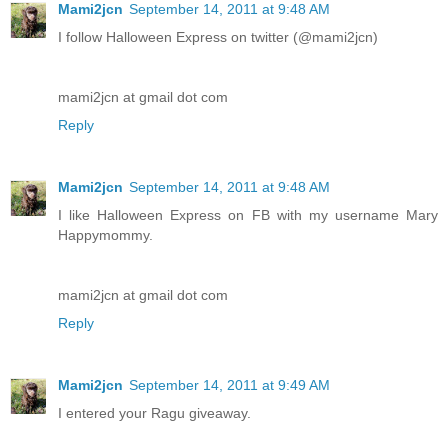
Mami2jcn
September 14, 2011 at 9:48 AM
I follow Halloween Express on twitter (@mami2jcn)
mami2jcn at gmail dot com
Reply
Mami2jcn
September 14, 2011 at 9:48 AM
I like Halloween Express on FB with my username Mary
Happymommy.
mami2jcn at gmail dot com
Reply
Mami2jcn
September 14, 2011 at 9:49 AM
I entered your Ragu giveaway.