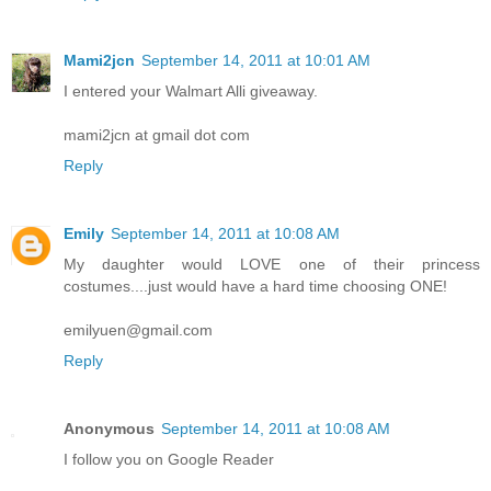
Mami2jcn
September 14, 2011 at 10:01 AM
I entered your Walmart Alli giveaway.
mami2jcn at gmail dot com
Reply
Emily
September 14, 2011 at 10:08 AM
My daughter would LOVE one of their princess
costumes....just would have a hard time choosing ONE!
emilyuen@gmail.com
Reply
Anonymous
September 14, 2011 at 10:08 AM
I follow you on Google Reader