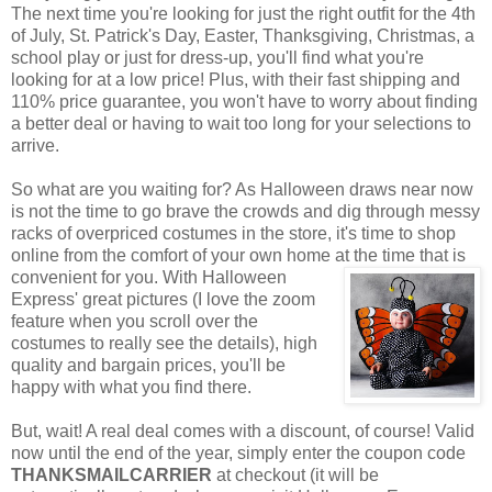
The next time you're looking for just the right outfit for the 4th
of July, St. Patrick's Day, Easter, Thanksgiving, Christmas, a
school play or just for dress-up, you'll find what you're
looking for at a low price! Plus, with their fast shipping and
110% price guarantee, you won't have to worry about finding
a better deal or having to wait too long for your selections to
arrive.
So what are you waiting for? As Halloween draws near now
is not the time to go brave the crowds and dig through messy
racks of overpriced costumes in the store, it's time to shop
online from the comfort of your own home at the time that is
convenient for you. With Halloween
Express' great pictures (I love the zoom
feature when you scroll over the
costumes to really see the details), high
quality and bargain prices, you'll be
happy with what you find there.
But, wait! A real deal comes with a discount, of course! Valid
now until the end of the year, simply enter the coupon code
THANKSMAILCARRIER
at checkout (it will be