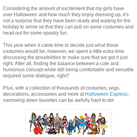
Considering the amount of excitement that my girls have
over Halloween and how much they enjoy dressing up, it's
not a surprise that they have been ready and waiting for the
holiday to arrive so that they can pull on some costumes and
head out for some spooky fun.
This year when it came time to decide just what those
costumes would be, however, we spent a little extra time
discussing the possibilities to make sure that we got it just
right. After all, finding the balance between a cute and
humorous concept while still being comfortable and versatile
required some dialogue, right?
Plus, with a collection of thousands of costumes, wigs,
decorations, accessories and more at
Halloween Express
,
narrowing down favorites can be awfully hard to do!