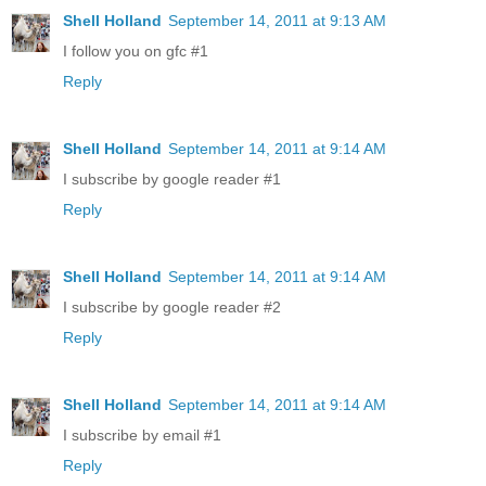
Shell Holland
September 14, 2011 at 9:13 AM
I follow you on gfc #1
Reply
Shell Holland
September 14, 2011 at 9:14 AM
I subscribe by google reader #1
Reply
Shell Holland
September 14, 2011 at 9:14 AM
I subscribe by google reader #2
Reply
Shell Holland
September 14, 2011 at 9:14 AM
I subscribe by email #1
Reply