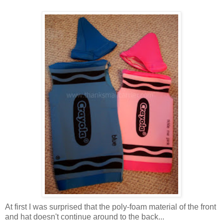
At first I was surprised that the poly-foam material of the front
and hat doesn't continue around to the back...