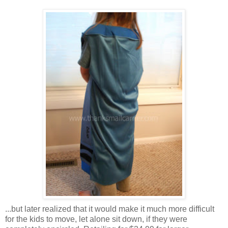
...but later realized that it would make it much more difficult
for the kids to move, let alone sit down, if they were