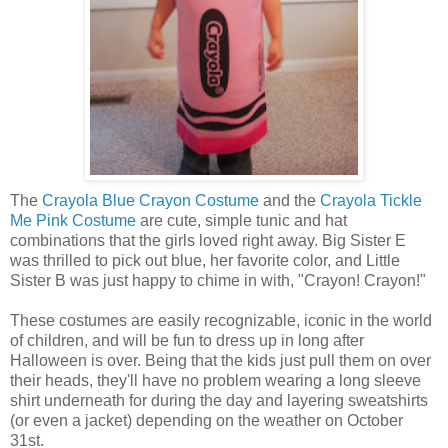
The
Crayola Blue Crayon Costume
and the
Crayola Tickle
Me Pink Costume
are cute, simple tunic and hat
combinations that the girls loved right away. Big Sister E
was thrilled to pick out blue, her favorite color, and Little
Sister B was just happy to chime in with, "Crayon! Crayon!"
These costumes are easily recognizable, iconic in the world
of children, and will be fun to dress up in long after
Halloween is over. Being that the kids just pull them on over
their heads, they'll have no problem wearing a long sleeve
shirt underneath for during the day and layering sweatshirts
(or even a jacket) depending on the weather on October
31st.