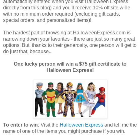
automatically entered when you visit Halloween Express
directly from this blog) and you'll receive 10% off site wide
with no minimum order required (excluding gift cards,
special orders, and personalized items)!
The hardest part of browsing at HalloweenExpress.com is
narrowing down your favorites - there are just so many great
options! But, thanks to their generosity, one person will get to
do just that, because...
One lucky person will win a $75 gift certificate to
Halloween Express!
To enter to win:
Visit the
Halloween Express
and tell me the
name of one of the items you might purchase if you win.