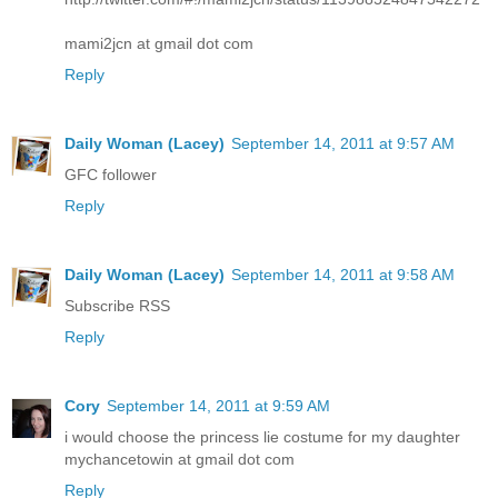
mami2jcn at gmail dot com
Reply
Daily Woman (Lacey)
September 14, 2011 at 9:57 AM
GFC follower
Reply
Daily Woman (Lacey)
September 14, 2011 at 9:58 AM
Subscribe RSS
Reply
Cory
September 14, 2011 at 9:59 AM
i would choose the princess lie costume for my daughter
mychancetowin at gmail dot com
Reply