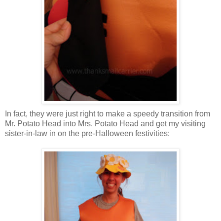
In fact, they were just right to make a speedy transition from
Mr. Potato Head into Mrs. Potato Head and get my visiting
sister-in-law in on the pre-Halloween festivities: