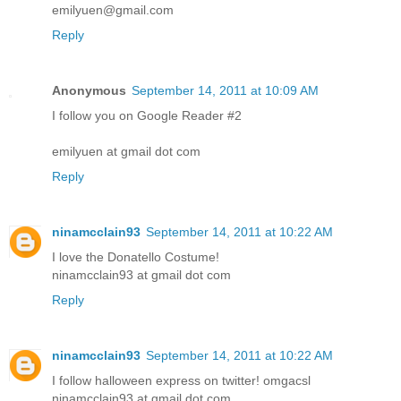
emilyuen@gmail.com
Reply
Anonymous
September 14, 2011 at 10:09 AM
I follow you on Google Reader #2
emilyuen at gmail dot com
Reply
ninamcclain93
September 14, 2011 at 10:22 AM
I love the Donatello Costume!
ninamcclain93 at gmail dot com
Reply
ninamcclain93
September 14, 2011 at 10:22 AM
I follow halloween express on twitter! omgacsl
ninamcclain93 at gmail dot com