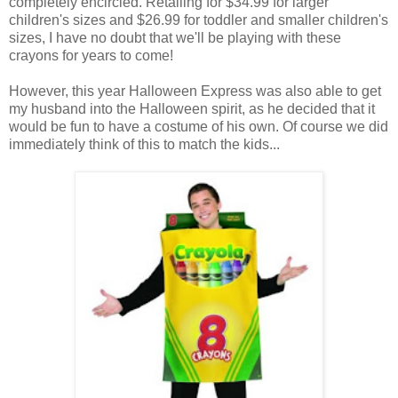
completely encircled. Retailing for $34.99 for larger
children's sizes and $26.99 for toddler and smaller children's
sizes, I have no doubt that we'll be playing with these
crayons for years to come!
However, this year Halloween Express was also able to get
my husband into the Halloween spirit, as he decided that it
would be fun to have a costume of his own. Of course we did
immediately think of this to match the kids...