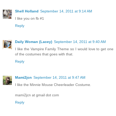
Shell Holland
September 14, 2011 at 9:14 AM
I like you on fb #1
Reply
Daily Woman (Lacey)
September 14, 2011 at 9:40 AM
I like the Vampire Family Theme so I would love to get one
of the costumes that goes with that.
Reply
Mami2jcn
September 14, 2011 at 9:47 AM
I like the Minnie Mouse Cheerleader Costume.
mami2jcn at gmail dot com
Reply