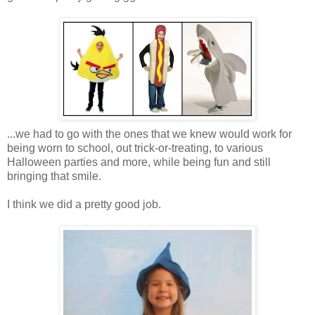
...we had to go with the ones that we knew would work for
being worn to school, out trick-or-treating, to various
Halloween parties and more, while being fun and still
bringing that smile.
I think we did a pretty good job.