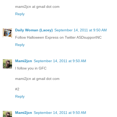
mami2jcn at gmail dot com
Reply
Daily Woman (Lacey)
September 14, 2011 at 9:50 AM
Follow Halloween Express on Twitter ASDsupportNC
Reply
Mami2jcn
September 14, 2011 at 9:50 AM
I follow you in GFC
mami2jcn at gmail dot com
#2
Reply
Mami2jcn
September 14, 2011 at 9:50 AM