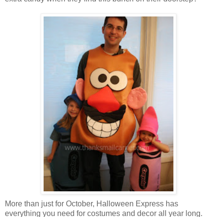
More than just for October, Halloween Express has
everything you need for costumes and decor all year long.