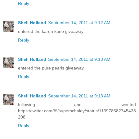
Reply
Shell Holland
September 14, 2011 at 9:12 AM
entered the karen kane giveaway
Reply
Shell Holland
September 14, 2011 at 9:13 AM
entered the pure pearls giveaway
Reply
Shell Holland
September 14, 2011 at 9:13 AM
following and tweeted
https://twitter.com/#!/superschaley/status/113978682745438
208
Reply