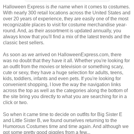
Halloween Express is
the
name when it comes to costumes.
With nearly 300 retail locations across the United States and
over 20 years of experience, they are easily one of the most
recognizable places to visit for costume merchandise year-
round. And, as their assortment is updated annually, you
always know that you'll find a mix of the latest trends and the
classic best sellers.
As soon as we arrived on HalloweenExpress.com, there
was no doubt that they have it all. Whether you're looking for
an outfit from the movies or television or something scary,
cute or sexy, they have a huge selection for adults, teens,
kids, toddlers, infants and even pets. If you're looking for
convenient shopping, I love the way the navigation links
across the top as well as the categories along the bottom of
the site bring you directly to what you are searching for in a
click or two.
So when it came time to decide on outfits for Big Sister E
and Little Sister B, we found ourselves returning to the
Humorous Costumes time and time again. And although we
got some pretty good giggles from a few...