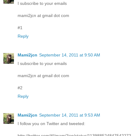
I subscribe to your emails
mami2jcn at gmail dot com
#1
Reply
Mami2jcn
September 14, 2011 at 9:50 AM
I subscribe to your emails
mami2jcn at gmail dot com
#2
Reply
Mami2jcn
September 14, 2011 at 9:53 AM
I follow you on Twitter and tweeted:
http://twitter.com/#!/mami2jcn/status/113988524847542272