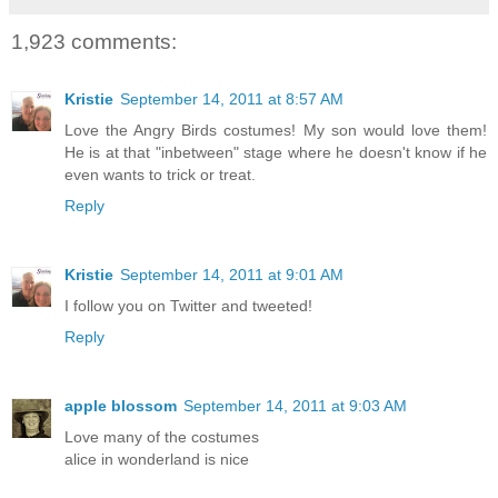
1,923 comments:
Kristie
September 14, 2011 at 8:57 AM
Love the Angry Birds costumes! My son would love them!
He is at that "inbetween" stage where he doesn't know if he
even wants to trick or treat.
Reply
Kristie
September 14, 2011 at 9:01 AM
I follow you on Twitter and tweeted!
Reply
apple blossom
September 14, 2011 at 9:03 AM
Love many of the costumes
alice in wonderland is nice