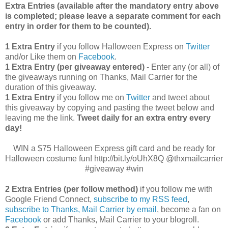
Extra Entries (available after the manda
tory entry above
is completed; please leave a separate comment for each
entry in order for them to be counted).
1 Extra Entry
if you follow Halloween Express on
Twitter
and/or Like them on
Facebook
.
1 Extra Entry (per giveaway entered)
- Enter any (or all) of
the giveaways running on Thanks, Mail Carrier for the
duration of this giveaway.
1 Extra Entry
if you follow me on
Twitter
and tweet about
this giveaway by copying and pasting the tweet below and
leaving me the link.
Tweet daily for an extra entry every
day!
WIN a $75 Halloween Express gift card and be ready for
Halloween costume fun! http://bit.ly/oUhX8Q @thxmailcarrier
#giveaway #win
2 Extra Entries (per follow method)
if you follow me with
Google Friend Connect,
subscribe to my RSS feed
,
subscribe to Thanks, Mail Carrier by email
, become a fan on
Facebook
or add Thanks, Mail Carrier to your blogroll.