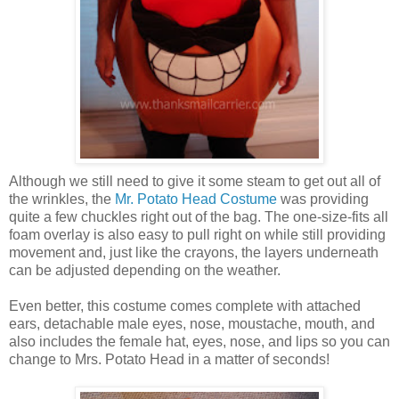
Although we still need to give it some steam to get out all of
the wrinkles, the
Mr. Potato Head Costume
was providing
quite a few chuckles right out of the bag. The one-size-fits all
foam overlay is also easy to pull right on while still providing
movement and, just like the crayons, the layers underneath
can be adjusted depending on the weather.
Even better, this costume comes complete with attached
ears, detachable male eyes, nose, moustache, mouth, and
also includes the female hat, eyes, nose, and lips so you can
change to Mrs. Potato Head in a matter of seconds!