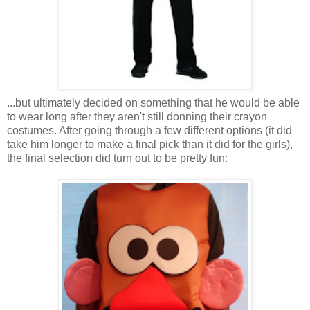
...but ultimately decided on something that he would be able
to wear long after they aren't still donning their crayon
costumes. After going through a few different options (it did
take him longer to make a final pick than it did for the girls),
the final selection did turn out to be pretty fun: