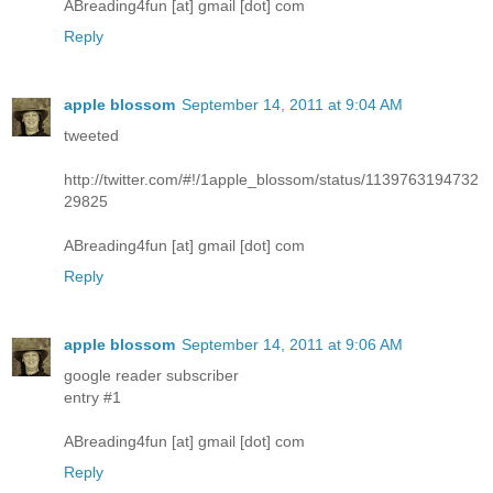
ABreading4fun [at] gmail [dot] com
Reply
apple blossom
September 14, 2011 at 9:04 AM
tweeted
http://twitter.com/#!/1apple_blossom/status/1139763194732
29825
ABreading4fun [at] gmail [dot] com
Reply
apple blossom
September 14, 2011 at 9:06 AM
google reader subscriber
entry #1
ABreading4fun [at] gmail [dot] com
Reply