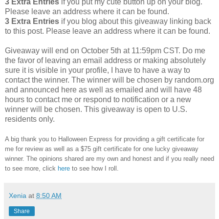
3 Extra Entries
if you put my cute button up on your blog.
Please leave an address where it can be found.
3 Extra Entries
if you blog about this giveaway linking back
to this post. Please leave an address where it can be found.
Giveaway will end on October 5th at 11:59pm CST. Do me
the favor of leaving an email address or making absolutely
sure it is visible in your profile, I have to have a way to
contact the winner. The winner will be chosen by random.org
and announced here as well as emailed and will have 48
hours to contact me or respond to notification or a new
winner will be chosen. This giveaway is open to U.S.
residents only.
A big thank you to Halloween Express for providing a gift certificate for
me for review as well as a $75 gift certificate for one lucky giveaway
winner. The opinions shared are my own and honest and if you really need
to see more, click
here
to see how I roll.
Xenia
at
8:50 AM
Share