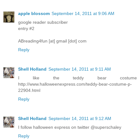
apple blossom
September 14, 2011 at 9:06 AM
google reader subscriber
entry #2
ABreading4fun [at] gmail [dot] com
Reply
Shell Holland
September 14, 2011 at 9:11 AM
I like the teddy bear costume
http://www.halloweenexpress.com/teddy-bear-costume-p-
22904.html
Reply
Shell Holland
September 14, 2011 at 9:12 AM
I follow halloween express on twitter @superschaley
Reply