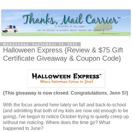
Wednesday, September 14, 2011
Halloween Express {Review & $75 Gift
Certificate Giveaway & Coupon Code}
{This giveaway is now closed. Congratulations, Jenn S!}
With the focus around here lately on fall and back-to-school
(and admitting that both of my kids are now old enough to be
going), I've begun to notice October trying to quietly creep up
without me noticing. Where does the time go? What
happened to June?