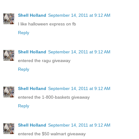
Shell Holland
September 14, 2011 at 9:12 AM
I like halloween express on fb
Reply
Shell Holland
September 14, 2011 at 9:12 AM
entered the ragu giveaway
Reply
Shell Holland
September 14, 2011 at 9:12 AM
entered the 1-800-baskets giveaway
Reply
Shell Holland
September 14, 2011 at 9:12 AM
entered the $50 walmart giveaway