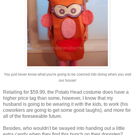
You just never know what you're going to be coerced into doing when you visit
our house!
Retailing for $59.99, the Potato Head costume does have a
higher price tag than some, however, I know that my
husband is going to be wearing it with the kids, to work (his
coworkers are going to get some good laughs), and more for
all of the foreseeable future.
Besides, who wouldn't be swayed into handing out a little
extra candy when they find this bunch on their doorstep?