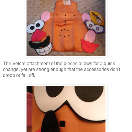
The Velcro attachment of the pieces allows for a quick
change, yet are strong enough that the accessories don't
droop or fall off.