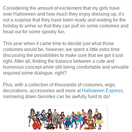
Considering the amount of excitement that my girls have
over Halloween and how much they enjoy dressing up, it's
not a surprise that they have been ready and waiting for the
holiday to arrive so that they can pull on some costumes and
head out for some spooky fun.
This year when it came time to decide just what those
costumes would be, however, we spent a little extra time
discussing the possibilities to make sure that we got it just
right. After all, finding the balance between a cute and
humorous concept while still being comfortable and versatile
required some dialogue, right?
Plus, with a collection of thousands of costumes, wigs,
decorations, accessories and more at
Halloween Express
,
narrowing down favorites can be awfully hard to do!