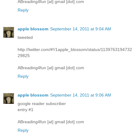
ABreading4fun [at] gmail [dot] com
Reply
apple blossom
September 14, 2011 at 9:04 AM
tweeted
http://twitter.com/#!/1apple_blossom/status/1139763194732
29825
ABreading4fun [at] gmail [dot] com
Reply
apple blossom
September 14, 2011 at 9:06 AM
google reader subscriber
entry #1
ABreading4fun [at] gmail [dot] com
Reply