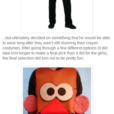
...but ultimately decided on something that he would be able
to wear long after they aren't still donning their crayon
costumes. After going through a few different options (it did
take him longer to make a final pick than it did for the girls),
the final selection did turn out to be pretty fun: