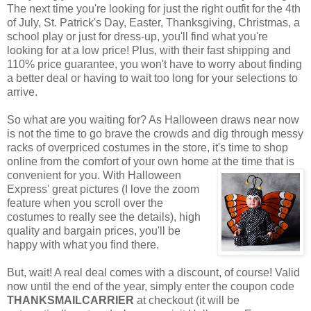
The next time you're looking for just the right outfit for the 4th
of July, St. Patrick's Day, Easter, Thanksgiving, Christmas, a
school play or just for dress-up, you'll find what you're
looking for at a low price! Plus, with their fast shipping and
110% price guarantee, you won't have to worry about finding
a better deal or having to wait too long for your selections to
arrive.
So what are you waiting for? As Halloween draws near now
is not the time to go brave the crowds and dig through messy
racks of overpriced costumes in the store, it's time to shop
online from the comfort of your own home at the time that is
convenient for you. With Halloween
Express' great pictures (I love the zoom
feature when you scroll over the
costumes to really see the details), high
quality and bargain prices, you'll be
happy with what you find there.
But, wait! A real deal comes with a discount, of course! Valid
now until the end of the year, simply enter the coupon code
THANKSMAILCARRIER
at checkout (it will be