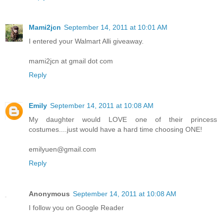
Mami2jcn
September 14, 2011 at 10:01 AM
I entered your Walmart Alli giveaway.
mami2jcn at gmail dot com
Reply
Emily
September 14, 2011 at 10:08 AM
My daughter would LOVE one of their princess
costumes....just would have a hard time choosing ONE!
emilyuen@gmail.com
Reply
Anonymous
September 14, 2011 at 10:08 AM
I follow you on Google Reader