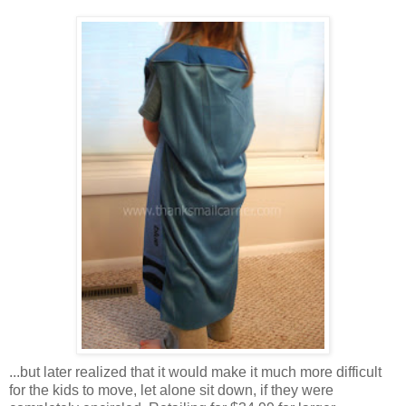
...but later realized that it would make it much more difficult
for the kids to move, let alone sit down, if they were