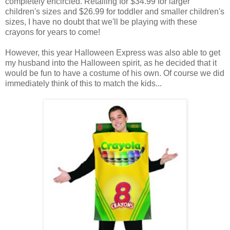
completely encircled. Retailing for $34.99 for larger
children's sizes and $26.99 for toddler and smaller children's
sizes, I have no doubt that we'll be playing with these
crayons for years to come!
However, this year Halloween Express was also able to get
my husband into the Halloween spirit, as he decided that it
would be fun to have a costume of his own. Of course we did
immediately think of this to match the kids...