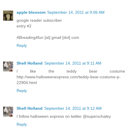
apple blossom
September 14, 2011 at 9:06 AM
google reader subscriber
entry #2
ABreading4fun [at] gmail [dot] com
Reply
Shell Holland
September 14, 2011 at 9:11 AM
I like the teddy bear costume
http://www.halloweenexpress.com/teddy-bear-costume-p-
22904.html
Reply
Shell Holland
September 14, 2011 at 9:12 AM
I follow halloween express on twitter @superschaley
Reply