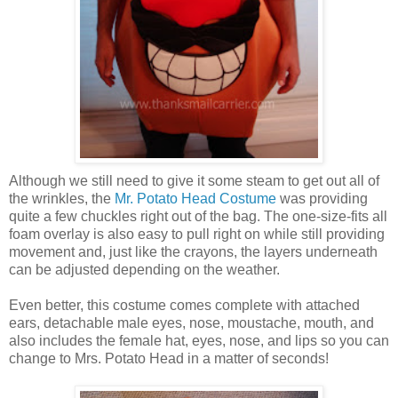
Although we still need to give it some steam to get out all of
the wrinkles, the
Mr. Potato Head Costume
was providing
quite a few chuckles right out of the bag. The one-size-fits all
foam overlay is also easy to pull right on while still providing
movement and, just like the crayons, the layers underneath
can be adjusted depending on the weather.
Even better, this costume comes complete with attached
ears, detachable male eyes, nose, moustache, mouth, and
also includes the female hat, eyes, nose, and lips so you can
change to Mrs. Potato Head in a matter of seconds!