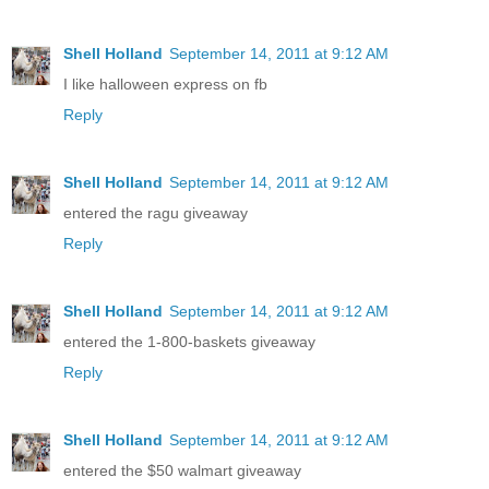
Shell Holland
September 14, 2011 at 9:12 AM
I like halloween express on fb
Reply
Shell Holland
September 14, 2011 at 9:12 AM
entered the ragu giveaway
Reply
Shell Holland
September 14, 2011 at 9:12 AM
entered the 1-800-baskets giveaway
Reply
Shell Holland
September 14, 2011 at 9:12 AM
entered the $50 walmart giveaway