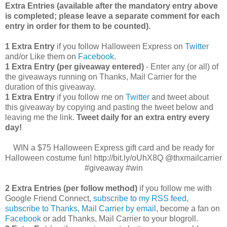
Extra Entries (available after the manda
tory entry above
is completed; please leave a separate comment for each
entry in order for them to be counted).
1 Extra Entry
if you follow Halloween Express on
Twitter
and/or Like them on
Facebook
.
1 Extra Entry (per giveaway entered)
- Enter any (or all) of
the giveaways running on Thanks, Mail Carrier for the
duration of this giveaway.
1 Extra Entry
if you follow me on
Twitter
and tweet about
this giveaway by copying and pasting the tweet below and
leaving me the link.
Tweet daily for an extra entry every
day!
WIN a $75 Halloween Express gift card and be ready for
Halloween costume fun! http://bit.ly/oUhX8Q @thxmailcarrier
#giveaway #win
2 Extra Entries (per follow method)
if you follow me with
Google Friend Connect,
subscribe to my RSS feed
,
subscribe to Thanks, Mail Carrier by email
, become a fan on
Facebook
or add Thanks, Mail Carrier to your blogroll.