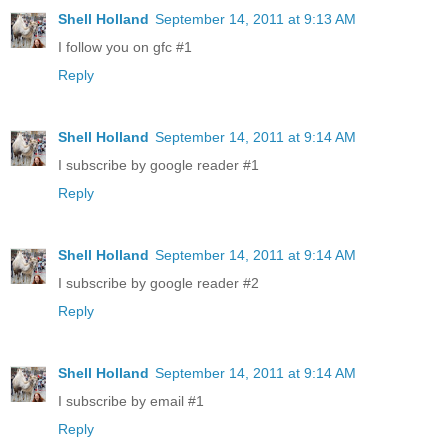
Shell Holland
September 14, 2011 at 9:13 AM
I follow you on gfc #1
Reply
Shell Holland
September 14, 2011 at 9:14 AM
I subscribe by google reader #1
Reply
Shell Holland
September 14, 2011 at 9:14 AM
I subscribe by google reader #2
Reply
Shell Holland
September 14, 2011 at 9:14 AM
I subscribe by email #1
Reply