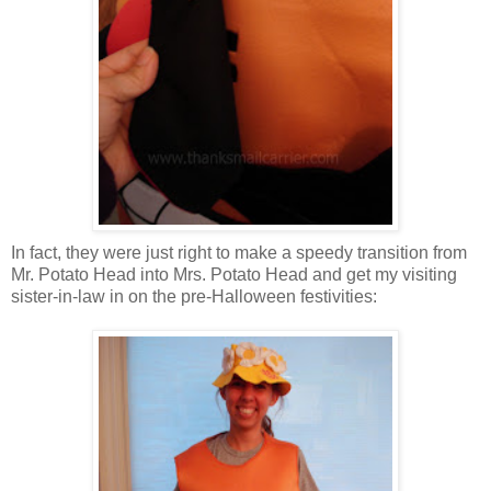
In fact, they were just right to make a speedy transition from
Mr. Potato Head into Mrs. Potato Head and get my visiting
sister-in-law in on the pre-Halloween festivities: