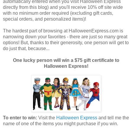
automatically entered when you visit Halloween Express
directly from this blog) and you'll receive 10% off site wide
with no minimum order required (excluding gift cards,
special orders, and personalized items)!
The hardest part of browsing at HalloweenExpress.com is
narrowing down your favorites - there are just so many great
options! But, thanks to their generosity, one person will get to
do just that, because...
One lucky person will win a $75 gift certificate to
Halloween Express!
To enter to win:
Visit the
Halloween Express
and tell me the
name of one of the items you might purchase if you win.