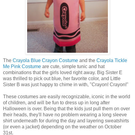
The
Crayola Blue Crayon Costume
and the
Crayola Tickle
Me Pink Costume
are cute, simple tunic and hat
combinations that the girls loved right away. Big Sister E
was thrilled to pick out blue, her favorite color, and Little
Sister B was just happy to chime in with, "Crayon! Crayon!"
These costumes are easily recognizable, iconic in the world
of children, and will be fun to dress up in long after
Halloween is over. Being that the kids just pull them on over
their heads, they'll have no problem wearing a long sleeve
shirt underneath for during the day and layering sweatshirts
(or even a jacket) depending on the weather on October
31st.