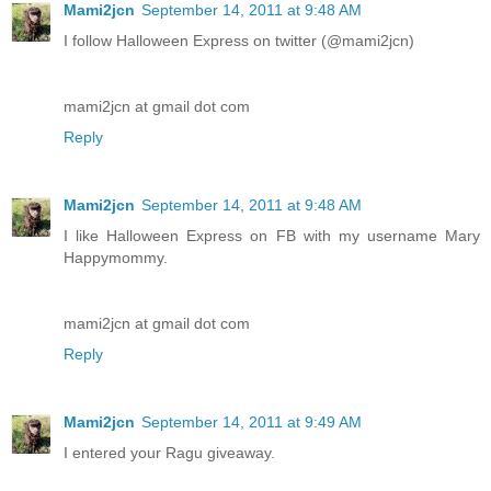
Mami2jcn
September 14, 2011 at 9:48 AM
I follow Halloween Express on twitter (@mami2jcn)
mami2jcn at gmail dot com
Reply
Mami2jcn
September 14, 2011 at 9:48 AM
I like Halloween Express on FB with my username Mary
Happymommy.
mami2jcn at gmail dot com
Reply
Mami2jcn
September 14, 2011 at 9:49 AM
I entered your Ragu giveaway.