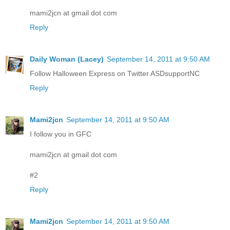
mami2jcn at gmail dot com
Reply
Daily Woman (Lacey)
September 14, 2011 at 9:50 AM
Follow Halloween Express on Twitter ASDsupportNC
Reply
Mami2jcn
September 14, 2011 at 9:50 AM
I follow you in GFC
mami2jcn at gmail dot com
#2
Reply
Mami2jcn
September 14, 2011 at 9:50 AM