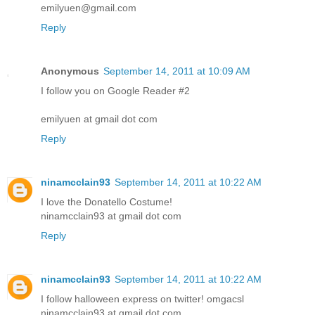
emilyuen@gmail.com
Reply
Anonymous
September 14, 2011 at 10:09 AM
I follow you on Google Reader #2
emilyuen at gmail dot com
Reply
ninamcclain93
September 14, 2011 at 10:22 AM
I love the Donatello Costume!
ninamcclain93 at gmail dot com
Reply
ninamcclain93
September 14, 2011 at 10:22 AM
I follow halloween express on twitter! omgacsl
ninamcclain93 at gmail dot com