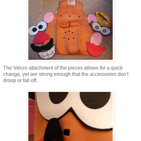
The Velcro attachment of the pieces allows for a quick
change, yet are strong enough that the accessories don't
droop or fall off.