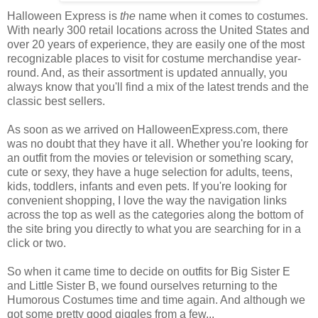
Halloween Express is
the
name when it comes to costumes.
With nearly 300 retail locations across the United States and
over 20 years of experience, they are easily one of the most
recognizable places to visit for costume merchandise year-
round. And, as their assortment is updated annually, you
always know that you'll find a mix of the latest trends and the
classic best sellers.
As soon as we arrived on HalloweenExpress.com, there
was no doubt that they have it all. Whether you're looking for
an outfit from the movies or television or something scary,
cute or sexy, they have a huge selection for adults, teens,
kids, toddlers, infants and even pets. If you're looking for
convenient shopping, I love the way the navigation links
across the top as well as the categories along the bottom of
the site bring you directly to what you are searching for in a
click or two.
So when it came time to decide on outfits for Big Sister E
and Little Sister B, we found ourselves returning to the
Humorous Costumes time and time again. And although we
got some pretty good giggles from a few...