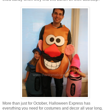
More than just for October, Halloween Express has
everything you need for costumes and decor all year long.