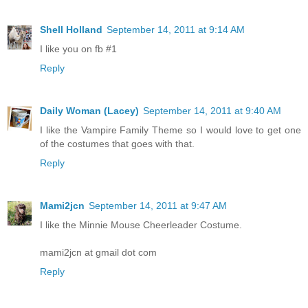
Shell Holland
September 14, 2011 at 9:14 AM
I like you on fb #1
Reply
Daily Woman (Lacey)
September 14, 2011 at 9:40 AM
I like the Vampire Family Theme so I would love to get one
of the costumes that goes with that.
Reply
Mami2jcn
September 14, 2011 at 9:47 AM
I like the Minnie Mouse Cheerleader Costume.
mami2jcn at gmail dot com
Reply