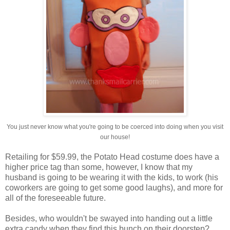
You just never know what you're going to be coerced into doing when you visit
our house!
Retailing for $59.99, the Potato Head costume does have a
higher price tag than some, however, I know that my
husband is going to be wearing it with the kids, to work (his
coworkers are going to get some good laughs), and more for
all of the foreseeable future.
Besides, who wouldn't be swayed into handing out a little
extra candy when they find this bunch on their doorstep?