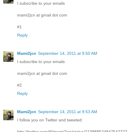
I subscribe to your emails
mami2jcn at gmail dot com
#1
Reply
Mami2jcn
September 14, 2011 at 9:50 AM
I subscribe to your emails
mami2jcn at gmail dot com
#2
Reply
Mami2jcn
September 14, 2011 at 9:53 AM
I follow you on Twitter and tweeted:
http://twitter.com/#!/mami2jcn/status/113988524847542272