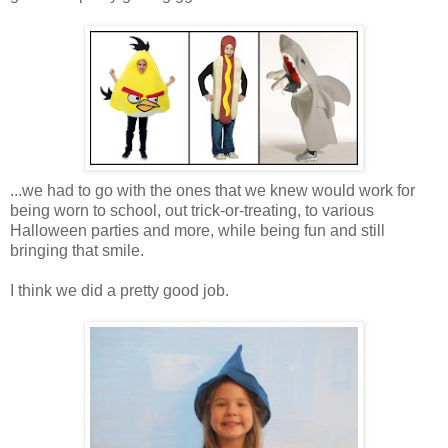
...we had to go with the ones that we knew would work for
being worn to school, out trick-or-treating, to various
Halloween parties and more, while being fun and still
bringing that smile.
I think we did a pretty good job.