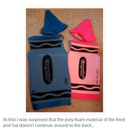
At first I was surprised that the poly-foam material of the front
and hat doesn't continue around to the back...