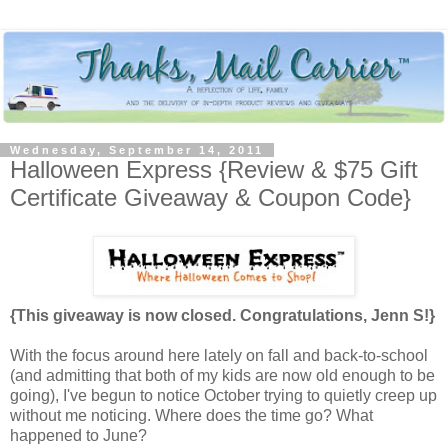
Wednesday, September 14, 2011
Halloween Express {Review & $75 Gift
Certificate Giveaway & Coupon Code}
{This giveaway is now closed. Congratulations, Jenn S!}
With the focus around here lately on fall and back-to-school
(and admitting that both of my kids are now old enough to be
going), I've begun to notice October trying to quietly creep up
without me noticing. Where does the time go? What
happened to June?