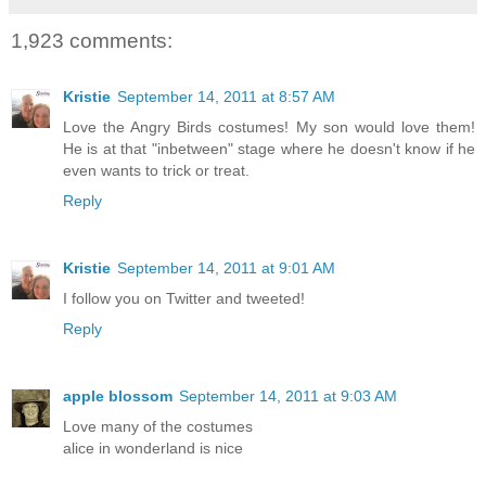
1,923 comments:
Kristie
September 14, 2011 at 8:57 AM
Love the Angry Birds costumes! My son would love them!
He is at that "inbetween" stage where he doesn't know if he
even wants to trick or treat.
Reply
Kristie
September 14, 2011 at 9:01 AM
I follow you on Twitter and tweeted!
Reply
apple blossom
September 14, 2011 at 9:03 AM
Love many of the costumes
alice in wonderland is nice