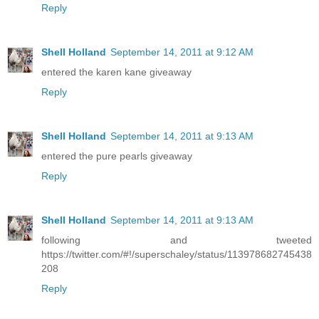
Reply
Shell Holland
September 14, 2011 at 9:12 AM
entered the karen kane giveaway
Reply
Shell Holland
September 14, 2011 at 9:13 AM
entered the pure pearls giveaway
Reply
Shell Holland
September 14, 2011 at 9:13 AM
following and tweeted
https://twitter.com/#!/superschaley/status/113978682745438
208
Reply