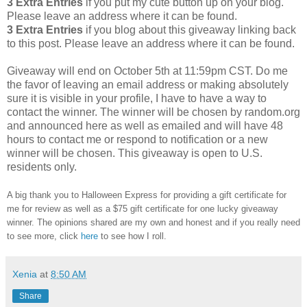
3 Extra Entries
if you put my cute button up on your blog.
Please leave an address where it can be found.
3 Extra Entries
if you blog about this giveaway linking back
to this post. Please leave an address where it can be found.
Giveaway will end on October 5th at 11:59pm CST. Do me
the favor of leaving an email address or making absolutely
sure it is visible in your profile, I have to have a way to
contact the winner. The winner will be chosen by random.org
and announced here as well as emailed and will have 48
hours to contact me or respond to notification or a new
winner will be chosen. This giveaway is open to U.S.
residents only.
A big thank you to Halloween Express for providing a gift certificate for
me for review as well as a $75 gift certificate for one lucky giveaway
winner. The opinions shared are my own and honest and if you really need
to see more, click
here
to see how I roll.
Xenia
at
8:50 AM
Share