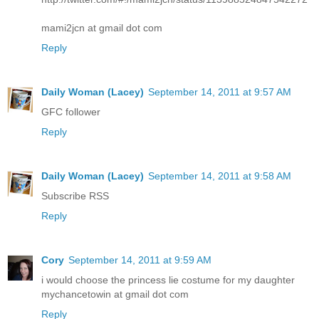
mami2jcn at gmail dot com
Reply
Daily Woman (Lacey)
September 14, 2011 at 9:57 AM
GFC follower
Reply
Daily Woman (Lacey)
September 14, 2011 at 9:58 AM
Subscribe RSS
Reply
Cory
September 14, 2011 at 9:59 AM
i would choose the princess lie costume for my daughter
mychancetowin at gmail dot com
Reply