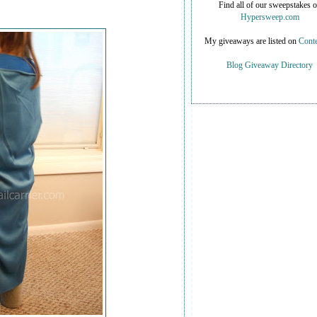
Find all of our sweepstakes 
Hypersweep.com
My giveaways are listed on
Conte
Blog Giveaway Directory