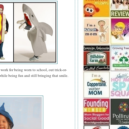
work for being worn to school, out trick-or-
hile being fun and still bringing that smile.