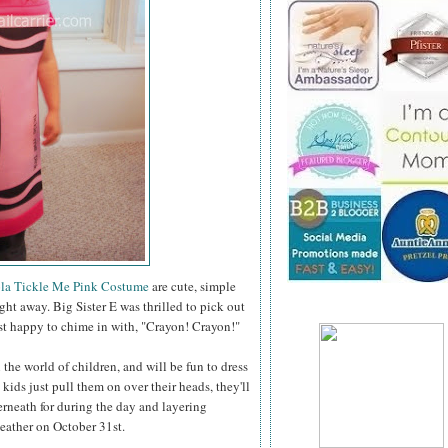
la Tickle Me Pink Costume
are cute, simple
ght away. Big Sister E was thrilled to pick out
just happy to chime in with, "Crayon! Crayon!"
the world of children, and will be fun to dress
 kids just pull them on over their heads, they'll
rneath for during the day and layering
weather on October 31st.