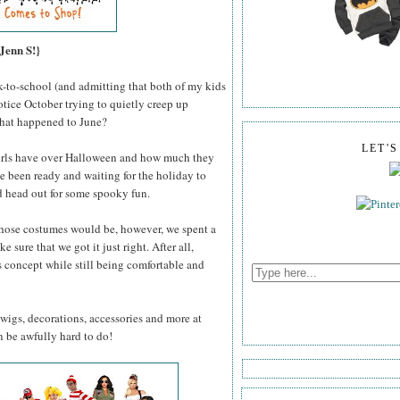
Jenn S!}
k-to-school (and admitting that both of my kids
otice October trying to quietly creep up
hat happened to June?
LET'
irls have over Halloween and how much they
ave been ready and waiting for the holiday to
d head out for some spooky fun.
those costumes would be, however, we spent a
e sure that we got it just right. After all,
 concept while still being comfortable and
 wigs, decorations, accessories and more at
n be awfully hard to do!