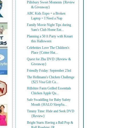
Pillsbury Sweet Moments {Review
& Giveaway}
ABC Kids Expo + a Broken
Laptop = I Need a Nap
Family Movie Night Tips during
Sam's Club Home Ent...
Planning a 50 ft Party with Kmart
this Halloween
Celebrities Love The Children's
Place {Critter Hat...
Quest for Zhu DVD {Review &
Giveaway}
Friendly Friday: September 23rd
The Hellmann's Chicken Challenge
{$25 Visa Gift Ca...
Hillshire Farm Grilled Essentials
Chicken Apple Qu...
Safe Swaddling for Baby Safety
Month {HALO SleepSa...
Timmy Time: Hide and Seek DVD
{Review}
Bright Starts Having a Ball Pop &
Roll Roadster {R...