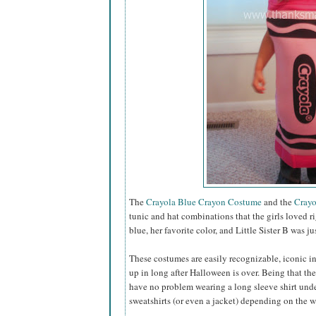
The
Crayola Blue Crayon Costume
and the
Crayo
tunic and hat combinations that the girls loved ri
blue, her favorite color, and Little Sister B was 
These costumes are easily recognizable, iconic in 
up in long after Halloween is over. Being that the
have no problem wearing a long sleeve shirt unde
sweatshirts (or even a jacket) depending on the 