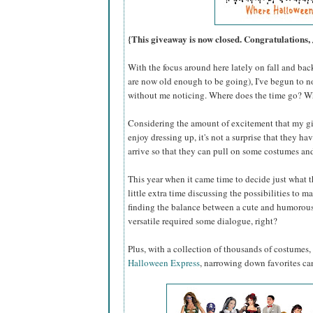
{This giveaway is now closed. Congratulations, 
With the focus around here lately on fall and bac
are now old enough to be going), I've begun to n
without me noticing. Where does the time go? W
Considering the amount of excitement that my g
enjoy dressing up, it's not a surprise that they h
arrive so that they can pull on some costumes an
This year when it came time to decide just what 
little extra time discussing the possibilities to mak
finding the balance between a cute and humorous
versatile required some dialogue, right?
Plus, with a collection of thousands of costumes,
Halloween Express
, narrowing down favorites ca