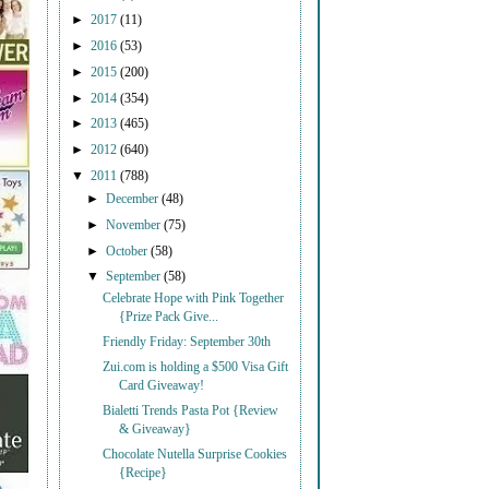
►
2017
(11)
►
2016
(53)
►
2015
(200)
►
2014
(354)
►
2013
(465)
►
2012
(640)
▼
2011
(788)
►
December
(48)
►
November
(75)
►
October
(58)
▼
September
(58)
Celebrate Hope with Pink Together
{Prize Pack Give...
Friendly Friday: September 30th
Zui.com is holding a $500 Visa Gift
Card Giveaway!
Bialetti Trends Pasta Pot {Review
& Giveaway}
Chocolate Nutella Surprise Cookies
{Recipe}