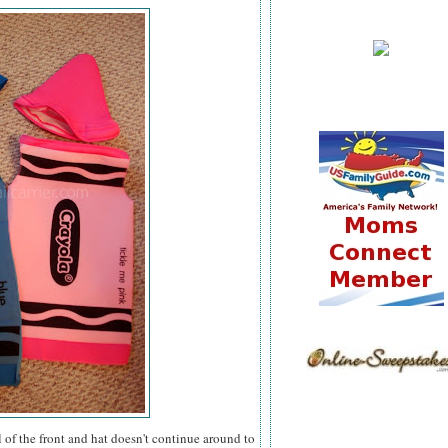
al of the front and hat doesn't continue around to