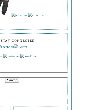
S STAY CONNECTED