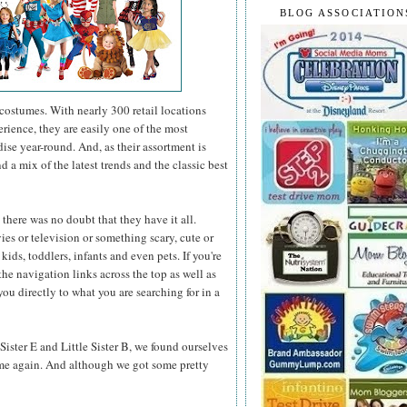
BLOG ASSOCIATION
ostumes. With nearly 300 retail locations
erience, they are easily one of the most
ise year-round. And, as their assortment is
 a mix of the latest trends and the classic best
here was no doubt that they have it all.
ies or television or something scary, cute or
kids, toddlers, infants and even pets. If you're
he navigation links across the top as well as
you directly to what you are searching for in a
Sister E and Little Sister B, we found ourselves
me again. And although we got some pretty