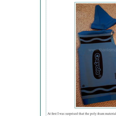
At first I was surprised that the poly-foam materi