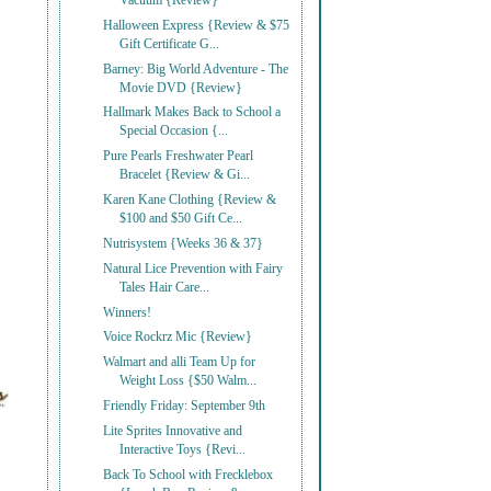
Vacuum {Review}
Halloween Express {Review & $75
Gift Certificate G...
Barney: Big World Adventure - The
Movie DVD {Review}
Hallmark Makes Back to School a
Special Occasion {...
Pure Pearls Freshwater Pearl
Bracelet {Review & Gi...
Karen Kane Clothing {Review &
$100 and $50 Gift Ce...
Nutrisystem {Weeks 36 & 37}
Natural Lice Prevention with Fairy
Tales Hair Care...
Winners!
Voice Rockrz Mic {Review}
Walmart and alli Team Up for
Weight Loss {$50 Walm...
Friendly Friday: September 9th
Lite Sprites Innovative and
Interactive Toys {Revi...
Back To School with Frecklebox