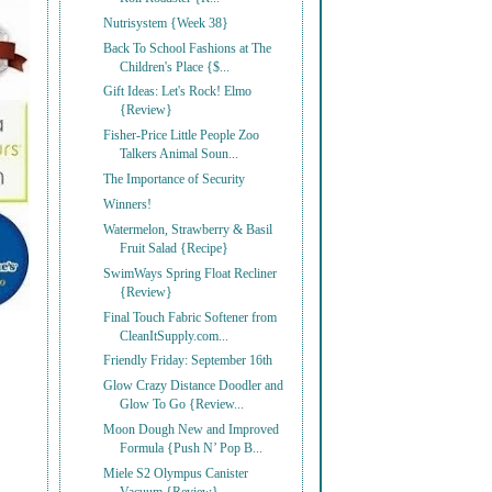
Nutrisystem {Week 38}
Back To School Fashions at The
Children's Place {$...
Gift Ideas: Let's Rock! Elmo
{Review}
Fisher-Price Little People Zoo
Talkers Animal Soun...
The Importance of Security
Winners!
Watermelon, Strawberry & Basil
Fruit Salad {Recipe}
SwimWays Spring Float Recliner
{Review}
Final Touch Fabric Softener from
CleanItSupply.com...
Friendly Friday: September 16th
Glow Crazy Distance Doodler and
Glow To Go {Review...
Moon Dough New and Improved
Formula {Push N’ Pop B...
Miele S2 Olympus Canister