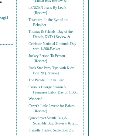
{Lunch Box Review &...
on
dENiZEN Jeans By Levi's
{Review}
stgirl
Treasures: In the Eye of the
Beholder
Thomas & Friends: Day of the
Diesels DVD {Review &...
Celebrate National Gratitude Day
with 1-800-Basket...
Jockey Person To Person
{Review}
Rock Star Party Tips with Kidz
Bop 20 {Review}
The Parade: Fun vs Fear
Curious George Season 6
Premieres Labor Day on PBS...
Winners!
Carter's Little Layette for Babies
{Review}
QuickSmart Scuttle Bug &
Scramble Bug {Review & Gi...
Friendly Friday: September 2nd