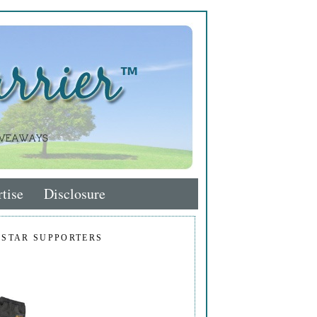
tise
Disclosure
 STAR SUPPORTERS