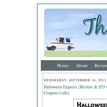
Home
About
Revie
WEDNESDAY, SEPTEMBER 14, 2011
Halloween Express {Review & $75 G
Coupon Code}