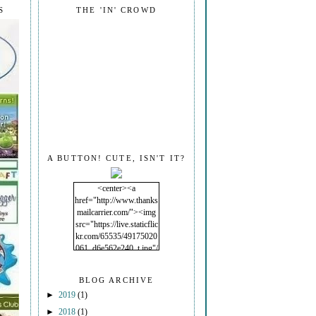
S
THE 'IN' CROWD
A BUTTON! CUTE, ISN'T IT?
<center><a
href="http://www.thanks
mailcarrier.com/"><img
src="https://live.staticflic
kr.com/65535/49175020
061_d6e562e240_t.jpg"/
></a></center>
BLOG ARCHIVE
►
2019
(1)
►
2018
(1)