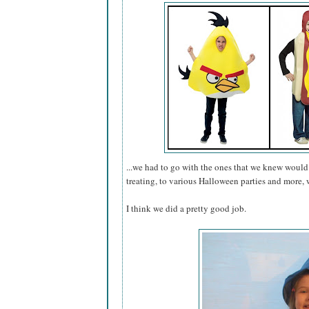
...we had to go with the ones that we knew would 
treating, to various Halloween parties and more, w
I think we did a pretty good job.