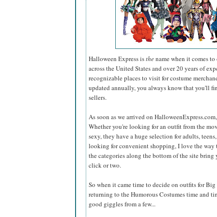
Halloween Express is
the
name when it comes to c
across the United States and over 20 years of exp
recognizable places to visit for costume merchand
updated annually, you always know that you'll find
sellers.
As soon as we arrived on HalloweenExpress.com, t
Whether you're looking for an outfit from the mov
sexy, they have a huge selection for adults, teens, 
looking for convenient shopping, I love the way t
the categories along the bottom of the site bring 
click or two.
So when it came time to decide on outfits for Big 
returning to the Humorous Costumes time and ti
good giggles from a few...