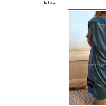
the back...