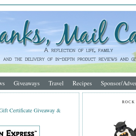
ws
Giveaways
Travel
Recipes
Sponsor/Adver
ROCK
ift Certificate Giveaway &