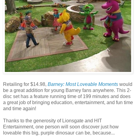
Retailing for $14.98,
Barney: Most Loveable Moments
would
be a great addition for young Barney fans anywhere. This 2-
disc set has a feature running time of 199 minutes and does
a great job of bringing education, entertainment, and fun time
and time again!
Thanks to the generosity of Lionsgate and HIT
Entertainment, one person will soon discover just how
loveable this big, purple dinosaur can be, because...