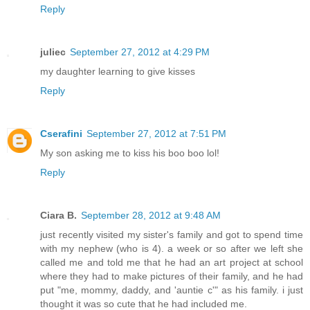
Reply
juliec
September 27, 2012 at 4:29 PM
my daughter learning to give kisses
Reply
Cserafini
September 27, 2012 at 7:51 PM
My son asking me to kiss his boo boo lol!
Reply
Ciara B.
September 28, 2012 at 9:48 AM
just recently visited my sister's family and got to spend time
with my nephew (who is 4). a week or so after we left she
called me and told me that he had an art project at school
where they had to make pictures of their family, and he had
put "me, mommy, daddy, and 'auntie c'" as his family. i just
thought it was so cute that he had included me.