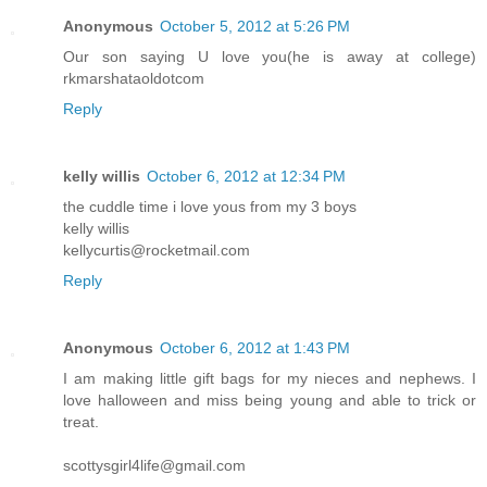
Anonymous
October 5, 2012 at 5:26 PM
Our son saying U love you(he is away at college)
rkmarshataoldotcom
Reply
kelly willis
October 6, 2012 at 12:34 PM
the cuddle time i love yous from my 3 boys
kelly willis
kellycurtis@rocketmail.com
Reply
Anonymous
October 6, 2012 at 1:43 PM
I am making little gift bags for my nieces and nephews. I
love halloween and miss being young and able to trick or
treat.
scottysgirl4life@gmail.com