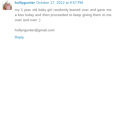
hollygunter
October 17, 2012 at 9:57 PM
my 1 year old baby girl randomly leaned over and gave me
a kiss today and then proceeded to keep giving them to me
over and over :)
hollyngunter@gmail.com
Reply