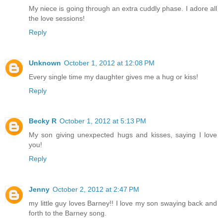
My niece is going through an extra cuddly phase. I adore all
the love sessions!
Reply
Unknown
October 1, 2012 at 12:08 PM
Every single time my daughter gives me a hug or kiss!
Reply
Becky R
October 1, 2012 at 5:13 PM
My son giving unexpected hugs and kisses, saying I love
you!
Reply
Jenny
October 2, 2012 at 2:47 PM
my little guy loves Barney!! I love my son swaying back and
forth to the Barney song.