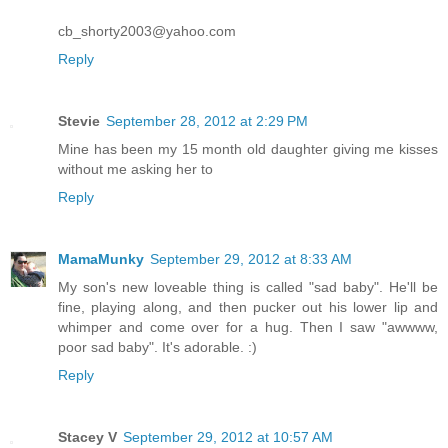
cb_shorty2003@yahoo.com
Reply
Stevie
September 28, 2012 at 2:29 PM
Mine has been my 15 month old daughter giving me kisses
without me asking her to
Reply
MamaMunky
September 29, 2012 at 8:33 AM
My son's new loveable thing is called "sad baby". He'll be
fine, playing along, and then pucker out his lower lip and
whimper and come over for a hug. Then I saw "awwww,
poor sad baby". It's adorable. :)
Reply
Stacey V
September 29, 2012 at 10:57 AM