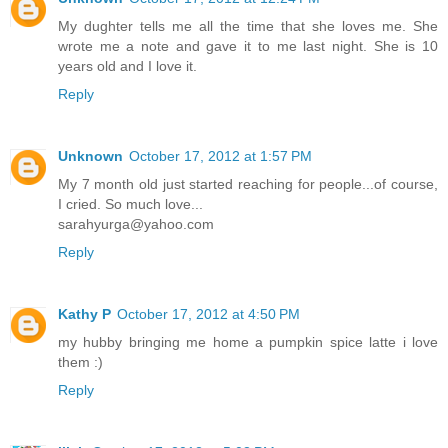
My dughter tells me all the time that she loves me. She
wrote me a note and gave it to me last night. She is 10
years old and I love it.
Reply
Unknown
October 17, 2012 at 1:57 PM
My 7 month old just started reaching for people...of course,
I cried. So much love...
sarahyurga@yahoo.com
Reply
Kathy P
October 17, 2012 at 4:50 PM
my hubby bringing me home a pumpkin spice latte i love
them :)
Reply