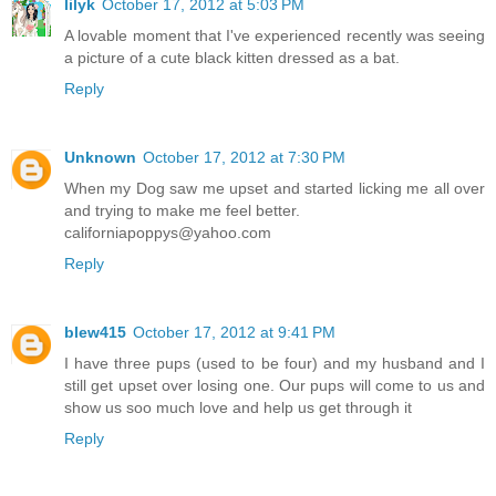
lilyk
October 17, 2012 at 5:03 PM
A lovable moment that I've experienced recently was seeing
a picture of a cute black kitten dressed as a bat.
Reply
Unknown
October 17, 2012 at 7:30 PM
When my Dog saw me upset and started licking me all over
and trying to make me feel better.
californiapoppys@yahoo.com
Reply
blew415
October 17, 2012 at 9:41 PM
I have three pups (used to be four) and my husband and I
still get upset over losing one. Our pups will come to us and
show us soo much love and help us get through it
Reply