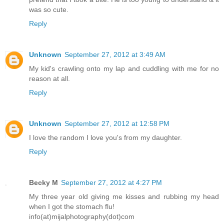
was so cute.
Reply
Unknown
September 27, 2012 at 3:49 AM
My kid's crawling onto my lap and cuddling with me for no
reason at all.
Reply
Unknown
September 27, 2012 at 12:58 PM
I love the random I love you's from my daughter.
Reply
Becky M
September 27, 2012 at 4:27 PM
My three year old giving me kisses and rubbing my head
when I got the stomach flu!
info(at)mijalphotography(dot)com