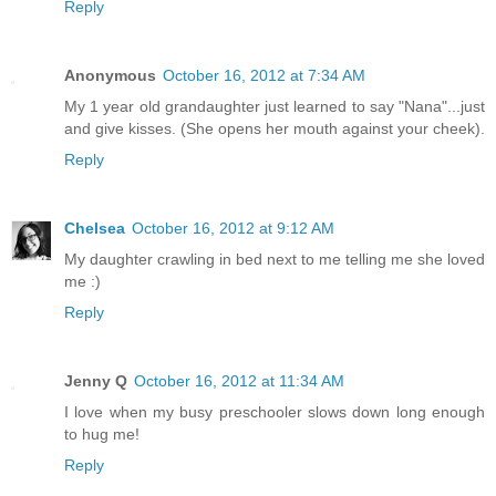
Reply
Anonymous
October 16, 2012 at 7:34 AM
My 1 year old grandaughter just learned to say "Nana"...just
and give kisses. (She opens her mouth against your cheek).
Reply
Chelsea
October 16, 2012 at 9:12 AM
My daughter crawling in bed next to me telling me she loved
me :)
Reply
Jenny Q
October 16, 2012 at 11:34 AM
I love when my busy preschooler slows down long enough
to hug me!
Reply