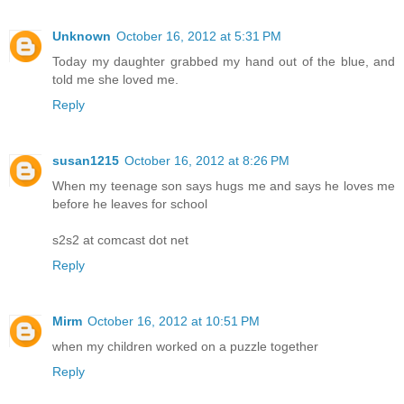
Unknown
October 16, 2012 at 5:31 PM
Today my daughter grabbed my hand out of the blue, and
told me she loved me.
Reply
susan1215
October 16, 2012 at 8:26 PM
When my teenage son says hugs me and says he loves me
before he leaves for school
s2s2 at comcast dot net
Reply
Mirm
October 16, 2012 at 10:51 PM
when my children worked on a puzzle together
Reply