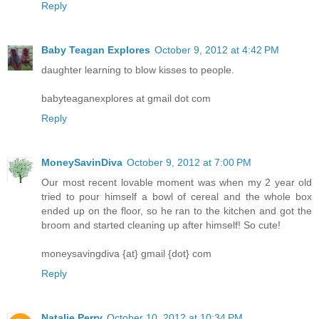
Reply
Baby Teagan Explores
October 9, 2012 at 4:42 PM
daughter learning to blow kisses to people.
babyteaganexplores at gmail dot com
Reply
MoneySavinDiva
October 9, 2012 at 7:00 PM
Our most recent lovable moment was when my 2 year old
tried to pour himself a bowl of cereal and the whole box
ended up on the floor, so he ran to the kitchen and got the
broom and started cleaning up after himself! So cute!
moneysavingdiva {at} gmail {dot} com
Reply
Natalie Perry
October 10, 2012 at 10:34 PM