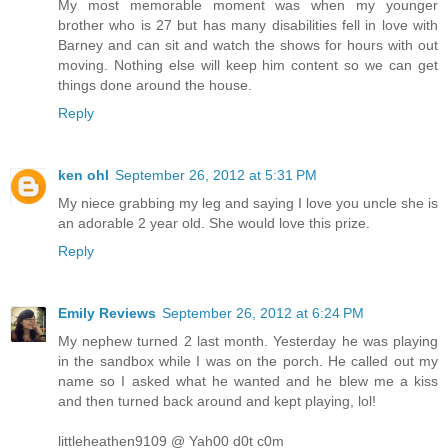
My most memorable moment was when my younger
brother who is 27 but has many disabilities fell in love with
Barney and can sit and watch the shows for hours with out
moving. Nothing else will keep him content so we can get
things done around the house.
Reply
ken ohl
September 26, 2012 at 5:31 PM
My niece grabbing my leg and saying I love you uncle she is
an adorable 2 year old. She would love this prize.
Reply
Emily Reviews
September 26, 2012 at 6:24 PM
My nephew turned 2 last month. Yesterday he was playing
in the sandbox while I was on the porch. He called out my
name so I asked what he wanted and he blew me a kiss
and then turned back around and kept playing, lol!
littleheathen9109 @ Yah00 d0t c0m