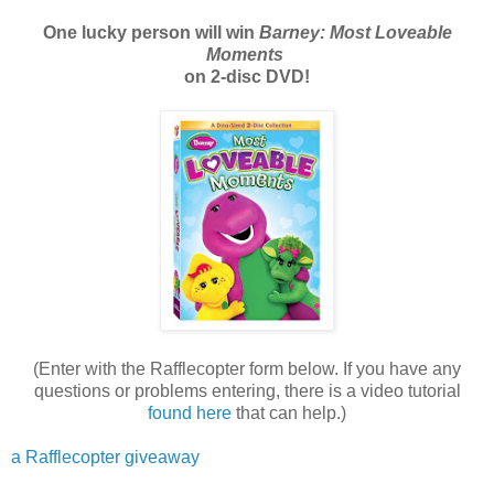
One lucky person will win
Barney: Most Loveable
Moments
on 2-disc DVD!
(Enter with the Rafflecopter form below. If you have any
questions or problems entering, there is a video tutorial
found here
that can help.)
a Rafflecopter giveaway