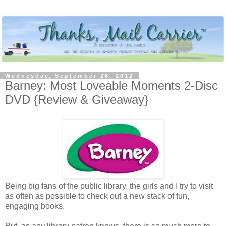
Wednesday, September 26, 2012
Barney: Most Loveable Moments 2-Disc
DVD {Review & Giveaway}
Being big fans of the public library, the girls and I try to visit
as often as possible to check out a new stack of fun,
engaging books.