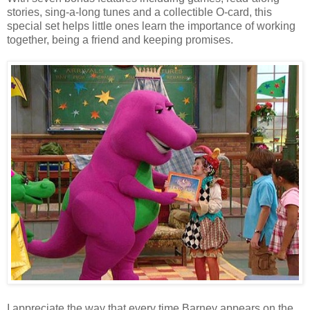
stories, sing-a-long tunes and a collectible O-card, this
special set helps little ones learn the importance of working
together, being a friend and keeping promises.
I appreciate the way that every time Barney appears on the