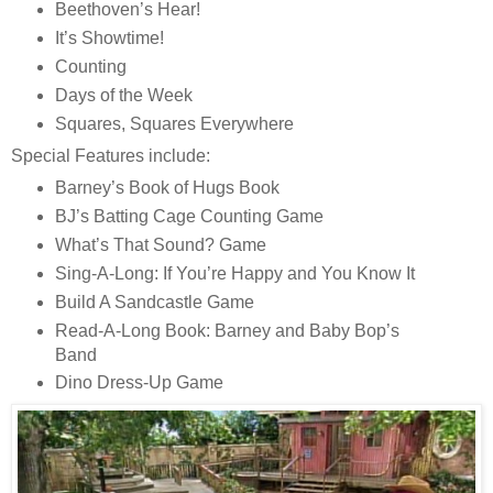
Beethoven’s Hear!
It’s Showtime!
Counting
Days of the Week
Squares, Squares Everywhere
Special Features include:
Barney’s Book of Hugs Book
BJ’s Batting Cage Counting Game
What’s That Sound? Game
Sing-A-Long: If You’re Happy and You Know It
Build A Sandcastle Game
Read-A-Long Book: Barney and Baby Bop’s
Band
Dino Dress-Up Game