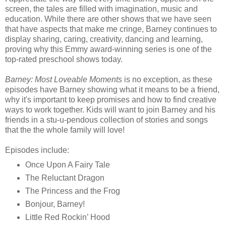
screen, the tales are filled with imagination, music and
education. While there are other shows that we have seen
that have aspects that make me cringe, Barney continues to
display sharing, caring, creativity, dancing and learning,
proving why this Emmy award-winning series is one of the
top-rated preschool shows today.
Barney: Most Loveable Moments
is no exception, as these
episodes have Barney showing what it means to be a friend,
why it's important to keep promises and how to find creative
ways to work together. Kids will want to join Barney and his
friends in a stu-u-pendous collection of stories and songs
that the the whole family will love!
Episodes include:
Once Upon A Fairy Tale
The Reluctant Dragon
The Princess and the Frog
Bonjour, Barney!
Little Red Rockin’ Hood