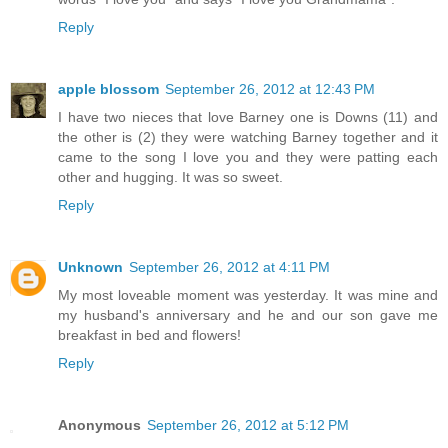
Reply
apple blossom
September 26, 2012 at 12:43 PM
I have two nieces that love Barney one is Downs (11) and
the other is (2) they were watching Barney together and it
came to the song I love you and they were patting each
other and hugging. It was so sweet.
Reply
Unknown
September 26, 2012 at 4:11 PM
My most loveable moment was yesterday. It was mine and
my husband's anniversary and he and our son gave me
breakfast in bed and flowers!
Reply
Anonymous
September 26, 2012 at 5:12 PM