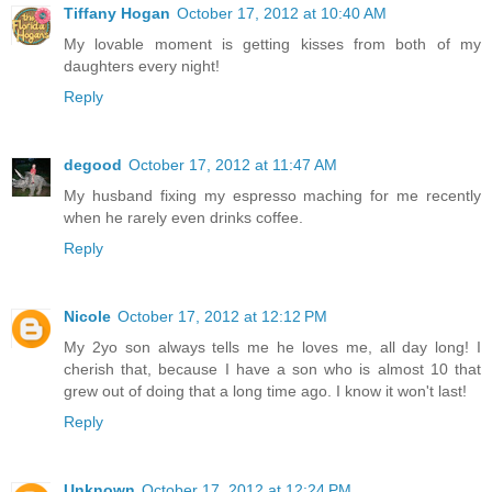
Tiffany Hogan
October 17, 2012 at 10:40 AM
My lovable moment is getting kisses from both of my
daughters every night!
Reply
degood
October 17, 2012 at 11:47 AM
My husband fixing my espresso maching for me recently
when he rarely even drinks coffee.
Reply
Nicole
October 17, 2012 at 12:12 PM
My 2yo son always tells me he loves me, all day long! I
cherish that, because I have a son who is almost 10 that
grew out of doing that a long time ago. I know it won't last!
Reply
Unknown
October 17, 2012 at 12:24 PM