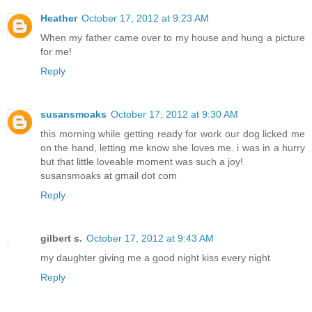
Heather
October 17, 2012 at 9:23 AM
When my father came over to my house and hung a picture
for me!
Reply
susansmoaks
October 17, 2012 at 9:30 AM
this morning while getting ready for work our dog licked me
on the hand, letting me know she loves me. i was in a hurry
but that little loveable moment was such a joy!
susansmoaks at gmail dot com
Reply
gilbert s.
October 17, 2012 at 9:43 AM
my daughter giving me a good night kiss every night
Reply