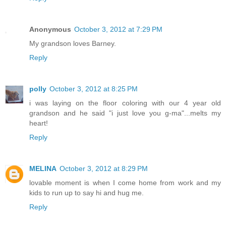
Anonymous
October 3, 2012 at 7:29 PM
My grandson loves Barney.
Reply
polly
October 3, 2012 at 8:25 PM
i was laying on the floor coloring with our 4 year old
grandson and he said "i just love you g-ma"...melts my
heart!
Reply
MELINA
October 3, 2012 at 8:29 PM
lovable moment is when I come home from work and my
kids to run up to say hi and hug me.
Reply