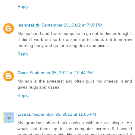
Reply
mahnrafjtb
September 26, 2012 at 7:00 PM
My husband and I were suppose to go out to dinner tonight.
It didn't work out so he asked me to sneak out tomorrow
morning early and go for a long drive and picnic.
Reply
Dave
September 26, 2012 at 10:44 PM
My son is the sweetest and often pulls my cheeks in and
gives hugs and kisses
Reply
LissaL
September 26, 2012 at 11:05 PM
My grandson shared his cookies with me via skype. He
would put them up to the computer screen & I would
pretend that I took a bite. He is too young to understand & it