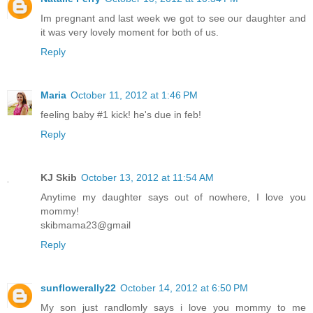
Im pregnant and last week we got to see our daughter and
it was very lovely moment for both of us.
Reply
Maria
October 11, 2012 at 1:46 PM
feeling baby #1 kick! he's due in feb!
Reply
KJ Skib
October 13, 2012 at 11:54 AM
Anytime my daughter says out of nowhere, I love you
mommy!
skibmama23@gmail
Reply
sunflowerally22
October 14, 2012 at 6:50 PM
My son just randlomly says i love you mommy to me