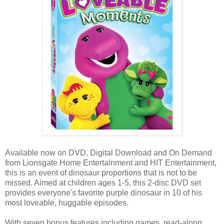
Available now on DVD, Digital Download and On Demand
from Lionsgate Home Entertainment and HIT Entertainment,
this is an event of dinosaur proportions that is not to be
missed. Aimed at children ages 1-5, this 2-disc DVD set
provides everyone's favorite purple dinosaur in 10 of his
most loveable, huggable episodes.
With seven bonus features including games, read-along