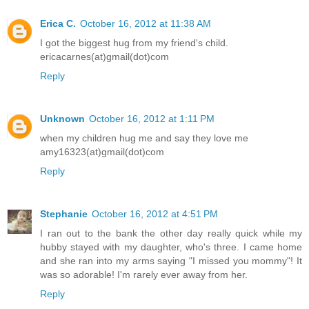
Erica C.
October 16, 2012 at 11:38 AM
I got the biggest hug from my friend's child.
ericacarnes(at)gmail(dot)com
Reply
Unknown
October 16, 2012 at 1:11 PM
when my children hug me and say they love me
amy16323(at)gmail(dot)com
Reply
Stephanie
October 16, 2012 at 4:51 PM
I ran out to the bank the other day really quick while my
hubby stayed with my daughter, who's three. I came home
and she ran into my arms saying "I missed you mommy"! It
was so adorable! I'm rarely ever away from her.
Reply