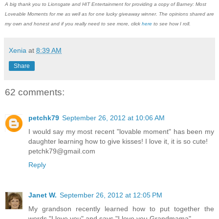
A big thank you to Lionsgate and HIT Entertainment for providing a copy of Barney: Most
Loveable Moments for me as well as for one lucky giveaway winner. The opinions shared are
my own and honest and if you really need to see more, click
here
to see how I roll.
Xenia
at
8:39 AM
Share
62 comments:
petchk79
September 26, 2012 at 10:06 AM
I would say my most recent "lovable moment" has been my
daughter learning how to give kisses! I love it, it is so cute!
petchk79@gmail.com
Reply
Janet W.
September 26, 2012 at 12:05 PM
My grandson recently learned how to put together the
words "I love you" and says "I love you Grandmama".