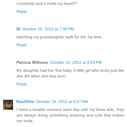
constantly and it melts my heart!!!
Reply
Di
October 15, 2012 at 7:06 PM
watching my grandaughter walk for the 1st time
Reply
Patricia Williams
October 15, 2012 at 8:03 PM
My daughter had her first baby. A little girl who looks just like
she did when she was born.
Reply
KaciOhio
October 16, 2012 at 6:57 AM
I have a lovable moment each day with my three kids, they
are always doing something amazing and cute that makes
me smile