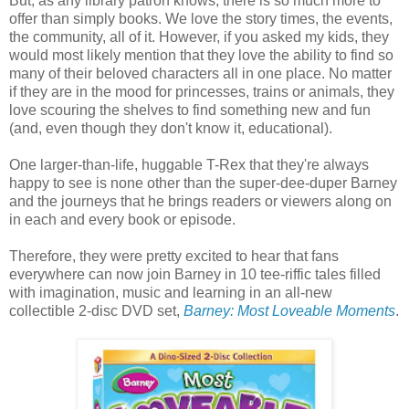
But, as any library patron knows, there is so much more to
offer than simply books. We love the story times, the events,
the community, all of it. However, if you asked my kids, they
would most likely mention that they love the ability to find so
many of their beloved characters all in one place. No matter
if they are in the mood for princesses, trains or animals, they
love scouring the shelves to find something new and fun
(and, even though they don't know it, educational).
One larger-than-life, huggable T-Rex that they're always
happy to see is none other than the super-dee-duper Barney
and the journeys that he brings readers or viewers along on
in each and every book or episode.
Therefore, they were pretty excited to hear that fans
everywhere can now join Barney in 10 tee-riffic tales filled
with imagination, music and learning in an all-new
collectible 2-disc DVD set,
Barney: Most Loveable Moments
.