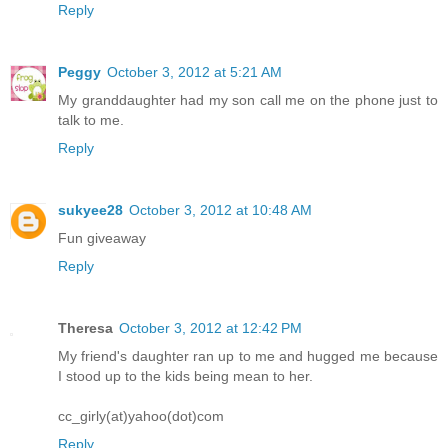
Reply
Peggy
October 3, 2012 at 5:21 AM
My granddaughter had my son call me on the phone just to
talk to me.
Reply
sukyee28
October 3, 2012 at 10:48 AM
Fun giveaway
Reply
Theresa
October 3, 2012 at 12:42 PM
My friend's daughter ran up to me and hugged me because
I stood up to the kids being mean to her.
cc_girly(at)yahoo(dot)com
Reply