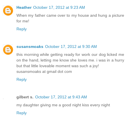
Heather
October 17, 2012 at 9:23 AM
When my father came over to my house and hung a picture
for me!
Reply
susansmoaks
October 17, 2012 at 9:30 AM
this morning while getting ready for work our dog licked me
on the hand, letting me know she loves me. i was in a hurry
but that little loveable moment was such a joy!
susansmoaks at gmail dot com
Reply
gilbert s.
October 17, 2012 at 9:43 AM
my daughter giving me a good night kiss every night
Reply