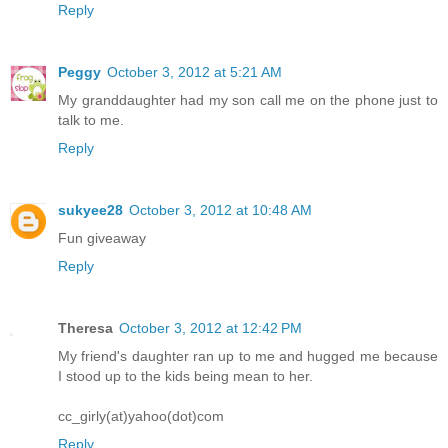
Reply
Peggy
October 3, 2012 at 5:21 AM
My granddaughter had my son call me on the phone just to
talk to me.
Reply
sukyee28
October 3, 2012 at 10:48 AM
Fun giveaway
Reply
Theresa
October 3, 2012 at 12:42 PM
My friend's daughter ran up to me and hugged me because
I stood up to the kids being mean to her.
cc_girly(at)yahoo(dot)com
Reply