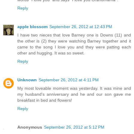
Reply
apple blossom
September 26, 2012 at 12:43 PM
I have two nieces that love Barney one is Downs (11) and
the other is (2) they were watching Barney together and it
came to the song I love you and they were patting each
other and hugging. It was so sweet.
Reply
Unknown
September 26, 2012 at 4:11 PM
My most loveable moment was yesterday. It was mine and
my husband's anniversary and he and our son gave me
breakfast in bed and flowers!
Reply
Anonymous
September 26, 2012 at 5:12 PM