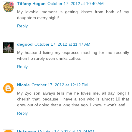
Tiffany Hogan
October 17, 2012 at 10:40 AM
My lovable moment is getting kisses from both of my
daughters every night!
Reply
degood
October 17, 2012 at 11:47 AM
My husband fixing my espresso maching for me recently
when he rarely even drinks coffee.
Reply
Nicole
October 17, 2012 at 12:12 PM
My 2yo son always tells me he loves me, all day long! I
cherish that, because I have a son who is almost 10 that
grew out of doing that a long time ago. I know it won't last!
Reply
Unknown
October 17, 2012 at 12:24 PM