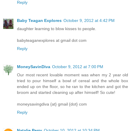
Reply
Baby Teagan Explores
October 9, 2012 at 4:42 PM
daughter learning to blow kisses to people.
babyteaganexplores at gmail dot com
Reply
MoneySavinDiva
October 9, 2012 at 7:00 PM
Our most recent lovable moment was when my 2 year old
tried to pour himself a bowl of cereal and the whole box
ended up on the floor, so he ran to the kitchen and got the
broom and started cleaning up after himself! So cute!
moneysavingdiva {at} gmail {dot} com
Reply
Natalie Perry
October 10, 2012 at 10:34 PM