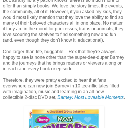
But, as any library patron knows, there is so much more to
offer than simply books. We love the story times, the events,
the community, all of it. However, if you asked my kids, they
would most likely mention that they love the ability to find so
many of their beloved characters all in one place. No matter
if they are in the mood for princesses, trains or animals, they
love scouring the shelves to find something new and fun
(and, even though they don't know it, educational).
One larger-than-life, huggable T-Rex that they're always
happy to see is none other than the super-dee-duper Barney
and the journeys that he brings readers or viewers along on
in each and every book or episode.
Therefore, they were pretty excited to hear that fans
everywhere can now join Barney in 10 tee-riffic tales filled
with imagination, music and learning in an all-new
collectible 2-disc DVD set,
Barney: Most Loveable Moments
.