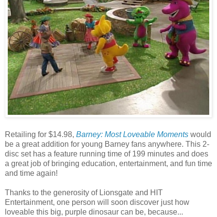
Retailing for $14.98,
Barney: Most Loveable Moments
would
be a great addition for young Barney fans anywhere. This 2-
disc set has a feature running time of 199 minutes and does
a great job of bringing education, entertainment, and fun time
and time again!
Thanks to the generosity of Lionsgate and HIT
Entertainment, one person will soon discover just how
loveable this big, purple dinosaur can be, because...