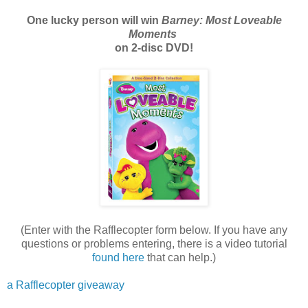
One lucky person will win
Barney: Most Loveable
Moments
on 2-disc DVD!
(Enter with the Rafflecopter form below. If you have any
questions or problems entering, there is a video tutorial
found here
that can help.)
a Rafflecopter giveaway