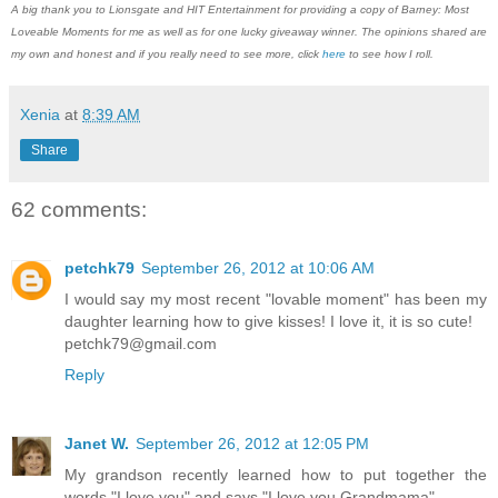
A big thank you to Lionsgate and HIT Entertainment for providing a copy of Barney: Most
Loveable Moments for me as well as for one lucky giveaway winner. The opinions shared are
my own and honest and if you really need to see more, click
here
to see how I roll.
Xenia
at
8:39 AM
Share
62 comments:
petchk79
September 26, 2012 at 10:06 AM
I would say my most recent "lovable moment" has been my
daughter learning how to give kisses! I love it, it is so cute!
petchk79@gmail.com
Reply
Janet W.
September 26, 2012 at 12:05 PM
My grandson recently learned how to put together the
words "I love you" and says "I love you Grandmama".