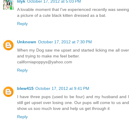
lilyk
October 17, 2012 at 5:03 PM
A lovable moment that I've experienced recently was seeing
a picture of a cute black kitten dressed as a bat.
Reply
Unknown
October 17, 2012 at 7:30 PM
When my Dog saw me upset and started licking me all over
and trying to make me feel better.
californiapoppys@yahoo.com
Reply
blew415
October 17, 2012 at 9:41 PM
I have three pups (used to be four) and my husband and I
still get upset over losing one. Our pups will come to us and
show us soo much love and help us get through it
Reply