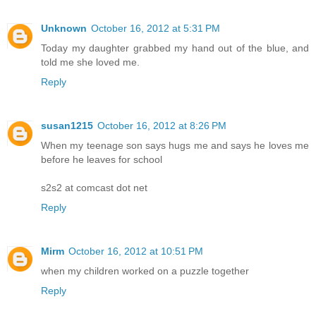
Unknown
October 16, 2012 at 5:31 PM
Today my daughter grabbed my hand out of the blue, and
told me she loved me.
Reply
susan1215
October 16, 2012 at 8:26 PM
When my teenage son says hugs me and says he loves me
before he leaves for school
s2s2 at comcast dot net
Reply
Mirm
October 16, 2012 at 10:51 PM
when my children worked on a puzzle together
Reply