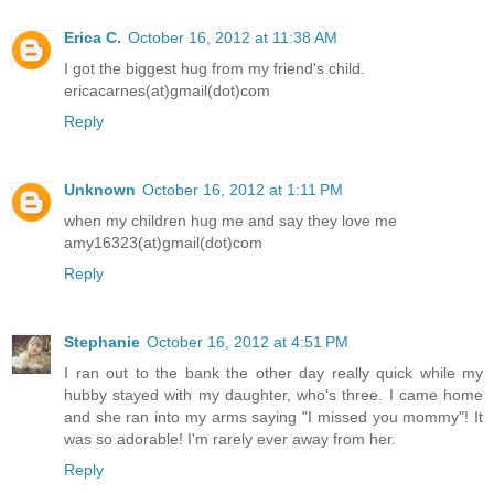
Erica C.
October 16, 2012 at 11:38 AM
I got the biggest hug from my friend's child.
ericacarnes(at)gmail(dot)com
Reply
Unknown
October 16, 2012 at 1:11 PM
when my children hug me and say they love me
amy16323(at)gmail(dot)com
Reply
Stephanie
October 16, 2012 at 4:51 PM
I ran out to the bank the other day really quick while my
hubby stayed with my daughter, who's three. I came home
and she ran into my arms saying "I missed you mommy"! It
was so adorable! I'm rarely ever away from her.
Reply