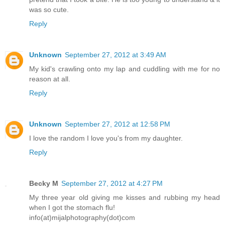
was so cute.
Reply
Unknown
September 27, 2012 at 3:49 AM
My kid's crawling onto my lap and cuddling with me for no
reason at all.
Reply
Unknown
September 27, 2012 at 12:58 PM
I love the random I love you's from my daughter.
Reply
Becky M
September 27, 2012 at 4:27 PM
My three year old giving me kisses and rubbing my head
when I got the stomach flu!
info(at)mijalphotography(dot)com