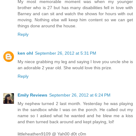
My most memorable moment was when my younger
brother who is 27 but has many disabilities fell in love with
Barney and can sit and watch the shows for hours with out
moving. Nothing else will keep him content so we can get
things done around the house.
Reply
ken ohl
September 26, 2012 at 5:31 PM
My niece grabbing my leg and saying I love you uncle she is
an adorable 2 year old. She would love this prize.
Reply
Emily Reviews
September 26, 2012 at 6:24 PM
My nephew turned 2 last month. Yesterday he was playing
in the sandbox while I was on the porch. He called out my
name so I asked what he wanted and he blew me a kiss
and then turned back around and kept playing, lol!
littleheathen9109 @ Yah00 d0t c0m