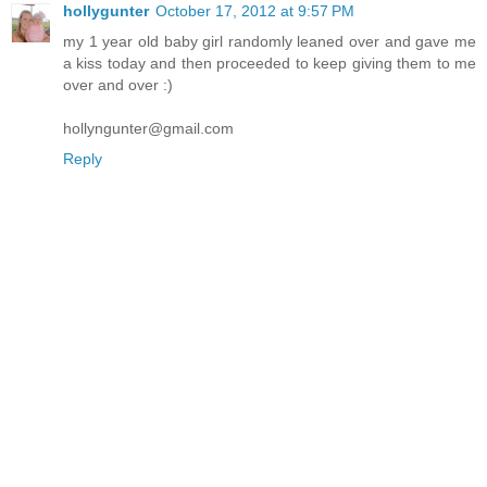
hollygunter
October 17, 2012 at 9:57 PM
my 1 year old baby girl randomly leaned over and gave me
a kiss today and then proceeded to keep giving them to me
over and over :)
hollyngunter@gmail.com
Reply