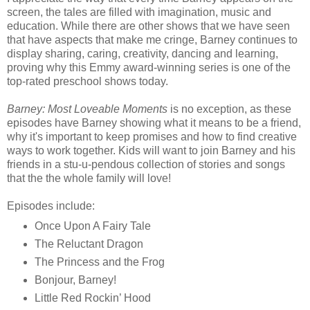
screen, the tales are filled with imagination, music and
education. While there are other shows that we have seen
that have aspects that make me cringe, Barney continues to
display sharing, caring, creativity, dancing and learning,
proving why this Emmy award-winning series is one of the
top-rated preschool shows today.
Barney: Most Loveable Moments
is no exception, as these
episodes have Barney showing what it means to be a friend,
why it's important to keep promises and how to find creative
ways to work together. Kids will want to join Barney and his
friends in a stu-u-pendous collection of stories and songs
that the the whole family will love!
Episodes include:
Once Upon A Fairy Tale
The Reluctant Dragon
The Princess and the Frog
Bonjour, Barney!
Little Red Rockin’ Hood