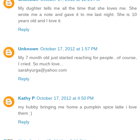
My dughter tells me all the time that she loves me. She
wrote me a note and gave it to me last night. She is 10
years old and I love it.
Reply
Unknown
October 17, 2012 at 1:57 PM
My 7 month old just started reaching for people...of course,
I cried. So much love...
sarahyurga@yahoo.com
Reply
Kathy P
October 17, 2012 at 4:50 PM
my hubby bringing me home a pumpkin spice latte i love
them :)
Reply