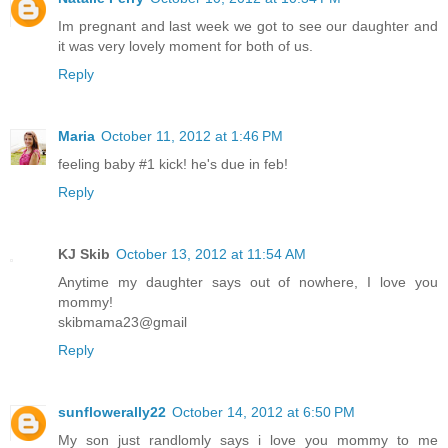
Im pregnant and last week we got to see our daughter and
it was very lovely moment for both of us.
Reply
Maria
October 11, 2012 at 1:46 PM
feeling baby #1 kick! he's due in feb!
Reply
KJ Skib
October 13, 2012 at 11:54 AM
Anytime my daughter says out of nowhere, I love you
mommy!
skibmama23@gmail
Reply
sunflowerally22
October 14, 2012 at 6:50 PM
My son just randlomly says i love you mommy to me