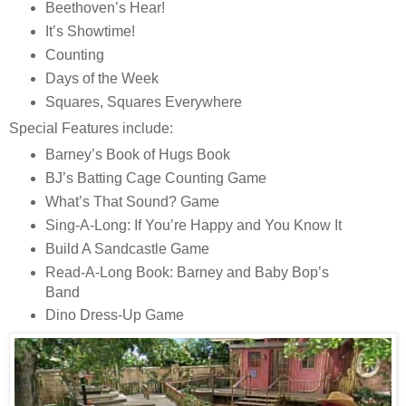
Beethoven’s Hear!
It’s Showtime!
Counting
Days of the Week
Squares, Squares Everywhere
Special Features include:
Barney’s Book of Hugs Book
BJ’s Batting Cage Counting Game
What’s That Sound? Game
Sing-A-Long: If You’re Happy and You Know It
Build A Sandcastle Game
Read-A-Long Book: Barney and Baby Bop’s
Band
Dino Dress-Up Game