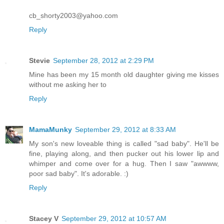
cb_shorty2003@yahoo.com
Reply
Stevie
September 28, 2012 at 2:29 PM
Mine has been my 15 month old daughter giving me kisses
without me asking her to
Reply
MamaMunky
September 29, 2012 at 8:33 AM
My son's new loveable thing is called "sad baby". He'll be
fine, playing along, and then pucker out his lower lip and
whimper and come over for a hug. Then I saw "awwww,
poor sad baby". It's adorable. :)
Reply
Stacey V
September 29, 2012 at 10:57 AM