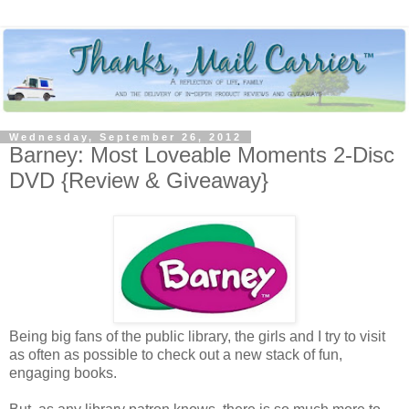
Wednesday, September 26, 2012
Barney: Most Loveable Moments 2-Disc
DVD {Review & Giveaway}
Being big fans of the public library, the girls and I try to visit
as often as possible to check out a new stack of fun,
engaging books.