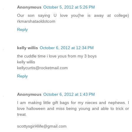
Anonymous
October 5, 2012 at 5:26 PM
Our son saying U love you(he is away at college)
rkmarshataoldotcom
Reply
kelly willis
October 6, 2012 at 12:34 PM
the cuddle time i love yous from my 3 boys
kelly willis
kellycurtis@rocketmail.com
Reply
Anonymous
October 6, 2012 at 1:43 PM
I am making little gift bags for my nieces and nephews. I
love halloween and miss being young and able to trick or
treat.
scottysgirl4life@gmail.com