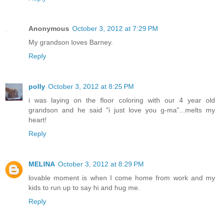
Anonymous
October 3, 2012 at 7:29 PM
My grandson loves Barney.
Reply
polly
October 3, 2012 at 8:25 PM
i was laying on the floor coloring with our 4 year old
grandson and he said "i just love you g-ma"...melts my
heart!
Reply
MELINA
October 3, 2012 at 8:29 PM
lovable moment is when I come home from work and my
kids to run up to say hi and hug me.
Reply