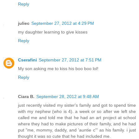
Reply
juliec
September 27, 2012 at 4:29 PM
my daughter learning to give kisses
Reply
Cserafini
September 27, 2012 at 7:51 PM
My son asking me to kiss his boo boo lol!
Reply
Ciara B.
September 28, 2012 at 9:48 AM
just recently visited my sister's family and got to spend time
with my nephew (who is 4). a week or so after we left she
called me and told me that he had an art project at school
where they had to make pictures of their family, and he had
put "me, mommy, daddy, and 'auntie c'" as his family. i just
thought it was so cute that he had included me.