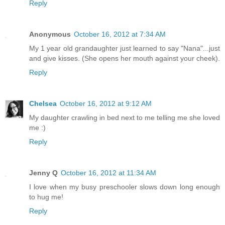
Reply
Anonymous
October 16, 2012 at 7:34 AM
My 1 year old grandaughter just learned to say "Nana"...just
and give kisses. (She opens her mouth against your cheek).
Reply
Chelsea
October 16, 2012 at 9:12 AM
My daughter crawling in bed next to me telling me she loved
me :)
Reply
Jenny Q
October 16, 2012 at 11:34 AM
I love when my busy preschooler slows down long enough
to hug me!
Reply