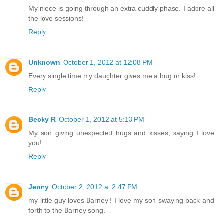
My niece is going through an extra cuddly phase. I adore all
the love sessions!
Reply
Unknown
October 1, 2012 at 12:08 PM
Every single time my daughter gives me a hug or kiss!
Reply
Becky R
October 1, 2012 at 5:13 PM
My son giving unexpected hugs and kisses, saying I love
you!
Reply
Jenny
October 2, 2012 at 2:47 PM
my little guy loves Barney!! I love my son swaying back and
forth to the Barney song.