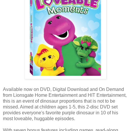
Available now on DVD, Digital Download and On Demand
from Lionsgate Home Entertainment and HIT Entertainment,
this is an event of dinosaur proportions that is not to be
missed. Aimed at children ages 1-5, this 2-disc DVD set
provides everyone's favorite purple dinosaur in 10 of his
most loveable, huggable episodes.
With seven bonus features including games, read-along