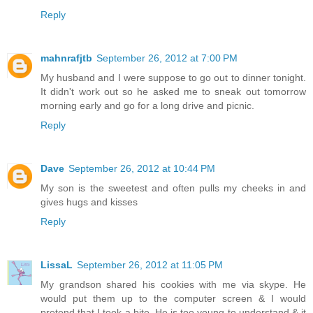
Reply
mahnrafjtb
September 26, 2012 at 7:00 PM
My husband and I were suppose to go out to dinner tonight.
It didn't work out so he asked me to sneak out tomorrow
morning early and go for a long drive and picnic.
Reply
Dave
September 26, 2012 at 10:44 PM
My son is the sweetest and often pulls my cheeks in and
gives hugs and kisses
Reply
LissaL
September 26, 2012 at 11:05 PM
My grandson shared his cookies with me via skype. He
would put them up to the computer screen & I would
pretend that I took a bite. He is too young to understand & it