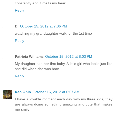
constantly and it melts my heart!!!
Reply
Di
October 15, 2012 at 7:06 PM
watching my grandaughter walk for the 1st time
Reply
Patricia Williams
October 15, 2012 at 8:03 PM
My daughter had her first baby. A little girl who looks just like
she did when she was born.
Reply
KaciOhio
October 16, 2012 at 6:57 AM
I have a lovable moment each day with my three kids, they
are always doing something amazing and cute that makes
me smile