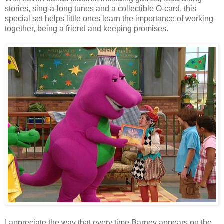
stories, sing-a-long tunes and a collectible O-card, this
special set helps little ones learn the importance of working
together, being a friend and keeping promises.
I appreciate the way that every time Barney appears on the