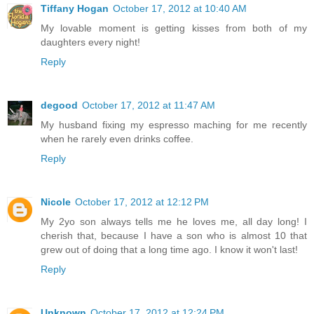
Tiffany Hogan
October 17, 2012 at 10:40 AM
My lovable moment is getting kisses from both of my
daughters every night!
Reply
degood
October 17, 2012 at 11:47 AM
My husband fixing my espresso maching for me recently
when he rarely even drinks coffee.
Reply
Nicole
October 17, 2012 at 12:12 PM
My 2yo son always tells me he loves me, all day long! I
cherish that, because I have a son who is almost 10 that
grew out of doing that a long time ago. I know it won't last!
Reply
Unknown
October 17, 2012 at 12:24 PM