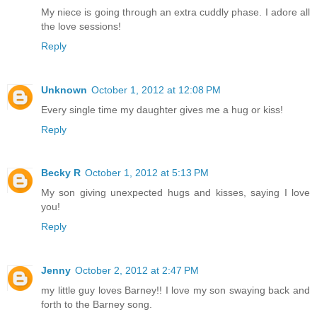
My niece is going through an extra cuddly phase. I adore all
the love sessions!
Reply
Unknown
October 1, 2012 at 12:08 PM
Every single time my daughter gives me a hug or kiss!
Reply
Becky R
October 1, 2012 at 5:13 PM
My son giving unexpected hugs and kisses, saying I love
you!
Reply
Jenny
October 2, 2012 at 2:47 PM
my little guy loves Barney!! I love my son swaying back and
forth to the Barney song.