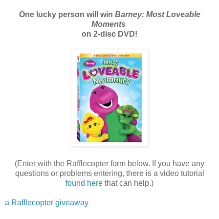
One lucky person will win
Barney: Most Loveable
Moments
on 2-disc DVD!
(Enter with the Rafflecopter form below. If you have any
questions or problems entering, there is a video tutorial
found here
that can help.)
a Rafflecopter giveaway