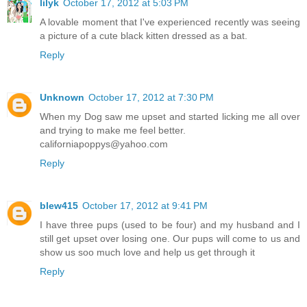
lilyk
October 17, 2012 at 5:03 PM
A lovable moment that I've experienced recently was seeing
a picture of a cute black kitten dressed as a bat.
Reply
Unknown
October 17, 2012 at 7:30 PM
When my Dog saw me upset and started licking me all over
and trying to make me feel better.
californiapoppys@yahoo.com
Reply
blew415
October 17, 2012 at 9:41 PM
I have three pups (used to be four) and my husband and I
still get upset over losing one. Our pups will come to us and
show us soo much love and help us get through it
Reply