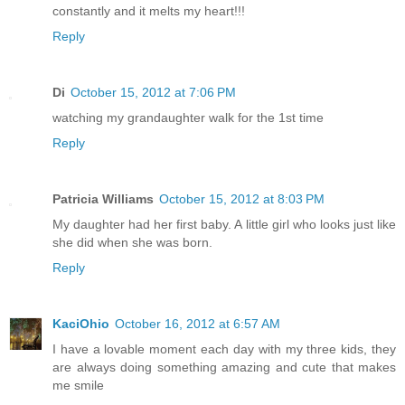
constantly and it melts my heart!!!
Reply
Di
October 15, 2012 at 7:06 PM
watching my grandaughter walk for the 1st time
Reply
Patricia Williams
October 15, 2012 at 8:03 PM
My daughter had her first baby. A little girl who looks just like
she did when she was born.
Reply
KaciOhio
October 16, 2012 at 6:57 AM
I have a lovable moment each day with my three kids, they
are always doing something amazing and cute that makes
me smile