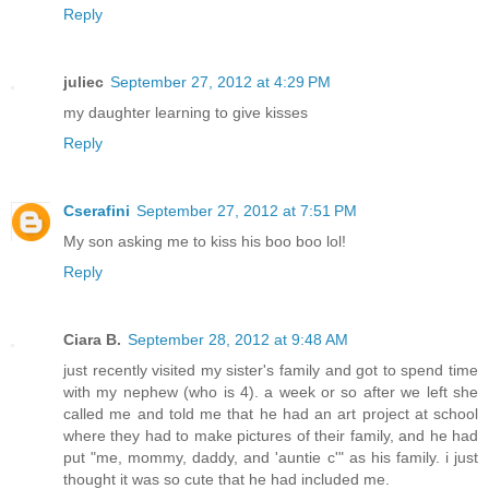
Reply
juliec
September 27, 2012 at 4:29 PM
my daughter learning to give kisses
Reply
Cserafini
September 27, 2012 at 7:51 PM
My son asking me to kiss his boo boo lol!
Reply
Ciara B.
September 28, 2012 at 9:48 AM
just recently visited my sister's family and got to spend time
with my nephew (who is 4). a week or so after we left she
called me and told me that he had an art project at school
where they had to make pictures of their family, and he had
put "me, mommy, daddy, and 'auntie c'" as his family. i just
thought it was so cute that he had included me.