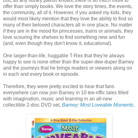
But, as any library patron knows, there is so much more to
offer than simply books. We love the story times, the events,
the community, all of it. However, if you asked my kids, they
would most likely mention that they love the ability to find so
many of their beloved characters all in one place. No matter
if they are in the mood for princesses, trains or animals, they
love scouring the shelves to find something new and fun
(and, even though they don't know it, educational).
One larger-than-life, huggable T-Rex that they're always
happy to see is none other than the super-dee-duper Barney
and the journeys that he brings readers or viewers along on
in each and every book or episode.
Therefore, they were pretty excited to hear that fans
everywhere can now join Barney in 10 tee-riffic tales filled
with imagination, music and learning in an all-new
collectible 2-disc DVD set,
Barney: Most Loveable Moments
.