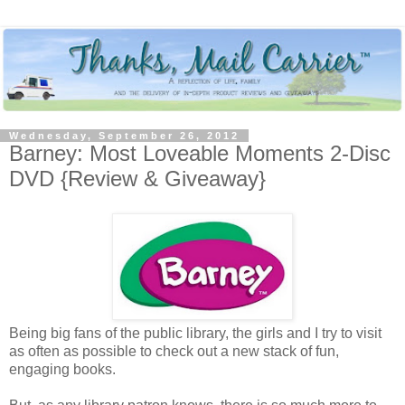
Wednesday, September 26, 2012
Barney: Most Loveable Moments 2-Disc
DVD {Review & Giveaway}
Being big fans of the public library, the girls and I try to visit
as often as possible to check out a new stack of fun,
engaging books.