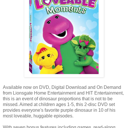
Available now on DVD, Digital Download and On Demand
from Lionsgate Home Entertainment and HIT Entertainment,
this is an event of dinosaur proportions that is not to be
missed. Aimed at children ages 1-5, this 2-disc DVD set
provides everyone's favorite purple dinosaur in 10 of his
most loveable, huggable episodes.
With seven bonus features including games, read-along