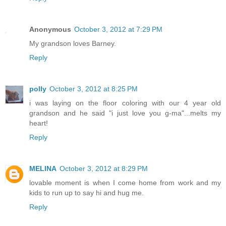
Anonymous
October 3, 2012 at 7:29 PM
My grandson loves Barney.
Reply
polly
October 3, 2012 at 8:25 PM
i was laying on the floor coloring with our 4 year old
grandson and he said "i just love you g-ma"...melts my
heart!
Reply
MELINA
October 3, 2012 at 8:29 PM
lovable moment is when I come home from work and my
kids to run up to say hi and hug me.
Reply