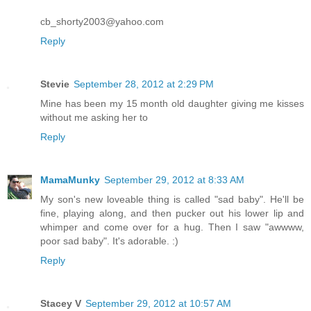
cb_shorty2003@yahoo.com
Reply
Stevie
September 28, 2012 at 2:29 PM
Mine has been my 15 month old daughter giving me kisses
without me asking her to
Reply
MamaMunky
September 29, 2012 at 8:33 AM
My son's new loveable thing is called "sad baby". He'll be
fine, playing along, and then pucker out his lower lip and
whimper and come over for a hug. Then I saw "awwww,
poor sad baby". It's adorable. :)
Reply
Stacey V
September 29, 2012 at 10:57 AM