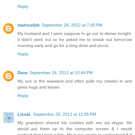
Reply
mahnrafjtb
September 26, 2012 at 7:00 PM
My husband and I were suppose to go out to dinner tonight.
It didn't work out so he asked me to sneak out tomorrow
morning early and go for a long drive and picnic.
Reply
Dave
September 26, 2012 at 10:44 PM
My son is the sweetest and often pulls my cheeks in and
gives hugs and kisses
Reply
LissaL
September 26, 2012 at 11:05 PM
My grandson shared his cookies with me via skype. He
would put them up to the computer screen & I would
pretend that I took a bite. He is too young to understand & it