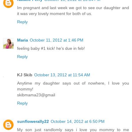
Im pregnant and last week we got to see our daughter and
it was very lovely moment for both of us.
Reply
Maria
October 11, 2012 at 1:46 PM
feeling baby #1 kick! he's due in feb!
Reply
KJ Skib
October 13, 2012 at 11:54 AM
Anytime my daughter says out of nowhere, I love you
mommy!
skibmama23@gmail
Reply
sunflowerally22
October 14, 2012 at 6:50 PM
My son just randlomly says i love you mommy to me