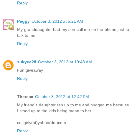
Reply
Peggy
October 3, 2012 at 5:21 AM
My granddaughter had my son call me on the phone just to
talk to me.
Reply
sukyee28
October 3, 2012 at 10:48 AM
Fun giveaway
Reply
Theresa
October 3, 2012 at 12:42 PM
My friend's daughter ran up to me and hugged me because
I stood up to the kids being mean to her.
cc_girly(at)yahoo(dot)com
Reply