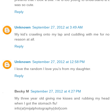
was so cute.
Reply
Unknown
September 27, 2012 at 3:49 AM
My kid's crawling onto my lap and cuddling with me for no
reason at all.
Reply
Unknown
September 27, 2012 at 12:58 PM
I love the random I love you's from my daughter.
Reply
Becky M
September 27, 2012 at 4:27 PM
My three year old giving me kisses and rubbing my head
when I got the stomach flu!
info(at)mijalphotography(dot)com