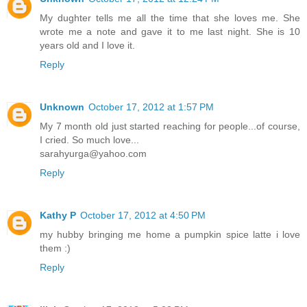
My dughter tells me all the time that she loves me. She
wrote me a note and gave it to me last night. She is 10
years old and I love it.
Reply
Unknown
October 17, 2012 at 1:57 PM
My 7 month old just started reaching for people...of course,
I cried. So much love...
sarahyurga@yahoo.com
Reply
Kathy P
October 17, 2012 at 4:50 PM
my hubby bringing me home a pumpkin spice latte i love
them :)
Reply