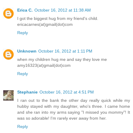
Erica C.
October 16, 2012 at 11:38 AM
I got the biggest hug from my friend's child.
ericacarnes(at)gmail(dot)com
Reply
Unknown
October 16, 2012 at 1:11 PM
when my children hug me and say they love me
amy16323(at)gmail(dot)com
Reply
Stephanie
October 16, 2012 at 4:51 PM
I ran out to the bank the other day really quick while my
hubby stayed with my daughter, who's three. I came home
and she ran into my arms saying "I missed you mommy"! It
was so adorable! I'm rarely ever away from her.
Reply