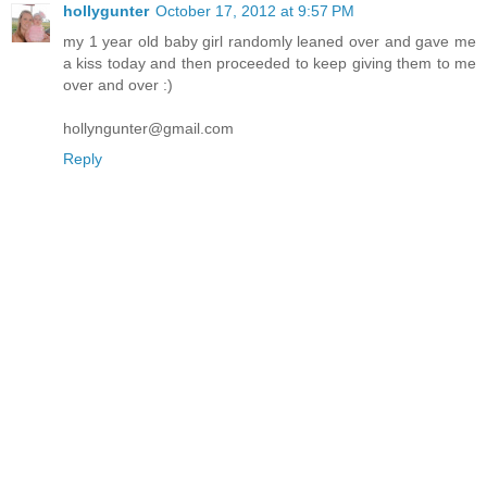
hollygunter
October 17, 2012 at 9:57 PM
my 1 year old baby girl randomly leaned over and gave me
a kiss today and then proceeded to keep giving them to me
over and over :)
hollyngunter@gmail.com
Reply