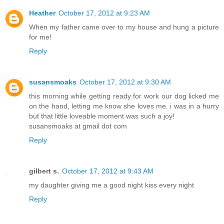
Heather
October 17, 2012 at 9:23 AM
When my father came over to my house and hung a picture
for me!
Reply
susansmoaks
October 17, 2012 at 9:30 AM
this morning while getting ready for work our dog licked me
on the hand, letting me know she loves me. i was in a hurry
but that little loveable moment was such a joy!
susansmoaks at gmail dot com
Reply
gilbert s.
October 17, 2012 at 9:43 AM
my daughter giving me a good night kiss every night
Reply