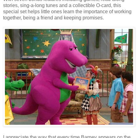
stories, sing-a-long tunes and a collectible O-card, this
special set helps little ones learn the importance of working
together, being a friend and keeping promises.
I appreciate the way that every time Barney appears on the