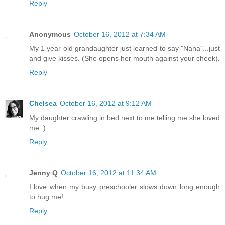
Reply
Anonymous
October 16, 2012 at 7:34 AM
My 1 year old grandaughter just learned to say "Nana"...just
and give kisses. (She opens her mouth against your cheek).
Reply
Chelsea
October 16, 2012 at 9:12 AM
My daughter crawling in bed next to me telling me she loved
me :)
Reply
Jenny Q
October 16, 2012 at 11:34 AM
I love when my busy preschooler slows down long enough
to hug me!
Reply