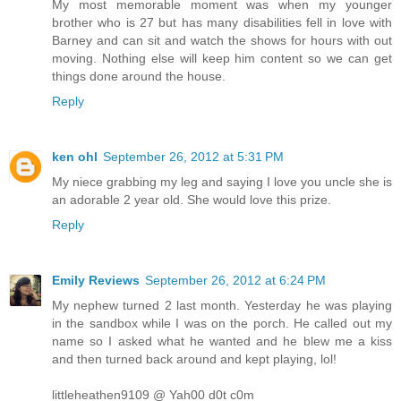
My most memorable moment was when my younger
brother who is 27 but has many disabilities fell in love with
Barney and can sit and watch the shows for hours with out
moving. Nothing else will keep him content so we can get
things done around the house.
Reply
ken ohl
September 26, 2012 at 5:31 PM
My niece grabbing my leg and saying I love you uncle she is
an adorable 2 year old. She would love this prize.
Reply
Emily Reviews
September 26, 2012 at 6:24 PM
My nephew turned 2 last month. Yesterday he was playing
in the sandbox while I was on the porch. He called out my
name so I asked what he wanted and he blew me a kiss
and then turned back around and kept playing, lol!
littleheathen9109 @ Yah00 d0t c0m