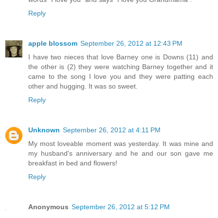
Reply
apple blossom
September 26, 2012 at 12:43 PM
I have two nieces that love Barney one is Downs (11) and
the other is (2) they were watching Barney together and it
came to the song I love you and they were patting each
other and hugging. It was so sweet.
Reply
Unknown
September 26, 2012 at 4:11 PM
My most loveable moment was yesterday. It was mine and
my husband's anniversary and he and our son gave me
breakfast in bed and flowers!
Reply
Anonymous
September 26, 2012 at 5:12 PM