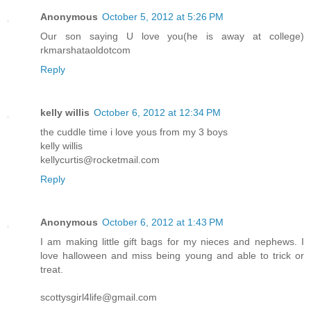
Anonymous
October 5, 2012 at 5:26 PM
Our son saying U love you(he is away at college)
rkmarshataoldotcom
Reply
kelly willis
October 6, 2012 at 12:34 PM
the cuddle time i love yous from my 3 boys
kelly willis
kellycurtis@rocketmail.com
Reply
Anonymous
October 6, 2012 at 1:43 PM
I am making little gift bags for my nieces and nephews. I
love halloween and miss being young and able to trick or
treat.
scottysgirl4life@gmail.com