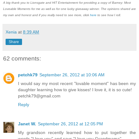
A big thank you to Lionsgate and HIT Entertainment for providing a copy of Barney: Most
Loveable Moments for me as well as for one lucky giveaway winner. The opinions shared are
my own and honest and if you really need to see more, click
here
to see how I roll.
Xenia
at
8:39 AM
Share
62 comments:
petchk79
September 26, 2012 at 10:06 AM
I would say my most recent "lovable moment" has been my
daughter learning how to give kisses! I love it, it is so cute!
petchk79@gmail.com
Reply
Janet W.
September 26, 2012 at 12:05 PM
My grandson recently learned how to put together the
words "I love you" and says "I love you Grandmama".