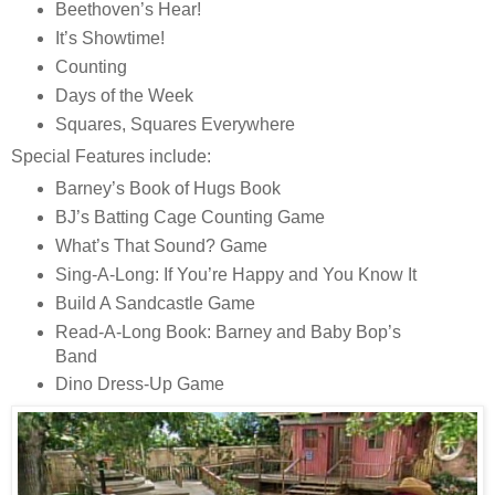
Beethoven’s Hear!
It’s Showtime!
Counting
Days of the Week
Squares, Squares Everywhere
Special Features include:
Barney’s Book of Hugs Book
BJ’s Batting Cage Counting Game
What’s That Sound? Game
Sing-A-Long: If You’re Happy and You Know It
Build A Sandcastle Game
Read-A-Long Book: Barney and Baby Bop’s
Band
Dino Dress-Up Game