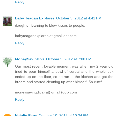
Reply
Baby Teagan Explores
October 9, 2012 at 4:42 PM
daughter learning to blow kisses to people.
babyteaganexplores at gmail dot com
Reply
MoneySavinDiva
October 9, 2012 at 7:00 PM
Our most recent lovable moment was when my 2 year old
tried to pour himself a bowl of cereal and the whole box
ended up on the floor, so he ran to the kitchen and got the
broom and started cleaning up after himself! So cute!
moneysavingdiva {at} gmail {dot} com
Reply
Natalie Perry
October 10, 2012 at 10:34 PM