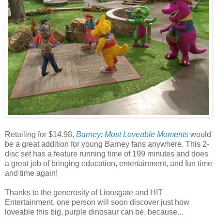
Retailing for $14.98,
Barney: Most Loveable Moments
would
be a great addition for young Barney fans anywhere. This 2-
disc set has a feature running time of 199 minutes and does
a great job of bringing education, entertainment, and fun time
and time again!
Thanks to the generosity of Lionsgate and HIT
Entertainment, one person will soon discover just how
loveable this big, purple dinosaur can be, because...