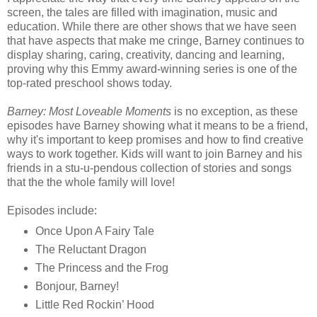
screen, the tales are filled with imagination, music and
education. While there are other shows that we have seen
that have aspects that make me cringe, Barney continues to
display sharing, caring, creativity, dancing and learning,
proving why this Emmy award-winning series is one of the
top-rated preschool shows today.
Barney: Most Loveable Moments
is no exception, as these
episodes have Barney showing what it means to be a friend,
why it's important to keep promises and how to find creative
ways to work together. Kids will want to join Barney and his
friends in a stu-u-pendous collection of stories and songs
that the the whole family will love!
Episodes include:
Once Upon A Fairy Tale
The Reluctant Dragon
The Princess and the Frog
Bonjour, Barney!
Little Red Rockin’ Hood