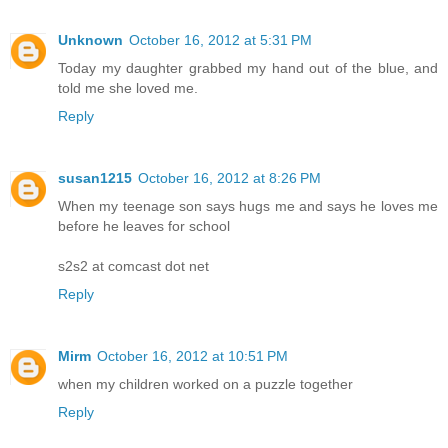
Unknown
October 16, 2012 at 5:31 PM
Today my daughter grabbed my hand out of the blue, and
told me she loved me.
Reply
susan1215
October 16, 2012 at 8:26 PM
When my teenage son says hugs me and says he loves me
before he leaves for school
s2s2 at comcast dot net
Reply
Mirm
October 16, 2012 at 10:51 PM
when my children worked on a puzzle together
Reply