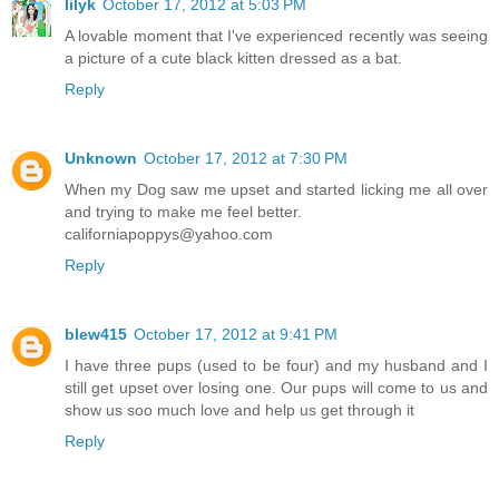
lilyk
October 17, 2012 at 5:03 PM
A lovable moment that I've experienced recently was seeing
a picture of a cute black kitten dressed as a bat.
Reply
Unknown
October 17, 2012 at 7:30 PM
When my Dog saw me upset and started licking me all over
and trying to make me feel better.
californiapoppys@yahoo.com
Reply
blew415
October 17, 2012 at 9:41 PM
I have three pups (used to be four) and my husband and I
still get upset over losing one. Our pups will come to us and
show us soo much love and help us get through it
Reply