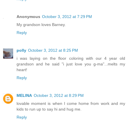
Anonymous
October 3, 2012 at 7:29 PM
My grandson loves Barney.
Reply
polly
October 3, 2012 at 8:25 PM
i was laying on the floor coloring with our 4 year old
grandson and he said "i just love you g-ma"...melts my
heart!
Reply
MELINA
October 3, 2012 at 8:29 PM
lovable moment is when I come home from work and my
kids to run up to say hi and hug me.
Reply