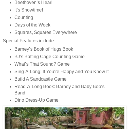
Beethoven’s Hear!
It’s Showtime!
Counting
Days of the Week
Squares, Squares Everywhere
Special Features include:
Barney’s Book of Hugs Book
BJ’s Batting Cage Counting Game
What’s That Sound? Game
Sing-A-Long: If You’re Happy and You Know It
Build A Sandcastle Game
Read-A-Long Book: Barney and Baby Bop’s
Band
Dino Dress-Up Game