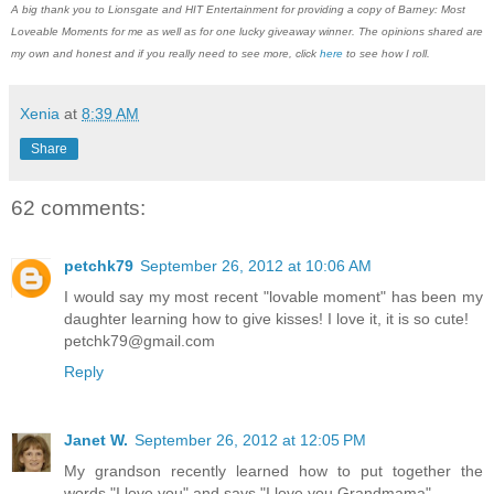
A big thank you to Lionsgate and HIT Entertainment for providing a copy of Barney: Most
Loveable Moments for me as well as for one lucky giveaway winner. The opinions shared are
my own and honest and if you really need to see more, click
here
to see how I roll.
Xenia
at
8:39 AM
Share
62 comments:
petchk79
September 26, 2012 at 10:06 AM
I would say my most recent "lovable moment" has been my
daughter learning how to give kisses! I love it, it is so cute!
petchk79@gmail.com
Reply
Janet W.
September 26, 2012 at 12:05 PM
My grandson recently learned how to put together the
words "I love you" and says "I love you Grandmama".