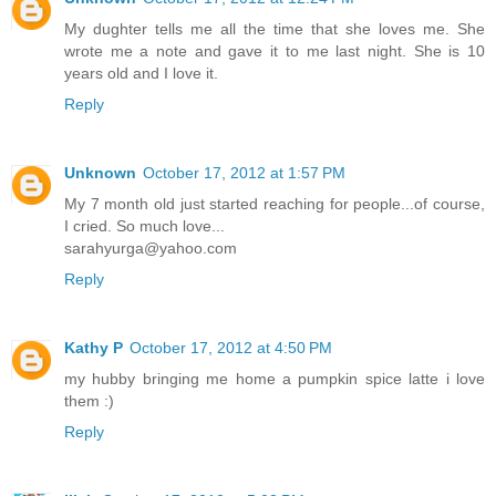
My dughter tells me all the time that she loves me. She
wrote me a note and gave it to me last night. She is 10
years old and I love it.
Reply
Unknown
October 17, 2012 at 1:57 PM
My 7 month old just started reaching for people...of course,
I cried. So much love...
sarahyurga@yahoo.com
Reply
Kathy P
October 17, 2012 at 4:50 PM
my hubby bringing me home a pumpkin spice latte i love
them :)
Reply