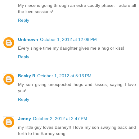
My niece is going through an extra cuddly phase. I adore all
the love sessions!
Reply
Unknown
October 1, 2012 at 12:08 PM
Every single time my daughter gives me a hug or kiss!
Reply
Becky R
October 1, 2012 at 5:13 PM
My son giving unexpected hugs and kisses, saying I love
you!
Reply
Jenny
October 2, 2012 at 2:47 PM
my little guy loves Barney!! I love my son swaying back and
forth to the Barney song.