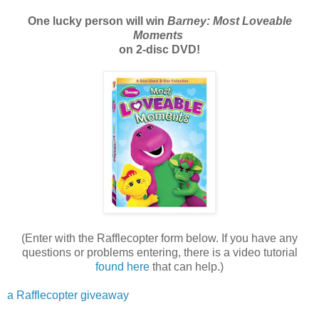
One lucky person will win
Barney: Most Loveable
Moments
on 2-disc DVD!
(Enter with the Rafflecopter form below. If you have any
questions or problems entering, there is a video tutorial
found here
that can help.)
a Rafflecopter giveaway