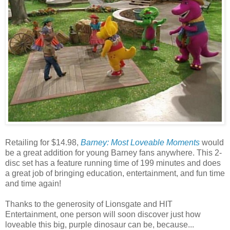
Retailing for $14.98,
Barney: Most Loveable Moments
would
be a great addition for young Barney fans anywhere. This 2-
disc set has a feature running time of 199 minutes and does
a great job of bringing education, entertainment, and fun time
and time again!
Thanks to the generosity of Lionsgate and HIT
Entertainment, one person will soon discover just how
loveable this big, purple dinosaur can be, because...