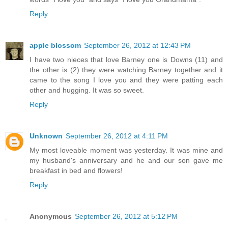
Reply
apple blossom
September 26, 2012 at 12:43 PM
I have two nieces that love Barney one is Downs (11) and
the other is (2) they were watching Barney together and it
came to the song I love you and they were patting each
other and hugging. It was so sweet.
Reply
Unknown
September 26, 2012 at 4:11 PM
My most loveable moment was yesterday. It was mine and
my husband's anniversary and he and our son gave me
breakfast in bed and flowers!
Reply
Anonymous
September 26, 2012 at 5:12 PM