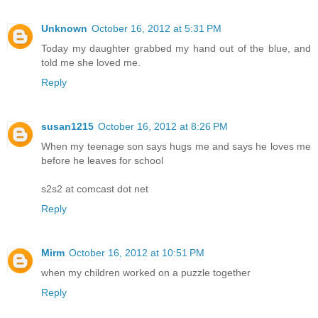
Unknown
October 16, 2012 at 5:31 PM
Today my daughter grabbed my hand out of the blue, and
told me she loved me.
Reply
susan1215
October 16, 2012 at 8:26 PM
When my teenage son says hugs me and says he loves me
before he leaves for school
s2s2 at comcast dot net
Reply
Mirm
October 16, 2012 at 10:51 PM
when my children worked on a puzzle together
Reply