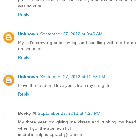
was so cute.
Reply
Unknown
September 27, 2012 at 3:49 AM
My kid's crawling onto my lap and cuddling with me for no
reason at all.
Reply
Unknown
September 27, 2012 at 12:58 PM
I love the random I love you's from my daughter.
Reply
Becky M
September 27, 2012 at 4:27 PM
My three year old giving me kisses and rubbing my head
when I got the stomach flu!
info(at)mijalphotography(dot)com