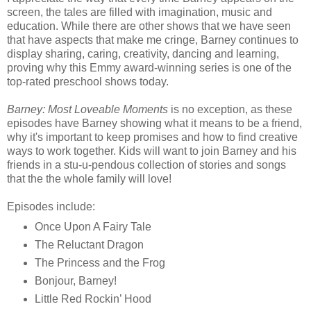
screen, the tales are filled with imagination, music and
education. While there are other shows that we have seen
that have aspects that make me cringe, Barney continues to
display sharing, caring, creativity, dancing and learning,
proving why this Emmy award-winning series is one of the
top-rated preschool shows today.
Barney: Most Loveable Moments
is no exception, as these
episodes have Barney showing what it means to be a friend,
why it's important to keep promises and how to find creative
ways to work together. Kids will want to join Barney and his
friends in a stu-u-pendous collection of stories and songs
that the the whole family will love!
Episodes include:
Once Upon A Fairy Tale
The Reluctant Dragon
The Princess and the Frog
Bonjour, Barney!
Little Red Rockin’ Hood