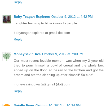
Reply
Baby Teagan Explores
October 9, 2012 at 4:42 PM
daughter learning to blow kisses to people.
babyteaganexplores at gmail dot com
Reply
MoneySavinDiva
October 9, 2012 at 7:00 PM
Our most recent lovable moment was when my 2 year old
tried to pour himself a bowl of cereal and the whole box
ended up on the floor, so he ran to the kitchen and got the
broom and started cleaning up after himself! So cute!
moneysavingdiva {at} gmail {dot} com
Reply
Natalie Perry
October 10, 2012 at 10:34 PM