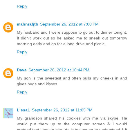
Reply
mahnrafjtb
September 26, 2012 at 7:00 PM
My husband and I were suppose to go out to dinner tonight.
It didn't work out so he asked me to sneak out tomorrow
morning early and go for a long drive and picnic.
Reply
Dave
September 26, 2012 at 10:44 PM
My son is the sweetest and often pulls my cheeks in and
gives hugs and kisses
Reply
LissaL
September 26, 2012 at 11:05 PM
My grandson shared his cookies with me via skype. He
would put them up to the computer screen & I would
pretend that I took a bite. He is too young to understand & it