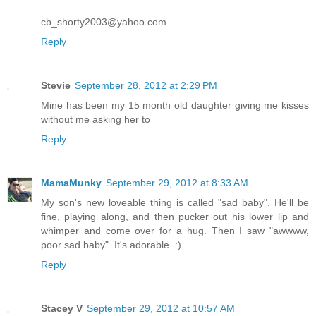
cb_shorty2003@yahoo.com
Reply
Stevie
September 28, 2012 at 2:29 PM
Mine has been my 15 month old daughter giving me kisses
without me asking her to
Reply
MamaMunky
September 29, 2012 at 8:33 AM
My son's new loveable thing is called "sad baby". He'll be
fine, playing along, and then pucker out his lower lip and
whimper and come over for a hug. Then I saw "awwww,
poor sad baby". It's adorable. :)
Reply
Stacey V
September 29, 2012 at 10:57 AM