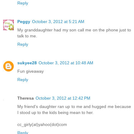
Reply
Peggy
October 3, 2012 at 5:21 AM
My granddaughter had my son call me on the phone just to
talk to me.
Reply
sukyee28
October 3, 2012 at 10:48 AM
Fun giveaway
Reply
Theresa
October 3, 2012 at 12:42 PM
My friend's daughter ran up to me and hugged me because
I stood up to the kids being mean to her.
cc_girly(at)yahoo(dot)com
Reply