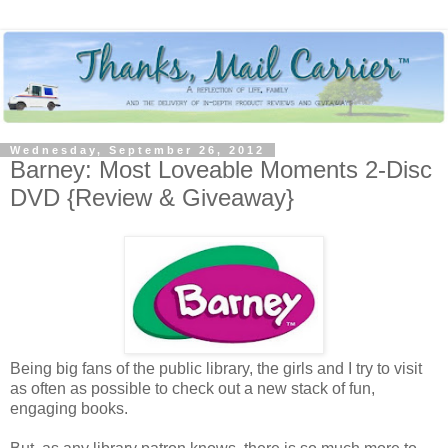
Wednesday, September 26, 2012
Barney: Most Loveable Moments 2-Disc
DVD {Review & Giveaway}
Being big fans of the public library, the girls and I try to visit
as often as possible to check out a new stack of fun,
engaging books.