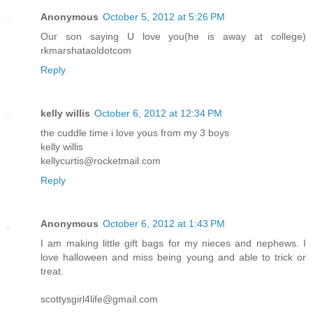
Anonymous
October 5, 2012 at 5:26 PM
Our son saying U love you(he is away at college)
rkmarshataoldotcom
Reply
kelly willis
October 6, 2012 at 12:34 PM
the cuddle time i love yous from my 3 boys
kelly willis
kellycurtis@rocketmail.com
Reply
Anonymous
October 6, 2012 at 1:43 PM
I am making little gift bags for my nieces and nephews. I
love halloween and miss being young and able to trick or
treat.
scottysgirl4life@gmail.com