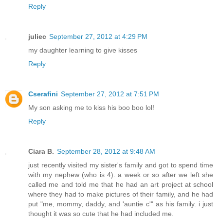
Reply
juliec
September 27, 2012 at 4:29 PM
my daughter learning to give kisses
Reply
Cserafini
September 27, 2012 at 7:51 PM
My son asking me to kiss his boo boo lol!
Reply
Ciara B.
September 28, 2012 at 9:48 AM
just recently visited my sister's family and got to spend time
with my nephew (who is 4). a week or so after we left she
called me and told me that he had an art project at school
where they had to make pictures of their family, and he had
put "me, mommy, daddy, and 'auntie c'" as his family. i just
thought it was so cute that he had included me.