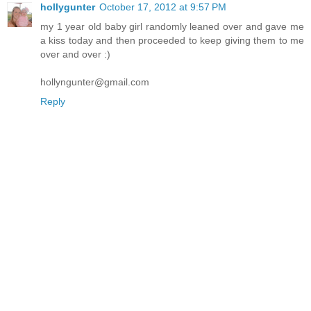
hollygunter
October 17, 2012 at 9:57 PM
my 1 year old baby girl randomly leaned over and gave me
a kiss today and then proceeded to keep giving them to me
over and over :)
hollyngunter@gmail.com
Reply