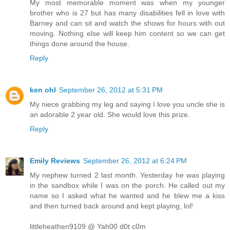
My most memorable moment was when my younger
brother who is 27 but has many disabilities fell in love with
Barney and can sit and watch the shows for hours with out
moving. Nothing else will keep him content so we can get
things done around the house.
Reply
ken ohl
September 26, 2012 at 5:31 PM
My niece grabbing my leg and saying I love you uncle she is
an adorable 2 year old. She would love this prize.
Reply
Emily Reviews
September 26, 2012 at 6:24 PM
My nephew turned 2 last month. Yesterday he was playing
in the sandbox while I was on the porch. He called out my
name so I asked what he wanted and he blew me a kiss
and then turned back around and kept playing, lol!
littleheathen9109 @ Yah00 d0t c0m