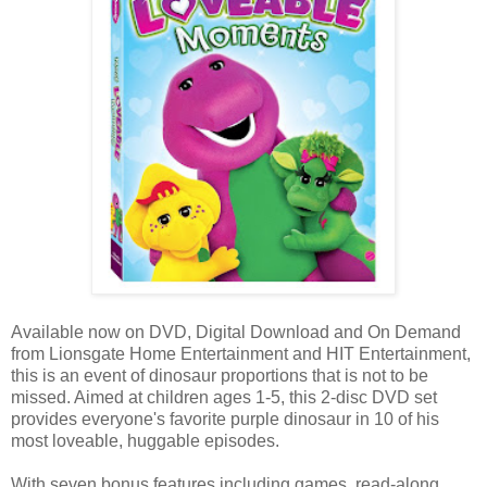
Available now on DVD, Digital Download and On Demand
from Lionsgate Home Entertainment and HIT Entertainment,
this is an event of dinosaur proportions that is not to be
missed. Aimed at children ages 1-5, this 2-disc DVD set
provides everyone's favorite purple dinosaur in 10 of his
most loveable, huggable episodes.
With seven bonus features including games, read-along