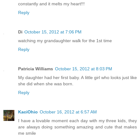
constantly and it melts my heart!!!
Reply
Di
October 15, 2012 at 7:06 PM
watching my grandaughter walk for the 1st time
Reply
Patricia Williams
October 15, 2012 at 8:03 PM
My daughter had her first baby. A little girl who looks just like
she did when she was born.
Reply
KaciOhio
October 16, 2012 at 6:57 AM
I have a lovable moment each day with my three kids, they
are always doing something amazing and cute that makes
me smile