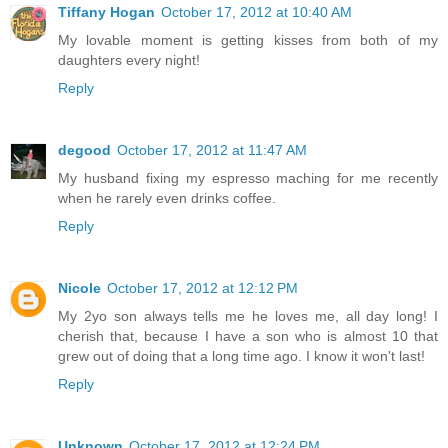
Tiffany Hogan
October 17, 2012 at 10:40 AM
My lovable moment is getting kisses from both of my
daughters every night!
Reply
degood
October 17, 2012 at 11:47 AM
My husband fixing my espresso maching for me recently
when he rarely even drinks coffee.
Reply
Nicole
October 17, 2012 at 12:12 PM
My 2yo son always tells me he loves me, all day long! I
cherish that, because I have a son who is almost 10 that
grew out of doing that a long time ago. I know it won't last!
Reply
Unknown
October 17, 2012 at 12:24 PM