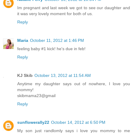
Im pregnant and last week we got to see our daughter and
it was very lovely moment for both of us.
Reply
Maria
October 11, 2012 at 1:46 PM
feeling baby #1 kick! he's due in feb!
Reply
KJ Skib
October 13, 2012 at 11:54 AM
Anytime my daughter says out of nowhere, I love you
mommy!
skibmama23@gmail
Reply
sunflowerally22
October 14, 2012 at 6:50 PM
My son just randlomly says i love you mommy to me