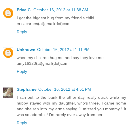
Erica C.
October 16, 2012 at 11:38 AM
I got the biggest hug from my friend's child.
ericacarnes(at)gmail(dot)com
Reply
Unknown
October 16, 2012 at 1:11 PM
when my children hug me and say they love me
amy16323(at)gmail(dot)com
Reply
Stephanie
October 16, 2012 at 4:51 PM
I ran out to the bank the other day really quick while my
hubby stayed with my daughter, who's three. I came home
and she ran into my arms saying "I missed you mommy"! It
was so adorable! I'm rarely ever away from her.
Reply