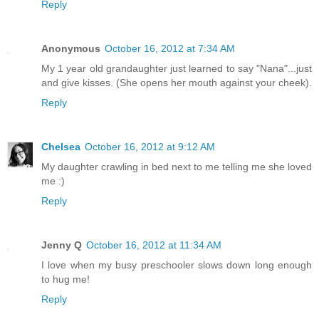
Reply
Anonymous
October 16, 2012 at 7:34 AM
My 1 year old grandaughter just learned to say "Nana"...just
and give kisses. (She opens her mouth against your cheek).
Reply
Chelsea
October 16, 2012 at 9:12 AM
My daughter crawling in bed next to me telling me she loved
me :)
Reply
Jenny Q
October 16, 2012 at 11:34 AM
I love when my busy preschooler slows down long enough
to hug me!
Reply