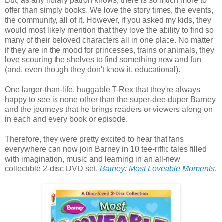
But, as any library patron knows, there is so much more to
offer than simply books. We love the story times, the events,
the community, all of it. However, if you asked my kids, they
would most likely mention that they love the ability to find so
many of their beloved characters all in one place. No matter
if they are in the mood for princesses, trains or animals, they
love scouring the shelves to find something new and fun
(and, even though they don't know it, educational).
One larger-than-life, huggable T-Rex that they're always
happy to see is none other than the super-dee-duper Barney
and the journeys that he brings readers or viewers along on
in each and every book or episode.
Therefore, they were pretty excited to hear that fans
everywhere can now join Barney in 10 tee-riffic tales filled
with imagination, music and learning in an all-new
collectible 2-disc DVD set,
Barney: Most Loveable Moments
.