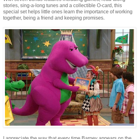
stories, sing-a-long tunes and a collectible O-card, this
special set helps little ones learn the importance of working
together, being a friend and keeping promises.
I appreciate the way that every time Barney appears on the