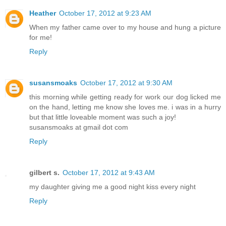
Heather
October 17, 2012 at 9:23 AM
When my father came over to my house and hung a picture
for me!
Reply
susansmoaks
October 17, 2012 at 9:30 AM
this morning while getting ready for work our dog licked me
on the hand, letting me know she loves me. i was in a hurry
but that little loveable moment was such a joy!
susansmoaks at gmail dot com
Reply
gilbert s.
October 17, 2012 at 9:43 AM
my daughter giving me a good night kiss every night
Reply