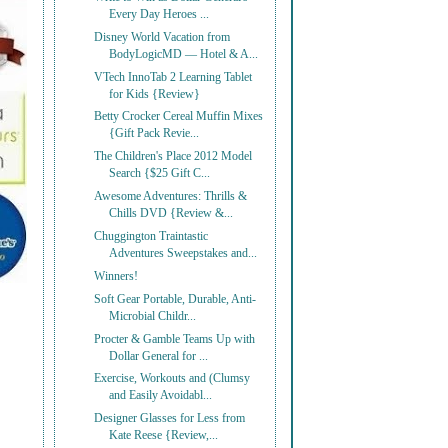
Every Day Heroes ...
Disney World Vacation from
BodyLogicMD — Hotel & A...
VTech InnoTab 2 Learning Tablet
for Kids {Review}
Betty Crocker Cereal Muffin Mixes
{Gift Pack Revie...
The Children's Place 2012 Model
Search {$25 Gift C...
Awesome Adventures: Thrills &
Chills DVD {Review &...
Chuggington Traintastic
Adventures Sweepstakes and...
Winners!
Soft Gear Portable, Durable, Anti-
Microbial Childr...
Procter & Gamble Teams Up with
Dollar General for ...
Exercise, Workouts and (Clumsy
and Easily Avoidabl...
Designer Glasses for Less from
Kate Reese {Review,...