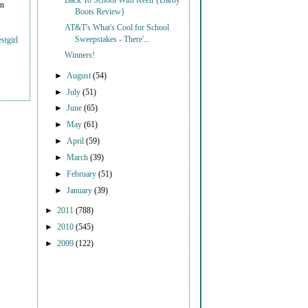
Back To School With Keen {Darby
on
Boots Review}
AT&T's What's Cool for School
Sweepstakes - There'...
stgirl
Winners!
►
August
(54)
►
July
(51)
►
June
(65)
►
May
(61)
►
April
(59)
►
March
(39)
►
February
(51)
►
January
(39)
►
2011
(788)
►
2010
(545)
►
2009
(122)