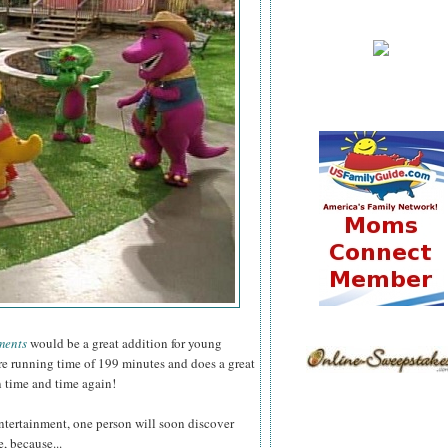
ments
would be a great addition for young
ure running time of 199 minutes and does a great
n time and time again!
ntertainment, one person will soon discover
, because...