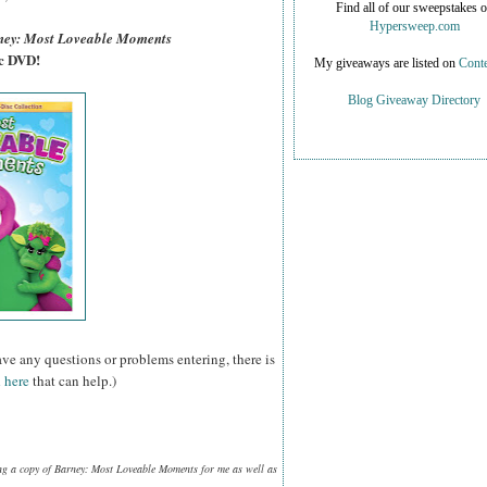
Find all of our sweepstakes 
Hypersweep.com
ney: Most Loveable Moments
sc DVD!
My giveaways are listed on
Conte
Blog Giveaway Directory
ave any questions or problems entering, there is
 here
that can help.)
ng a copy of Barney: Most Loveable Moments for me as well as