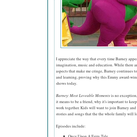
I appreciate the way that every time Barney appear
imagination, music and education. While there ar
aspects that make me cringe, Barney continues to 
and learning, proving why this Emmy award-winni
shows today.
Barney: Most Loveable Moments
is no exception
it means to be a friend, why it's important to ke
work together. Kids will want to join Barney and 
stories and songs that the the whole family will l
Episodes include:
Once Upon A Fairy Tale