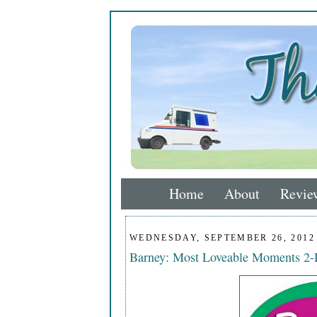
Home
About
Revie
WEDNESDAY, SEPTEMBER 26, 2012
Barney: Most Loveable Moments 2