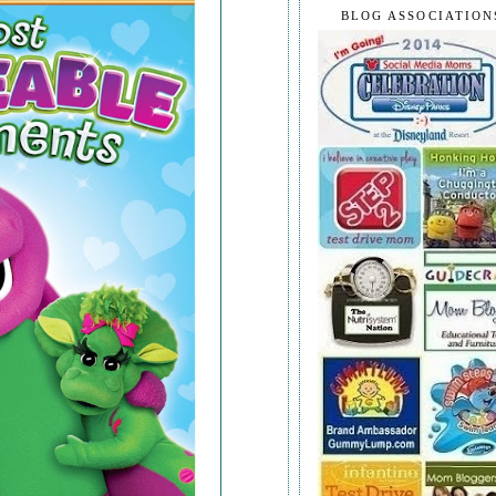
BLOG ASSOCIATION