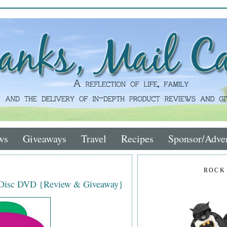
ws
Giveaways
Travel
Recipes
Sponsor/Adver
ROCK
-Disc DVD {Review & Giveaway}