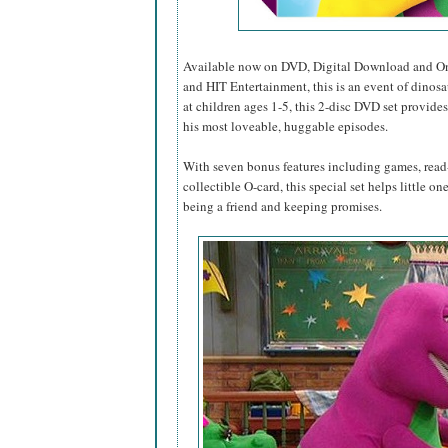
Available now on DVD, Digital Download and O
and HIT Entertainment, this is an event of dinosa
at children ages 1-5, this 2-disc DVD set provides
his most loveable, huggable episodes.
With seven bonus features including games, read-
collectible O-card, this special set helps little o
being a friend and keeping promises.