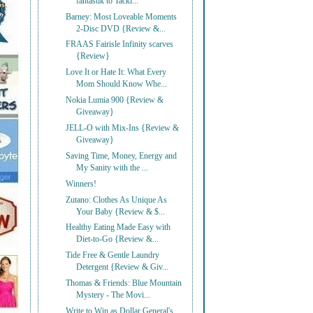
fantastik to Tackl...
Barney: Most Loveable Moments
2-Disc DVD {Review &...
FRAAS Fairisle Infinity scarves
{Review}
Love It or Hate It: What Every
Mom Should Know Whe...
Nokia Lumia 900 {Review &
Giveaway}
JELL-O with Mix-Ins {Review &
Giveaway}
Saving Time, Money, Energy and
My Sanity with the ...
Winners!
Zutano: Clothes As Unique As
Your Baby {Review & $...
Healthy Eating Made Easy with
Diet-to-Go {Review &...
Tide Free & Gentle Laundry
Detergent {Review & Giv...
Thomas & Friends: Blue Mountain
Mystery - The Movi...
Write to Win as Dollar General's