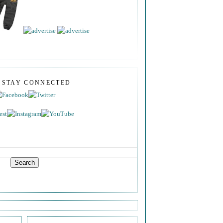
S STAY CONNECTED