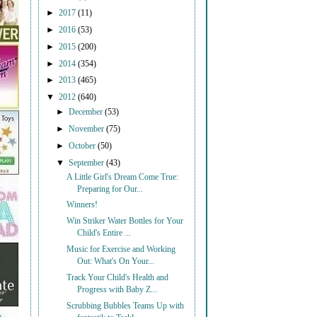
►
2017
(11)
►
2016
(53)
►
2015
(200)
►
2014
(354)
►
2013
(465)
▼
2012
(640)
►
December
(53)
►
November
(75)
►
October
(50)
▼
September
(43)
A Little Girl's Dream Come True:
Preparing for Our...
Winners!
Win Striker Water Bottles for Your
Child's Entire ...
Music for Exercise and Working
Out: What's On Your...
Track Your Child's Health and
Progress with Baby Z...
Scrubbing Bubbles Teams Up with