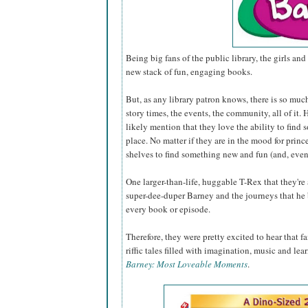
Being big fans of the public library, the girls and 
new stack of fun, engaging books.
But, as any library patron knows, there is so muc
story times, the events, the community, all of it
likely mention that they love the ability to find 
place. No matter if they are in the mood for princ
shelves to find something new and fun (and, even
One larger-than-life, huggable T-Rex that they're
super-dee-duper Barney and the journeys that he 
every book or episode.
Therefore, they were pretty excited to hear that 
riffic tales filled with imagination, music and lea
Barney: Most Loveable Moments
.