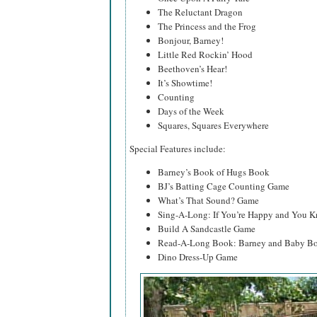
The Reluctant Dragon
The Princess and the Frog
Bonjour, Barney!
Little Red Rockin’ Hood
Beethoven’s Hear!
It’s Showtime!
Counting
Days of the Week
Squares, Squares Everywhere
Special Features include:
Barney’s Book of Hugs Book
BJ’s Batting Cage Counting Game
What’s That Sound? Game
Sing-A-Long: If You’re Happy and You K
Build A Sandcastle Game
Read-A-Long Book: Barney and Baby Bo
Dino Dress-Up Game