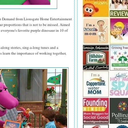
n Demand from Lionsgate Home Entertainment
ur proportions that is not to be missed. Aimed
 everyone's favorite purple dinosaur in 10 of
along stories, sing-a-long tunes and a
nes learn the importance of working together,