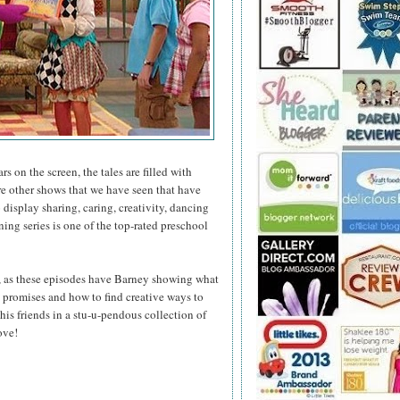
s on the screen, the tales are filled with
e other shows that we have seen that have
display sharing, caring, creativity, dancing
ng series is one of the top-rated preschool
, as these episodes have Barney showing what
ep promises and how to find creative ways to
his friends in a stu-u-pendous collection of
ove!