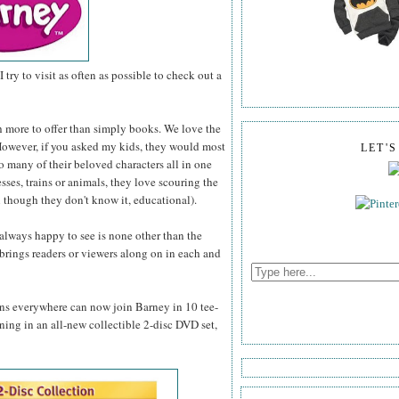
I try to visit as often as possible to check out a
h more to offer than simply books. We love the
. However, if you asked my kids, they would most
LET'
so many of their beloved characters all in one
esses, trains or animals, they love scouring the
 though they don't know it, educational).
 always happy to see is none other than the
brings readers or viewers along on in each and
fans everywhere can now join Barney in 10 tee-
rning in an all-new collectible 2-disc DVD set,