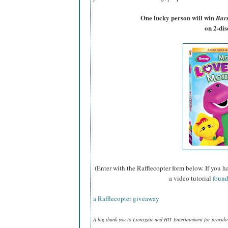
One lucky person will win
Bar
on 2-di
(Enter with the Rafflecopter form below. If you h
a video tutorial
found
a Rafflecopter giveaway
A big thank you to Lionsgate and HIT Entertainment for providi