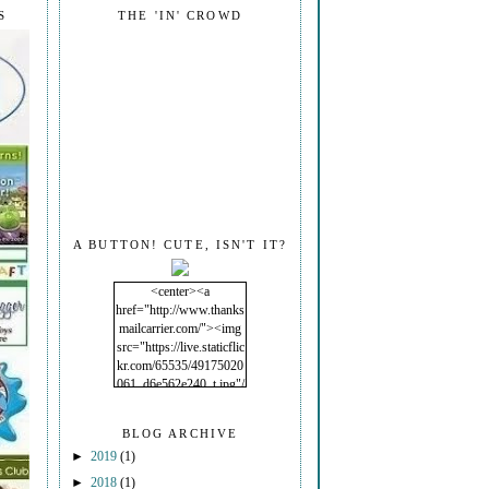
S
THE 'IN' CROWD
A BUTTON! CUTE, ISN'T IT?
<center><a
href="http://www.thanks
mailcarrier.com/"><img
src="https://live.staticflic
kr.com/65535/49175020
061_d6e562e240_t.jpg"/
></a></center>
BLOG ARCHIVE
►
2019
(1)
►
2018
(1)