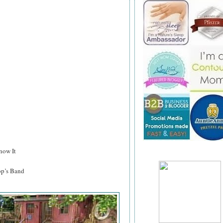
now It
p’s Band