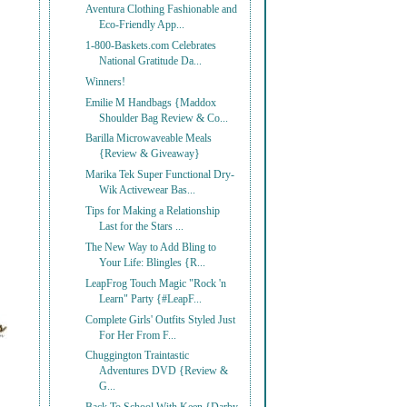
Aventura Clothing Fashionable and
Eco-Friendly App...
1-800-Baskets.com Celebrates
National Gratitude Da...
Winners!
Emilie M Handbags {Maddox
Shoulder Bag Review & Co...
Barilla Microwaveable Meals
{Review & Giveaway}
Marika Tek Super Functional Dry-
Wik Activewear Bas...
Tips for Making a Relationship
Last for the Stars ...
The New Way to Add Bling to
Your Life: Blingles {R...
LeapFrog Touch Magic "Rock 'n
Learn" Party {#LeapF...
Complete Girls' Outfits Styled Just
For Her From F...
Chuggington Traintastic
Adventures DVD {Review &
G...