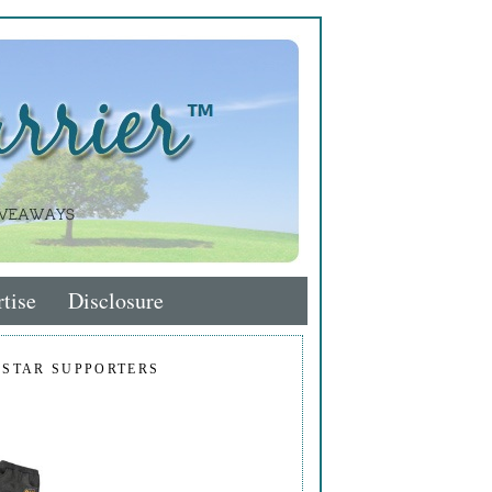
tise
Disclosure
 STAR SUPPORTERS