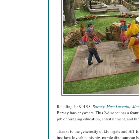
Retailing for $14.98,
Barney: Most Loveable Mo
Barney fans anywhere. This 2-disc set has a feat
job of bringing education, entertainment, and fu
Thanks to the generosity of Lionsgate and HIT E
just how loveable this big, purple dinosaur can be