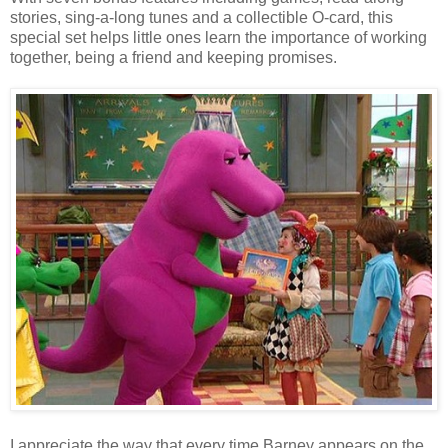
stories, sing-a-long tunes and a collectible O-card, this
special set helps little ones learn the importance of working
together, being a friend and keeping promises.
I appreciate the way that every time Barney appears on the