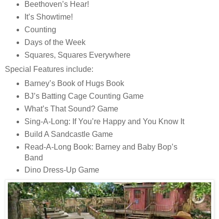
Beethoven’s Hear!
It’s Showtime!
Counting
Days of the Week
Squares, Squares Everywhere
Special Features include:
Barney’s Book of Hugs Book
BJ’s Batting Cage Counting Game
What’s That Sound? Game
Sing-A-Long: If You’re Happy and You Know It
Build A Sandcastle Game
Read-A-Long Book: Barney and Baby Bop’s
Band
Dino Dress-Up Game