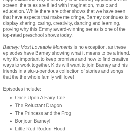
screen, the tales are filled with imagination, music and
education. While there are other shows that we have seen
that have aspects that make me cringe, Barney continues to
display sharing, caring, creativity, dancing and learning,
proving why this Emmy award-winning series is one of the
top-rated preschool shows today.
Barney: Most Loveable Moments
is no exception, as these
episodes have Barney showing what it means to be a friend,
why it's important to keep promises and how to find creative
ways to work together. Kids will want to join Barney and his
friends in a stu-u-pendous collection of stories and songs
that the the whole family will love!
Episodes include:
Once Upon A Fairy Tale
The Reluctant Dragon
The Princess and the Frog
Bonjour, Barney!
Little Red Rockin’ Hood