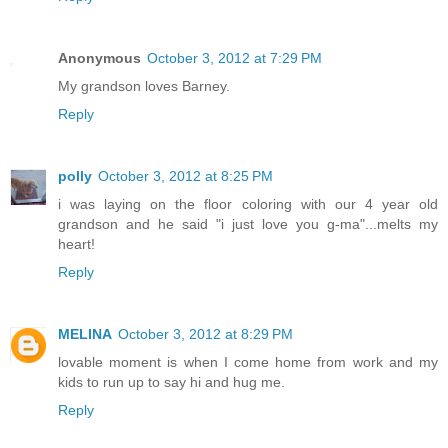
Anonymous
October 3, 2012 at 7:29 PM
My grandson loves Barney.
Reply
polly
October 3, 2012 at 8:25 PM
i was laying on the floor coloring with our 4 year old
grandson and he said "i just love you g-ma"...melts my
heart!
Reply
MELINA
October 3, 2012 at 8:29 PM
lovable moment is when I come home from work and my
kids to run up to say hi and hug me.
Reply