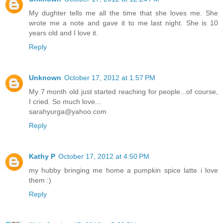
My dughter tells me all the time that she loves me. She
wrote me a note and gave it to me last night. She is 10
years old and I love it.
Reply
Unknown
October 17, 2012 at 1:57 PM
My 7 month old just started reaching for people...of course,
I cried. So much love...
sarahyurga@yahoo.com
Reply
Kathy P
October 17, 2012 at 4:50 PM
my hubby bringing me home a pumpkin spice latte i love
them :)
Reply