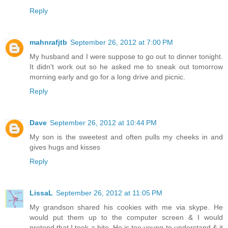
Reply
mahnrafjtb
September 26, 2012 at 7:00 PM
My husband and I were suppose to go out to dinner tonight.
It didn't work out so he asked me to sneak out tomorrow
morning early and go for a long drive and picnic.
Reply
Dave
September 26, 2012 at 10:44 PM
My son is the sweetest and often pulls my cheeks in and
gives hugs and kisses
Reply
LissaL
September 26, 2012 at 11:05 PM
My grandson shared his cookies with me via skype. He
would put them up to the computer screen & I would
pretend that I took a bite. He is too young to understand & it