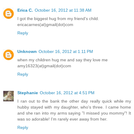
Erica C.
October 16, 2012 at 11:38 AM
I got the biggest hug from my friend's child.
ericacarnes(at)gmail(dot)com
Reply
Unknown
October 16, 2012 at 1:11 PM
when my children hug me and say they love me
amy16323(at)gmail(dot)com
Reply
Stephanie
October 16, 2012 at 4:51 PM
I ran out to the bank the other day really quick while my
hubby stayed with my daughter, who's three. I came home
and she ran into my arms saying "I missed you mommy"! It
was so adorable! I'm rarely ever away from her.
Reply