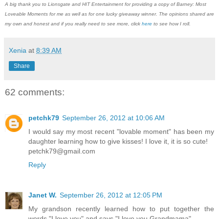
A big thank you to Lionsgate and HIT Entertainment for providing a copy of Barney: Most
Loveable Moments for me as well as for one lucky giveaway winner. The opinions shared are
my own and honest and if you really need to see more, click
here
to see how I roll.
Xenia
at
8:39 AM
Share
62 comments:
petchk79
September 26, 2012 at 10:06 AM
I would say my most recent "lovable moment" has been my
daughter learning how to give kisses! I love it, it is so cute!
petchk79@gmail.com
Reply
Janet W.
September 26, 2012 at 12:05 PM
My grandson recently learned how to put together the
words "I love you" and says "I love you Grandmama".