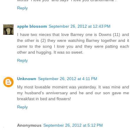
Reply
apple blossom
September 26, 2012 at 12:43 PM
I have two nieces that love Barney one is Downs (11) and
the other is (2) they were watching Barney together and it
came to the song I love you and they were patting each
other and hugging. It was so sweet.
Reply
Unknown
September 26, 2012 at 4:11 PM
My most loveable moment was yesterday. It was mine and
my husband's anniversary and he and our son gave me
breakfast in bed and flowers!
Reply
Anonymous
September 26, 2012 at 5:12 PM