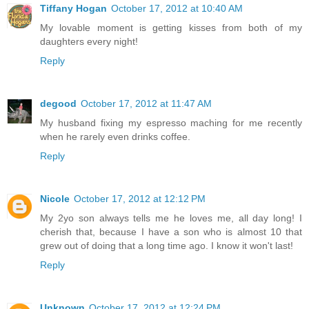
Tiffany Hogan
October 17, 2012 at 10:40 AM
My lovable moment is getting kisses from both of my
daughters every night!
Reply
degood
October 17, 2012 at 11:47 AM
My husband fixing my espresso maching for me recently
when he rarely even drinks coffee.
Reply
Nicole
October 17, 2012 at 12:12 PM
My 2yo son always tells me he loves me, all day long! I
cherish that, because I have a son who is almost 10 that
grew out of doing that a long time ago. I know it won't last!
Reply
Unknown
October 17, 2012 at 12:24 PM