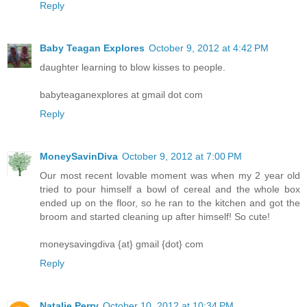
Reply
Baby Teagan Explores
October 9, 2012 at 4:42 PM
daughter learning to blow kisses to people.
babyteaganexplores at gmail dot com
Reply
MoneySavinDiva
October 9, 2012 at 7:00 PM
Our most recent lovable moment was when my 2 year old
tried to pour himself a bowl of cereal and the whole box
ended up on the floor, so he ran to the kitchen and got the
broom and started cleaning up after himself! So cute!
moneysavingdiva {at} gmail {dot} com
Reply
Natalie Perry
October 10, 2012 at 10:34 PM