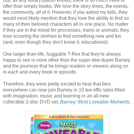
But, as any library patron knows, there is so much more to
offer than simply books. We love the story times, the events,
the community, all of it. However, if you asked my kids, they
would most likely mention that they love the ability to find so
many of their beloved characters all in one place. No matter
if they are in the mood for princesses, trains or animals, they
love scouring the shelves to find something new and fun
(and, even though they don't know it, educational).
One larger-than-life, huggable T-Rex that they're always
happy to see is none other than the super-dee-duper Barney
and the journeys that he brings readers or viewers along on
in each and every book or episode.
Therefore, they were pretty excited to hear that fans
everywhere can now join Barney in 10 tee-riffic tales filled
with imagination, music and learning in an all-new
collectible 2-disc DVD set,
Barney: Most Loveable Moments
.