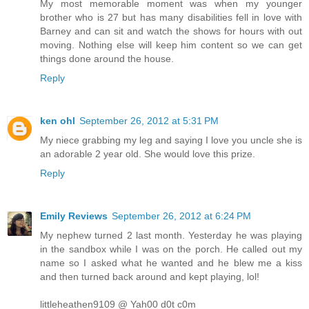
My most memorable moment was when my younger
brother who is 27 but has many disabilities fell in love with
Barney and can sit and watch the shows for hours with out
moving. Nothing else will keep him content so we can get
things done around the house.
Reply
ken ohl
September 26, 2012 at 5:31 PM
My niece grabbing my leg and saying I love you uncle she is
an adorable 2 year old. She would love this prize.
Reply
Emily Reviews
September 26, 2012 at 6:24 PM
My nephew turned 2 last month. Yesterday he was playing
in the sandbox while I was on the porch. He called out my
name so I asked what he wanted and he blew me a kiss
and then turned back around and kept playing, lol!
littleheathen9109 @ Yah00 d0t c0m