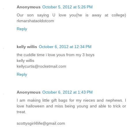
Anonymous
October 5, 2012 at 5:26 PM
Our son saying U love you(he is away at college)
rkmarshataoldotcom
Reply
kelly willis
October 6, 2012 at 12:34 PM
the cuddle time i love yous from my 3 boys
kelly willis
kellycurtis@rocketmail.com
Reply
Anonymous
October 6, 2012 at 1:43 PM
I am making little gift bags for my nieces and nephews. I
love halloween and miss being young and able to trick or
treat.
scottysgirl4life@gmail.com