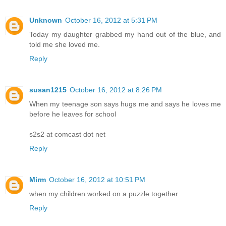
Unknown
October 16, 2012 at 5:31 PM
Today my daughter grabbed my hand out of the blue, and
told me she loved me.
Reply
susan1215
October 16, 2012 at 8:26 PM
When my teenage son says hugs me and says he loves me
before he leaves for school
s2s2 at comcast dot net
Reply
Mirm
October 16, 2012 at 10:51 PM
when my children worked on a puzzle together
Reply