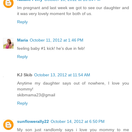
Im pregnant and last week we got to see our daughter and
it was very lovely moment for both of us.
Reply
Maria
October 11, 2012 at 1:46 PM
feeling baby #1 kick! he's due in feb!
Reply
KJ Skib
October 13, 2012 at 11:54 AM
Anytime my daughter says out of nowhere, I love you
mommy!
skibmama23@gmail
Reply
sunflowerally22
October 14, 2012 at 6:50 PM
My son just randlomly says i love you mommy to me