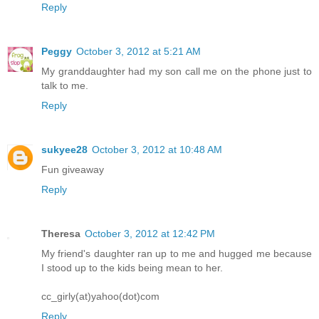
Reply
Peggy
October 3, 2012 at 5:21 AM
My granddaughter had my son call me on the phone just to
talk to me.
Reply
sukyee28
October 3, 2012 at 10:48 AM
Fun giveaway
Reply
Theresa
October 3, 2012 at 12:42 PM
My friend's daughter ran up to me and hugged me because
I stood up to the kids being mean to her.
cc_girly(at)yahoo(dot)com
Reply