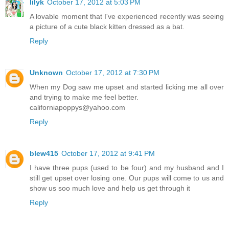
lilyk
October 17, 2012 at 5:03 PM
A lovable moment that I've experienced recently was seeing
a picture of a cute black kitten dressed as a bat.
Reply
Unknown
October 17, 2012 at 7:30 PM
When my Dog saw me upset and started licking me all over
and trying to make me feel better.
californiapoppys@yahoo.com
Reply
blew415
October 17, 2012 at 9:41 PM
I have three pups (used to be four) and my husband and I
still get upset over losing one. Our pups will come to us and
show us soo much love and help us get through it
Reply