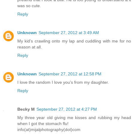
was so cute.
Reply
Unknown
September 27, 2012 at 3:49 AM
My kid's crawling onto my lap and cuddling with me for no
reason at all.
Reply
Unknown
September 27, 2012 at 12:58 PM
I love the random I love you's from my daughter.
Reply
Becky M
September 27, 2012 at 4:27 PM
My three year old giving me kisses and rubbing my head
when I got the stomach flu!
info(at)mijalphotography(dot)com