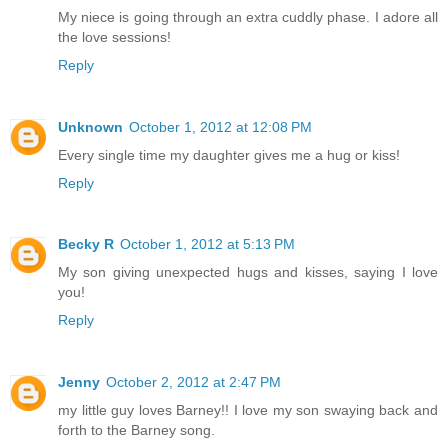
My niece is going through an extra cuddly phase. I adore all
the love sessions!
Reply
Unknown
October 1, 2012 at 12:08 PM
Every single time my daughter gives me a hug or kiss!
Reply
Becky R
October 1, 2012 at 5:13 PM
My son giving unexpected hugs and kisses, saying I love
you!
Reply
Jenny
October 2, 2012 at 2:47 PM
my little guy loves Barney!! I love my son swaying back and
forth to the Barney song.