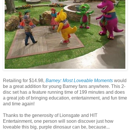
Retailing for $14.98,
Barney: Most Loveable Moments
would
be a great addition for young Barney fans anywhere. This 2-
disc set has a feature running time of 199 minutes and does
a great job of bringing education, entertainment, and fun time
and time again!
Thanks to the generosity of Lionsgate and HIT
Entertainment, one person will soon discover just how
loveable this big, purple dinosaur can be, because...