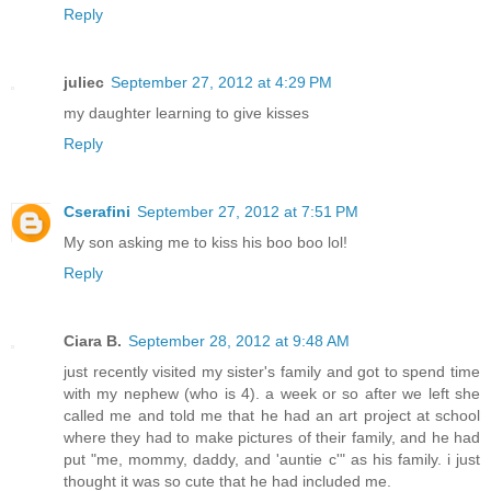
Reply
juliec
September 27, 2012 at 4:29 PM
my daughter learning to give kisses
Reply
Cserafini
September 27, 2012 at 7:51 PM
My son asking me to kiss his boo boo lol!
Reply
Ciara B.
September 28, 2012 at 9:48 AM
just recently visited my sister's family and got to spend time
with my nephew (who is 4). a week or so after we left she
called me and told me that he had an art project at school
where they had to make pictures of their family, and he had
put "me, mommy, daddy, and 'auntie c'" as his family. i just
thought it was so cute that he had included me.