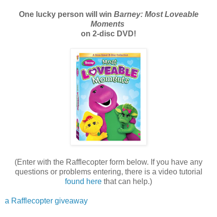
One lucky person will win
Barney: Most Loveable
Moments
on 2-disc DVD!
(Enter with the Rafflecopter form below. If you have any
questions or problems entering, there is a video tutorial
found here
that can help.)
a Rafflecopter giveaway