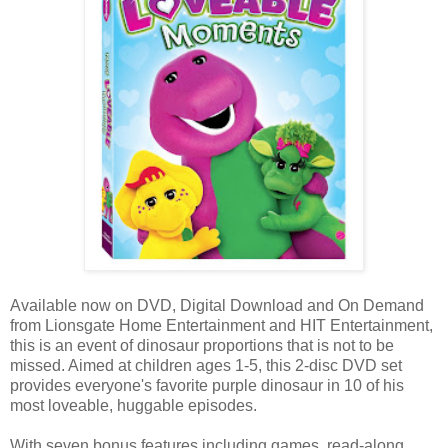
Available now on DVD, Digital Download and On Demand
from Lionsgate Home Entertainment and HIT Entertainment,
this is an event of dinosaur proportions that is not to be
missed. Aimed at children ages 1-5, this 2-disc DVD set
provides everyone's favorite purple dinosaur in 10 of his
most loveable, huggable episodes.
With seven bonus features including games, read-along