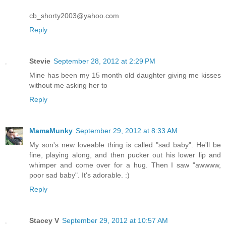
cb_shorty2003@yahoo.com
Reply
Stevie
September 28, 2012 at 2:29 PM
Mine has been my 15 month old daughter giving me kisses
without me asking her to
Reply
MamaMunky
September 29, 2012 at 8:33 AM
My son's new loveable thing is called "sad baby". He'll be
fine, playing along, and then pucker out his lower lip and
whimper and come over for a hug. Then I saw "awwww,
poor sad baby". It's adorable. :)
Reply
Stacey V
September 29, 2012 at 10:57 AM