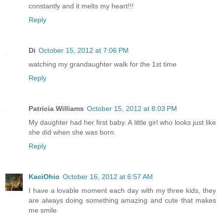
constantly and it melts my heart!!!
Reply
Di
October 15, 2012 at 7:06 PM
watching my grandaughter walk for the 1st time
Reply
Patricia Williams
October 15, 2012 at 8:03 PM
My daughter had her first baby. A little girl who looks just like
she did when she was born.
Reply
KaciOhio
October 16, 2012 at 6:57 AM
I have a lovable moment each day with my three kids, they
are always doing something amazing and cute that makes
me smile