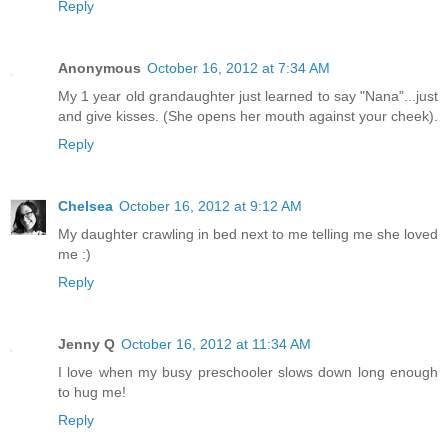
Reply
Anonymous
October 16, 2012 at 7:34 AM
My 1 year old grandaughter just learned to say "Nana"...just
and give kisses. (She opens her mouth against your cheek).
Reply
Chelsea
October 16, 2012 at 9:12 AM
My daughter crawling in bed next to me telling me she loved
me :)
Reply
Jenny Q
October 16, 2012 at 11:34 AM
I love when my busy preschooler slows down long enough
to hug me!
Reply