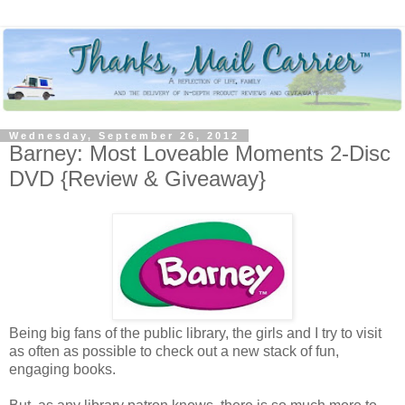
Wednesday, September 26, 2012
Barney: Most Loveable Moments 2-Disc
DVD {Review & Giveaway}
Being big fans of the public library, the girls and I try to visit
as often as possible to check out a new stack of fun,
engaging books.