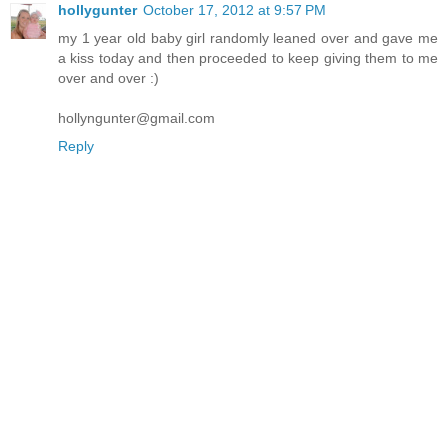
hollygunter
October 17, 2012 at 9:57 PM
my 1 year old baby girl randomly leaned over and gave me
a kiss today and then proceeded to keep giving them to me
over and over :)
hollyngunter@gmail.com
Reply