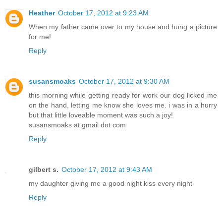
Heather
October 17, 2012 at 9:23 AM
When my father came over to my house and hung a picture
for me!
Reply
susansmoaks
October 17, 2012 at 9:30 AM
this morning while getting ready for work our dog licked me
on the hand, letting me know she loves me. i was in a hurry
but that little loveable moment was such a joy!
susansmoaks at gmail dot com
Reply
gilbert s.
October 17, 2012 at 9:43 AM
my daughter giving me a good night kiss every night
Reply