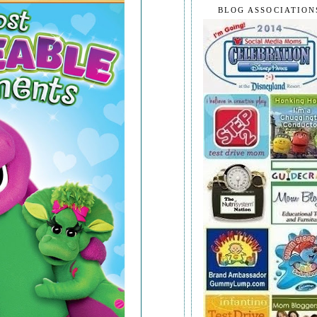
BLOG ASSOCIATION