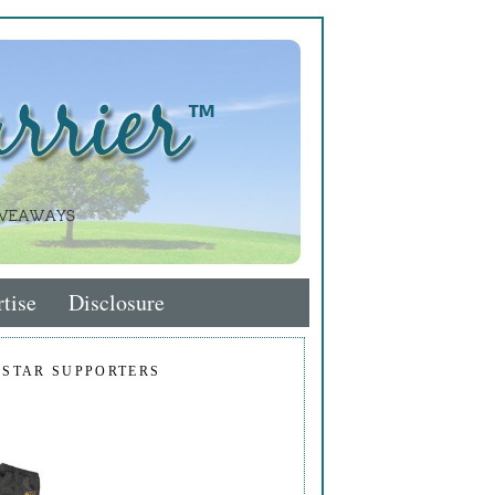
tise
Disclosure
 STAR SUPPORTERS