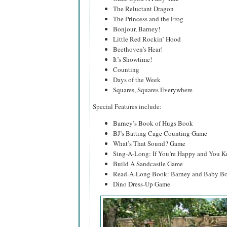
The Reluctant Dragon
The Princess and the Frog
Bonjour, Barney!
Little Red Rockin’ Hood
Beethoven’s Hear!
It’s Showtime!
Counting
Days of the Week
Squares, Squares Everywhere
Special Features include:
Barney’s Book of Hugs Book
BJ’s Batting Cage Counting Game
What’s That Sound? Game
Sing-A-Long: If You’re Happy and You K
Build A Sandcastle Game
Read-A-Long Book: Barney and Baby Bo
Dino Dress-Up Game