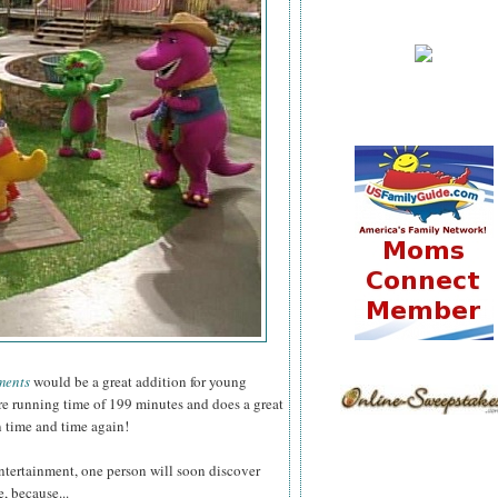
ments
would be a great addition for young
ure running time of 199 minutes and does a great
n time and time again!
ntertainment, one person will soon discover
, because...