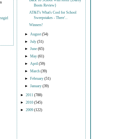
Back To School With Keen {Darby
on
Boots Review}
AT&T's What's Cool for School
Sweepstakes - There'...
stgirl
Winners!
►
August
(54)
►
July
(51)
►
June
(65)
►
May
(61)
►
April
(59)
►
March
(39)
►
February
(51)
►
January
(39)
►
2011
(788)
►
2010
(545)
►
2009
(122)