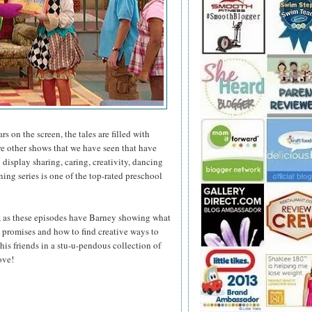
s on the screen, the tales are filled with
e other shows that we have seen that have
display sharing, caring, creativity, dancing
ng series is one of the top-rated preschool
, as these episodes have Barney showing what
ep promises and how to find creative ways to
his friends in a stu-u-pendous collection of
ove!