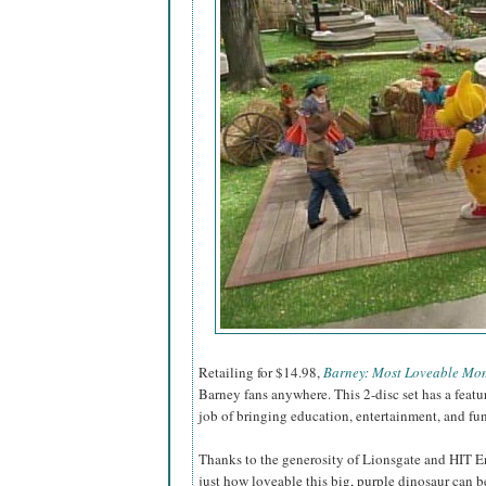
Retailing for $14.98,
Barney: Most Loveable Mo
Barney fans anywhere. This 2-disc set has a feat
job of bringing education, entertainment, and fu
Thanks to the generosity of Lionsgate and HIT E
just how loveable this big, purple dinosaur can be