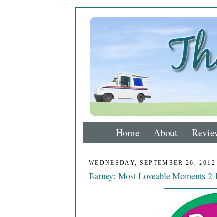
Home
About
Revie
WEDNESDAY, SEPTEMBER 26, 2012
Barney: Most Loveable Moments 2