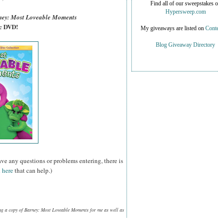
Find all of our sweepstakes 
Hypersweep.com
ney: Most Loveable Moments
sc DVD!
My giveaways are listed on
Conte
Blog Giveaway Directory
ave any questions or problems entering, there is
 here
that can help.)
ng a copy of Barney: Most Loveable Moments for me as well as