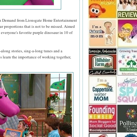
n Demand from Lionsgate Home Entertainment
ur proportions that is not to be missed. Aimed
 everyone's favorite purple dinosaur in 10 of
along stories, sing-a-long tunes and a
nes learn the importance of working together,