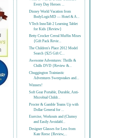
Every Day Heroes ...
Disney World Vacation from
BodyLogicMD — Hotel & A...
VTech InnoTab 2 Learning Tablet
for Kids {Review}
Betty Crocker Cereal Muffin Mixes
{Gift Pack Revie...
The Children's Place 2012 Model
Search {$25 Gift C...
Awesome Adventures: Thrills &
Chills DVD {Review &...
Chuggington Traintastic
Adventures Sweepstakes and...
Winners!
Soft Gear Portable, Durable, Anti-
Microbial Childr...
Procter & Gamble Teams Up with
Dollar General for ...
Exercise, Workouts and (Clumsy
and Easily Avoidabl...
Designer Glasses for Less from
Kate Reese {Review,...