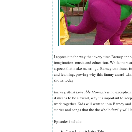
I appreciate the way that every time Barney appear
imagination, music and education. While there ar
aspects that make me cringe, Barney continues to 
and learning, proving why this Emmy award-winni
shows today.
Barney: Most Loveable Moments
is no exception
it means to be a friend, why it's important to ke
work together. Kids will want to join Barney and 
stories and songs that the the whole family will l
Episodes include:
Once Upon A Fairy Tale