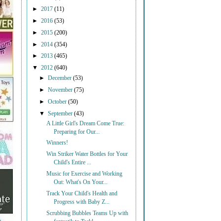
►
2017
(11)
►
2016
(53)
►
2015
(200)
►
2014
(354)
►
2013
(465)
▼
2012
(640)
►
December
(53)
►
November
(75)
►
October
(50)
▼
September
(43)
A Little Girl's Dream Come True:
Preparing for Our...
Winners!
Win Striker Water Bottles for Your
Child's Entire ...
Music for Exercise and Working
Out: What's On Your...
Track Your Child's Health and
Progress with Baby Z...
Scrubbing Bubbles Teams Up with