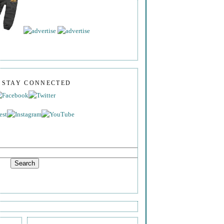
S STAY CONNECTED