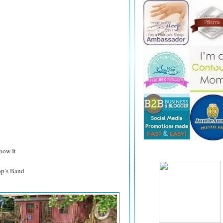
now It
p’s Band