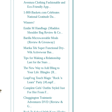
Aventura Clothing Fashionable and
Eco-Friendly App...
1-800-Baskets.com Celebrates
National Gratitude Da...
Winners!
Emilie M Handbags {Maddox
Shoulder Bag Review & Co...
Barilla Microwaveable Meals
{Review & Giveaway}
Marika Tek Super Functional Dry-
Wik Activewear Bas...
Tips for Making a Relationship
Last for the Stars ...
The New Way to Add Bling to
Your Life: Blingles {R...
LeapFrog Touch Magic "Rock 'n
Learn" Party {#LeapF...
Complete Girls' Outfits Styled Just
For Her From F...
Chuggington Traintastic
Adventures DVD {Review &
G...