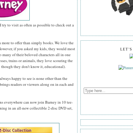
I try to visit as often as possible to check out a
h more to offer than simply books. We love the
. However, if you asked my kids, they would most
LET'
so many of their beloved characters all in one
esses, trains or animals, they love scouring the
 though they don't know it, educational).
 always happy to see is none other than the
brings readers or viewers along on in each and
fans everywhere can now join Barney in 10 tee-
rning in an all-new collectible 2-disc DVD set,