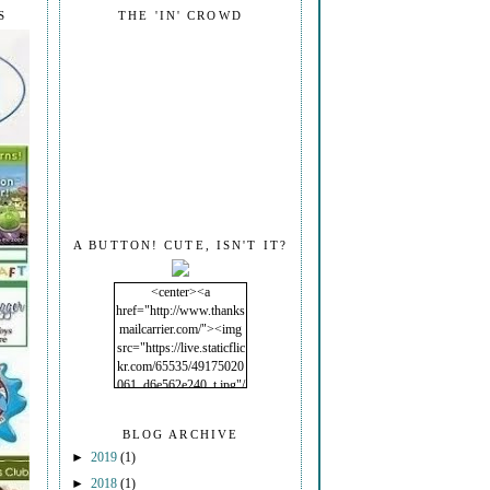
S
THE 'IN' CROWD
A BUTTON! CUTE, ISN'T IT?
<center><a
href="http://www.thanks
mailcarrier.com/"><img
src="https://live.staticflic
kr.com/65535/49175020
061_d6e562e240_t.jpg"/
></a></center>
BLOG ARCHIVE
►
2019
(1)
►
2018
(1)