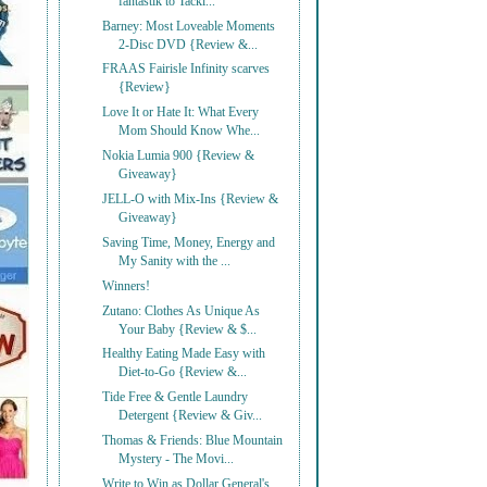
fantastik to Tackl...
Barney: Most Loveable Moments
2-Disc DVD {Review &...
FRAAS Fairisle Infinity scarves
{Review}
Love It or Hate It: What Every
Mom Should Know Whe...
Nokia Lumia 900 {Review &
Giveaway}
JELL-O with Mix-Ins {Review &
Giveaway}
Saving Time, Money, Energy and
My Sanity with the ...
Winners!
Zutano: Clothes As Unique As
Your Baby {Review & $...
Healthy Eating Made Easy with
Diet-to-Go {Review &...
Tide Free & Gentle Laundry
Detergent {Review & Giv...
Thomas & Friends: Blue Mountain
Mystery - The Movi...
Write to Win as Dollar General's