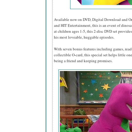
Available now on DVD, Digital Download and O
and HIT Entertainment, this is an event of dinosa
at children ages 1-5, this 2-disc DVD set provides
his most loveable, huggable episodes.
With seven bonus features including games, read-
collectible O-card, this special set helps little o
being a friend and keeping promises.