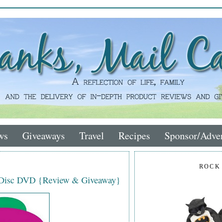
ws
Giveaways
Travel
Recipes
Sponsor/Adver
ROCK
-Disc DVD {Review & Giveaway}