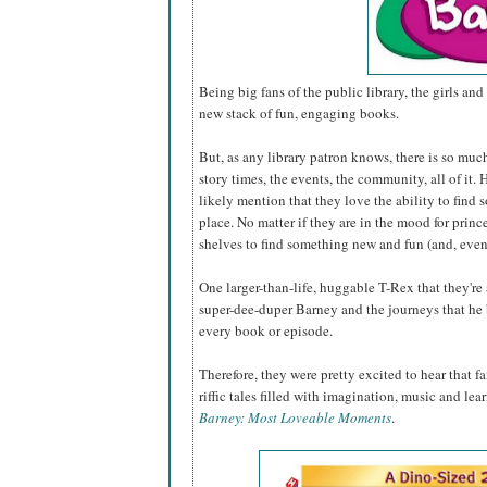
Being big fans of the public library, the girls and 
new stack of fun, engaging books.
But, as any library patron knows, there is so muc
story times, the events, the community, all of it
likely mention that they love the ability to find 
place. No matter if they are in the mood for princ
shelves to find something new and fun (and, even
One larger-than-life, huggable T-Rex that they're
super-dee-duper Barney and the journeys that he 
every book or episode.
Therefore, they were pretty excited to hear that 
riffic tales filled with imagination, music and lea
Barney: Most Loveable Moments
.