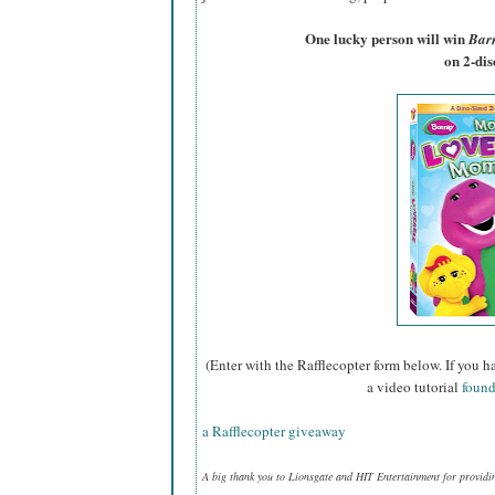
One lucky person will win
Bar
on 2-di
(Enter with the Rafflecopter form below. If you h
a video tutorial
found
a Rafflecopter giveaway
A big thank you to Lionsgate and HIT Entertainment for providi