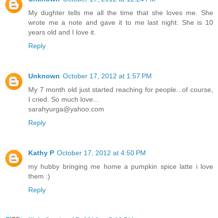
My dughter tells me all the time that she loves me. She
wrote me a note and gave it to me last night. She is 10
years old and I love it.
Reply
Unknown
October 17, 2012 at 1:57 PM
My 7 month old just started reaching for people...of course,
I cried. So much love...
sarahyurga@yahoo.com
Reply
Kathy P
October 17, 2012 at 4:50 PM
my hubby bringing me home a pumpkin spice latte i love
them :)
Reply