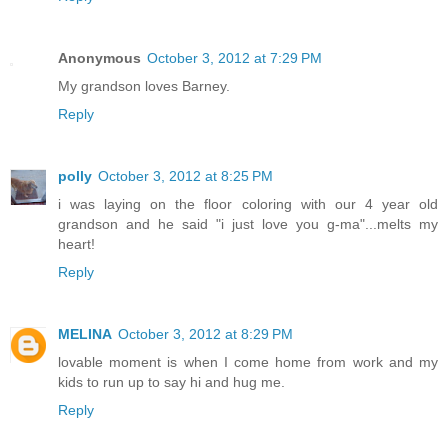
Anonymous
October 3, 2012 at 7:29 PM
My grandson loves Barney.
Reply
polly
October 3, 2012 at 8:25 PM
i was laying on the floor coloring with our 4 year old
grandson and he said "i just love you g-ma"...melts my
heart!
Reply
MELINA
October 3, 2012 at 8:29 PM
lovable moment is when I come home from work and my
kids to run up to say hi and hug me.
Reply