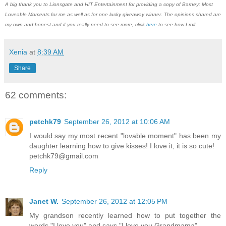
A big thank you to Lionsgate and HIT Entertainment for providing a copy of Barney: Most
Loveable Moments for me as well as for one lucky giveaway winner. The opinions shared are
my own and honest and if you really need to see more, click
here
to see how I roll.
Xenia
at
8:39 AM
Share
62 comments:
petchk79
September 26, 2012 at 10:06 AM
I would say my most recent "lovable moment" has been my
daughter learning how to give kisses! I love it, it is so cute!
petchk79@gmail.com
Reply
Janet W.
September 26, 2012 at 12:05 PM
My grandson recently learned how to put together the
words "I love you" and says "I love you Grandmama".