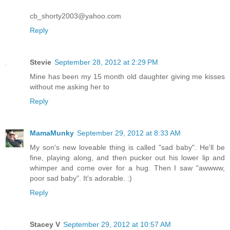
cb_shorty2003@yahoo.com
Reply
Stevie
September 28, 2012 at 2:29 PM
Mine has been my 15 month old daughter giving me kisses
without me asking her to
Reply
MamaMunky
September 29, 2012 at 8:33 AM
My son's new loveable thing is called "sad baby". He'll be
fine, playing along, and then pucker out his lower lip and
whimper and come over for a hug. Then I saw "awwww,
poor sad baby". It's adorable. :)
Reply
Stacey V
September 29, 2012 at 10:57 AM