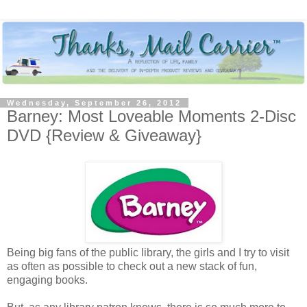
Wednesday, September 26, 2012
Barney: Most Loveable Moments 2-Disc
DVD {Review & Giveaway}
Being big fans of the public library, the girls and I try to visit
as often as possible to check out a new stack of fun,
engaging books.