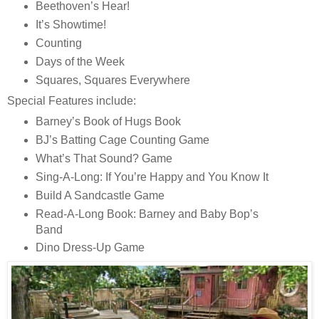
Beethoven’s Hear!
It’s Showtime!
Counting
Days of the Week
Squares, Squares Everywhere
Special Features include:
Barney’s Book of Hugs Book
BJ’s Batting Cage Counting Game
What’s That Sound? Game
Sing-A-Long: If You’re Happy and You Know It
Build A Sandcastle Game
Read-A-Long Book: Barney and Baby Bop’s
Band
Dino Dress-Up Game