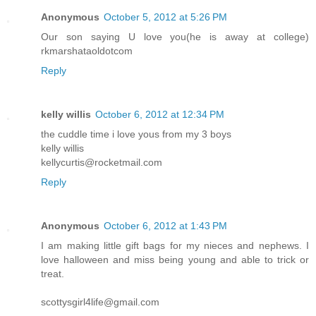
Anonymous
October 5, 2012 at 5:26 PM
Our son saying U love you(he is away at college)
rkmarshataoldotcom
Reply
kelly willis
October 6, 2012 at 12:34 PM
the cuddle time i love yous from my 3 boys
kelly willis
kellycurtis@rocketmail.com
Reply
Anonymous
October 6, 2012 at 1:43 PM
I am making little gift bags for my nieces and nephews. I
love halloween and miss being young and able to trick or
treat.
scottysgirl4life@gmail.com