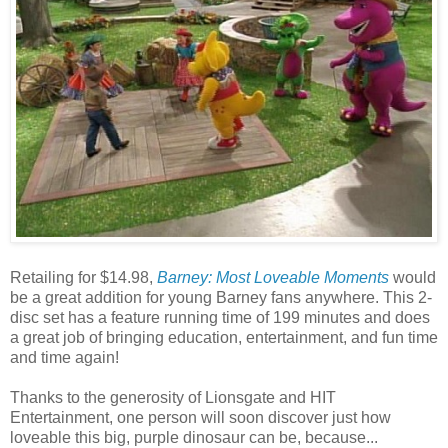
Retailing for $14.98,
Barney: Most Loveable Moments
would
be a great addition for young Barney fans anywhere. This 2-
disc set has a feature running time of 199 minutes and does
a great job of bringing education, entertainment, and fun time
and time again!
Thanks to the generosity of Lionsgate and HIT
Entertainment, one person will soon discover just how
loveable this big, purple dinosaur can be, because...