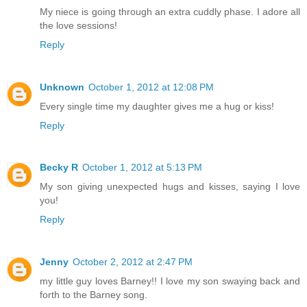
My niece is going through an extra cuddly phase. I adore all
the love sessions!
Reply
Unknown
October 1, 2012 at 12:08 PM
Every single time my daughter gives me a hug or kiss!
Reply
Becky R
October 1, 2012 at 5:13 PM
My son giving unexpected hugs and kisses, saying I love
you!
Reply
Jenny
October 2, 2012 at 2:47 PM
my little guy loves Barney!! I love my son swaying back and
forth to the Barney song.