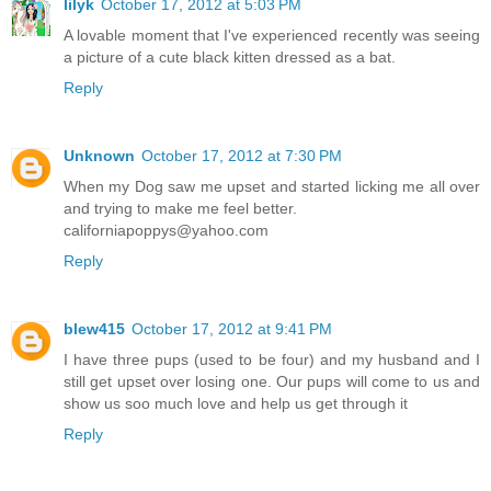
lilyk
October 17, 2012 at 5:03 PM
A lovable moment that I've experienced recently was seeing
a picture of a cute black kitten dressed as a bat.
Reply
Unknown
October 17, 2012 at 7:30 PM
When my Dog saw me upset and started licking me all over
and trying to make me feel better.
californiapoppys@yahoo.com
Reply
blew415
October 17, 2012 at 9:41 PM
I have three pups (used to be four) and my husband and I
still get upset over losing one. Our pups will come to us and
show us soo much love and help us get through it
Reply