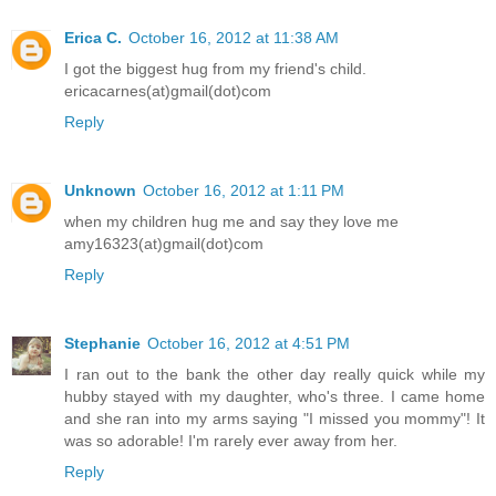
Erica C.
October 16, 2012 at 11:38 AM
I got the biggest hug from my friend's child.
ericacarnes(at)gmail(dot)com
Reply
Unknown
October 16, 2012 at 1:11 PM
when my children hug me and say they love me
amy16323(at)gmail(dot)com
Reply
Stephanie
October 16, 2012 at 4:51 PM
I ran out to the bank the other day really quick while my
hubby stayed with my daughter, who's three. I came home
and she ran into my arms saying "I missed you mommy"! It
was so adorable! I'm rarely ever away from her.
Reply