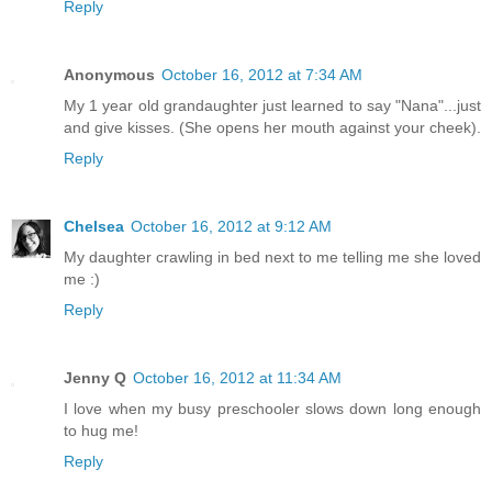
Reply
Anonymous
October 16, 2012 at 7:34 AM
My 1 year old grandaughter just learned to say "Nana"...just
and give kisses. (She opens her mouth against your cheek).
Reply
Chelsea
October 16, 2012 at 9:12 AM
My daughter crawling in bed next to me telling me she loved
me :)
Reply
Jenny Q
October 16, 2012 at 11:34 AM
I love when my busy preschooler slows down long enough
to hug me!
Reply