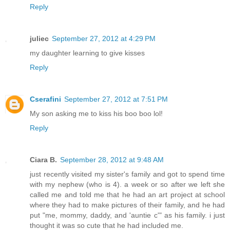
Reply
juliec
September 27, 2012 at 4:29 PM
my daughter learning to give kisses
Reply
Cserafini
September 27, 2012 at 7:51 PM
My son asking me to kiss his boo boo lol!
Reply
Ciara B.
September 28, 2012 at 9:48 AM
just recently visited my sister's family and got to spend time
with my nephew (who is 4). a week or so after we left she
called me and told me that he had an art project at school
where they had to make pictures of their family, and he had
put "me, mommy, daddy, and 'auntie c'" as his family. i just
thought it was so cute that he had included me.