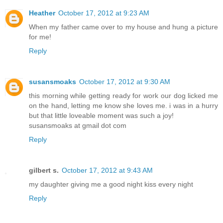
Heather
October 17, 2012 at 9:23 AM
When my father came over to my house and hung a picture
for me!
Reply
susansmoaks
October 17, 2012 at 9:30 AM
this morning while getting ready for work our dog licked me
on the hand, letting me know she loves me. i was in a hurry
but that little loveable moment was such a joy!
susansmoaks at gmail dot com
Reply
gilbert s.
October 17, 2012 at 9:43 AM
my daughter giving me a good night kiss every night
Reply