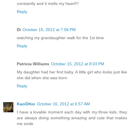
constantly and it melts my heart!!!
Reply
Di
October 15, 2012 at 7:06 PM
watching my grandaughter walk for the 1st time
Reply
Patricia Williams
October 15, 2012 at 8:03 PM
My daughter had her first baby. A little girl who looks just like
she did when she was born.
Reply
KaciOhio
October 16, 2012 at 6:57 AM
I have a lovable moment each day with my three kids, they
are always doing something amazing and cute that makes
me smile