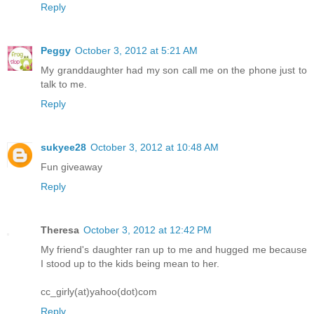
Reply
Peggy
October 3, 2012 at 5:21 AM
My granddaughter had my son call me on the phone just to
talk to me.
Reply
sukyee28
October 3, 2012 at 10:48 AM
Fun giveaway
Reply
Theresa
October 3, 2012 at 12:42 PM
My friend's daughter ran up to me and hugged me because
I stood up to the kids being mean to her.
cc_girly(at)yahoo(dot)com
Reply