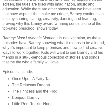
screen, the tales are filled with imagination, music and
education. While there are other shows that we have seen
that have aspects that make me cringe, Barney continues to
display sharing, caring, creativity, dancing and learning,
proving why this Emmy award-winning series is one of the
top-rated preschool shows today.
Barney: Most Loveable Moments
is no exception, as these
episodes have Barney showing what it means to be a friend,
why it's important to keep promises and how to find creative
ways to work together. Kids will want to join Barney and his
friends in a stu-u-pendous collection of stories and songs
that the the whole family will love!
Episodes include:
Once Upon A Fairy Tale
The Reluctant Dragon
The Princess and the Frog
Bonjour, Barney!
Little Red Rockin’ Hood