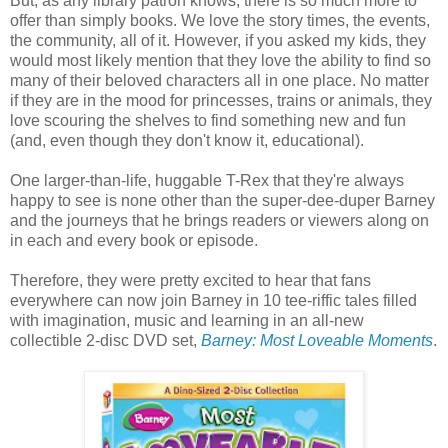
But, as any library patron knows, there is so much more to
offer than simply books. We love the story times, the events,
the community, all of it. However, if you asked my kids, they
would most likely mention that they love the ability to find so
many of their beloved characters all in one place. No matter
if they are in the mood for princesses, trains or animals, they
love scouring the shelves to find something new and fun
(and, even though they don't know it, educational).
One larger-than-life, huggable T-Rex that they're always
happy to see is none other than the super-dee-duper Barney
and the journeys that he brings readers or viewers along on
in each and every book or episode.
Therefore, they were pretty excited to hear that fans
everywhere can now join Barney in 10 tee-riffic tales filled
with imagination, music and learning in an all-new
collectible 2-disc DVD set,
Barney: Most Loveable Moments
.