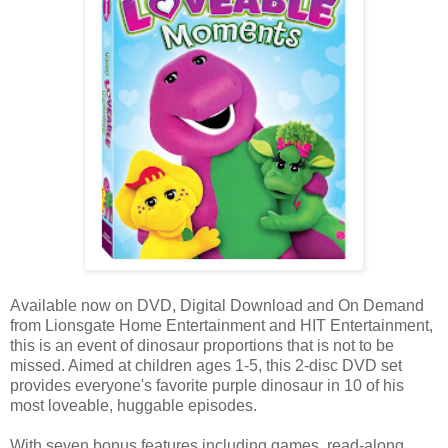
Available now on DVD, Digital Download and On Demand
from Lionsgate Home Entertainment and HIT Entertainment,
this is an event of dinosaur proportions that is not to be
missed. Aimed at children ages 1-5, this 2-disc DVD set
provides everyone's favorite purple dinosaur in 10 of his
most loveable, huggable episodes.
With seven bonus features including games, read-along