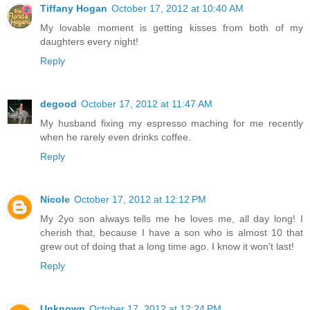
Tiffany Hogan
October 17, 2012 at 10:40 AM
My lovable moment is getting kisses from both of my
daughters every night!
Reply
degood
October 17, 2012 at 11:47 AM
My husband fixing my espresso maching for me recently
when he rarely even drinks coffee.
Reply
Nicole
October 17, 2012 at 12:12 PM
My 2yo son always tells me he loves me, all day long! I
cherish that, because I have a son who is almost 10 that
grew out of doing that a long time ago. I know it won't last!
Reply
Unknown
October 17, 2012 at 12:24 PM