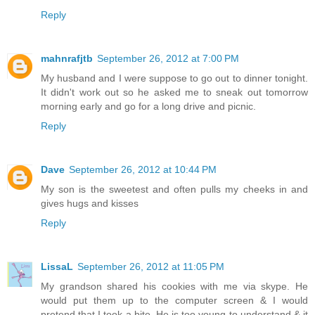
Reply
mahnrafjtb
September 26, 2012 at 7:00 PM
My husband and I were suppose to go out to dinner tonight.
It didn't work out so he asked me to sneak out tomorrow
morning early and go for a long drive and picnic.
Reply
Dave
September 26, 2012 at 10:44 PM
My son is the sweetest and often pulls my cheeks in and
gives hugs and kisses
Reply
LissaL
September 26, 2012 at 11:05 PM
My grandson shared his cookies with me via skype. He
would put them up to the computer screen & I would
pretend that I took a bite. He is too young to understand & it