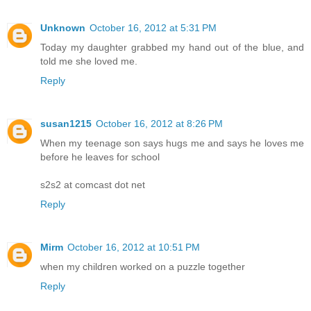
Unknown
October 16, 2012 at 5:31 PM
Today my daughter grabbed my hand out of the blue, and
told me she loved me.
Reply
susan1215
October 16, 2012 at 8:26 PM
When my teenage son says hugs me and says he loves me
before he leaves for school
s2s2 at comcast dot net
Reply
Mirm
October 16, 2012 at 10:51 PM
when my children worked on a puzzle together
Reply