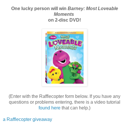
One lucky person will win
Barney: Most Loveable
Moments
on 2-disc DVD!
(Enter with the Rafflecopter form below. If you have any
questions or problems entering, there is a video tutorial
found here
that can help.)
a Rafflecopter giveaway