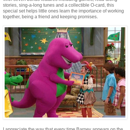
stories, sing-a-long tunes and a collectible O-card, this
special set helps little ones learn the importance of working
together, being a friend and keeping promises.
I appreciate the way that every time Barney appears on the