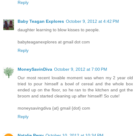
Reply
Baby Teagan Explores
October 9, 2012 at 4:42 PM
daughter learning to blow kisses to people.
babyteaganexplores at gmail dot com
Reply
MoneySavinDiva
October 9, 2012 at 7:00 PM
Our most recent lovable moment was when my 2 year old
tried to pour himself a bowl of cereal and the whole box
ended up on the floor, so he ran to the kitchen and got the
broom and started cleaning up after himself! So cute!
moneysavingdiva {at} gmail {dot} com
Reply
Natalie Perry
October 10, 2012 at 10:34 PM