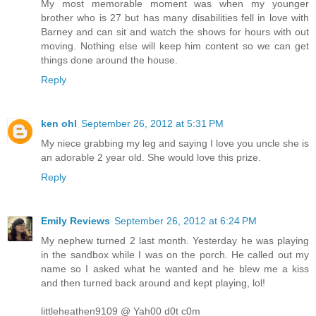
My most memorable moment was when my younger
brother who is 27 but has many disabilities fell in love with
Barney and can sit and watch the shows for hours with out
moving. Nothing else will keep him content so we can get
things done around the house.
Reply
ken ohl
September 26, 2012 at 5:31 PM
My niece grabbing my leg and saying I love you uncle she is
an adorable 2 year old. She would love this prize.
Reply
Emily Reviews
September 26, 2012 at 6:24 PM
My nephew turned 2 last month. Yesterday he was playing
in the sandbox while I was on the porch. He called out my
name so I asked what he wanted and he blew me a kiss
and then turned back around and kept playing, lol!
littleheathen9109 @ Yah00 d0t c0m