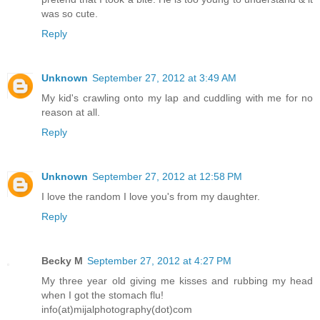
was so cute.
Reply
Unknown
September 27, 2012 at 3:49 AM
My kid's crawling onto my lap and cuddling with me for no
reason at all.
Reply
Unknown
September 27, 2012 at 12:58 PM
I love the random I love you's from my daughter.
Reply
Becky M
September 27, 2012 at 4:27 PM
My three year old giving me kisses and rubbing my head
when I got the stomach flu!
info(at)mijalphotography(dot)com