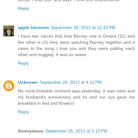
Reply
apple blossom
September 26, 2012 at 12:43 PM
I have two nieces that love Barney one is Downs (11) and
the other is (2) they were watching Barney together and it
came to the song I love you and they were patting each
other and hugging. It was so sweet.
Reply
Unknown
September 26, 2012 at 4:11 PM
My most loveable moment was yesterday. It was mine and
my husband's anniversary and he and our son gave me
breakfast in bed and flowers!
Reply
Anonymous
September 26, 2012 at 5:12 PM