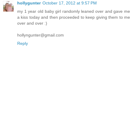
hollygunter
October 17, 2012 at 9:57 PM
my 1 year old baby girl randomly leaned over and gave me
a kiss today and then proceeded to keep giving them to me
over and over :)
hollyngunter@gmail.com
Reply