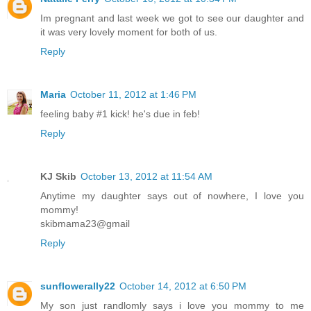
Im pregnant and last week we got to see our daughter and
it was very lovely moment for both of us.
Reply
Maria
October 11, 2012 at 1:46 PM
feeling baby #1 kick! he's due in feb!
Reply
KJ Skib
October 13, 2012 at 11:54 AM
Anytime my daughter says out of nowhere, I love you
mommy!
skibmama23@gmail
Reply
sunflowerally22
October 14, 2012 at 6:50 PM
My son just randlomly says i love you mommy to me