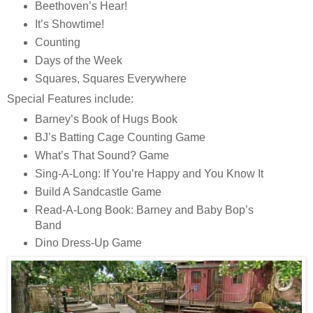
Beethoven’s Hear!
It’s Showtime!
Counting
Days of the Week
Squares, Squares Everywhere
Special Features include:
Barney’s Book of Hugs Book
BJ’s Batting Cage Counting Game
What’s That Sound? Game
Sing-A-Long: If You’re Happy and You Know It
Build A Sandcastle Game
Read-A-Long Book: Barney and Baby Bop’s
Band
Dino Dress-Up Game