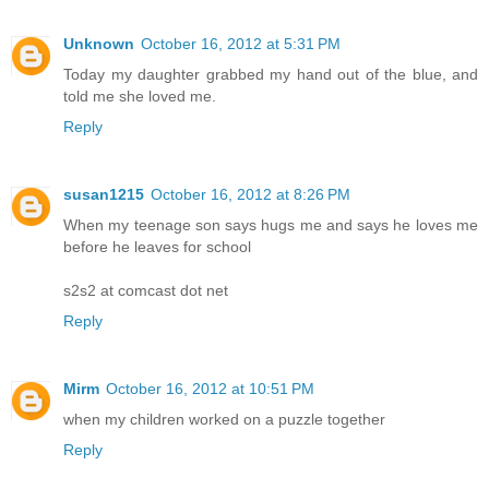
Unknown
October 16, 2012 at 5:31 PM
Today my daughter grabbed my hand out of the blue, and
told me she loved me.
Reply
susan1215
October 16, 2012 at 8:26 PM
When my teenage son says hugs me and says he loves me
before he leaves for school
s2s2 at comcast dot net
Reply
Mirm
October 16, 2012 at 10:51 PM
when my children worked on a puzzle together
Reply