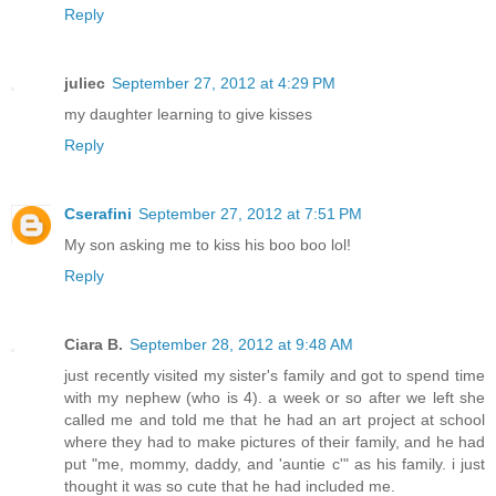
Reply
juliec
September 27, 2012 at 4:29 PM
my daughter learning to give kisses
Reply
Cserafini
September 27, 2012 at 7:51 PM
My son asking me to kiss his boo boo lol!
Reply
Ciara B.
September 28, 2012 at 9:48 AM
just recently visited my sister's family and got to spend time
with my nephew (who is 4). a week or so after we left she
called me and told me that he had an art project at school
where they had to make pictures of their family, and he had
put "me, mommy, daddy, and 'auntie c'" as his family. i just
thought it was so cute that he had included me.