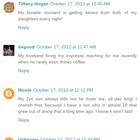
Tiffany Hogan
October 17, 2012 at 10:40 AM
My lovable moment is getting kisses from both of my
daughters every night!
Reply
degood
October 17, 2012 at 11:47 AM
My husband fixing my espresso maching for me recently
when he rarely even drinks coffee.
Reply
Nicole
October 17, 2012 at 12:12 PM
My 2yo son always tells me he loves me, all day long! I
cherish that, because I have a son who is almost 10 that
grew out of doing that a long time ago. I know it won't last!
Reply
Unknown
October 17, 2012 at 12:24 PM