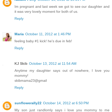
Im pregnant and last week we got to see our daughter and
it was very lovely moment for both of us.
Reply
Maria
October 11, 2012 at 1:46 PM
feeling baby #1 kick! he's due in feb!
Reply
KJ Skib
October 13, 2012 at 11:54 AM
Anytime my daughter says out of nowhere, I love you
mommy!
skibmama23@gmail
Reply
sunflowerally22
October 14, 2012 at 6:50 PM
My son just randlomly says i love you mommy to me