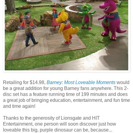
Retailing for $14.98,
Barney: Most Loveable Moments
would
be a great addition for young Barney fans anywhere. This 2-
disc set has a feature running time of 199 minutes and does
a great job of bringing education, entertainment, and fun time
and time again!
Thanks to the generosity of Lionsgate and HIT
Entertainment, one person will soon discover just how
loveable this big, purple dinosaur can be, because...