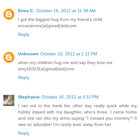
Erica C.
October 16, 2012 at 11:38 AM
I got the biggest hug from my friend's child.
ericacarnes(at)gmail(dot)com
Reply
Unknown
October 16, 2012 at 1:11 PM
when my children hug me and say they love me
amy16323(at)gmail(dot)com
Reply
Stephanie
October 16, 2012 at 4:51 PM
I ran out to the bank the other day really quick while my
hubby stayed with my daughter, who's three. I came home
and she ran into my arms saying "I missed you mommy"! It
was so adorable! I'm rarely ever away from her.
Reply