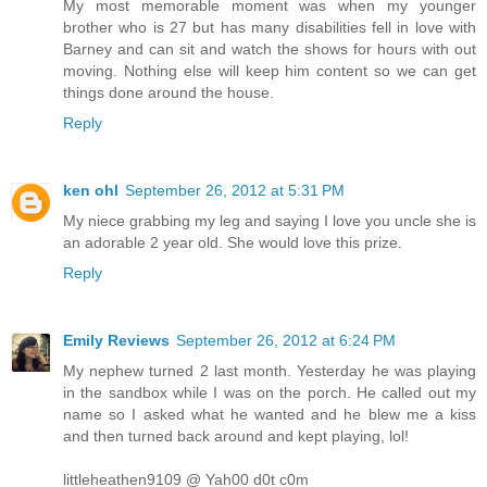
My most memorable moment was when my younger
brother who is 27 but has many disabilities fell in love with
Barney and can sit and watch the shows for hours with out
moving. Nothing else will keep him content so we can get
things done around the house.
Reply
ken ohl
September 26, 2012 at 5:31 PM
My niece grabbing my leg and saying I love you uncle she is
an adorable 2 year old. She would love this prize.
Reply
Emily Reviews
September 26, 2012 at 6:24 PM
My nephew turned 2 last month. Yesterday he was playing
in the sandbox while I was on the porch. He called out my
name so I asked what he wanted and he blew me a kiss
and then turned back around and kept playing, lol!
littleheathen9109 @ Yah00 d0t c0m