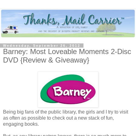
Wednesday, September 26, 2012
Barney: Most Loveable Moments 2-Disc
DVD {Review & Giveaway}
Being big fans of the public library, the girls and I try to visit
as often as possible to check out a new stack of fun,
engaging books.