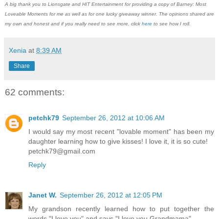
A big thank you to Lionsgate and HIT Entertainment for providing a copy of Barney: Most
Loveable Moments for me as well as for one lucky giveaway winner. The opinions shared are
my own and honest and if you really need to see more, click
here
to see how I roll.
Xenia
at
8:39 AM
Share
62 comments:
petchk79
September 26, 2012 at 10:06 AM
I would say my most recent "lovable moment" has been my
daughter learning how to give kisses! I love it, it is so cute!
petchk79@gmail.com
Reply
Janet W.
September 26, 2012 at 12:05 PM
My grandson recently learned how to put together the
words "I love you" and says "I love you Grandmama".