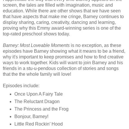
screen, the tales are filled with imagination, music and
education. While there are other shows that we have seen
that have aspects that make me cringe, Barney continues to
display sharing, caring, creativity, dancing and learning,
proving why this Emmy award-winning series is one of the
top-rated preschool shows today.
Barney: Most Loveable Moments
is no exception, as these
episodes have Barney showing what it means to be a friend,
why it's important to keep promises and how to find creative
ways to work together. Kids will want to join Barney and his
friends in a stu-u-pendous collection of stories and songs
that the the whole family will love!
Episodes include:
Once Upon A Fairy Tale
The Reluctant Dragon
The Princess and the Frog
Bonjour, Barney!
Little Red Rockin’ Hood