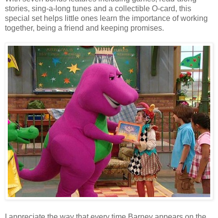
stories, sing-a-long tunes and a collectible O-card, this
special set helps little ones learn the importance of working
together, being a friend and keeping promises.
I appreciate the way that every time Barney appears on the