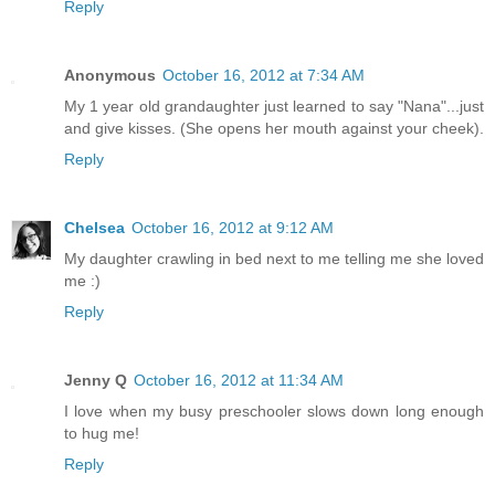
Reply
Anonymous
October 16, 2012 at 7:34 AM
My 1 year old grandaughter just learned to say "Nana"...just
and give kisses. (She opens her mouth against your cheek).
Reply
Chelsea
October 16, 2012 at 9:12 AM
My daughter crawling in bed next to me telling me she loved
me :)
Reply
Jenny Q
October 16, 2012 at 11:34 AM
I love when my busy preschooler slows down long enough
to hug me!
Reply