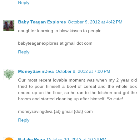
Reply
Baby Teagan Explores
October 9, 2012 at 4:42 PM
daughter learning to blow kisses to people.
babyteaganexplores at gmail dot com
Reply
MoneySavinDiva
October 9, 2012 at 7:00 PM
Our most recent lovable moment was when my 2 year old
tried to pour himself a bowl of cereal and the whole box
ended up on the floor, so he ran to the kitchen and got the
broom and started cleaning up after himself! So cute!
moneysavingdiva {at} gmail {dot} com
Reply
Natalie Perry
October 10, 2012 at 10:34 PM