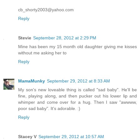
cb_shorty2003@yahoo.com
Reply
Stevie
September 28, 2012 at 2:29 PM
Mine has been my 15 month old daughter giving me kisses
without me asking her to
Reply
MamaMunky
September 29, 2012 at 8:33 AM
My son's new loveable thing is called "sad baby". He'll be
fine, playing along, and then pucker out his lower lip and
whimper and come over for a hug. Then I saw "awwww,
poor sad baby". It's adorable. :)
Reply
Stacey V
September 29, 2012 at 10:57 AM