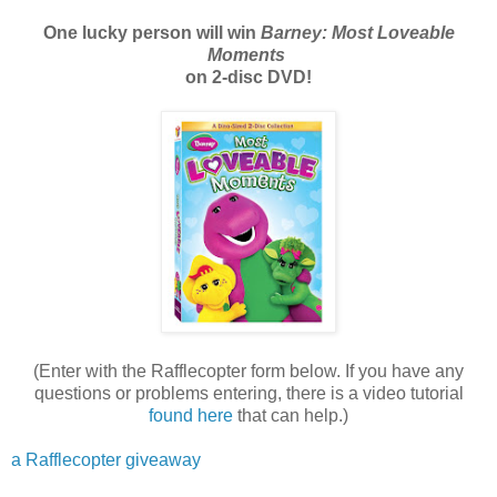
One lucky person will win
Barney: Most Loveable
Moments
on 2-disc DVD!
(Enter with the Rafflecopter form below. If you have any
questions or problems entering, there is a video tutorial
found here
that can help.)
a Rafflecopter giveaway