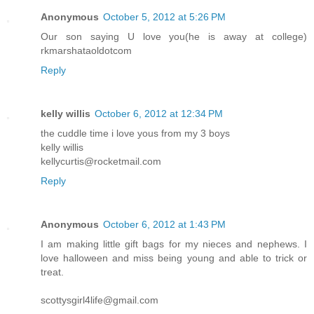
Anonymous
October 5, 2012 at 5:26 PM
Our son saying U love you(he is away at college)
rkmarshataoldotcom
Reply
kelly willis
October 6, 2012 at 12:34 PM
the cuddle time i love yous from my 3 boys
kelly willis
kellycurtis@rocketmail.com
Reply
Anonymous
October 6, 2012 at 1:43 PM
I am making little gift bags for my nieces and nephews. I
love halloween and miss being young and able to trick or
treat.
scottysgirl4life@gmail.com