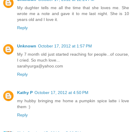
My dughter tells me all the time that she loves me. She
wrote me a note and gave it to me last night. She is 10
years old and I love it.
Reply
Unknown
October 17, 2012 at 1:57 PM
My 7 month old just started reaching for people...of course,
I cried. So much love...
sarahyurga@yahoo.com
Reply
Kathy P
October 17, 2012 at 4:50 PM
my hubby bringing me home a pumpkin spice latte i love
them :)
Reply