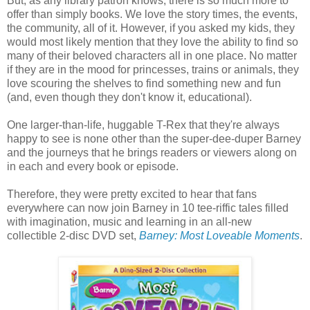
But, as any library patron knows, there is so much more to
offer than simply books. We love the story times, the events,
the community, all of it. However, if you asked my kids, they
would most likely mention that they love the ability to find so
many of their beloved characters all in one place. No matter
if they are in the mood for princesses, trains or animals, they
love scouring the shelves to find something new and fun
(and, even though they don't know it, educational).
One larger-than-life, huggable T-Rex that they're always
happy to see is none other than the super-dee-duper Barney
and the journeys that he brings readers or viewers along on
in each and every book or episode.
Therefore, they were pretty excited to hear that fans
everywhere can now join Barney in 10 tee-riffic tales filled
with imagination, music and learning in an all-new
collectible 2-disc DVD set,
Barney: Most Loveable Moments
.