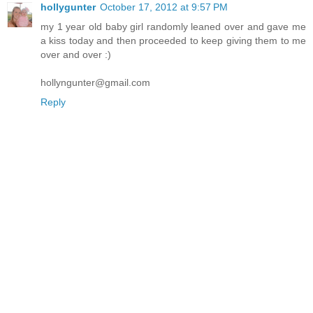
hollygunter
October 17, 2012 at 9:57 PM
my 1 year old baby girl randomly leaned over and gave me
a kiss today and then proceeded to keep giving them to me
over and over :)
hollyngunter@gmail.com
Reply