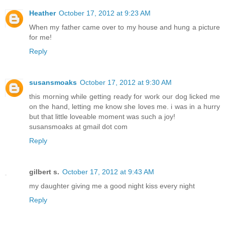
Heather
October 17, 2012 at 9:23 AM
When my father came over to my house and hung a picture
for me!
Reply
susansmoaks
October 17, 2012 at 9:30 AM
this morning while getting ready for work our dog licked me
on the hand, letting me know she loves me. i was in a hurry
but that little loveable moment was such a joy!
susansmoaks at gmail dot com
Reply
gilbert s.
October 17, 2012 at 9:43 AM
my daughter giving me a good night kiss every night
Reply