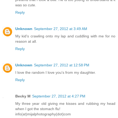
was so cute.
Reply
Unknown
September 27, 2012 at 3:49 AM
My kid's crawling onto my lap and cuddling with me for no
reason at all.
Reply
Unknown
September 27, 2012 at 12:58 PM
I love the random I love you's from my daughter.
Reply
Becky M
September 27, 2012 at 4:27 PM
My three year old giving me kisses and rubbing my head
when I got the stomach flu!
info(at)mijalphotography(dot)com