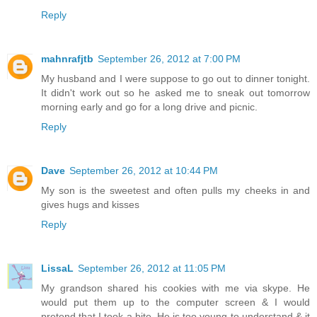
Reply
mahnrafjtb
September 26, 2012 at 7:00 PM
My husband and I were suppose to go out to dinner tonight.
It didn't work out so he asked me to sneak out tomorrow
morning early and go for a long drive and picnic.
Reply
Dave
September 26, 2012 at 10:44 PM
My son is the sweetest and often pulls my cheeks in and
gives hugs and kisses
Reply
LissaL
September 26, 2012 at 11:05 PM
My grandson shared his cookies with me via skype. He
would put them up to the computer screen & I would
pretend that I took a bite. He is too young to understand & it