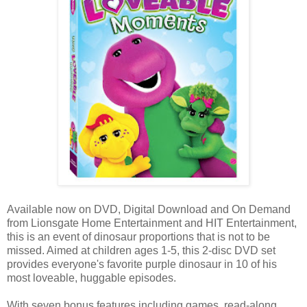
Available now on DVD, Digital Download and On Demand
from Lionsgate Home Entertainment and HIT Entertainment,
this is an event of dinosaur proportions that is not to be
missed. Aimed at children ages 1-5, this 2-disc DVD set
provides everyone's favorite purple dinosaur in 10 of his
most loveable, huggable episodes.
With seven bonus features including games, read-along