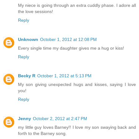
My niece is going through an extra cuddly phase. I adore all
the love sessions!
Reply
Unknown
October 1, 2012 at 12:08 PM
Every single time my daughter gives me a hug or kiss!
Reply
Becky R
October 1, 2012 at 5:13 PM
My son giving unexpected hugs and kisses, saying I love
you!
Reply
Jenny
October 2, 2012 at 2:47 PM
my little guy loves Barney!! I love my son swaying back and
forth to the Barney song.