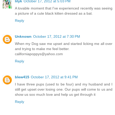
lilyk
October 17, 2012 at 5:03 PM
A lovable moment that I've experienced recently was seeing
a picture of a cute black kitten dressed as a bat.
Reply
Unknown
October 17, 2012 at 7:30 PM
When my Dog saw me upset and started licking me all over
and trying to make me feel better.
californiapoppys@yahoo.com
Reply
blew415
October 17, 2012 at 9:41 PM
I have three pups (used to be four) and my husband and I
still get upset over losing one. Our pups will come to us and
show us soo much love and help us get through it
Reply