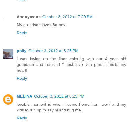
Anonymous
October 3, 2012 at 7:29 PM
My grandson loves Barney.
Reply
polly
October 3, 2012 at 8:25 PM
i was laying on the floor coloring with our 4 year old
grandson and he said "i just love you g-ma"...melts my
heart!
Reply
MELINA
October 3, 2012 at 8:29 PM
lovable moment is when I come home from work and my
kids to run up to say hi and hug me.
Reply