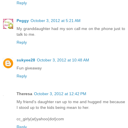
Reply
Peggy
October 3, 2012 at 5:21 AM
My granddaughter had my son call me on the phone just to
talk to me.
Reply
sukyee28
October 3, 2012 at 10:48 AM
Fun giveaway
Reply
Theresa
October 3, 2012 at 12:42 PM
My friend's daughter ran up to me and hugged me because
I stood up to the kids being mean to her.
cc_girly(at)yahoo(dot)com
Reply