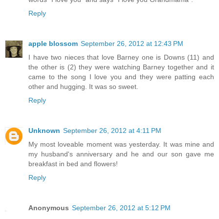
Reply
apple blossom
September 26, 2012 at 12:43 PM
I have two nieces that love Barney one is Downs (11) and
the other is (2) they were watching Barney together and it
came to the song I love you and they were patting each
other and hugging. It was so sweet.
Reply
Unknown
September 26, 2012 at 4:11 PM
My most loveable moment was yesterday. It was mine and
my husband's anniversary and he and our son gave me
breakfast in bed and flowers!
Reply
Anonymous
September 26, 2012 at 5:12 PM