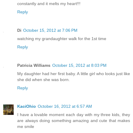
constantly and it melts my heart!!!
Reply
Di
October 15, 2012 at 7:06 PM
watching my grandaughter walk for the 1st time
Reply
Patricia Williams
October 15, 2012 at 8:03 PM
My daughter had her first baby. A little girl who looks just like
she did when she was born.
Reply
KaciOhio
October 16, 2012 at 6:57 AM
I have a lovable moment each day with my three kids, they
are always doing something amazing and cute that makes
me smile