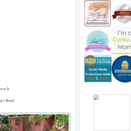
now It
p’s Band