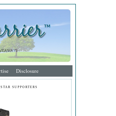
tise
Disclosure
 STAR SUPPORTERS