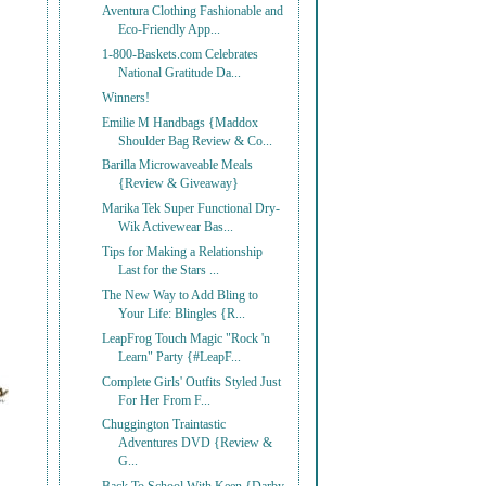
Aventura Clothing Fashionable and
Eco-Friendly App...
1-800-Baskets.com Celebrates
National Gratitude Da...
Winners!
Emilie M Handbags {Maddox
Shoulder Bag Review & Co...
Barilla Microwaveable Meals
{Review & Giveaway}
Marika Tek Super Functional Dry-
Wik Activewear Bas...
Tips for Making a Relationship
Last for the Stars ...
The New Way to Add Bling to
Your Life: Blingles {R...
LeapFrog Touch Magic "Rock 'n
Learn" Party {#LeapF...
Complete Girls' Outfits Styled Just
For Her From F...
Chuggington Traintastic
Adventures DVD {Review &
G...