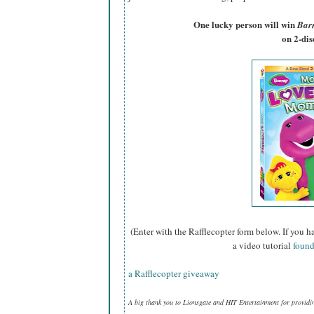
One lucky person will win
Bar
on 2-di
(Enter with the Rafflecopter form below. If you h
a video tutorial
found
a Rafflecopter giveaway
A big thank you to Lionsgate and HIT Entertainment for providi