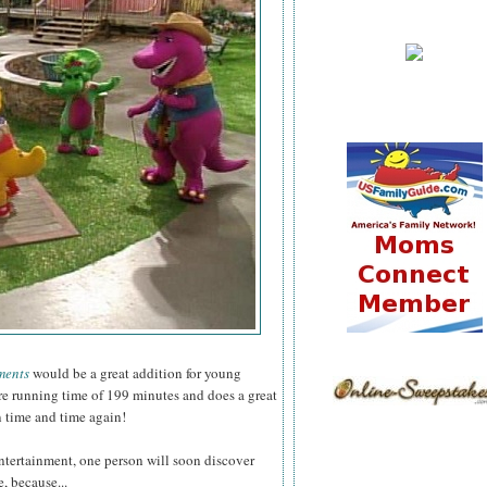
ments
would be a great addition for young
ure running time of 199 minutes and does a great
n time and time again!
ntertainment, one person will soon discover
, because...