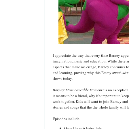
I appreciate the way that every time Barney appear
imagination, music and education. While there ar
aspects that make me cringe, Barney continues to 
and learning, proving why this Emmy award-winni
shows today.
Barney: Most Loveable Moments
is no exception
it means to be a friend, why it's important to ke
work together. Kids will want to join Barney and 
stories and songs that the the whole family will l
Episodes include:
Once Upon A Fairy Tale