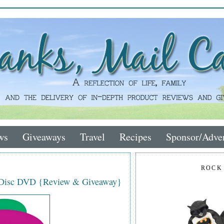
ws
Giveaways
Travel
Recipes
Sponsor/Adver
ROCK
-Disc DVD {Review & Giveaway}