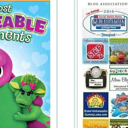
BLOG ASSOCIATION