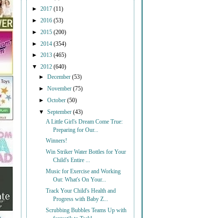
►
2017
(11)
►
2016
(53)
►
2015
(200)
►
2014
(354)
►
2013
(465)
▼
2012
(640)
►
December
(53)
►
November
(75)
►
October
(50)
▼
September
(43)
A Little Girl's Dream Come True:
Preparing for Our...
Winners!
Win Striker Water Bottles for Your
Child's Entire ...
Music for Exercise and Working
Out: What's On Your...
Track Your Child's Health and
Progress with Baby Z...
Scrubbing Bubbles Teams Up with