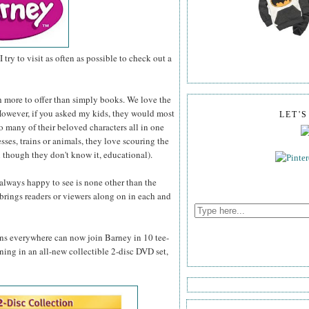
I try to visit as often as possible to check out a
h more to offer than simply books. We love the
. However, if you asked my kids, they would most
LET'
so many of their beloved characters all in one
esses, trains or animals, they love scouring the
 though they don't know it, educational).
 always happy to see is none other than the
brings readers or viewers along on in each and
fans everywhere can now join Barney in 10 tee-
rning in an all-new collectible 2-disc DVD set,