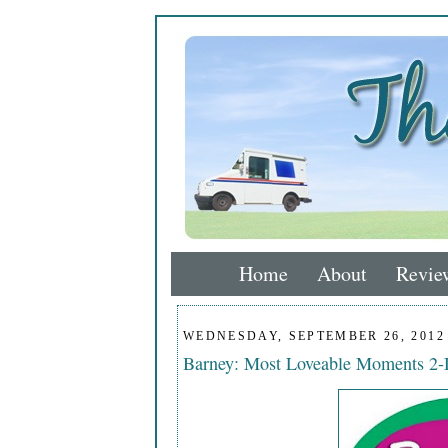
Home
About
Revie
WEDNESDAY, SEPTEMBER 26, 2012
Barney: Most Loveable Moments 2