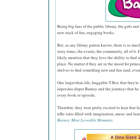
Being big fans of the public library, the girls and 
new stack of fun, engaging books.
But, as any library patron knows, there is so muc
story times, the events, the community, all of it
likely mention that they love the ability to find 
place. No matter if they are in the mood for princ
shelves to find something new and fun (and, even
One larger-than-life, huggable T-Rex that they're
super-dee-duper Barney and the journeys that he 
every book or episode.
Therefore, they were pretty excited to hear that 
riffic tales filled with imagination, music and lea
Barney: Most Loveable Moments
.