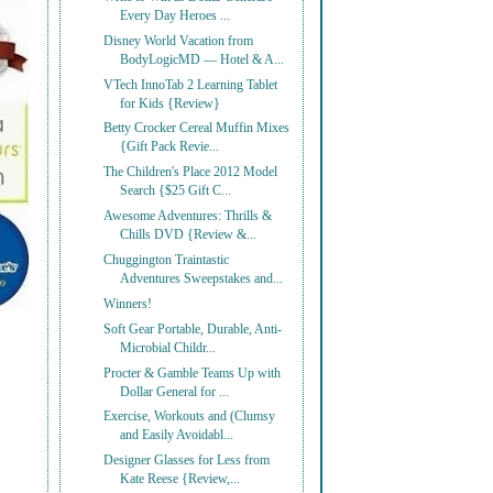
Every Day Heroes ...
Disney World Vacation from
BodyLogicMD — Hotel & A...
VTech InnoTab 2 Learning Tablet
for Kids {Review}
Betty Crocker Cereal Muffin Mixes
{Gift Pack Revie...
The Children's Place 2012 Model
Search {$25 Gift C...
Awesome Adventures: Thrills &
Chills DVD {Review &...
Chuggington Traintastic
Adventures Sweepstakes and...
Winners!
Soft Gear Portable, Durable, Anti-
Microbial Childr...
Procter & Gamble Teams Up with
Dollar General for ...
Exercise, Workouts and (Clumsy
and Easily Avoidabl...
Designer Glasses for Less from
Kate Reese {Review,...