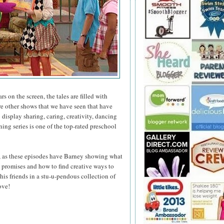
s on the screen, the tales are filled with
e other shows that we have seen that have
display sharing, caring, creativity, dancing
ng series is one of the top-rated preschool
, as these episodes have Barney showing what
ep promises and how to find creative ways to
his friends in a stu-u-pendous collection of
ove!