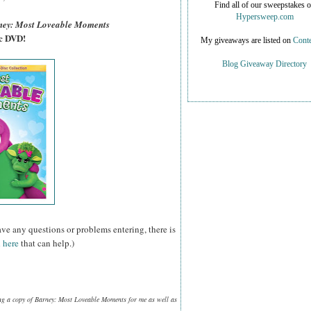
Find all of our sweepstakes 
Hypersweep.com
ney: Most Loveable Moments
sc DVD!
My giveaways are listed on
Conte
Blog Giveaway Directory
ave any questions or problems entering, there is
 here
that can help.)
ng a copy of Barney: Most Loveable Moments for me as well as