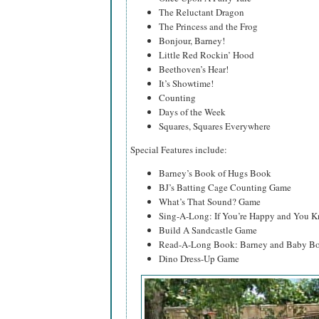
The Reluctant Dragon
The Princess and the Frog
Bonjour, Barney!
Little Red Rockin’ Hood
Beethoven’s Hear!
It’s Showtime!
Counting
Days of the Week
Squares, Squares Everywhere
Special Features include:
Barney’s Book of Hugs Book
BJ’s Batting Cage Counting Game
What’s That Sound? Game
Sing-A-Long: If You’re Happy and You K
Build A Sandcastle Game
Read-A-Long Book: Barney and Baby Bo
Dino Dress-Up Game