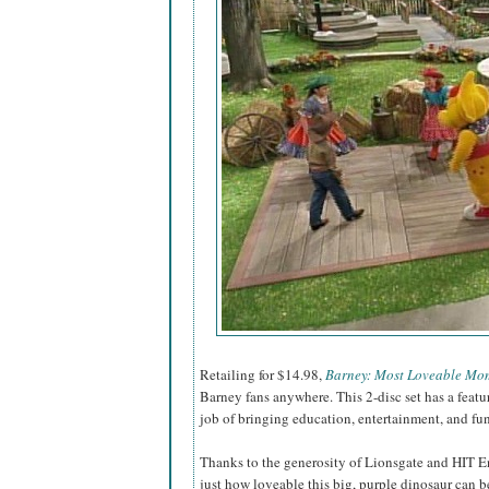
Retailing for $14.98,
Barney: Most Loveable Mo
Barney fans anywhere. This 2-disc set has a feat
job of bringing education, entertainment, and fu
Thanks to the generosity of Lionsgate and HIT E
just how loveable this big, purple dinosaur can be