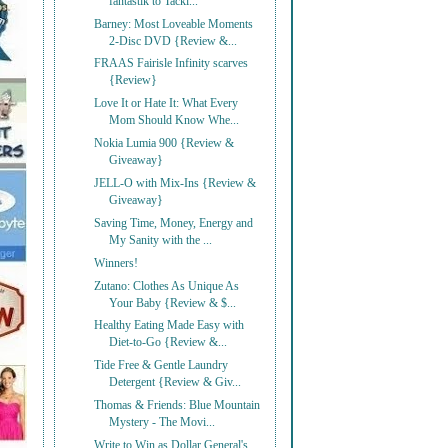
fantastik to Tackl...
Barney: Most Loveable Moments
2-Disc DVD {Review &...
FRAAS Fairisle Infinity scarves
{Review}
Love It or Hate It: What Every
Mom Should Know Whe...
Nokia Lumia 900 {Review &
Giveaway}
JELL-O with Mix-Ins {Review &
Giveaway}
Saving Time, Money, Energy and
My Sanity with the ...
Winners!
Zutano: Clothes As Unique As
Your Baby {Review & $...
Healthy Eating Made Easy with
Diet-to-Go {Review &...
Tide Free & Gentle Laundry
Detergent {Review & Giv...
Thomas & Friends: Blue Mountain
Mystery - The Movi...
Write to Win as Dollar General's