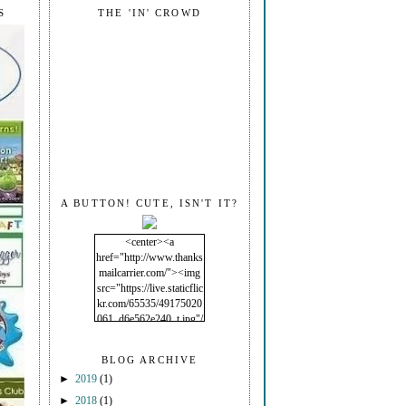
S
THE 'IN' CROWD
A BUTTON! CUTE, ISN'T IT?
<center><a
href="http://www.thanks
mailcarrier.com/"><img
src="https://live.staticflic
kr.com/65535/49175020
061_d6e562e240_t.jpg"/
></a></center>
BLOG ARCHIVE
►
2019
(1)
►
2018
(1)