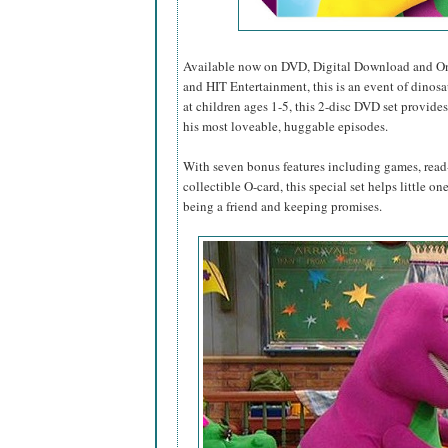
Available now on DVD, Digital Download and O
and HIT Entertainment, this is an event of dinosa
at children ages 1-5, this 2-disc DVD set provides
his most loveable, huggable episodes.
With seven bonus features including games, read-
collectible O-card, this special set helps little o
being a friend and keeping promises.