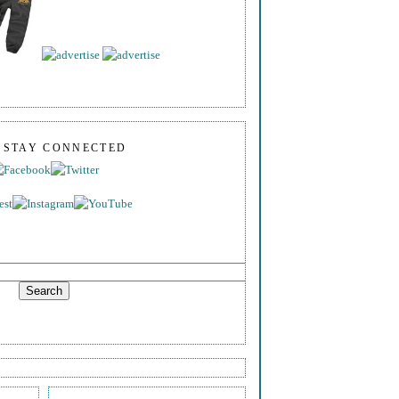
S STAY CONNECTED