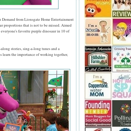
n Demand from Lionsgate Home Entertainment
ur proportions that is not to be missed. Aimed
 everyone's favorite purple dinosaur in 10 of
along stories, sing-a-long tunes and a
nes learn the importance of working together,