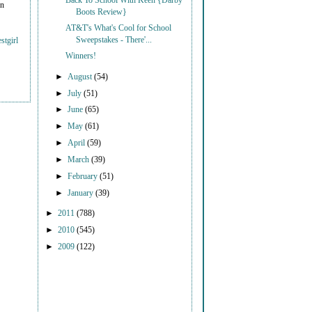
Back To School With Keen {Darby
on
Boots Review}
AT&T's What's Cool for School
Sweepstakes - There'...
stgirl
Winners!
►
August
(54)
►
July
(51)
►
June
(65)
►
May
(61)
►
April
(59)
►
March
(39)
►
February
(51)
►
January
(39)
►
2011
(788)
►
2010
(545)
►
2009
(122)