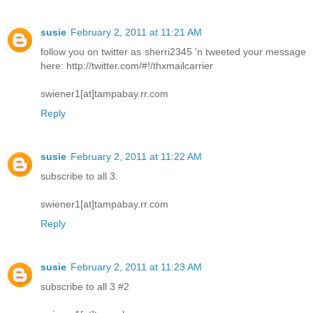
susie
February 2, 2011 at 11:21 AM
follow you on twitter as sherri2345 'n tweeted your message
here: http://twitter.com/#!/thxmailcarrier
swiener1[at]tampabay.rr.com
Reply
susie
February 2, 2011 at 11:22 AM
subscribe to all 3.
swiener1[at]tampabay.rr.com
Reply
susie
February 2, 2011 at 11:23 AM
subscribe to all 3 #2