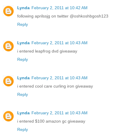
Lynda
February 2, 2011 at 10:42 AM
following aprilssjg on twitter @oshkoshbgosh123
Reply
Lynda
February 2, 2011 at 10:43 AM
i entered leapfrog dvd giveaway
Reply
Lynda
February 2, 2011 at 10:43 AM
i entered cool care curling iron giveaway
Reply
Lynda
February 2, 2011 at 10:43 AM
i entered $100 amazon gc giveaway
Reply