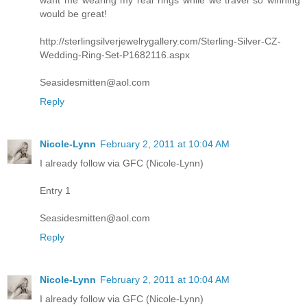
want me wearing my real rings while we travel so winning
would be great!
http://sterlingsilverjewelrygallery.com/Sterling-Silver-CZ-
Wedding-Ring-Set-P1682116.aspx
Seasidesmitten@aol.com
Reply
Nicole-Lynn
February 2, 2011 at 10:04 AM
I already follow via GFC (Nicole-Lynn)
Entry 1
Seasidesmitten@aol.com
Reply
Nicole-Lynn
February 2, 2011 at 10:04 AM
I already follow via GFC (Nicole-Lynn)