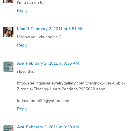
I'm a fan on fb!
Reply
Lisa J
February 2, 2011 at 8:51 AM
I follow you via google.:)
Reply
Ava
February 2, 2011 at 9:25 AM
i love this
http://sterlingsilverjewelrygallery.com/Sterling-Silver-Cubic-
Zirconia-Floating-Heart-Pendant-P985682.aspx
fridaymoon429@yahoo.com
Reply
Ava
February 2, 2011 at 9:28 AM