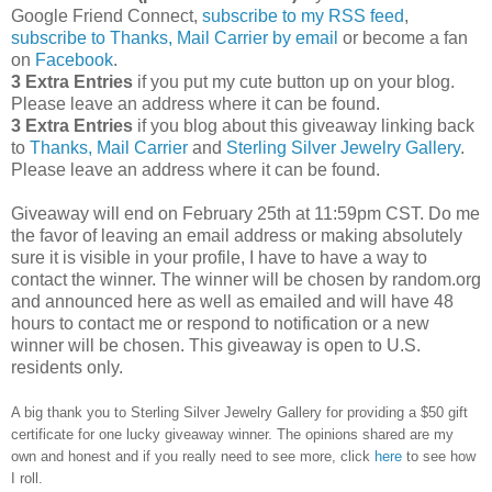
Google Friend Connect,
subscribe to my RSS feed
,
subscribe to Thanks, Mail Carrier by email
or become a fan
on
Facebook
.
3 Extra Entries
if you put my cute button up on your blog.
Please leave an address where it can be found.
3 Extra Entries
if you blog about this giveaway linking back
to
Thanks, Mail Carrier
and
Sterling Silver Jewelry Gallery
.
Please leave an address where it can be found.
Giveaway will end on February 25th at 11:59pm CST.
Do me
the favor of leaving an email address or making absolutely
sure it is visible in your profile, I have to have a way to
contact the winner.
The winner will be chosen by random.org
and announced here as well as emailed and will have 48
hours to contact me or respond to notification or a new
winner will be chosen. This giveaway is open to U.S.
residents only.
A big thank you to Sterling Silver Jewelry Gallery for providing a $50 gift
certificate for one lucky giveaway winner. The opinions shared are my
own and honest and if you really need to see more, click
here
to see how
I roll.