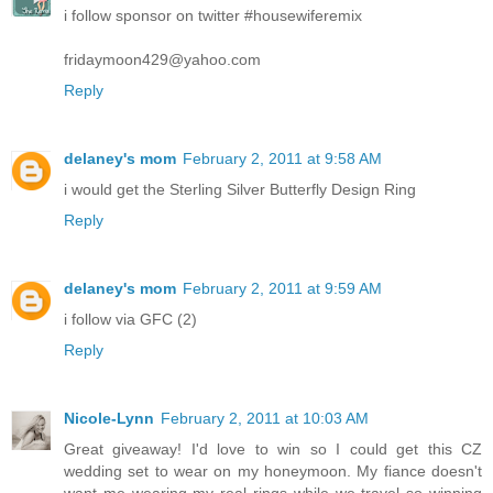
i follow sponsor on twitter #housewiferemix
fridaymoon429@yahoo.com
Reply
delaney's mom
February 2, 2011 at 9:58 AM
i would get the Sterling Silver Butterfly Design Ring
Reply
delaney's mom
February 2, 2011 at 9:59 AM
i follow via GFC (2)
Reply
Nicole-Lynn
February 2, 2011 at 10:03 AM
Great giveaway! I'd love to win so I could get this CZ
wedding set to wear on my honeymoon. My fiance doesn't