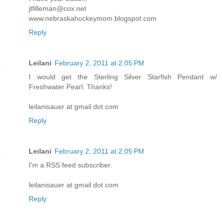
jtfilleman@cox.net
www.nebraskahockeymom.blogspot.com
Reply
Leilani
February 2, 2011 at 2:05 PM
I would get the Sterling Silver Starfish Pendant w/
Freshwater Pearl. Thanks!
leilanisauer at gmail dot com
Reply
Leilani
February 2, 2011 at 2:05 PM
I'm a RSS feed subscriber.
leilanisauer at gmail dot com
Reply