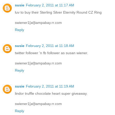
susie
February 2, 2011 at 11:17 AM
luv to buy their Sterling Silver Eternity Round CZ Ring
swiener1[at]tampabay.rr.com
Reply
susie
February 2, 2011 at 11:18 AM
twitter follower 'n fb follower as susan wiener.
swiener1[at]tampabay.rr.com
Reply
susie
February 2, 2011 at 11:19 AM
lindor truffle chocolate heart super giveaway.
swiener1[at]tampabay.rr.com
Reply