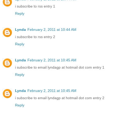
i subscribe to rss entry 1
Reply
Lynda
February 2, 2011 at 10:44 AM
i subscribe to rss entry 2
Reply
Lynda
February 2, 2011 at 10:45 AM
i subscribe to email lyndagp at hotmail dot com entry 1
Reply
Lynda
February 2, 2011 at 10:45 AM
i subscribe to email lyndagp at hotmail dot com entry 2
Reply