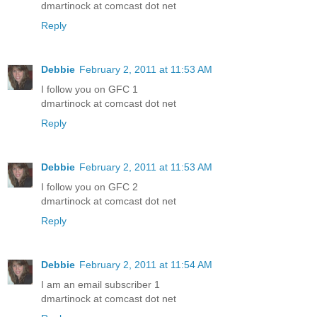
dmartinock at comcast dot net
Reply
Debbie
February 2, 2011 at 11:53 AM
I follow you on GFC 1
dmartinock at comcast dot net
Reply
Debbie
February 2, 2011 at 11:53 AM
I follow you on GFC 2
dmartinock at comcast dot net
Reply
Debbie
February 2, 2011 at 11:54 AM
I am an email subscriber 1
dmartinock at comcast dot net