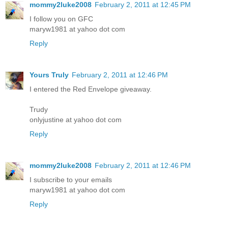
mommy2luke2008
February 2, 2011 at 12:45 PM
I follow you on GFC
maryw1981 at yahoo dot com
Reply
Yours Truly
February 2, 2011 at 12:46 PM
I entered the Red Envelope giveaway.
Trudy
onlyjustine at yahoo dot com
Reply
mommy2luke2008
February 2, 2011 at 12:46 PM
I subscribe to your emails
maryw1981 at yahoo dot com
Reply