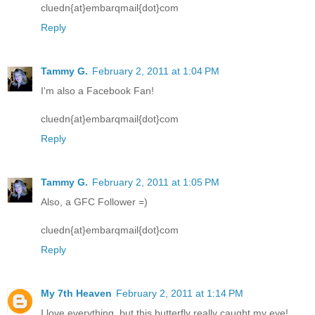
cluedn{at}embarqmail{dot}com
Reply
Tammy G.
February 2, 2011 at 1:04 PM
I'm also a Facebook Fan!
cluedn{at}embarqmail{dot}com
Reply
Tammy G.
February 2, 2011 at 1:05 PM
Also, a GFC Follower =)
cluedn{at}embarqmail{dot}com
Reply
My 7th Heaven
February 2, 2011 at 1:14 PM
I love everything, but this butterfly really caught my eye!