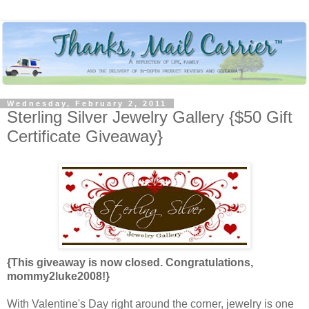
Wednesday, February 2, 2011
Sterling Silver Jewelry Gallery {$50 Gift
Certificate Giveaway}
{This giveaway is now closed. Congratulations,
mommy2luke2008!}
With Valentine's Day right around the corner, jewelry is one