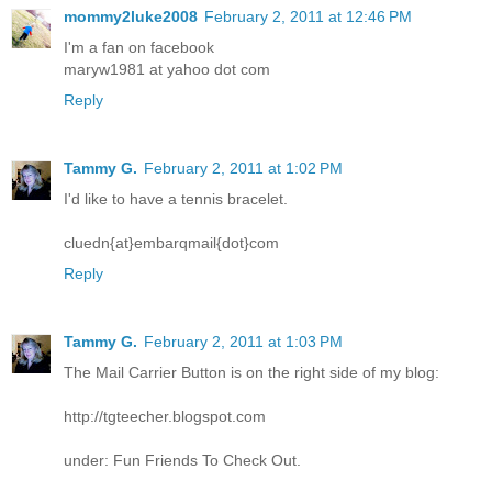
mommy2luke2008
February 2, 2011 at 12:46 PM
I'm a fan on facebook
maryw1981 at yahoo dot com
Reply
Tammy G.
February 2, 2011 at 1:02 PM
I'd like to have a tennis bracelet.
cluedn{at}embarqmail{dot}com
Reply
Tammy G.
February 2, 2011 at 1:03 PM
The Mail Carrier Button is on the right side of my blog:
http://tgteecher.blogspot.com
under: Fun Friends To Check Out.