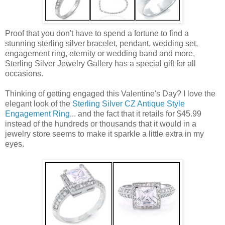
Proof that you don't have to spend a fortune to find a
stunning sterling silver bracelet, pendant, wedding set,
engagement ring, eternity or wedding band and more,
Sterling Silver Jewelry Gallery has a special gift for all
occasions.
Thinking of getting engaged this Valentine's Day? I love the
elegant look of the
Sterling Silver CZ Antique Style
Engagement Ring
... and the fact that it retails for $45.99
instead of the hundreds or thousands that it would in a
jewelry store seems to make it sparkle a little extra in my
eyes.