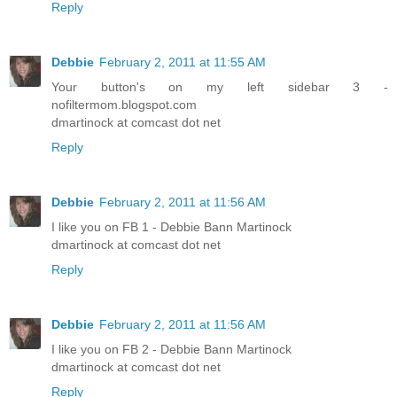
Reply
Debbie
February 2, 2011 at 11:55 AM
Your button's on my left sidebar 3 -
nofiltermom.blogspot.com
dmartinock at comcast dot net
Reply
Debbie
February 2, 2011 at 11:56 AM
I like you on FB 1 - Debbie Bann Martinock
dmartinock at comcast dot net
Reply
Debbie
February 2, 2011 at 11:56 AM
I like you on FB 2 - Debbie Bann Martinock
dmartinock at comcast dot net
Reply