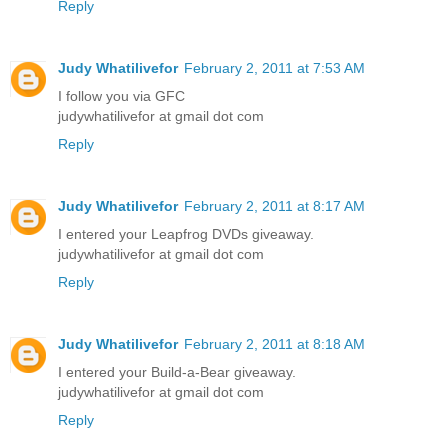
Reply
Judy Whatilivefor
February 2, 2011 at 7:53 AM
I follow you via GFC
judywhatilivefor at gmail dot com
Reply
Judy Whatilivefor
February 2, 2011 at 8:17 AM
I entered your Leapfrog DVDs giveaway.
judywhatilivefor at gmail dot com
Reply
Judy Whatilivefor
February 2, 2011 at 8:18 AM
I entered your Build-a-Bear giveaway.
judywhatilivefor at gmail dot com
Reply