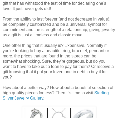
gift that has withstood the test of time for declaring one's
love. It just never gets old!
From the ability to last forever (and not decrease in value),
be completely customized and be a universal symbol for
commitment and the strength of a relationship, giving jewelry
as a gift is just a timeless and classic move.
One other thing that it usually is? Expensive. Normally if
you're looking to buy a beautiful ring, bracelet, pendant or
more, the prices that are found in the stores can be
somewhat shocking. Sure, they're gorgeous, but do you
want to have to take out a loan to pay for them? Or receive a
gift knowing that it put your loved one in debt to buy it for
you?
How about a better way? How about a beautiful selection of
high quality pieces for less? Then it's time to visit
Sterling
Silver Jewelry Gallery
.