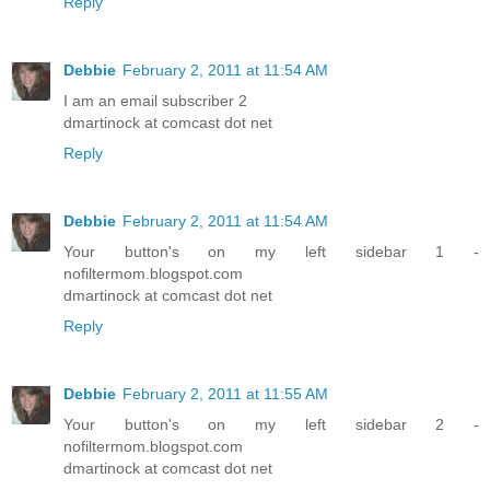
Reply
Debbie
February 2, 2011 at 11:54 AM
I am an email subscriber 2
dmartinock at comcast dot net
Reply
Debbie
February 2, 2011 at 11:54 AM
Your button's on my left sidebar 1 -
nofiltermom.blogspot.com
dmartinock at comcast dot net
Reply
Debbie
February 2, 2011 at 11:55 AM
Your button's on my left sidebar 2 -
nofiltermom.blogspot.com
dmartinock at comcast dot net