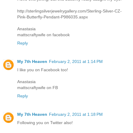
http://sterlingsilverjewelrygallery.com/Sterling-Silver-CZ-
Pink-Butterfly-Pendant-P986035.aspx
Anastasia
mattscraftywife on facebook
Reply
My 7th Heaven
February 2, 2011 at 1:14 PM
I like you on Facebook too!
Anastasia
mattscraftywife on FB
Reply
My 7th Heaven
February 2, 2011 at 1:18 PM
Following you on Twitter also!