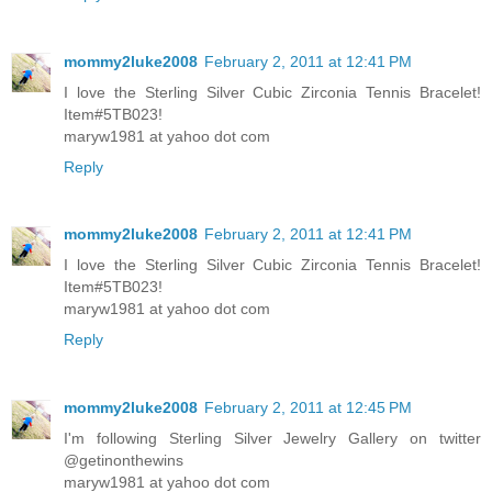
mommy2luke2008
February 2, 2011 at 12:41 PM
I love the Sterling Silver Cubic Zirconia Tennis Bracelet!
Item#5TB023!
maryw1981 at yahoo dot com
Reply
mommy2luke2008
February 2, 2011 at 12:41 PM
I love the Sterling Silver Cubic Zirconia Tennis Bracelet!
Item#5TB023!
maryw1981 at yahoo dot com
Reply
mommy2luke2008
February 2, 2011 at 12:45 PM
I'm following Sterling Silver Jewelry Gallery on twitter
@getinonthewins
maryw1981 at yahoo dot com