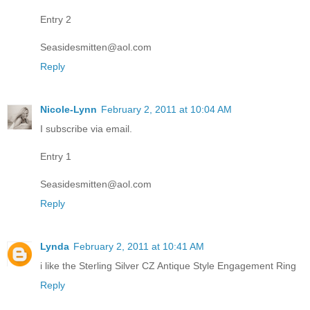
Entry 2
Seasidesmitten@aol.com
Reply
Nicole-Lynn
February 2, 2011 at 10:04 AM
I subscribe via email.
Entry 1
Seasidesmitten@aol.com
Reply
Lynda
February 2, 2011 at 10:41 AM
i like the Sterling Silver CZ Antique Style Engagement Ring
Reply