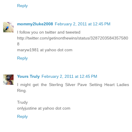
Reply
mommy2luke2008
February 2, 2011 at 12:45 PM
I follow you on twitter and tweeted
http://twitter.com/getinonthewins/status/3287203584357580
8
maryw1981 at yahoo dot com
Reply
Yours Truly
February 2, 2011 at 12:45 PM
I might get the Sterling Silver Pave Setting Heart Ladies
Ring.
Trudy
onlyjustine at yahoo dot com
Reply