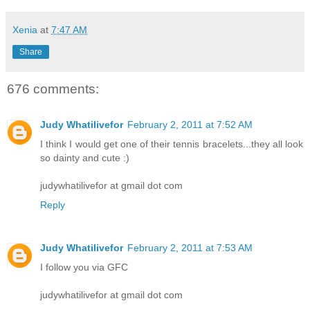
Xenia
at
7:47 AM
Share
676 comments:
Judy Whatilivefor
February 2, 2011 at 7:52 AM
I think I would get one of their tennis bracelets...they all look
so dainty and cute :)
judywhatilivefor at gmail dot com
Reply
Judy Whatilivefor
February 2, 2011 at 7:53 AM
I follow you via GFC
judywhatilivefor at gmail dot com