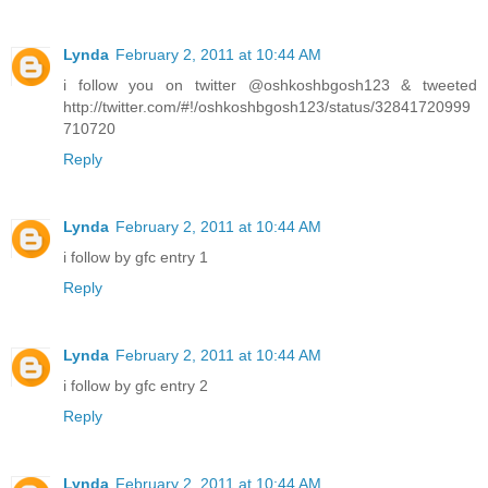
Lynda
February 2, 2011 at 10:44 AM
i follow you on twitter @oshkoshbgosh123 & tweeted
http://twitter.com/#!/oshkoshbgosh123/status/32841720999
710720
Reply
Lynda
February 2, 2011 at 10:44 AM
i follow by gfc entry 1
Reply
Lynda
February 2, 2011 at 10:44 AM
i follow by gfc entry 2
Reply
Lynda
February 2, 2011 at 10:44 AM