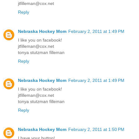
jtfilleman@cox.net
Reply
Nebraska Hockey Mom
February 2, 2011 at 1:49 PM
I like you on facebook!
jtfilleman@cox.net
tonya stutzman filleman
Reply
Nebraska Hockey Mom
February 2, 2011 at 1:49 PM
I like you on facebook!
jtfilleman@cox.net
tonya stutzman filleman
Reply
Nebraska Hockey Mom
February 2, 2011 at 1:50 PM
I have your button!