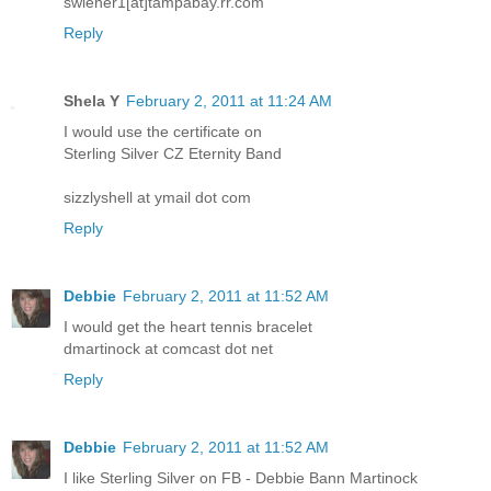
swiener1[at]tampabay.rr.com
Reply
Shela Y
February 2, 2011 at 11:24 AM
I would use the certificate on
Sterling Silver CZ Eternity Band
sizzlyshell at ymail dot com
Reply
Debbie
February 2, 2011 at 11:52 AM
I would get the heart tennis bracelet
dmartinock at comcast dot net
Reply
Debbie
February 2, 2011 at 11:52 AM
I like Sterling Silver on FB - Debbie Bann Martinock