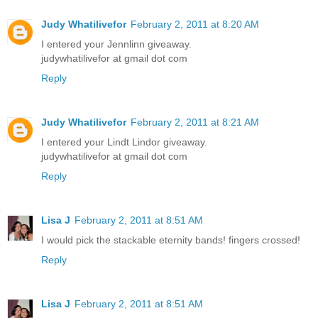
Judy Whatilivefor
February 2, 2011 at 8:20 AM
I entered your Jennlinn giveaway.
judywhatilivefor at gmail dot com
Reply
Judy Whatilivefor
February 2, 2011 at 8:21 AM
I entered your Lindt Lindor giveaway.
judywhatilivefor at gmail dot com
Reply
Lisa J
February 2, 2011 at 8:51 AM
I would pick the stackable eternity bands! fingers crossed!
Reply
Lisa J
February 2, 2011 at 8:51 AM