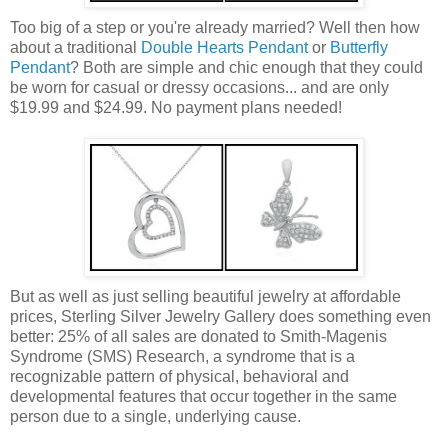
Too big of a step or you're already married? Well then how
about a traditional
Double Hearts Pendant
or
Butterfly
Pendant
? Both are simple and chic enough that they could
be worn for casual or dressy occasions... and are only
$19.99 and $24.99. No payment plans needed!
But as well as just selling beautiful jewelry at affordable
prices, Sterling Silver Jewelry Gallery does something even
better: 25% of all sales are donated to Smith-Magenis
Syndrome (SMS) Research, a syndrome that is a
recognizable pattern of physical, behavioral and
developmental features that occur together in the same
person due to a single, underlying cause.