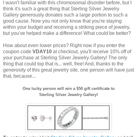
I wasn't familiar with this chromosomal disorder before, but I
think it's such a great thing that Sterling Silver Jewelry
Gallery generously donates such a large portion to such a
good cause. Now you not only know that you're staying
within your budget and receiving a striking piece of jewelry,
but you've helped make a difference! What could be better?
How about even lower prices? Right now if you enter the
coupon code
VDAY10
at checkout, you'll receive 10% off of
your purchase at Sterling Silver Jewelry Gallery! The only
thing that could top that is... well, free! And, thanks to the
generosity of this great jewelry site, one person will have just
that, because...
One lucky person will win a $50 gift certificate to
Sterling Silver Jewelry Gallery!