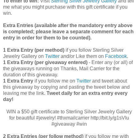
To enter to win:
Visit
Sterling Silver Jewelry Gallery
and tell
me what you might purchase with this gift certificate if you
win.
Extra Entries (available after the manda
tory entry above
is completed; please leave a separate comment for each
entry in order for them to be counted).
1 Extra Entry (per method)
if you follow Sterling Silver
Jewelry Gallery on
Twitter
and/or Like them on
Facebook
.
1 Extra Entry (per giveaway entered)
- Enter any (or all) of
the
giveaways running on Thanks, Mail Carrier for the
duration of this giveaway.
1 Extra Entry
if you follow me on
Twitter
and tweet about
this giveaway by copying and pasting the tweet below and
leaving me the link.
Tweet daily for an extra entry every
day!
WIN a $50 gift certificate to Sterling Silver Jewelry Gallery
for beautiful #jewelry! #thxmailcarrier http://bit.ly/g1sVIu
#giveaway #win
2 Extra Entries (per follow method)
if you follow me with