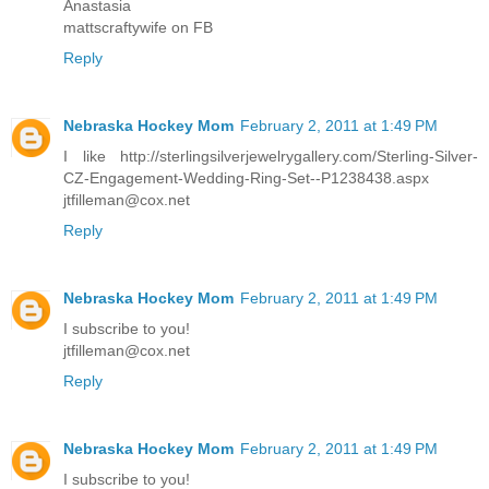
Anastasia
mattscraftywife on FB
Reply
Nebraska Hockey Mom
February 2, 2011 at 1:49 PM
I like http://sterlingsilverjewelrygallery.com/Sterling-Silver-
CZ-Engagement-Wedding-Ring-Set--P1238438.aspx
jtfilleman@cox.net
Reply
Nebraska Hockey Mom
February 2, 2011 at 1:49 PM
I subscribe to you!
jtfilleman@cox.net
Reply
Nebraska Hockey Mom
February 2, 2011 at 1:49 PM
I subscribe to you!