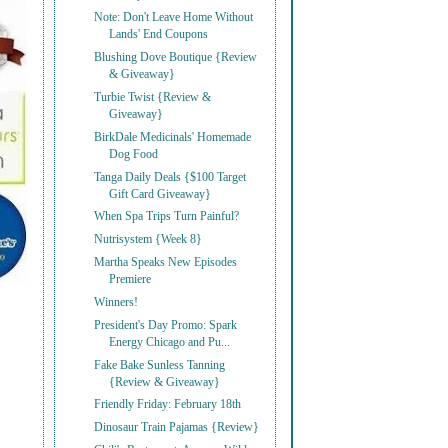
Note: Don't Leave Home Without
Lands' End Coupons
Blushing Dove Boutique {Review
& Giveaway}
Turbie Twist {Review &
Giveaway}
BirkDale Medicinals' Homemade
Dog Food
Tanga Daily Deals {$100 Target
Gift Card Giveaway}
When Spa Trips Turn Painful?
Nutrisystem {Week 8}
Martha Speaks New Episodes
Premiere
Winners!
President's Day Promo: Spark
Energy Chicago and Pu...
Fake Bake Sunless Tanning
{Review & Giveaway}
Friendly Friday: February 18th
Dinosaur Train Pajamas {Review}