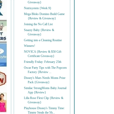
Giveaway}
Nutrisystem {Week 9}
Mega Bloks Domino Build Game
{Review & Giveaway}
Joining the No Call List
Snazzy Baby {Review &
Giveaway}
Getting into a Cleaning Routine
Winners!
NOVICA {Review & $50 Gift
Certificate Giveaway}
Friendly Friday: February 25th
Oscar Party Tips with The Popcorn
Factory {Review ...
Disney's Mars Needs Moms Prize
Pack {Giveaway}
Similac StrongMoms Baby Journal
App {Review}
Lilla Rose Flexi Clip {Review &
Giveaway}
Playhouse Disney's Timmy Time:
Timmy Steals the Sh...