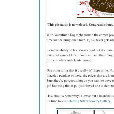
{This giveaway is now closed. Congratulation
With Valentine's Day right around the corner, jewe
time for declaring one's love. It just never gets ol
From the ability to last forever (and not decreas
universal symbol for commitment and the strength 
just a timeless and classic move.
One other thing that it usually is? Expensive. Nor
bracelet, pendant or more, the prices that are fo
Sure, they're gorgeous, but do you want to have t
gift knowing that it put your loved one in debt to
How about a better way? How about a beautiful se
it's time to visit
Sterling Silver Jewelry Gallery
.