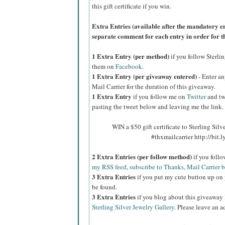
this gift certificate if you win.
Extra Entries (available after the manda
tory e
separate comment for each entry in order for t
1 Extra Entry (per method)
if you follow Sterli
them on
Facebook
.
1 Extra Entry (per giveaway entered)
- Enter an
Mail Carrier for the duration of this giveaway.
1 Extra Entry
if you follow me on
Twitter
and tw
pasting the tweet below and leaving me the link.
WIN a $50 gift certificate to Sterling Silv
#thxmailcarrier http://bit
2 Extra Entries (per follow method)
if you foll
my RSS feed
,
subscribe to Thanks, Mail Carrier 
3 Extra Entries
if you put my cute button up on 
be found.
3 Extra Entries
if you blog about this giveaway
Sterling Silver Jewelry Gallery
. Please leave an a