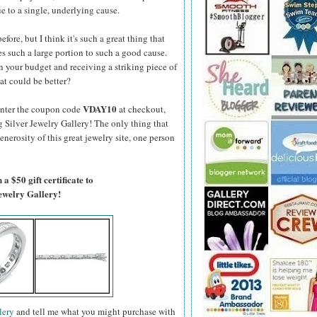
e to a single, underlying cause.
fore, but I think it's such a great thing that
s such a large portion to such a good cause.
 your budget and receiving a striking piece of
at could be better?
VDAY10
enter the coupon code
at checkout,
g Silver Jewelry Gallery! The only thing that
generosity of this great jewelry site, one person
a $50 gift certificate to
Jewelry Gallery!
lery
and tell me what you might purchase with