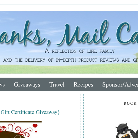
ws
Giveaways
Travel
Recipes
Sponsor/Adver
ROCK
 Gift Certificate Giveaway}