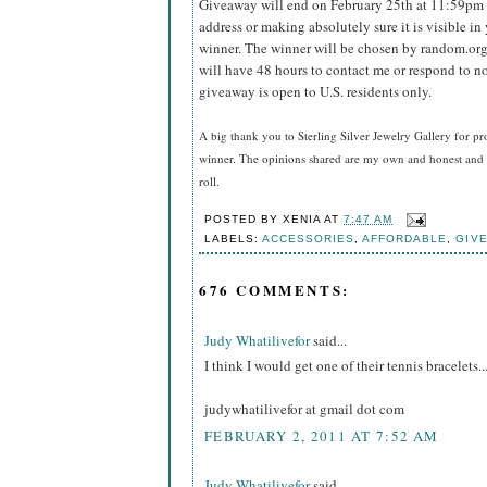
Giveaway will end on February 25th at 11:59pm
address or making absolutely sure it is visible in 
winner.
The winner will be chosen by random.org
will have 48 hours to contact me or respond to no
giveaway is open to U.S. residents only.
A big thank you to Sterling Silver Jewelry Gallery for pr
winner. The opinions shared are my own and honest and i
roll.
POSTED BY
XENIA
AT
7:47 AM
LABELS:
ACCESSORIES
,
AFFORDABLE
,
GIV
676 COMMENTS:
Judy Whatilivefor
said...
I think I would get one of their tennis bracelets..
judywhatilivefor at gmail dot com
FEBRUARY 2, 2011 AT 7:52 AM
Judy Whatilivefor
said...