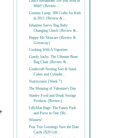
Chili's Restaurant: Are you Wild or
Mild? {Review ...
Gummy Lump: 300 Crafts for Kids
in 2011 {Review & ...
Infantino Savvy Bag Baby
Changing Clutch {Review &...
Happy Me Skincare {Review &
Giveaway}
Cooking With A Vaporizer
Comfy Sacks: The Ultimate Bean
Bag Chair {Review &...
Guidecraft Nesting Sort & Stack
Cubes and Cylinder...
Nutrisystem {Week 7}
The Meaning of Valentine's Day
Stanley Food and Drink Storage
Products {Review}
LillyMae Bags: The Fanny Pack
and Purse in One {Re...
Winners!
Pear Tree Greetings Save the Date
Cards {$20 Gift ...