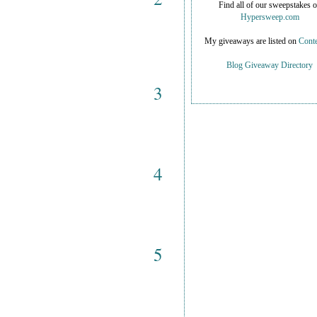
Find all of our sweepstakes 
Hypersweep.com
My giveaways are listed on
Conte
Blog Giveaway Directory
3
4
5