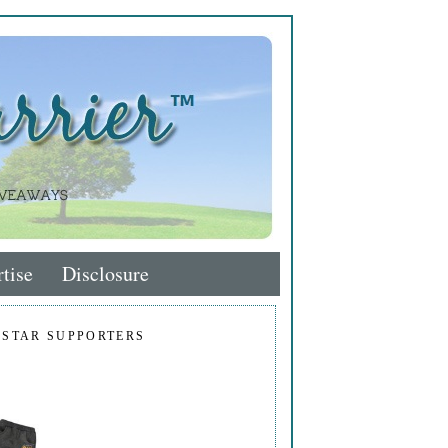
tise
Disclosure
 STAR SUPPORTERS