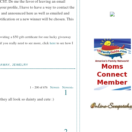
 CST.
Do me the favor of leaving an email
your profile, I have to have a way to contact the
 and announced here as well as emailed and
tification or a new winner will be chosen. This
oviding a $50 gift certificate for one lucky giveaway
f you really need to see more, click
here
to see how I
EAWAY
,
JEWELRY
1 – 200 of 676
Newer›
Newest»
1
.they all look so dainty and cute :)
2