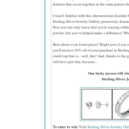
features that occur together in the same person du
I wasn't familiar with this chromosomal disorder be
Sterling Silver Jewelry Gallery generously donate
Now you not only know that you're staying within
jewelry, but you've helped make a difference! Wh
How about even lower prices? Right now if you 
you'll receive 10% off of your purchase at Sterlin
could top that is... well, free! And, thanks to the 
will have just that, because...
One lucky person will win 
Sterling Silver 
To enter to win:
Visit
Sterling Silver Jewelry Gal