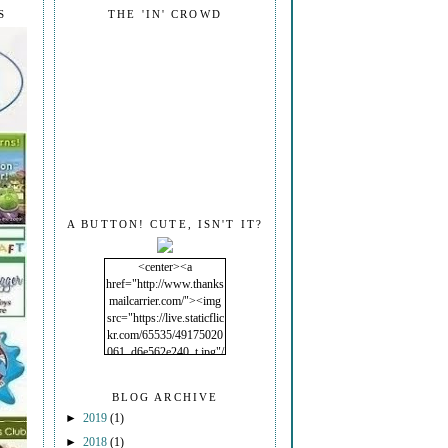
S
THE 'IN' CROWD
A BUTTON! CUTE, ISN'T IT?
<center><a
href="http://www.thanks
mailcarrier.com/"><img
src="https://live.staticflic
kr.com/65535/49175020
061_d6e562e240_t.jpg"/
></a></center>
BLOG ARCHIVE
►
2019
(1)
►
2018
(1)