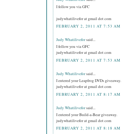
I follow you via GFC
judywhatilivefor at gmail dot com
FEBRUARY 2, 2011 AT 7:53 AM
Judy Whatilivefor
said...
I follow you via GFC
judywhatilivefor at gmail dot com
FEBRUARY 2, 2011 AT 7:53 AM
Judy Whatilivefor
said...
I entered your Leapfrog DVDs giveaway.
judywhatilivefor at gmail dot com
FEBRUARY 2, 2011 AT 8:17 AM
Judy Whatilivefor
said...
I entered your Build-a-Bear giveaway.
judywhatilivefor at gmail dot com
FEBRUARY 2, 2011 AT 8:18 AM