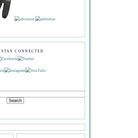
S STAY CONNECTED