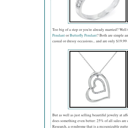
Too big of a step or you're already married? Well
Pendant
or
Butterfly Pendant
? Both are simple a
casual or dressy occasions... and are only $19.
But as well as just selling beautiful jewelry at af
does something even better: 25% of all sales a
Research, a syndrome that is a recognizable patt