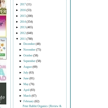
►
2017
(11)
►
2016
(53)
►
2015
(200)
►
2014
(354)
►
2013
(465)
►
2012
(640)
▼
2011
(788)
►
December
(48)
►
November
(75)
►
October
(58)
►
September
(58)
►
August
(69)
►
July
(63)
►
June
(81)
►
May
(76)
►
April
(83)
►
March
(67)
▼
February
(62)
Peter Rabbit Organics {Review &