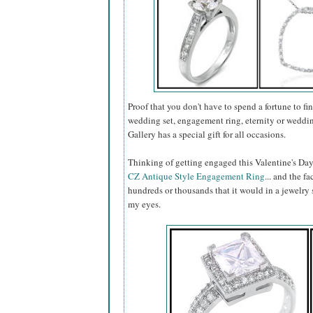
Proof that you don't have to spend a fortune to fin
wedding set, engagement ring, eternity or weddin
Gallery has a special gift for all occasions.
Thinking of getting engaged this Valentine's Day
CZ Antique Style Engagement Ring
... and the fa
hundreds or thousands that it would in a jewelry s
my eyes.