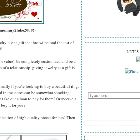
s, mommy2luke2008!}
lry is one gift that has withstood the test of
d!
LET'
e in value), be completely customized and be a
of a relationship, giving jewelry as a gift is
mally if you're looking to buy a beautiful ring,
und in the stores can be somewhat shocking.
o take out a loan to pay for them? Or receive a
 buy it for you?
lection of high quality pieces for less? Then