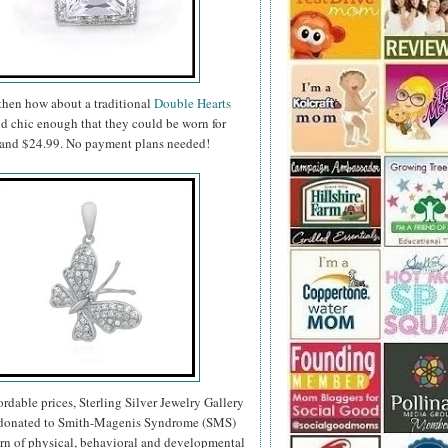
 then how about a traditional
Double Hearts
nd chic enough that they could be worn for
99 and $24.99. No payment plans needed!
fordable prices, Sterling Silver Jewelry Gallery
re donated to Smith-Magenis Syndrome (SMS)
ern of physical, behavioral and developmental