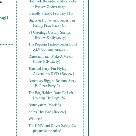
Hallmark Recordable Storybooks
on
{Review & Giveaway}
Friendly Friday: February 11th
stgirl
Big G & Hot Wheels Super-Fan
Family Prize Pack {Gi...
PJ Greetings Custom Stamps
{Review & Giveaway}
The Popcorn Factory Super Bowl
XLV Commemorative T...
Dinosaur Train Make A Match
Game {Giveaway}
Tom and Jerry: Fur Flying
Adventures DVD {Review}
America's Biggest Bedtime Story
{PJ Pizza Party Pa...
The Bag Holder: Don't Be Left
Holding The Bag! {$2...
Nutrisystem {Week 6}
Shirts That Go! {Review}
Winners!
The DMV and Driver Safety. Can I
just make the rules?