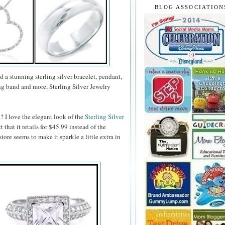
BLOG ASSOCIATION
d a stunning sterling silver bracelet, pendant,
g band and more, Sterling Silver Jewelry
? I love the elegant look of the
Sterling Silver
ct that it retails for $45.99 instead of the
tore seems to make it sparkle a little extra in