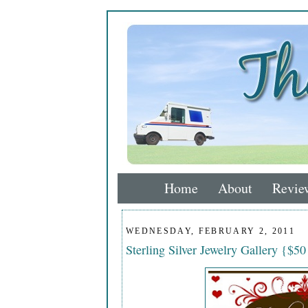
Home
About
Revie
WEDNESDAY, FEBRUARY 2, 2011
Sterling Silver Jewelry Gallery {$50