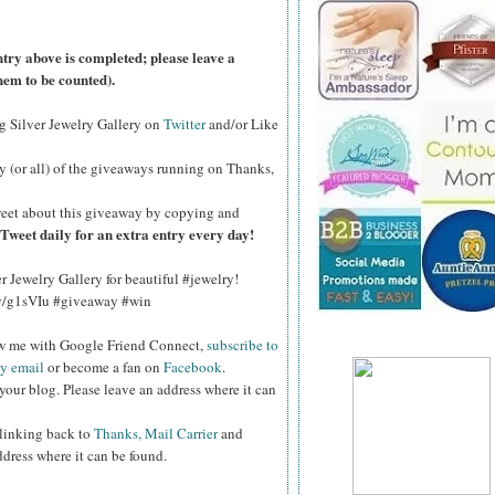
ntry above is completed; please leave a
hem to be counted).
ng Silver Jewelry Gallery on
Twitter
and/or Like
y (or all) of the
giveaways running on Thanks,
eet about this giveaway by copying and
Tweet daily for an extra entry every day!
er Jewelry Gallery for beautiful #jewelry!
.ly/g1sVIu #giveaway #win
ow me with Google Friend Connect,
subscribe to
by email
or become a fan on
Facebook
.
your blog. Please leave an address where it can
 linking back to
Thanks, Mail Carrier
and
ddress where it can be found.