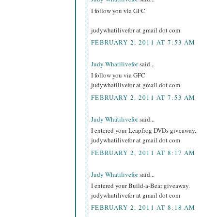
I follow you via GFC
judywhatilivefor at gmail dot com
FEBRUARY 2, 2011 AT 7:53 AM
Judy Whatilivefor
said...
I follow you via GFC
judywhatilivefor at gmail dot com
FEBRUARY 2, 2011 AT 7:53 AM
Judy Whatilivefor
said...
I entered your Leapfrog DVDs giveaway.
judywhatilivefor at gmail dot com
FEBRUARY 2, 2011 AT 8:17 AM
Judy Whatilivefor
said...
I entered your Build-a-Bear giveaway.
judywhatilivefor at gmail dot com
FEBRUARY 2, 2011 AT 8:18 AM