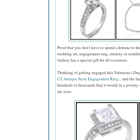
Proof that you don't have to spend a fortune to fin
wedding set, engagement ring, eternity or weddin
Gallery has a special gift for all occasions.
Thinking of getting engaged this Valentine's Day
CZ Antique Style Engagement Ring
... and the fa
hundreds or thousands that it would in a jewelry s
my eyes.