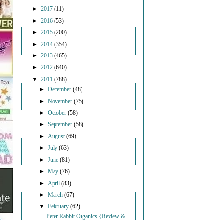
►
2017
(11)
►
2016
(53)
►
2015
(200)
►
2014
(354)
►
2013
(465)
►
2012
(640)
▼
2011
(788)
►
December
(48)
►
November
(75)
►
October
(58)
►
September
(58)
►
August
(69)
►
July
(63)
►
June
(81)
►
May
(76)
►
April
(83)
►
March
(67)
▼
February
(62)
Peter Rabbit Organics {Review &