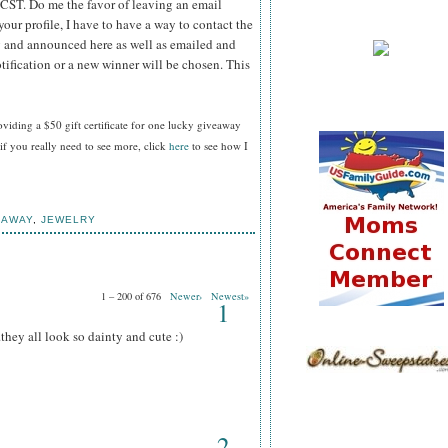
 CST.
Do me the favor of leaving an email
your profile, I have to have a way to contact the
 and announced here as well as emailed and
tification or a new winner will be chosen. This
oviding a $50 gift certificate for one lucky giveaway
f you really need to see more, click
here
to see how I
EAWAY
,
JEWELRY
1 – 200 of 676
Newer›
Newest»
1
.they all look so dainty and cute :)
2