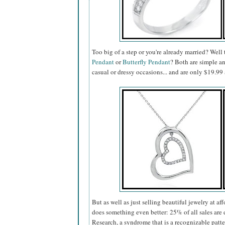
Too big of a step or you're already married? Well
Pendant
or
Butterfly Pendant
? Both are simple a
casual or dressy occasions... and are only $19.
But as well as just selling beautiful jewelry at af
does something even better: 25% of all sales a
Research, a syndrome that is a recognizable patt