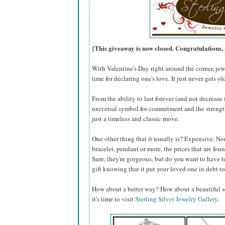
{This giveaway is now closed. Congratulation
With Valentine's Day right around the corner, jewe
time for declaring one's love. It just never gets ol
From the ability to last forever (and not decreas
universal symbol for commitment and the strength 
just a timeless and classic move.
One other thing that it usually is? Expensive. Nor
bracelet, pendant or more, the prices that are fo
Sure, they're gorgeous, but do you want to have t
gift knowing that it put your loved one in debt to
How about a better way? How about a beautiful se
it's time to visit
Sterling Silver Jewelry Gallery
.