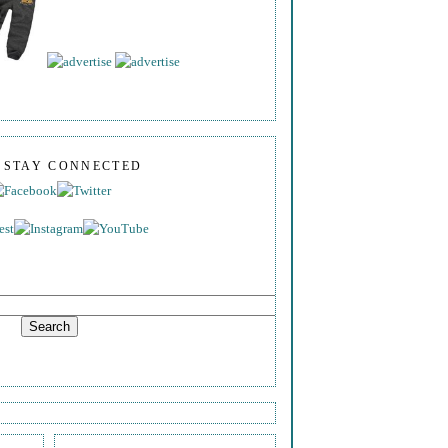
S STAY CONNECTED