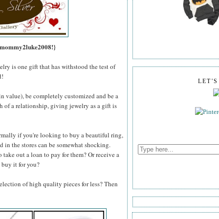
s, mommy2luke2008!}
lry is one gift that has withstood the test of
d!
LET'
e in value), be completely customized and be a
of a relationship, giving jewelry as a gift is
mally if you're looking to buy a beautiful ring,
und in the stores can be somewhat shocking.
o take out a loan to pay for them? Or receive a
 buy it for you?
lection of high quality pieces for less? Then