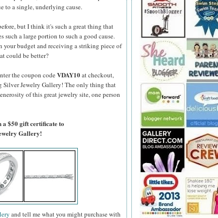
e to a single, underlying cause.
fore, but I think it's such a great thing that
s such a large portion to such a good cause.
 your budget and receiving a striking piece of
at could be better?
VDAY10
enter the coupon code
at checkout,
g Silver Jewelry Gallery! The only thing that
generosity of this great jewelry site, one person
a $50 gift certificate to
Jewelry Gallery!
lery
and tell me what you might purchase with