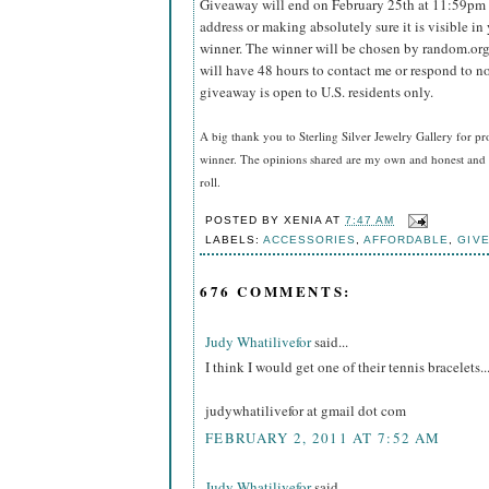
Giveaway will end on February 25th at 11:59pm
address or making absolutely sure it is visible in 
winner.
The winner will be chosen by random.org
will have 48 hours to contact me or respond to no
giveaway is open to U.S. residents only.
A big thank you to Sterling Silver Jewelry Gallery for pr
winner. The opinions shared are my own and honest and i
roll.
POSTED BY
XENIA
AT
7:47 AM
LABELS:
ACCESSORIES
,
AFFORDABLE
,
GIV
676 COMMENTS:
Judy Whatilivefor
said...
I think I would get one of their tennis bracelets..
judywhatilivefor at gmail dot com
FEBRUARY 2, 2011 AT 7:52 AM
Judy Whatilivefor
said...