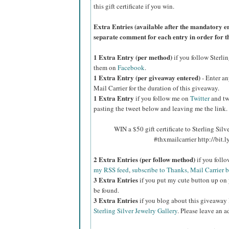
this gift certificate if you win.
Extra Entries (available after the manda
tory e
separate comment for each entry in order for t
1 Extra Entry (per method)
if you follow Sterli
them on
Facebook
.
1 Extra Entry (per giveaway entered)
- Enter an
Mail Carrier for the duration of this giveaway.
1 Extra Entry
if you follow me on
Twitter
and tw
pasting the tweet below and leaving me the link.
WIN a $50 gift certificate to Sterling Silv
#thxmailcarrier http://bit
2 Extra Entries (per follow method)
if you foll
my RSS feed
,
subscribe to Thanks, Mail Carrier 
3 Extra Entries
if you put my cute button up on 
be found.
3 Extra Entries
if you blog about this giveaway
Sterling Silver Jewelry Gallery
. Please leave an a