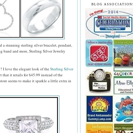
BLOG ASSOCIATION
d a stunning sterling silver bracelet, pendant,
g band and more, Sterling Silver Jewelry
? I love the elegant look of the
Sterling Silver
ct that it retails for $45.99 instead of the
tore seems to make it sparkle a little extra in