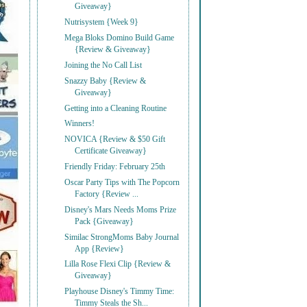
Giveaway}
Nutrisystem {Week 9}
Mega Bloks Domino Build Game
{Review & Giveaway}
Joining the No Call List
Snazzy Baby {Review &
Giveaway}
Getting into a Cleaning Routine
Winners!
NOVICA {Review & $50 Gift
Certificate Giveaway}
Friendly Friday: February 25th
Oscar Party Tips with The Popcorn
Factory {Review ...
Disney's Mars Needs Moms Prize
Pack {Giveaway}
Similac StrongMoms Baby Journal
App {Review}
Lilla Rose Flexi Clip {Review &
Giveaway}
Playhouse Disney's Timmy Time:
Timmy Steals the Sh...