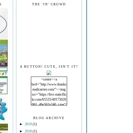
S
THE 'IN' CROWD
A BUTTON! CUTE, ISN'T IT?
<center><a
href="http://www.thanks
mailcarrier.com/"><img
src="https://live.staticflic
kr.com/65535/49175020
061_d6e562e240_t.jpg"/
></a></center>
BLOG ARCHIVE
►
2019
(1)
►
2018
(1)