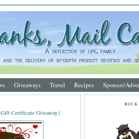
ws
Giveaways
Travel
Recipes
Sponsor/Adver
ROCK
 Gift Certificate Giveaway}