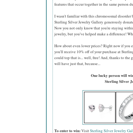
features that occur together in the same person du
I wasn't familiar with this chromosomal disorder be
Sterling Silver Jewelry Gallery generously donate
Now you not only know that you're staying within
jewelry, but you've helped make a difference! Wh
How about even lower prices? Right now if you 
you'll receive 10% off of your purchase at Sterlin
could top that is... well, free! And, thanks to the 
will have just that, because...
One lucky person will win 
Sterling Silver 
To enter to win:
Visit
Sterling Silver Jewelry Gal