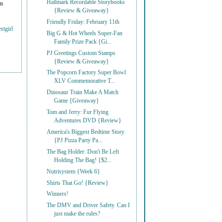
Hallmark Recordable Storybooks
on
{Review & Giveaway}
Friendly Friday: February 11th
stgirl
Big G & Hot Wheels Super-Fan
Family Prize Pack {Gi...
PJ Greetings Custom Stamps
{Review & Giveaway}
The Popcorn Factory Super Bowl
XLV Commemorative T...
Dinosaur Train Make A Match
Game {Giveaway}
Tom and Jerry: Fur Flying
Adventures DVD {Review}
America's Biggest Bedtime Story
{PJ Pizza Party Pa...
The Bag Holder: Don't Be Left
Holding The Bag! {$2...
Nutrisystem {Week 6}
Shirts That Go! {Review}
Winners!
The DMV and Driver Safety. Can I
just make the rules?