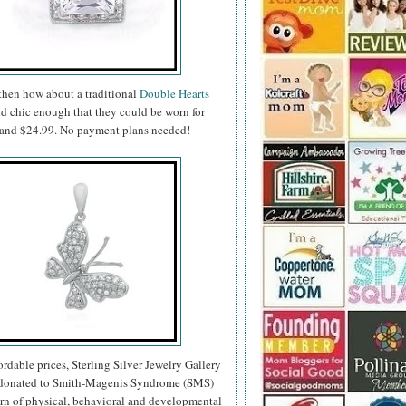
 then how about a traditional
Double Hearts
nd chic enough that they could be worn for
99 and $24.99. No payment plans needed!
fordable prices, Sterling Silver Jewelry Gallery
re donated to Smith-Magenis Syndrome (SMS)
ern of physical, behavioral and developmental