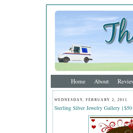
Home
About
Revie
WEDNESDAY, FEBRUARY 2, 2011
Sterling Silver Jewelry Gallery {$50