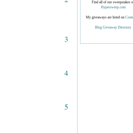
Find all of our sweepstakes 
Hypersweep.com
My giveaways are listed on
Conte
Blog Giveaway Directory
3
4
5