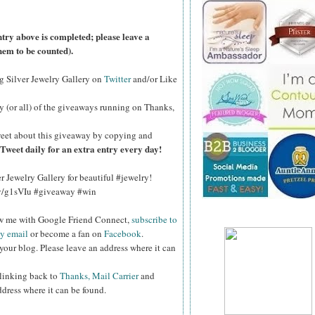
ntry above is completed; please leave a
hem to be counted).
ng Silver Jewelry Gallery on
Twitter
and/or Like
y (or all) of the
giveaways running on Thanks,
eet about this giveaway by copying and
Tweet daily for an extra entry every day!
er Jewelry Gallery for beautiful #jewelry!
.ly/g1sVIu #giveaway #win
ow me with Google Friend Connect,
subscribe to
by email
or become a fan on
Facebook
.
your blog. Please leave an address where it can
 linking back to
Thanks, Mail Carrier
and
ddress where it can be found.