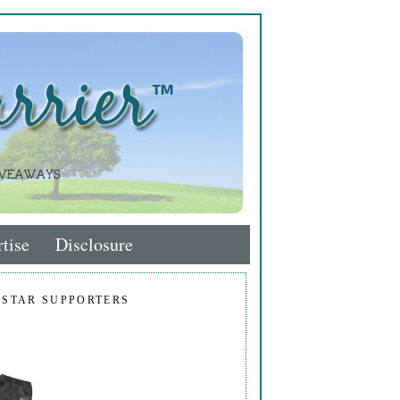
tise
Disclosure
 STAR SUPPORTERS