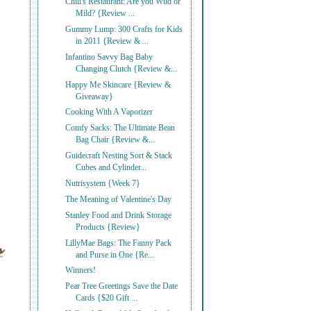
Chili's Restaurant: Are you Wild or
Mild? {Review ...
Gummy Lump: 300 Crafts for Kids
in 2011 {Review & ...
Infantino Savvy Bag Baby
Changing Clutch {Review &...
Happy Me Skincare {Review &
Giveaway}
Cooking With A Vaporizer
Comfy Sacks: The Ultimate Bean
Bag Chair {Review &...
Guidecraft Nesting Sort & Stack
Cubes and Cylinder...
Nutrisystem {Week 7}
The Meaning of Valentine's Day
Stanley Food and Drink Storage
Products {Review}
LillyMae Bags: The Fanny Pack
and Purse in One {Re...
Winners!
Pear Tree Greetings Save the Date
Cards {$20 Gift ...