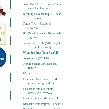
Note: Don't Leave Home Without
Lands' End Coupons
Blushing Dove Boutique {Review
& Giveaway}
Turbie Twist {Review &
Giveaway}
BirkDale Medicinals' Homemade
Dog Food
Tanga Daily Deals {$100 Target
Gift Card Giveaway}
When Spa Trips Turn Painful?
Nutrisystem {Week 8}
Martha Speaks New Episodes
Premiere
Winners!
President's Day Promo: Spark
Energy Chicago and Pu...
Fake Bake Sunless Tanning
{Review & Giveaway}
Friendly Friday: February 18th
Dinosaur Train Pajamas {Review}