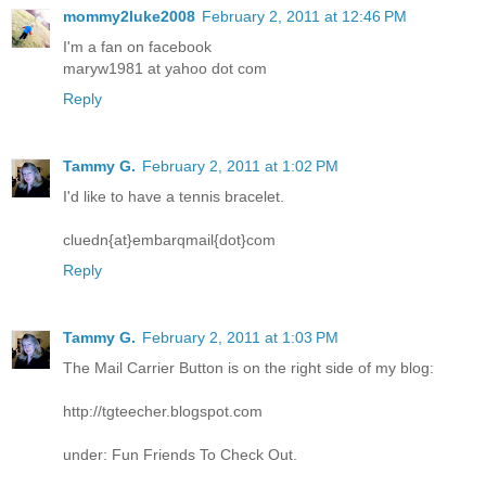
mommy2luke2008
February 2, 2011 at 12:46 PM
I'm a fan on facebook
maryw1981 at yahoo dot com
Reply
Tammy G.
February 2, 2011 at 1:02 PM
I'd like to have a tennis bracelet.
cluedn{at}embarqmail{dot}com
Reply
Tammy G.
February 2, 2011 at 1:03 PM
The Mail Carrier Button is on the right side of my blog:
http://tgteecher.blogspot.com
under: Fun Friends To Check Out.