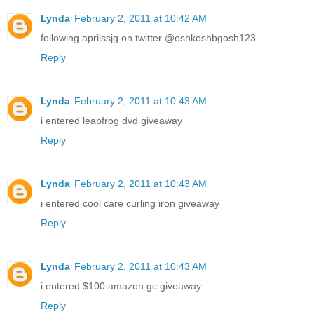
Lynda
February 2, 2011 at 10:42 AM
following aprilssjg on twitter @oshkoshbgosh123
Reply
Lynda
February 2, 2011 at 10:43 AM
i entered leapfrog dvd giveaway
Reply
Lynda
February 2, 2011 at 10:43 AM
i entered cool care curling iron giveaway
Reply
Lynda
February 2, 2011 at 10:43 AM
i entered $100 amazon gc giveaway
Reply