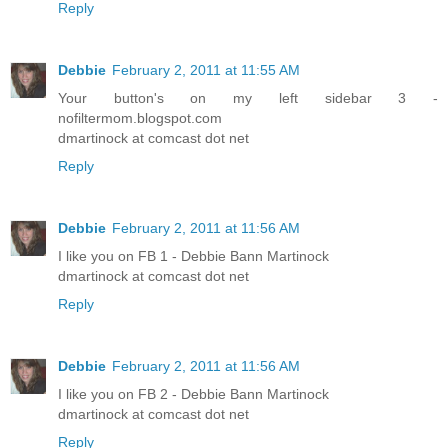
Reply
Debbie
February 2, 2011 at 11:55 AM
Your button's on my left sidebar 3 -
nofiltermom.blogspot.com
dmartinock at comcast dot net
Reply
Debbie
February 2, 2011 at 11:56 AM
I like you on FB 1 - Debbie Bann Martinock
dmartinock at comcast dot net
Reply
Debbie
February 2, 2011 at 11:56 AM
I like you on FB 2 - Debbie Bann Martinock
dmartinock at comcast dot net
Reply