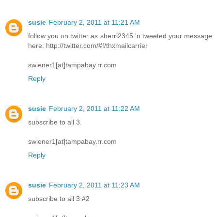
susie
February 2, 2011 at 11:21 AM
follow you on twitter as sherri2345 'n tweeted your message
here: http://twitter.com/#!/thxmailcarrier
swiener1[at]tampabay.rr.com
Reply
susie
February 2, 2011 at 11:22 AM
subscribe to all 3.
swiener1[at]tampabay.rr.com
Reply
susie
February 2, 2011 at 11:23 AM
subscribe to all 3 #2