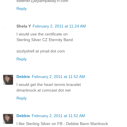
swiener1[at]tampabay.rr.com
Reply
Shela Y
February 2, 2011 at 11:24 AM
I would use the certificate on
Sterling Silver CZ Eternity Band
sizzlyshell at ymail dot com
Reply
Debbie
February 2, 2011 at 11:52 AM
I would get the heart tennis bracelet
dmartinock at comcast dot net
Reply
Debbie
February 2, 2011 at 11:52 AM
I like Sterling Silver on FB - Debbie Bann Martinock