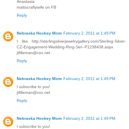
Anastasia
mattscraftywife on FB
Reply
Nebraska Hockey Mom
February 2, 2011 at 1:49 PM
I like http://sterlingsilverjewelrygallery.com/Sterling-Silver-
CZ-Engagement-Wedding-Ring-Set--P1238438.aspx
jtfilleman@cox.net
Reply
Nebraska Hockey Mom
February 2, 2011 at 1:49 PM
I subscribe to you!
jtfilleman@cox.net
Reply
Nebraska Hockey Mom
February 2, 2011 at 1:49 PM
I subscribe to you!