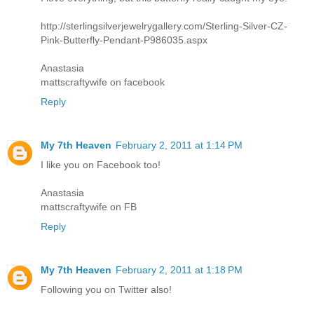
http://sterlingsilverjewelrygallery.com/Sterling-Silver-CZ-
Pink-Butterfly-Pendant-P986035.aspx
Anastasia
mattscraftywife on facebook
Reply
My 7th Heaven
February 2, 2011 at 1:14 PM
I like you on Facebook too!
Anastasia
mattscraftywife on FB
Reply
My 7th Heaven
February 2, 2011 at 1:18 PM
Following you on Twitter also!