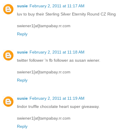
susie
February 2, 2011 at 11:17 AM
luv to buy their Sterling Silver Eternity Round CZ Ring
swiener1[at]tampabay.rr.com
Reply
susie
February 2, 2011 at 11:18 AM
twitter follower 'n fb follower as susan wiener.
swiener1[at]tampabay.rr.com
Reply
susie
February 2, 2011 at 11:19 AM
lindor truffle chocolate heart super giveaway.
swiener1[at]tampabay.rr.com
Reply