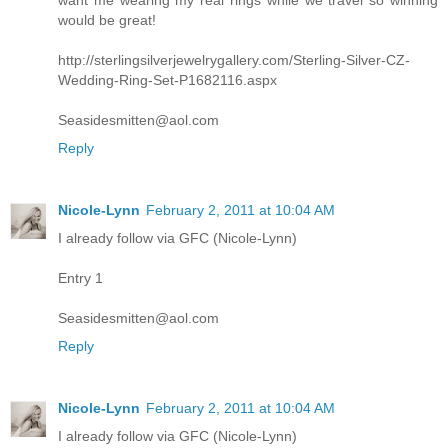
want me wearing my real rings while we travel so winning
would be great!
http://sterlingsilverjewelrygallery.com/Sterling-Silver-CZ-
Wedding-Ring-Set-P1682116.aspx
Seasidesmitten@aol.com
Reply
Nicole-Lynn
February 2, 2011 at 10:04 AM
I already follow via GFC (Nicole-Lynn)
Entry 1
Seasidesmitten@aol.com
Reply
Nicole-Lynn
February 2, 2011 at 10:04 AM
I already follow via GFC (Nicole-Lynn)