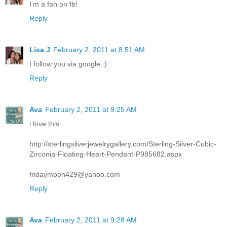
I'm a fan on fb!
Reply
Lisa J
February 2, 2011 at 8:51 AM
I follow you via google.:)
Reply
Ava
February 2, 2011 at 9:25 AM
i love this
http://sterlingsilverjewelrygallery.com/Sterling-Silver-Cubic-
Zirconia-Floating-Heart-Pendant-P985682.aspx
fridaymoon429@yahoo.com
Reply
Ava
February 2, 2011 at 9:28 AM