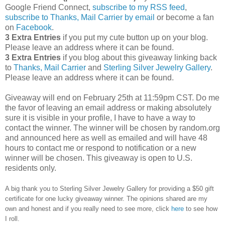
Google Friend Connect,
subscribe to my RSS feed
,
subscribe to Thanks, Mail Carrier by email
or become a fan
on
Facebook
.
3 Extra Entries
if you put my cute button up on your blog.
Please leave an address where it can be found.
3 Extra Entries
if you blog about this giveaway linking back
to
Thanks, Mail Carrier
and
Sterling Silver Jewelry Gallery
.
Please leave an address where it can be found.
Giveaway will end on February 25th at 11:59pm CST.
Do me
the favor of leaving an email address or making absolutely
sure it is visible in your profile, I have to have a way to
contact the winner.
The winner will be chosen by random.org
and announced here as well as emailed and will have 48
hours to contact me or respond to notification or a new
winner will be chosen. This giveaway is open to U.S.
residents only.
A big thank you to Sterling Silver Jewelry Gallery for providing a $50 gift
certificate for one lucky giveaway winner. The opinions shared are my
own and honest and if you really need to see more, click
here
to see how
I roll.