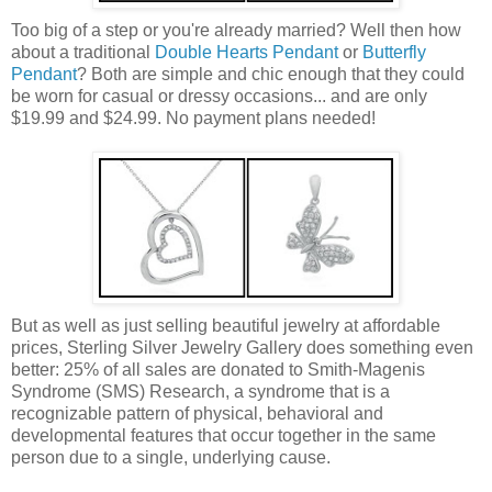
Too big of a step or you're already married? Well then how
about a traditional
Double Hearts Pendant
or
Butterfly
Pendant
? Both are simple and chic enough that they could
be worn for casual or dressy occasions... and are only
$19.99 and $24.99. No payment plans needed!
But as well as just selling beautiful jewelry at affordable
prices, Sterling Silver Jewelry Gallery does something even
better: 25% of all sales are donated to Smith-Magenis
Syndrome (SMS) Research, a syndrome that is a
recognizable pattern of physical, behavioral and
developmental features that occur together in the same
person due to a single, underlying cause.