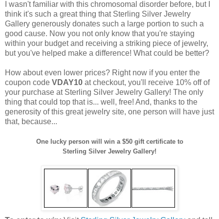
I wasn't familiar with this chromosomal disorder before, but I
think it's such a great thing that Sterling Silver Jewelry
Gallery generously donates such a large portion to such a
good cause. Now you not only know that you're staying
within your budget and receiving a striking piece of jewelry,
but you've helped make a difference! What could be better?
How about even lower prices? Right now if you enter the
coupon code
VDAY10
at checkout, you'll receive 10% off of
your purchase at Sterling Silver Jewelry Gallery! The only
thing that could top that is... well, free! And, thanks to the
generosity of this great jewelry site, one person will have just
that, because...
One lucky person will win a $50 gift certificate to
Sterling Silver Jewelry Gallery!