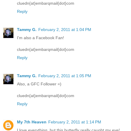
cluedn{at}embarqmail{dot}com
Reply
Tammy G.
February 2, 2011 at 1:04 PM
I'm also a Facebook Fan!
cluedn{at}embarqmail{dot}com
Reply
Tammy G.
February 2, 2011 at 1:05 PM
Also, a GFC Follower =)
cluedn{at}embarqmail{dot}com
Reply
My 7th Heaven
February 2, 2011 at 1:14 PM
I love everything, but this butterfly really caught my eye!