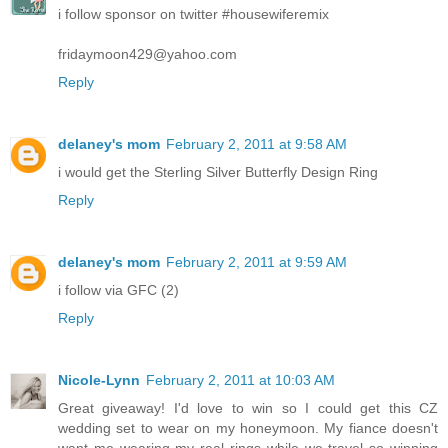
i follow sponsor on twitter #housewiferemix
fridaymoon429@yahoo.com
Reply
delaney's mom
February 2, 2011 at 9:58 AM
i would get the Sterling Silver Butterfly Design Ring
Reply
delaney's mom
February 2, 2011 at 9:59 AM
i follow via GFC (2)
Reply
Nicole-Lynn
February 2, 2011 at 10:03 AM
Great giveaway! I'd love to win so I could get this CZ
wedding set to wear on my honeymoon. My fiance doesn't