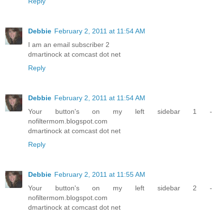
Reply
Debbie
February 2, 2011 at 11:54 AM
I am an email subscriber 2
dmartinock at comcast dot net
Reply
Debbie
February 2, 2011 at 11:54 AM
Your button's on my left sidebar 1 -
nofiltermom.blogspot.com
dmartinock at comcast dot net
Reply
Debbie
February 2, 2011 at 11:55 AM
Your button's on my left sidebar 2 -
nofiltermom.blogspot.com
dmartinock at comcast dot net