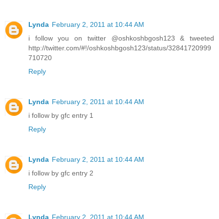
Lynda
February 2, 2011 at 10:44 AM
i follow you on twitter @oshkoshbgosh123 & tweeted
http://twitter.com/#!/oshkoshbgosh123/status/32841720999
710720
Reply
Lynda
February 2, 2011 at 10:44 AM
i follow by gfc entry 1
Reply
Lynda
February 2, 2011 at 10:44 AM
i follow by gfc entry 2
Reply
Lynda
February 2, 2011 at 10:44 AM