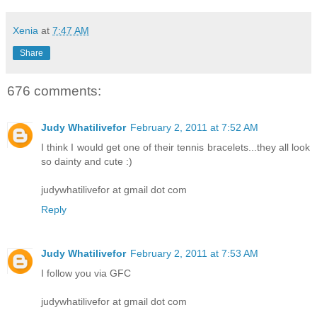
Xenia
at
7:47 AM
Share
676 comments:
Judy Whatilivefor
February 2, 2011 at 7:52 AM
I think I would get one of their tennis bracelets...they all look
so dainty and cute :)
judywhatilivefor at gmail dot com
Reply
Judy Whatilivefor
February 2, 2011 at 7:53 AM
I follow you via GFC
judywhatilivefor at gmail dot com