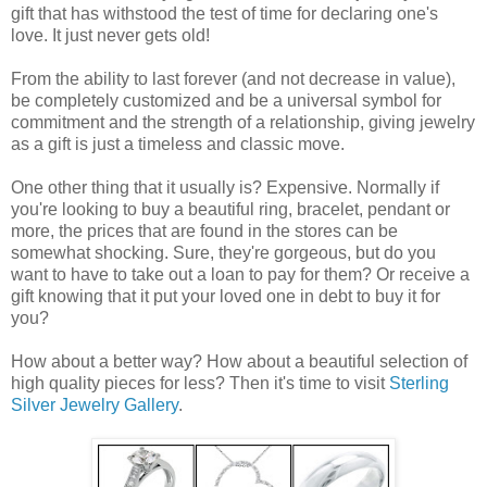
gift that has withstood the test of time for declaring one's
love. It just never gets old!
From the ability to last forever (and not decrease in value),
be completely customized and be a universal symbol for
commitment and the strength of a relationship, giving jewelry
as a gift is just a timeless and classic move.
One other thing that it usually is? Expensive. Normally if
you're looking to buy a beautiful ring, bracelet, pendant or
more, the prices that are found in the stores can be
somewhat shocking. Sure, they're gorgeous, but do you
want to have to take out a loan to pay for them? Or receive a
gift knowing that it put your loved one in debt to buy it for
you?
How about a better way? How about a beautiful selection of
high quality pieces for less? Then it's time to visit
Sterling
Silver Jewelry Gallery
.