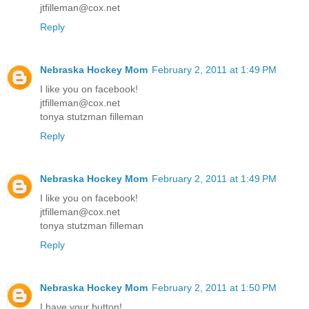
jtfilleman@cox.net
Reply
Nebraska Hockey Mom
February 2, 2011 at 1:49 PM
I like you on facebook!
jtfilleman@cox.net
tonya stutzman filleman
Reply
Nebraska Hockey Mom
February 2, 2011 at 1:49 PM
I like you on facebook!
jtfilleman@cox.net
tonya stutzman filleman
Reply
Nebraska Hockey Mom
February 2, 2011 at 1:50 PM
I have your button!