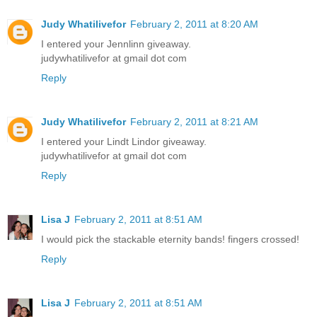
Judy Whatilivefor
February 2, 2011 at 8:20 AM
I entered your Jennlinn giveaway.
judywhatilivefor at gmail dot com
Reply
Judy Whatilivefor
February 2, 2011 at 8:21 AM
I entered your Lindt Lindor giveaway.
judywhatilivefor at gmail dot com
Reply
Lisa J
February 2, 2011 at 8:51 AM
I would pick the stackable eternity bands! fingers crossed!
Reply
Lisa J
February 2, 2011 at 8:51 AM