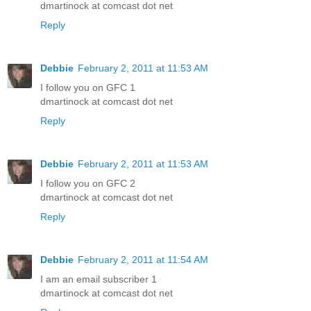
dmartinock at comcast dot net
Reply
Debbie
February 2, 2011 at 11:53 AM
I follow you on GFC 1
dmartinock at comcast dot net
Reply
Debbie
February 2, 2011 at 11:53 AM
I follow you on GFC 2
dmartinock at comcast dot net
Reply
Debbie
February 2, 2011 at 11:54 AM
I am an email subscriber 1
dmartinock at comcast dot net