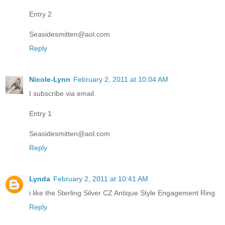
Entry 2
Seasidesmitten@aol.com
Reply
Nicole-Lynn
February 2, 2011 at 10:04 AM
I subscribe via email.
Entry 1
Seasidesmitten@aol.com
Reply
Lynda
February 2, 2011 at 10:41 AM
i like the Sterling Silver CZ Antique Style Engagement Ring
Reply