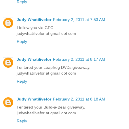
Reply
Judy Whatilivefor
February 2, 2011 at 7:53 AM
I follow you via GFC
judywhatilivefor at gmail dot com
Reply
Judy Whatilivefor
February 2, 2011 at 8:17 AM
I entered your Leapfrog DVDs giveaway.
judywhatilivefor at gmail dot com
Reply
Judy Whatilivefor
February 2, 2011 at 8:18 AM
I entered your Build-a-Bear giveaway.
judywhatilivefor at gmail dot com
Reply