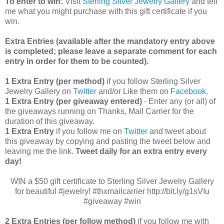
To enter to win:
Visit
Sterling Silver Jewelry Gallery
and tell
me what you might purchase with this gift certificate if you
win.
Extra Entries (available after the manda
tory entry above
is completed; please leave a separate comment for each
entry in order for them to be counted).
1 Extra Entry (per method)
if you follow Sterling Silver
Jewelry Gallery on
Twitter
and/or Like them on
Facebook
.
1 Extra Entry (per giveaway entered)
- Enter any (or all) of
the
giveaways running on Thanks, Mail Carrier for the
duration of this giveaway.
1 Extra Entry
if you follow me on
Twitter
and tweet about
this giveaway by copying and pasting the tweet below and
leaving me the link.
Tweet daily for an extra entry every
day!
WIN a $50 gift certificate to Sterling Silver Jewelry Gallery
for beautiful #jewelry! #thxmailcarrier http://bit.ly/g1sVIu
#giveaway #win
2 Extra Entries (per follow method)
if you follow me with