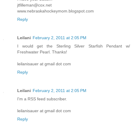
jtfilleman@cox.net
www.nebraskahockeymom.blogspot.com
Reply
Leilani
February 2, 2011 at 2:05 PM
I would get the Sterling Silver Starfish Pendant w/
Freshwater Pearl. Thanks!
leilanisauer at gmail dot com
Reply
Leilani
February 2, 2011 at 2:05 PM
I'm a RSS feed subscriber.
leilanisauer at gmail dot com
Reply