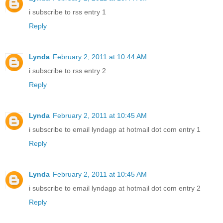
i subscribe to rss entry 1
Reply
Lynda
February 2, 2011 at 10:44 AM
i subscribe to rss entry 2
Reply
Lynda
February 2, 2011 at 10:45 AM
i subscribe to email lyndagp at hotmail dot com entry 1
Reply
Lynda
February 2, 2011 at 10:45 AM
i subscribe to email lyndagp at hotmail dot com entry 2
Reply