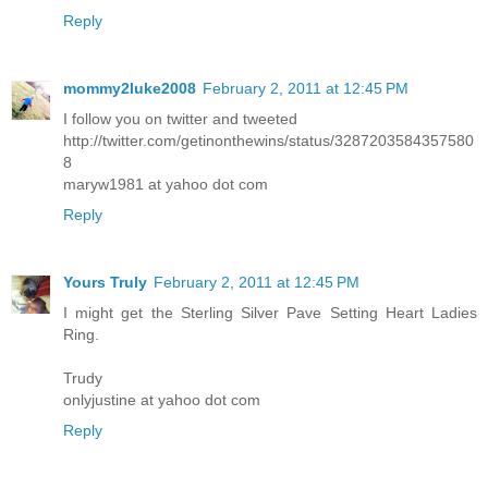
Reply
mommy2luke2008
February 2, 2011 at 12:45 PM
I follow you on twitter and tweeted
http://twitter.com/getinonthewins/status/3287203584357580
8
maryw1981 at yahoo dot com
Reply
Yours Truly
February 2, 2011 at 12:45 PM
I might get the Sterling Silver Pave Setting Heart Ladies
Ring.
Trudy
onlyjustine at yahoo dot com
Reply