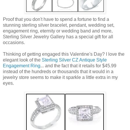
Proof that you don't have to spend a fortune to find a
stunning sterling silver bracelet, pendant, wedding set,
engagement ring, eternity or wedding band and more,
Sterling Silver Jewelry Gallery has a special gift for all
occasions.
Thinking of getting engaged this Valentine's Day? I love the
elegant look of the
Sterling Silver CZ Antique Style
Engagement Ring
... and the fact that it retails for $45.99
instead of the hundreds or thousands that it would in a
jewelry store seems to make it sparkle a little extra in my
eyes.