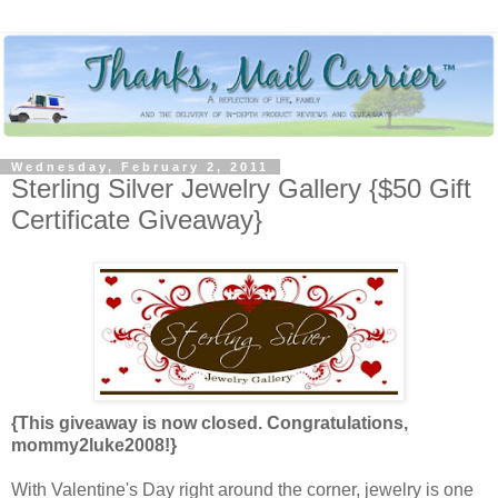
Wednesday, February 2, 2011
Sterling Silver Jewelry Gallery {$50 Gift
Certificate Giveaway}
{This giveaway is now closed. Congratulations,
mommy2luke2008!}
With Valentine's Day right around the corner, jewelry is one