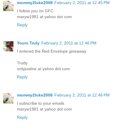
mommy2luke2008
February 2, 2011 at 12:45 PM
I follow you on GFC
maryw1981 at yahoo dot com
Reply
Yours Truly
February 2, 2011 at 12:46 PM
I entered the Red Envelope giveaway.
Trudy
onlyjustine at yahoo dot com
Reply
mommy2luke2008
February 2, 2011 at 12:46 PM
I subscribe to your emails
maryw1981 at yahoo dot com
Reply