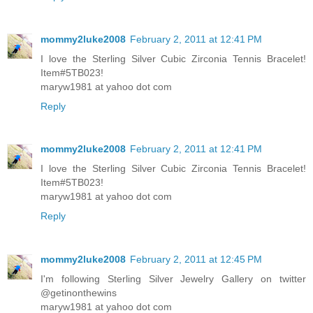
mommy2luke2008
February 2, 2011 at 12:41 PM
I love the Sterling Silver Cubic Zirconia Tennis Bracelet!
Item#5TB023!
maryw1981 at yahoo dot com
Reply
mommy2luke2008
February 2, 2011 at 12:41 PM
I love the Sterling Silver Cubic Zirconia Tennis Bracelet!
Item#5TB023!
maryw1981 at yahoo dot com
Reply
mommy2luke2008
February 2, 2011 at 12:45 PM
I'm following Sterling Silver Jewelry Gallery on twitter
@getinonthewins
maryw1981 at yahoo dot com