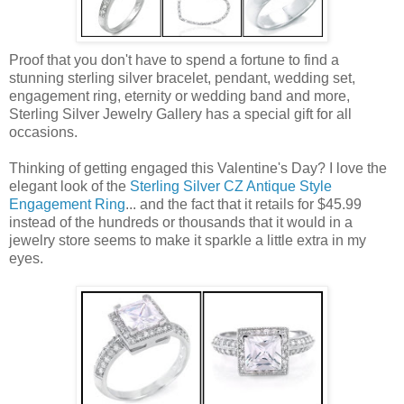
Proof that you don't have to spend a fortune to find a
stunning sterling silver bracelet, pendant, wedding set,
engagement ring, eternity or wedding band and more,
Sterling Silver Jewelry Gallery has a special gift for all
occasions.
Thinking of getting engaged this Valentine's Day? I love the
elegant look of the
Sterling Silver CZ Antique Style
Engagement Ring
... and the fact that it retails for $45.99
instead of the hundreds or thousands that it would in a
jewelry store seems to make it sparkle a little extra in my
eyes.