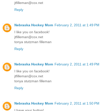
jtfilleman@cox.net
Reply
Nebraska Hockey Mom
February 2, 2011 at 1:49 PM
I like you on facebook!
jtfilleman@cox.net
tonya stutzman filleman
Reply
Nebraska Hockey Mom
February 2, 2011 at 1:49 PM
I like you on facebook!
jtfilleman@cox.net
tonya stutzman filleman
Reply
Nebraska Hockey Mom
February 2, 2011 at 1:50 PM
I have your button!