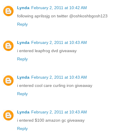
Lynda
February 2, 2011 at 10:42 AM
following aprilssjg on twitter @oshkoshbgosh123
Reply
Lynda
February 2, 2011 at 10:43 AM
i entered leapfrog dvd giveaway
Reply
Lynda
February 2, 2011 at 10:43 AM
i entered cool care curling iron giveaway
Reply
Lynda
February 2, 2011 at 10:43 AM
i entered $100 amazon gc giveaway
Reply