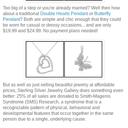
Too big of a step or you're already married? Well then how
about a traditional
Double Hearts Pendant
or
Butterfly
Pendant
? Both are simple and chic enough that they could
be worn for casual or dressy occasions... and are only
$19.99 and $24.99. No payment plans needed!
But as well as just selling beautiful jewelry at affordable
prices, Sterling Silver Jewelry Gallery does something even
better: 25% of all sales are donated to Smith-Magenis
Syndrome (SMS) Research, a syndrome that is a
recognizable pattern of physical, behavioral and
developmental features that occur together in the same
person due to a single, underlying cause.