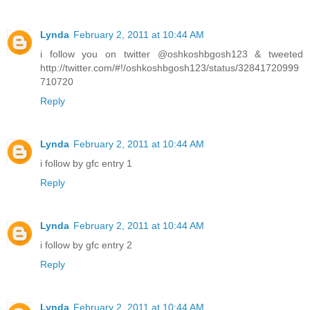
Lynda
February 2, 2011 at 10:44 AM
i follow you on twitter @oshkoshbgosh123 & tweeted
http://twitter.com/#!/oshkoshbgosh123/status/32841720999
710720
Reply
Lynda
February 2, 2011 at 10:44 AM
i follow by gfc entry 1
Reply
Lynda
February 2, 2011 at 10:44 AM
i follow by gfc entry 2
Reply
Lynda
February 2, 2011 at 10:44 AM