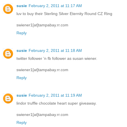
susie
February 2, 2011 at 11:17 AM
luv to buy their Sterling Silver Eternity Round CZ Ring
swiener1[at]tampabay.rr.com
Reply
susie
February 2, 2011 at 11:18 AM
twitter follower 'n fb follower as susan wiener.
swiener1[at]tampabay.rr.com
Reply
susie
February 2, 2011 at 11:19 AM
lindor truffle chocolate heart super giveaway.
swiener1[at]tampabay.rr.com
Reply