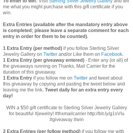
To enter to win:
Visit
Sterling Silver Jewelry Gallery
and tell
me what you might purchase with this gift certificate if you
win.
Extra Entries (available after the manda
tory entry above
is completed; please leave a separate comment for each
entry in order for them to be counted).
1 Extra Entry (per method)
if you follow Sterling Silver
Jewelry Gallery on
Twitter
and/or Like them on
Facebook
.
1 Extra Entry (per giveaway entered)
- Enter any (or all) of
the
giveaways running on Thanks, Mail Carrier for the
duration of this giveaway.
1 Extra Entry
if you follow me on
Twitter
and tweet about
this giveaway by copying and pasting the tweet below and
leaving me the link.
Tweet daily for an extra entry every
day!
WIN a $50 gift certificate to Sterling Silver Jewelry Gallery
for beautiful #jewelry! #thxmailcarrier http://bit.ly/g1sVIu
#giveaway #win
2 Extra Entries (per follow method)
if you follow me with