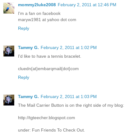
mommy2luke2008
February 2, 2011 at 12:46 PM
I'm a fan on facebook
maryw1981 at yahoo dot com
Reply
Tammy G.
February 2, 2011 at 1:02 PM
I'd like to have a tennis bracelet.
cluedn{at}embarqmail{dot}com
Reply
Tammy G.
February 2, 2011 at 1:03 PM
The Mail Carrier Button is on the right side of my blog:
http://tgteecher.blogspot.com
under: Fun Friends To Check Out.