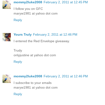
mommy2luke2008
February 2, 2011 at 12:45 PM
I follow you on GFC
maryw1981 at yahoo dot com
Reply
Yours Truly
February 2, 2011 at 12:46 PM
I entered the Red Envelope giveaway.
Trudy
onlyjustine at yahoo dot com
Reply
mommy2luke2008
February 2, 2011 at 12:46 PM
I subscribe to your emails
maryw1981 at yahoo dot com
Reply