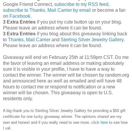
Google Friend Connect,
subscribe to my RSS feed
,
subscribe to Thanks, Mail Carrier by email
or become a fan
on
Facebook
.
3 Extra Entries
if you put my cute button up on your blog.
Please leave an address where it can be found.
3 Extra Entries
if you blog about this giveaway linking back
to
Thanks, Mail Carrier
and
Sterling Silver Jewelry Gallery
.
Please leave an address where it can be found.
Giveaway will end on February 25th at 11:59pm CST.
Do me
the favor of leaving an email address or making absolutely
sure it is visible in your profile, I have to have a way to
contact the winner.
The winner will be chosen by random.org
and announced here as well as emailed and will have 48
hours to contact me or respond to notification or a new
winner will be chosen. This giveaway is open to U.S.
residents only.
A big thank you to Sterling Silver Jewelry Gallery for providing a $50 gift
certificate for one lucky giveaway winner. The opinions shared are my
own and honest and if you really need to see more, click
here
to see how
I roll.