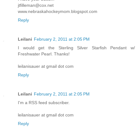
jtfilleman@cox.net
www.nebraskahockeymom.blogspot.com
Reply
Leilani
February 2, 2011 at 2:05 PM
I would get the Sterling Silver Starfish Pendant w/
Freshwater Pearl. Thanks!
leilanisauer at gmail dot com
Reply
Leilani
February 2, 2011 at 2:05 PM
I'm a RSS feed subscriber.
leilanisauer at gmail dot com
Reply