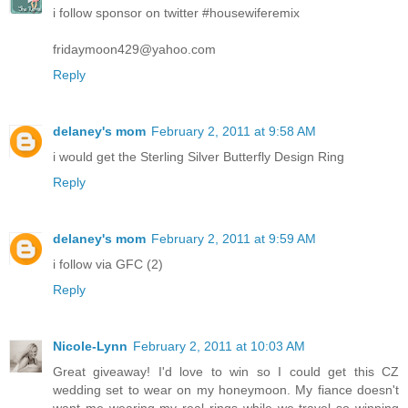
i follow sponsor on twitter #housewiferemix
fridaymoon429@yahoo.com
Reply
delaney's mom
February 2, 2011 at 9:58 AM
i would get the Sterling Silver Butterfly Design Ring
Reply
delaney's mom
February 2, 2011 at 9:59 AM
i follow via GFC (2)
Reply
Nicole-Lynn
February 2, 2011 at 10:03 AM
Great giveaway! I'd love to win so I could get this CZ
wedding set to wear on my honeymoon. My fiance doesn't