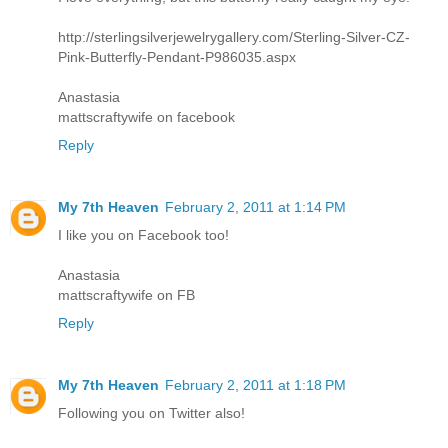
http://sterlingsilverjewelrygallery.com/Sterling-Silver-CZ-
Pink-Butterfly-Pendant-P986035.aspx
Anastasia
mattscraftywife on facebook
Reply
My 7th Heaven
February 2, 2011 at 1:14 PM
I like you on Facebook too!
Anastasia
mattscraftywife on FB
Reply
My 7th Heaven
February 2, 2011 at 1:18 PM
Following you on Twitter also!