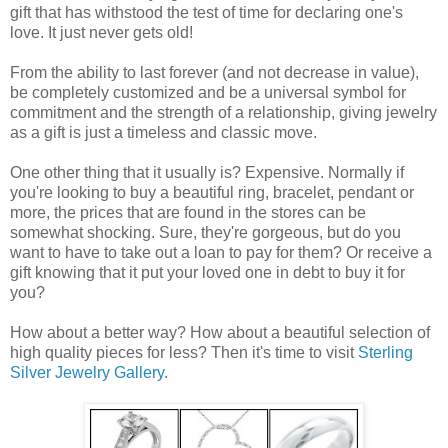
gift that has withstood the test of time for declaring one's
love. It just never gets old!
From the ability to last forever (and not decrease in value),
be completely customized and be a universal symbol for
commitment and the strength of a relationship, giving jewelry
as a gift is just a timeless and classic move.
One other thing that it usually is? Expensive. Normally if
you're looking to buy a beautiful ring, bracelet, pendant or
more, the prices that are found in the stores can be
somewhat shocking. Sure, they're gorgeous, but do you
want to have to take out a loan to pay for them? Or receive a
gift knowing that it put your loved one in debt to buy it for
you?
How about a better way? How about a beautiful selection of
high quality pieces for less? Then it's time to visit
Sterling
Silver Jewelry Gallery
.