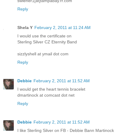
swiener1[at]tampabay.rr.com
Reply
Shela Y
February 2, 2011 at 11:24 AM
I would use the certificate on
Sterling Silver CZ Eternity Band
sizzlyshell at ymail dot com
Reply
Debbie
February 2, 2011 at 11:52 AM
I would get the heart tennis bracelet
dmartinock at comcast dot net
Reply
Debbie
February 2, 2011 at 11:52 AM
I like Sterling Silver on FB - Debbie Bann Martinock