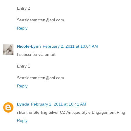
Entry 2
Seasidesmitten@aol.com
Reply
Nicole-Lynn
February 2, 2011 at 10:04 AM
I subscribe via email.
Entry 1
Seasidesmitten@aol.com
Reply
Lynda
February 2, 2011 at 10:41 AM
i like the Sterling Silver CZ Antique Style Engagement Ring
Reply