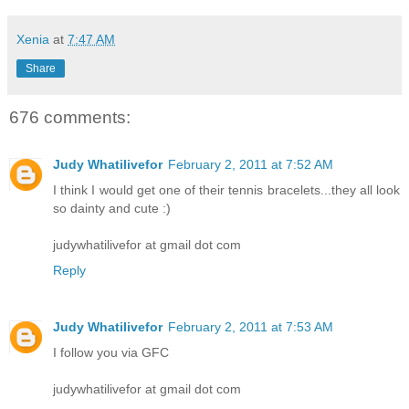
Xenia
at
7:47 AM
Share
676 comments:
Judy Whatilivefor
February 2, 2011 at 7:52 AM
I think I would get one of their tennis bracelets...they all look
so dainty and cute :)
judywhatilivefor at gmail dot com
Reply
Judy Whatilivefor
February 2, 2011 at 7:53 AM
I follow you via GFC
judywhatilivefor at gmail dot com