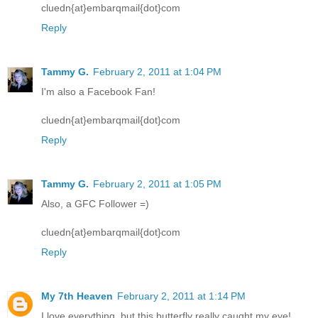
cluedn{at}embarqmail{dot}com
Reply
Tammy G.
February 2, 2011 at 1:04 PM
I'm also a Facebook Fan!
cluedn{at}embarqmail{dot}com
Reply
Tammy G.
February 2, 2011 at 1:05 PM
Also, a GFC Follower =)
cluedn{at}embarqmail{dot}com
Reply
My 7th Heaven
February 2, 2011 at 1:14 PM
I love everything, but this butterfly really caught my eye!