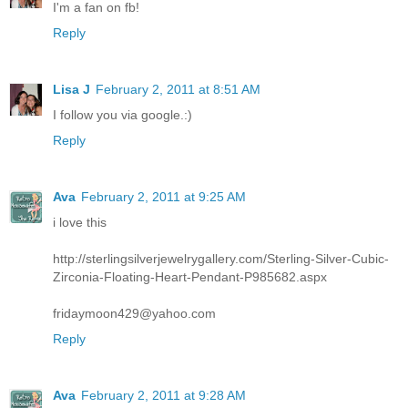
I'm a fan on fb!
Reply
Lisa J
February 2, 2011 at 8:51 AM
I follow you via google.:)
Reply
Ava
February 2, 2011 at 9:25 AM
i love this
http://sterlingsilverjewelrygallery.com/Sterling-Silver-Cubic-
Zirconia-Floating-Heart-Pendant-P985682.aspx
fridaymoon429@yahoo.com
Reply
Ava
February 2, 2011 at 9:28 AM