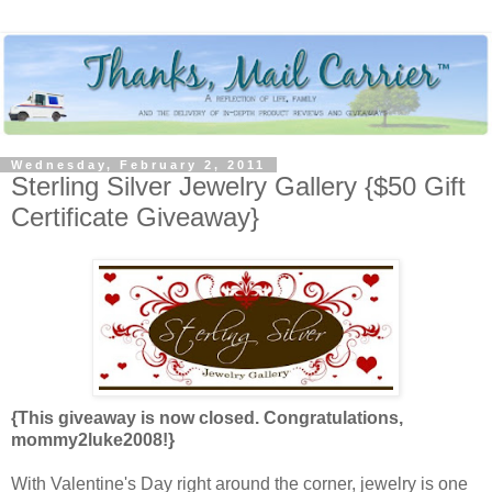
Wednesday, February 2, 2011
Sterling Silver Jewelry Gallery {$50 Gift
Certificate Giveaway}
{This giveaway is now closed. Congratulations,
mommy2luke2008!}
With Valentine's Day right around the corner, jewelry is one