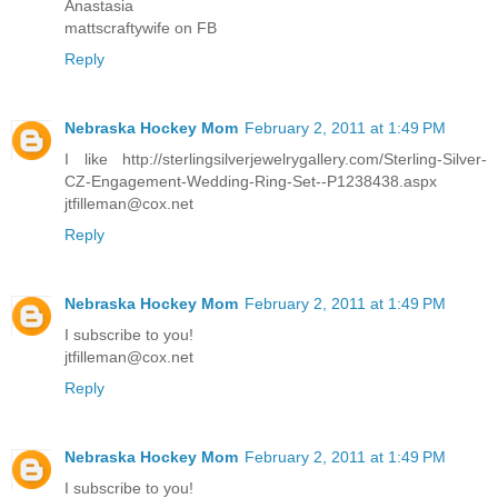
Anastasia
mattscraftywife on FB
Reply
Nebraska Hockey Mom
February 2, 2011 at 1:49 PM
I like http://sterlingsilverjewelrygallery.com/Sterling-Silver-
CZ-Engagement-Wedding-Ring-Set--P1238438.aspx
jtfilleman@cox.net
Reply
Nebraska Hockey Mom
February 2, 2011 at 1:49 PM
I subscribe to you!
jtfilleman@cox.net
Reply
Nebraska Hockey Mom
February 2, 2011 at 1:49 PM
I subscribe to you!