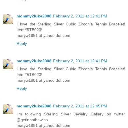
mommy2luke2008
February 2, 2011 at 12:41 PM
I love the Sterling Silver Cubic Zirconia Tennis Bracelet!
Item#5TB023!
maryw1981 at yahoo dot com
Reply
mommy2luke2008
February 2, 2011 at 12:41 PM
I love the Sterling Silver Cubic Zirconia Tennis Bracelet!
Item#5TB023!
maryw1981 at yahoo dot com
Reply
mommy2luke2008
February 2, 2011 at 12:45 PM
I'm following Sterling Silver Jewelry Gallery on twitter
@getinonthewins
maryw1981 at yahoo dot com