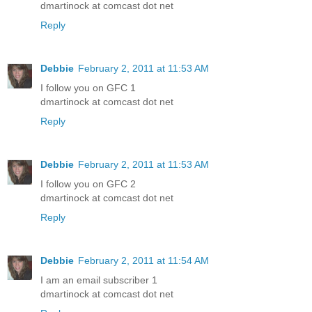
dmartinock at comcast dot net
Reply
Debbie
February 2, 2011 at 11:53 AM
I follow you on GFC 1
dmartinock at comcast dot net
Reply
Debbie
February 2, 2011 at 11:53 AM
I follow you on GFC 2
dmartinock at comcast dot net
Reply
Debbie
February 2, 2011 at 11:54 AM
I am an email subscriber 1
dmartinock at comcast dot net