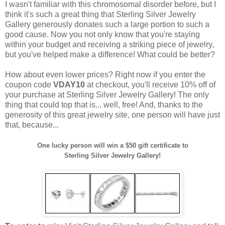
I wasn't familiar with this chromosomal disorder before, but I
think it's such a great thing that Sterling Silver Jewelry
Gallery generously donates such a large portion to such a
good cause. Now you not only know that you're staying
within your budget and receiving a striking piece of jewelry,
but you've helped make a difference! What could be better?
How about even lower prices? Right now if you enter the
coupon code
VDAY10
at checkout, you'll receive 10% off of
your purchase at Sterling Silver Jewelry Gallery! The only
thing that could top that is... well, free! And, thanks to the
generosity of this great jewelry site, one person will have just
that, because...
One lucky person will win a $50 gift certificate to
Sterling Silver Jewelry Gallery!