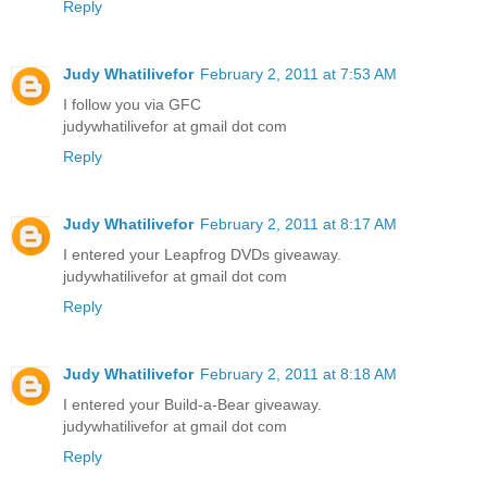
Reply
Judy Whatilivefor
February 2, 2011 at 7:53 AM
I follow you via GFC
judywhatilivefor at gmail dot com
Reply
Judy Whatilivefor
February 2, 2011 at 8:17 AM
I entered your Leapfrog DVDs giveaway.
judywhatilivefor at gmail dot com
Reply
Judy Whatilivefor
February 2, 2011 at 8:18 AM
I entered your Build-a-Bear giveaway.
judywhatilivefor at gmail dot com
Reply