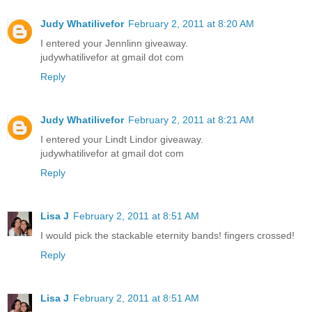
Judy Whatilivefor
February 2, 2011 at 8:20 AM
I entered your Jennlinn giveaway.
judywhatilivefor at gmail dot com
Reply
Judy Whatilivefor
February 2, 2011 at 8:21 AM
I entered your Lindt Lindor giveaway.
judywhatilivefor at gmail dot com
Reply
Lisa J
February 2, 2011 at 8:51 AM
I would pick the stackable eternity bands! fingers crossed!
Reply
Lisa J
February 2, 2011 at 8:51 AM