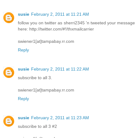
susie
February 2, 2011 at 11:21 AM
follow you on twitter as sherri2345 'n tweeted your message
here: http://twitter.com/#!/thxmailcarrier
swiener1[at]tampabay.rr.com
Reply
susie
February 2, 2011 at 11:22 AM
subscribe to all 3.
swiener1[at]tampabay.rr.com
Reply
susie
February 2, 2011 at 11:23 AM
subscribe to all 3 #2