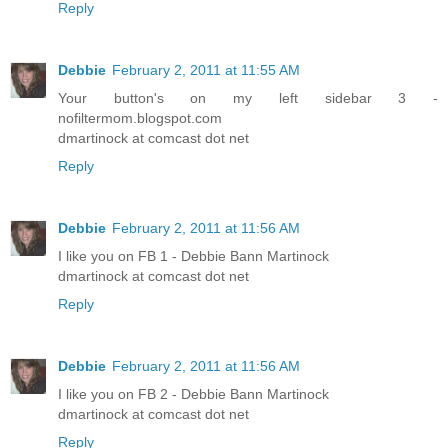
Reply
Debbie
February 2, 2011 at 11:55 AM
Your button's on my left sidebar 3 -
nofiltermom.blogspot.com
dmartinock at comcast dot net
Reply
Debbie
February 2, 2011 at 11:56 AM
I like you on FB 1 - Debbie Bann Martinock
dmartinock at comcast dot net
Reply
Debbie
February 2, 2011 at 11:56 AM
I like you on FB 2 - Debbie Bann Martinock
dmartinock at comcast dot net
Reply