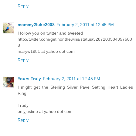
Reply
mommy2luke2008
February 2, 2011 at 12:45 PM
I follow you on twitter and tweeted
http://twitter.com/getinonthewins/status/3287203584357580
8
maryw1981 at yahoo dot com
Reply
Yours Truly
February 2, 2011 at 12:45 PM
I might get the Sterling Silver Pave Setting Heart Ladies
Ring.
Trudy
onlyjustine at yahoo dot com
Reply