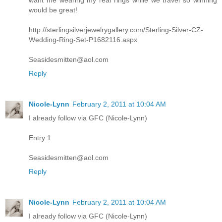
want me wearing my real rings while we travel so winning
would be great!
http://sterlingsilverjewelrygallery.com/Sterling-Silver-CZ-
Wedding-Ring-Set-P1682116.aspx
Seasidesmitten@aol.com
Reply
Nicole-Lynn
February 2, 2011 at 10:04 AM
I already follow via GFC (Nicole-Lynn)
Entry 1
Seasidesmitten@aol.com
Reply
Nicole-Lynn
February 2, 2011 at 10:04 AM
I already follow via GFC (Nicole-Lynn)