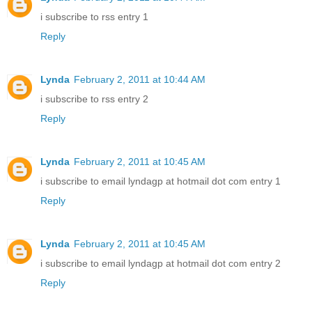
i subscribe to rss entry 1
Reply
Lynda
February 2, 2011 at 10:44 AM
i subscribe to rss entry 2
Reply
Lynda
February 2, 2011 at 10:45 AM
i subscribe to email lyndagp at hotmail dot com entry 1
Reply
Lynda
February 2, 2011 at 10:45 AM
i subscribe to email lyndagp at hotmail dot com entry 2
Reply