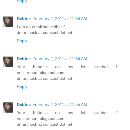
Reply
Debbie
February 2, 2011 at 11:54 AM
I am an email subscriber 2
dmartinock at comcast dot net
Reply
Debbie
February 2, 2011 at 11:54 AM
Your button's on my left sidebar 1 -
nofiltermom.blogspot.com
dmartinock at comcast dot net
Reply
Debbie
February 2, 2011 at 11:55 AM
Your button's on my left sidebar 2 -
nofiltermom.blogspot.com
dmartinock at comcast dot net