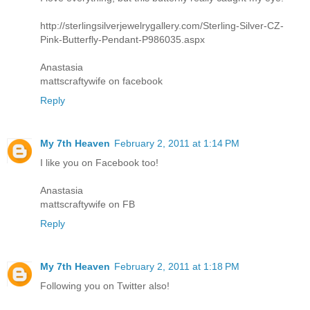
http://sterlingsilverjewelrygallery.com/Sterling-Silver-CZ-
Pink-Butterfly-Pendant-P986035.aspx
Anastasia
mattscraftywife on facebook
Reply
My 7th Heaven
February 2, 2011 at 1:14 PM
I like you on Facebook too!
Anastasia
mattscraftywife on FB
Reply
My 7th Heaven
February 2, 2011 at 1:18 PM
Following you on Twitter also!