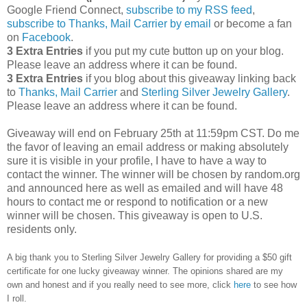
Google Friend Connect,
subscribe to my RSS feed
,
subscribe to Thanks, Mail Carrier by email
or become a fan
on
Facebook
.
3 Extra Entries
if you put my cute button up on your blog.
Please leave an address where it can be found.
3 Extra Entries
if you blog about this giveaway linking back
to
Thanks, Mail Carrier
and
Sterling Silver Jewelry Gallery
.
Please leave an address where it can be found.
Giveaway will end on February 25th at 11:59pm CST.
Do me
the favor of leaving an email address or making absolutely
sure it is visible in your profile, I have to have a way to
contact the winner.
The winner will be chosen by random.org
and announced here as well as emailed and will have 48
hours to contact me or respond to notification or a new
winner will be chosen. This giveaway is open to U.S.
residents only.
A big thank you to Sterling Silver Jewelry Gallery for providing a $50 gift
certificate for one lucky giveaway winner. The opinions shared are my
own and honest and if you really need to see more, click
here
to see how
I roll.