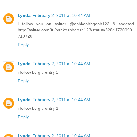
Lynda
February 2, 2011 at 10:44 AM
i follow you on twitter @oshkoshbgosh123 & tweeted
http://twitter.com/#!/oshkoshbgosh123/status/32841720999
710720
Reply
Lynda
February 2, 2011 at 10:44 AM
i follow by gfc entry 1
Reply
Lynda
February 2, 2011 at 10:44 AM
i follow by gfc entry 2
Reply
Lynda
February 2, 2011 at 10:44 AM