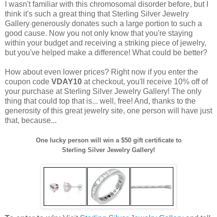
I wasn't familiar with this chromosomal disorder before, but I
think it's such a great thing that Sterling Silver Jewelry
Gallery generously donates such a large portion to such a
good cause. Now you not only know that you're staying
within your budget and receiving a striking piece of jewelry,
but you've helped make a difference! What could be better?
How about even lower prices? Right now if you enter the
coupon code
VDAY10
at checkout, you'll receive 10% off of
your purchase at Sterling Silver Jewelry Gallery! The only
thing that could top that is... well, free! And, thanks to the
generosity of this great jewelry site, one person will have just
that, because...
One lucky person will win a $50 gift certificate to
Sterling Silver Jewelry Gallery!