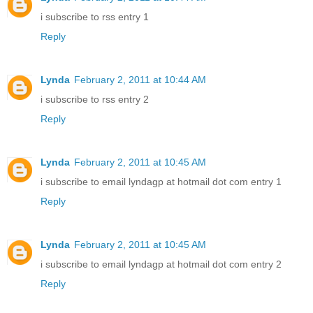
i subscribe to rss entry 1
Reply
Lynda
February 2, 2011 at 10:44 AM
i subscribe to rss entry 2
Reply
Lynda
February 2, 2011 at 10:45 AM
i subscribe to email lyndagp at hotmail dot com entry 1
Reply
Lynda
February 2, 2011 at 10:45 AM
i subscribe to email lyndagp at hotmail dot com entry 2
Reply