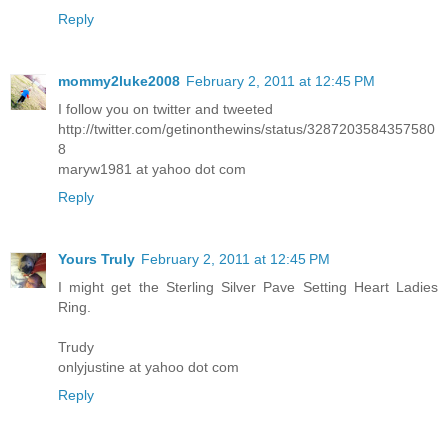
Reply
mommy2luke2008
February 2, 2011 at 12:45 PM
I follow you on twitter and tweeted
http://twitter.com/getinonthewins/status/3287203584357580
8
maryw1981 at yahoo dot com
Reply
Yours Truly
February 2, 2011 at 12:45 PM
I might get the Sterling Silver Pave Setting Heart Ladies
Ring.
Trudy
onlyjustine at yahoo dot com
Reply