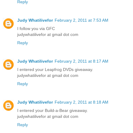
Reply
Judy Whatilivefor
February 2, 2011 at 7:53 AM
I follow you via GFC
judywhatilivefor at gmail dot com
Reply
Judy Whatilivefor
February 2, 2011 at 8:17 AM
I entered your Leapfrog DVDs giveaway.
judywhatilivefor at gmail dot com
Reply
Judy Whatilivefor
February 2, 2011 at 8:18 AM
I entered your Build-a-Bear giveaway.
judywhatilivefor at gmail dot com
Reply