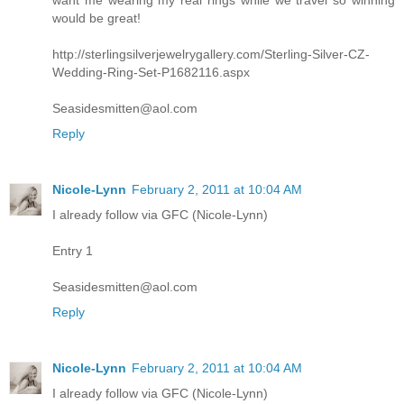
want me wearing my real rings while we travel so winning
would be great!
http://sterlingsilverjewelrygallery.com/Sterling-Silver-CZ-
Wedding-Ring-Set-P1682116.aspx
Seasidesmitten@aol.com
Reply
Nicole-Lynn
February 2, 2011 at 10:04 AM
I already follow via GFC (Nicole-Lynn)
Entry 1
Seasidesmitten@aol.com
Reply
Nicole-Lynn
February 2, 2011 at 10:04 AM
I already follow via GFC (Nicole-Lynn)