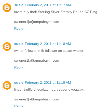
susie
February 2, 2011 at 11:17 AM
luv to buy their Sterling Silver Eternity Round CZ Ring
swiener1[at]tampabay.rr.com
Reply
susie
February 2, 2011 at 11:18 AM
twitter follower 'n fb follower as susan wiener.
swiener1[at]tampabay.rr.com
Reply
susie
February 2, 2011 at 11:19 AM
lindor truffle chocolate heart super giveaway.
swiener1[at]tampabay.rr.com
Reply