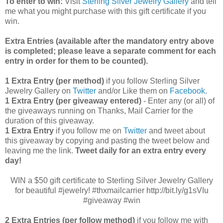
To enter to win:
Visit
Sterling Silver Jewelry Gallery
and tell
me what you might purchase with this gift certificate if you
win.
Extra Entries (available after the manda
tory entry above
is completed; please leave a separate comment for each
entry in order for them to be counted).
1 Extra Entry (per method)
if you follow Sterling Silver
Jewelry Gallery on
Twitter
and/or Like them on
Facebook
.
1 Extra Entry (per giveaway entered)
- Enter any (or all) of
the
giveaways running on Thanks, Mail Carrier for the
duration of this giveaway.
1 Extra Entry
if you follow me on
Twitter
and tweet about
this giveaway by copying and pasting the tweet below and
leaving me the link.
Tweet daily for an extra entry every
day!
WIN a $50 gift certificate to Sterling Silver Jewelry Gallery
for beautiful #jewelry! #thxmailcarrier http://bit.ly/g1sVIu
#giveaway #win
2 Extra Entries (per follow method)
if you follow me with