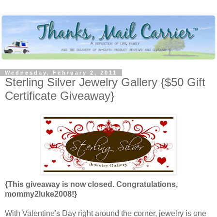
Wednesday, February 2, 2011
Sterling Silver Jewelry Gallery {$50 Gift
Certificate Giveaway}
{This giveaway is now closed. Congratulations,
mommy2luke2008!}
With Valentine's Day right around the corner, jewelry is one