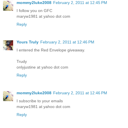
mommy2luke2008
February 2, 2011 at 12:45 PM
I follow you on GFC
maryw1981 at yahoo dot com
Reply
Yours Truly
February 2, 2011 at 12:46 PM
I entered the Red Envelope giveaway.
Trudy
onlyjustine at yahoo dot com
Reply
mommy2luke2008
February 2, 2011 at 12:46 PM
I subscribe to your emails
maryw1981 at yahoo dot com
Reply