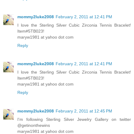
mommy2luke2008
February 2, 2011 at 12:41 PM
I love the Sterling Silver Cubic Zirconia Tennis Bracelet!
Item#5TB023!
maryw1981 at yahoo dot com
Reply
mommy2luke2008
February 2, 2011 at 12:41 PM
I love the Sterling Silver Cubic Zirconia Tennis Bracelet!
Item#5TB023!
maryw1981 at yahoo dot com
Reply
mommy2luke2008
February 2, 2011 at 12:45 PM
I'm following Sterling Silver Jewelry Gallery on twitter
@getinonthewins
maryw1981 at yahoo dot com