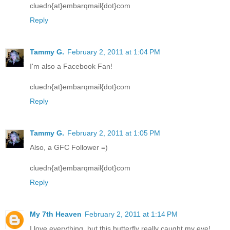
cluedn{at}embarqmail{dot}com
Reply
Tammy G.
February 2, 2011 at 1:04 PM
I'm also a Facebook Fan!
cluedn{at}embarqmail{dot}com
Reply
Tammy G.
February 2, 2011 at 1:05 PM
Also, a GFC Follower =)
cluedn{at}embarqmail{dot}com
Reply
My 7th Heaven
February 2, 2011 at 1:14 PM
I love everything, but this butterfly really caught my eye!