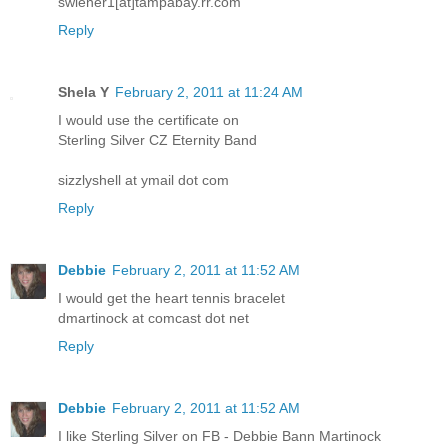
swiener1[at]tampabay.rr.com
Reply
Shela Y
February 2, 2011 at 11:24 AM
I would use the certificate on
Sterling Silver CZ Eternity Band
sizzlyshell at ymail dot com
Reply
Debbie
February 2, 2011 at 11:52 AM
I would get the heart tennis bracelet
dmartinock at comcast dot net
Reply
Debbie
February 2, 2011 at 11:52 AM
I like Sterling Silver on FB - Debbie Bann Martinock