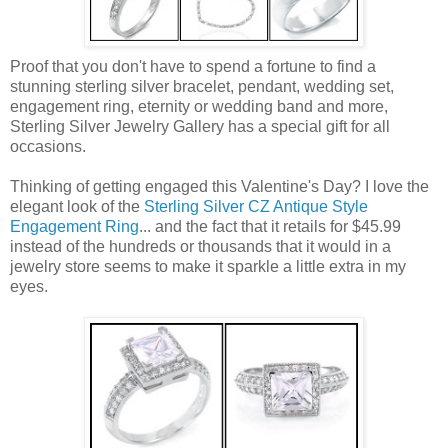
Proof that you don't have to spend a fortune to find a
stunning sterling silver bracelet, pendant, wedding set,
engagement ring, eternity or wedding band and more,
Sterling Silver Jewelry Gallery has a special gift for all
occasions.
Thinking of getting engaged this Valentine's Day? I love the
elegant look of the
Sterling Silver CZ Antique Style
Engagement Ring
... and the fact that it retails for $45.99
instead of the hundreds or thousands that it would in a
jewelry store seems to make it sparkle a little extra in my
eyes.