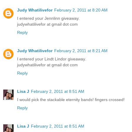
Judy Whatilivefor
February 2, 2011 at 8:20 AM
I entered your Jennlinn giveaway.
judywhatilivefor at gmail dot com
Reply
Judy Whatilivefor
February 2, 2011 at 8:21 AM
I entered your Lindt Lindor giveaway.
judywhatilivefor at gmail dot com
Reply
Lisa J
February 2, 2011 at 8:51 AM
I would pick the stackable eternity bands! fingers crossed!
Reply
Lisa J
February 2, 2011 at 8:51 AM