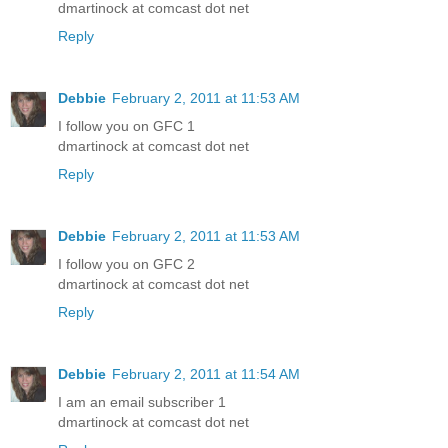
dmartinock at comcast dot net
Reply
Debbie
February 2, 2011 at 11:53 AM
I follow you on GFC 1
dmartinock at comcast dot net
Reply
Debbie
February 2, 2011 at 11:53 AM
I follow you on GFC 2
dmartinock at comcast dot net
Reply
Debbie
February 2, 2011 at 11:54 AM
I am an email subscriber 1
dmartinock at comcast dot net