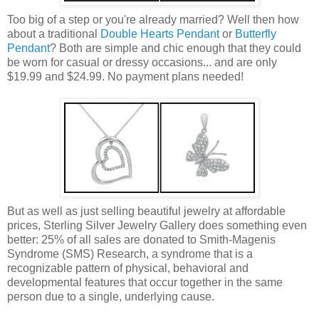
Too big of a step or you're already married? Well then how
about a traditional
Double Hearts Pendant
or
Butterfly
Pendant
? Both are simple and chic enough that they could
be worn for casual or dressy occasions... and are only
$19.99 and $24.99. No payment plans needed!
But as well as just selling beautiful jewelry at affordable
prices, Sterling Silver Jewelry Gallery does something even
better: 25% of all sales are donated to Smith-Magenis
Syndrome (SMS) Research, a syndrome that is a
recognizable pattern of physical, behavioral and
developmental features that occur together in the same
person due to a single, underlying cause.