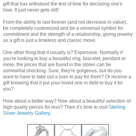
gift that has withstood the test of time for declaring one's
love. It just never gets old!
From the ability to last forever (and not decrease in value),
be completely customized and be a universal symbol for
commitment and the strength of a relationship, giving jewelry
as a gift is just a timeless and classic move.
One other thing that it usually is? Expensive. Normally if
you're looking to buy a beautiful ring, bracelet, pendant or
more, the prices that are found in the stores can be
somewhat shocking. Sure, they're gorgeous, but do you
want to have to take out a loan to pay for them? Or receive a
gift knowing that it put your loved one in debt to buy it for
you?
How about a better way? How about a beautiful selection of
high quality pieces for less? Then it's time to visit
Sterling
Silver Jewelry Gallery
.