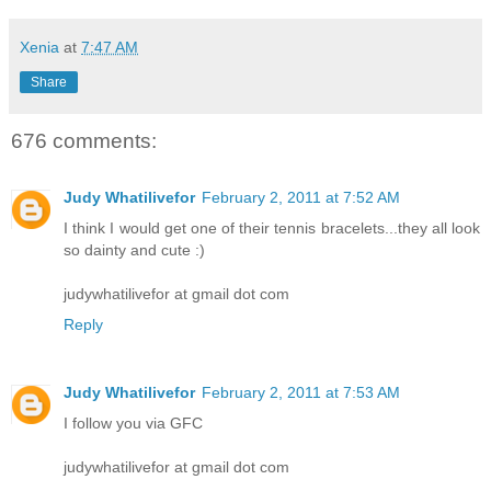
Xenia
at
7:47 AM
Share
676 comments:
Judy Whatilivefor
February 2, 2011 at 7:52 AM
I think I would get one of their tennis bracelets...they all look
so dainty and cute :)
judywhatilivefor at gmail dot com
Reply
Judy Whatilivefor
February 2, 2011 at 7:53 AM
I follow you via GFC
judywhatilivefor at gmail dot com