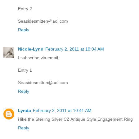
Entry 2
Seasidesmitten@aol.com
Reply
Nicole-Lynn
February 2, 2011 at 10:04 AM
I subscribe via email.
Entry 1
Seasidesmitten@aol.com
Reply
Lynda
February 2, 2011 at 10:41 AM
i like the Sterling Silver CZ Antique Style Engagement Ring
Reply