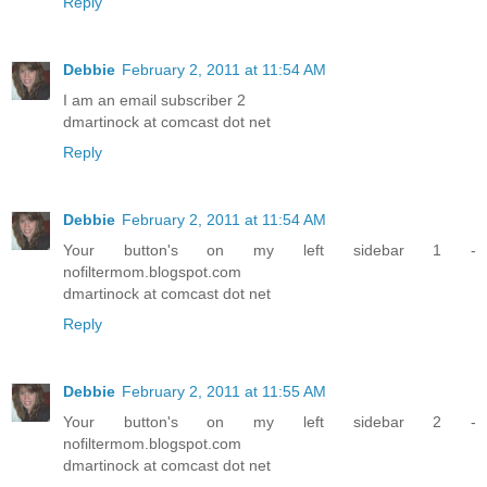
Reply
Debbie
February 2, 2011 at 11:54 AM
I am an email subscriber 2
dmartinock at comcast dot net
Reply
Debbie
February 2, 2011 at 11:54 AM
Your button's on my left sidebar 1 -
nofiltermom.blogspot.com
dmartinock at comcast dot net
Reply
Debbie
February 2, 2011 at 11:55 AM
Your button's on my left sidebar 2 -
nofiltermom.blogspot.com
dmartinock at comcast dot net