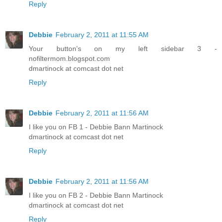
Reply
Debbie
February 2, 2011 at 11:55 AM
Your button's on my left sidebar 3 -
nofiltermom.blogspot.com
dmartinock at comcast dot net
Reply
Debbie
February 2, 2011 at 11:56 AM
I like you on FB 1 - Debbie Bann Martinock
dmartinock at comcast dot net
Reply
Debbie
February 2, 2011 at 11:56 AM
I like you on FB 2 - Debbie Bann Martinock
dmartinock at comcast dot net
Reply