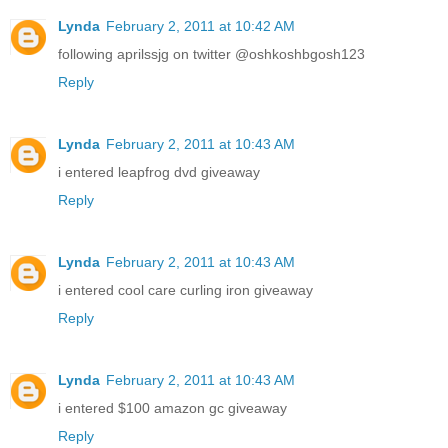
Lynda
February 2, 2011 at 10:42 AM
following aprilssjg on twitter @oshkoshbgosh123
Reply
Lynda
February 2, 2011 at 10:43 AM
i entered leapfrog dvd giveaway
Reply
Lynda
February 2, 2011 at 10:43 AM
i entered cool care curling iron giveaway
Reply
Lynda
February 2, 2011 at 10:43 AM
i entered $100 amazon gc giveaway
Reply