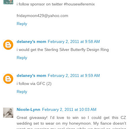
i follow sponsor on twitter #housewiferemix
fridaymoon429@yahoo.com
Reply
delaney's mom
February 2, 2011 at 9:58 AM
i would get the Sterling Silver Butterfly Design Ring
Reply
delaney's mom
February 2, 2011 at 9:59 AM
i follow via GFC (2)
Reply
Nicole-Lynn
February 2, 2011 at 10:03 AM
Great giveaway! I'd love to win so I could get this CZ
wedding set to wear on my honeymoon. My fiance doesn't