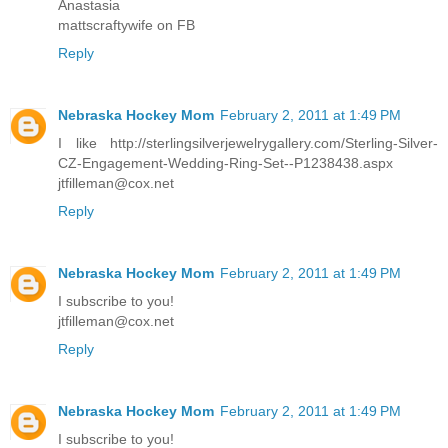
Anastasia
mattscraftywife on FB
Reply
Nebraska Hockey Mom
February 2, 2011 at 1:49 PM
I like http://sterlingsilverjewelrygallery.com/Sterling-Silver-
CZ-Engagement-Wedding-Ring-Set--P1238438.aspx
jtfilleman@cox.net
Reply
Nebraska Hockey Mom
February 2, 2011 at 1:49 PM
I subscribe to you!
jtfilleman@cox.net
Reply
Nebraska Hockey Mom
February 2, 2011 at 1:49 PM
I subscribe to you!