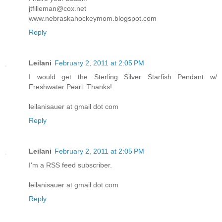
jtfilleman@cox.net
www.nebraskahockeymom.blogspot.com
Reply
Leilani
February 2, 2011 at 2:05 PM
I would get the Sterling Silver Starfish Pendant w/
Freshwater Pearl. Thanks!
leilanisauer at gmail dot com
Reply
Leilani
February 2, 2011 at 2:05 PM
I'm a RSS feed subscriber.
leilanisauer at gmail dot com
Reply