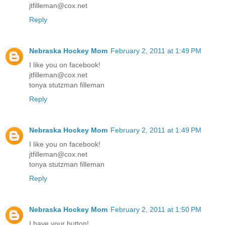
jtfilleman@cox.net
Reply
Nebraska Hockey Mom
February 2, 2011 at 1:49 PM
I like you on facebook!
jtfilleman@cox.net
tonya stutzman filleman
Reply
Nebraska Hockey Mom
February 2, 2011 at 1:49 PM
I like you on facebook!
jtfilleman@cox.net
tonya stutzman filleman
Reply
Nebraska Hockey Mom
February 2, 2011 at 1:50 PM
I have your button!