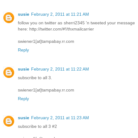
susie
February 2, 2011 at 11:21 AM
follow you on twitter as sherri2345 'n tweeted your message
here: http://twitter.com/#!/thxmailcarrier
swiener1[at]tampabay.rr.com
Reply
susie
February 2, 2011 at 11:22 AM
subscribe to all 3.
swiener1[at]tampabay.rr.com
Reply
susie
February 2, 2011 at 11:23 AM
subscribe to all 3 #2