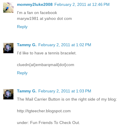
mommy2luke2008
February 2, 2011 at 12:46 PM
I'm a fan on facebook
maryw1981 at yahoo dot com
Reply
Tammy G.
February 2, 2011 at 1:02 PM
I'd like to have a tennis bracelet.
cluedn{at}embarqmail{dot}com
Reply
Tammy G.
February 2, 2011 at 1:03 PM
The Mail Carrier Button is on the right side of my blog:
http://tgteecher.blogspot.com
under: Fun Friends To Check Out.