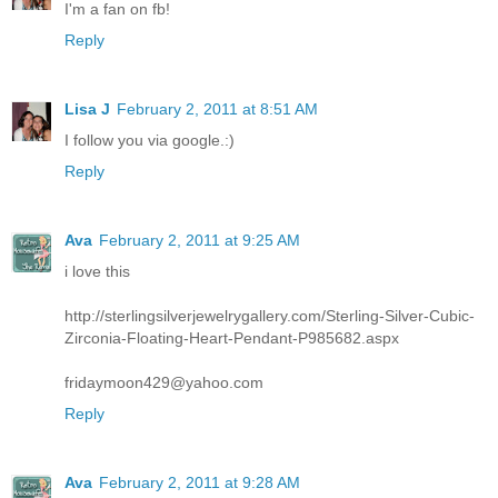
I'm a fan on fb!
Reply
Lisa J
February 2, 2011 at 8:51 AM
I follow you via google.:)
Reply
Ava
February 2, 2011 at 9:25 AM
i love this
http://sterlingsilverjewelrygallery.com/Sterling-Silver-Cubic-
Zirconia-Floating-Heart-Pendant-P985682.aspx
fridaymoon429@yahoo.com
Reply
Ava
February 2, 2011 at 9:28 AM