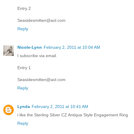
Entry 2
Seasidesmitten@aol.com
Reply
Nicole-Lynn
February 2, 2011 at 10:04 AM
I subscribe via email.
Entry 1
Seasidesmitten@aol.com
Reply
Lynda
February 2, 2011 at 10:41 AM
i like the Sterling Silver CZ Antique Style Engagement Ring
Reply