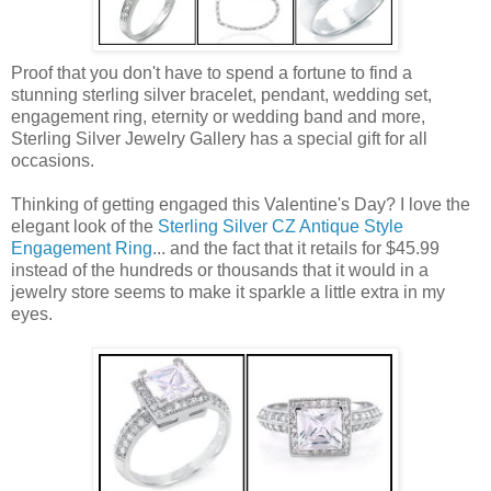
Proof that you don't have to spend a fortune to find a
stunning sterling silver bracelet, pendant, wedding set,
engagement ring, eternity or wedding band and more,
Sterling Silver Jewelry Gallery has a special gift for all
occasions.
Thinking of getting engaged this Valentine's Day? I love the
elegant look of the
Sterling Silver CZ Antique Style
Engagement Ring
... and the fact that it retails for $45.99
instead of the hundreds or thousands that it would in a
jewelry store seems to make it sparkle a little extra in my
eyes.