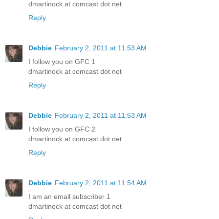
dmartinock at comcast dot net
Reply
Debbie
February 2, 2011 at 11:53 AM
I follow you on GFC 1
dmartinock at comcast dot net
Reply
Debbie
February 2, 2011 at 11:53 AM
I follow you on GFC 2
dmartinock at comcast dot net
Reply
Debbie
February 2, 2011 at 11:54 AM
I am an email subscriber 1
dmartinock at comcast dot net