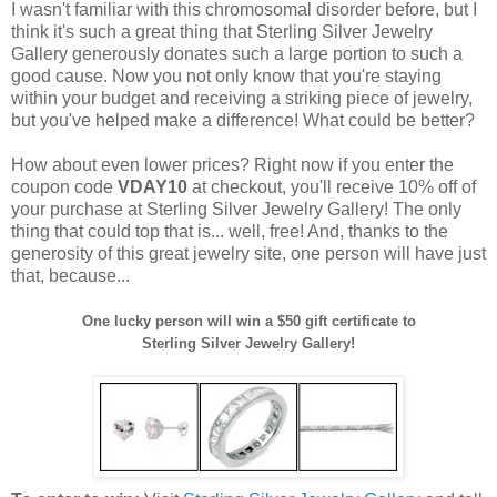
I wasn't familiar with this chromosomal disorder before, but I
think it's such a great thing that Sterling Silver Jewelry
Gallery generously donates such a large portion to such a
good cause. Now you not only know that you're staying
within your budget and receiving a striking piece of jewelry,
but you've helped make a difference! What could be better?
How about even lower prices? Right now if you enter the
coupon code
VDAY10
at checkout, you'll receive 10% off of
your purchase at Sterling Silver Jewelry Gallery! The only
thing that could top that is... well, free! And, thanks to the
generosity of this great jewelry site, one person will have just
that, because...
One lucky person will win a $50 gift certificate to
Sterling Silver Jewelry Gallery!