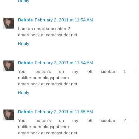
Reply
Debbie
February 2, 2011 at 11:54 AM
I am an email subscriber 2
dmartinock at comcast dot net
Reply
Debbie
February 2, 2011 at 11:54 AM
Your button's on my left sidebar 1 -
nofiltermom.blogspot.com
dmartinock at comcast dot net
Reply
Debbie
February 2, 2011 at 11:55 AM
Your button's on my left sidebar 2 -
nofiltermom.blogspot.com
dmartinock at comcast dot net