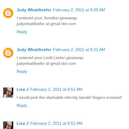
Judy Whatilivefor
February 2, 2011 at 8:20 AM
I entered your Jennlinn giveaway.
judywhatilivefor at gmail dot com
Reply
Judy Whatilivefor
February 2, 2011 at 8:21 AM
I entered your Lindt Lindor giveaway.
judywhatilivefor at gmail dot com
Reply
Lisa J
February 2, 2011 at 8:51 AM
I would pick the stackable eternity bands! fingers crossed!
Reply
Lisa J
February 2, 2011 at 8:51 AM