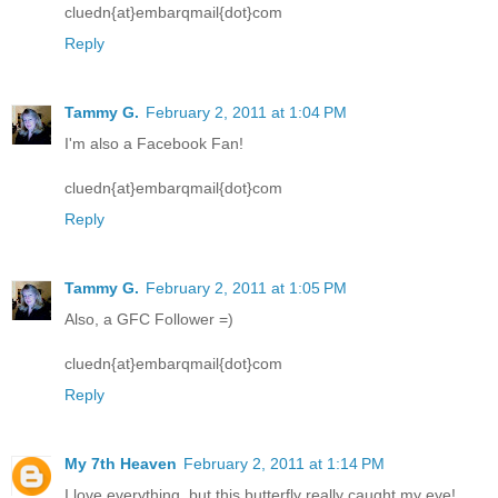
cluedn{at}embarqmail{dot}com
Reply
Tammy G.
February 2, 2011 at 1:04 PM
I'm also a Facebook Fan!
cluedn{at}embarqmail{dot}com
Reply
Tammy G.
February 2, 2011 at 1:05 PM
Also, a GFC Follower =)
cluedn{at}embarqmail{dot}com
Reply
My 7th Heaven
February 2, 2011 at 1:14 PM
I love everything, but this butterfly really caught my eye!