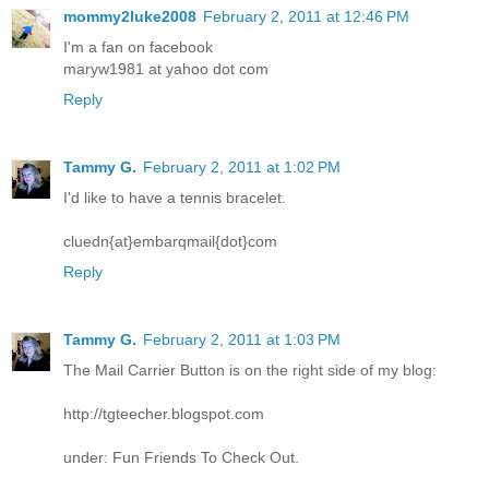
mommy2luke2008
February 2, 2011 at 12:46 PM
I'm a fan on facebook
maryw1981 at yahoo dot com
Reply
Tammy G.
February 2, 2011 at 1:02 PM
I'd like to have a tennis bracelet.
cluedn{at}embarqmail{dot}com
Reply
Tammy G.
February 2, 2011 at 1:03 PM
The Mail Carrier Button is on the right side of my blog:
http://tgteecher.blogspot.com
under: Fun Friends To Check Out.