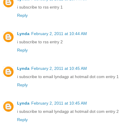
i subscribe to rss entry 1
Reply
Lynda
February 2, 2011 at 10:44 AM
i subscribe to rss entry 2
Reply
Lynda
February 2, 2011 at 10:45 AM
i subscribe to email lyndagp at hotmail dot com entry 1
Reply
Lynda
February 2, 2011 at 10:45 AM
i subscribe to email lyndagp at hotmail dot com entry 2
Reply