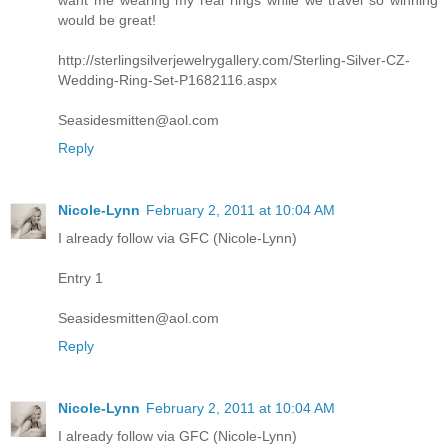
want me wearing my real rings while we travel so winning
would be great!
http://sterlingsilverjewelrygallery.com/Sterling-Silver-CZ-
Wedding-Ring-Set-P1682116.aspx
Seasidesmitten@aol.com
Reply
Nicole-Lynn
February 2, 2011 at 10:04 AM
I already follow via GFC (Nicole-Lynn)
Entry 1
Seasidesmitten@aol.com
Reply
Nicole-Lynn
February 2, 2011 at 10:04 AM
I already follow via GFC (Nicole-Lynn)