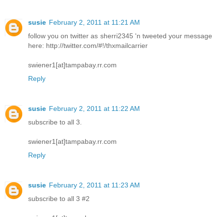
susie
February 2, 2011 at 11:21 AM
follow you on twitter as sherri2345 'n tweeted your message
here: http://twitter.com/#!/thxmailcarrier
swiener1[at]tampabay.rr.com
Reply
susie
February 2, 2011 at 11:22 AM
subscribe to all 3.
swiener1[at]tampabay.rr.com
Reply
susie
February 2, 2011 at 11:23 AM
subscribe to all 3 #2