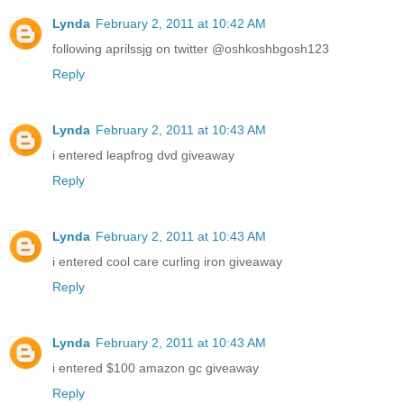
Lynda
February 2, 2011 at 10:42 AM
following aprilssjg on twitter @oshkoshbgosh123
Reply
Lynda
February 2, 2011 at 10:43 AM
i entered leapfrog dvd giveaway
Reply
Lynda
February 2, 2011 at 10:43 AM
i entered cool care curling iron giveaway
Reply
Lynda
February 2, 2011 at 10:43 AM
i entered $100 amazon gc giveaway
Reply