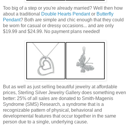
Too big of a step or you're already married? Well then how
about a traditional
Double Hearts Pendant
or
Butterfly
Pendant
? Both are simple and chic enough that they could
be worn for casual or dressy occasions... and are only
$19.99 and $24.99. No payment plans needed!
But as well as just selling beautiful jewelry at affordable
prices, Sterling Silver Jewelry Gallery does something even
better: 25% of all sales are donated to Smith-Magenis
Syndrome (SMS) Research, a syndrome that is a
recognizable pattern of physical, behavioral and
developmental features that occur together in the same
person due to a single, underlying cause.