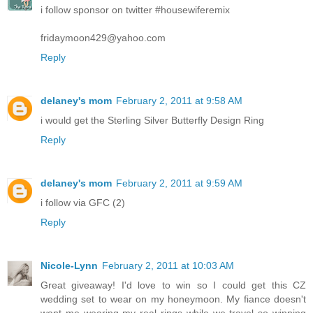
i follow sponsor on twitter #housewiferemix
fridaymoon429@yahoo.com
Reply
delaney's mom
February 2, 2011 at 9:58 AM
i would get the Sterling Silver Butterfly Design Ring
Reply
delaney's mom
February 2, 2011 at 9:59 AM
i follow via GFC (2)
Reply
Nicole-Lynn
February 2, 2011 at 10:03 AM
Great giveaway! I'd love to win so I could get this CZ
wedding set to wear on my honeymoon. My fiance doesn't