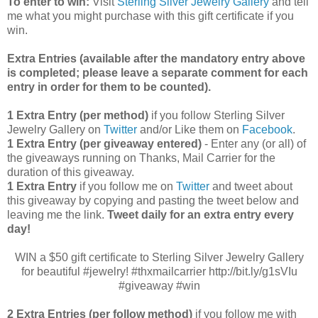
To enter to win:
Visit
Sterling Silver Jewelry Gallery
and tell
me what you might purchase with this gift certificate if you
win.
Extra Entries (available after the manda
tory entry above
is completed; please leave a separate comment for each
entry in order for them to be counted).
1 Extra Entry (per method)
if you follow Sterling Silver
Jewelry Gallery on
Twitter
and/or Like them on
Facebook
.
1 Extra Entry (per giveaway entered)
- Enter any (or all) of
the
giveaways running on Thanks, Mail Carrier for the
duration of this giveaway.
1 Extra Entry
if you follow me on
Twitter
and tweet about
this giveaway by copying and pasting the tweet below and
leaving me the link.
Tweet daily for an extra entry every
day!
WIN a $50 gift certificate to Sterling Silver Jewelry Gallery
for beautiful #jewelry! #thxmailcarrier http://bit.ly/g1sVIu
#giveaway #win
2 Extra Entries (per follow method)
if you follow me with