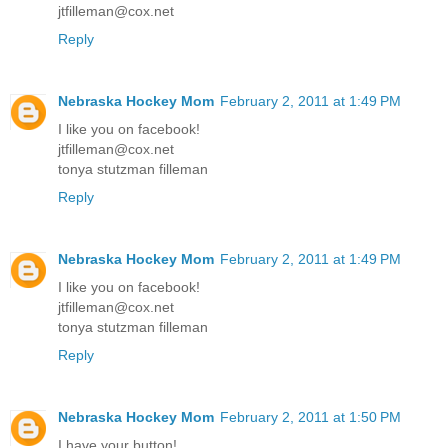
jtfilleman@cox.net
Reply
Nebraska Hockey Mom
February 2, 2011 at 1:49 PM
I like you on facebook!
jtfilleman@cox.net
tonya stutzman filleman
Reply
Nebraska Hockey Mom
February 2, 2011 at 1:49 PM
I like you on facebook!
jtfilleman@cox.net
tonya stutzman filleman
Reply
Nebraska Hockey Mom
February 2, 2011 at 1:50 PM
I have your button!