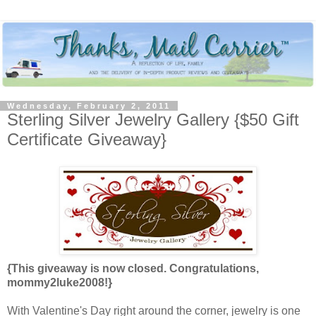
Wednesday, February 2, 2011
Sterling Silver Jewelry Gallery {$50 Gift
Certificate Giveaway}
{This giveaway is now closed. Congratulations,
mommy2luke2008!}
With Valentine's Day right around the corner, jewelry is one