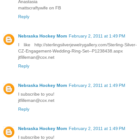
Anastasia
mattscraftywife on FB
Reply
Nebraska Hockey Mom
February 2, 2011 at 1:49 PM
I like http://sterlingsilverjewelrygallery.com/Sterling-Silver-
CZ-Engagement-Wedding-Ring-Set--P1238438.aspx
jtfilleman@cox.net
Reply
Nebraska Hockey Mom
February 2, 2011 at 1:49 PM
I subscribe to you!
jtfilleman@cox.net
Reply
Nebraska Hockey Mom
February 2, 2011 at 1:49 PM
I subscribe to you!