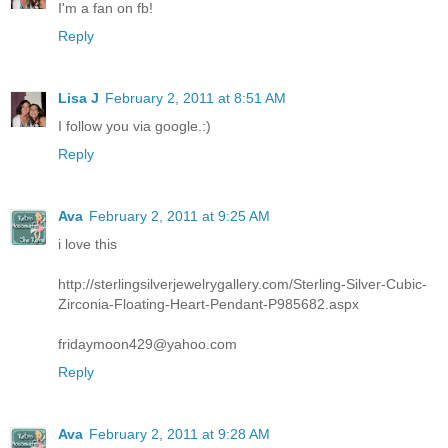
I'm a fan on fb!
Reply
Lisa J
February 2, 2011 at 8:51 AM
I follow you via google.:)
Reply
Ava
February 2, 2011 at 9:25 AM
i love this
http://sterlingsilverjewelrygallery.com/Sterling-Silver-Cubic-
Zirconia-Floating-Heart-Pendant-P985682.aspx
fridaymoon429@yahoo.com
Reply
Ava
February 2, 2011 at 9:28 AM