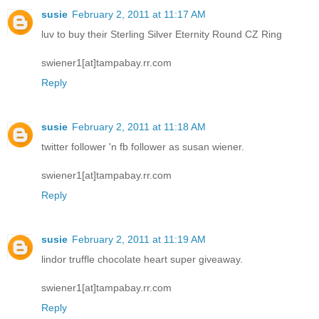
susie
February 2, 2011 at 11:17 AM
luv to buy their Sterling Silver Eternity Round CZ Ring
swiener1[at]tampabay.rr.com
Reply
susie
February 2, 2011 at 11:18 AM
twitter follower 'n fb follower as susan wiener.
swiener1[at]tampabay.rr.com
Reply
susie
February 2, 2011 at 11:19 AM
lindor truffle chocolate heart super giveaway.
swiener1[at]tampabay.rr.com
Reply