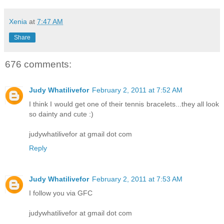
Xenia
at
7:47 AM
Share
676 comments:
Judy Whatilivefor
February 2, 2011 at 7:52 AM
I think I would get one of their tennis bracelets...they all look
so dainty and cute :)
judywhatilivefor at gmail dot com
Reply
Judy Whatilivefor
February 2, 2011 at 7:53 AM
I follow you via GFC
judywhatilivefor at gmail dot com