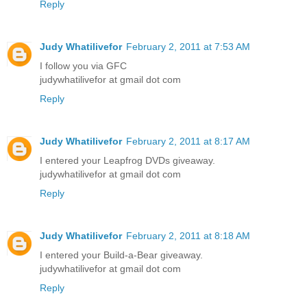
Reply
Judy Whatilivefor
February 2, 2011 at 7:53 AM
I follow you via GFC
judywhatilivefor at gmail dot com
Reply
Judy Whatilivefor
February 2, 2011 at 8:17 AM
I entered your Leapfrog DVDs giveaway.
judywhatilivefor at gmail dot com
Reply
Judy Whatilivefor
February 2, 2011 at 8:18 AM
I entered your Build-a-Bear giveaway.
judywhatilivefor at gmail dot com
Reply