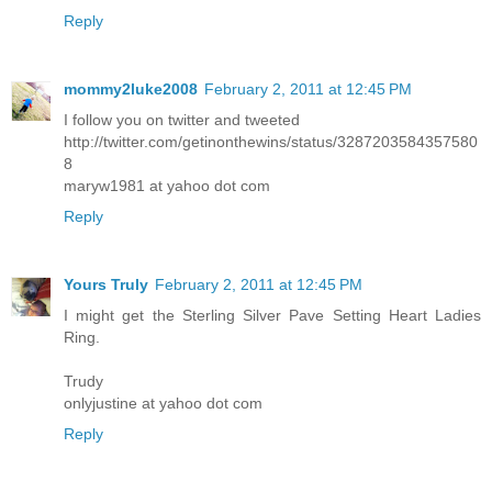
Reply
mommy2luke2008
February 2, 2011 at 12:45 PM
I follow you on twitter and tweeted
http://twitter.com/getinonthewins/status/3287203584357580
8
maryw1981 at yahoo dot com
Reply
Yours Truly
February 2, 2011 at 12:45 PM
I might get the Sterling Silver Pave Setting Heart Ladies
Ring.
Trudy
onlyjustine at yahoo dot com
Reply