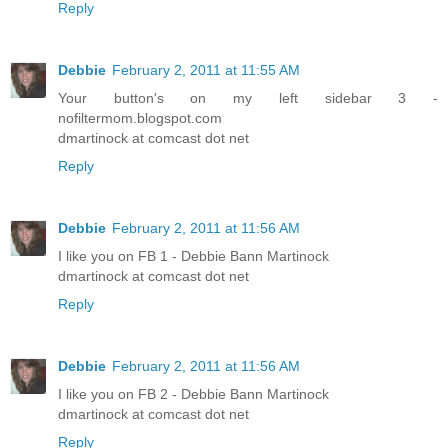
Reply
Debbie
February 2, 2011 at 11:55 AM
Your button's on my left sidebar 3 -
nofiltermom.blogspot.com
dmartinock at comcast dot net
Reply
Debbie
February 2, 2011 at 11:56 AM
I like you on FB 1 - Debbie Bann Martinock
dmartinock at comcast dot net
Reply
Debbie
February 2, 2011 at 11:56 AM
I like you on FB 2 - Debbie Bann Martinock
dmartinock at comcast dot net
Reply