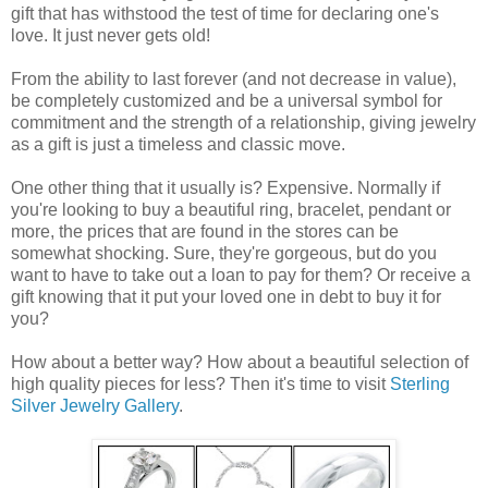
gift that has withstood the test of time for declaring one's
love. It just never gets old!
From the ability to last forever (and not decrease in value),
be completely customized and be a universal symbol for
commitment and the strength of a relationship, giving jewelry
as a gift is just a timeless and classic move.
One other thing that it usually is? Expensive. Normally if
you're looking to buy a beautiful ring, bracelet, pendant or
more, the prices that are found in the stores can be
somewhat shocking. Sure, they're gorgeous, but do you
want to have to take out a loan to pay for them? Or receive a
gift knowing that it put your loved one in debt to buy it for
you?
How about a better way? How about a beautiful selection of
high quality pieces for less? Then it's time to visit
Sterling
Silver Jewelry Gallery
.