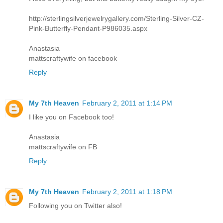
http://sterlingsilverjewelrygallery.com/Sterling-Silver-CZ-
Pink-Butterfly-Pendant-P986035.aspx
Anastasia
mattscraftywife on facebook
Reply
My 7th Heaven
February 2, 2011 at 1:14 PM
I like you on Facebook too!
Anastasia
mattscraftywife on FB
Reply
My 7th Heaven
February 2, 2011 at 1:18 PM
Following you on Twitter also!