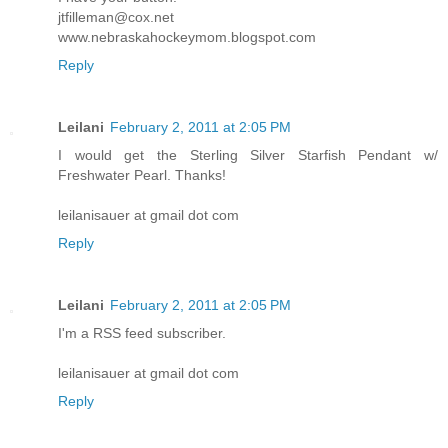
jtfilleman@cox.net
www.nebraskahockeymom.blogspot.com
Reply
Leilani
February 2, 2011 at 2:05 PM
I would get the Sterling Silver Starfish Pendant w/
Freshwater Pearl. Thanks!
leilanisauer at gmail dot com
Reply
Leilani
February 2, 2011 at 2:05 PM
I'm a RSS feed subscriber.
leilanisauer at gmail dot com
Reply