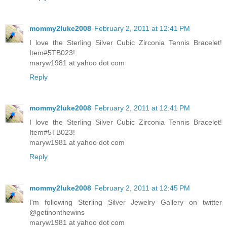
mommy2luke2008
February 2, 2011 at 12:41 PM
I love the Sterling Silver Cubic Zirconia Tennis Bracelet!
Item#5TB023!
maryw1981 at yahoo dot com
Reply
mommy2luke2008
February 2, 2011 at 12:41 PM
I love the Sterling Silver Cubic Zirconia Tennis Bracelet!
Item#5TB023!
maryw1981 at yahoo dot com
Reply
mommy2luke2008
February 2, 2011 at 12:45 PM
I'm following Sterling Silver Jewelry Gallery on twitter
@getinonthewins
maryw1981 at yahoo dot com