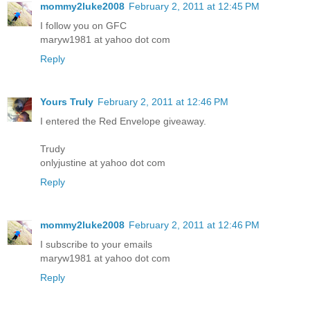
mommy2luke2008
February 2, 2011 at 12:45 PM
I follow you on GFC
maryw1981 at yahoo dot com
Reply
Yours Truly
February 2, 2011 at 12:46 PM
I entered the Red Envelope giveaway.
Trudy
onlyjustine at yahoo dot com
Reply
mommy2luke2008
February 2, 2011 at 12:46 PM
I subscribe to your emails
maryw1981 at yahoo dot com
Reply