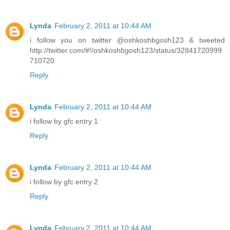
Lynda
February 2, 2011 at 10:44 AM
i follow you on twitter @oshkoshbgosh123 & tweeted
http://twitter.com/#!/oshkoshbgosh123/status/32841720999
710720
Reply
Lynda
February 2, 2011 at 10:44 AM
i follow by gfc entry 1
Reply
Lynda
February 2, 2011 at 10:44 AM
i follow by gfc entry 2
Reply
Lynda
February 2, 2011 at 10:44 AM