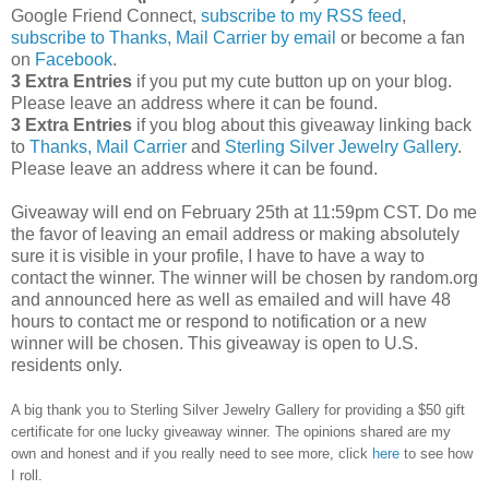
Google Friend Connect,
subscribe to my RSS feed
,
subscribe to Thanks, Mail Carrier by email
or become a fan
on
Facebook
.
3 Extra Entries
if you put my cute button up on your blog.
Please leave an address where it can be found.
3 Extra Entries
if you blog about this giveaway linking back
to
Thanks, Mail Carrier
and
Sterling Silver Jewelry Gallery
.
Please leave an address where it can be found.
Giveaway will end on February 25th at 11:59pm CST.
Do me
the favor of leaving an email address or making absolutely
sure it is visible in your profile, I have to have a way to
contact the winner.
The winner will be chosen by random.org
and announced here as well as emailed and will have 48
hours to contact me or respond to notification or a new
winner will be chosen. This giveaway is open to U.S.
residents only.
A big thank you to Sterling Silver Jewelry Gallery for providing a $50 gift
certificate for one lucky giveaway winner. The opinions shared are my
own and honest and if you really need to see more, click
here
to see how
I roll.