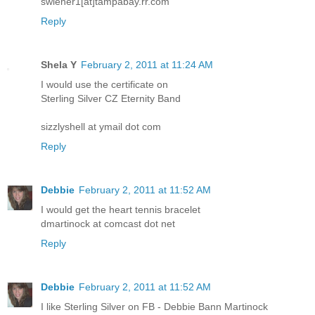
swiener1[at]tampabay.rr.com
Reply
Shela Y
February 2, 2011 at 11:24 AM
I would use the certificate on
Sterling Silver CZ Eternity Band
sizzlyshell at ymail dot com
Reply
Debbie
February 2, 2011 at 11:52 AM
I would get the heart tennis bracelet
dmartinock at comcast dot net
Reply
Debbie
February 2, 2011 at 11:52 AM
I like Sterling Silver on FB - Debbie Bann Martinock