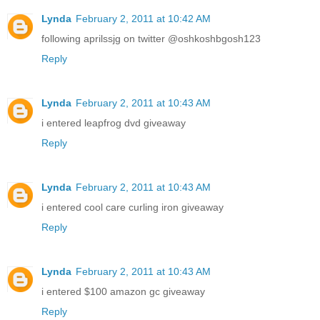
Lynda
February 2, 2011 at 10:42 AM
following aprilssjg on twitter @oshkoshbgosh123
Reply
Lynda
February 2, 2011 at 10:43 AM
i entered leapfrog dvd giveaway
Reply
Lynda
February 2, 2011 at 10:43 AM
i entered cool care curling iron giveaway
Reply
Lynda
February 2, 2011 at 10:43 AM
i entered $100 amazon gc giveaway
Reply