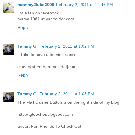
mommy2luke2008
February 2, 2011 at 12:46 PM
I'm a fan on facebook
maryw1981 at yahoo dot com
Reply
Tammy G.
February 2, 2011 at 1:02 PM
I'd like to have a tennis bracelet.
cluedn{at}embarqmail{dot}com
Reply
Tammy G.
February 2, 2011 at 1:03 PM
The Mail Carrier Button is on the right side of my blog:
http://tgteecher.blogspot.com
under: Fun Friends To Check Out.