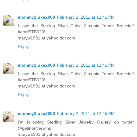
mommy2luke2008
February 2, 2011 at 12:41 PM
I love the Sterling Silver Cubic Zirconia Tennis Bracelet!
Item#5TB023!
maryw1981 at yahoo dot com
Reply
mommy2luke2008
February 2, 2011 at 12:41 PM
I love the Sterling Silver Cubic Zirconia Tennis Bracelet!
Item#5TB023!
maryw1981 at yahoo dot com
Reply
mommy2luke2008
February 2, 2011 at 12:45 PM
I'm following Sterling Silver Jewelry Gallery on twitter
@getinonthewins
maryw1981 at yahoo dot com