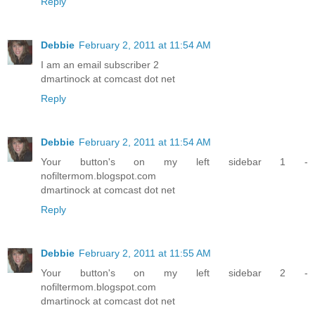
Reply
Debbie
February 2, 2011 at 11:54 AM
I am an email subscriber 2
dmartinock at comcast dot net
Reply
Debbie
February 2, 2011 at 11:54 AM
Your button's on my left sidebar 1 -
nofiltermom.blogspot.com
dmartinock at comcast dot net
Reply
Debbie
February 2, 2011 at 11:55 AM
Your button's on my left sidebar 2 -
nofiltermom.blogspot.com
dmartinock at comcast dot net