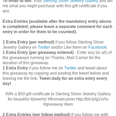
To enter to win:
Visit
Sterling Silver Jewelry Gallery
and tell
me what you might purchase with this gift certificate if you
win.
Extra Entries (available after the manda
tory entry above
is completed; please leave a separate comment for each
entry in order for them to be counted).
1 Extra Entry (per method)
if you follow Sterling Silver
Jewelry Gallery on
Twitter
and/or Like them on
Facebook
.
1 Extra Entry (per giveaway entered)
- Enter any (or all) of
the
giveaways running on Thanks, Mail Carrier for the
duration of this giveaway.
1 Extra Entry
if you follow me on
Twitter
and tweet about
this giveaway by copying and pasting the tweet below and
leaving me the link.
Tweet daily for an extra entry every
day!
WIN a $50 gift certificate to Sterling Silver Jewelry Gallery
for beautiful #jewelry! #thxmailcarrier http://bit.ly/g1sVIu
#giveaway #win
2 Extra Entries (per follow method)
if you follow me with