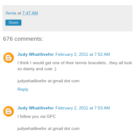
Xenia
at
7:47 AM
Share
676 comments:
Judy Whatilivefor
February 2, 2011 at 7:52 AM
I think I would get one of their tennis bracelets...they all look
so dainty and cute :)
judywhatilivefor at gmail dot com
Reply
Judy Whatilivefor
February 2, 2011 at 7:53 AM
I follow you via GFC
judywhatilivefor at gmail dot com