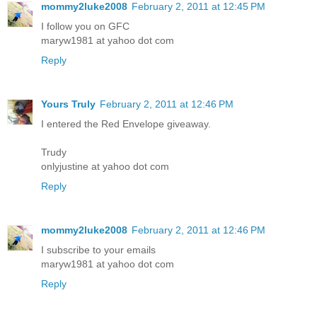
mommy2luke2008
February 2, 2011 at 12:45 PM
I follow you on GFC
maryw1981 at yahoo dot com
Reply
Yours Truly
February 2, 2011 at 12:46 PM
I entered the Red Envelope giveaway.
Trudy
onlyjustine at yahoo dot com
Reply
mommy2luke2008
February 2, 2011 at 12:46 PM
I subscribe to your emails
maryw1981 at yahoo dot com
Reply