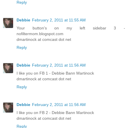
Reply
Debbie
February 2, 2011 at 11:55 AM
Your button's on my left sidebar 3 -
nofiltermom.blogspot.com
dmartinock at comcast dot net
Reply
Debbie
February 2, 2011 at 11:56 AM
I like you on FB 1 - Debbie Bann Martinock
dmartinock at comcast dot net
Reply
Debbie
February 2, 2011 at 11:56 AM
I like you on FB 2 - Debbie Bann Martinock
dmartinock at comcast dot net
Reply