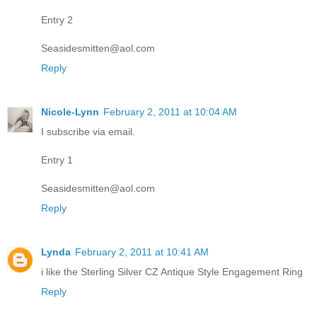
Entry 2
Seasidesmitten@aol.com
Reply
Nicole-Lynn
February 2, 2011 at 10:04 AM
I subscribe via email.
Entry 1
Seasidesmitten@aol.com
Reply
Lynda
February 2, 2011 at 10:41 AM
i like the Sterling Silver CZ Antique Style Engagement Ring
Reply