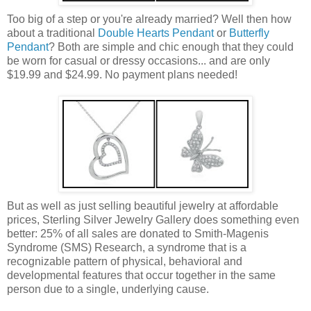
Too big of a step or you're already married? Well then how
about a traditional
Double Hearts Pendant
or
Butterfly
Pendant
? Both are simple and chic enough that they could
be worn for casual or dressy occasions... and are only
$19.99 and $24.99. No payment plans needed!
But as well as just selling beautiful jewelry at affordable
prices, Sterling Silver Jewelry Gallery does something even
better: 25% of all sales are donated to Smith-Magenis
Syndrome (SMS) Research, a syndrome that is a
recognizable pattern of physical, behavioral and
developmental features that occur together in the same
person due to a single, underlying cause.