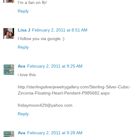
I'm a fan on fb!
Reply
Lisa J
February 2, 2011 at 8:51 AM
I follow you via google.:)
Reply
Ava
February 2, 2011 at 9:25 AM
i love this
http://sterlingsilverjewelrygallery.com/Sterling-Silver-Cubic-
Zirconia-Floating-Heart-Pendant-P985682.aspx
fridaymoon429@yahoo.com
Reply
Ava
February 2, 2011 at 9:28 AM