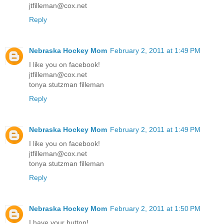
jtfilleman@cox.net
Reply
Nebraska Hockey Mom
February 2, 2011 at 1:49 PM
I like you on facebook!
jtfilleman@cox.net
tonya stutzman filleman
Reply
Nebraska Hockey Mom
February 2, 2011 at 1:49 PM
I like you on facebook!
jtfilleman@cox.net
tonya stutzman filleman
Reply
Nebraska Hockey Mom
February 2, 2011 at 1:50 PM
I have your button!