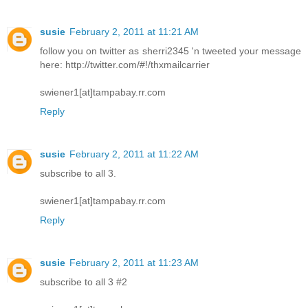
susie
February 2, 2011 at 11:21 AM
follow you on twitter as sherri2345 'n tweeted your message
here: http://twitter.com/#!/thxmailcarrier
swiener1[at]tampabay.rr.com
Reply
susie
February 2, 2011 at 11:22 AM
subscribe to all 3.
swiener1[at]tampabay.rr.com
Reply
susie
February 2, 2011 at 11:23 AM
subscribe to all 3 #2