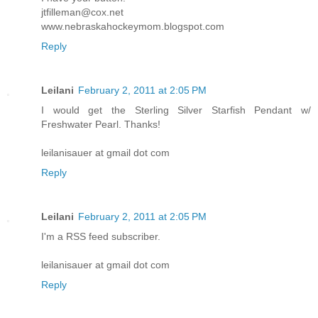
jtfilleman@cox.net
www.nebraskahockeymom.blogspot.com
Reply
Leilani
February 2, 2011 at 2:05 PM
I would get the Sterling Silver Starfish Pendant w/
Freshwater Pearl. Thanks!
leilanisauer at gmail dot com
Reply
Leilani
February 2, 2011 at 2:05 PM
I'm a RSS feed subscriber.
leilanisauer at gmail dot com
Reply