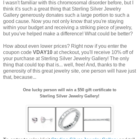
I wasn't familiar with this chromosomal disorder before, but I
think it's such a great thing that Sterling Silver Jewelry
Gallery generously donates such a large portion to such a
good cause. Now you not only know that you're staying
within your budget and receiving a striking piece of jewelry,
but you've helped make a difference! What could be better?
How about even lower prices? Right now if you enter the
coupon code
VDAY10
at checkout, you'll receive 10% off of
your purchase at Sterling Silver Jewelry Gallery! The only
thing that could top that is... well, free! And, thanks to the
generosity of this great jewelry site, one person will have just
that, because...
One lucky person will win a $50 gift certificate to
Sterling Silver Jewelry Gallery!