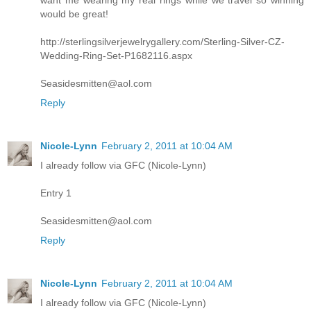
want me wearing my real rings while we travel so winning
would be great!
http://sterlingsilverjewelrygallery.com/Sterling-Silver-CZ-
Wedding-Ring-Set-P1682116.aspx
Seasidesmitten@aol.com
Reply
Nicole-Lynn
February 2, 2011 at 10:04 AM
I already follow via GFC (Nicole-Lynn)
Entry 1
Seasidesmitten@aol.com
Reply
Nicole-Lynn
February 2, 2011 at 10:04 AM
I already follow via GFC (Nicole-Lynn)