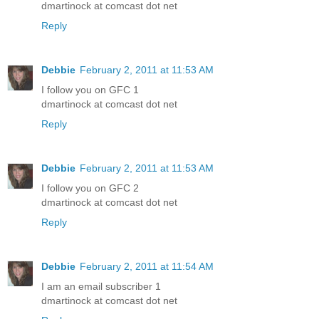
dmartinock at comcast dot net
Reply
Debbie
February 2, 2011 at 11:53 AM
I follow you on GFC 1
dmartinock at comcast dot net
Reply
Debbie
February 2, 2011 at 11:53 AM
I follow you on GFC 2
dmartinock at comcast dot net
Reply
Debbie
February 2, 2011 at 11:54 AM
I am an email subscriber 1
dmartinock at comcast dot net