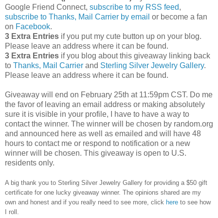
Google Friend Connect,
subscribe to my RSS feed
,
subscribe to Thanks, Mail Carrier by email
or become a fan
on
Facebook
.
3 Extra Entries
if you put my cute button up on your blog.
Please leave an address where it can be found.
3 Extra Entries
if you blog about this giveaway linking back
to
Thanks, Mail Carrier
and
Sterling Silver Jewelry Gallery
.
Please leave an address where it can be found.
Giveaway will end on February 25th at 11:59pm CST.
Do me
the favor of leaving an email address or making absolutely
sure it is visible in your profile, I have to have a way to
contact the winner.
The winner will be chosen by random.org
and announced here as well as emailed and will have 48
hours to contact me or respond to notification or a new
winner will be chosen. This giveaway is open to U.S.
residents only.
A big thank you to Sterling Silver Jewelry Gallery for providing a $50 gift
certificate for one lucky giveaway winner. The opinions shared are my
own and honest and if you really need to see more, click
here
to see how
I roll.