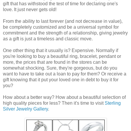
gift that has withstood the test of time for declaring one's
love. It just never gets old!
From the ability to last forever (and not decrease in value),
be completely customized and be a universal symbol for
commitment and the strength of a relationship, giving jewelry
as a gift is just a timeless and classic move.
One other thing that it usually is? Expensive. Normally if
you're looking to buy a beautiful ring, bracelet, pendant or
more, the prices that are found in the stores can be
somewhat shocking. Sure, they're gorgeous, but do you
want to have to take out a loan to pay for them? Or receive a
gift knowing that it put your loved one in debt to buy it for
you?
How about a better way? How about a beautiful selection of
high quality pieces for less? Then it's time to visit
Sterling
Silver Jewelry Gallery
.