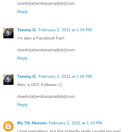
cluedn{at}embarqmail{dot}com
Reply
Tammy G.
February 2, 2011 at 1:04 PM
I'm also a Facebook Fan!
cluedn{at}embarqmail{dot}com
Reply
Tammy G.
February 2, 2011 at 1:05 PM
Also, a GFC Follower =)
cluedn{at}embarqmail{dot}com
Reply
My 7th Heaven
February 2, 2011 at 1:14 PM
I love everything, but this butterfly really caught my eye!