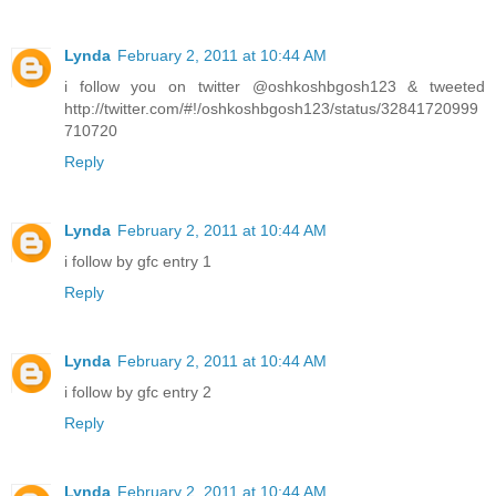
Lynda
February 2, 2011 at 10:44 AM
i follow you on twitter @oshkoshbgosh123 & tweeted
http://twitter.com/#!/oshkoshbgosh123/status/32841720999
710720
Reply
Lynda
February 2, 2011 at 10:44 AM
i follow by gfc entry 1
Reply
Lynda
February 2, 2011 at 10:44 AM
i follow by gfc entry 2
Reply
Lynda
February 2, 2011 at 10:44 AM