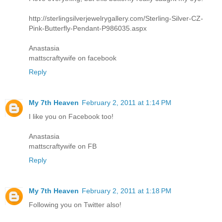
http://sterlingsilverjewelrygallery.com/Sterling-Silver-CZ-
Pink-Butterfly-Pendant-P986035.aspx
Anastasia
mattscraftywife on facebook
Reply
My 7th Heaven
February 2, 2011 at 1:14 PM
I like you on Facebook too!
Anastasia
mattscraftywife on FB
Reply
My 7th Heaven
February 2, 2011 at 1:18 PM
Following you on Twitter also!