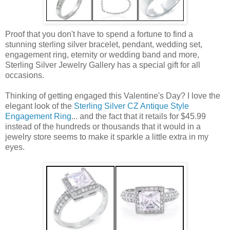
Proof that you don't have to spend a fortune to find a
stunning sterling silver bracelet, pendant, wedding set,
engagement ring, eternity or wedding band and more,
Sterling Silver Jewelry Gallery has a special gift for all
occasions.
Thinking of getting engaged this Valentine's Day? I love the
elegant look of the
Sterling Silver CZ Antique Style
Engagement Ring
... and the fact that it retails for $45.99
instead of the hundreds or thousands that it would in a
jewelry store seems to make it sparkle a little extra in my
eyes.