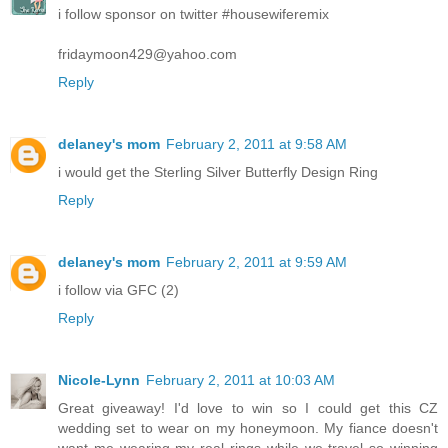
i follow sponsor on twitter #housewiferemix
fridaymoon429@yahoo.com
Reply
delaney's mom
February 2, 2011 at 9:58 AM
i would get the Sterling Silver Butterfly Design Ring
Reply
delaney's mom
February 2, 2011 at 9:59 AM
i follow via GFC (2)
Reply
Nicole-Lynn
February 2, 2011 at 10:03 AM
Great giveaway! I'd love to win so I could get this CZ
wedding set to wear on my honeymoon. My fiance doesn't