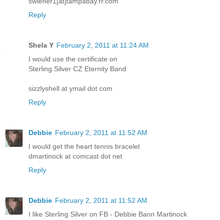
swiener1[at]tampabay.rr.com
Reply
Shela Y
February 2, 2011 at 11:24 AM
I would use the certificate on
Sterling Silver CZ Eternity Band
sizzlyshell at ymail dot com
Reply
Debbie
February 2, 2011 at 11:52 AM
I would get the heart tennis bracelet
dmartinock at comcast dot net
Reply
Debbie
February 2, 2011 at 11:52 AM
I like Sterling Silver on FB - Debbie Bann Martinock