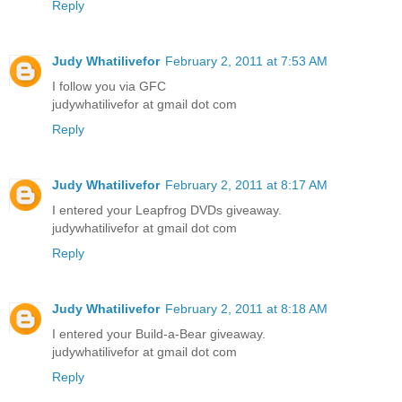
Reply
Judy Whatilivefor
February 2, 2011 at 7:53 AM
I follow you via GFC
judywhatilivefor at gmail dot com
Reply
Judy Whatilivefor
February 2, 2011 at 8:17 AM
I entered your Leapfrog DVDs giveaway.
judywhatilivefor at gmail dot com
Reply
Judy Whatilivefor
February 2, 2011 at 8:18 AM
I entered your Build-a-Bear giveaway.
judywhatilivefor at gmail dot com
Reply