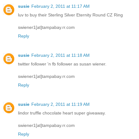
susie
February 2, 2011 at 11:17 AM
luv to buy their Sterling Silver Eternity Round CZ Ring
swiener1[at]tampabay.rr.com
Reply
susie
February 2, 2011 at 11:18 AM
twitter follower 'n fb follower as susan wiener.
swiener1[at]tampabay.rr.com
Reply
susie
February 2, 2011 at 11:19 AM
lindor truffle chocolate heart super giveaway.
swiener1[at]tampabay.rr.com
Reply