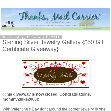
Wednesday, February 2, 2011
Sterling Silver Jewelry Gallery {$50 Gift
Certificate Giveaway}
{This giveaway is now closed. Congratulations,
mommy2luke2008!}
With Valentine's Day right around the corner, jewelry is one