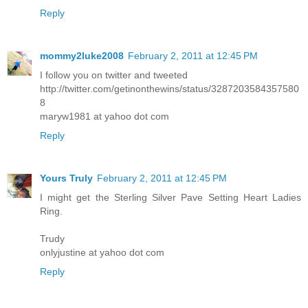
Reply
mommy2luke2008
February 2, 2011 at 12:45 PM
I follow you on twitter and tweeted
http://twitter.com/getinonthewins/status/3287203584357580
8
maryw1981 at yahoo dot com
Reply
Yours Truly
February 2, 2011 at 12:45 PM
I might get the Sterling Silver Pave Setting Heart Ladies
Ring.
Trudy
onlyjustine at yahoo dot com
Reply