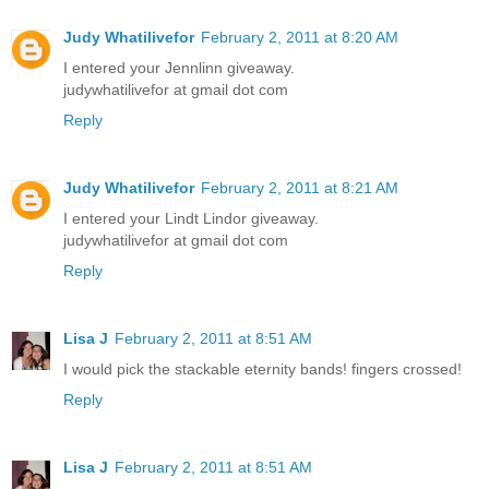
Judy Whatilivefor
February 2, 2011 at 8:20 AM
I entered your Jennlinn giveaway.
judywhatilivefor at gmail dot com
Reply
Judy Whatilivefor
February 2, 2011 at 8:21 AM
I entered your Lindt Lindor giveaway.
judywhatilivefor at gmail dot com
Reply
Lisa J
February 2, 2011 at 8:51 AM
I would pick the stackable eternity bands! fingers crossed!
Reply
Lisa J
February 2, 2011 at 8:51 AM