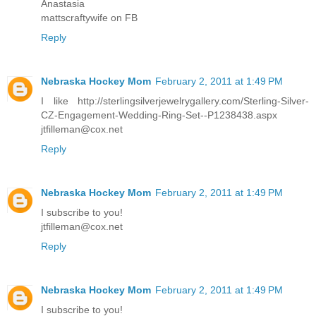
Anastasia
mattscraftywife on FB
Reply
Nebraska Hockey Mom
February 2, 2011 at 1:49 PM
I like http://sterlingsilverjewelrygallery.com/Sterling-Silver-
CZ-Engagement-Wedding-Ring-Set--P1238438.aspx
jtfilleman@cox.net
Reply
Nebraska Hockey Mom
February 2, 2011 at 1:49 PM
I subscribe to you!
jtfilleman@cox.net
Reply
Nebraska Hockey Mom
February 2, 2011 at 1:49 PM
I subscribe to you!