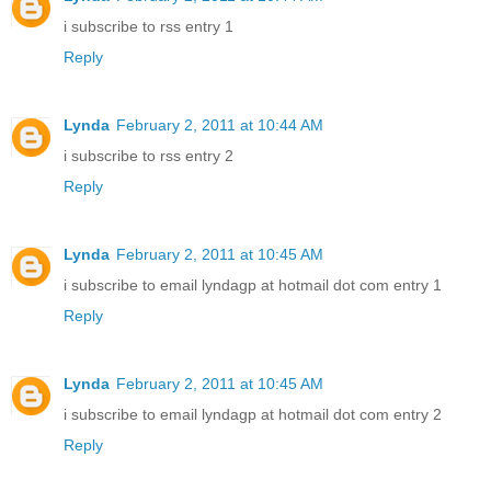
i subscribe to rss entry 1
Reply
Lynda
February 2, 2011 at 10:44 AM
i subscribe to rss entry 2
Reply
Lynda
February 2, 2011 at 10:45 AM
i subscribe to email lyndagp at hotmail dot com entry 1
Reply
Lynda
February 2, 2011 at 10:45 AM
i subscribe to email lyndagp at hotmail dot com entry 2
Reply