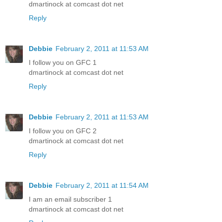
dmartinock at comcast dot net
Reply
Debbie
February 2, 2011 at 11:53 AM
I follow you on GFC 1
dmartinock at comcast dot net
Reply
Debbie
February 2, 2011 at 11:53 AM
I follow you on GFC 2
dmartinock at comcast dot net
Reply
Debbie
February 2, 2011 at 11:54 AM
I am an email subscriber 1
dmartinock at comcast dot net