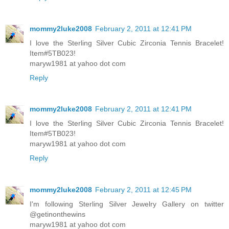
mommy2luke2008
February 2, 2011 at 12:41 PM
I love the Sterling Silver Cubic Zirconia Tennis Bracelet!
Item#5TB023!
maryw1981 at yahoo dot com
Reply
mommy2luke2008
February 2, 2011 at 12:41 PM
I love the Sterling Silver Cubic Zirconia Tennis Bracelet!
Item#5TB023!
maryw1981 at yahoo dot com
Reply
mommy2luke2008
February 2, 2011 at 12:45 PM
I'm following Sterling Silver Jewelry Gallery on twitter
@getinonthewins
maryw1981 at yahoo dot com