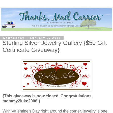
Wednesday, February 2, 2011
Sterling Silver Jewelry Gallery {$50 Gift
Certificate Giveaway}
{This giveaway is now closed. Congratulations,
mommy2luke2008!}
With Valentine's Day right around the corner, jewelry is one