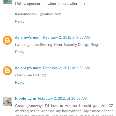
i follow sponsor on twitter #housewiferemix
fridaymoon429@yahoo.com
Reply
delaney's mom
February 2, 2011 at 9:58 AM
i would get the Sterling Silver Butterfly Design Ring
Reply
delaney's mom
February 2, 2011 at 9:59 AM
i follow via GFC (2)
Reply
Nicole-Lynn
February 2, 2011 at 10:03 AM
Great giveaway! I'd love to win so I could get this CZ
wedding set to wear on my honeymoon. My fiance doesn't