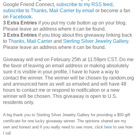
Google Friend Connect,
subscribe to my RSS feed
,
subscribe to Thanks, Mail Carrier by email
or become a fan
on
Facebook
.
3 Extra Entries
if you put my cute button up on your blog.
Please leave an address where it can be found.
3 Extra Entries
if you blog about this giveaway linking back
to
Thanks, Mail Carrier
and
Sterling Silver Jewelry Gallery
.
Please leave an address where it can be found.
Giveaway will end on February 25th at 11:59pm CST.
Do me
the favor of leaving an email address or making absolutely
sure it is visible in your profile, I have to have a way to
contact the winner.
The winner will be chosen by random.org
and announced here as well as emailed and will have 48
hours to contact me or respond to notification or a new
winner will be chosen. This giveaway is open to U.S.
residents only.
A big thank you to Sterling Silver Jewelry Gallery for providing a $50 gift
certificate for one lucky giveaway winner. The opinions shared are my
own and honest and if you really need to see more, click
here
to see how
I roll.