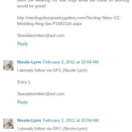
want me wearing my real rings while we travel so winning
would be great!
http://sterlingsilverjewelrygallery.com/Sterling-Silver-CZ-
Wedding-Ring-Set-P1682116.aspx
Seasidesmitten@aol.com
Reply
Nicole-Lynn
February 2, 2011 at 10:04 AM
I already follow via GFC (Nicole-Lynn)
Entry 1
Seasidesmitten@aol.com
Reply
Nicole-Lynn
February 2, 2011 at 10:04 AM
I already follow via GFC (Nicole-Lynn)