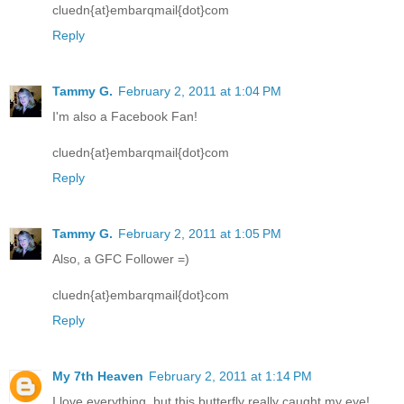
cluedn{at}embarqmail{dot}com
Reply
Tammy G.
February 2, 2011 at 1:04 PM
I'm also a Facebook Fan!
cluedn{at}embarqmail{dot}com
Reply
Tammy G.
February 2, 2011 at 1:05 PM
Also, a GFC Follower =)
cluedn{at}embarqmail{dot}com
Reply
My 7th Heaven
February 2, 2011 at 1:14 PM
I love everything, but this butterfly really caught my eye!