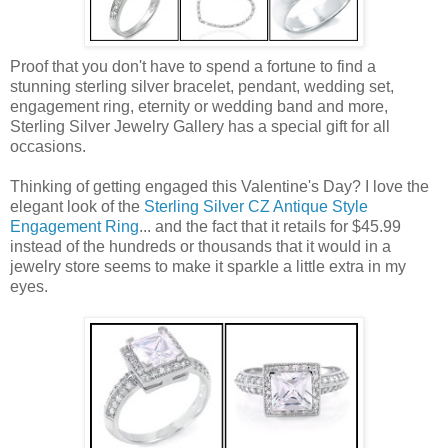
Proof that you don't have to spend a fortune to find a
stunning sterling silver bracelet, pendant, wedding set,
engagement ring, eternity or wedding band and more,
Sterling Silver Jewelry Gallery has a special gift for all
occasions.
Thinking of getting engaged this Valentine's Day? I love the
elegant look of the
Sterling Silver CZ Antique Style
Engagement Ring
... and the fact that it retails for $45.99
instead of the hundreds or thousands that it would in a
jewelry store seems to make it sparkle a little extra in my
eyes.