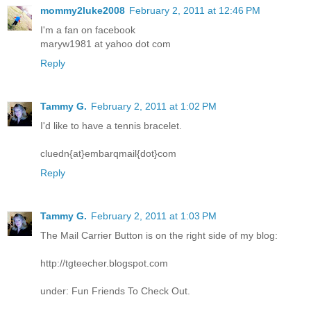
mommy2luke2008
February 2, 2011 at 12:46 PM
I'm a fan on facebook
maryw1981 at yahoo dot com
Reply
Tammy G.
February 2, 2011 at 1:02 PM
I'd like to have a tennis bracelet.
cluedn{at}embarqmail{dot}com
Reply
Tammy G.
February 2, 2011 at 1:03 PM
The Mail Carrier Button is on the right side of my blog:
http://tgteecher.blogspot.com
under: Fun Friends To Check Out.