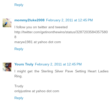
Reply
mommy2luke2008
February 2, 2011 at 12:45 PM
I follow you on twitter and tweeted
http://twitter.com/getinonthewins/status/3287203584357580
8
maryw1981 at yahoo dot com
Reply
Yours Truly
February 2, 2011 at 12:45 PM
I might get the Sterling Silver Pave Setting Heart Ladies
Ring.
Trudy
onlyjustine at yahoo dot com
Reply