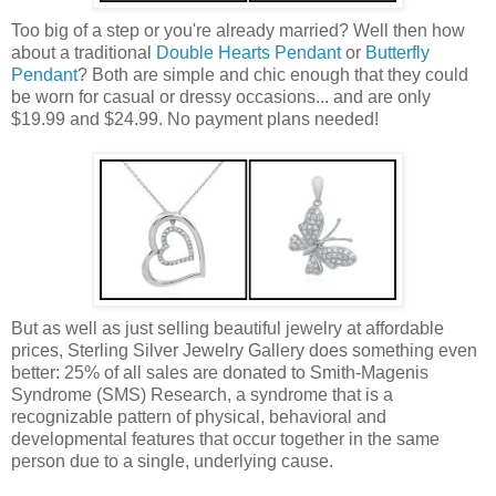
Too big of a step or you're already married? Well then how
about a traditional
Double Hearts Pendant
or
Butterfly
Pendant
? Both are simple and chic enough that they could
be worn for casual or dressy occasions... and are only
$19.99 and $24.99. No payment plans needed!
But as well as just selling beautiful jewelry at affordable
prices, Sterling Silver Jewelry Gallery does something even
better: 25% of all sales are donated to Smith-Magenis
Syndrome (SMS) Research, a syndrome that is a
recognizable pattern of physical, behavioral and
developmental features that occur together in the same
person due to a single, underlying cause.