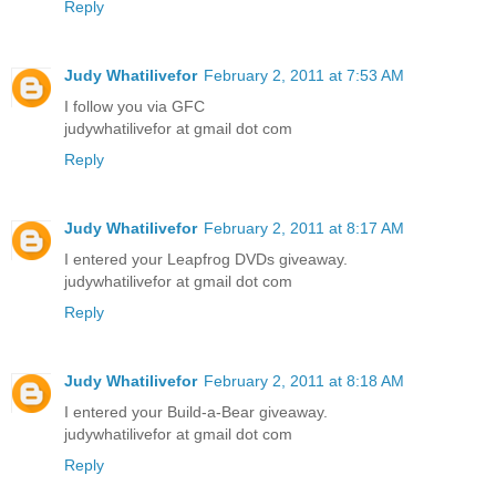
Reply
Judy Whatilivefor
February 2, 2011 at 7:53 AM
I follow you via GFC
judywhatilivefor at gmail dot com
Reply
Judy Whatilivefor
February 2, 2011 at 8:17 AM
I entered your Leapfrog DVDs giveaway.
judywhatilivefor at gmail dot com
Reply
Judy Whatilivefor
February 2, 2011 at 8:18 AM
I entered your Build-a-Bear giveaway.
judywhatilivefor at gmail dot com
Reply