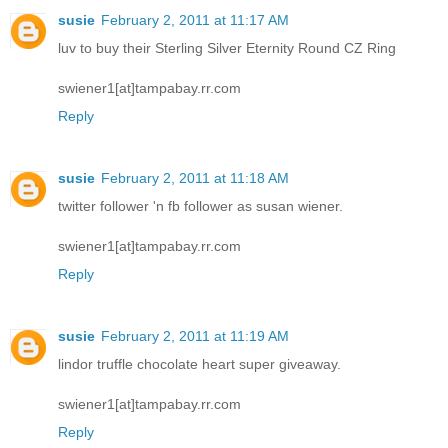
susie
February 2, 2011 at 11:17 AM
luv to buy their Sterling Silver Eternity Round CZ Ring
swiener1[at]tampabay.rr.com
Reply
susie
February 2, 2011 at 11:18 AM
twitter follower 'n fb follower as susan wiener.
swiener1[at]tampabay.rr.com
Reply
susie
February 2, 2011 at 11:19 AM
lindor truffle chocolate heart super giveaway.
swiener1[at]tampabay.rr.com
Reply