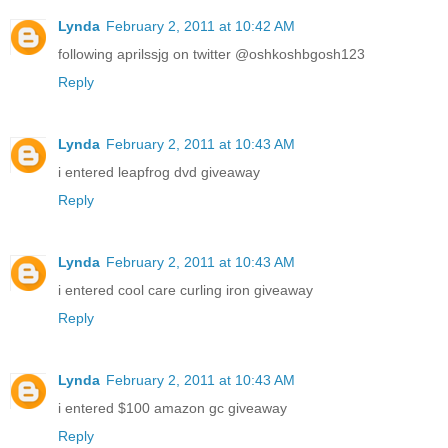
Lynda
February 2, 2011 at 10:42 AM
following aprilssjg on twitter @oshkoshbgosh123
Reply
Lynda
February 2, 2011 at 10:43 AM
i entered leapfrog dvd giveaway
Reply
Lynda
February 2, 2011 at 10:43 AM
i entered cool care curling iron giveaway
Reply
Lynda
February 2, 2011 at 10:43 AM
i entered $100 amazon gc giveaway
Reply