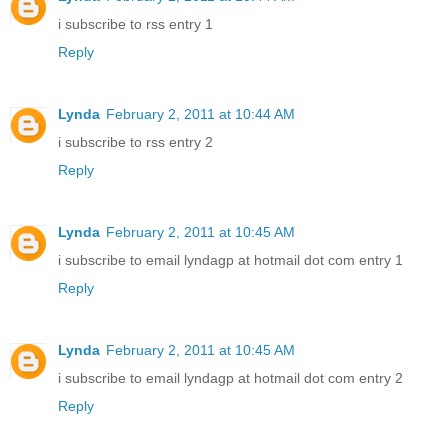
i subscribe to rss entry 1
Reply
Lynda
February 2, 2011 at 10:44 AM
i subscribe to rss entry 2
Reply
Lynda
February 2, 2011 at 10:45 AM
i subscribe to email lyndagp at hotmail dot com entry 1
Reply
Lynda
February 2, 2011 at 10:45 AM
i subscribe to email lyndagp at hotmail dot com entry 2
Reply