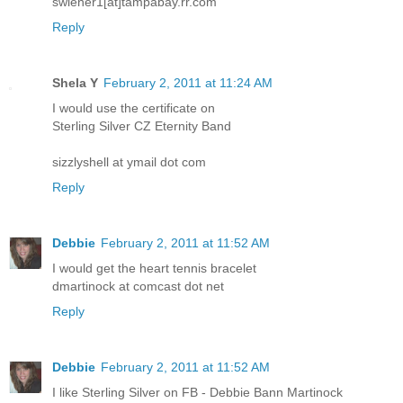
swiener1[at]tampabay.rr.com
Reply
Shela Y
February 2, 2011 at 11:24 AM
I would use the certificate on
Sterling Silver CZ Eternity Band
sizzlyshell at ymail dot com
Reply
Debbie
February 2, 2011 at 11:52 AM
I would get the heart tennis bracelet
dmartinock at comcast dot net
Reply
Debbie
February 2, 2011 at 11:52 AM
I like Sterling Silver on FB - Debbie Bann Martinock