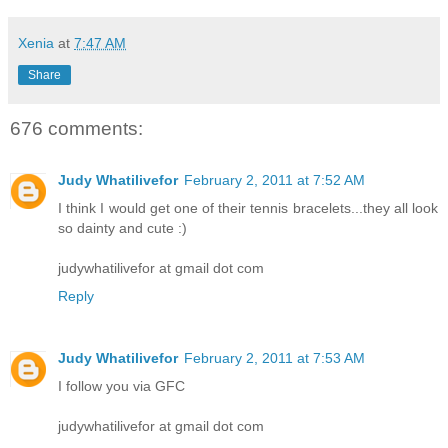
Xenia
at
7:47 AM
Share
676 comments:
Judy Whatilivefor
February 2, 2011 at 7:52 AM
I think I would get one of their tennis bracelets...they all look
so dainty and cute :)
judywhatilivefor at gmail dot com
Reply
Judy Whatilivefor
February 2, 2011 at 7:53 AM
I follow you via GFC
judywhatilivefor at gmail dot com