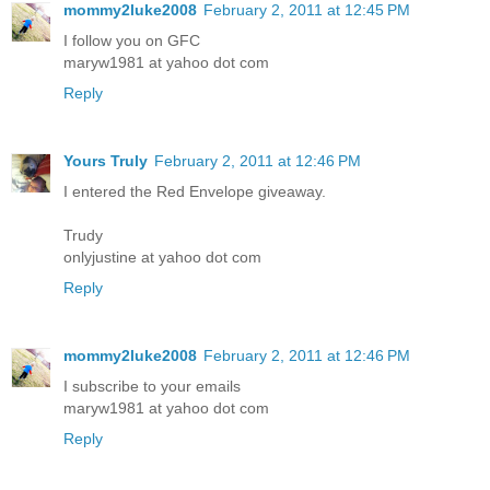
mommy2luke2008
February 2, 2011 at 12:45 PM
I follow you on GFC
maryw1981 at yahoo dot com
Reply
Yours Truly
February 2, 2011 at 12:46 PM
I entered the Red Envelope giveaway.
Trudy
onlyjustine at yahoo dot com
Reply
mommy2luke2008
February 2, 2011 at 12:46 PM
I subscribe to your emails
maryw1981 at yahoo dot com
Reply