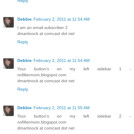
Reply
Debbie
February 2, 2011 at 11:54 AM
I am an email subscriber 2
dmartinock at comcast dot net
Reply
Debbie
February 2, 2011 at 11:54 AM
Your button's on my left sidebar 1 -
nofiltermom.blogspot.com
dmartinock at comcast dot net
Reply
Debbie
February 2, 2011 at 11:55 AM
Your button's on my left sidebar 2 -
nofiltermom.blogspot.com
dmartinock at comcast dot net