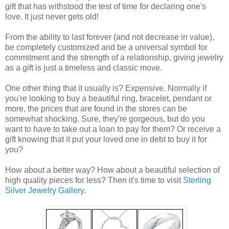
gift that has withstood the test of time for declaring one's
love. It just never gets old!
From the ability to last forever (and not decrease in value),
be completely customized and be a universal symbol for
commitment and the strength of a relationship, giving jewelry
as a gift is just a timeless and classic move.
One other thing that it usually is? Expensive. Normally if
you're looking to buy a beautiful ring, bracelet, pendant or
more, the prices that are found in the stores can be
somewhat shocking. Sure, they're gorgeous, but do you
want to have to take out a loan to pay for them? Or receive a
gift knowing that it put your loved one in debt to buy it for
you?
How about a better way? How about a beautiful selection of
high quality pieces for less? Then it's time to visit
Sterling
Silver Jewelry Gallery
.