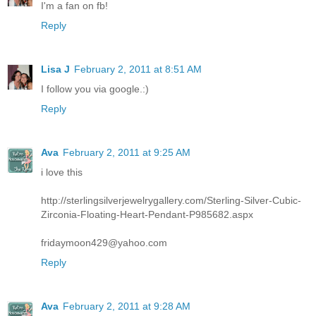
I'm a fan on fb!
Reply
Lisa J
February 2, 2011 at 8:51 AM
I follow you via google.:)
Reply
Ava
February 2, 2011 at 9:25 AM
i love this
http://sterlingsilverjewelrygallery.com/Sterling-Silver-Cubic-
Zirconia-Floating-Heart-Pendant-P985682.aspx
fridaymoon429@yahoo.com
Reply
Ava
February 2, 2011 at 9:28 AM