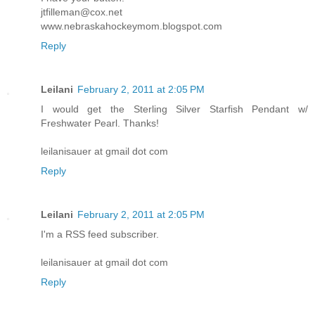
jtfilleman@cox.net
www.nebraskahockeymom.blogspot.com
Reply
Leilani
February 2, 2011 at 2:05 PM
I would get the Sterling Silver Starfish Pendant w/
Freshwater Pearl. Thanks!
leilanisauer at gmail dot com
Reply
Leilani
February 2, 2011 at 2:05 PM
I'm a RSS feed subscriber.
leilanisauer at gmail dot com
Reply