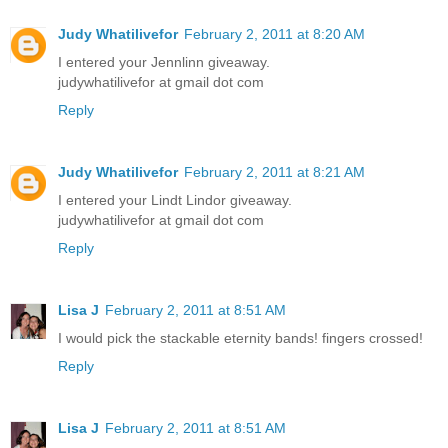
Judy Whatilivefor
February 2, 2011 at 8:20 AM
I entered your Jennlinn giveaway.
judywhatilivefor at gmail dot com
Reply
Judy Whatilivefor
February 2, 2011 at 8:21 AM
I entered your Lindt Lindor giveaway.
judywhatilivefor at gmail dot com
Reply
Lisa J
February 2, 2011 at 8:51 AM
I would pick the stackable eternity bands! fingers crossed!
Reply
Lisa J
February 2, 2011 at 8:51 AM