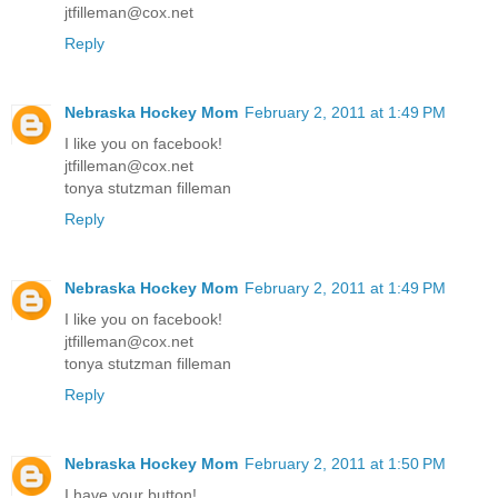
jtfilleman@cox.net
Reply
Nebraska Hockey Mom
February 2, 2011 at 1:49 PM
I like you on facebook!
jtfilleman@cox.net
tonya stutzman filleman
Reply
Nebraska Hockey Mom
February 2, 2011 at 1:49 PM
I like you on facebook!
jtfilleman@cox.net
tonya stutzman filleman
Reply
Nebraska Hockey Mom
February 2, 2011 at 1:50 PM
I have your button!