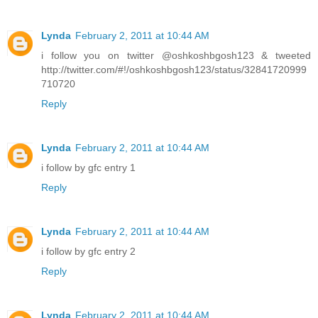
Lynda
February 2, 2011 at 10:44 AM
i follow you on twitter @oshkoshbgosh123 & tweeted
http://twitter.com/#!/oshkoshbgosh123/status/32841720999
710720
Reply
Lynda
February 2, 2011 at 10:44 AM
i follow by gfc entry 1
Reply
Lynda
February 2, 2011 at 10:44 AM
i follow by gfc entry 2
Reply
Lynda
February 2, 2011 at 10:44 AM