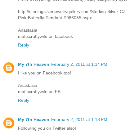
http://sterlingsilverjewelrygallery.com/Sterling-Silver-CZ-
Pink-Butterfly-Pendant-P986035.aspx
Anastasia
mattscraftywife on facebook
Reply
My 7th Heaven
February 2, 2011 at 1:14 PM
I like you on Facebook too!
Anastasia
mattscraftywife on FB
Reply
My 7th Heaven
February 2, 2011 at 1:18 PM
Following you on Twitter also!