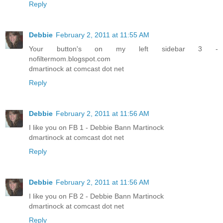
Reply
Debbie
February 2, 2011 at 11:55 AM
Your button's on my left sidebar 3 -
nofiltermom.blogspot.com
dmartinock at comcast dot net
Reply
Debbie
February 2, 2011 at 11:56 AM
I like you on FB 1 - Debbie Bann Martinock
dmartinock at comcast dot net
Reply
Debbie
February 2, 2011 at 11:56 AM
I like you on FB 2 - Debbie Bann Martinock
dmartinock at comcast dot net
Reply