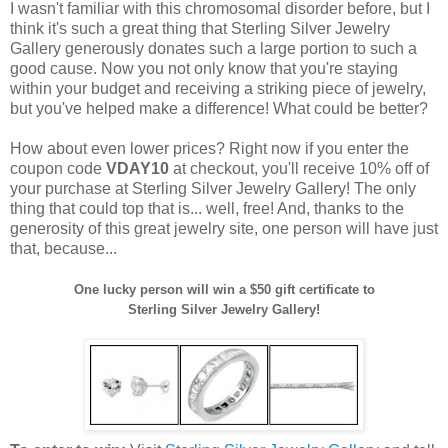
I wasn't familiar with this chromosomal disorder before, but I
think it's such a great thing that Sterling Silver Jewelry
Gallery generously donates such a large portion to such a
good cause. Now you not only know that you're staying
within your budget and receiving a striking piece of jewelry,
but you've helped make a difference! What could be better?
How about even lower prices? Right now if you enter the
coupon code
VDAY10
at checkout, you'll receive 10% off of
your purchase at Sterling Silver Jewelry Gallery! The only
thing that could top that is... well, free! And, thanks to the
generosity of this great jewelry site, one person will have just
that, because...
One lucky person will win a $50 gift certificate to
Sterling Silver Jewelry Gallery!