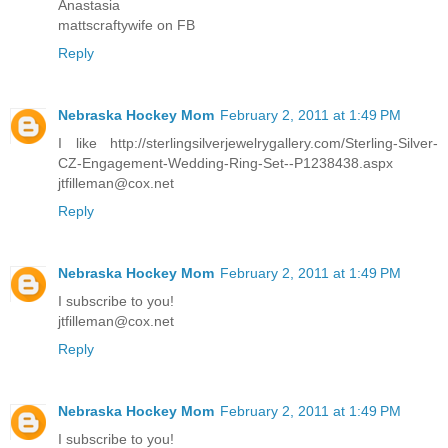
Anastasia
mattscraftywife on FB
Reply
Nebraska Hockey Mom
February 2, 2011 at 1:49 PM
I like http://sterlingsilverjewelrygallery.com/Sterling-Silver-
CZ-Engagement-Wedding-Ring-Set--P1238438.aspx
jtfilleman@cox.net
Reply
Nebraska Hockey Mom
February 2, 2011 at 1:49 PM
I subscribe to you!
jtfilleman@cox.net
Reply
Nebraska Hockey Mom
February 2, 2011 at 1:49 PM
I subscribe to you!