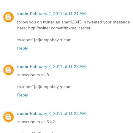
susie
February 2, 2011 at 11:21 AM
follow you on twitter as sherri2345 'n tweeted your message
here: http://twitter.com/#!/thxmailcarrier
swiener1[at]tampabay.rr.com
Reply
susie
February 2, 2011 at 11:22 AM
subscribe to all 3.
swiener1[at]tampabay.rr.com
Reply
susie
February 2, 2011 at 11:23 AM
subscribe to all 3 #2