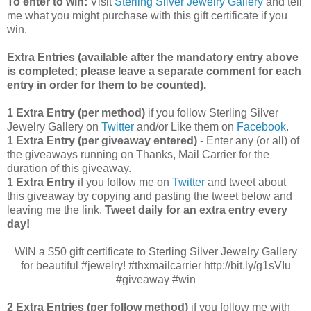
To enter to win:
Visit
Sterling Silver Jewelry Gallery
and tell
me what you might purchase with this gift certificate if you
win.
Extra Entries (available after the manda
tory entry above
is completed; please leave a separate comment for each
entry in order for them to be counted).
1 Extra Entry (per method)
if you follow Sterling Silver
Jewelry Gallery on
Twitter
and/or Like them on
Facebook
.
1 Extra Entry (per giveaway entered)
- Enter any (or all) of
the
giveaways running on Thanks, Mail Carrier for the
duration of this giveaway.
1 Extra Entry
if you follow me on
Twitter
and tweet about
this giveaway by copying and pasting the tweet below and
leaving me the link.
Tweet daily for an extra entry every
day!
WIN a $50 gift certificate to Sterling Silver Jewelry Gallery
for beautiful #jewelry! #thxmailcarrier http://bit.ly/g1sVIu
#giveaway #win
2 Extra Entries (per follow method)
if you follow me with