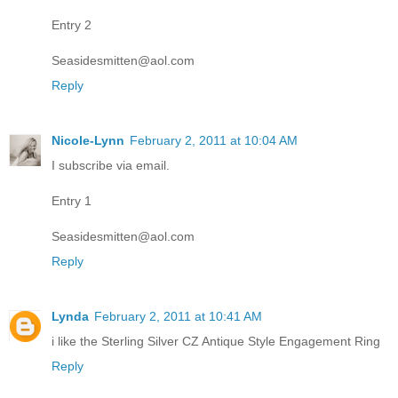
Entry 2
Seasidesmitten@aol.com
Reply
Nicole-Lynn
February 2, 2011 at 10:04 AM
I subscribe via email.
Entry 1
Seasidesmitten@aol.com
Reply
Lynda
February 2, 2011 at 10:41 AM
i like the Sterling Silver CZ Antique Style Engagement Ring
Reply