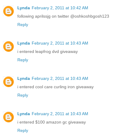
Lynda
February 2, 2011 at 10:42 AM
following aprilssjg on twitter @oshkoshbgosh123
Reply
Lynda
February 2, 2011 at 10:43 AM
i entered leapfrog dvd giveaway
Reply
Lynda
February 2, 2011 at 10:43 AM
i entered cool care curling iron giveaway
Reply
Lynda
February 2, 2011 at 10:43 AM
i entered $100 amazon gc giveaway
Reply