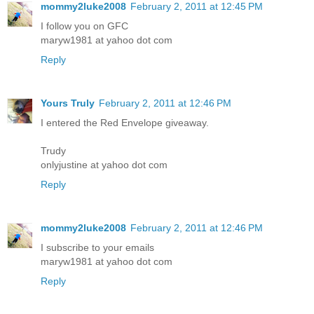
mommy2luke2008
February 2, 2011 at 12:45 PM
I follow you on GFC
maryw1981 at yahoo dot com
Reply
Yours Truly
February 2, 2011 at 12:46 PM
I entered the Red Envelope giveaway.
Trudy
onlyjustine at yahoo dot com
Reply
mommy2luke2008
February 2, 2011 at 12:46 PM
I subscribe to your emails
maryw1981 at yahoo dot com
Reply