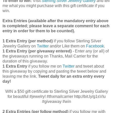
To enter to win:
Visit
Sterling Silver Jewelry Gallery
and tell
me what you might purchase with this gift certificate if you
win.
Extra Entries (available after the manda
tory entry above
is completed; please leave a separate comment for each
entry in order for them to be counted).
1 Extra Entry (per method)
if you follow Sterling Silver
Jewelry Gallery on
Twitter
and/or Like them on
Facebook
.
1 Extra Entry (per giveaway entered)
- Enter any (or all) of
the
giveaways running on Thanks, Mail Carrier for the
duration of this giveaway.
1 Extra Entry
if you follow me on
Twitter
and tweet about
this giveaway by copying and pasting the tweet below and
leaving me the link.
Tweet daily for an extra entry every
day!
WIN a $50 gift certificate to Sterling Silver Jewelry Gallery
for beautiful #jewelry! #thxmailcarrier http://bit.ly/g1sVIu
#giveaway #win
2 Extra Entries (per follow method)
if you follow me with