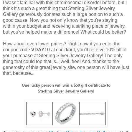
I wasn't familiar with this chromosomal disorder before, but I
think it's such a great thing that Sterling Silver Jewelry
Gallery generously donates such a large portion to such a
good cause. Now you not only know that you're staying
within your budget and receiving a striking piece of jewelry,
but you've helped make a difference! What could be better?
How about even lower prices? Right now if you enter the
coupon code
VDAY10
at checkout, you'll receive 10% off of
your purchase at Sterling Silver Jewelry Gallery! The only
thing that could top that is... well, free! And, thanks to the
generosity of this great jewelry site, one person will have just
that, because...
One lucky person will win a $50 gift certificate to
Sterling Silver Jewelry Gallery!