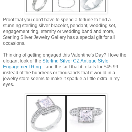
Proof that you don't have to spend a fortune to find a
stunning sterling silver bracelet, pendant, wedding set,
engagement ring, eternity or wedding band and more,
Sterling Silver Jewelry Gallery has a special gift for all
occasions.
Thinking of getting engaged this Valentine's Day? I love the
elegant look of the
Sterling Silver CZ Antique Style
Engagement Ring
... and the fact that it retails for $45.99
instead of the hundreds or thousands that it would in a
jewelry store seems to make it sparkle a little extra in my
eyes.