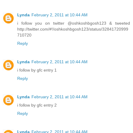
Lynda
February 2, 2011 at 10:44 AM
i follow you on twitter @oshkoshbgosh123 & tweeted
http://twitter.com/#!/oshkoshbgosh123/status/32841720999
710720
Reply
Lynda
February 2, 2011 at 10:44 AM
i follow by gfc entry 1
Reply
Lynda
February 2, 2011 at 10:44 AM
i follow by gfc entry 2
Reply
Lynda
February 2, 2011 at 10:44 AM