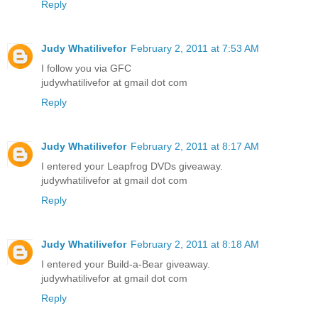
Reply
Judy Whatilivefor
February 2, 2011 at 7:53 AM
I follow you via GFC
judywhatilivefor at gmail dot com
Reply
Judy Whatilivefor
February 2, 2011 at 8:17 AM
I entered your Leapfrog DVDs giveaway.
judywhatilivefor at gmail dot com
Reply
Judy Whatilivefor
February 2, 2011 at 8:18 AM
I entered your Build-a-Bear giveaway.
judywhatilivefor at gmail dot com
Reply