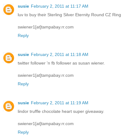
susie
February 2, 2011 at 11:17 AM
luv to buy their Sterling Silver Eternity Round CZ Ring
swiener1[at]tampabay.rr.com
Reply
susie
February 2, 2011 at 11:18 AM
twitter follower 'n fb follower as susan wiener.
swiener1[at]tampabay.rr.com
Reply
susie
February 2, 2011 at 11:19 AM
lindor truffle chocolate heart super giveaway.
swiener1[at]tampabay.rr.com
Reply