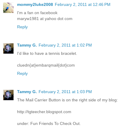
mommy2luke2008
February 2, 2011 at 12:46 PM
I'm a fan on facebook
maryw1981 at yahoo dot com
Reply
Tammy G.
February 2, 2011 at 1:02 PM
I'd like to have a tennis bracelet.
cluedn{at}embarqmail{dot}com
Reply
Tammy G.
February 2, 2011 at 1:03 PM
The Mail Carrier Button is on the right side of my blog:
http://tgteecher.blogspot.com
under: Fun Friends To Check Out.