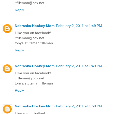
jtfilleman@cox.net
Reply
Nebraska Hockey Mom
February 2, 2011 at 1:49 PM
I like you on facebook!
jtfilleman@cox.net
tonya stutzman filleman
Reply
Nebraska Hockey Mom
February 2, 2011 at 1:49 PM
I like you on facebook!
jtfilleman@cox.net
tonya stutzman filleman
Reply
Nebraska Hockey Mom
February 2, 2011 at 1:50 PM
I have your button!