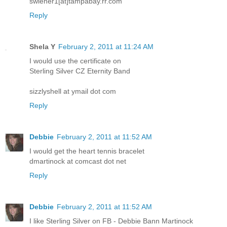
swiener1[at]tampabay.rr.com
Reply
Shela Y
February 2, 2011 at 11:24 AM
I would use the certificate on
Sterling Silver CZ Eternity Band
sizzlyshell at ymail dot com
Reply
Debbie
February 2, 2011 at 11:52 AM
I would get the heart tennis bracelet
dmartinock at comcast dot net
Reply
Debbie
February 2, 2011 at 11:52 AM
I like Sterling Silver on FB - Debbie Bann Martinock