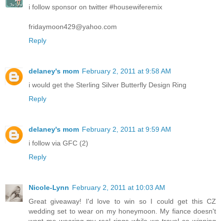
i follow sponsor on twitter #housewiferemix
fridaymoon429@yahoo.com
Reply
delaney's mom
February 2, 2011 at 9:58 AM
i would get the Sterling Silver Butterfly Design Ring
Reply
delaney's mom
February 2, 2011 at 9:59 AM
i follow via GFC (2)
Reply
Nicole-Lynn
February 2, 2011 at 10:03 AM
Great giveaway! I'd love to win so I could get this CZ
wedding set to wear on my honeymoon. My fiance doesn't