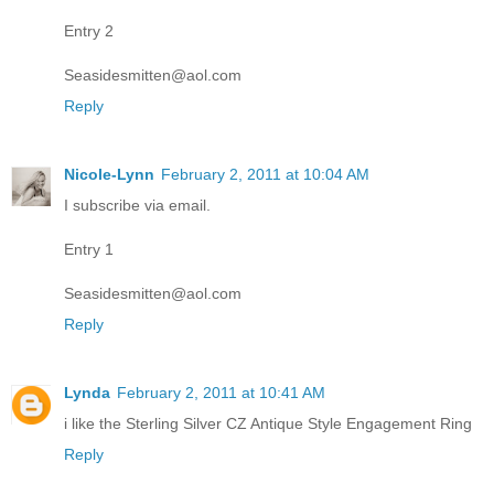
Entry 2
Seasidesmitten@aol.com
Reply
Nicole-Lynn
February 2, 2011 at 10:04 AM
I subscribe via email.
Entry 1
Seasidesmitten@aol.com
Reply
Lynda
February 2, 2011 at 10:41 AM
i like the Sterling Silver CZ Antique Style Engagement Ring
Reply