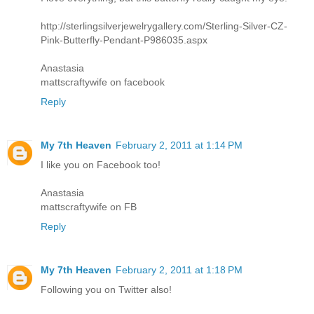
http://sterlingsilverjewelrygallery.com/Sterling-Silver-CZ-
Pink-Butterfly-Pendant-P986035.aspx
Anastasia
mattscraftywife on facebook
Reply
My 7th Heaven
February 2, 2011 at 1:14 PM
I like you on Facebook too!
Anastasia
mattscraftywife on FB
Reply
My 7th Heaven
February 2, 2011 at 1:18 PM
Following you on Twitter also!