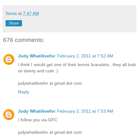
Xenia
at
7:47 AM
Share
676 comments:
Judy Whatilivefor
February 2, 2011 at 7:52 AM
I think I would get one of their tennis bracelets...they all look
so dainty and cute :)
judywhatilivefor at gmail dot com
Reply
Judy Whatilivefor
February 2, 2011 at 7:53 AM
I follow you via GFC
judywhatilivefor at gmail dot com