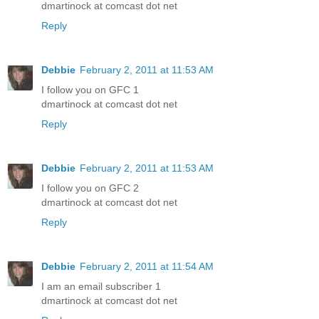
dmartinock at comcast dot net
Reply
Debbie
February 2, 2011 at 11:53 AM
I follow you on GFC 1
dmartinock at comcast dot net
Reply
Debbie
February 2, 2011 at 11:53 AM
I follow you on GFC 2
dmartinock at comcast dot net
Reply
Debbie
February 2, 2011 at 11:54 AM
I am an email subscriber 1
dmartinock at comcast dot net