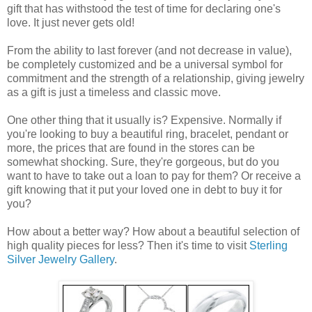
gift that has withstood the test of time for declaring one's
love. It just never gets old!
From the ability to last forever (and not decrease in value),
be completely customized and be a universal symbol for
commitment and the strength of a relationship, giving jewelry
as a gift is just a timeless and classic move.
One other thing that it usually is? Expensive. Normally if
you're looking to buy a beautiful ring, bracelet, pendant or
more, the prices that are found in the stores can be
somewhat shocking. Sure, they're gorgeous, but do you
want to have to take out a loan to pay for them? Or receive a
gift knowing that it put your loved one in debt to buy it for
you?
How about a better way? How about a beautiful selection of
high quality pieces for less? Then it's time to visit
Sterling
Silver Jewelry Gallery
.