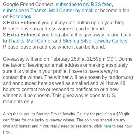
Google Friend Connect,
subscribe to my RSS feed
,
subscribe to Thanks, Mail Carrier by email
or become a fan
on
Facebook
.
3 Extra Entries
if you put my cute button up on your blog.
Please leave an address where it can be found.
3 Extra Entries
if you blog about this giveaway linking back
to
Thanks, Mail Carrier
and
Sterling Silver Jewelry Gallery
.
Please leave an address where it can be found.
Giveaway will end on February 25th at 11:59pm CST.
Do me
the favor of leaving an email address or making absolutely
sure it is visible in your profile, I have to have a way to
contact the winner.
The winner will be chosen by random.org
and announced here as well as emailed and will have 48
hours to contact me or respond to notification or a new
winner will be chosen. This giveaway is open to U.S.
residents only.
A big thank you to Sterling Silver Jewelry Gallery for providing a $50 gift
certificate for one lucky giveaway winner. The opinions shared are my
own and honest and if you really need to see more, click
here
to see how
I roll.