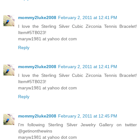
mommy2luke2008
February 2, 2011 at 12:41 PM
I love the Sterling Silver Cubic Zirconia Tennis Bracelet!
Item#5TB023!
maryw1981 at yahoo dot com
Reply
mommy2luke2008
February 2, 2011 at 12:41 PM
I love the Sterling Silver Cubic Zirconia Tennis Bracelet!
Item#5TB023!
maryw1981 at yahoo dot com
Reply
mommy2luke2008
February 2, 2011 at 12:45 PM
I'm following Sterling Silver Jewelry Gallery on twitter
@getinonthewins
maryw1981 at yahoo dot com