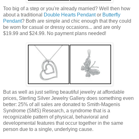
Too big of a step or you're already married? Well then how
about a traditional
Double Hearts Pendant
or
Butterfly
Pendant
? Both are simple and chic enough that they could
be worn for casual or dressy occasions... and are only
$19.99 and $24.99. No payment plans needed!
But as well as just selling beautiful jewelry at affordable
prices, Sterling Silver Jewelry Gallery does something even
better: 25% of all sales are donated to Smith-Magenis
Syndrome (SMS) Research, a syndrome that is a
recognizable pattern of physical, behavioral and
developmental features that occur together in the same
person due to a single, underlying cause.