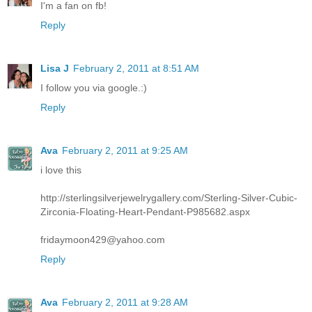
I'm a fan on fb!
Reply
Lisa J
February 2, 2011 at 8:51 AM
I follow you via google.:)
Reply
Ava
February 2, 2011 at 9:25 AM
i love this
http://sterlingsilverjewelrygallery.com/Sterling-Silver-Cubic-
Zirconia-Floating-Heart-Pendant-P985682.aspx
fridaymoon429@yahoo.com
Reply
Ava
February 2, 2011 at 9:28 AM