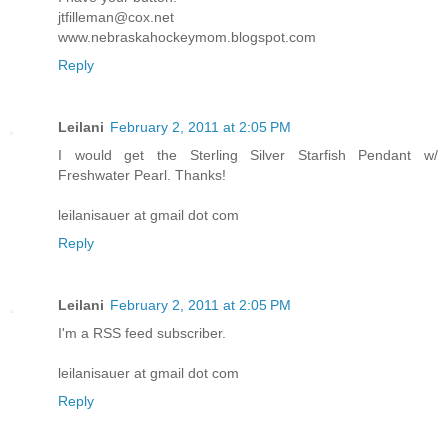
jtfilleman@cox.net
www.nebraskahockeymom.blogspot.com
Reply
Leilani
February 2, 2011 at 2:05 PM
I would get the Sterling Silver Starfish Pendant w/
Freshwater Pearl. Thanks!
leilanisauer at gmail dot com
Reply
Leilani
February 2, 2011 at 2:05 PM
I'm a RSS feed subscriber.
leilanisauer at gmail dot com
Reply