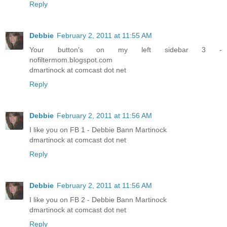
Reply
Debbie
February 2, 2011 at 11:55 AM
Your button's on my left sidebar 3 -
nofiltermom.blogspot.com
dmartinock at comcast dot net
Reply
Debbie
February 2, 2011 at 11:56 AM
I like you on FB 1 - Debbie Bann Martinock
dmartinock at comcast dot net
Reply
Debbie
February 2, 2011 at 11:56 AM
I like you on FB 2 - Debbie Bann Martinock
dmartinock at comcast dot net
Reply