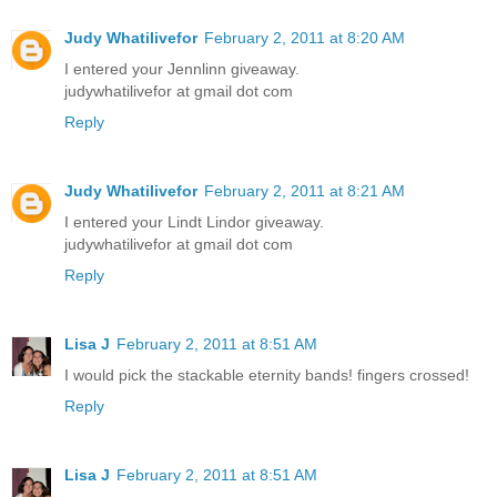
Judy Whatilivefor
February 2, 2011 at 8:20 AM
I entered your Jennlinn giveaway.
judywhatilivefor at gmail dot com
Reply
Judy Whatilivefor
February 2, 2011 at 8:21 AM
I entered your Lindt Lindor giveaway.
judywhatilivefor at gmail dot com
Reply
Lisa J
February 2, 2011 at 8:51 AM
I would pick the stackable eternity bands! fingers crossed!
Reply
Lisa J
February 2, 2011 at 8:51 AM