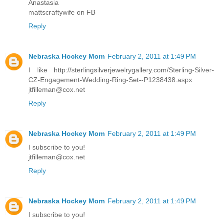
Anastasia
mattscraftywife on FB
Reply
Nebraska Hockey Mom
February 2, 2011 at 1:49 PM
I like http://sterlingsilverjewelrygallery.com/Sterling-Silver-
CZ-Engagement-Wedding-Ring-Set--P1238438.aspx
jtfilleman@cox.net
Reply
Nebraska Hockey Mom
February 2, 2011 at 1:49 PM
I subscribe to you!
jtfilleman@cox.net
Reply
Nebraska Hockey Mom
February 2, 2011 at 1:49 PM
I subscribe to you!