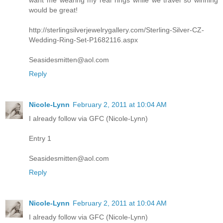
want me wearing my real rings while we travel so winning
would be great!
http://sterlingsilverjewelrygallery.com/Sterling-Silver-CZ-
Wedding-Ring-Set-P1682116.aspx
Seasidesmitten@aol.com
Reply
Nicole-Lynn
February 2, 2011 at 10:04 AM
I already follow via GFC (Nicole-Lynn)
Entry 1
Seasidesmitten@aol.com
Reply
Nicole-Lynn
February 2, 2011 at 10:04 AM
I already follow via GFC (Nicole-Lynn)