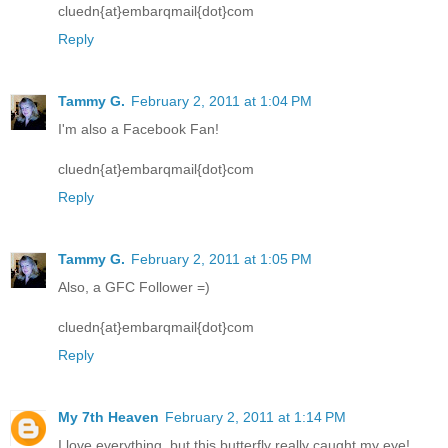
cluedn{at}embarqmail{dot}com
Reply
Tammy G.
February 2, 2011 at 1:04 PM
I'm also a Facebook Fan!
cluedn{at}embarqmail{dot}com
Reply
Tammy G.
February 2, 2011 at 1:05 PM
Also, a GFC Follower =)
cluedn{at}embarqmail{dot}com
Reply
My 7th Heaven
February 2, 2011 at 1:14 PM
I love everything, but this butterfly really caught my eye!