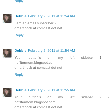
Reply
Debbie
February 2, 2011 at 11:54 AM
I am an email subscriber 2
dmartinock at comcast dot net
Reply
Debbie
February 2, 2011 at 11:54 AM
Your button's on my left sidebar 1 -
nofiltermom.blogspot.com
dmartinock at comcast dot net
Reply
Debbie
February 2, 2011 at 11:55 AM
Your button's on my left sidebar 2 -
nofiltermom.blogspot.com
dmartinock at comcast dot net