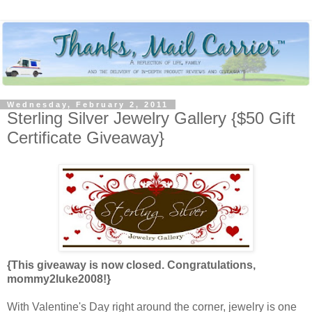
Wednesday, February 2, 2011
Sterling Silver Jewelry Gallery {$50 Gift
Certificate Giveaway}
{This giveaway is now closed. Congratulations,
mommy2luke2008!}
With Valentine's Day right around the corner, jewelry is one