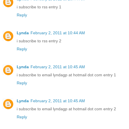
i subscribe to rss entry 1
Reply
Lynda
February 2, 2011 at 10:44 AM
i subscribe to rss entry 2
Reply
Lynda
February 2, 2011 at 10:45 AM
i subscribe to email lyndagp at hotmail dot com entry 1
Reply
Lynda
February 2, 2011 at 10:45 AM
i subscribe to email lyndagp at hotmail dot com entry 2
Reply