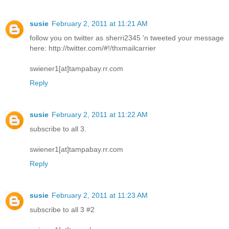
susie
February 2, 2011 at 11:21 AM
follow you on twitter as sherri2345 'n tweeted your message
here: http://twitter.com/#!/thxmailcarrier
swiener1[at]tampabay.rr.com
Reply
susie
February 2, 2011 at 11:22 AM
subscribe to all 3.
swiener1[at]tampabay.rr.com
Reply
susie
February 2, 2011 at 11:23 AM
subscribe to all 3 #2