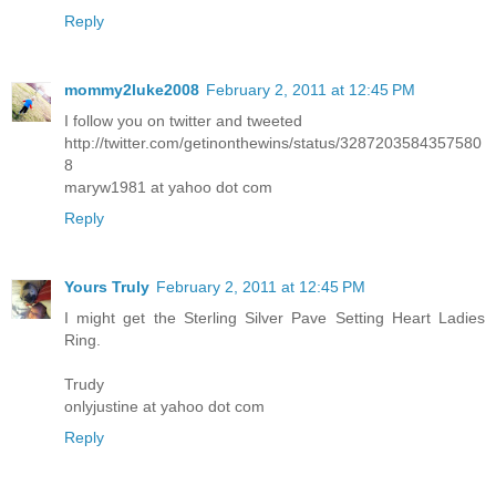
Reply
mommy2luke2008
February 2, 2011 at 12:45 PM
I follow you on twitter and tweeted
http://twitter.com/getinonthewins/status/3287203584357580
8
maryw1981 at yahoo dot com
Reply
Yours Truly
February 2, 2011 at 12:45 PM
I might get the Sterling Silver Pave Setting Heart Ladies
Ring.
Trudy
onlyjustine at yahoo dot com
Reply