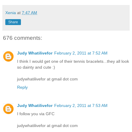
Xenia
at
7:47 AM
Share
676 comments:
Judy Whatilivefor
February 2, 2011 at 7:52 AM
I think I would get one of their tennis bracelets...they all look
so dainty and cute :)
judywhatilivefor at gmail dot com
Reply
Judy Whatilivefor
February 2, 2011 at 7:53 AM
I follow you via GFC
judywhatilivefor at gmail dot com