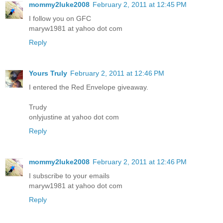
mommy2luke2008
February 2, 2011 at 12:45 PM
I follow you on GFC
maryw1981 at yahoo dot com
Reply
Yours Truly
February 2, 2011 at 12:46 PM
I entered the Red Envelope giveaway.
Trudy
onlyjustine at yahoo dot com
Reply
mommy2luke2008
February 2, 2011 at 12:46 PM
I subscribe to your emails
maryw1981 at yahoo dot com
Reply