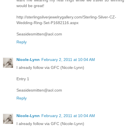
want me wearing my real rings while we travel so winning
would be great!
http://sterlingsilverjewelrygallery.com/Sterling-Silver-CZ-
Wedding-Ring-Set-P1682116.aspx
Seasidesmitten@aol.com
Reply
Nicole-Lynn
February 2, 2011 at 10:04 AM
I already follow via GFC (Nicole-Lynn)
Entry 1
Seasidesmitten@aol.com
Reply
Nicole-Lynn
February 2, 2011 at 10:04 AM
I already follow via GFC (Nicole-Lynn)