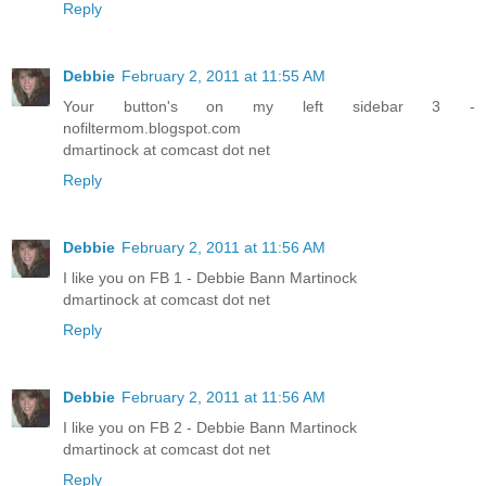
Reply
Debbie
February 2, 2011 at 11:55 AM
Your button's on my left sidebar 3 -
nofiltermom.blogspot.com
dmartinock at comcast dot net
Reply
Debbie
February 2, 2011 at 11:56 AM
I like you on FB 1 - Debbie Bann Martinock
dmartinock at comcast dot net
Reply
Debbie
February 2, 2011 at 11:56 AM
I like you on FB 2 - Debbie Bann Martinock
dmartinock at comcast dot net
Reply