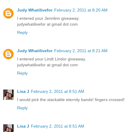
Judy Whatilivefor
February 2, 2011 at 8:20 AM
I entered your Jennlinn giveaway.
judywhatilivefor at gmail dot com
Reply
Judy Whatilivefor
February 2, 2011 at 8:21 AM
I entered your Lindt Lindor giveaway.
judywhatilivefor at gmail dot com
Reply
Lisa J
February 2, 2011 at 8:51 AM
I would pick the stackable eternity bands! fingers crossed!
Reply
Lisa J
February 2, 2011 at 8:51 AM