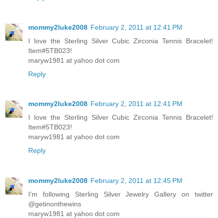
mommy2luke2008
February 2, 2011 at 12:41 PM
I love the Sterling Silver Cubic Zirconia Tennis Bracelet!
Item#5TB023!
maryw1981 at yahoo dot com
Reply
mommy2luke2008
February 2, 2011 at 12:41 PM
I love the Sterling Silver Cubic Zirconia Tennis Bracelet!
Item#5TB023!
maryw1981 at yahoo dot com
Reply
mommy2luke2008
February 2, 2011 at 12:45 PM
I'm following Sterling Silver Jewelry Gallery on twitter
@getinonthewins
maryw1981 at yahoo dot com