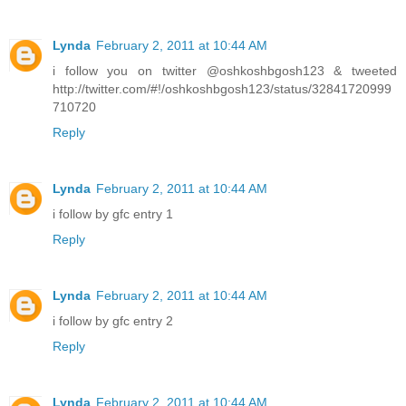
Lynda
February 2, 2011 at 10:44 AM
i follow you on twitter @oshkoshbgosh123 & tweeted
http://twitter.com/#!/oshkoshbgosh123/status/32841720999
710720
Reply
Lynda
February 2, 2011 at 10:44 AM
i follow by gfc entry 1
Reply
Lynda
February 2, 2011 at 10:44 AM
i follow by gfc entry 2
Reply
Lynda
February 2, 2011 at 10:44 AM