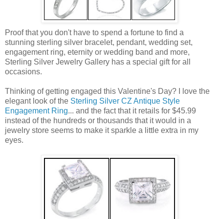
Proof that you don't have to spend a fortune to find a
stunning sterling silver bracelet, pendant, wedding set,
engagement ring, eternity or wedding band and more,
Sterling Silver Jewelry Gallery has a special gift for all
occasions.
Thinking of getting engaged this Valentine's Day? I love the
elegant look of the
Sterling Silver CZ Antique Style
Engagement Ring
... and the fact that it retails for $45.99
instead of the hundreds or thousands that it would in a
jewelry store seems to make it sparkle a little extra in my
eyes.