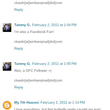
cluedn{at}embarqmail{dot}com
Reply
Tammy G.
February 2, 2011 at 1:04 PM
I'm also a Facebook Fan!
cluedn{at}embarqmail{dot}com
Reply
Tammy G.
February 2, 2011 at 1:05 PM
Also, a GFC Follower =)
cluedn{at}embarqmail{dot}com
Reply
My 7th Heaven
February 2, 2011 at 1:14 PM
I love everything, but this butterfly really caught my eye!