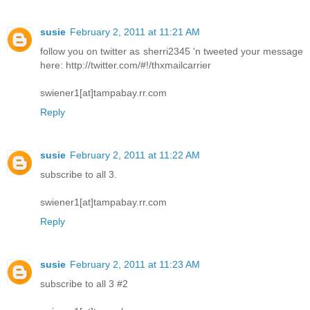
susie
February 2, 2011 at 11:21 AM
follow you on twitter as sherri2345 'n tweeted your message
here: http://twitter.com/#!/thxmailcarrier
swiener1[at]tampabay.rr.com
Reply
susie
February 2, 2011 at 11:22 AM
subscribe to all 3.
swiener1[at]tampabay.rr.com
Reply
susie
February 2, 2011 at 11:23 AM
subscribe to all 3 #2