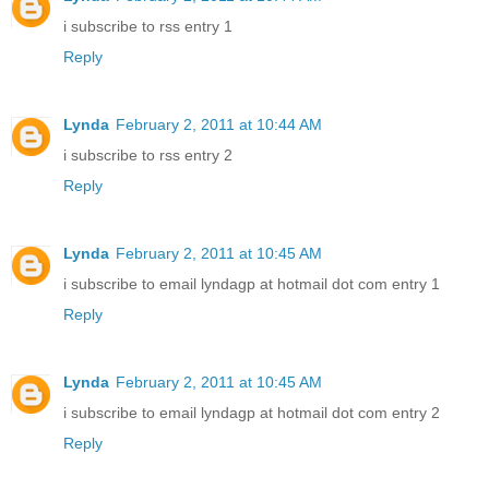
i subscribe to rss entry 1
Reply
Lynda
February 2, 2011 at 10:44 AM
i subscribe to rss entry 2
Reply
Lynda
February 2, 2011 at 10:45 AM
i subscribe to email lyndagp at hotmail dot com entry 1
Reply
Lynda
February 2, 2011 at 10:45 AM
i subscribe to email lyndagp at hotmail dot com entry 2
Reply