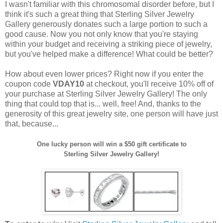
I wasn't familiar with this chromosomal disorder before, but I
think it's such a great thing that Sterling Silver Jewelry
Gallery generously donates such a large portion to such a
good cause. Now you not only know that you're staying
within your budget and receiving a striking piece of jewelry,
but you've helped make a difference! What could be better?
How about even lower prices? Right now if you enter the
coupon code
VDAY10
at checkout, you'll receive 10% off of
your purchase at Sterling Silver Jewelry Gallery! The only
thing that could top that is... well, free! And, thanks to the
generosity of this great jewelry site, one person will have just
that, because...
One lucky person will win a $50 gift certificate to
Sterling Silver Jewelry Gallery!