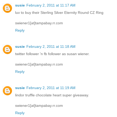
susie
February 2, 2011 at 11:17 AM
luv to buy their Sterling Silver Eternity Round CZ Ring
swiener1[at]tampabay.rr.com
Reply
susie
February 2, 2011 at 11:18 AM
twitter follower 'n fb follower as susan wiener.
swiener1[at]tampabay.rr.com
Reply
susie
February 2, 2011 at 11:19 AM
lindor truffle chocolate heart super giveaway.
swiener1[at]tampabay.rr.com
Reply