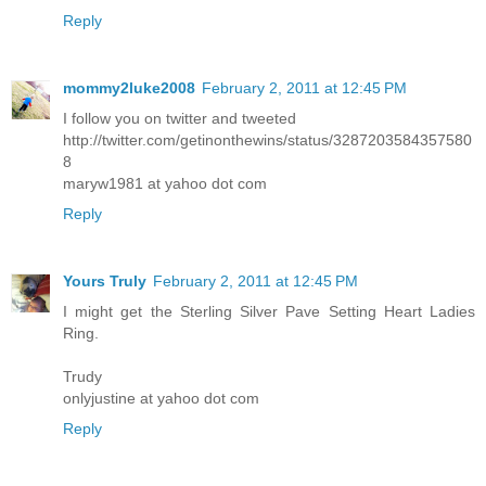
Reply
mommy2luke2008
February 2, 2011 at 12:45 PM
I follow you on twitter and tweeted
http://twitter.com/getinonthewins/status/3287203584357580
8
maryw1981 at yahoo dot com
Reply
Yours Truly
February 2, 2011 at 12:45 PM
I might get the Sterling Silver Pave Setting Heart Ladies
Ring.
Trudy
onlyjustine at yahoo dot com
Reply