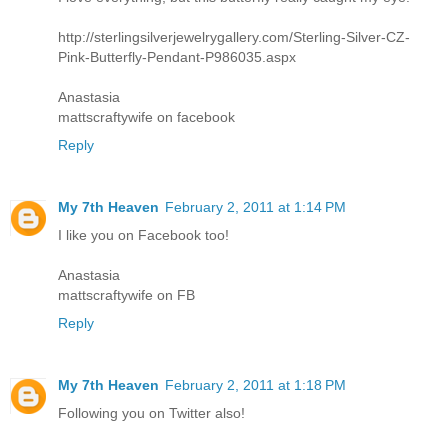
http://sterlingsilverjewelrygallery.com/Sterling-Silver-CZ-
Pink-Butterfly-Pendant-P986035.aspx
Anastasia
mattscraftywife on facebook
Reply
My 7th Heaven
February 2, 2011 at 1:14 PM
I like you on Facebook too!
Anastasia
mattscraftywife on FB
Reply
My 7th Heaven
February 2, 2011 at 1:18 PM
Following you on Twitter also!