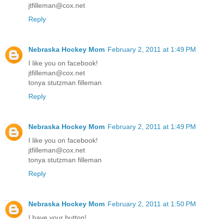
jtfilleman@cox.net
Reply
Nebraska Hockey Mom
February 2, 2011 at 1:49 PM
I like you on facebook!
jtfilleman@cox.net
tonya stutzman filleman
Reply
Nebraska Hockey Mom
February 2, 2011 at 1:49 PM
I like you on facebook!
jtfilleman@cox.net
tonya stutzman filleman
Reply
Nebraska Hockey Mom
February 2, 2011 at 1:50 PM
I have your button!