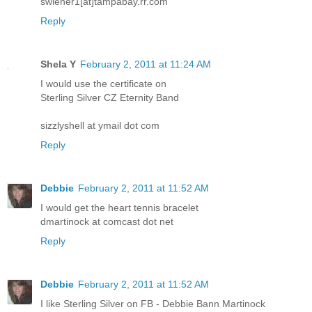
swiener1[at]tampabay.rr.com
Reply
Shela Y
February 2, 2011 at 11:24 AM
I would use the certificate on
Sterling Silver CZ Eternity Band
sizzlyshell at ymail dot com
Reply
Debbie
February 2, 2011 at 11:52 AM
I would get the heart tennis bracelet
dmartinock at comcast dot net
Reply
Debbie
February 2, 2011 at 11:52 AM
I like Sterling Silver on FB - Debbie Bann Martinock