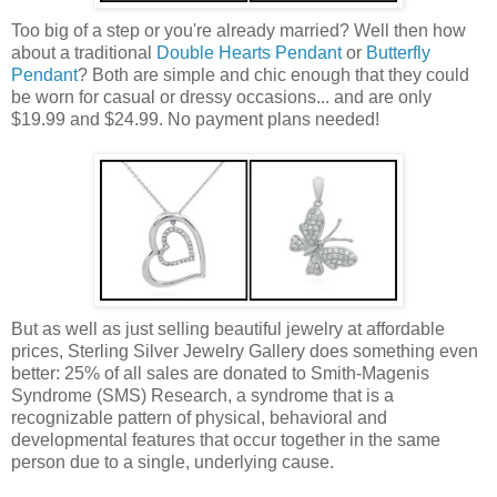
Too big of a step or you're already married? Well then how
about a traditional
Double Hearts Pendant
or
Butterfly
Pendant
? Both are simple and chic enough that they could
be worn for casual or dressy occasions... and are only
$19.99 and $24.99. No payment plans needed!
But as well as just selling beautiful jewelry at affordable
prices, Sterling Silver Jewelry Gallery does something even
better: 25% of all sales are donated to Smith-Magenis
Syndrome (SMS) Research, a syndrome that is a
recognizable pattern of physical, behavioral and
developmental features that occur together in the same
person due to a single, underlying cause.