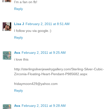
I'm a fan on fb!
Reply
Lisa J
February 2, 2011 at 8:51 AM
I follow you via google.:)
Reply
Ava
February 2, 2011 at 9:25 AM
i love this
http://sterlingsilverjewelrygallery.com/Sterling-Silver-Cubic-
Zirconia-Floating-Heart-Pendant-P985682.aspx
fridaymoon429@yahoo.com
Reply
Ava
February 2, 2011 at 9:28 AM