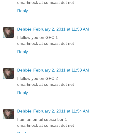
dmartinock at comcast dot net
Reply
Debbie
February 2, 2011 at 11:53 AM
I follow you on GFC 1
dmartinock at comcast dot net
Reply
Debbie
February 2, 2011 at 11:53 AM
I follow you on GFC 2
dmartinock at comcast dot net
Reply
Debbie
February 2, 2011 at 11:54 AM
I am an email subscriber 1
dmartinock at comcast dot net