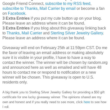
Google Friend Connect,
subscribe to my RSS feed
,
subscribe to Thanks, Mail Carrier by email
or become a fan
on
Facebook
.
3 Extra Entries
if you put my cute button up on your blog.
Please leave an address where it can be found.
3 Extra Entries
if you blog about this giveaway linking back
to
Thanks, Mail Carrier
and
Sterling Silver Jewelry Gallery
.
Please leave an address where it can be found.
Giveaway will end on February 25th at 11:59pm CST.
Do me
the favor of leaving an email address or making absolutely
sure it is visible in your profile, I have to have a way to
contact the winner.
The winner will be chosen by random.org
and announced here as well as emailed and will have 48
hours to contact me or respond to notification or a new
winner will be chosen. This giveaway is open to U.S.
residents only.
A big thank you to Sterling Silver Jewelry Gallery for providing a $50 gift
certificate for one lucky giveaway winner. The opinions shared are my
own and honest and if you really need to see more, click
here
to see how
I roll.