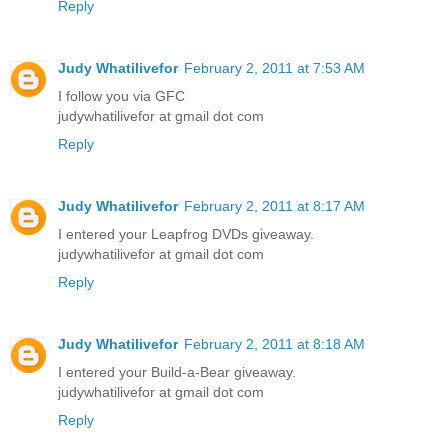
Reply
Judy Whatilivefor
February 2, 2011 at 7:53 AM
I follow you via GFC
judywhatilivefor at gmail dot com
Reply
Judy Whatilivefor
February 2, 2011 at 8:17 AM
I entered your Leapfrog DVDs giveaway.
judywhatilivefor at gmail dot com
Reply
Judy Whatilivefor
February 2, 2011 at 8:18 AM
I entered your Build-a-Bear giveaway.
judywhatilivefor at gmail dot com
Reply