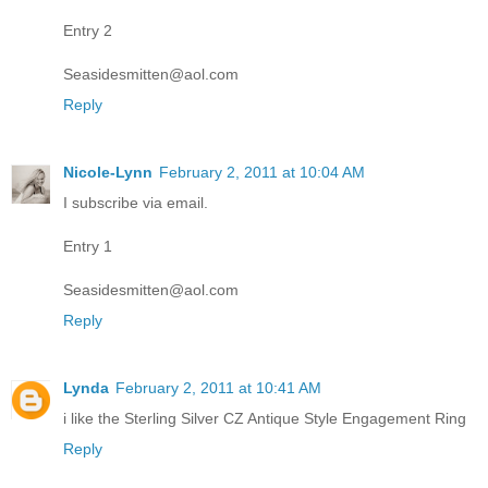
Entry 2
Seasidesmitten@aol.com
Reply
Nicole-Lynn
February 2, 2011 at 10:04 AM
I subscribe via email.
Entry 1
Seasidesmitten@aol.com
Reply
Lynda
February 2, 2011 at 10:41 AM
i like the Sterling Silver CZ Antique Style Engagement Ring
Reply