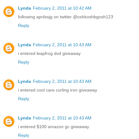
Lynda
February 2, 2011 at 10:42 AM
following aprilssjg on twitter @oshkoshbgosh123
Reply
Lynda
February 2, 2011 at 10:43 AM
i entered leapfrog dvd giveaway
Reply
Lynda
February 2, 2011 at 10:43 AM
i entered cool care curling iron giveaway
Reply
Lynda
February 2, 2011 at 10:43 AM
i entered $100 amazon gc giveaway
Reply