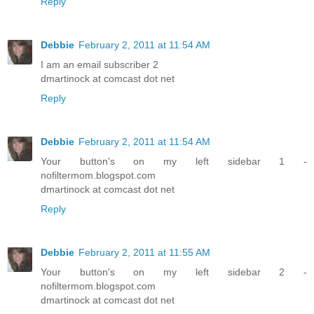
Reply
Debbie
February 2, 2011 at 11:54 AM
I am an email subscriber 2
dmartinock at comcast dot net
Reply
Debbie
February 2, 2011 at 11:54 AM
Your button's on my left sidebar 1 -
nofiltermom.blogspot.com
dmartinock at comcast dot net
Reply
Debbie
February 2, 2011 at 11:55 AM
Your button's on my left sidebar 2 -
nofiltermom.blogspot.com
dmartinock at comcast dot net