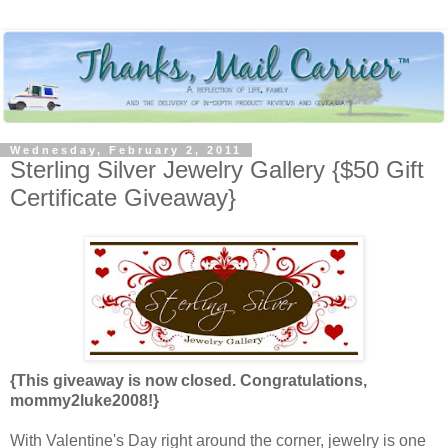
Wednesday, February 2, 2011
Sterling Silver Jewelry Gallery {$50 Gift
Certificate Giveaway}
{This giveaway is now closed. Congratulations,
mommy2luke2008!}
With Valentine's Day right around the corner, jewelry is one