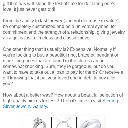
gift that has withstood the test of time for declaring one's
love. It just never gets old!
From the ability to last forever (and not decrease in value),
be completely customized and be a universal symbol for
commitment and the strength of a relationship, giving jewelry
as a gift is just a timeless and classic move.
One other thing that it usually is? Expensive. Normally if
you're looking to buy a beautiful ring, bracelet, pendant or
more, the prices that are found in the stores can be
somewhat shocking. Sure, they're gorgeous, but do you
want to have to take out a loan to pay for them? Or receive a
gift knowing that it put your loved one in debt to buy it for
you?
How about a better way? How about a beautiful selection of
high quality pieces for less? Then it's time to visit
Sterling
Silver Jewelry Gallery
.