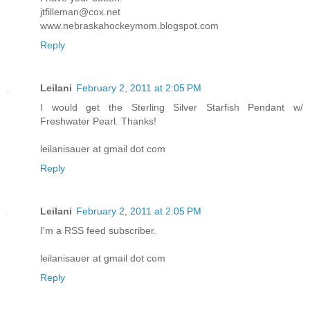
jtfilleman@cox.net
www.nebraskahockeymom.blogspot.com
Reply
Leilani
February 2, 2011 at 2:05 PM
I would get the Sterling Silver Starfish Pendant w/
Freshwater Pearl. Thanks!
leilanisauer at gmail dot com
Reply
Leilani
February 2, 2011 at 2:05 PM
I'm a RSS feed subscriber.
leilanisauer at gmail dot com
Reply