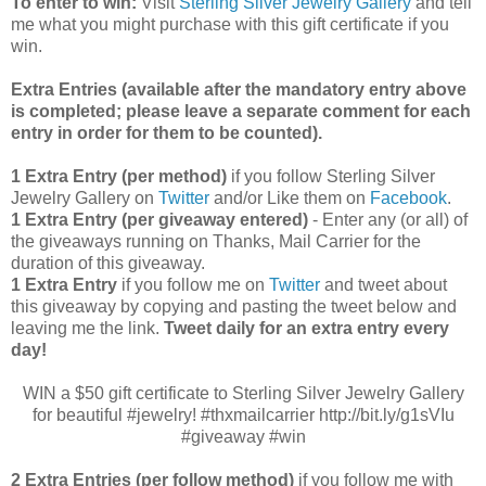
To enter to win:
Visit
Sterling Silver Jewelry Gallery
and tell
me what you might purchase with this gift certificate if you
win.
Extra Entries (available after the manda
tory entry above
is completed; please leave a separate comment for each
entry in order for them to be counted).
1 Extra Entry (per method)
if you follow Sterling Silver
Jewelry Gallery on
Twitter
and/or Like them on
Facebook
.
1 Extra Entry (per giveaway entered)
- Enter any (or all) of
the
giveaways running on Thanks, Mail Carrier for the
duration of this giveaway.
1 Extra Entry
if you follow me on
Twitter
and tweet about
this giveaway by copying and pasting the tweet below and
leaving me the link.
Tweet daily for an extra entry every
day!
WIN a $50 gift certificate to Sterling Silver Jewelry Gallery
for beautiful #jewelry! #thxmailcarrier http://bit.ly/g1sVIu
#giveaway #win
2 Extra Entries (per follow method)
if you follow me with