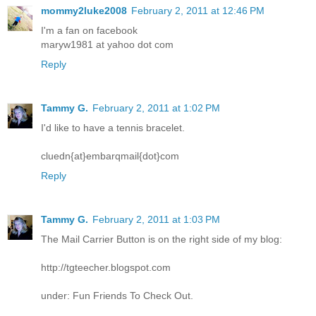
mommy2luke2008
February 2, 2011 at 12:46 PM
I'm a fan on facebook
maryw1981 at yahoo dot com
Reply
Tammy G.
February 2, 2011 at 1:02 PM
I'd like to have a tennis bracelet.
cluedn{at}embarqmail{dot}com
Reply
Tammy G.
February 2, 2011 at 1:03 PM
The Mail Carrier Button is on the right side of my blog:
http://tgteecher.blogspot.com
under: Fun Friends To Check Out.