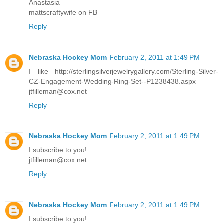
Anastasia
mattscraftywife on FB
Reply
Nebraska Hockey Mom
February 2, 2011 at 1:49 PM
I like http://sterlingsilverjewelrygallery.com/Sterling-Silver-
CZ-Engagement-Wedding-Ring-Set--P1238438.aspx
jtfilleman@cox.net
Reply
Nebraska Hockey Mom
February 2, 2011 at 1:49 PM
I subscribe to you!
jtfilleman@cox.net
Reply
Nebraska Hockey Mom
February 2, 2011 at 1:49 PM
I subscribe to you!