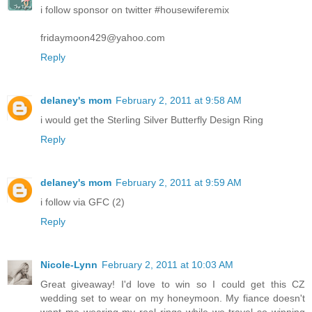
i follow sponsor on twitter #housewiferemix
fridaymoon429@yahoo.com
Reply
delaney's mom
February 2, 2011 at 9:58 AM
i would get the Sterling Silver Butterfly Design Ring
Reply
delaney's mom
February 2, 2011 at 9:59 AM
i follow via GFC (2)
Reply
Nicole-Lynn
February 2, 2011 at 10:03 AM
Great giveaway! I'd love to win so I could get this CZ
wedding set to wear on my honeymoon. My fiance doesn't