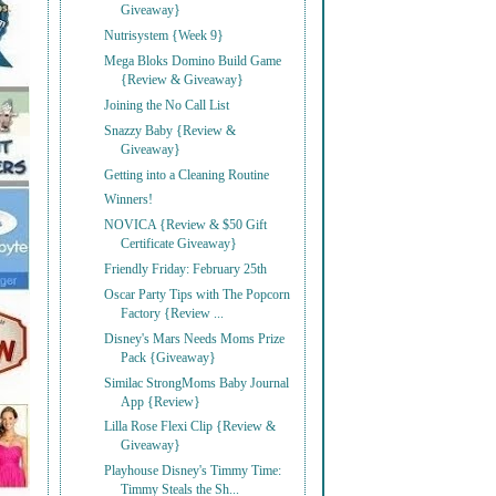
Giveaway}
Nutrisystem {Week 9}
Mega Bloks Domino Build Game
{Review & Giveaway}
Joining the No Call List
Snazzy Baby {Review &
Giveaway}
Getting into a Cleaning Routine
Winners!
NOVICA {Review & $50 Gift
Certificate Giveaway}
Friendly Friday: February 25th
Oscar Party Tips with The Popcorn
Factory {Review ...
Disney's Mars Needs Moms Prize
Pack {Giveaway}
Similac StrongMoms Baby Journal
App {Review}
Lilla Rose Flexi Clip {Review &
Giveaway}
Playhouse Disney's Timmy Time:
Timmy Steals the Sh...