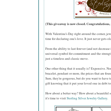
{This giveaway is now closed. Congratulation
With Valentine's Day right around the corner, jewe
time for declaring one's love. It just never gets ol
From the ability to last forever (and not decreas
universal symbol for commitment and the strength 
just a timeless and classic move.
One other thing that it usually is? Expensive. Nor
bracelet, pendant or more, the prices that are fo
Sure, they're gorgeous, but do you want to have t
gift knowing that it put your loved one in debt to
How about a better way? How about a beautiful se
it's time to visit
Sterling Silver Jewelry Gallery
.