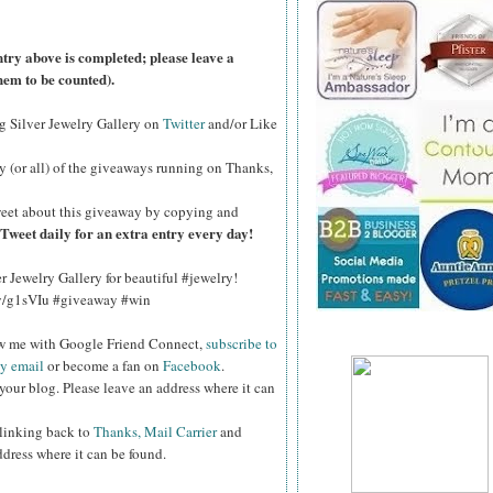
ntry above is completed; please leave a
hem to be counted).
ng Silver Jewelry Gallery on
Twitter
and/or Like
y (or all) of the
giveaways running on Thanks,
eet about this giveaway by copying and
Tweet daily for an extra entry every day!
er Jewelry Gallery for beautiful #jewelry!
.ly/g1sVIu #giveaway #win
ow me with Google Friend Connect,
subscribe to
by email
or become a fan on
Facebook
.
your blog. Please leave an address where it can
 linking back to
Thanks, Mail Carrier
and
ddress where it can be found.