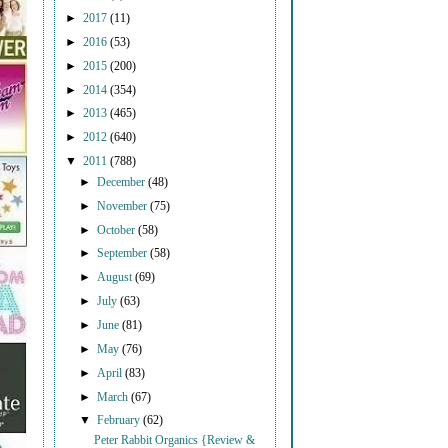
►
2017
(11)
►
2016
(53)
►
2015
(200)
►
2014
(354)
►
2013
(465)
►
2012
(640)
▼
2011
(788)
►
December
(48)
►
November
(75)
►
October
(58)
►
September
(58)
►
August
(69)
►
July
(63)
►
June
(81)
►
May
(76)
►
April
(83)
►
March
(67)
▼
February
(62)
Peter Rabbit Organics {Review &