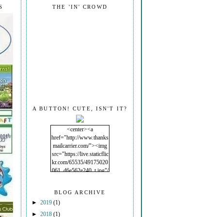
S
THE 'IN' CROWD
A BUTTON! CUTE, ISN'T IT?
<center><a
href="http://www.thanks
mailcarrier.com/"><img
src="https://live.staticflic
kr.com/65535/49175020
061_d6e562e240_t.jpg"/
></a></center>
BLOG ARCHIVE
►
2019
(1)
►
2018
(1)