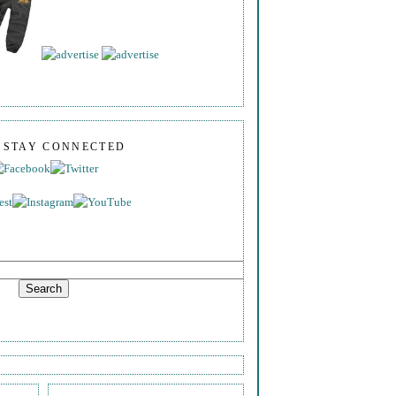
S STAY CONNECTED