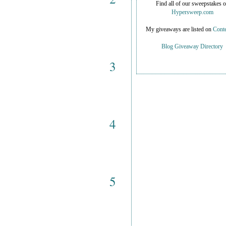
Find all of our sweepstakes 
Hypersweep.com
My giveaways are listed on
Conte
Blog Giveaway Directory
3
4
5