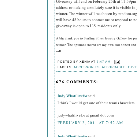
Giveaway will end on February 25th at 11:59pm
address or making absolutely sure it is visible in 
winner.
The winner will be chosen by random.org
will have 48 hours to contact me or respond to no
giveaway is open to U.S. residents only.
A big thank you to Sterling Silver Jewelry Gallery for pr
winner. The opinions shared are my own and honest and i
roll.
POSTED BY
XENIA
AT
7:47 AM
LABELS:
ACCESSORIES
,
AFFORDABLE
,
GIV
676 COMMENTS:
Judy Whatilivefor
said...
I think I would get one of their tennis bracelets..
judywhatilivefor at gmail dot com
FEBRUARY 2, 2011 AT 7:52 AM
Judy Whatilivefor
said...