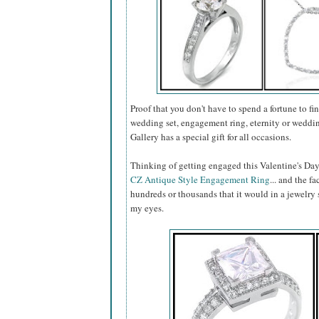
Proof that you don't have to spend a fortune to fin
wedding set, engagement ring, eternity or weddin
Gallery has a special gift for all occasions.
Thinking of getting engaged this Valentine's Day
CZ Antique Style Engagement Ring
... and the fa
hundreds or thousands that it would in a jewelry s
my eyes.