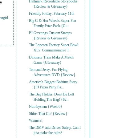
Hallmark Recordable Storybooks
on
{Review & Giveaway}
Friendly Friday: February 11th
stgirl
Big G & Hot Wheels Super-Fan
Family Prize Pack {Gi...
PJ Greetings Custom Stamps
{Review & Giveaway}
The Popcorn Factory Super Bowl
XLV Commemorative T...
Dinosaur Train Make A Match
Game {Giveaway}
Tom and Jerry: Fur Flying
Adventures DVD {Review}
America's Biggest Bedtime Story
{PJ Pizza Party Pa...
The Bag Holder: Don't Be Left
Holding The Bag! {$2...
Nutrisystem {Week 6}
Shirts That Go! {Review}
Winners!
The DMV and Driver Safety. Can I
just make the rules?