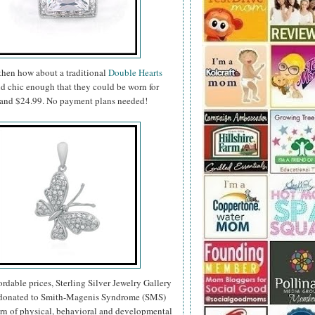
 then how about a traditional
Double Hearts
nd chic enough that they could be worn for
99 and $24.99. No payment plans needed!
fordable prices, Sterling Silver Jewelry Gallery
re donated to Smith-Magenis Syndrome (SMS)
ern of physical, behavioral and developmental