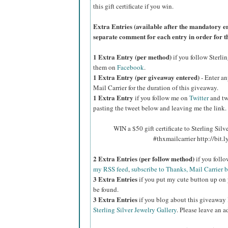
this gift certificate if you win.
Extra Entries (available after the manda
tory e
separate comment for each entry in order for t
1 Extra Entry (per method)
if you follow Sterli
them on
Facebook
.
1 Extra Entry (per giveaway entered)
- Enter an
Mail Carrier for the duration of this giveaway.
1 Extra Entry
if you follow me on
Twitter
and tw
pasting the tweet below and leaving me the link.
WIN a $50 gift certificate to Sterling Silv
#thxmailcarrier http://bit
2 Extra Entries (per follow method)
if you foll
my RSS feed
,
subscribe to Thanks, Mail Carrier 
3 Extra Entries
if you put my cute button up on 
be found.
3 Extra Entries
if you blog about this giveaway
Sterling Silver Jewelry Gallery
. Please leave an a