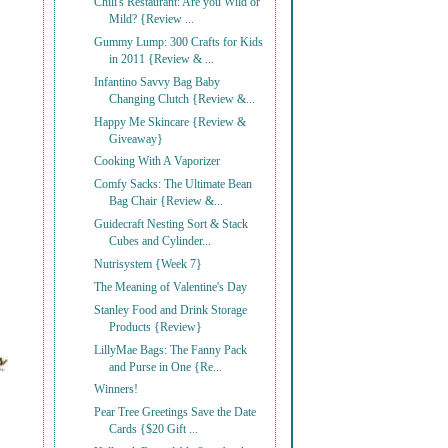
Chili's Restaurant: Are you Wild or
Mild? {Review ...
Gummy Lump: 300 Crafts for Kids
in 2011 {Review & ...
Infantino Savvy Bag Baby
Changing Clutch {Review &...
Happy Me Skincare {Review &
Giveaway}
Cooking With A Vaporizer
Comfy Sacks: The Ultimate Bean
Bag Chair {Review &...
Guidecraft Nesting Sort & Stack
Cubes and Cylinder...
Nutrisystem {Week 7}
The Meaning of Valentine's Day
Stanley Food and Drink Storage
Products {Review}
LillyMae Bags: The Fanny Pack
and Purse in One {Re...
Winners!
Pear Tree Greetings Save the Date
Cards {$20 Gift ...