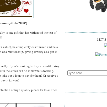
s, mommy2luke2008!}
lry is one gift that has withstood the test of
d!
LET'
e in value), be completely customized and be a
of a relationship, giving jewelry as a gift is
mally if you're looking to buy a beautiful ring,
und in the stores can be somewhat shocking.
o take out a loan to pay for them? Or receive a
 buy it for you?
lection of high quality pieces for less? Then