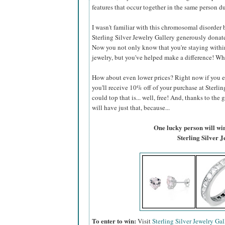
features that occur together in the same person du
I wasn't familiar with this chromosomal disorder be
Sterling Silver Jewelry Gallery generously donate
Now you not only know that you're staying within
jewelry, but you've helped make a difference! Wh
How about even lower prices? Right now if you 
you'll receive 10% off of your purchase at Sterlin
could top that is... well, free! And, thanks to the 
will have just that, because...
One lucky person will win 
Sterling Silver 
To enter to win:
Visit
Sterling Silver Jewelry Gal