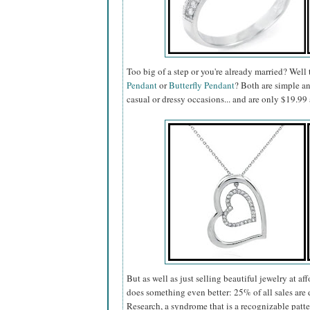
Too big of a step or you're already married? Well
Pendant
or
Butterfly Pendant
? Both are simple a
casual or dressy occasions... and are only $19.
But as well as just selling beautiful jewelry at af
does something even better: 25% of all sales a
Research, a syndrome that is a recognizable patt