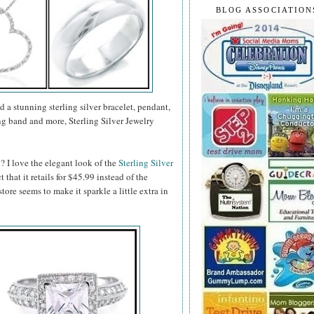
BLOG ASSOCIATION
d a stunning sterling silver bracelet, pendant,
g band and more, Sterling Silver Jewelry
? I love the elegant look of the
Sterling Silver
ct that it retails for $45.99 instead of the
tore seems to make it sparkle a little extra in