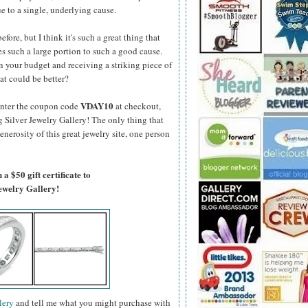
e to a single, underlying cause.
fore, but I think it's such a great thing that
s such a large portion to such a good cause.
 your budget and receiving a striking piece of
at could be better?
VDAY10
enter the coupon code
at checkout,
g Silver Jewelry Gallery! The only thing that
generosity of this great jewelry site, one person
a $50 gift certificate to
Jewelry Gallery!
lery
and tell me what you might purchase with