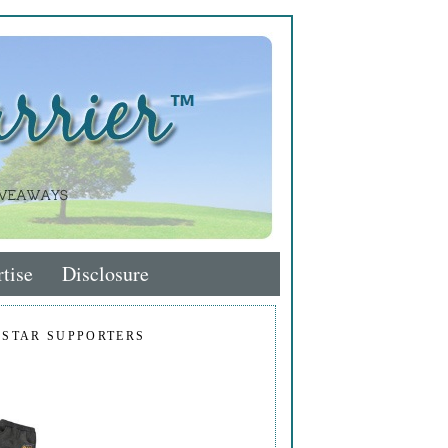
tise
Disclosure
 STAR SUPPORTERS