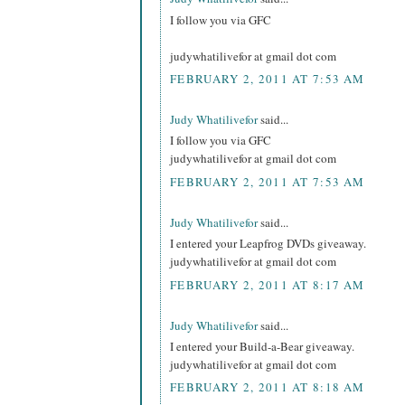
I follow you via GFC
judywhatilivefor at gmail dot com
FEBRUARY 2, 2011 AT 7:53 AM
Judy Whatilivefor
said...
I follow you via GFC
judywhatilivefor at gmail dot com
FEBRUARY 2, 2011 AT 7:53 AM
Judy Whatilivefor
said...
I entered your Leapfrog DVDs giveaway.
judywhatilivefor at gmail dot com
FEBRUARY 2, 2011 AT 8:17 AM
Judy Whatilivefor
said...
I entered your Build-a-Bear giveaway.
judywhatilivefor at gmail dot com
FEBRUARY 2, 2011 AT 8:18 AM