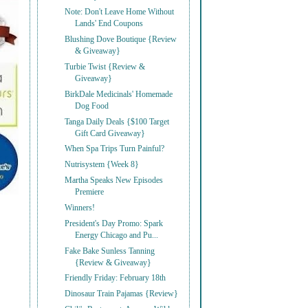
Note: Don't Leave Home Without
Lands' End Coupons
Blushing Dove Boutique {Review
& Giveaway}
Turbie Twist {Review &
Giveaway}
BirkDale Medicinals' Homemade
Dog Food
Tanga Daily Deals {$100 Target
Gift Card Giveaway}
When Spa Trips Turn Painful?
Nutrisystem {Week 8}
Martha Speaks New Episodes
Premiere
Winners!
President's Day Promo: Spark
Energy Chicago and Pu...
Fake Bake Sunless Tanning
{Review & Giveaway}
Friendly Friday: February 18th
Dinosaur Train Pajamas {Review}