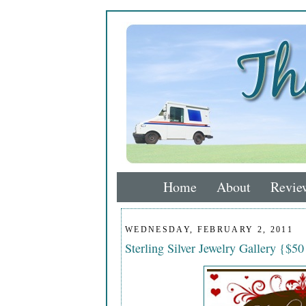
Home
About
Revie
WEDNESDAY, FEBRUARY 2, 2011
Sterling Silver Jewelry Gallery {$50