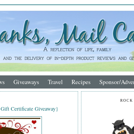
ws
Giveaways
Travel
Recipes
Sponsor/Adver
ROCK
 Gift Certificate Giveaway}