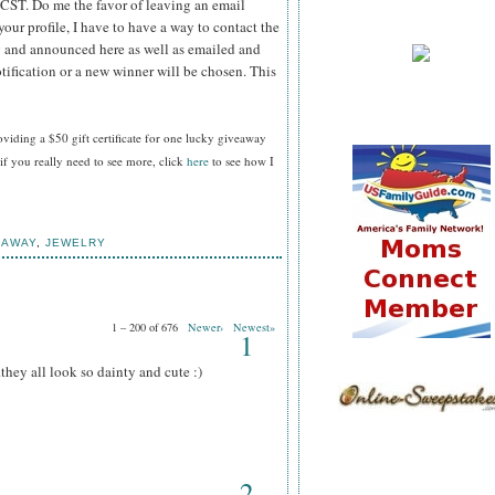
 CST.
Do me the favor of leaving an email
your profile, I have to have a way to contact the
 and announced here as well as emailed and
tification or a new winner will be chosen. This
oviding a $50 gift certificate for one lucky giveaway
f you really need to see more, click
here
to see how I
EAWAY
,
JEWELRY
1 – 200 of 676
Newer›
Newest»
1
.they all look so dainty and cute :)
2