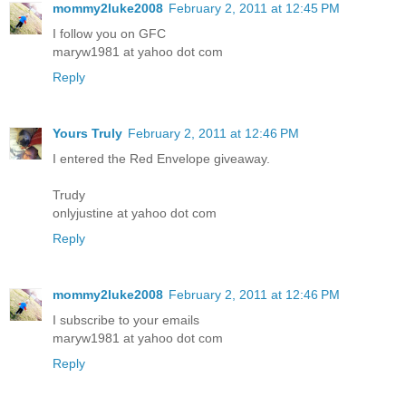
mommy2luke2008
February 2, 2011 at 12:45 PM
I follow you on GFC
maryw1981 at yahoo dot com
Reply
Yours Truly
February 2, 2011 at 12:46 PM
I entered the Red Envelope giveaway.
Trudy
onlyjustine at yahoo dot com
Reply
mommy2luke2008
February 2, 2011 at 12:46 PM
I subscribe to your emails
maryw1981 at yahoo dot com
Reply