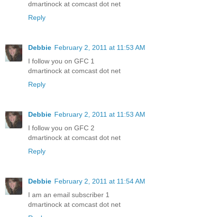
dmartinock at comcast dot net
Reply
Debbie
February 2, 2011 at 11:53 AM
I follow you on GFC 1
dmartinock at comcast dot net
Reply
Debbie
February 2, 2011 at 11:53 AM
I follow you on GFC 2
dmartinock at comcast dot net
Reply
Debbie
February 2, 2011 at 11:54 AM
I am an email subscriber 1
dmartinock at comcast dot net