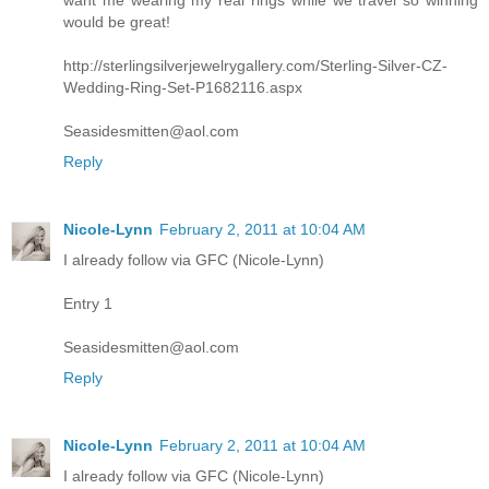
want me wearing my real rings while we travel so winning
would be great!
http://sterlingsilverjewelrygallery.com/Sterling-Silver-CZ-
Wedding-Ring-Set-P1682116.aspx
Seasidesmitten@aol.com
Reply
Nicole-Lynn
February 2, 2011 at 10:04 AM
I already follow via GFC (Nicole-Lynn)
Entry 1
Seasidesmitten@aol.com
Reply
Nicole-Lynn
February 2, 2011 at 10:04 AM
I already follow via GFC (Nicole-Lynn)