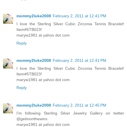
mommy2luke2008
February 2, 2011 at 12:41 PM
I love the Sterling Silver Cubic Zirconia Tennis Bracelet!
Item#5TB023!
maryw1981 at yahoo dot com
Reply
mommy2luke2008
February 2, 2011 at 12:41 PM
I love the Sterling Silver Cubic Zirconia Tennis Bracelet!
Item#5TB023!
maryw1981 at yahoo dot com
Reply
mommy2luke2008
February 2, 2011 at 12:45 PM
I'm following Sterling Silver Jewelry Gallery on twitter
@getinonthewins
maryw1981 at yahoo dot com