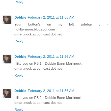
Reply
Debbie
February 2, 2011 at 11:55 AM
Your button's on my left sidebar 3 -
nofiltermom.blogspot.com
dmartinock at comcast dot net
Reply
Debbie
February 2, 2011 at 11:56 AM
I like you on FB 1 - Debbie Bann Martinock
dmartinock at comcast dot net
Reply
Debbie
February 2, 2011 at 11:56 AM
I like you on FB 2 - Debbie Bann Martinock
dmartinock at comcast dot net
Reply