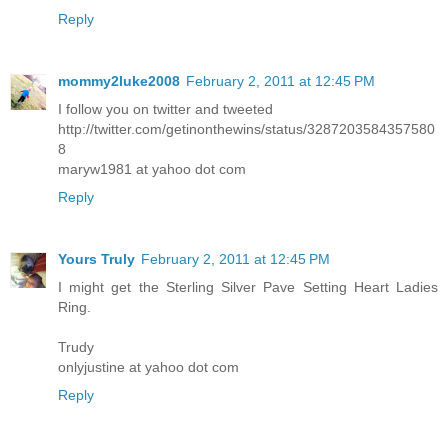
Reply
mommy2luke2008
February 2, 2011 at 12:45 PM
I follow you on twitter and tweeted
http://twitter.com/getinonthewins/status/3287203584357580
8
maryw1981 at yahoo dot com
Reply
Yours Truly
February 2, 2011 at 12:45 PM
I might get the Sterling Silver Pave Setting Heart Ladies
Ring.
Trudy
onlyjustine at yahoo dot com
Reply