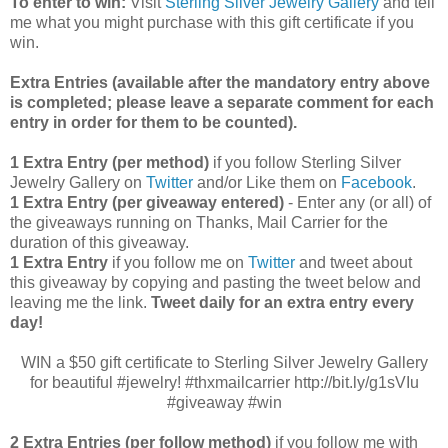
To enter to win:
Visit
Sterling Silver Jewelry Gallery
and tell
me what you might purchase with this gift certificate if you
win.
Extra Entries (available after the manda
tory entry above
is completed; please leave a separate comment for each
entry in order for them to be counted).
1 Extra Entry (per method)
if you follow Sterling Silver
Jewelry Gallery on
Twitter
and/or Like them on
Facebook
.
1 Extra Entry (per giveaway entered)
- Enter any (or all) of
the
giveaways running on Thanks, Mail Carrier for the
duration of this giveaway.
1 Extra Entry
if you follow me on
Twitter
and tweet about
this giveaway by copying and pasting the tweet below and
leaving me the link.
Tweet daily for an extra entry every
day!
WIN a $50 gift certificate to Sterling Silver Jewelry Gallery
for beautiful #jewelry! #thxmailcarrier http://bit.ly/g1sVIu
#giveaway #win
2 Extra Entries (per follow method)
if you follow me with