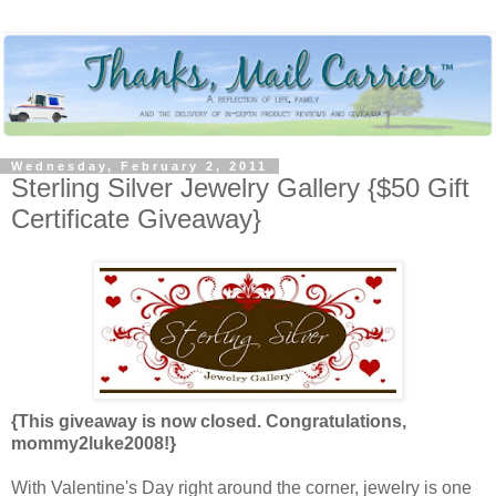
Wednesday, February 2, 2011
Sterling Silver Jewelry Gallery {$50 Gift
Certificate Giveaway}
{This giveaway is now closed. Congratulations,
mommy2luke2008!}
With Valentine's Day right around the corner, jewelry is one