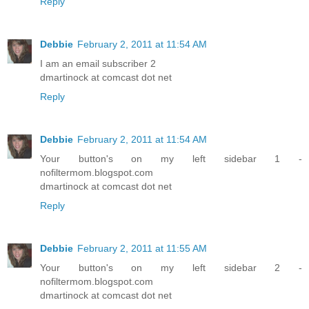
Reply
Debbie
February 2, 2011 at 11:54 AM
I am an email subscriber 2
dmartinock at comcast dot net
Reply
Debbie
February 2, 2011 at 11:54 AM
Your button's on my left sidebar 1 -
nofiltermom.blogspot.com
dmartinock at comcast dot net
Reply
Debbie
February 2, 2011 at 11:55 AM
Your button's on my left sidebar 2 -
nofiltermom.blogspot.com
dmartinock at comcast dot net