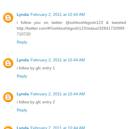
Lynda
February 2, 2011 at 10:44 AM
i follow you on twitter @oshkoshbgosh123 & tweeted
http://twitter.com/#!/oshkoshbgosh123/status/32841720999
710720
Reply
Lynda
February 2, 2011 at 10:44 AM
i follow by gfc entry 1
Reply
Lynda
February 2, 2011 at 10:44 AM
i follow by gfc entry 2
Reply
Lynda
February 2, 2011 at 10:44 AM