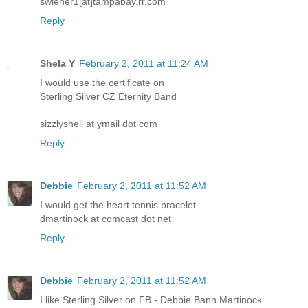
swiener1[at]tampabay.rr.com
Reply
Shela Y
February 2, 2011 at 11:24 AM
I would use the certificate on
Sterling Silver CZ Eternity Band
sizzlyshell at ymail dot com
Reply
Debbie
February 2, 2011 at 11:52 AM
I would get the heart tennis bracelet
dmartinock at comcast dot net
Reply
Debbie
February 2, 2011 at 11:52 AM
I like Sterling Silver on FB - Debbie Bann Martinock