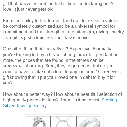
gift that has withstood the test of time for declaring one's
love. It just never gets old!
From the ability to last forever (and not decrease in value),
be completely customized and be a universal symbol for
commitment and the strength of a relationship, giving jewelry
as a gift is just a timeless and classic move.
One other thing that it usually is? Expensive. Normally if
you're looking to buy a beautiful ring, bracelet, pendant or
more, the prices that are found in the stores can be
somewhat shocking. Sure, they're gorgeous, but do you
want to have to take out a loan to pay for them? Or receive a
gift knowing that it put your loved one in debt to buy it for
you?
How about a better way? How about a beautiful selection of
high quality pieces for less? Then it's time to visit
Sterling
Silver Jewelry Gallery
.