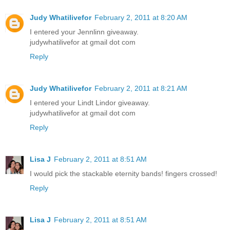
Judy Whatilivefor
February 2, 2011 at 8:20 AM
I entered your Jennlinn giveaway.
judywhatilivefor at gmail dot com
Reply
Judy Whatilivefor
February 2, 2011 at 8:21 AM
I entered your Lindt Lindor giveaway.
judywhatilivefor at gmail dot com
Reply
Lisa J
February 2, 2011 at 8:51 AM
I would pick the stackable eternity bands! fingers crossed!
Reply
Lisa J
February 2, 2011 at 8:51 AM