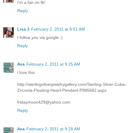
I'm a fan on fb!
Reply
Lisa J
February 2, 2011 at 8:51 AM
I follow you via google.:)
Reply
Ava
February 2, 2011 at 9:25 AM
i love this
http://sterlingsilverjewelrygallery.com/Sterling-Silver-Cubic-
Zirconia-Floating-Heart-Pendant-P985682.aspx
fridaymoon429@yahoo.com
Reply
Ava
February 2, 2011 at 9:28 AM