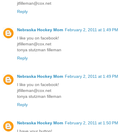
jtfilleman@cox.net
Reply
Nebraska Hockey Mom
February 2, 2011 at 1:49 PM
I like you on facebook!
jtfilleman@cox.net
tonya stutzman filleman
Reply
Nebraska Hockey Mom
February 2, 2011 at 1:49 PM
I like you on facebook!
jtfilleman@cox.net
tonya stutzman filleman
Reply
Nebraska Hockey Mom
February 2, 2011 at 1:50 PM
I have your button!