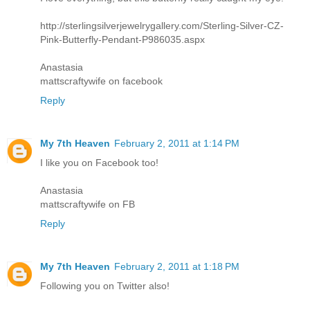
http://sterlingsilverjewelrygallery.com/Sterling-Silver-CZ-
Pink-Butterfly-Pendant-P986035.aspx
Anastasia
mattscraftywife on facebook
Reply
My 7th Heaven
February 2, 2011 at 1:14 PM
I like you on Facebook too!
Anastasia
mattscraftywife on FB
Reply
My 7th Heaven
February 2, 2011 at 1:18 PM
Following you on Twitter also!