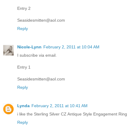
Entry 2
Seasidesmitten@aol.com
Reply
Nicole-Lynn
February 2, 2011 at 10:04 AM
I subscribe via email.
Entry 1
Seasidesmitten@aol.com
Reply
Lynda
February 2, 2011 at 10:41 AM
i like the Sterling Silver CZ Antique Style Engagement Ring
Reply