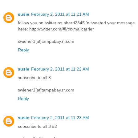
susie
February 2, 2011 at 11:21 AM
follow you on twitter as sherri2345 'n tweeted your message
here: http://twitter.com/#!/thxmailcarrier
swiener1[at]tampabay.rr.com
Reply
susie
February 2, 2011 at 11:22 AM
subscribe to all 3.
swiener1[at]tampabay.rr.com
Reply
susie
February 2, 2011 at 11:23 AM
subscribe to all 3 #2