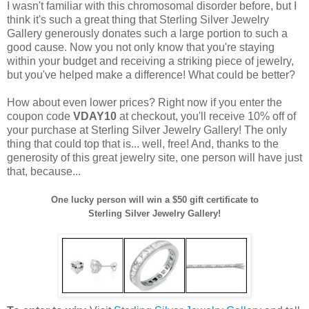
I wasn't familiar with this chromosomal disorder before, but I
think it's such a great thing that Sterling Silver Jewelry
Gallery generously donates such a large portion to such a
good cause. Now you not only know that you're staying
within your budget and receiving a striking piece of jewelry,
but you've helped make a difference! What could be better?
How about even lower prices? Right now if you enter the
coupon code
VDAY10
at checkout, you'll receive 10% off of
your purchase at Sterling Silver Jewelry Gallery! The only
thing that could top that is... well, free! And, thanks to the
generosity of this great jewelry site, one person will have just
that, because...
One lucky person will win a $50 gift certificate to
Sterling Silver Jewelry Gallery!