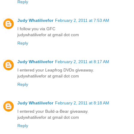
Reply
Judy Whatilivefor
February 2, 2011 at 7:53 AM
I follow you via GFC
judywhatilivefor at gmail dot com
Reply
Judy Whatilivefor
February 2, 2011 at 8:17 AM
I entered your Leapfrog DVDs giveaway.
judywhatilivefor at gmail dot com
Reply
Judy Whatilivefor
February 2, 2011 at 8:18 AM
I entered your Build-a-Bear giveaway.
judywhatilivefor at gmail dot com
Reply