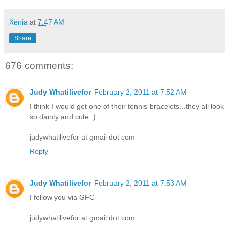
Xenia
at
7:47 AM
Share
676 comments:
Judy Whatilivefor
February 2, 2011 at 7:52 AM
I think I would get one of their tennis bracelets...they all look
so dainty and cute :)
judywhatilivefor at gmail dot com
Reply
Judy Whatilivefor
February 2, 2011 at 7:53 AM
I follow you via GFC
judywhatilivefor at gmail dot com