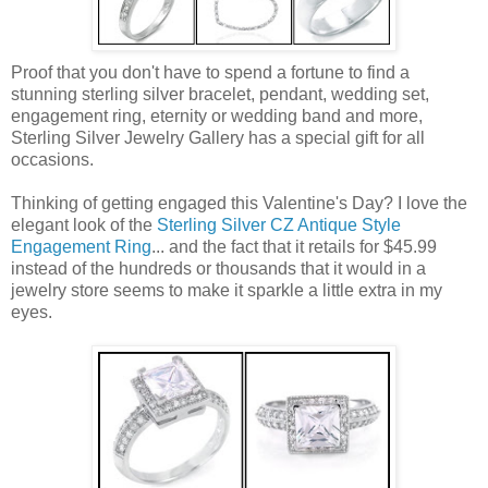
Proof that you don't have to spend a fortune to find a
stunning sterling silver bracelet, pendant, wedding set,
engagement ring, eternity or wedding band and more,
Sterling Silver Jewelry Gallery has a special gift for all
occasions.
Thinking of getting engaged this Valentine's Day? I love the
elegant look of the
Sterling Silver CZ Antique Style
Engagement Ring
... and the fact that it retails for $45.99
instead of the hundreds or thousands that it would in a
jewelry store seems to make it sparkle a little extra in my
eyes.