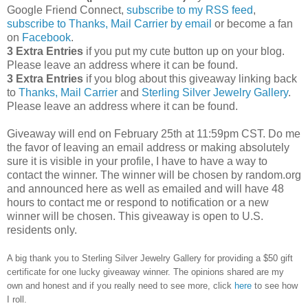
Google Friend Connect,
subscribe to my RSS feed
,
subscribe to Thanks, Mail Carrier by email
or become a fan
on
Facebook
.
3 Extra Entries
if you put my cute button up on your blog.
Please leave an address where it can be found.
3 Extra Entries
if you blog about this giveaway linking back
to
Thanks, Mail Carrier
and
Sterling Silver Jewelry Gallery
.
Please leave an address where it can be found.
Giveaway will end on February 25th at 11:59pm CST.
Do me
the favor of leaving an email address or making absolutely
sure it is visible in your profile, I have to have a way to
contact the winner.
The winner will be chosen by random.org
and announced here as well as emailed and will have 48
hours to contact me or respond to notification or a new
winner will be chosen. This giveaway is open to U.S.
residents only.
A big thank you to Sterling Silver Jewelry Gallery for providing a $50 gift
certificate for one lucky giveaway winner. The opinions shared are my
own and honest and if you really need to see more, click
here
to see how
I roll.