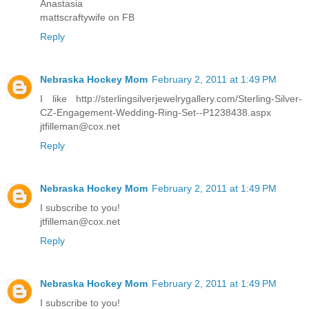
Anastasia
mattscraftywife on FB
Reply
Nebraska Hockey Mom
February 2, 2011 at 1:49 PM
I like http://sterlingsilverjewelrygallery.com/Sterling-Silver-
CZ-Engagement-Wedding-Ring-Set--P1238438.aspx
jtfilleman@cox.net
Reply
Nebraska Hockey Mom
February 2, 2011 at 1:49 PM
I subscribe to you!
jtfilleman@cox.net
Reply
Nebraska Hockey Mom
February 2, 2011 at 1:49 PM
I subscribe to you!