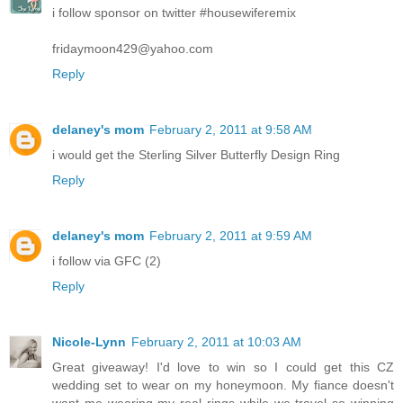
i follow sponsor on twitter #housewiferemix
fridaymoon429@yahoo.com
Reply
delaney's mom
February 2, 2011 at 9:58 AM
i would get the Sterling Silver Butterfly Design Ring
Reply
delaney's mom
February 2, 2011 at 9:59 AM
i follow via GFC (2)
Reply
Nicole-Lynn
February 2, 2011 at 10:03 AM
Great giveaway! I'd love to win so I could get this CZ
wedding set to wear on my honeymoon. My fiance doesn't