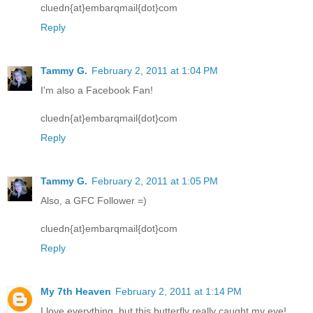
cluedn{at}embarqmail{dot}com
Reply
Tammy G.
February 2, 2011 at 1:04 PM
I'm also a Facebook Fan!
cluedn{at}embarqmail{dot}com
Reply
Tammy G.
February 2, 2011 at 1:05 PM
Also, a GFC Follower =)
cluedn{at}embarqmail{dot}com
Reply
My 7th Heaven
February 2, 2011 at 1:14 PM
I love everything, but this butterfly really caught my eye!