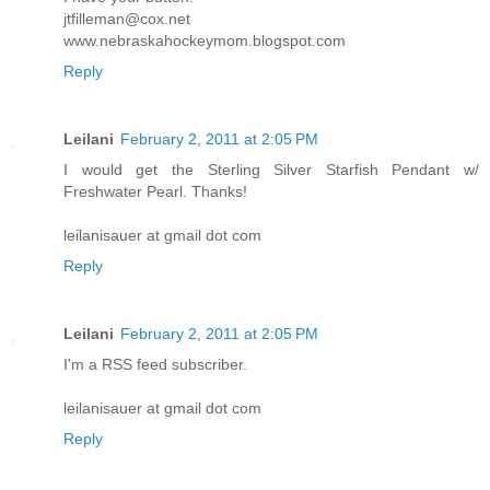
jtfilleman@cox.net
www.nebraskahockeymom.blogspot.com
Reply
Leilani
February 2, 2011 at 2:05 PM
I would get the Sterling Silver Starfish Pendant w/
Freshwater Pearl. Thanks!
leilanisauer at gmail dot com
Reply
Leilani
February 2, 2011 at 2:05 PM
I'm a RSS feed subscriber.
leilanisauer at gmail dot com
Reply