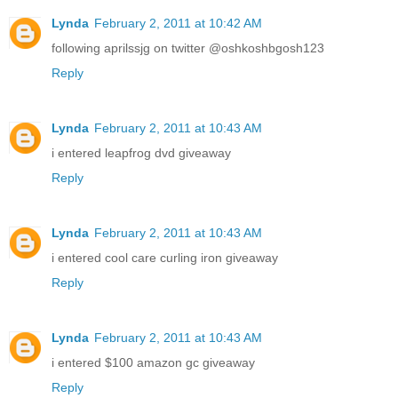
Lynda
February 2, 2011 at 10:42 AM
following aprilssjg on twitter @oshkoshbgosh123
Reply
Lynda
February 2, 2011 at 10:43 AM
i entered leapfrog dvd giveaway
Reply
Lynda
February 2, 2011 at 10:43 AM
i entered cool care curling iron giveaway
Reply
Lynda
February 2, 2011 at 10:43 AM
i entered $100 amazon gc giveaway
Reply