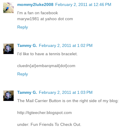
mommy2luke2008
February 2, 2011 at 12:46 PM
I'm a fan on facebook
maryw1981 at yahoo dot com
Reply
Tammy G.
February 2, 2011 at 1:02 PM
I'd like to have a tennis bracelet.
cluedn{at}embarqmail{dot}com
Reply
Tammy G.
February 2, 2011 at 1:03 PM
The Mail Carrier Button is on the right side of my blog:
http://tgteecher.blogspot.com
under: Fun Friends To Check Out.