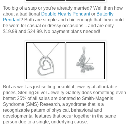
Too big of a step or you're already married? Well then how
about a traditional
Double Hearts Pendant
or
Butterfly
Pendant
? Both are simple and chic enough that they could
be worn for casual or dressy occasions... and are only
$19.99 and $24.99. No payment plans needed!
But as well as just selling beautiful jewelry at affordable
prices, Sterling Silver Jewelry Gallery does something even
better: 25% of all sales are donated to Smith-Magenis
Syndrome (SMS) Research, a syndrome that is a
recognizable pattern of physical, behavioral and
developmental features that occur together in the same
person due to a single, underlying cause.