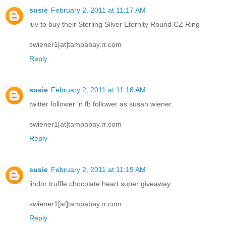
susie
February 2, 2011 at 11:17 AM
luv to buy their Sterling Silver Eternity Round CZ Ring
swiener1[at]tampabay.rr.com
Reply
susie
February 2, 2011 at 11:18 AM
twitter follower 'n fb follower as susan wiener.
swiener1[at]tampabay.rr.com
Reply
susie
February 2, 2011 at 11:19 AM
lindor truffle chocolate heart super giveaway.
swiener1[at]tampabay.rr.com
Reply