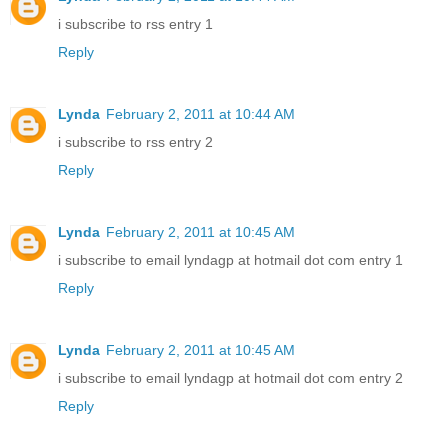
i subscribe to rss entry 1
Reply
Lynda
February 2, 2011 at 10:44 AM
i subscribe to rss entry 2
Reply
Lynda
February 2, 2011 at 10:45 AM
i subscribe to email lyndagp at hotmail dot com entry 1
Reply
Lynda
February 2, 2011 at 10:45 AM
i subscribe to email lyndagp at hotmail dot com entry 2
Reply