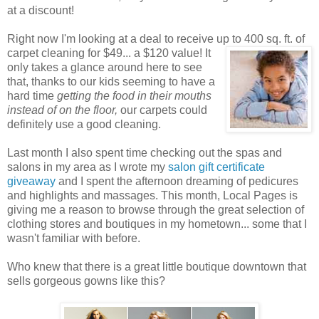
at a discount!
Right now I'm looking at a deal to receive up to 400 sq. ft. of
carpet cleaning for $49... a $120 value! It
only takes a glance around here to see
that, thanks to our kids seeming to have a
hard time
getting the food in their mouths
instead of on the floor,
our carpets could
definitely use a good cleaning.
Last month I also spent time checking out the spas and
salons in my area as I wrote my
salon gift certificate
giveaway
and I spent the afternoon dreaming of pedicures
and highlights and massages. This month, Local Pages is
giving me a reason to browse through the great selection of
clothing stores and boutiques in my hometown... some that I
wasn't familiar with before.
Who knew that there is a great little boutique downtown that
sells gorgeous gowns like this?