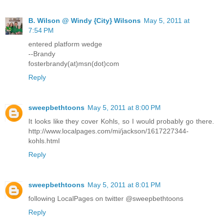
B. Wilson @ Windy {City} Wilsons
May 5, 2011 at
7:54 PM
entered platform wedge
--Brandy
fosterbrandy(at)msn(dot)com
Reply
sweepbethtoons
May 5, 2011 at 8:00 PM
It looks like they cover Kohls, so I would probably go there.
http://www.localpages.com/mi/jackson/1617227344-
kohls.html
Reply
sweepbethtoons
May 5, 2011 at 8:01 PM
following LocalPages on twitter @sweepbethtoons
Reply