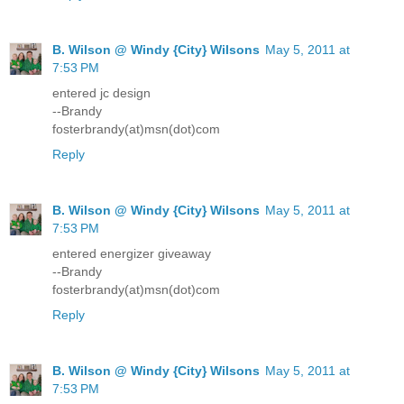
B. Wilson @ Windy {City} Wilsons
May 5, 2011 at
7:53 PM
entered jc design
--Brandy
fosterbrandy(at)msn(dot)com
Reply
B. Wilson @ Windy {City} Wilsons
May 5, 2011 at
7:53 PM
entered energizer giveaway
--Brandy
fosterbrandy(at)msn(dot)com
Reply
B. Wilson @ Windy {City} Wilsons
May 5, 2011 at
7:53 PM