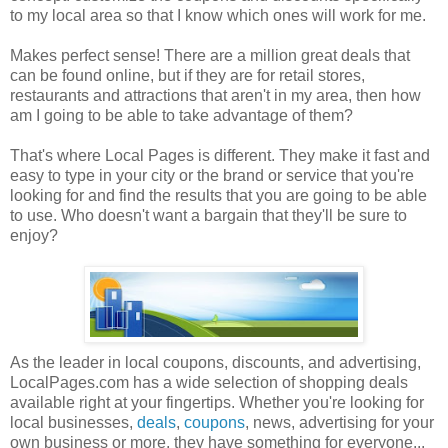
to my local area so that I know which ones will work for me.
Makes perfect sense! There are a million great deals that
can be found online, but if they are for retail stores,
restaurants and attractions that aren't in my area, then how
am I going to be able to take advantage of them?
That's where Local Pages is different. They make it fast and
easy to type in your city or the brand or service that you're
looking for and find the results that you are going to be able
to use. Who doesn't want a bargain that they'll be sure to
enjoy?
As the leader in local coupons, discounts, and advertising,
LocalPages.com has a wide selection of shopping deals
available right at your fingertips. Whether you're looking for
local businesses,
deals
,
coupons
, news, advertising for your
own business or more, they have something for everyone...