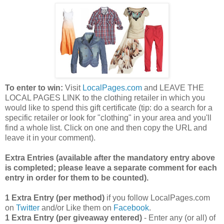
To enter to win:
Visit
LocalPages.com
and LEAVE THE
LOCAL PAGES LINK to the clothing retailer in which you
would like to spend this gift certificate (tip: do a search for a
specific retailer or look for "clothing" in your area and you'll
find a whole list. Click on one and then copy the URL and
leave it in your comment).
Extra Entries (available after the manda
tory entry above
is completed; please leave a separate comment for each
entry in order for them to be counted).
1 Extra Entry (per method)
if you follow LocalPages.com
on
Twitter
and/or Like them on
Facebook
.
1 Extra Entry (per giveaway entered)
- Enter any (or all) of