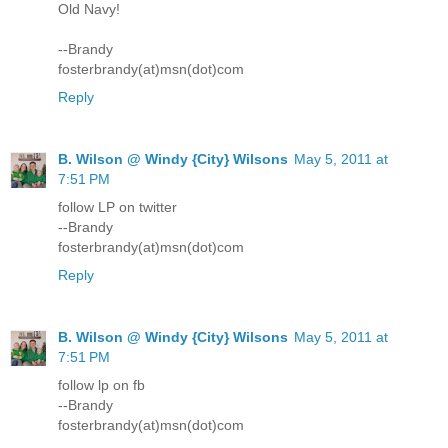
Old Navy!
--Brandy
fosterbrandy(at)msn(dot)com
Reply
B. Wilson @ Windy {City} Wilsons
May 5, 2011 at
7:51 PM
follow LP on twitter
--Brandy
fosterbrandy(at)msn(dot)com
Reply
B. Wilson @ Windy {City} Wilsons
May 5, 2011 at
7:51 PM
follow lp on fb
--Brandy
fosterbrandy(at)msn(dot)com