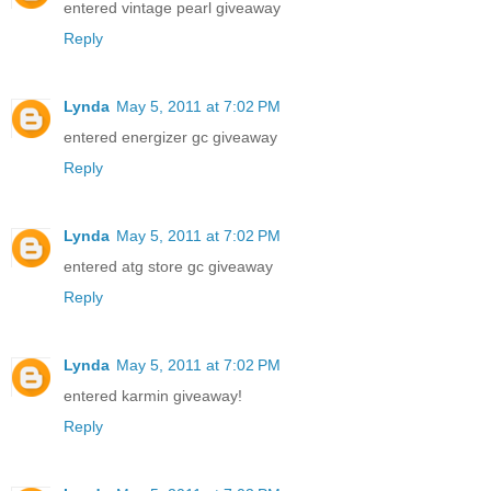
entered vintage pearl giveaway
Reply
Lynda
May 5, 2011 at 7:02 PM
entered energizer gc giveaway
Reply
Lynda
May 5, 2011 at 7:02 PM
entered atg store gc giveaway
Reply
Lynda
May 5, 2011 at 7:02 PM
entered karmin giveaway!
Reply