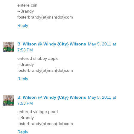
entere csn
--Brandy
fosterbrandy(at)msn(dot)com
Reply
B. Wilson @ Windy {City} Wilsons
May 5, 2011 at
7:53 PM
entered shabby apple
--Brandy
fosterbrandy(at)msn(dot)com
Reply
B. Wilson @ Windy {City} Wilsons
May 5, 2011 at
7:53 PM
entered vintage pearl
--Brandy
fosterbrandy(at)msn(dot)com
Reply