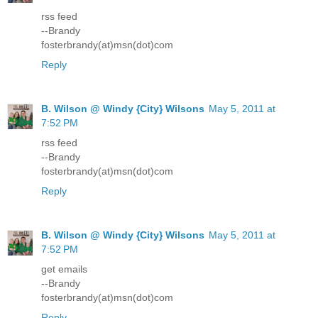
rss feed
--Brandy
fosterbrandy(at)msn(dot)com
Reply
B. Wilson @ Windy {City} Wilsons
May 5, 2011 at
7:52 PM
rss feed
--Brandy
fosterbrandy(at)msn(dot)com
Reply
B. Wilson @ Windy {City} Wilsons
May 5, 2011 at
7:52 PM
get emails
--Brandy
fosterbrandy(at)msn(dot)com
Reply