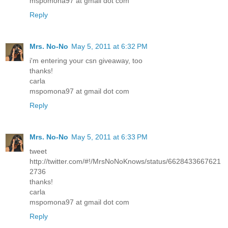
mspomona97 at gmail dot com
Reply
Mrs. No-No
May 5, 2011 at 6:32 PM
i'm entering your csn giveaway, too
thanks!
carla
mspomona97 at gmail dot com
Reply
Mrs. No-No
May 5, 2011 at 6:33 PM
tweet
http://twitter.com/#!/MrsNoNoKnows/status/6628433667621
2736
thanks!
carla
mspomona97 at gmail dot com
Reply