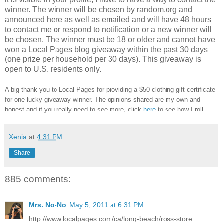
winner.
The winner will be chosen by random.org and
announced here as well as emailed and will have 48 hours
to contact me or respond to notification or a new winner will
be chosen. The winner must be 18 or older and cannot have
won a Local Pages blog giveaway within the past 30 days
(one prize per household per 30 days). This giveaway is
open to U.S. residents only.
A big thank you to Local Pages
for providing a $50 clothing gift certificate
for one lucky giveaway winner. The opinions shared are my own and
honest and if you really need to see more, click
here
to see how I roll.
Xenia
at
4:31 PM
Share
885 comments:
Mrs. No-No
May 5, 2011 at 6:31 PM
http://www.localpages.com/ca/long-beach/ross-store