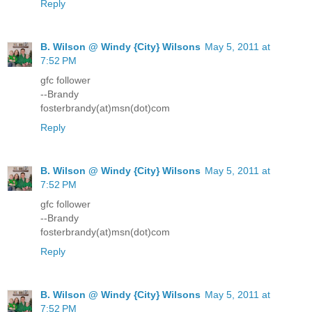
Reply
B. Wilson @ Windy {City} Wilsons
May 5, 2011 at
7:52 PM
gfc follower
--Brandy
fosterbrandy(at)msn(dot)com
Reply
B. Wilson @ Windy {City} Wilsons
May 5, 2011 at
7:52 PM
gfc follower
--Brandy
fosterbrandy(at)msn(dot)com
Reply
B. Wilson @ Windy {City} Wilsons
May 5, 2011 at
7:52 PM