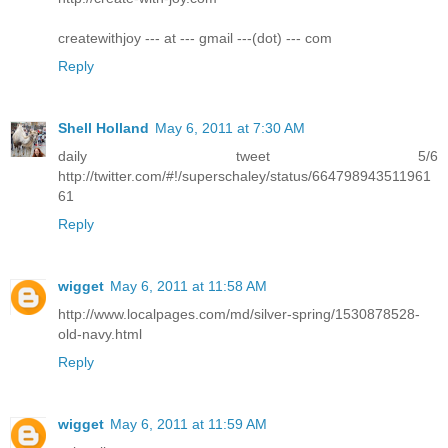
createwithjoy --- at --- gmail ---(dot) --- com
Reply
Shell Holland
May 6, 2011 at 7:30 AM
daily tweet 5/6
http://twitter.com/#!/superschaley/status/664798943511961
61
Reply
wigget
May 6, 2011 at 11:58 AM
http://www.localpages.com/md/silver-spring/1530878528-
old-navy.html
Reply
wigget
May 6, 2011 at 11:59 AM