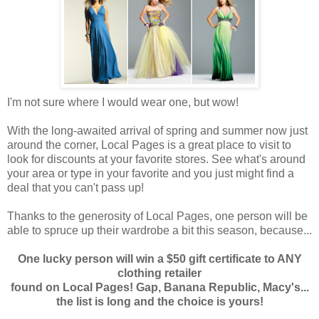
I'm not sure where I would wear one, but wow!
With the long-awaited arrival of spring and summer now just
around the corner, Local Pages is a great place to visit to
look for discounts at your favorite stores. See what's around
your area or type in your favorite and you just might find a
deal that you can't pass up!
Thanks to the generosity of Local Pages, one person will be
able to spruce up their wardrobe a bit this season, because...
One lucky person will win a $50 gift certificate to ANY
clothing retailer
found on Local Pages! Gap, Banana Republic, Macy's...
the list is long and the choice is yours!