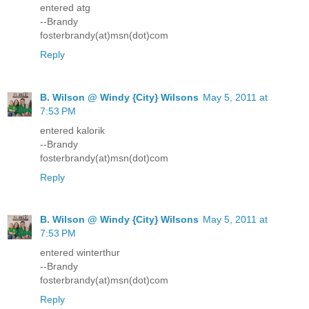
entered atg
--Brandy
fosterbrandy(at)msn(dot)com
Reply
B. Wilson @ Windy {City} Wilsons
May 5, 2011 at
7:53 PM
entered kalorik
--Brandy
fosterbrandy(at)msn(dot)com
Reply
B. Wilson @ Windy {City} Wilsons
May 5, 2011 at
7:53 PM
entered winterthur
--Brandy
fosterbrandy(at)msn(dot)com
Reply