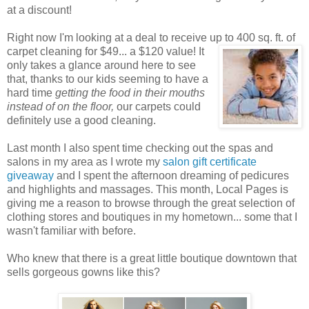
at a discount!
Right now I'm looking at a deal to receive up to 400 sq. ft. of
carpet cleaning for $49... a $120 value! It
only takes a glance around here to see
that, thanks to our kids seeming to have a
hard time
getting the food in their mouths
instead of on the floor,
our carpets could
definitely use a good cleaning.
Last month I also spent time checking out the spas and
salons in my area as I wrote my
salon gift certificate
giveaway
and I spent the afternoon dreaming of pedicures
and highlights and massages. This month, Local Pages is
giving me a reason to browse through the great selection of
clothing stores and boutiques in my hometown... some that I
wasn't familiar with before.
Who knew that there is a great little boutique downtown that
sells gorgeous gowns like this?