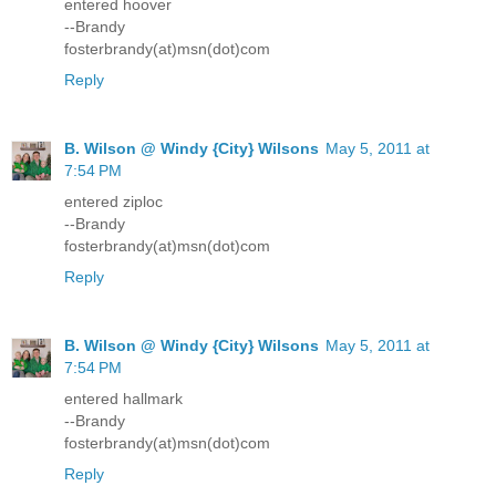
entered hoover
--Brandy
fosterbrandy(at)msn(dot)com
Reply
B. Wilson @ Windy {City} Wilsons
May 5, 2011 at
7:54 PM
entered ziploc
--Brandy
fosterbrandy(at)msn(dot)com
Reply
B. Wilson @ Windy {City} Wilsons
May 5, 2011 at
7:54 PM
entered hallmark
--Brandy
fosterbrandy(at)msn(dot)com
Reply