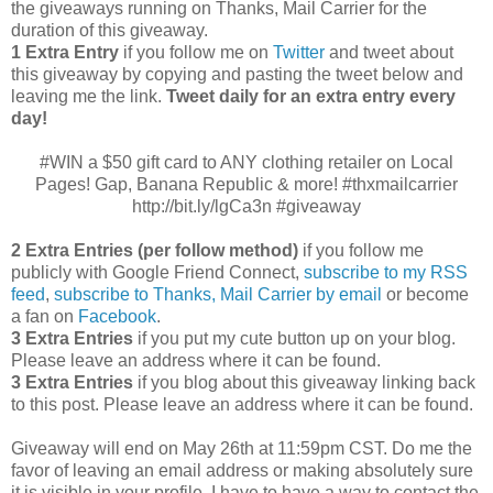
the giveaways running on Thanks, Mail Carrier for the
duration of this giveaway.
1 Extra Entry
if you follow me on
Twitter
and tweet about
this giveaway by copying and pasting the tweet below and
leaving me the link.
Tweet daily for an extra entry every
day!
#WIN a $50 gift card to ANY clothing retailer on Local
Pages! Gap, Banana Republic & more! #thxmailcarrier
http://bit.ly/lgCa3n #giveaway
2 Extra Entries (per follow method)
if you follow me
publicly with Google Friend Connect,
subscribe to my RSS
feed
,
subscribe to Thanks, Mail Carrier by email
or become
a fan on
Facebook
.
3 Extra Entries
if you put my cute button up on your blog.
Please leave an address where it can be found.
3 Extra Entries
if you blog about this giveaway linking back
to this post. Please leave an address where it can be found.
Giveaway will end on May 26th at 11:59pm CST.
Do me the
favor of leaving an email address or making absolutely sure
it is visible in your profile, I have to have a way to contact the