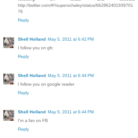
http://twitter.com/#!/superschaley/status/662862401939701
76
Reply
Shell Holland
May 5, 2011 at 6:42 PM
I follow you on gfc
Reply
Shell Holland
May 5, 2011 at 6:44 PM
I follow you on google reader
Reply
Shell Holland
May 5, 2011 at 6:44 PM
I'm a fan on FB
Reply