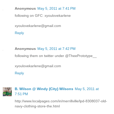
Anonymous
May 5, 2011 at 7:41 PM
following on GFC: xyoulovekarlene
xyoulovekarlene@gmail.com
Reply
Anonymous
May 5, 2011 at 7:42 PM
following them on twitter under @TheePrototype__
xyoulovekarlene@gmail.com
Reply
B. Wilson @ Windy {City} Wilsons
May 5, 2011 at
7:51 PM
http://www.localpages.com/in/merrillville/lpd-8308037-old-
navy-clothing-store-the.html