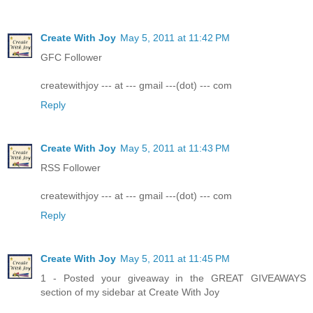
Create With Joy
May 5, 2011 at 11:42 PM
GFC Follower
createwithjoy --- at --- gmail ---(dot) --- com
Reply
Create With Joy
May 5, 2011 at 11:43 PM
RSS Follower
createwithjoy --- at --- gmail ---(dot) --- com
Reply
Create With Joy
May 5, 2011 at 11:45 PM
1 - Posted your giveaway in the GREAT GIVEAWAYS
section of my sidebar at Create With Joy