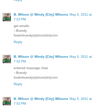
B. Wilson @ Windy {City} Wilsons
May 5, 2011 at
7:52 PM
get emails
--Brandy
fosterbrandy(at)msn(dot)com
Reply
B. Wilson @ Windy {City} Wilsons
May 5, 2011 at
7:52 PM
entered massage chair
--Brandy
fosterbrandy(at)msn(dot)com
Reply
B. Wilson @ Windy {City} Wilsons
May 5, 2011 at
7:52 PM