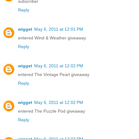
subscriber
Reply
wigget
May 6, 2011 at 12:01 PM
entered Wind & Weather giveaway
Reply
wigget
May 6, 2011 at 12:02 PM
entered The Vintage Pearl giveaway
Reply
wigget
May 6, 2011 at 12:02 PM
entered The Puzzle Pod giveaway
Reply