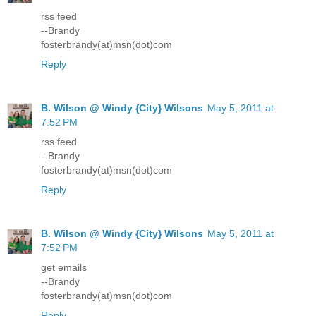
rss feed
--Brandy
fosterbrandy(at)msn(dot)com
Reply
B. Wilson @ Windy {City} Wilsons
May 5, 2011 at
7:52 PM
rss feed
--Brandy
fosterbrandy(at)msn(dot)com
Reply
B. Wilson @ Windy {City} Wilsons
May 5, 2011 at
7:52 PM
get emails
--Brandy
fosterbrandy(at)msn(dot)com
Reply