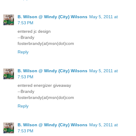
B. Wilson @ Windy {City} Wilsons
May 5, 2011 at
7:53 PM
entered jc design
--Brandy
fosterbrandy(at)msn(dot)com
Reply
B. Wilson @ Windy {City} Wilsons
May 5, 2011 at
7:53 PM
entered energizer giveaway
--Brandy
fosterbrandy(at)msn(dot)com
Reply
B. Wilson @ Windy {City} Wilsons
May 5, 2011 at
7:53 PM