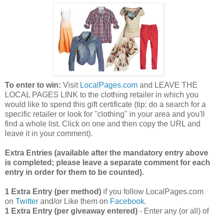
To enter to win:
Visit
LocalPages.com
and LEAVE THE
LOCAL PAGES LINK to the clothing retailer in which you
would like to spend this gift certificate (tip: do a search for a
specific retailer or look for "clothing" in your area and you'll
find a whole list. Click on one and then copy the URL and
leave it in your comment).
Extra Entries (available after the manda
tory entry above
is completed; please leave a separate comment for each
entry in order for them to be counted).
1 Extra Entry (per method)
if you follow LocalPages.com
on
Twitter
and/or Like them on
Facebook
.
1 Extra Entry (per giveaway entered)
- Enter any (or all) of