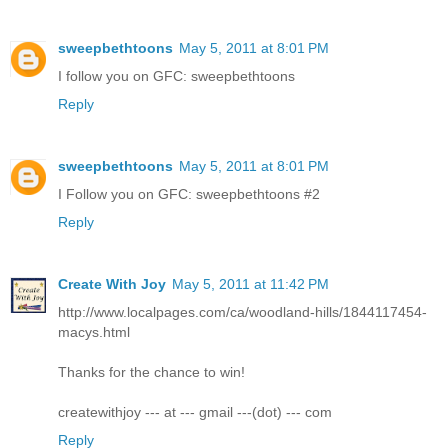
sweepbethtoons
May 5, 2011 at 8:01 PM
I follow you on GFC: sweepbethtoons
Reply
sweepbethtoons
May 5, 2011 at 8:01 PM
I Follow you on GFC: sweepbethtoons #2
Reply
Create With Joy
May 5, 2011 at 11:42 PM
http://www.localpages.com/ca/woodland-hills/1844117454-
macys.html
Thanks for the chance to win!
createwithjoy --- at --- gmail ---(dot) --- com
Reply