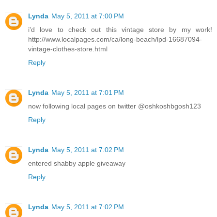
Lynda
May 5, 2011 at 7:00 PM
i'd love to check out this vintage store by my work!
http://www.localpages.com/ca/long-beach/lpd-16687094-
vintage-clothes-store.html
Reply
Lynda
May 5, 2011 at 7:01 PM
now following local pages on twitter @oshkoshbgosh123
Reply
Lynda
May 5, 2011 at 7:02 PM
entered shabby apple giveaway
Reply
Lynda
May 5, 2011 at 7:02 PM