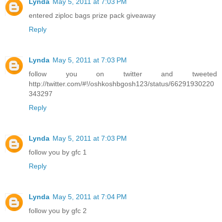
Lynda
May 5, 2011 at 7:03 PM
entered ziploc bags prize pack giveaway
Reply
Lynda
May 5, 2011 at 7:03 PM
follow you on twitter and tweeted
http://twitter.com/#!/oshkoshbgosh123/status/66291930220
343297
Reply
Lynda
May 5, 2011 at 7:03 PM
follow you by gfc 1
Reply
Lynda
May 5, 2011 at 7:04 PM
follow you by gfc 2