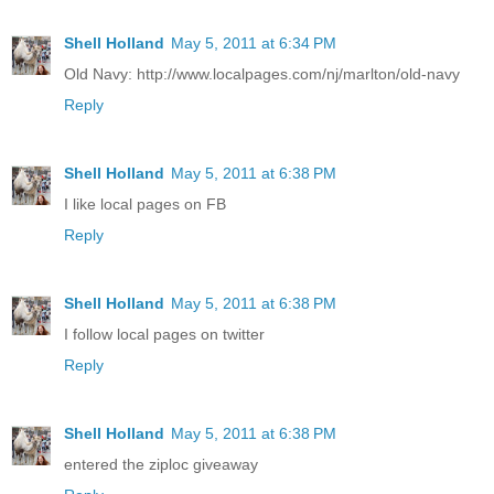
Shell Holland
May 5, 2011 at 6:34 PM
Old Navy: http://www.localpages.com/nj/marlton/old-navy
Reply
Shell Holland
May 5, 2011 at 6:38 PM
I like local pages on FB
Reply
Shell Holland
May 5, 2011 at 6:38 PM
I follow local pages on twitter
Reply
Shell Holland
May 5, 2011 at 6:38 PM
entered the ziploc giveaway