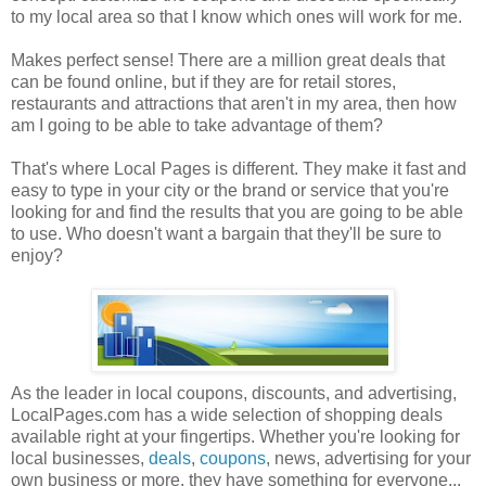
to my local area so that I know which ones will work for me.
Makes perfect sense! There are a million great deals that
can be found online, but if they are for retail stores,
restaurants and attractions that aren't in my area, then how
am I going to be able to take advantage of them?
That's where Local Pages is different. They make it fast and
easy to type in your city or the brand or service that you're
looking for and find the results that you are going to be able
to use. Who doesn't want a bargain that they'll be sure to
enjoy?
As the leader in local coupons, discounts, and advertising,
LocalPages.com has a wide selection of shopping deals
available right at your fingertips. Whether you're looking for
local businesses,
deals
,
coupons
, news, advertising for your
own business or more, they have something for everyone...