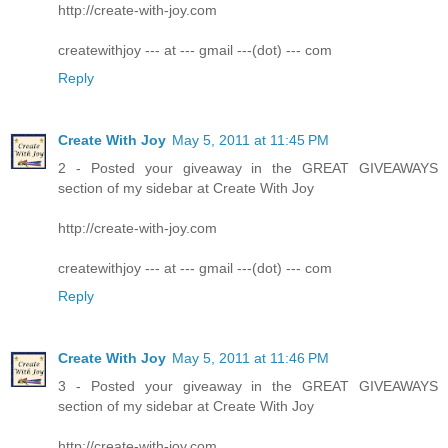
http://create-with-joy.com
createwithjoy --- at --- gmail ---(dot) --- com
Reply
Create With Joy
May 5, 2011 at 11:45 PM
2 - Posted your giveaway in the GREAT GIVEAWAYS
section of my sidebar at Create With Joy
http://create-with-joy.com
createwithjoy --- at --- gmail ---(dot) --- com
Reply
Create With Joy
May 5, 2011 at 11:46 PM
3 - Posted your giveaway in the GREAT GIVEAWAYS
section of my sidebar at Create With Joy
http://create-with-joy.com