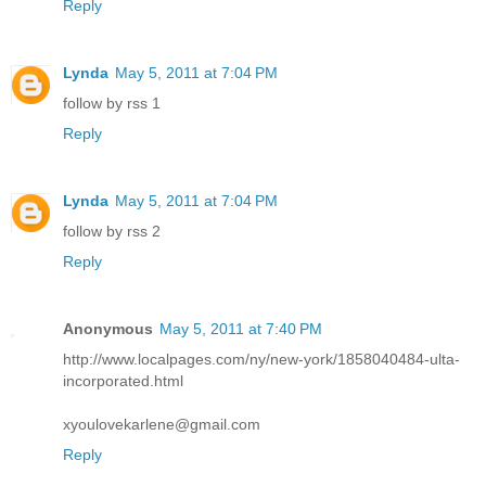
Reply
Lynda
May 5, 2011 at 7:04 PM
follow by rss 1
Reply
Lynda
May 5, 2011 at 7:04 PM
follow by rss 2
Reply
Anonymous
May 5, 2011 at 7:40 PM
http://www.localpages.com/ny/new-york/1858040484-ulta-
incorporated.html
xyoulovekarlene@gmail.com
Reply