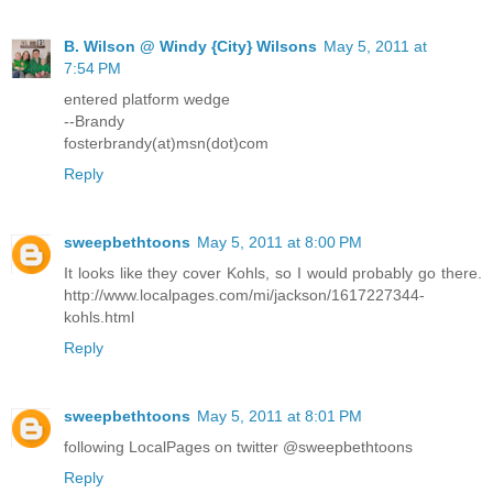
B. Wilson @ Windy {City} Wilsons
May 5, 2011 at
7:54 PM
entered platform wedge
--Brandy
fosterbrandy(at)msn(dot)com
Reply
sweepbethtoons
May 5, 2011 at 8:00 PM
It looks like they cover Kohls, so I would probably go there.
http://www.localpages.com/mi/jackson/1617227344-
kohls.html
Reply
sweepbethtoons
May 5, 2011 at 8:01 PM
following LocalPages on twitter @sweepbethtoons
Reply