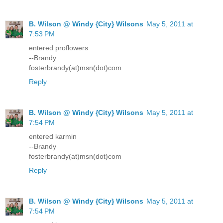
B. Wilson @ Windy {City} Wilsons
May 5, 2011 at
7:53 PM
entered proflowers
--Brandy
fosterbrandy(at)msn(dot)com
Reply
B. Wilson @ Windy {City} Wilsons
May 5, 2011 at
7:54 PM
entered karmin
--Brandy
fosterbrandy(at)msn(dot)com
Reply
B. Wilson @ Windy {City} Wilsons
May 5, 2011 at
7:54 PM