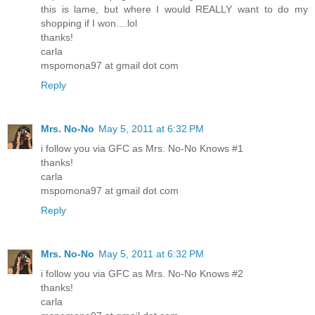
this is lame, but where I would REALLY want to do my
shopping if I won....lol
thanks!
carla
mspomona97 at gmail dot com
Reply
Mrs. No-No
May 5, 2011 at 6:32 PM
i follow you via GFC as Mrs. No-No Knows #1
thanks!
carla
mspomona97 at gmail dot com
Reply
Mrs. No-No
May 5, 2011 at 6:32 PM
i follow you via GFC as Mrs. No-No Knows #2
thanks!
carla