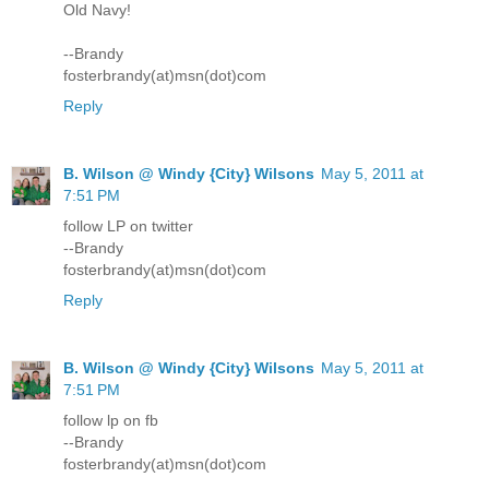
Old Navy!
--Brandy
fosterbrandy(at)msn(dot)com
Reply
B. Wilson @ Windy {City} Wilsons
May 5, 2011 at
7:51 PM
follow LP on twitter
--Brandy
fosterbrandy(at)msn(dot)com
Reply
B. Wilson @ Windy {City} Wilsons
May 5, 2011 at
7:51 PM
follow lp on fb
--Brandy
fosterbrandy(at)msn(dot)com