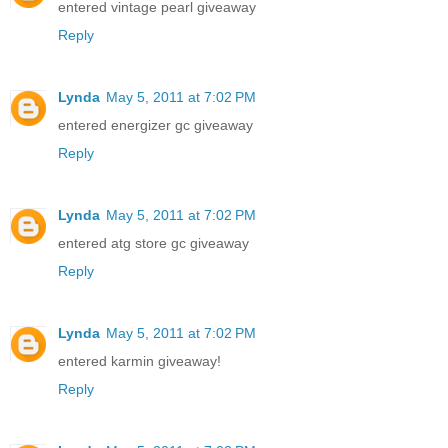
entered vintage pearl giveaway
Reply
Lynda
May 5, 2011 at 7:02 PM
entered energizer gc giveaway
Reply
Lynda
May 5, 2011 at 7:02 PM
entered atg store gc giveaway
Reply
Lynda
May 5, 2011 at 7:02 PM
entered karmin giveaway!
Reply