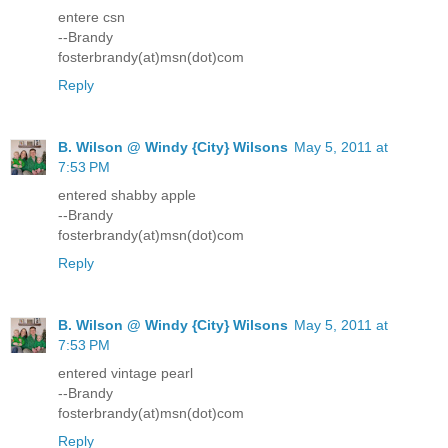
entere csn
--Brandy
fosterbrandy(at)msn(dot)com
Reply
B. Wilson @ Windy {City} Wilsons
May 5, 2011 at
7:53 PM
entered shabby apple
--Brandy
fosterbrandy(at)msn(dot)com
Reply
B. Wilson @ Windy {City} Wilsons
May 5, 2011 at
7:53 PM
entered vintage pearl
--Brandy
fosterbrandy(at)msn(dot)com
Reply