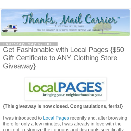
Thursday, May 5, 2011
Get Fashionable with Local Pages {$50
Gift Certificate to ANY Clothing Store
Giveaway}
{This giveaway is now closed. Congratulations, ferriz!}
I was introduced to
Local Pages
recently and, after browsing
there for only a few minutes, I was already in love with the
concept: customize the coupons and discounts specifically