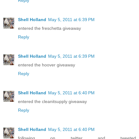
Reply
Shell Holland
May 5, 2011 at 6:39 PM
entered the freschetta giveaway
Reply
Shell Holland
May 5, 2011 at 6:39 PM
entered the hoover giveaway
Reply
Shell Holland
May 5, 2011 at 6:40 PM
entered the cleanitsupply giveaway
Reply
Shell Holland
May 5, 2011 at 6:40 PM
following on twitter and tweeted