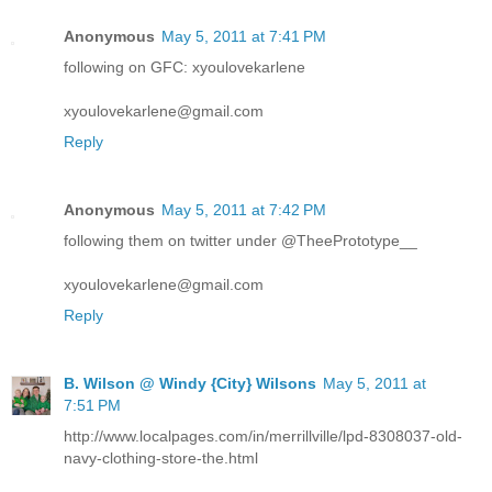
Anonymous
May 5, 2011 at 7:41 PM
following on GFC: xyoulovekarlene
xyoulovekarlene@gmail.com
Reply
Anonymous
May 5, 2011 at 7:42 PM
following them on twitter under @TheePrototype__
xyoulovekarlene@gmail.com
Reply
B. Wilson @ Windy {City} Wilsons
May 5, 2011 at
7:51 PM
http://www.localpages.com/in/merrillville/lpd-8308037-old-
navy-clothing-store-the.html