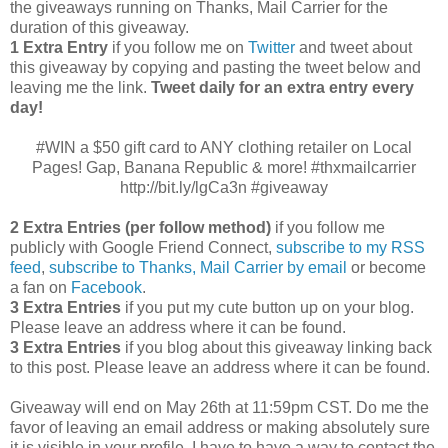
the giveaways running on Thanks, Mail Carrier for the
duration of this giveaway.
1 Extra Entry
if you follow me on
Twitter
and tweet about
this giveaway by copying and pasting the tweet below and
leaving me the link.
Tweet daily for an extra entry every
day!
#WIN a $50 gift card to ANY clothing retailer on Local
Pages! Gap, Banana Republic & more! #thxmailcarrier
http://bit.ly/lgCa3n #giveaway
2 Extra Entries (per follow method)
if you follow me
publicly with Google Friend Connect,
subscribe to my RSS
feed
,
subscribe to Thanks, Mail Carrier by email
or become
a fan on
Facebook
.
3 Extra Entries
if you put my cute button up on your blog.
Please leave an address where it can be found.
3 Extra Entries
if you blog about this giveaway linking back
to this post. Please leave an address where it can be found.
Giveaway will end on May 26th at 11:59pm CST.
Do me the
favor of leaving an email address or making absolutely sure
it is visible in your profile, I have to have a way to contact the