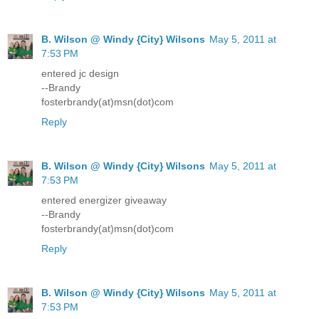
B. Wilson @ Windy {City} Wilsons
May 5, 2011 at
7:53 PM
entered jc design
--Brandy
fosterbrandy(at)msn(dot)com
Reply
B. Wilson @ Windy {City} Wilsons
May 5, 2011 at
7:53 PM
entered energizer giveaway
--Brandy
fosterbrandy(at)msn(dot)com
Reply
B. Wilson @ Windy {City} Wilsons
May 5, 2011 at
7:53 PM