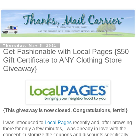
Thursday, May 5, 2011
Get Fashionable with Local Pages {$50
Gift Certificate to ANY Clothing Store
Giveaway}
{This giveaway is now closed. Congratulations, ferriz!}
I was introduced to
Local Pages
recently and, after browsing
there for only a few minutes, I was already in love with the
concept: customize the coupons and discounts specifically