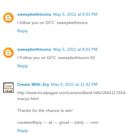
sweepbethtoons
May 5, 2011 at 8:01 PM
I follow you on GFC: sweepbethtoons
Reply
sweepbethtoons
May 5, 2011 at 8:01 PM
I Follow you on GFC: sweepbethtoons #2
Reply
Create With Joy
May 5, 2011 at 11:42 PM
http://www.localpages.com/ca/woodland-hills/1844117454-
macys.html
Thanks for the chance to win!
createwithjoy --- at --- gmail ---(dot) --- com
Reply