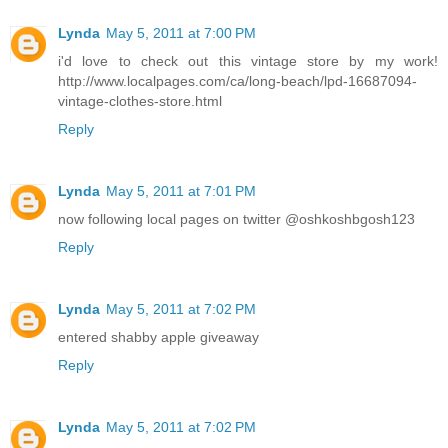
Lynda
May 5, 2011 at 7:00 PM
i'd love to check out this vintage store by my work!
http://www.localpages.com/ca/long-beach/lpd-16687094-
vintage-clothes-store.html
Reply
Lynda
May 5, 2011 at 7:01 PM
now following local pages on twitter @oshkoshbgosh123
Reply
Lynda
May 5, 2011 at 7:02 PM
entered shabby apple giveaway
Reply
Lynda
May 5, 2011 at 7:02 PM