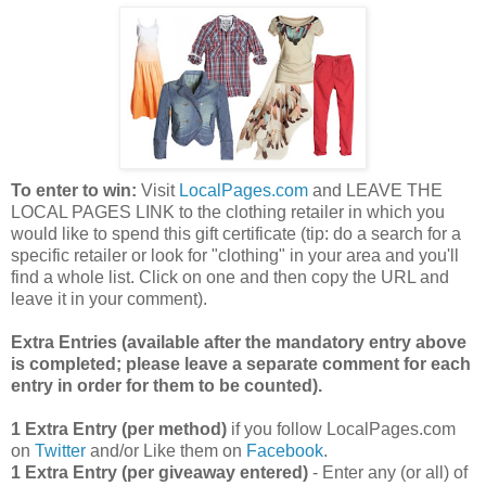
To enter to win:
Visit
LocalPages.com
and LEAVE THE
LOCAL PAGES LINK to the clothing retailer in which you
would like to spend this gift certificate (tip: do a search for a
specific retailer or look for "clothing" in your area and you'll
find a whole list. Click on one and then copy the URL and
leave it in your comment).
Extra Entries (available after the manda
tory entry above
is completed; please leave a separate comment for each
entry in order for them to be counted).
1 Extra Entry (per method)
if you follow LocalPages.com
on
Twitter
and/or Like them on
Facebook
.
1 Extra Entry (per giveaway entered)
- Enter any (or all) of