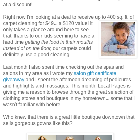
at a discount!
Right now I'm looking at a deal to receive up to 400 sq. ft. of
carpet cleaning for $49... a $120 value! It
only takes a glance around here to see
that, thanks to our kids seeming to have a
hard time
getting the food in their mouths
instead of on the floor,
our carpets could
definitely use a good cleaning.
Last month I also spent time checking out the spas and
salons in my area as I wrote my
salon gift certificate
giveaway
and I spent the afternoon dreaming of pedicures
and highlights and massages. This month, Local Pages is
giving me a reason to browse through the great selection of
clothing stores and boutiques in my hometown... some that I
wasn't familiar with before.
Who knew that there is a great little boutique downtown that
sells gorgeous gowns like this?