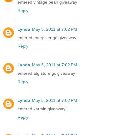
entered vintage pearl giveaway
Reply
Lynda
May 5, 2011 at 7:02 PM
entered energizer gc giveaway
Reply
Lynda
May 5, 2011 at 7:02 PM
entered atg store gc giveaway
Reply
Lynda
May 5, 2011 at 7:02 PM
entered karmin giveaway!
Reply