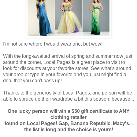
I'm not sure where I would wear one, but wow!
With the long-awaited arrival of spring and summer now just
around the corner, Local Pages is a great place to visit to
look for discounts at your favorite stores. See what's around
your area or type in your favorite and you just might find a
deal that you can't pass up!
Thanks to the generosity of Local Pages, one person will be
able to spruce up their wardrobe a bit this season, because...
One lucky person will win a $50 gift certificate to ANY
clothing retailer
found on Local Pages! Gap, Banana Republic, Macy's...
the list is long and the choice is yours!