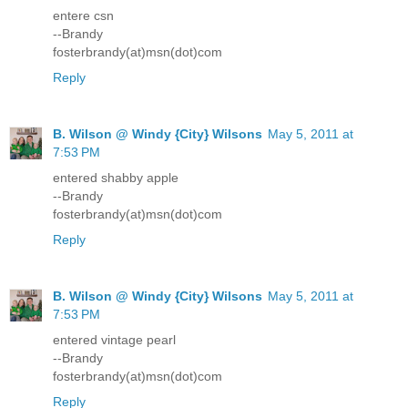
entere csn
--Brandy
fosterbrandy(at)msn(dot)com
Reply
B. Wilson @ Windy {City} Wilsons
May 5, 2011 at
7:53 PM
entered shabby apple
--Brandy
fosterbrandy(at)msn(dot)com
Reply
B. Wilson @ Windy {City} Wilsons
May 5, 2011 at
7:53 PM
entered vintage pearl
--Brandy
fosterbrandy(at)msn(dot)com
Reply