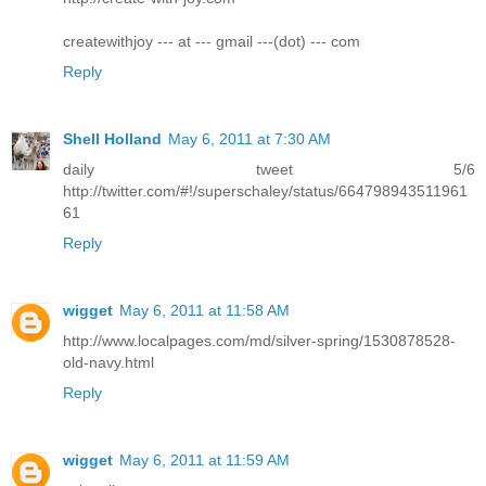
createwithjoy --- at --- gmail ---(dot) --- com
Reply
Shell Holland
May 6, 2011 at 7:30 AM
daily tweet 5/6
http://twitter.com/#!/superschaley/status/664798943511961
61
Reply
wigget
May 6, 2011 at 11:58 AM
http://www.localpages.com/md/silver-spring/1530878528-
old-navy.html
Reply
wigget
May 6, 2011 at 11:59 AM