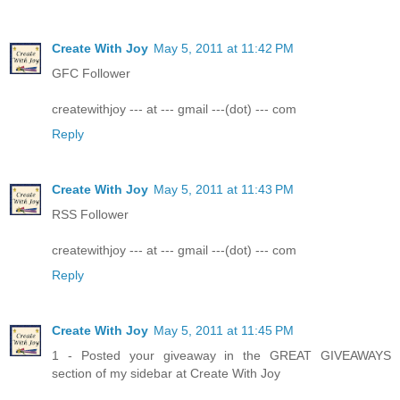
Create With Joy
May 5, 2011 at 11:42 PM
GFC Follower
createwithjoy --- at --- gmail ---(dot) --- com
Reply
Create With Joy
May 5, 2011 at 11:43 PM
RSS Follower
createwithjoy --- at --- gmail ---(dot) --- com
Reply
Create With Joy
May 5, 2011 at 11:45 PM
1 - Posted your giveaway in the GREAT GIVEAWAYS
section of my sidebar at Create With Joy