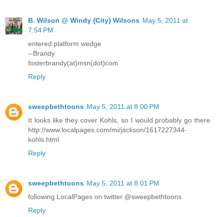
B. Wilson @ Windy {City} Wilsons
May 5, 2011 at
7:54 PM
entered platform wedge
--Brandy
fosterbrandy(at)msn(dot)com
Reply
sweepbethtoons
May 5, 2011 at 8:00 PM
It looks like they cover Kohls, so I would probably go there.
http://www.localpages.com/mi/jackson/1617227344-
kohls.html
Reply
sweepbethtoons
May 5, 2011 at 8:01 PM
following LocalPages on twitter @sweepbethtoons
Reply