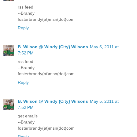
rss feed
--Brandy
fosterbrandy(at)msn(dot)com
Reply
B. Wilson @ Windy {City} Wilsons
May 5, 2011 at
7:52 PM
rss feed
--Brandy
fosterbrandy(at)msn(dot)com
Reply
B. Wilson @ Windy {City} Wilsons
May 5, 2011 at
7:52 PM
get emails
--Brandy
fosterbrandy(at)msn(dot)com
Reply