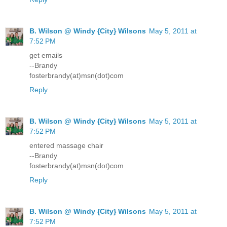
B. Wilson @ Windy {City} Wilsons
May 5, 2011 at
7:52 PM
get emails
--Brandy
fosterbrandy(at)msn(dot)com
Reply
B. Wilson @ Windy {City} Wilsons
May 5, 2011 at
7:52 PM
entered massage chair
--Brandy
fosterbrandy(at)msn(dot)com
Reply
B. Wilson @ Windy {City} Wilsons
May 5, 2011 at
7:52 PM