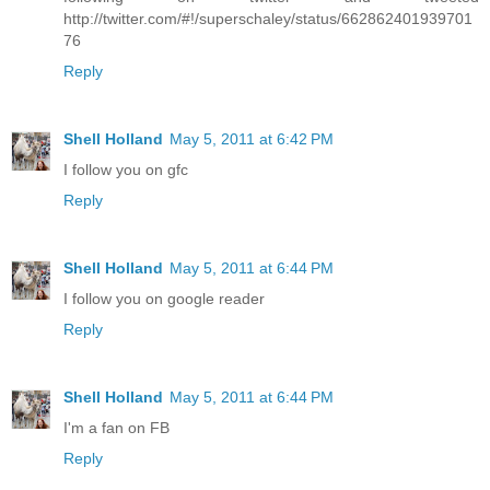
http://twitter.com/#!/superschaley/status/662862401939701
76
Reply
Shell Holland
May 5, 2011 at 6:42 PM
I follow you on gfc
Reply
Shell Holland
May 5, 2011 at 6:44 PM
I follow you on google reader
Reply
Shell Holland
May 5, 2011 at 6:44 PM
I'm a fan on FB
Reply