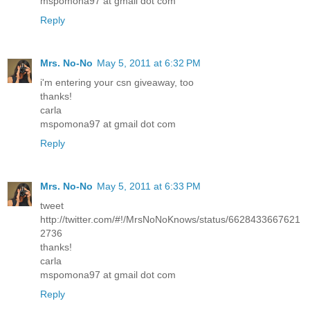
mspomona97 at gmail dot com
Reply
Mrs. No-No
May 5, 2011 at 6:32 PM
i'm entering your csn giveaway, too
thanks!
carla
mspomona97 at gmail dot com
Reply
Mrs. No-No
May 5, 2011 at 6:33 PM
tweet
http://twitter.com/#!/MrsNoNoKnows/status/6628433667621
2736
thanks!
carla
mspomona97 at gmail dot com
Reply