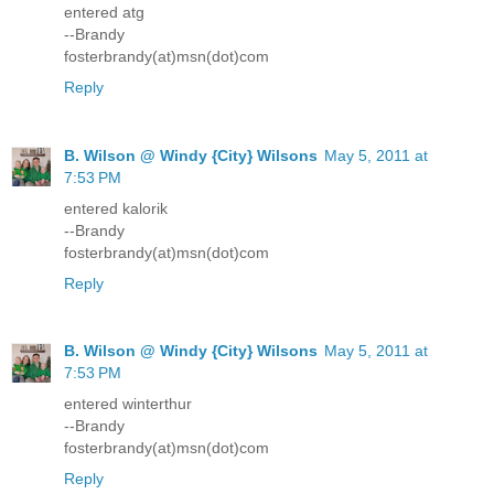
entered atg
--Brandy
fosterbrandy(at)msn(dot)com
Reply
B. Wilson @ Windy {City} Wilsons
May 5, 2011 at
7:53 PM
entered kalorik
--Brandy
fosterbrandy(at)msn(dot)com
Reply
B. Wilson @ Windy {City} Wilsons
May 5, 2011 at
7:53 PM
entered winterthur
--Brandy
fosterbrandy(at)msn(dot)com
Reply