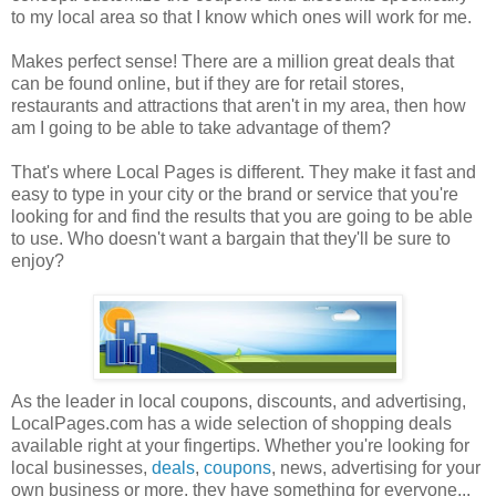
to my local area so that I know which ones will work for me.
Makes perfect sense! There are a million great deals that
can be found online, but if they are for retail stores,
restaurants and attractions that aren't in my area, then how
am I going to be able to take advantage of them?
That's where Local Pages is different. They make it fast and
easy to type in your city or the brand or service that you're
looking for and find the results that you are going to be able
to use. Who doesn't want a bargain that they'll be sure to
enjoy?
As the leader in local coupons, discounts, and advertising,
LocalPages.com has a wide selection of shopping deals
available right at your fingertips. Whether you're looking for
local businesses,
deals
,
coupons
, news, advertising for your
own business or more, they have something for everyone...