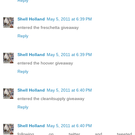
Reply
Shell Holland
May 5, 2011 at 6:39 PM
entered the freschetta giveaway
Reply
Shell Holland
May 5, 2011 at 6:39 PM
entered the hoover giveaway
Reply
Shell Holland
May 5, 2011 at 6:40 PM
entered the cleanitsupply giveaway
Reply
Shell Holland
May 5, 2011 at 6:40 PM
following on twitter and tweeted