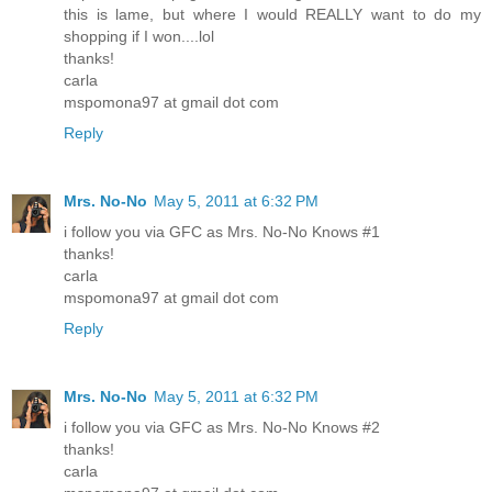
this is lame, but where I would REALLY want to do my
shopping if I won....lol
thanks!
carla
mspomona97 at gmail dot com
Reply
Mrs. No-No
May 5, 2011 at 6:32 PM
i follow you via GFC as Mrs. No-No Knows #1
thanks!
carla
mspomona97 at gmail dot com
Reply
Mrs. No-No
May 5, 2011 at 6:32 PM
i follow you via GFC as Mrs. No-No Knows #2
thanks!
carla