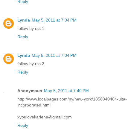
Reply
Lynda
May 5, 2011 at 7:04 PM
follow by rss 1
Reply
Lynda
May 5, 2011 at 7:04 PM
follow by rss 2
Reply
Anonymous
May 5, 2011 at 7:40 PM
http://www.localpages.com/ny/new-york/1858040484-ulta-
incorporated.html
xyoulovekarlene@gmail.com
Reply