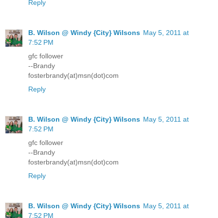
Reply
B. Wilson @ Windy {City} Wilsons
May 5, 2011 at
7:52 PM
gfc follower
--Brandy
fosterbrandy(at)msn(dot)com
Reply
B. Wilson @ Windy {City} Wilsons
May 5, 2011 at
7:52 PM
gfc follower
--Brandy
fosterbrandy(at)msn(dot)com
Reply
B. Wilson @ Windy {City} Wilsons
May 5, 2011 at
7:52 PM