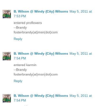
B. Wilson @ Windy {City} Wilsons
May 5, 2011 at
7:53 PM
entered proflowers
--Brandy
fosterbrandy(at)msn(dot)com
Reply
B. Wilson @ Windy {City} Wilsons
May 5, 2011 at
7:54 PM
entered karmin
--Brandy
fosterbrandy(at)msn(dot)com
Reply
B. Wilson @ Windy {City} Wilsons
May 5, 2011 at
7:54 PM