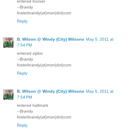
entered hoover
--Brandy
fosterbrandy(at)msn(dot)com
Reply
B. Wilson @ Windy {City} Wilsons
May 5, 2011 at
7:54 PM
entered ziploc
--Brandy
fosterbrandy(at)msn(dot)com
Reply
B. Wilson @ Windy {City} Wilsons
May 5, 2011 at
7:54 PM
entered hallmark
--Brandy
fosterbrandy(at)msn(dot)com
Reply