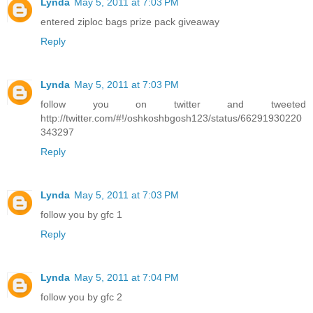
Lynda
May 5, 2011 at 7:03 PM
entered ziploc bags prize pack giveaway
Reply
Lynda
May 5, 2011 at 7:03 PM
follow you on twitter and tweeted
http://twitter.com/#!/oshkoshbgosh123/status/66291930220
343297
Reply
Lynda
May 5, 2011 at 7:03 PM
follow you by gfc 1
Reply
Lynda
May 5, 2011 at 7:04 PM
follow you by gfc 2