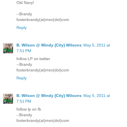
Old Navy!
--Brandy
fosterbrandy(at)msn(dot)com
Reply
B. Wilson @ Windy {City} Wilsons
May 5, 2011 at
7:51 PM
follow LP on twitter
--Brandy
fosterbrandy(at)msn(dot)com
Reply
B. Wilson @ Windy {City} Wilsons
May 5, 2011 at
7:51 PM
follow lp on fb
--Brandy
fosterbrandy(at)msn(dot)com