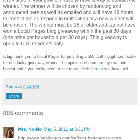
winner.
The winner will be chosen by random.org and
announced here as well as emailed and will have 48 hours
to contact me or respond to notification or a new winner will
be chosen. The winner must be 18 or older and cannot have
won a Local Pages blog giveaway within the past 30 days
(one prize per household per 30 days). This giveaway is
open to U.S. residents only.
A big thank you to Local Pages
for providing a $50 clothing gift certificate
for one lucky giveaway winner. The opinions shared are my own and
honest and if you really need to see more, click
here
to see how I roll.
Xenia
at
4:31 PM
Share
885 comments:
Mrs. No-No
May 5, 2011 at 6:31 PM
http://www.localpages.com/ca/long-beach/ross-store