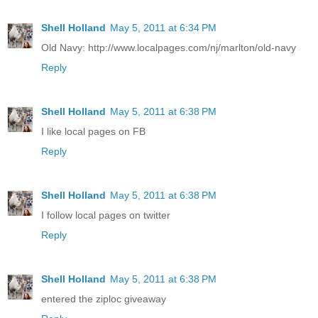
Shell Holland
May 5, 2011 at 6:34 PM
Old Navy: http://www.localpages.com/nj/marlton/old-navy
Reply
Shell Holland
May 5, 2011 at 6:38 PM
I like local pages on FB
Reply
Shell Holland
May 5, 2011 at 6:38 PM
I follow local pages on twitter
Reply
Shell Holland
May 5, 2011 at 6:38 PM
entered the ziploc giveaway