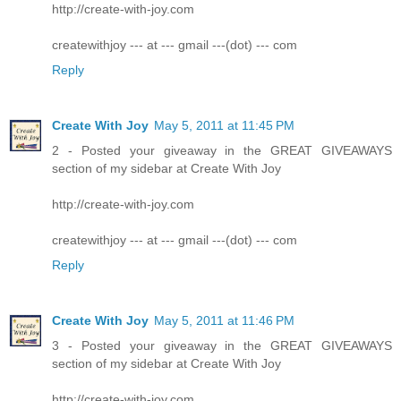
http://create-with-joy.com
createwithjoy --- at --- gmail ---(dot) --- com
Reply
Create With Joy
May 5, 2011 at 11:45 PM
2 - Posted your giveaway in the GREAT GIVEAWAYS
section of my sidebar at Create With Joy
http://create-with-joy.com
createwithjoy --- at --- gmail ---(dot) --- com
Reply
Create With Joy
May 5, 2011 at 11:46 PM
3 - Posted your giveaway in the GREAT GIVEAWAYS
section of my sidebar at Create With Joy
http://create-with-joy.com