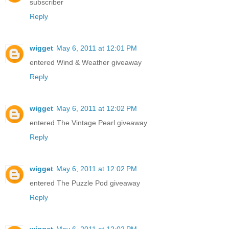
subscriber
Reply
wigget
May 6, 2011 at 12:01 PM
entered Wind & Weather giveaway
Reply
wigget
May 6, 2011 at 12:02 PM
entered The Vintage Pearl giveaway
Reply
wigget
May 6, 2011 at 12:02 PM
entered The Puzzle Pod giveaway
Reply