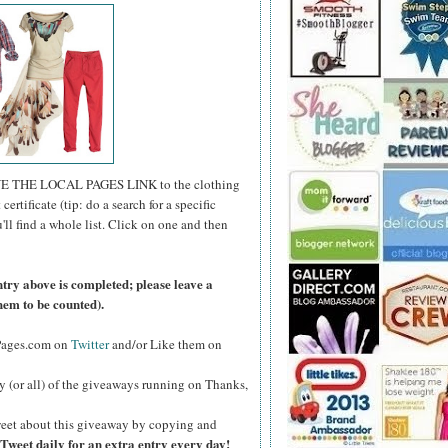
E THE LOCAL PAGES LINK to the clothing
certificate (tip: do a search for a specific
u'll find a whole list. Click on one and then
ntry above is completed; please leave a
hem to be counted).
lPages.com on
Twitter
and/or Like them on
y (or all) of the giveaways running on Thanks,
eet about this giveaway by copying and
Tweet daily for an extra entry every day!