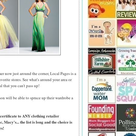
er now just around the corner, Local Pages is a
favorite stores. See what's around your area or
al that you can't pass up!
on will be able to spruce up their wardrobe a
certificate to ANY clothing retailer
Macy's... the list is long and the choice is
rs!