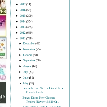
►
2017
(11)
►
2016
(53)
►
2015
(200)
►
2014
(354)
►
2013
(465)
►
2012
(640)
▼
2011
(788)
►
December
(48)
►
November
(75)
►
October
(58)
►
September
(58)
►
August
(69)
►
July
(63)
►
June
(81)
▼
May
(76)
Fun in the Sun #6: The Citadel Eco-
Friendly Castle...
Burger King's New Chicken
Tenders {Review & $10 Cr...