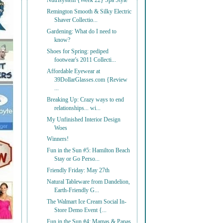
Nutrisystem {Week 22} Spa Style
Remington Smooth & Silky Electric
Shaver Collectio...
Gardening: What do I need to
know?
Shoes for Spring: pediped
footwear's 2011 Collecti...
Affordable Eyewear at
39DollarGlasses.com {Review
...
Breaking Up: Crazy ways to end
relationships... wi...
My Unfinished Interior Design
Woes
Winners!
Fun in the Sun #5: Hamilton Beach
Stay or Go Perso...
Friendly Friday: May 27th
Natural Tableware from Dandelion,
Earth-Friendly G...
The Walmart Ice Cream Social In-
Store Demo Event {...
Fun in the Sun #4: Mamas & Papas