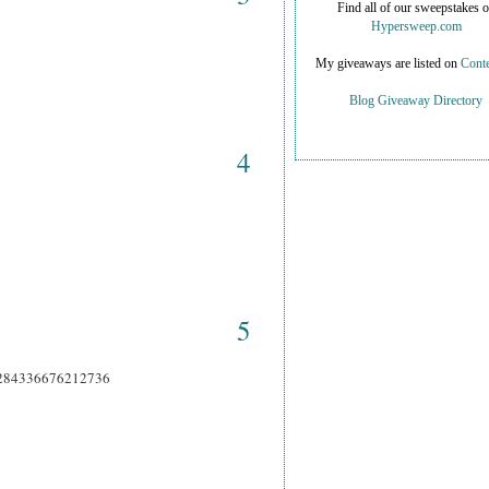
Find all of our sweepstakes 
Hypersweep.com
My giveaways are listed on
Conte
Blog Giveaway Directory
4
5
66284336676212736