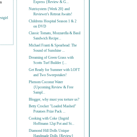
Express {Review & G...
on
Nutrisystem {Week 20} and
Reviewer's Retreat Awaits!
stgirl
Childrens Hospital Season 1 & 2
on DVD
Classic Tomato, Mozzarella & Basil
Sandwich Recipe...
Michael Franti & Spearhead: The
Sound of Sunshine ...
Dreaming of Green Grass with
Scotts Turf Builder {...
Get Ready for Summer with LOFT
and Two Sweepstakes!
Phenom Coconut Water
{Upcoming Review & Free
Sampl...
Blogger, why must you torture us?
Betty Crocker "Loaded Mashed"
Potatoes Prize Pack ...
Cooking with Coke {Ingrid
Hoffmann 12qt Pot and St...
Diamond Hill Dolls Unique
Handmade Dolls {Review}