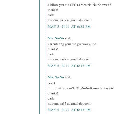
i follow you via GFC as Mrs. No-No Knows #2
thanks!
carla
mspomona97 at gmail dot com
MAY 5, 2011 AT 6:32 PM
Mrs. No-No
said...
i'm entering your csn giveaway, too
thanks!
carla
mspomona97 at gmail dot com
MAY 5, 2011 AT 6:32 PM
Mrs. No-No
said...
tweet
http://twitter.com/#!/MrsNoNoKnows/status/
thanks!
carla
mspomona97 at gmail dot com
MAY 5, 2011 AT 6:33 PM