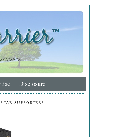
tise
Disclosure
 STAR SUPPORTERS