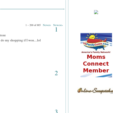
1 – 200 of 885
Newer›
Newest»
1
store
do my shopping if I won....lol
2
3