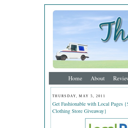
Home
About
Revie
THURSDAY, MAY 5, 2011
Get Fashionable with Local Pages {
Clothing Store Giveaway}