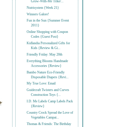
Grow-With-Me Trike/...
Nutrisystem {Week 21}
Winners Galore!
Fun in the Sun {Summer Event
2011}
Online Shopping with Coupon
Codes {Guest Post}
Kidlandia Personalized Gifts for
Kids {Review & Gi...
Friendly Friday: May 20th
Everything Blooms Handmade
Accessories {Review}
Bambo Nature Eco-Friendly
Disposable Diapers {Revi...
My True Love: Email
Guidecraft Twisters and Curves
Construction Toys {...
I.D. Me Labels Camp Labels Pack
{Review}
Country Crock Spread the Love of
Vegetables Campai...
Thomas & Friends: The Birthday