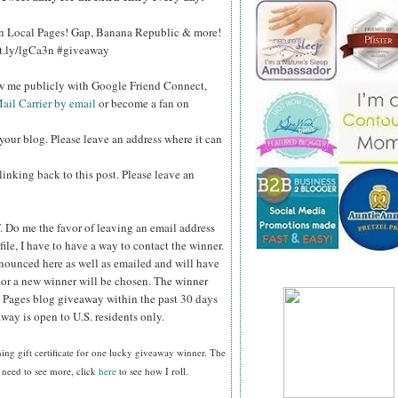
 on Local Pages! Gap, Banana Republic & more!
bit.ly/lgCa3n #giveaway
ow me publicly with Google Friend Connect,
ail Carrier by email
or become a fan on
your blog. Please leave an address where it can
inking back to this post. Please leave an
.
Do me the favor of leaving an email address
file, I have to have a way to contact the winner.
ounced here as well as emailed and will have
n or a new winner will be chosen. The winner
 Pages blog giveaway within the past 30 days
way is open to U.S. residents only.
ing gift certificate
for one lucky giveaway winner. The
 need to see more, click
here
to see how I roll.