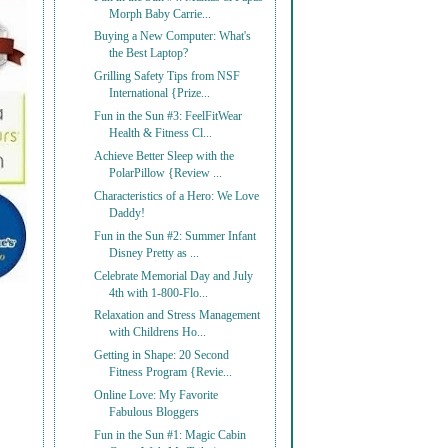
Morph Baby Carrie...
Buying a New Computer: What's
the Best Laptop?
Grilling Safety Tips from NSF
International {Prize...
Fun in the Sun #3: FeelFitWear
Health & Fitness Cl...
Achieve Better Sleep with the
PolarPillow {Review ...
Characteristics of a Hero: We Love
Daddy!
Fun in the Sun #2: Summer Infant
Disney Pretty as ...
Celebrate Memorial Day and July
4th with 1-800-Flo...
Relaxation and Stress Management
with Childrens Ho...
Getting in Shape: 20 Second
Fitness Program {Revie...
Online Love: My Favorite
Fabulous Bloggers
Fun in the Sun #1: Magic Cabin