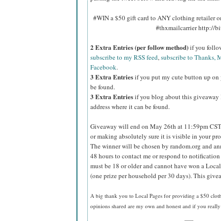
#WIN a $50 gift card to ANY clothing retailer
#thxmailcarrier http://
2 Extra Entries (per follow method)
if you foll
subscribe to my RSS feed
,
subscribe to Thanks, M
Facebook
.
3 Extra Entries
if you put my cute button up on 
be found.
3 Extra Entries
if you blog about this giveaway l
address where it can be found.
Giveaway will end on May 26th at 11:59pm CST
or making absolutely sure it is visible in your pro
The winner will be chosen by random.org and ann
48 hours to contact me or respond to notificatio
must be 18 or older and cannot have won a Local
(one prize per household per 30 days). This givea
A big thank you to Local Pages
for providing a $50 cloth
opinions shared are my own and honest and if you really