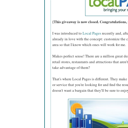
{This giveaway is now closed. Congratulations, 
I was introduced to
Local Pages
recently and, aft
already in love with the concept: customize the 
area so that I know which ones will work for me.
Makes perfect sense! There are a million great dea
retail stores, restaurants and attractions that are
take advantage of them?
That's where Local Pages is different. They make i
or service that you're looking for and find the res
doesn't want a bargain that they'll be sure to enjo