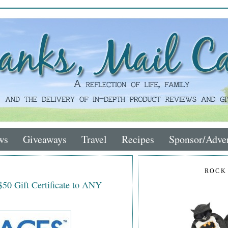
ws
Giveaways
Travel
Recipes
Sponsor/Adver
ROCK
$50 Gift Certificate to ANY