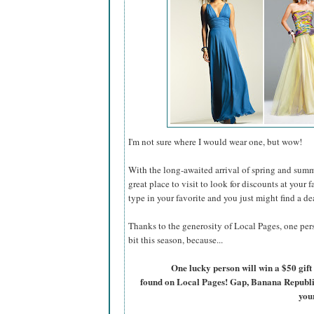
I'm not sure where I would wear one, but wow!
With the long-awaited arrival of spring and summ
great place to visit to look for discounts at your 
type in your favorite and you just might find a de
Thanks to the generosity of Local Pages, one pers
bit this season, because...
One lucky person will win a $50 gift 
found on Local Pages! Gap, Banana Republic, 
you