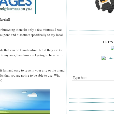
ferriz!}
er browsing there for only a few minutes, I was
coupons and discounts specifically to my local
LET'
ls that can be found online, but if they are for
n't in my area, then how am I going to be able to
t fast and easy to type in your city or the brand
ults that you are going to be able to use. Who
y?