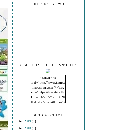
S
THE 'IN' CROWD
A BUTTON! CUTE, ISN'T IT?
<center><a
href="http://www.thanks
mailcarrier.com/"><img
src="https://live.staticflic
kr.com/65535/49175020
061_d6e562e240_t.jpg"/
></a></center>
BLOG ARCHIVE
►
2019
(1)
►
2018
(1)