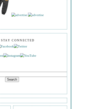
S STAY CONNECTED