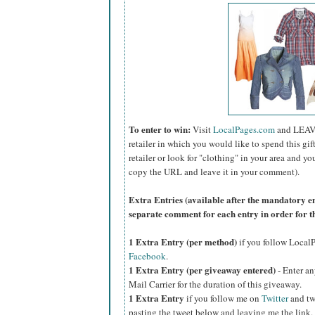
To enter to win:
Visit
LocalPages.com
and LEAV
retailer in which you would like to spend this gift 
retailer or look for "clothing" in your area and yo
copy the URL and leave it in your comment).
Extra Entries (available after the manda
tory e
separate comment for each entry in order for t
1 Extra Entry (per method)
if you follow Loca
Facebook
.
1 Extra Entry (per giveaway entered)
- Enter an
Mail Carrier for the duration of this giveaway.
1 Extra Entry
if you follow me on
Twitter
and tw
pasting the tweet below and leaving me the link.