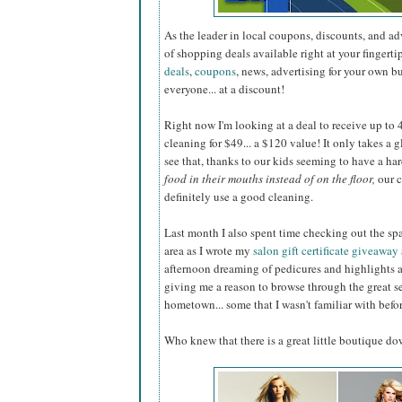
As the leader in local coupons, discounts, and a
of shopping deals available right at your fingerti
deals
,
coupons
, news, advertising for your own b
everyone... at a discount!
Right now I'm looking at a deal to receive up to 40
cleaning for $49... a $120 value! It only takes a 
see that, thanks to our kids seeming to have a ha
food in their mouths instead of on the floor,
our c
definitely use a good cleaning.
Last month I also spent time checking out the sp
area as I wrote my
salon gift certificate giveaway
afternoon dreaming of pedicures and highlights 
giving me a reason to browse through the great s
hometown... some that I wasn't familiar with befor
Who knew that there is a great little boutique d