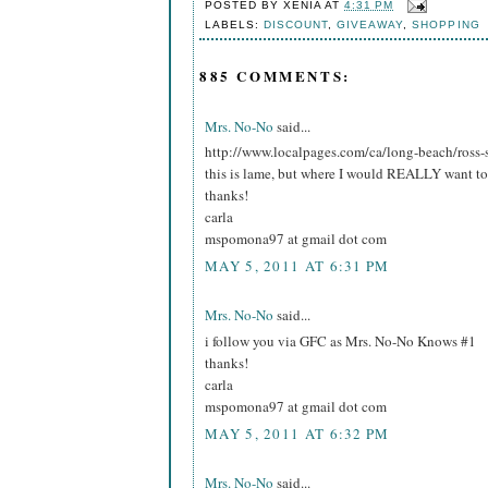
POSTED BY
XENIA
AT
4:31 PM
LABELS:
DISCOUNT
,
GIVEAWAY
,
SHOPPING
885 COMMENTS:
Mrs. No-No
said...
http://www.localpages.com/ca/long-beach/ross-
this is lame, but where I would REALLY want to 
thanks!
carla
mspomona97 at gmail dot com
MAY 5, 2011 AT 6:31 PM
Mrs. No-No
said...
i follow you via GFC as Mrs. No-No Knows #1
thanks!
carla
mspomona97 at gmail dot com
MAY 5, 2011 AT 6:32 PM
Mrs. No-No
said...