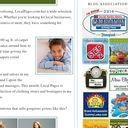
BLOG ASSOCIATION
dvertising, LocalPages.com has a wide selection
ps. Whether you're looking for local businesses,
usiness or more, they have something for
0 sq. ft. of
carpet
glance around here to
rd time
getting the
arpets could
as and salons in my
and I spent the
and massages. This month, Local Pages is
election of clothing stores and boutiques in my
e.
owntown that sells gorgeous gowns like this?