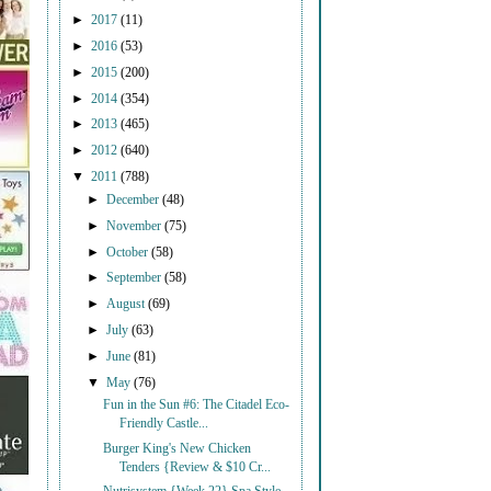
►
2017
(11)
►
2016
(53)
►
2015
(200)
►
2014
(354)
►
2013
(465)
►
2012
(640)
▼
2011
(788)
►
December
(48)
►
November
(75)
►
October
(58)
►
September
(58)
►
August
(69)
►
July
(63)
►
June
(81)
▼
May
(76)
Fun in the Sun #6: The Citadel Eco-
Friendly Castle...
Burger King's New Chicken
Tenders {Review & $10 Cr...