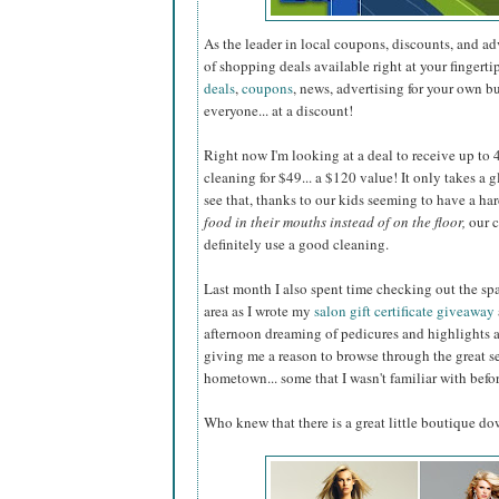
As the leader in local coupons, discounts, and a
of shopping deals available right at your fingerti
deals
,
coupons
, news, advertising for your own b
everyone... at a discount!
Right now I'm looking at a deal to receive up to 40
cleaning for $49... a $120 value! It only takes a 
see that, thanks to our kids seeming to have a ha
food in their mouths instead of on the floor,
our c
definitely use a good cleaning.
Last month I also spent time checking out the sp
area as I wrote my
salon gift certificate giveaway
afternoon dreaming of pedicures and highlights 
giving me a reason to browse through the great s
hometown... some that I wasn't familiar with befor
Who knew that there is a great little boutique d