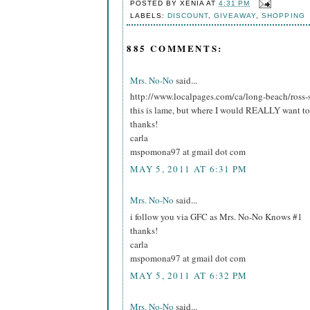
POSTED BY
XENIA
AT
4:31 PM
LABELS:
DISCOUNT
,
GIVEAWAY
,
SHOPPING
885 COMMENTS:
Mrs. No-No
said...
http://www.localpages.com/ca/long-beach/ross-
this is lame, but where I would REALLY want to 
thanks!
carla
mspomona97 at gmail dot com
MAY 5, 2011 AT 6:31 PM
Mrs. No-No
said...
i follow you via GFC as Mrs. No-No Knows #1
thanks!
carla
mspomona97 at gmail dot com
MAY 5, 2011 AT 6:32 PM
Mrs. No-No
said...