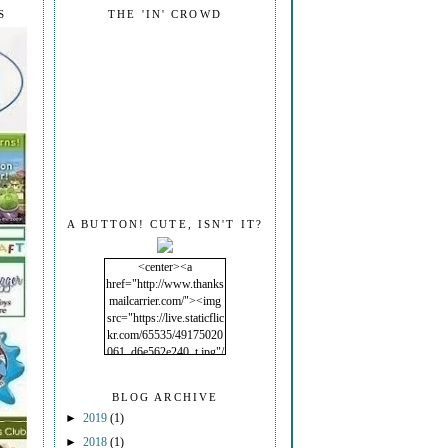
S
THE 'IN' CROWD
A BUTTON! CUTE, ISN'T IT?
<center><a
href="http://www.thanks
mailcarrier.com/"><img
src="https://live.staticflic
kr.com/65535/49175020
061_d6e562e240_t.jpg"/
></a></center>
BLOG ARCHIVE
►
2019
(1)
►
2018
(1)