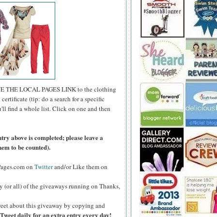
E THE LOCAL PAGES LINK to the clothing
certificate (tip: do a search for a specific
u'll find a whole list. Click on one and then
ntry above is completed; please leave a
hem to be counted).
lPages.com on
Twitter
and/or Like them on
y (or all) of the giveaways running on Thanks,
eet about this giveaway by copying and
Tweet daily for an extra entry every day!