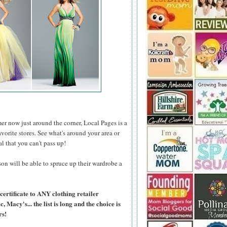
er now just around the corner, Local Pages is a
favorite stores. See what's around your area or
al that you can't pass up!
on will be able to spruce up their wardrobe a
certificate to ANY clothing retailer
Macy's... the list is long and the choice is
rs!