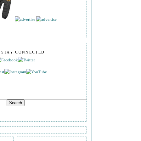
S STAY CONNECTED