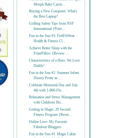
Morph Baby Carrie...
Buying a New Computer: What's
the Best Laptop?
Grilling Safety Tips from NSF
International {Prize...
Fun in the Sun #3: FeelFitWear
Health & Fitness Cl...
Achieve Better Sleep with the
PolarPillow {Review ...
Characteristics of a Hero: We Love
Daddy!
Fun in the Sun #2: Summer Infant
Disney Pretty as ...
Celebrate Memorial Day and July
4th with 1-800-Flo...
Relaxation and Stress Management
with Childrens Ho...
Getting in Shape: 20 Second
Fitness Program {Revie...
Online Love: My Favorite
Fabulous Bloggers
Fun in the Sun #1: Magic Cabin