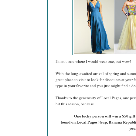
I'm not sure where I would wear one, but wow!
With the long-awaited arrival of spring and summ
great place to visit to look for discounts at your 
type in your favorite and you just might find a de
Thanks to the generosity of Local Pages, one pers
bit this season, because...
One lucky person will win a $50 gift 
found on Local Pages! Gap, Banana Republic, 
you