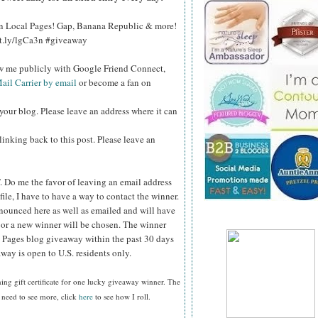
 on Local Pages! Gap, Banana Republic & more!
bit.ly/lgCa3n #giveaway
ow me publicly with Google Friend Connect,
ail Carrier by email
or become a fan on
your blog. Please leave an address where it can
inking back to this post. Please leave an
.
Do me the favor of leaving an email address
file, I have to have a way to contact the winner.
ounced here as well as emailed and will have
n or a new winner will be chosen. The winner
 Pages blog giveaway within the past 30 days
way is open to U.S. residents only.
ing gift certificate
for one lucky giveaway winner. The
 need to see more, click
here
to see how I roll.