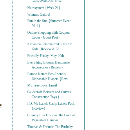
Grow-With-Me Trike/...
Nutrisystem {Week 21}
Winners Galore!
Fun in the Sun {Summer Event
2011}
Online Shopping with Coupon
Codes {Guest Post}
Kidlandia Personalized Gifts for
Kids {Review & Gi...
Friendly Friday: May 20th
Everything Blooms Handmade
Accessories {Review}
Bambo Nature Eco-Friendly
Disposable Diapers {Revi...
My True Love: Email
Guidecraft Twisters and Curves
Construction Toys {...
I.D. Me Labels Camp Labels Pack
{Review}
Country Crock Spread the Love of
Vegetables Campai...
Thomas & Friends: The Birthday