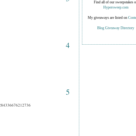
Find all of our sweepstakes 
Hypersweep.com
My giveaways are listed on
Conte
Blog Giveaway Directory
4
5
66284336676212736