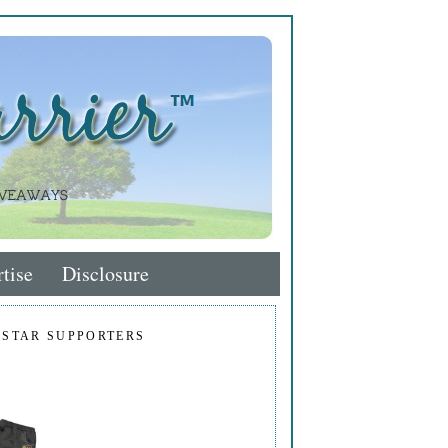
tise
Disclosure
 STAR SUPPORTERS