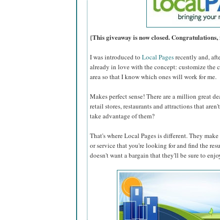
{This giveaway is now closed. Congratulations, 
I was introduced to
Local Pages
recently and, aft
already in love with the concept: customize the 
area so that I know which ones will work for me.
Makes perfect sense! There are a million great dea
retail stores, restaurants and attractions that are
take advantage of them?
That's where Local Pages is different. They make i
or service that you're looking for and find the res
doesn't want a bargain that they'll be sure to enjo