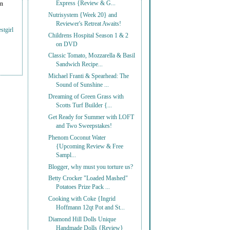
Express {Review & G...
on
Nutrisystem {Week 20} and
Reviewer's Retreat Awaits!
stgirl
Childrens Hospital Season 1 & 2
on DVD
Classic Tomato, Mozzarella & Basil
Sandwich Recipe...
Michael Franti & Spearhead: The
Sound of Sunshine ...
Dreaming of Green Grass with
Scotts Turf Builder {...
Get Ready for Summer with LOFT
and Two Sweepstakes!
Phenom Coconut Water
{Upcoming Review & Free
Sampl...
Blogger, why must you torture us?
Betty Crocker "Loaded Mashed"
Potatoes Prize Pack ...
Cooking with Coke {Ingrid
Hoffmann 12qt Pot and St...
Diamond Hill Dolls Unique
Handmade Dolls {Review}