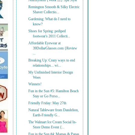
Nutrisystem {Week 22} Spa Style
Remington Smooth & Silky Electric
Shaver Collectio...
Gardening: What do I need to
know?
Shoes for Spring: pediped
footwear's 2011 Collecti...
Affordable Eyewear at
39DollarGlasses.com {Review
...
Breaking Up: Crazy ways to end
relationships... wi...
My Unfinished Interior Design
Woes
Winners!
Fun in the Sun #5: Hamilton Beach
Stay or Go Perso...
Friendly Friday: May 27th
Natural Tableware from Dandelion,
Earth-Friendly G...
The Walmart Ice Cream Social In-
Store Demo Event {...
Fun in the Sun #4: Mamas & Papas