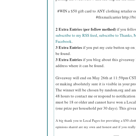
#WIN a $50 gift card to ANY clothing retailer
#thxmailcarrier http://
2 Extra Entries (per follow method)
if you foll
subscribe to my RSS feed
,
subscribe to Thanks, M
Facebook
.
3 Extra Entries
if you put my cute button up on 
be found.
3 Extra Entries
if you blog about this giveaway l
address where it can be found.
Giveaway will end on May 26th at 11:59pm CST
or making absolutely sure it is visible in your pro
The winner will be chosen by random.org and ann
48 hours to contact me or respond to notificatio
must be 18 or older and cannot have won a Local
(one prize per household per 30 days). This givea
A big thank you to Local Pages
for providing a $50 cloth
opinions shared are my own and honest and if you really