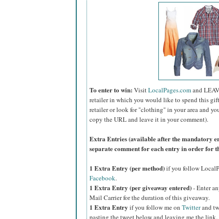
To enter to win:
Visit
LocalPages.com
and LEAV
retailer in which you would like to spend this gift 
retailer or look for "clothing" in your area and yo
copy the URL and leave it in your comment).
Extra Entries (available after the manda
tory e
separate comment for each entry in order for t
1 Extra Entry (per method)
if you follow Loca
Facebook
.
1 Extra Entry (per giveaway entered)
- Enter an
Mail Carrier for the duration of this giveaway.
1 Extra Entry
if you follow me on
Twitter
and tw
pasting the tweet below and leaving me the link.