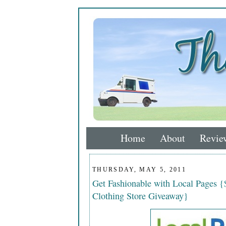
Home
About
Revie
THURSDAY, MAY 5, 2011
Get Fashionable with Local Pages {
Clothing Store Giveaway}