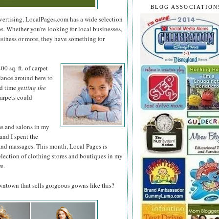
BLOG ASSOCIATION
dvertising, LocalPages.com has a wide selection
ps. Whether you're looking for local businesses,
usiness or more, they have something for
0 sq. ft. of
carpet
glance around here to
rd time
getting the
arpets could
as and salons in my
and I spent the
and massages. This month, Local Pages is
election of clothing stores and boutiques in my
e.
owntown that sells gorgeous gowns like this?