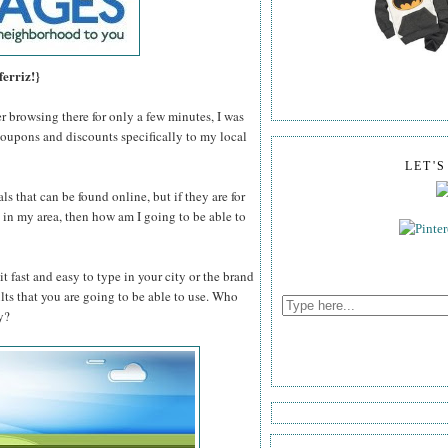
ferriz!}
er browsing there for only a few minutes, I was
coupons and discounts specifically to my local
LET'
ls that can be found online, but if they are for
n't in my area, then how am I going to be able to
t fast and easy to type in your city or the brand
ults that you are going to be able to use. Who
y?