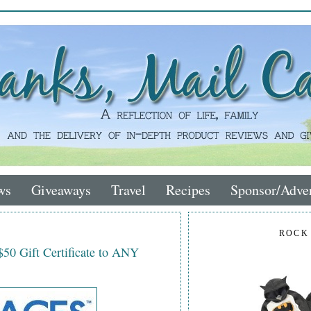
ws
Giveaways
Travel
Recipes
Sponsor/Adver
ROCK
$50 Gift Certificate to ANY