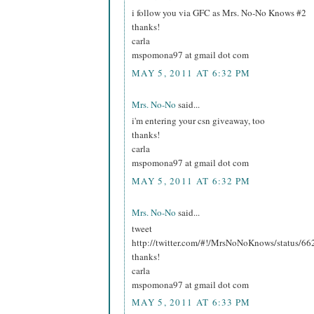
i follow you via GFC as Mrs. No-No Knows #2
thanks!
carla
mspomona97 at gmail dot com
MAY 5, 2011 AT 6:32 PM
Mrs. No-No
said...
i'm entering your csn giveaway, too
thanks!
carla
mspomona97 at gmail dot com
MAY 5, 2011 AT 6:32 PM
Mrs. No-No
said...
tweet
http://twitter.com/#!/MrsNoNoKnows/status/
thanks!
carla
mspomona97 at gmail dot com
MAY 5, 2011 AT 6:33 PM