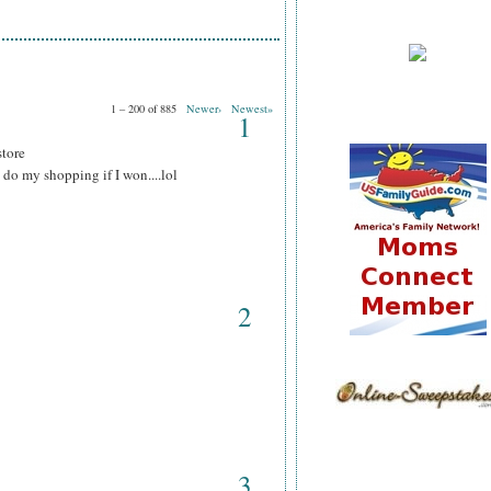
1 – 200 of 885
Newer›
Newest»
1
store
do my shopping if I won....lol
2
3