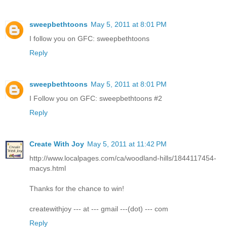
sweepbethtoons
May 5, 2011 at 8:01 PM
I follow you on GFC: sweepbethtoons
Reply
sweepbethtoons
May 5, 2011 at 8:01 PM
I Follow you on GFC: sweepbethtoons #2
Reply
Create With Joy
May 5, 2011 at 11:42 PM
http://www.localpages.com/ca/woodland-hills/1844117454-
macys.html
Thanks for the chance to win!
createwithjoy --- at --- gmail ---(dot) --- com
Reply