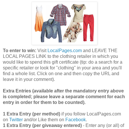
To enter to win:
Visit
LocalPages.com
and LEAVE THE
LOCAL PAGES LINK to the clothing retailer in which you
would like to spend this gift certificate (tip: do a search for a
specific retailer or look for "clothing" in your area and you'll
find a whole list. Click on one and then copy the URL and
leave it in your comment).
Extra Entries (available after the manda
tory entry above
is completed; please leave a separate comment for each
entry in order for them to be counted).
1 Extra Entry (per method)
if you follow LocalPages.com
on
Twitter
and/or Like them on
Facebook
.
1 Extra Entry (per giveaway entered)
- Enter any (or all) of