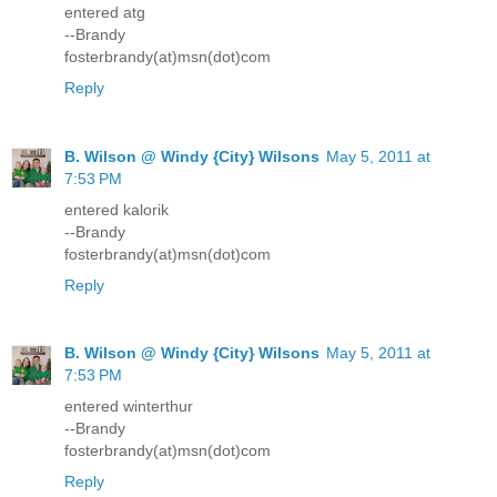
entered atg
--Brandy
fosterbrandy(at)msn(dot)com
Reply
B. Wilson @ Windy {City} Wilsons
May 5, 2011 at
7:53 PM
entered kalorik
--Brandy
fosterbrandy(at)msn(dot)com
Reply
B. Wilson @ Windy {City} Wilsons
May 5, 2011 at
7:53 PM
entered winterthur
--Brandy
fosterbrandy(at)msn(dot)com
Reply