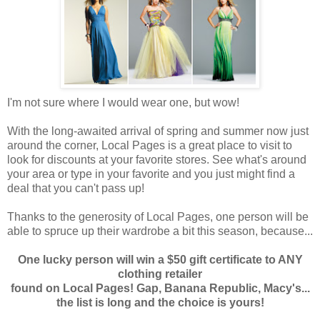
I'm not sure where I would wear one, but wow!
With the long-awaited arrival of spring and summer now just
around the corner, Local Pages is a great place to visit to
look for discounts at your favorite stores. See what's around
your area or type in your favorite and you just might find a
deal that you can't pass up!
Thanks to the generosity of Local Pages, one person will be
able to spruce up their wardrobe a bit this season, because...
One lucky person will win a $50 gift certificate to ANY
clothing retailer
found on Local Pages! Gap, Banana Republic, Macy's...
the list is long and the choice is yours!