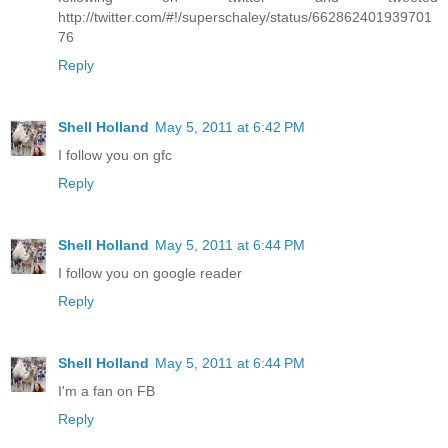
http://twitter.com/#!/superschaley/status/662862401939701
76
Reply
Shell Holland
May 5, 2011 at 6:42 PM
I follow you on gfc
Reply
Shell Holland
May 5, 2011 at 6:44 PM
I follow you on google reader
Reply
Shell Holland
May 5, 2011 at 6:44 PM
I'm a fan on FB
Reply