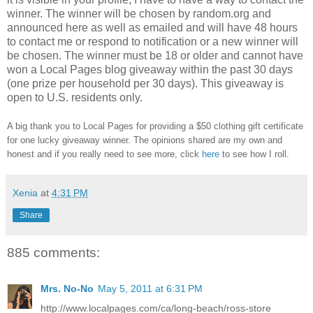
winner.
The winner will be chosen by random.org and
announced here as well as emailed and will have 48 hours
to contact me or respond to notification or a new winner will
be chosen. The winner must be 18 or older and cannot have
won a Local Pages blog giveaway within the past 30 days
(one prize per household per 30 days). This giveaway is
open to U.S. residents only.
A big thank you to Local Pages
for providing a $50 clothing gift certificate
for one lucky giveaway winner. The opinions shared are my own and
honest and if you really need to see more, click
here
to see how I roll.
Xenia
at
4:31 PM
Share
885 comments:
Mrs. No-No
May 5, 2011 at 6:31 PM
http://www.localpages.com/ca/long-beach/ross-store