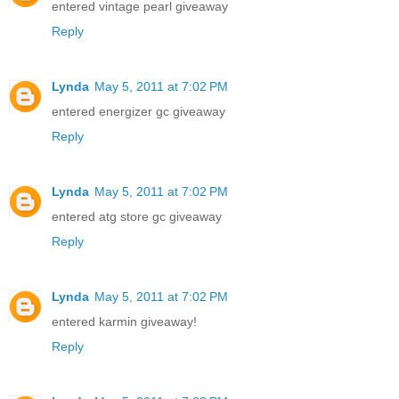
entered vintage pearl giveaway
Reply
Lynda
May 5, 2011 at 7:02 PM
entered energizer gc giveaway
Reply
Lynda
May 5, 2011 at 7:02 PM
entered atg store gc giveaway
Reply
Lynda
May 5, 2011 at 7:02 PM
entered karmin giveaway!
Reply