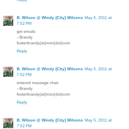
B. Wilson @ Windy {City} Wilsons
May 5, 2011 at
7:52 PM
get emails
--Brandy
fosterbrandy(at)msn(dot)com
Reply
B. Wilson @ Windy {City} Wilsons
May 5, 2011 at
7:52 PM
entered massage chair
--Brandy
fosterbrandy(at)msn(dot)com
Reply
B. Wilson @ Windy {City} Wilsons
May 5, 2011 at
7:52 PM