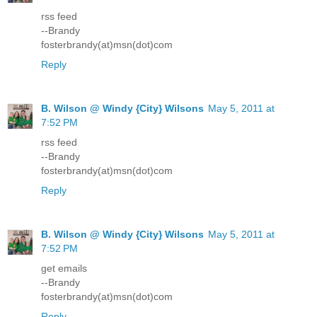
rss feed
--Brandy
fosterbrandy(at)msn(dot)com
Reply
B. Wilson @ Windy {City} Wilsons
May 5, 2011 at
7:52 PM
rss feed
--Brandy
fosterbrandy(at)msn(dot)com
Reply
B. Wilson @ Windy {City} Wilsons
May 5, 2011 at
7:52 PM
get emails
--Brandy
fosterbrandy(at)msn(dot)com
Reply