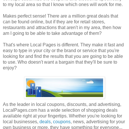
to my local area so that I know which ones will work for me.
Makes perfect sense! There are a million great deals that
can be found online, but if they are for retail stores,
restaurants and attractions that aren't in my area, then how
am I going to be able to take advantage of them?
That's where Local Pages is different. They make it fast and
easy to type in your city or the brand or service that you're
looking for and find the results that you are going to be able
to use. Who doesn't want a bargain that they'll be sure to
enjoy?
As the leader in local coupons, discounts, and advertising,
LocalPages.com has a wide selection of shopping deals
available right at your fingertips. Whether you're looking for
local businesses,
deals
,
coupons
, news, advertising for your
own business or more, they have something for everyone...