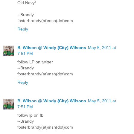
Old Navy!
--Brandy
fosterbrandy(at)msn(dot)com
Reply
B. Wilson @ Windy {City} Wilsons
May 5, 2011 at
7:51 PM
follow LP on twitter
--Brandy
fosterbrandy(at)msn(dot)com
Reply
B. Wilson @ Windy {City} Wilsons
May 5, 2011 at
7:51 PM
follow lp on fb
--Brandy
fosterbrandy(at)msn(dot)com