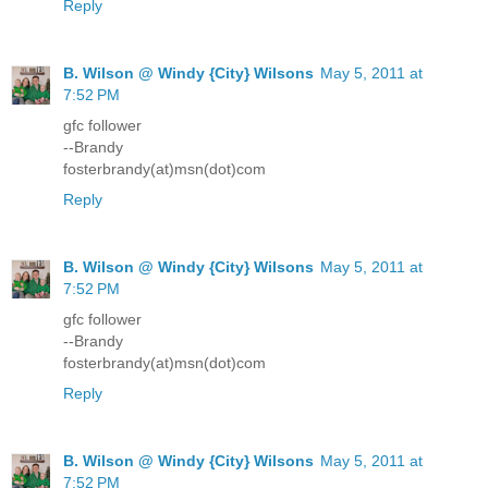
Reply
B. Wilson @ Windy {City} Wilsons
May 5, 2011 at
7:52 PM
gfc follower
--Brandy
fosterbrandy(at)msn(dot)com
Reply
B. Wilson @ Windy {City} Wilsons
May 5, 2011 at
7:52 PM
gfc follower
--Brandy
fosterbrandy(at)msn(dot)com
Reply
B. Wilson @ Windy {City} Wilsons
May 5, 2011 at
7:52 PM