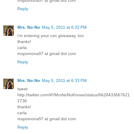
mspomona97 at gmail dot com
Reply
Mrs. No-No
May 5, 2011 at 6:32 PM
i'm entering your csn giveaway, too
thanks!
carla
mspomona97 at gmail dot com
Reply
Mrs. No-No
May 5, 2011 at 6:33 PM
tweet
http://twitter.com/#!/MrsNoNoKnows/status/6628433667621
2736
thanks!
carla
mspomona97 at gmail dot com
Reply