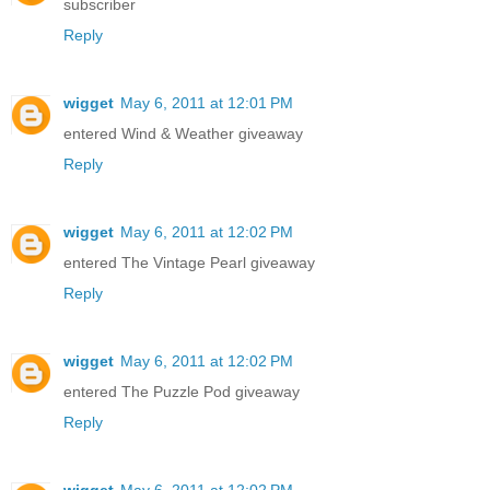
subscriber
Reply
wigget
May 6, 2011 at 12:01 PM
entered Wind & Weather giveaway
Reply
wigget
May 6, 2011 at 12:02 PM
entered The Vintage Pearl giveaway
Reply
wigget
May 6, 2011 at 12:02 PM
entered The Puzzle Pod giveaway
Reply