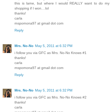
this is lame, but where I would REALLY want to do my
shopping if I won....lol
thanks!
carla
mspomona97 at gmail dot com
Reply
Mrs. No-No
May 5, 2011 at 6:32 PM
i follow you via GFC as Mrs. No-No Knows #1
thanks!
carla
mspomona97 at gmail dot com
Reply
Mrs. No-No
May 5, 2011 at 6:32 PM
i follow you via GFC as Mrs. No-No Knows #2
thanks!
carla