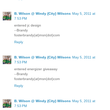
B. Wilson @ Windy {City} Wilsons
May 5, 2011 at
7:53 PM
entered jc design
--Brandy
fosterbrandy(at)msn(dot)com
Reply
B. Wilson @ Windy {City} Wilsons
May 5, 2011 at
7:53 PM
entered energizer giveaway
--Brandy
fosterbrandy(at)msn(dot)com
Reply
B. Wilson @ Windy {City} Wilsons
May 5, 2011 at
7:53 PM