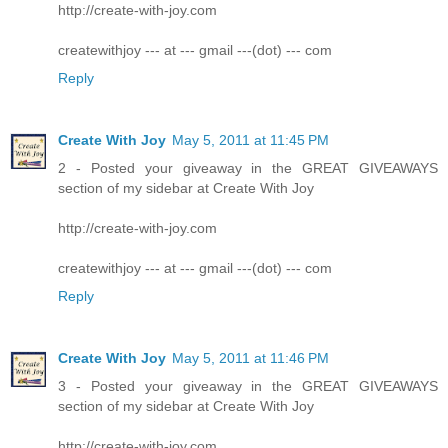
http://create-with-joy.com
createwithjoy --- at --- gmail ---(dot) --- com
Reply
Create With Joy
May 5, 2011 at 11:45 PM
2 - Posted your giveaway in the GREAT GIVEAWAYS
section of my sidebar at Create With Joy
http://create-with-joy.com
createwithjoy --- at --- gmail ---(dot) --- com
Reply
Create With Joy
May 5, 2011 at 11:46 PM
3 - Posted your giveaway in the GREAT GIVEAWAYS
section of my sidebar at Create With Joy
http://create-with-joy.com