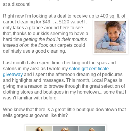
at a discount!
Right now I'm looking at a deal to receive up to 400 sq. ft. of
carpet cleaning for $49... a $120 value! It
only takes a glance around here to see
that, thanks to our kids seeming to have a
hard time
getting the food in their mouths
instead of on the floor,
our carpets could
definitely use a good cleaning.
Last month I also spent time checking out the spas and
salons in my area as I wrote my
salon gift certificate
giveaway
and I spent the afternoon dreaming of pedicures
and highlights and massages. This month, Local Pages is
giving me a reason to browse through the great selection of
clothing stores and boutiques in my hometown... some that I
wasn't familiar with before.
Who knew that there is a great little boutique downtown that
sells gorgeous gowns like this?