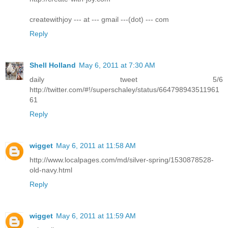
createwithjoy --- at --- gmail ---(dot) --- com
Reply
Shell Holland
May 6, 2011 at 7:30 AM
daily tweet 5/6
http://twitter.com/#!/superschaley/status/664798943511961
61
Reply
wigget
May 6, 2011 at 11:58 AM
http://www.localpages.com/md/silver-spring/1530878528-
old-navy.html
Reply
wigget
May 6, 2011 at 11:59 AM