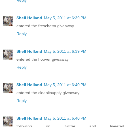
Reply
Shell Holland
May 5, 2011 at 6:39 PM
entered the freschetta giveaway
Reply
Shell Holland
May 5, 2011 at 6:39 PM
entered the hoover giveaway
Reply
Shell Holland
May 5, 2011 at 6:40 PM
entered the cleanitsupply giveaway
Reply
Shell Holland
May 5, 2011 at 6:40 PM
following on twitter and tweeted