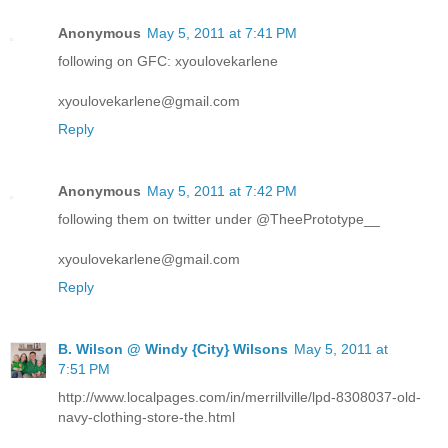
Anonymous
May 5, 2011 at 7:41 PM
following on GFC: xyoulovekarlene
xyoulovekarlene@gmail.com
Reply
Anonymous
May 5, 2011 at 7:42 PM
following them on twitter under @TheePrototype__
xyoulovekarlene@gmail.com
Reply
B. Wilson @ Windy {City} Wilsons
May 5, 2011 at
7:51 PM
http://www.localpages.com/in/merrillville/lpd-8308037-old-
navy-clothing-store-the.html