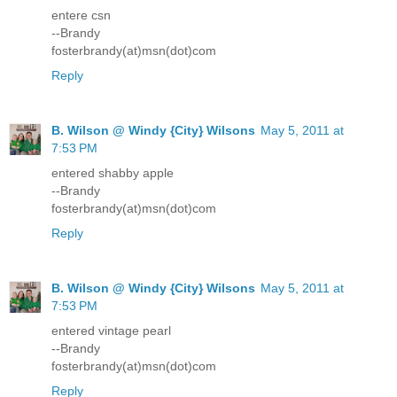
entere csn
--Brandy
fosterbrandy(at)msn(dot)com
Reply
B. Wilson @ Windy {City} Wilsons
May 5, 2011 at
7:53 PM
entered shabby apple
--Brandy
fosterbrandy(at)msn(dot)com
Reply
B. Wilson @ Windy {City} Wilsons
May 5, 2011 at
7:53 PM
entered vintage pearl
--Brandy
fosterbrandy(at)msn(dot)com
Reply