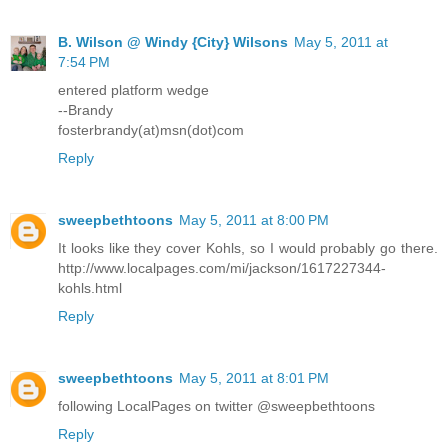
B. Wilson @ Windy {City} Wilsons
May 5, 2011 at
7:54 PM
entered platform wedge
--Brandy
fosterbrandy(at)msn(dot)com
Reply
sweepbethtoons
May 5, 2011 at 8:00 PM
It looks like they cover Kohls, so I would probably go there.
http://www.localpages.com/mi/jackson/1617227344-
kohls.html
Reply
sweepbethtoons
May 5, 2011 at 8:01 PM
following LocalPages on twitter @sweepbethtoons
Reply