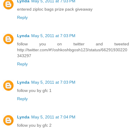
Lynda
May 5, 2011 at 7:03 PM
entered ziploc bags prize pack giveaway
Reply
Lynda
May 5, 2011 at 7:03 PM
follow you on twitter and tweeted
http://twitter.com/#!/oshkoshbgosh123/status/66291930220
343297
Reply
Lynda
May 5, 2011 at 7:03 PM
follow you by gfc 1
Reply
Lynda
May 5, 2011 at 7:04 PM
follow you by gfc 2