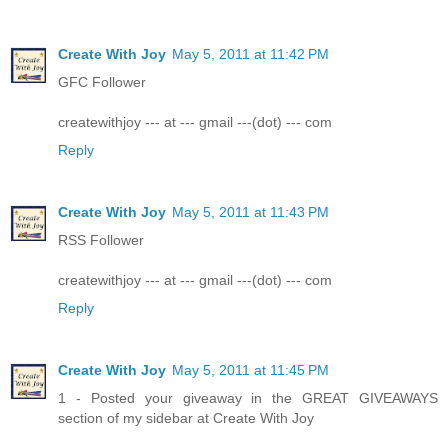
Create With Joy
May 5, 2011 at 11:42 PM
GFC Follower
createwithjoy --- at --- gmail ---(dot) --- com
Reply
Create With Joy
May 5, 2011 at 11:43 PM
RSS Follower
createwithjoy --- at --- gmail ---(dot) --- com
Reply
Create With Joy
May 5, 2011 at 11:45 PM
1 - Posted your giveaway in the GREAT GIVEAWAYS
section of my sidebar at Create With Joy