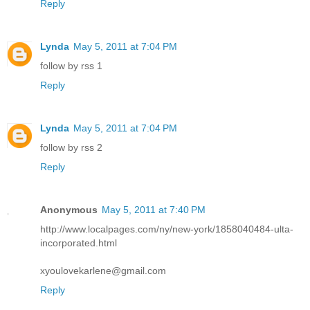
Reply
Lynda
May 5, 2011 at 7:04 PM
follow by rss 1
Reply
Lynda
May 5, 2011 at 7:04 PM
follow by rss 2
Reply
Anonymous
May 5, 2011 at 7:40 PM
http://www.localpages.com/ny/new-york/1858040484-ulta-
incorporated.html
xyoulovekarlene@gmail.com
Reply