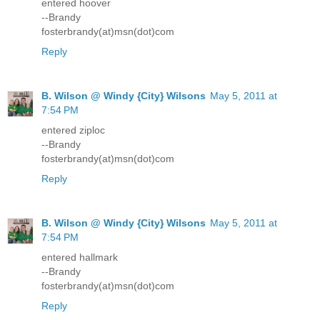
entered hoover
--Brandy
fosterbrandy(at)msn(dot)com
Reply
B. Wilson @ Windy {City} Wilsons
May 5, 2011 at
7:54 PM
entered ziploc
--Brandy
fosterbrandy(at)msn(dot)com
Reply
B. Wilson @ Windy {City} Wilsons
May 5, 2011 at
7:54 PM
entered hallmark
--Brandy
fosterbrandy(at)msn(dot)com
Reply