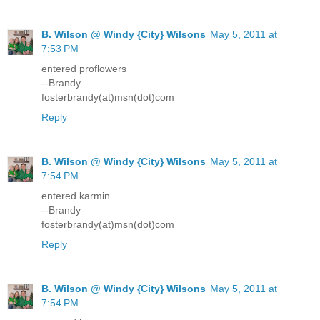
B. Wilson @ Windy {City} Wilsons
May 5, 2011 at
7:53 PM
entered proflowers
--Brandy
fosterbrandy(at)msn(dot)com
Reply
B. Wilson @ Windy {City} Wilsons
May 5, 2011 at
7:54 PM
entered karmin
--Brandy
fosterbrandy(at)msn(dot)com
Reply
B. Wilson @ Windy {City} Wilsons
May 5, 2011 at
7:54 PM