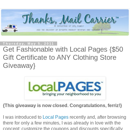
Thursday, May 5, 2011
Get Fashionable with Local Pages {$50
Gift Certificate to ANY Clothing Store
Giveaway}
{This giveaway is now closed. Congratulations, ferriz!}
I was introduced to
Local Pages
recently and, after browsing
there for only a few minutes, I was already in love with the
concept: customize the coupons and discounts specifically