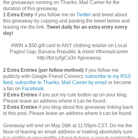
the giveaways running on Thanks, Mail Carrier for the
duration of this giveaway.
1 Extra Entry
if you follow me on
Twitter
and tweet about
this giveaway by copying and pasting the tweet below and
leaving me the link.
Tweet daily for an extra entry every
day!
#WIN a $50 gift card to ANY clothing retailer on Local
Pages! Gap, Banana Republic & more! #thxmailcarrier
http://bit.ly/lgCa3n #giveaway
2 Extra Entries (per follow method)
if you follow me
publicly with Google Friend Connect,
subscribe to my RSS
feed
,
subscribe to Thanks, Mail Carrier by email
or become
a fan on
Facebook
.
3 Extra Entries
if you put my cute button up on your blog.
Please leave an address where it can be found.
3 Extra Entries
if you blog about this giveaway linking back
to this post. Please leave an address where it can be found.
Giveaway will end on May 26th at 11:59pm CST.
Do me the
favor of leaving an email address or making absolutely sure
it is visible in your profile, I have to have a way to contact the