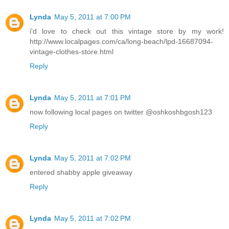
Lynda
May 5, 2011 at 7:00 PM
i'd love to check out this vintage store by my work!
http://www.localpages.com/ca/long-beach/lpd-16687094-
vintage-clothes-store.html
Reply
Lynda
May 5, 2011 at 7:01 PM
now following local pages on twitter @oshkoshbgosh123
Reply
Lynda
May 5, 2011 at 7:02 PM
entered shabby apple giveaway
Reply
Lynda
May 5, 2011 at 7:02 PM