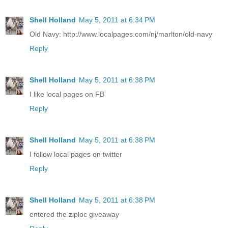
Shell Holland
May 5, 2011 at 6:34 PM
Old Navy: http://www.localpages.com/nj/marlton/old-navy
Reply
Shell Holland
May 5, 2011 at 6:38 PM
I like local pages on FB
Reply
Shell Holland
May 5, 2011 at 6:38 PM
I follow local pages on twitter
Reply
Shell Holland
May 5, 2011 at 6:38 PM
entered the ziploc giveaway