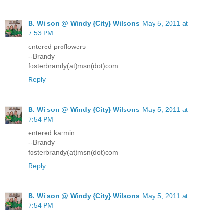
B. Wilson @ Windy {City} Wilsons
May 5, 2011 at
7:53 PM
entered proflowers
--Brandy
fosterbrandy(at)msn(dot)com
Reply
B. Wilson @ Windy {City} Wilsons
May 5, 2011 at
7:54 PM
entered karmin
--Brandy
fosterbrandy(at)msn(dot)com
Reply
B. Wilson @ Windy {City} Wilsons
May 5, 2011 at
7:54 PM