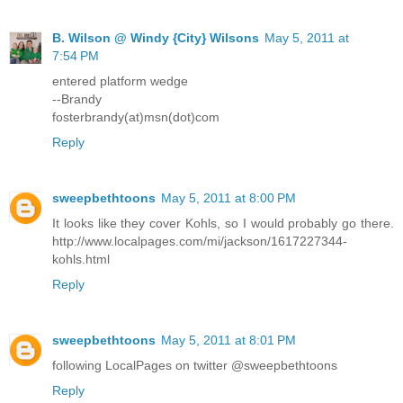
B. Wilson @ Windy {City} Wilsons
May 5, 2011 at
7:54 PM
entered platform wedge
--Brandy
fosterbrandy(at)msn(dot)com
Reply
sweepbethtoons
May 5, 2011 at 8:00 PM
It looks like they cover Kohls, so I would probably go there.
http://www.localpages.com/mi/jackson/1617227344-
kohls.html
Reply
sweepbethtoons
May 5, 2011 at 8:01 PM
following LocalPages on twitter @sweepbethtoons
Reply