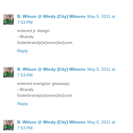
B. Wilson @ Windy {City} Wilsons
May 5, 2011 at
7:53 PM
entered jc design
--Brandy
fosterbrandy(at)msn(dot)com
Reply
B. Wilson @ Windy {City} Wilsons
May 5, 2011 at
7:53 PM
entered energizer giveaway
--Brandy
fosterbrandy(at)msn(dot)com
Reply
B. Wilson @ Windy {City} Wilsons
May 5, 2011 at
7:53 PM