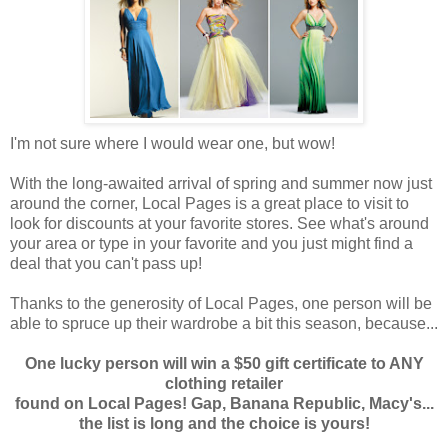
I'm not sure where I would wear one, but wow!
With the long-awaited arrival of spring and summer now just
around the corner, Local Pages is a great place to visit to
look for discounts at your favorite stores. See what's around
your area or type in your favorite and you just might find a
deal that you can't pass up!
Thanks to the generosity of Local Pages, one person will be
able to spruce up their wardrobe a bit this season, because...
One lucky person will win a $50 gift certificate to ANY
clothing retailer
found on Local Pages! Gap, Banana Republic, Macy's...
the list is long and the choice is yours!