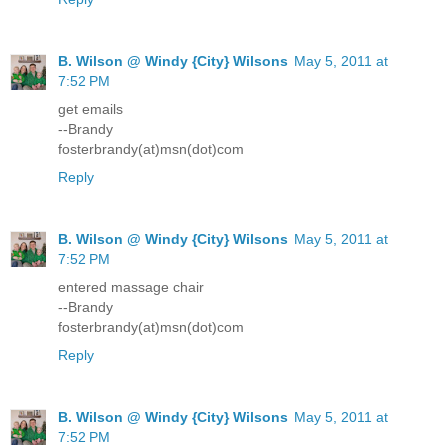
B. Wilson @ Windy {City} Wilsons
May 5, 2011 at
7:52 PM
get emails
--Brandy
fosterbrandy(at)msn(dot)com
Reply
B. Wilson @ Windy {City} Wilsons
May 5, 2011 at
7:52 PM
entered massage chair
--Brandy
fosterbrandy(at)msn(dot)com
Reply
B. Wilson @ Windy {City} Wilsons
May 5, 2011 at
7:52 PM