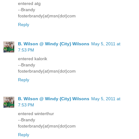
entered atg
--Brandy
fosterbrandy(at)msn(dot)com
Reply
B. Wilson @ Windy {City} Wilsons
May 5, 2011 at
7:53 PM
entered kalorik
--Brandy
fosterbrandy(at)msn(dot)com
Reply
B. Wilson @ Windy {City} Wilsons
May 5, 2011 at
7:53 PM
entered winterthur
--Brandy
fosterbrandy(at)msn(dot)com
Reply