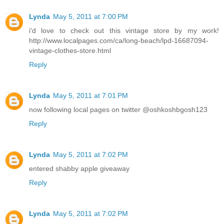
Lynda
May 5, 2011 at 7:00 PM
i'd love to check out this vintage store by my work!
http://www.localpages.com/ca/long-beach/lpd-16687094-
vintage-clothes-store.html
Reply
Lynda
May 5, 2011 at 7:01 PM
now following local pages on twitter @oshkoshbgosh123
Reply
Lynda
May 5, 2011 at 7:02 PM
entered shabby apple giveaway
Reply
Lynda
May 5, 2011 at 7:02 PM