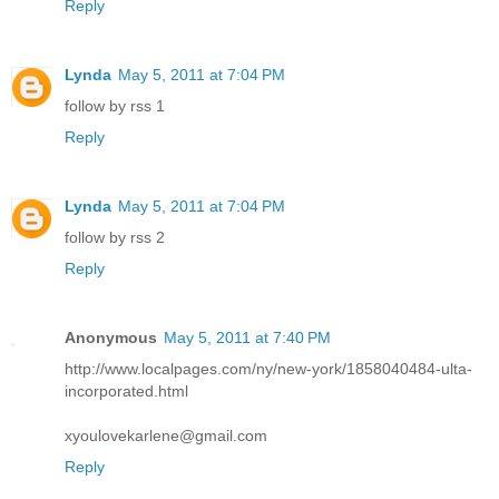
Reply
Lynda
May 5, 2011 at 7:04 PM
follow by rss 1
Reply
Lynda
May 5, 2011 at 7:04 PM
follow by rss 2
Reply
Anonymous
May 5, 2011 at 7:40 PM
http://www.localpages.com/ny/new-york/1858040484-ulta-
incorporated.html
xyoulovekarlene@gmail.com
Reply