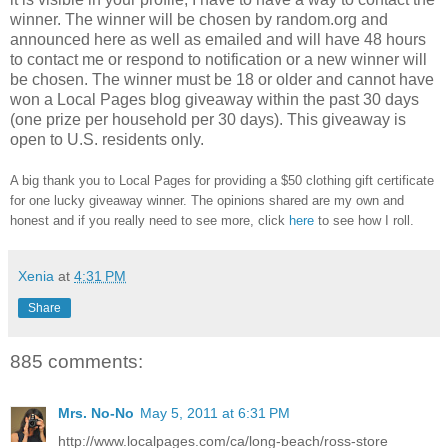
winner.
The winner will be chosen by random.org and
announced here as well as emailed and will have 48 hours
to contact me or respond to notification or a new winner will
be chosen. The winner must be 18 or older and cannot have
won a Local Pages blog giveaway within the past 30 days
(one prize per household per 30 days). This giveaway is
open to U.S. residents only.
A big thank you to Local Pages
for providing a $50 clothing gift certificate
for one lucky giveaway winner. The opinions shared are my own and
honest and if you really need to see more, click
here
to see how I roll.
Xenia
at
4:31 PM
Share
885 comments:
Mrs. No-No
May 5, 2011 at 6:31 PM
http://www.localpages.com/ca/long-beach/ross-store