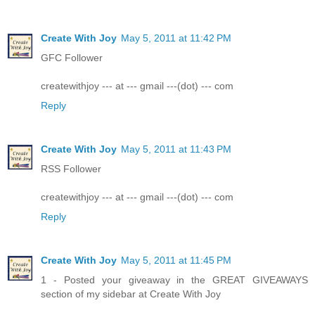
Create With Joy
May 5, 2011 at 11:42 PM
GFC Follower
createwithjoy --- at --- gmail ---(dot) --- com
Reply
Create With Joy
May 5, 2011 at 11:43 PM
RSS Follower
createwithjoy --- at --- gmail ---(dot) --- com
Reply
Create With Joy
May 5, 2011 at 11:45 PM
1 - Posted your giveaway in the GREAT GIVEAWAYS
section of my sidebar at Create With Joy