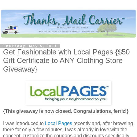
Thursday, May 5, 2011
Get Fashionable with Local Pages {$50
Gift Certificate to ANY Clothing Store
Giveaway}
{This giveaway is now closed. Congratulations, ferriz!}
I was introduced to
Local Pages
recently and, after browsing
there for only a few minutes, I was already in love with the
concept: customize the coupons and discounts specifically