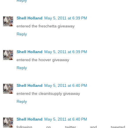
Reply
Shell Holland
May 5, 2011 at 6:39 PM
entered the freschetta giveaway
Reply
Shell Holland
May 5, 2011 at 6:39 PM
entered the hoover giveaway
Reply
Shell Holland
May 5, 2011 at 6:40 PM
entered the cleanitsupply giveaway
Reply
Shell Holland
May 5, 2011 at 6:40 PM
following on twitter and tweeted