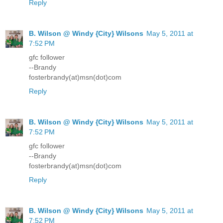
Reply
B. Wilson @ Windy {City} Wilsons
May 5, 2011 at
7:52 PM
gfc follower
--Brandy
fosterbrandy(at)msn(dot)com
Reply
B. Wilson @ Windy {City} Wilsons
May 5, 2011 at
7:52 PM
gfc follower
--Brandy
fosterbrandy(at)msn(dot)com
Reply
B. Wilson @ Windy {City} Wilsons
May 5, 2011 at
7:52 PM