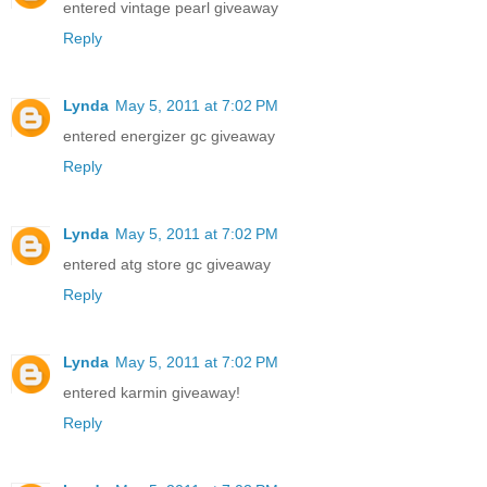
entered vintage pearl giveaway
Reply
Lynda
May 5, 2011 at 7:02 PM
entered energizer gc giveaway
Reply
Lynda
May 5, 2011 at 7:02 PM
entered atg store gc giveaway
Reply
Lynda
May 5, 2011 at 7:02 PM
entered karmin giveaway!
Reply