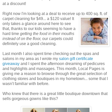
at a discount!
Right now I'm looking at a deal to receive up to 400 sq. ft. of
carpet cleaning for $49... a $120 value! It
only takes a glance around here to see
that, thanks to our kids seeming to have a
hard time
getting the food in their mouths
instead of on the floor,
our carpets could
definitely use a good cleaning.
Last month I also spent time checking out the spas and
salons in my area as I wrote my
salon gift certificate
giveaway
and I spent the afternoon dreaming of pedicures
and highlights and massages. This month, Local Pages is
giving me a reason to browse through the great selection of
clothing stores and boutiques in my hometown... some that I
wasn't familiar with before.
Who knew that there is a great little boutique downtown that
sells gorgeous gowns like this?