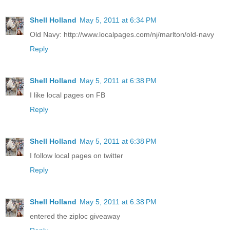
Shell Holland
May 5, 2011 at 6:34 PM
Old Navy: http://www.localpages.com/nj/marlton/old-navy
Reply
Shell Holland
May 5, 2011 at 6:38 PM
I like local pages on FB
Reply
Shell Holland
May 5, 2011 at 6:38 PM
I follow local pages on twitter
Reply
Shell Holland
May 5, 2011 at 6:38 PM
entered the ziploc giveaway