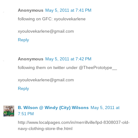
Anonymous
May 5, 2011 at 7:41 PM
following on GFC: xyoulovekarlene
xyoulovekarlene@gmail.com
Reply
Anonymous
May 5, 2011 at 7:42 PM
following them on twitter under @TheePrototype__
xyoulovekarlene@gmail.com
Reply
B. Wilson @ Windy {City} Wilsons
May 5, 2011 at
7:51 PM
http://www.localpages.com/in/merrillville/lpd-8308037-old-
navy-clothing-store-the.html