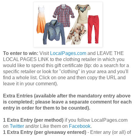
To enter to win:
Visit
LocalPages.com
and LEAVE THE
LOCAL PAGES LINK to the clothing retailer in which you
would like to spend this gift certificate (tip: do a search for a
specific retailer or look for "clothing" in your area and you'll
find a whole list. Click on one and then copy the URL and
leave it in your comment).
Extra Entries (available after the manda
tory entry above
is completed; please leave a separate comment for each
entry in order for them to be counted).
1 Extra Entry (per method)
if you follow LocalPages.com
on
Twitter
and/or Like them on
Facebook
.
1 Extra Entry (per giveaway entered)
- Enter any (or all) of