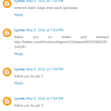
Lynda
May 5, 2011 at 7:03 PM
entered ziploc bags prize pack giveaway
Reply
Lynda
May 5, 2011 at 7:03 PM
follow you on twitter and tweeted
http://twitter.com/#!/oshkoshbgosh123/status/66291930220
343297
Reply
Lynda
May 5, 2011 at 7:03 PM
follow you by gfc 1
Reply
Lynda
May 5, 2011 at 7:04 PM
follow you by gfc 2