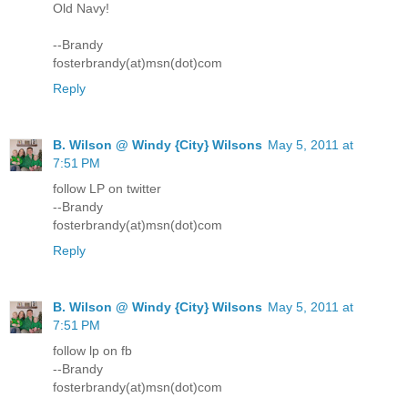
Old Navy!
--Brandy
fosterbrandy(at)msn(dot)com
Reply
B. Wilson @ Windy {City} Wilsons
May 5, 2011 at
7:51 PM
follow LP on twitter
--Brandy
fosterbrandy(at)msn(dot)com
Reply
B. Wilson @ Windy {City} Wilsons
May 5, 2011 at
7:51 PM
follow lp on fb
--Brandy
fosterbrandy(at)msn(dot)com