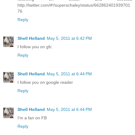
http://twitter.com/#!/superschaley/status/662862401939701
76
Reply
Shell Holland
May 5, 2011 at 6:42 PM
I follow you on gfc
Reply
Shell Holland
May 5, 2011 at 6:44 PM
I follow you on google reader
Reply
Shell Holland
May 5, 2011 at 6:44 PM
I'm a fan on FB
Reply