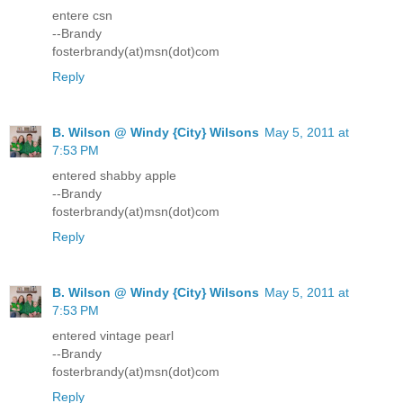
entere csn
--Brandy
fosterbrandy(at)msn(dot)com
Reply
B. Wilson @ Windy {City} Wilsons
May 5, 2011 at
7:53 PM
entered shabby apple
--Brandy
fosterbrandy(at)msn(dot)com
Reply
B. Wilson @ Windy {City} Wilsons
May 5, 2011 at
7:53 PM
entered vintage pearl
--Brandy
fosterbrandy(at)msn(dot)com
Reply