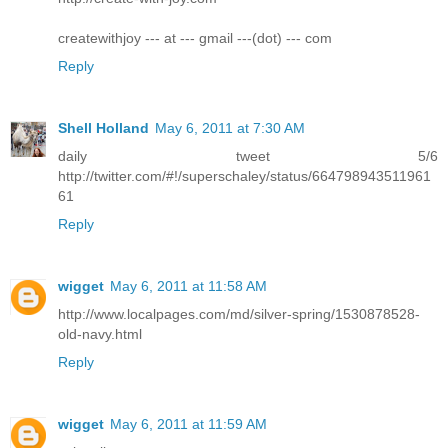
createwithjoy --- at --- gmail ---(dot) --- com
Reply
Shell Holland
May 6, 2011 at 7:30 AM
daily tweet 5/6
http://twitter.com/#!/superschaley/status/664798943511961
61
Reply
wigget
May 6, 2011 at 11:58 AM
http://www.localpages.com/md/silver-spring/1530878528-
old-navy.html
Reply
wigget
May 6, 2011 at 11:59 AM