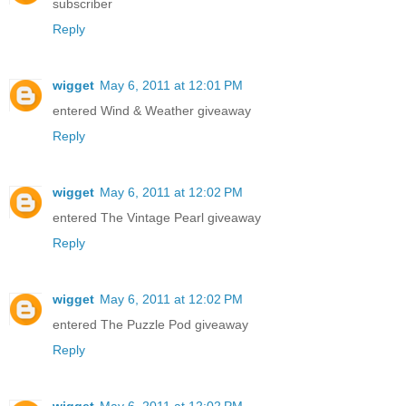
subscriber
Reply
wigget
May 6, 2011 at 12:01 PM
entered Wind & Weather giveaway
Reply
wigget
May 6, 2011 at 12:02 PM
entered The Vintage Pearl giveaway
Reply
wigget
May 6, 2011 at 12:02 PM
entered The Puzzle Pod giveaway
Reply