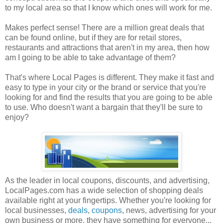
to my local area so that I know which ones will work for me.
Makes perfect sense! There are a million great deals that
can be found online, but if they are for retail stores,
restaurants and attractions that aren't in my area, then how
am I going to be able to take advantage of them?
That's where Local Pages is different. They make it fast and
easy to type in your city or the brand or service that you're
looking for and find the results that you are going to be able
to use. Who doesn't want a bargain that they'll be sure to
enjoy?
As the leader in local coupons, discounts, and advertising,
LocalPages.com has a wide selection of shopping deals
available right at your fingertips. Whether you're looking for
local businesses,
deals
,
coupons
, news, advertising for your
own business or more, they have something for everyone...