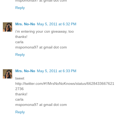
mspomona97 at gmail dot com
Reply
Mrs. No-No
May 5, 2011 at 6:32 PM
i'm entering your csn giveaway, too
thanks!
carla
mspomona97 at gmail dot com
Reply
Mrs. No-No
May 5, 2011 at 6:33 PM
tweet
http://twitter.com/#!/MrsNoNoKnows/status/6628433667621
2736
thanks!
carla
mspomona97 at gmail dot com
Reply