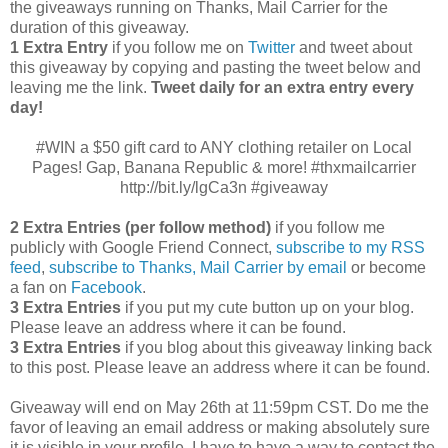
the giveaways running on Thanks, Mail Carrier for the
duration of this giveaway.
1 Extra Entry
if you follow me on
Twitter
and tweet about
this giveaway by copying and pasting the tweet below and
leaving me the link.
Tweet daily for an extra entry every
day!
#WIN a $50 gift card to ANY clothing retailer on Local
Pages! Gap, Banana Republic & more! #thxmailcarrier
http://bit.ly/lgCa3n #giveaway
2 Extra Entries (per follow method)
if you follow me
publicly with Google Friend Connect,
subscribe to my RSS
feed
,
subscribe to Thanks, Mail Carrier by email
or become
a fan on
Facebook
.
3 Extra Entries
if you put my cute button up on your blog.
Please leave an address where it can be found.
3 Extra Entries
if you blog about this giveaway linking back
to this post. Please leave an address where it can be found.
Giveaway will end on May 26th at 11:59pm CST.
Do me the
favor of leaving an email address or making absolutely sure
it is visible in your profile, I have to have a way to contact the