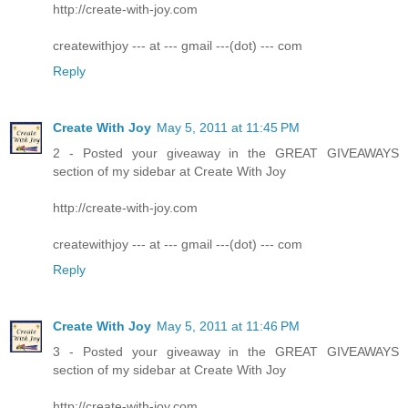
http://create-with-joy.com
createwithjoy --- at --- gmail ---(dot) --- com
Reply
Create With Joy
May 5, 2011 at 11:45 PM
2 - Posted your giveaway in the GREAT GIVEAWAYS
section of my sidebar at Create With Joy
http://create-with-joy.com
createwithjoy --- at --- gmail ---(dot) --- com
Reply
Create With Joy
May 5, 2011 at 11:46 PM
3 - Posted your giveaway in the GREAT GIVEAWAYS
section of my sidebar at Create With Joy
http://create-with-joy.com