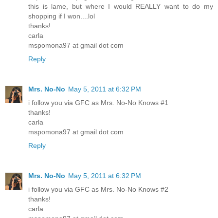
this is lame, but where I would REALLY want to do my
shopping if I won....lol
thanks!
carla
mspomona97 at gmail dot com
Reply
Mrs. No-No
May 5, 2011 at 6:32 PM
i follow you via GFC as Mrs. No-No Knows #1
thanks!
carla
mspomona97 at gmail dot com
Reply
Mrs. No-No
May 5, 2011 at 6:32 PM
i follow you via GFC as Mrs. No-No Knows #2
thanks!
carla