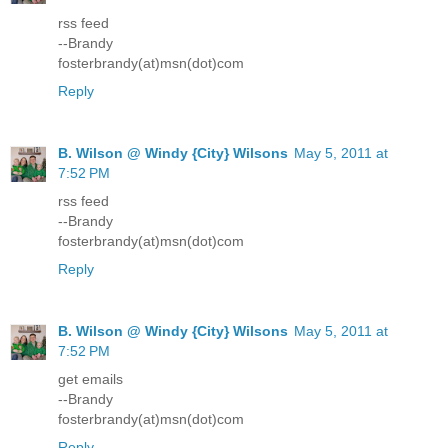
rss feed
--Brandy
fosterbrandy(at)msn(dot)com
Reply
B. Wilson @ Windy {City} Wilsons
May 5, 2011 at
7:52 PM
rss feed
--Brandy
fosterbrandy(at)msn(dot)com
Reply
B. Wilson @ Windy {City} Wilsons
May 5, 2011 at
7:52 PM
get emails
--Brandy
fosterbrandy(at)msn(dot)com
Reply