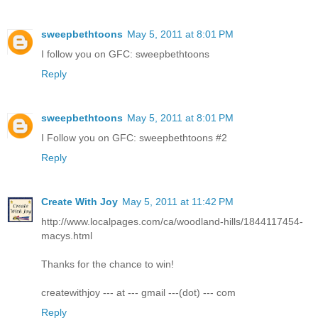
sweepbethtoons
May 5, 2011 at 8:01 PM
I follow you on GFC: sweepbethtoons
Reply
sweepbethtoons
May 5, 2011 at 8:01 PM
I Follow you on GFC: sweepbethtoons #2
Reply
Create With Joy
May 5, 2011 at 11:42 PM
http://www.localpages.com/ca/woodland-hills/1844117454-
macys.html
Thanks for the chance to win!
createwithjoy --- at --- gmail ---(dot) --- com
Reply