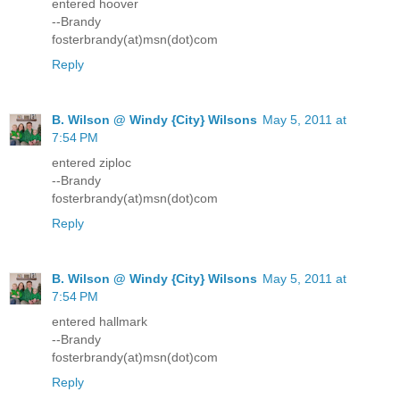
entered hoover
--Brandy
fosterbrandy(at)msn(dot)com
Reply
B. Wilson @ Windy {City} Wilsons
May 5, 2011 at
7:54 PM
entered ziploc
--Brandy
fosterbrandy(at)msn(dot)com
Reply
B. Wilson @ Windy {City} Wilsons
May 5, 2011 at
7:54 PM
entered hallmark
--Brandy
fosterbrandy(at)msn(dot)com
Reply