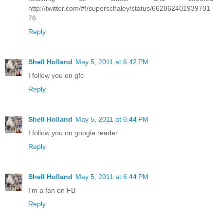
http://twitter.com/#!/superschaley/status/662862401939701
76
Reply
Shell Holland
May 5, 2011 at 6:42 PM
I follow you on gfc
Reply
Shell Holland
May 5, 2011 at 6:44 PM
I follow you on google reader
Reply
Shell Holland
May 5, 2011 at 6:44 PM
I'm a fan on FB
Reply