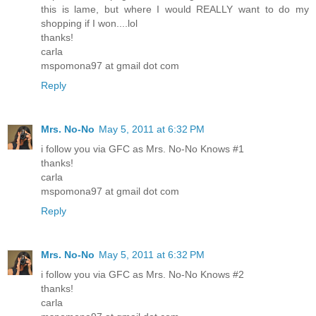
this is lame, but where I would REALLY want to do my
shopping if I won....lol
thanks!
carla
mspomona97 at gmail dot com
Reply
Mrs. No-No
May 5, 2011 at 6:32 PM
i follow you via GFC as Mrs. No-No Knows #1
thanks!
carla
mspomona97 at gmail dot com
Reply
Mrs. No-No
May 5, 2011 at 6:32 PM
i follow you via GFC as Mrs. No-No Knows #2
thanks!
carla