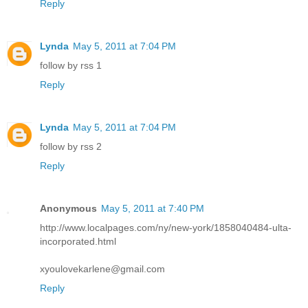
Reply
Lynda
May 5, 2011 at 7:04 PM
follow by rss 1
Reply
Lynda
May 5, 2011 at 7:04 PM
follow by rss 2
Reply
Anonymous
May 5, 2011 at 7:40 PM
http://www.localpages.com/ny/new-york/1858040484-ulta-
incorporated.html
xyoulovekarlene@gmail.com
Reply