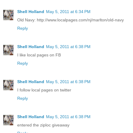
Shell Holland
May 5, 2011 at 6:34 PM
Old Navy: http://www.localpages.com/nj/marlton/old-navy
Reply
Shell Holland
May 5, 2011 at 6:38 PM
I like local pages on FB
Reply
Shell Holland
May 5, 2011 at 6:38 PM
I follow local pages on twitter
Reply
Shell Holland
May 5, 2011 at 6:38 PM
entered the ziploc giveaway