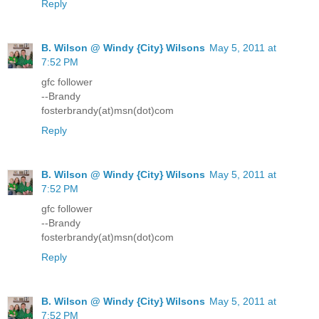
Reply
B. Wilson @ Windy {City} Wilsons
May 5, 2011 at
7:52 PM
gfc follower
--Brandy
fosterbrandy(at)msn(dot)com
Reply
B. Wilson @ Windy {City} Wilsons
May 5, 2011 at
7:52 PM
gfc follower
--Brandy
fosterbrandy(at)msn(dot)com
Reply
B. Wilson @ Windy {City} Wilsons
May 5, 2011 at
7:52 PM