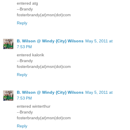
entered atg
--Brandy
fosterbrandy(at)msn(dot)com
Reply
B. Wilson @ Windy {City} Wilsons
May 5, 2011 at
7:53 PM
entered kalorik
--Brandy
fosterbrandy(at)msn(dot)com
Reply
B. Wilson @ Windy {City} Wilsons
May 5, 2011 at
7:53 PM
entered winterthur
--Brandy
fosterbrandy(at)msn(dot)com
Reply