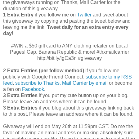
the giveaways running on Thanks, Mail Carrier for the
duration of this giveaway.
1 Extra Entry
if you follow me on
Twitter
and tweet about
this giveaway by copying and pasting the tweet below and
leaving me the link.
Tweet daily for an extra entry every
day!
#WIN a $50 gift card to ANY clothing retailer on Local
Pages! Gap, Banana Republic & more! #thxmailcarrier
http://bit.ly/lgCa3n #giveaway
2 Extra Entries (per follow method)
if you follow me
publicly with Google Friend Connect,
subscribe to my RSS
feed
,
subscribe to Thanks, Mail Carrier by email
or become
a fan on
Facebook
.
3 Extra Entries
if you put my cute button up on your blog.
Please leave an address where it can be found.
3 Extra Entries
if you blog about this giveaway linking back
to this post. Please leave an address where it can be found.
Giveaway will end on May 26th at 11:59pm CST.
Do me the
favor of leaving an email address or making absolutely sure
it is visible in your profile, I have to have a way to contact the