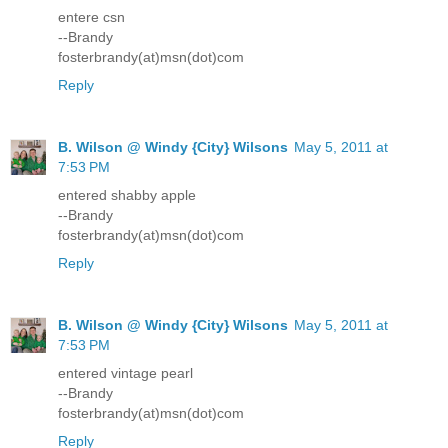
entere csn
--Brandy
fosterbrandy(at)msn(dot)com
Reply
B. Wilson @ Windy {City} Wilsons
May 5, 2011 at
7:53 PM
entered shabby apple
--Brandy
fosterbrandy(at)msn(dot)com
Reply
B. Wilson @ Windy {City} Wilsons
May 5, 2011 at
7:53 PM
entered vintage pearl
--Brandy
fosterbrandy(at)msn(dot)com
Reply