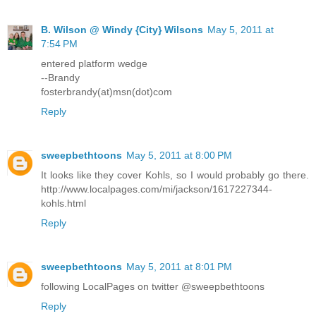
B. Wilson @ Windy {City} Wilsons
May 5, 2011 at
7:54 PM
entered platform wedge
--Brandy
fosterbrandy(at)msn(dot)com
Reply
sweepbethtoons
May 5, 2011 at 8:00 PM
It looks like they cover Kohls, so I would probably go there.
http://www.localpages.com/mi/jackson/1617227344-
kohls.html
Reply
sweepbethtoons
May 5, 2011 at 8:01 PM
following LocalPages on twitter @sweepbethtoons
Reply