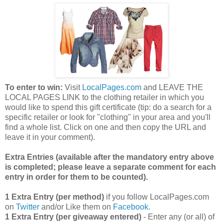
To enter to win:
Visit
LocalPages.com
and LEAVE THE
LOCAL PAGES LINK to the clothing retailer in which you
would like to spend this gift certificate (tip: do a search for a
specific retailer or look for "clothing" in your area and you'll
find a whole list. Click on one and then copy the URL and
leave it in your comment).
Extra Entries (available after the manda
tory entry above
is completed; please leave a separate comment for each
entry in order for them to be counted).
1 Extra Entry (per method)
if you follow LocalPages.com
on
Twitter
and/or Like them on
Facebook
.
1 Extra Entry (per giveaway entered)
- Enter any (or all) of