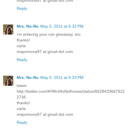
mspomona97 at gmail dot com
Reply
Mrs. No-No
May 5, 2011 at 6:32 PM
i'm entering your csn giveaway, too
thanks!
carla
mspomona97 at gmail dot com
Reply
Mrs. No-No
May 5, 2011 at 6:33 PM
tweet
http://twitter.com/#!/MrsNoNoKnows/status/6628433667621
2736
thanks!
carla
mspomona97 at gmail dot com
Reply