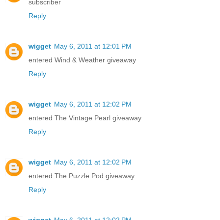
subscriber
Reply
wigget
May 6, 2011 at 12:01 PM
entered Wind & Weather giveaway
Reply
wigget
May 6, 2011 at 12:02 PM
entered The Vintage Pearl giveaway
Reply
wigget
May 6, 2011 at 12:02 PM
entered The Puzzle Pod giveaway
Reply