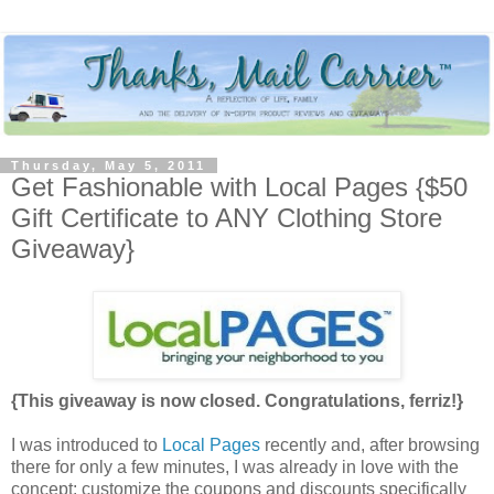
Thursday, May 5, 2011
Get Fashionable with Local Pages {$50
Gift Certificate to ANY Clothing Store
Giveaway}
{This giveaway is now closed. Congratulations, ferriz!}
I was introduced to
Local Pages
recently and, after browsing
there for only a few minutes, I was already in love with the
concept: customize the coupons and discounts specifically