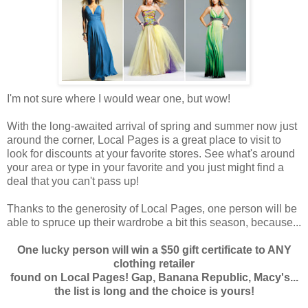
I'm not sure where I would wear one, but wow!
With the long-awaited arrival of spring and summer now just
around the corner, Local Pages is a great place to visit to
look for discounts at your favorite stores. See what's around
your area or type in your favorite and you just might find a
deal that you can't pass up!
Thanks to the generosity of Local Pages, one person will be
able to spruce up their wardrobe a bit this season, because...
One lucky person will win a $50 gift certificate to ANY
clothing retailer
found on Local Pages! Gap, Banana Republic, Macy's...
the list is long and the choice is yours!