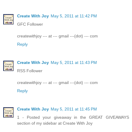
Create With Joy
May 5, 2011 at 11:42 PM
GFC Follower
createwithjoy --- at --- gmail ---(dot) --- com
Reply
Create With Joy
May 5, 2011 at 11:43 PM
RSS Follower
createwithjoy --- at --- gmail ---(dot) --- com
Reply
Create With Joy
May 5, 2011 at 11:45 PM
1 - Posted your giveaway in the GREAT GIVEAWAYS
section of my sidebar at Create With Joy