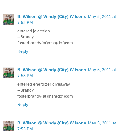
B. Wilson @ Windy {City} Wilsons
May 5, 2011 at
7:53 PM
entered jc design
--Brandy
fosterbrandy(at)msn(dot)com
Reply
B. Wilson @ Windy {City} Wilsons
May 5, 2011 at
7:53 PM
entered energizer giveaway
--Brandy
fosterbrandy(at)msn(dot)com
Reply
B. Wilson @ Windy {City} Wilsons
May 5, 2011 at
7:53 PM