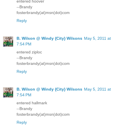
entered hoover
--Brandy
fosterbrandy(at)msn(dot)com
Reply
B. Wilson @ Windy {City} Wilsons
May 5, 2011 at
7:54 PM
entered ziploc
--Brandy
fosterbrandy(at)msn(dot)com
Reply
B. Wilson @ Windy {City} Wilsons
May 5, 2011 at
7:54 PM
entered hallmark
--Brandy
fosterbrandy(at)msn(dot)com
Reply