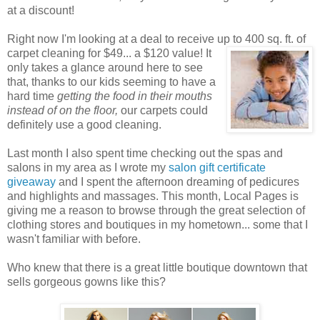
at a discount!
Right now I'm looking at a deal to receive up to 400 sq. ft. of
carpet cleaning for $49... a $120 value! It
only takes a glance around here to see
that, thanks to our kids seeming to have a
hard time
getting the food in their mouths
instead of on the floor,
our carpets could
definitely use a good cleaning.
Last month I also spent time checking out the spas and
salons in my area as I wrote my
salon gift certificate
giveaway
and I spent the afternoon dreaming of pedicures
and highlights and massages. This month, Local Pages is
giving me a reason to browse through the great selection of
clothing stores and boutiques in my hometown... some that I
wasn't familiar with before.
Who knew that there is a great little boutique downtown that
sells gorgeous gowns like this?