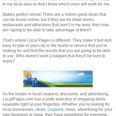
to my local area so that I know which ones will work for me.
Makes perfect sense! There are a million great deals that
can be found online, but if they are for retail stores,
restaurants and attractions that aren't in my area, then how
am I going to be able to take advantage of them?
That's where Local Pages is different. They make it fast and
easy to type in your city or the brand or service that you're
looking for and find the results that you are going to be able
to use. Who doesn't want a bargain that they'll be sure to
enjoy?
As the leader in local coupons, discounts, and advertising,
LocalPages.com has a wide selection of shopping deals
available right at your fingertips. Whether you're looking for
local businesses,
deals
,
coupons
, news, advertising for your
own business or more, they have something for everyone...