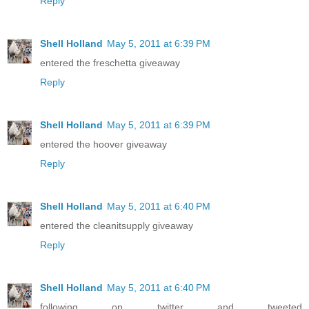
Reply
Shell Holland
May 5, 2011 at 6:39 PM
entered the freschetta giveaway
Reply
Shell Holland
May 5, 2011 at 6:39 PM
entered the hoover giveaway
Reply
Shell Holland
May 5, 2011 at 6:40 PM
entered the cleanitsupply giveaway
Reply
Shell Holland
May 5, 2011 at 6:40 PM
following on twitter and tweeted