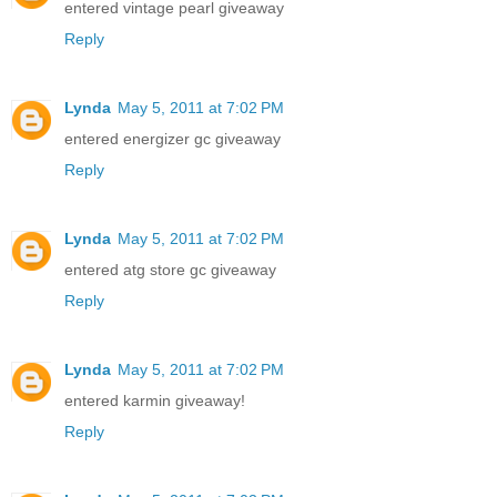
entered vintage pearl giveaway
Reply
Lynda
May 5, 2011 at 7:02 PM
entered energizer gc giveaway
Reply
Lynda
May 5, 2011 at 7:02 PM
entered atg store gc giveaway
Reply
Lynda
May 5, 2011 at 7:02 PM
entered karmin giveaway!
Reply