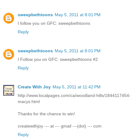
sweepbethtoons
May 5, 2011 at 8:01 PM
I follow you on GFC: sweepbethtoons
Reply
sweepbethtoons
May 5, 2011 at 8:01 PM
I Follow you on GFC: sweepbethtoons #2
Reply
Create With Joy
May 5, 2011 at 11:42 PM
http://www.localpages.com/ca/woodland-hills/1844117454-
macys.html
Thanks for the chance to win!
createwithjoy --- at --- gmail ---(dot) --- com
Reply