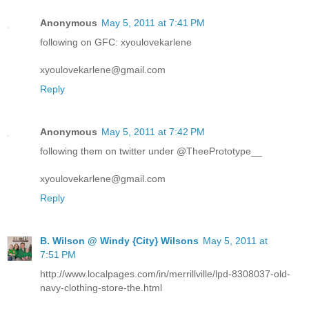
Anonymous
May 5, 2011 at 7:41 PM
following on GFC: xyoulovekarlene
xyoulovekarlene@gmail.com
Reply
Anonymous
May 5, 2011 at 7:42 PM
following them on twitter under @TheePrototype__
xyoulovekarlene@gmail.com
Reply
B. Wilson @ Windy {City} Wilsons
May 5, 2011 at
7:51 PM
http://www.localpages.com/in/merrillville/lpd-8308037-old-
navy-clothing-store-the.html