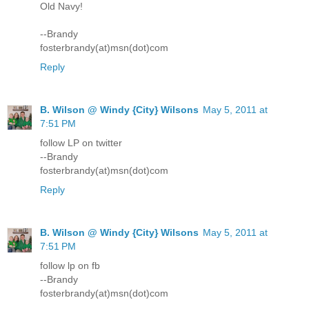
Old Navy!
--Brandy
fosterbrandy(at)msn(dot)com
Reply
B. Wilson @ Windy {City} Wilsons
May 5, 2011 at
7:51 PM
follow LP on twitter
--Brandy
fosterbrandy(at)msn(dot)com
Reply
B. Wilson @ Windy {City} Wilsons
May 5, 2011 at
7:51 PM
follow lp on fb
--Brandy
fosterbrandy(at)msn(dot)com