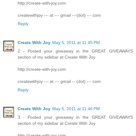
http://create-with-joy.com
createwithjoy --- at --- gmail ---(dot) --- com
Reply
Create With Joy
May 5, 2011 at 11:45 PM
2 - Posted your giveaway in the GREAT GIVEAWAYS
section of my sidebar at Create With Joy
http://create-with-joy.com
createwithjoy --- at --- gmail ---(dot) --- com
Reply
Create With Joy
May 5, 2011 at 11:46 PM
3 - Posted your giveaway in the GREAT GIVEAWAYS
section of my sidebar at Create With Joy
http://create-with-joy.com