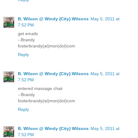
B. Wilson @ Windy {City} Wilsons
May 5, 2011 at
7:52 PM
get emails
--Brandy
fosterbrandy(at)msn(dot)com
Reply
B. Wilson @ Windy {City} Wilsons
May 5, 2011 at
7:52 PM
entered massage chair
--Brandy
fosterbrandy(at)msn(dot)com
Reply
B. Wilson @ Windy {City} Wilsons
May 5, 2011 at
7:52 PM