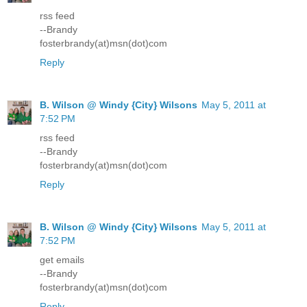
rss feed
--Brandy
fosterbrandy(at)msn(dot)com
Reply
B. Wilson @ Windy {City} Wilsons
May 5, 2011 at
7:52 PM
rss feed
--Brandy
fosterbrandy(at)msn(dot)com
Reply
B. Wilson @ Windy {City} Wilsons
May 5, 2011 at
7:52 PM
get emails
--Brandy
fosterbrandy(at)msn(dot)com
Reply