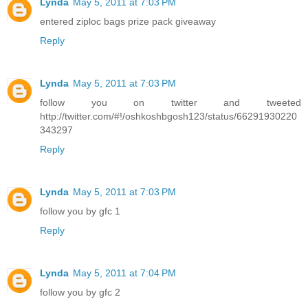
Lynda
May 5, 2011 at 7:03 PM
entered ziploc bags prize pack giveaway
Reply
Lynda
May 5, 2011 at 7:03 PM
follow you on twitter and tweeted
http://twitter.com/#!/oshkoshbgosh123/status/66291930220
343297
Reply
Lynda
May 5, 2011 at 7:03 PM
follow you by gfc 1
Reply
Lynda
May 5, 2011 at 7:04 PM
follow you by gfc 2