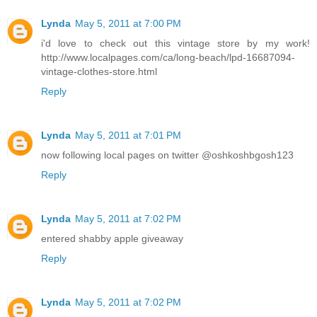
Lynda
May 5, 2011 at 7:00 PM
i'd love to check out this vintage store by my work!
http://www.localpages.com/ca/long-beach/lpd-16687094-
vintage-clothes-store.html
Reply
Lynda
May 5, 2011 at 7:01 PM
now following local pages on twitter @oshkoshbgosh123
Reply
Lynda
May 5, 2011 at 7:02 PM
entered shabby apple giveaway
Reply
Lynda
May 5, 2011 at 7:02 PM