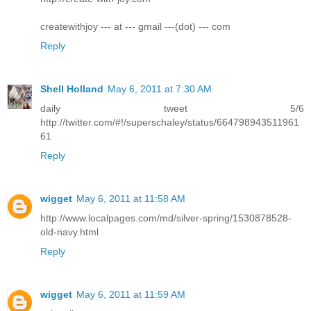
createwithjoy --- at --- gmail ---(dot) --- com
Reply
Shell Holland
May 6, 2011 at 7:30 AM
daily tweet 5/6
http://twitter.com/#!/superschaley/status/664798943511961
61
Reply
wigget
May 6, 2011 at 11:58 AM
http://www.localpages.com/md/silver-spring/1530878528-
old-navy.html
Reply
wigget
May 6, 2011 at 11:59 AM