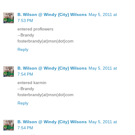
B. Wilson @ Windy {City} Wilsons
May 5, 2011 at
7:53 PM
entered proflowers
--Brandy
fosterbrandy(at)msn(dot)com
Reply
B. Wilson @ Windy {City} Wilsons
May 5, 2011 at
7:54 PM
entered karmin
--Brandy
fosterbrandy(at)msn(dot)com
Reply
B. Wilson @ Windy {City} Wilsons
May 5, 2011 at
7:54 PM