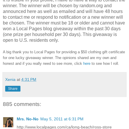
winner.
The winner will be chosen by random.org and
announced here as well as emailed and will have 48 hours
to contact me or respond to notification or a new winner will
be chosen. The winner must be 18 or older and cannot have
won a Local Pages blog giveaway within the past 30 days
(one prize per household per 30 days). This giveaway is
open to U.S. residents only.
A big thank you to Local Pages
for providing a $50 clothing gift certificate
for one lucky giveaway winner. The opinions shared are my own and
honest and if you really need to see more, click
here
to see how I roll.
Xenia
at
4:31 PM
Share
885 comments:
Mrs. No-No
May 5, 2011 at 6:31 PM
http://www.localpages.com/ca/long-beach/ross-store