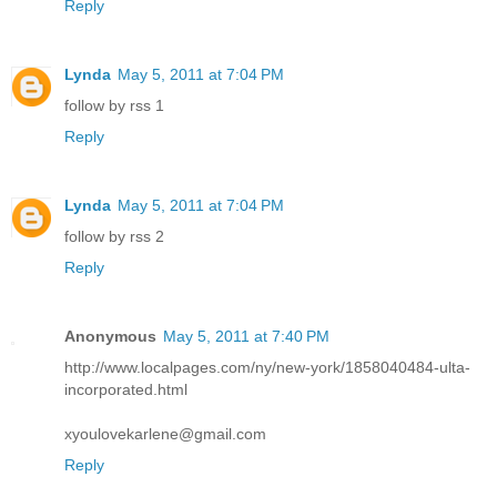
Reply
Lynda
May 5, 2011 at 7:04 PM
follow by rss 1
Reply
Lynda
May 5, 2011 at 7:04 PM
follow by rss 2
Reply
Anonymous
May 5, 2011 at 7:40 PM
http://www.localpages.com/ny/new-york/1858040484-ulta-
incorporated.html
xyoulovekarlene@gmail.com
Reply