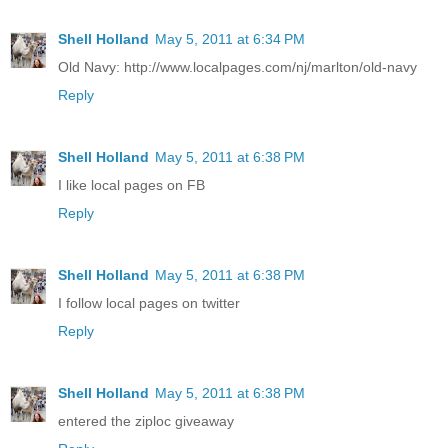
Shell Holland
May 5, 2011 at 6:34 PM
Old Navy: http://www.localpages.com/nj/marlton/old-navy
Reply
Shell Holland
May 5, 2011 at 6:38 PM
I like local pages on FB
Reply
Shell Holland
May 5, 2011 at 6:38 PM
I follow local pages on twitter
Reply
Shell Holland
May 5, 2011 at 6:38 PM
entered the ziploc giveaway