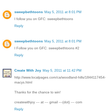
sweepbethtoons
May 5, 2011 at 8:01 PM
I follow you on GFC: sweepbethtoons
Reply
sweepbethtoons
May 5, 2011 at 8:01 PM
I Follow you on GFC: sweepbethtoons #2
Reply
Create With Joy
May 5, 2011 at 11:42 PM
http://www.localpages.com/ca/woodland-hills/1844117454-
macys.html
Thanks for the chance to win!
createwithjoy --- at --- gmail ---(dot) --- com
Reply