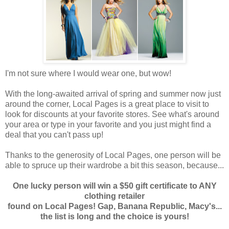
I'm not sure where I would wear one, but wow!
With the long-awaited arrival of spring and summer now just
around the corner, Local Pages is a great place to visit to
look for discounts at your favorite stores. See what's around
your area or type in your favorite and you just might find a
deal that you can't pass up!
Thanks to the generosity of Local Pages, one person will be
able to spruce up their wardrobe a bit this season, because...
One lucky person will win a $50 gift certificate to ANY
clothing retailer
found on Local Pages! Gap, Banana Republic, Macy's...
the list is long and the choice is yours!