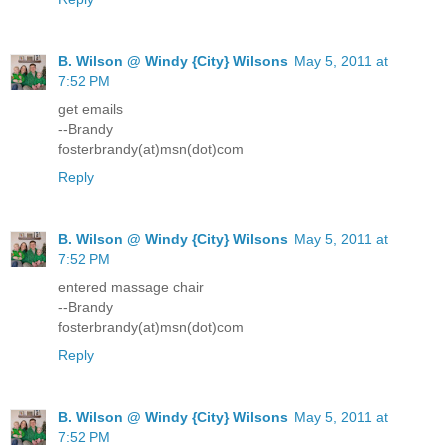
B. Wilson @ Windy {City} Wilsons
May 5, 2011 at
7:52 PM
get emails
--Brandy
fosterbrandy(at)msn(dot)com
Reply
B. Wilson @ Windy {City} Wilsons
May 5, 2011 at
7:52 PM
entered massage chair
--Brandy
fosterbrandy(at)msn(dot)com
Reply
B. Wilson @ Windy {City} Wilsons
May 5, 2011 at
7:52 PM