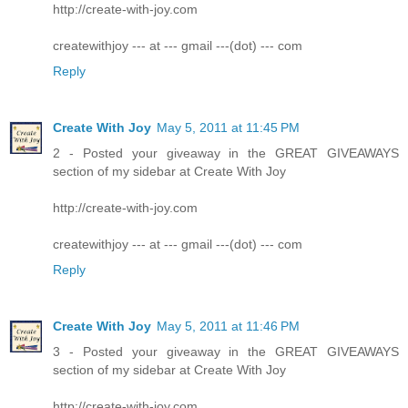
http://create-with-joy.com
createwithjoy --- at --- gmail ---(dot) --- com
Reply
Create With Joy
May 5, 2011 at 11:45 PM
2 - Posted your giveaway in the GREAT GIVEAWAYS
section of my sidebar at Create With Joy
http://create-with-joy.com
createwithjoy --- at --- gmail ---(dot) --- com
Reply
Create With Joy
May 5, 2011 at 11:46 PM
3 - Posted your giveaway in the GREAT GIVEAWAYS
section of my sidebar at Create With Joy
http://create-with-joy.com