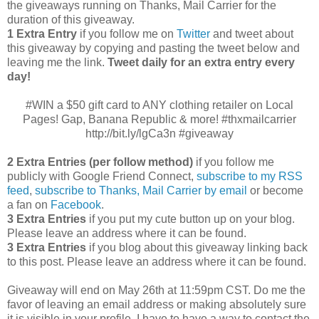
the giveaways running on Thanks, Mail Carrier for the
duration of this giveaway.
1 Extra Entry
if you follow me on
Twitter
and tweet about
this giveaway by copying and pasting the tweet below and
leaving me the link.
Tweet daily for an extra entry every
day!
#WIN a $50 gift card to ANY clothing retailer on Local
Pages! Gap, Banana Republic & more! #thxmailcarrier
http://bit.ly/lgCa3n #giveaway
2 Extra Entries (per follow method)
if you follow me
publicly with Google Friend Connect,
subscribe to my RSS
feed
,
subscribe to Thanks, Mail Carrier by email
or become
a fan on
Facebook
.
3 Extra Entries
if you put my cute button up on your blog.
Please leave an address where it can be found.
3 Extra Entries
if you blog about this giveaway linking back
to this post. Please leave an address where it can be found.
Giveaway will end on May 26th at 11:59pm CST.
Do me the
favor of leaving an email address or making absolutely sure
it is visible in your profile, I have to have a way to contact the