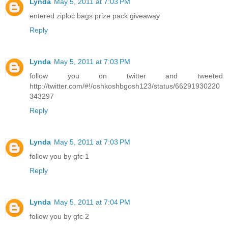
Lynda
May 5, 2011 at 7:03 PM
entered ziploc bags prize pack giveaway
Reply
Lynda
May 5, 2011 at 7:03 PM
follow you on twitter and tweeted
http://twitter.com/#!/oshkoshbgosh123/status/66291930220
343297
Reply
Lynda
May 5, 2011 at 7:03 PM
follow you by gfc 1
Reply
Lynda
May 5, 2011 at 7:04 PM
follow you by gfc 2