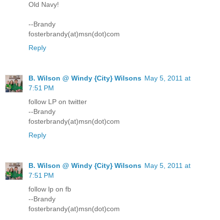
Old Navy!
--Brandy
fosterbrandy(at)msn(dot)com
Reply
B. Wilson @ Windy {City} Wilsons
May 5, 2011 at
7:51 PM
follow LP on twitter
--Brandy
fosterbrandy(at)msn(dot)com
Reply
B. Wilson @ Windy {City} Wilsons
May 5, 2011 at
7:51 PM
follow lp on fb
--Brandy
fosterbrandy(at)msn(dot)com