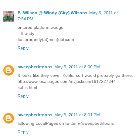
B. Wilson @ Windy {City} Wilsons
May 5, 2011 at
7:54 PM
entered platform wedge
--Brandy
fosterbrandy(at)msn(dot)com
Reply
sweepbethtoons
May 5, 2011 at 8:00 PM
It looks like they cover Kohls, so I would probably go there.
http://www.localpages.com/mi/jackson/1617227344-
kohls.html
Reply
sweepbethtoons
May 5, 2011 at 8:01 PM
following LocalPages on twitter @sweepbethtoons
Reply