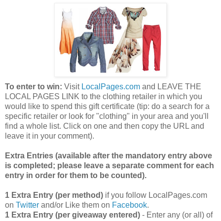
To enter to win:
Visit
LocalPages.com
and LEAVE THE
LOCAL PAGES LINK to the clothing retailer in which you
would like to spend this gift certificate (tip: do a search for a
specific retailer or look for "clothing" in your area and you'll
find a whole list. Click on one and then copy the URL and
leave it in your comment).
Extra Entries (available after the manda
tory entry above
is completed; please leave a separate comment for each
entry in order for them to be counted).
1 Extra Entry (per method)
if you follow LocalPages.com
on
Twitter
and/or Like them on
Facebook
.
1 Extra Entry (per giveaway entered)
- Enter any (or all) of