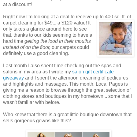
at a discount!
Right now I'm looking at a deal to receive up to 400 sq. ft. of
carpet cleaning for $49... a $120 value! It
only takes a glance around here to see
that, thanks to our kids seeming to have a
hard time
getting the food in their mouths
instead of on the floor,
our carpets could
definitely use a good cleaning.
Last month I also spent time checking out the spas and
salons in my area as I wrote my
salon gift certificate
giveaway
and I spent the afternoon dreaming of pedicures
and highlights and massages. This month, Local Pages is
giving me a reason to browse through the great selection of
clothing stores and boutiques in my hometown... some that I
wasn't familiar with before.
Who knew that there is a great little boutique downtown that
sells gorgeous gowns like this?