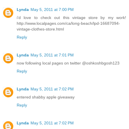
Lynda
May 5, 2011 at 7:00 PM
i'd love to check out this vintage store by my work!
http://www.localpages.com/ca/long-beach/lpd-16687094-
vintage-clothes-store.html
Reply
Lynda
May 5, 2011 at 7:01 PM
now following local pages on twitter @oshkoshbgosh123
Reply
Lynda
May 5, 2011 at 7:02 PM
entered shabby apple giveaway
Reply
Lynda
May 5, 2011 at 7:02 PM