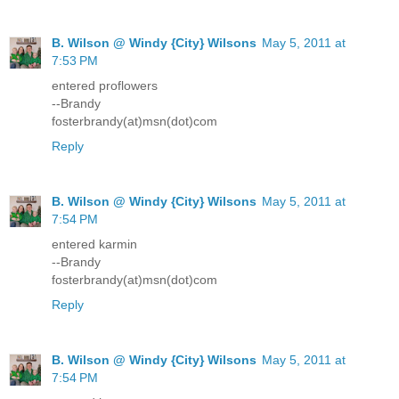
B. Wilson @ Windy {City} Wilsons
May 5, 2011 at
7:53 PM
entered proflowers
--Brandy
fosterbrandy(at)msn(dot)com
Reply
B. Wilson @ Windy {City} Wilsons
May 5, 2011 at
7:54 PM
entered karmin
--Brandy
fosterbrandy(at)msn(dot)com
Reply
B. Wilson @ Windy {City} Wilsons
May 5, 2011 at
7:54 PM