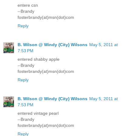
entere csn
--Brandy
fosterbrandy(at)msn(dot)com
Reply
B. Wilson @ Windy {City} Wilsons
May 5, 2011 at
7:53 PM
entered shabby apple
--Brandy
fosterbrandy(at)msn(dot)com
Reply
B. Wilson @ Windy {City} Wilsons
May 5, 2011 at
7:53 PM
entered vintage pearl
--Brandy
fosterbrandy(at)msn(dot)com
Reply