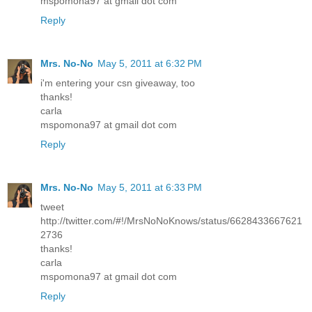
mspomona97 at gmail dot com
Reply
Mrs. No-No
May 5, 2011 at 6:32 PM
i'm entering your csn giveaway, too
thanks!
carla
mspomona97 at gmail dot com
Reply
Mrs. No-No
May 5, 2011 at 6:33 PM
tweet
http://twitter.com/#!/MrsNoNoKnows/status/6628433667621
2736
thanks!
carla
mspomona97 at gmail dot com
Reply