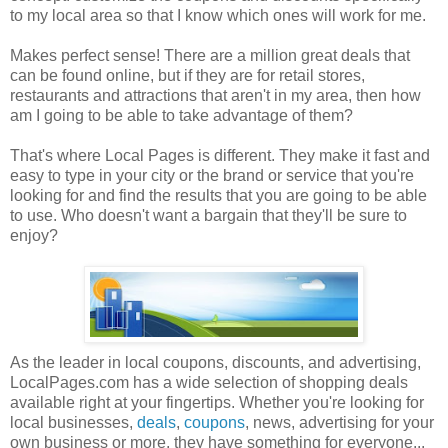
to my local area so that I know which ones will work for me.
Makes perfect sense! There are a million great deals that
can be found online, but if they are for retail stores,
restaurants and attractions that aren't in my area, then how
am I going to be able to take advantage of them?
That's where Local Pages is different. They make it fast and
easy to type in your city or the brand or service that you're
looking for and find the results that you are going to be able
to use. Who doesn't want a bargain that they'll be sure to
enjoy?
As the leader in local coupons, discounts, and advertising,
LocalPages.com has a wide selection of shopping deals
available right at your fingertips. Whether you're looking for
local businesses,
deals
,
coupons
, news, advertising for your
own business or more, they have something for everyone...