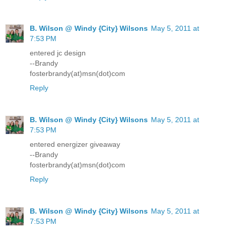
B. Wilson @ Windy {City} Wilsons
May 5, 2011 at
7:53 PM
entered jc design
--Brandy
fosterbrandy(at)msn(dot)com
Reply
B. Wilson @ Windy {City} Wilsons
May 5, 2011 at
7:53 PM
entered energizer giveaway
--Brandy
fosterbrandy(at)msn(dot)com
Reply
B. Wilson @ Windy {City} Wilsons
May 5, 2011 at
7:53 PM