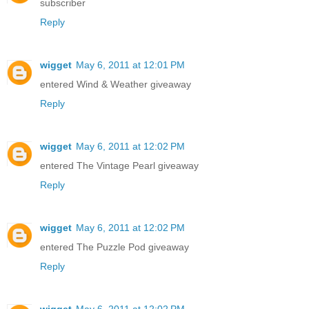
subscriber
Reply
wigget
May 6, 2011 at 12:01 PM
entered Wind & Weather giveaway
Reply
wigget
May 6, 2011 at 12:02 PM
entered The Vintage Pearl giveaway
Reply
wigget
May 6, 2011 at 12:02 PM
entered The Puzzle Pod giveaway
Reply