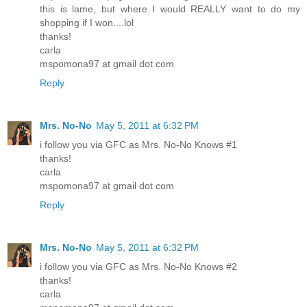
this is lame, but where I would REALLY want to do my
shopping if I won....lol
thanks!
carla
mspomona97 at gmail dot com
Reply
Mrs. No-No
May 5, 2011 at 6:32 PM
i follow you via GFC as Mrs. No-No Knows #1
thanks!
carla
mspomona97 at gmail dot com
Reply
Mrs. No-No
May 5, 2011 at 6:32 PM
i follow you via GFC as Mrs. No-No Knows #2
thanks!
carla