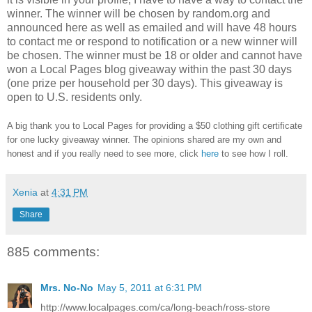
winner.
The winner will be chosen by random.org and
announced here as well as emailed and will have 48 hours
to contact me or respond to notification or a new winner will
be chosen. The winner must be 18 or older and cannot have
won a Local Pages blog giveaway within the past 30 days
(one prize per household per 30 days). This giveaway is
open to U.S. residents only.
A big thank you to Local Pages
for providing a $50 clothing gift certificate
for one lucky giveaway winner. The opinions shared are my own and
honest and if you really need to see more, click
here
to see how I roll.
Xenia
at
4:31 PM
Share
885 comments:
Mrs. No-No
May 5, 2011 at 6:31 PM
http://www.localpages.com/ca/long-beach/ross-store