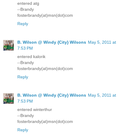
entered atg
--Brandy
fosterbrandy(at)msn(dot)com
Reply
B. Wilson @ Windy {City} Wilsons
May 5, 2011 at
7:53 PM
entered kalorik
--Brandy
fosterbrandy(at)msn(dot)com
Reply
B. Wilson @ Windy {City} Wilsons
May 5, 2011 at
7:53 PM
entered winterthur
--Brandy
fosterbrandy(at)msn(dot)com
Reply