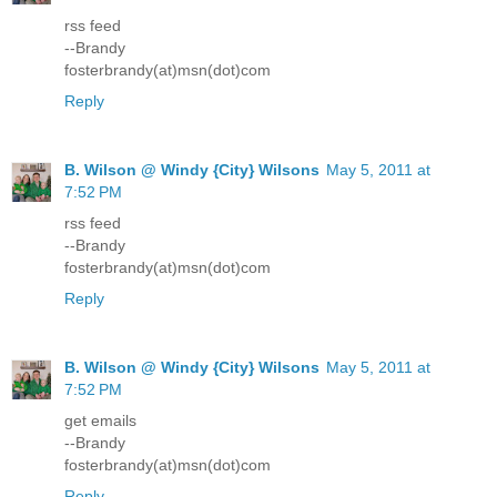
rss feed
--Brandy
fosterbrandy(at)msn(dot)com
Reply
B. Wilson @ Windy {City} Wilsons
May 5, 2011 at
7:52 PM
rss feed
--Brandy
fosterbrandy(at)msn(dot)com
Reply
B. Wilson @ Windy {City} Wilsons
May 5, 2011 at
7:52 PM
get emails
--Brandy
fosterbrandy(at)msn(dot)com
Reply