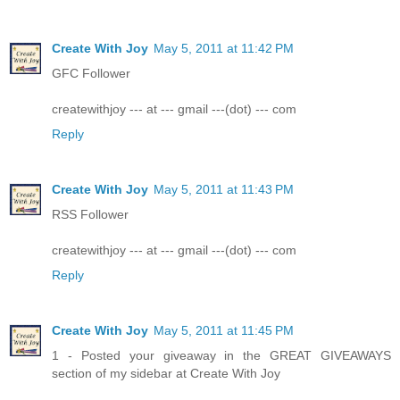
Create With Joy
May 5, 2011 at 11:42 PM
GFC Follower
createwithjoy --- at --- gmail ---(dot) --- com
Reply
Create With Joy
May 5, 2011 at 11:43 PM
RSS Follower
createwithjoy --- at --- gmail ---(dot) --- com
Reply
Create With Joy
May 5, 2011 at 11:45 PM
1 - Posted your giveaway in the GREAT GIVEAWAYS
section of my sidebar at Create With Joy