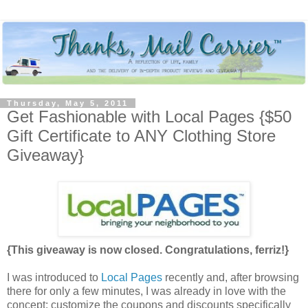
Thursday, May 5, 2011
Get Fashionable with Local Pages {$50
Gift Certificate to ANY Clothing Store
Giveaway}
{This giveaway is now closed. Congratulations, ferriz!}
I was introduced to
Local Pages
recently and, after browsing
there for only a few minutes, I was already in love with the
concept: customize the coupons and discounts specifically