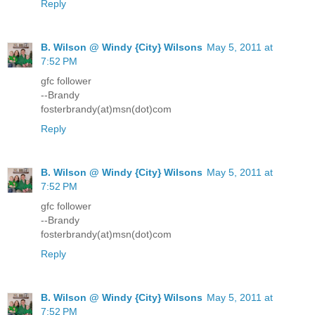
Reply
B. Wilson @ Windy {City} Wilsons
May 5, 2011 at
7:52 PM
gfc follower
--Brandy
fosterbrandy(at)msn(dot)com
Reply
B. Wilson @ Windy {City} Wilsons
May 5, 2011 at
7:52 PM
gfc follower
--Brandy
fosterbrandy(at)msn(dot)com
Reply
B. Wilson @ Windy {City} Wilsons
May 5, 2011 at
7:52 PM