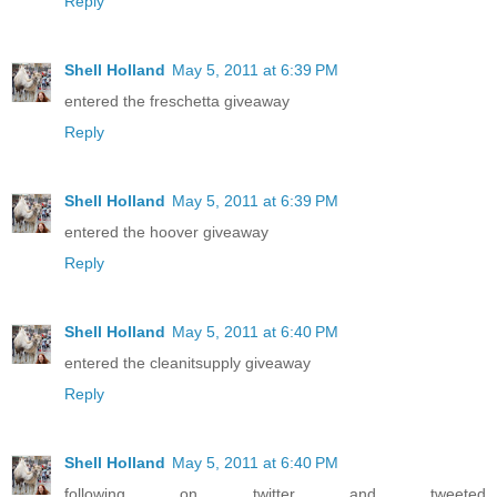
Reply
Shell Holland
May 5, 2011 at 6:39 PM
entered the freschetta giveaway
Reply
Shell Holland
May 5, 2011 at 6:39 PM
entered the hoover giveaway
Reply
Shell Holland
May 5, 2011 at 6:40 PM
entered the cleanitsupply giveaway
Reply
Shell Holland
May 5, 2011 at 6:40 PM
following on twitter and tweeted