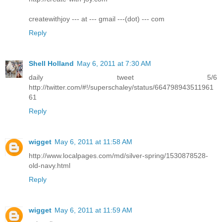
createwithjoy --- at --- gmail ---(dot) --- com
Reply
Shell Holland
May 6, 2011 at 7:30 AM
daily tweet 5/6
http://twitter.com/#!/superschaley/status/664798943511961
61
Reply
wigget
May 6, 2011 at 11:58 AM
http://www.localpages.com/md/silver-spring/1530878528-
old-navy.html
Reply
wigget
May 6, 2011 at 11:59 AM