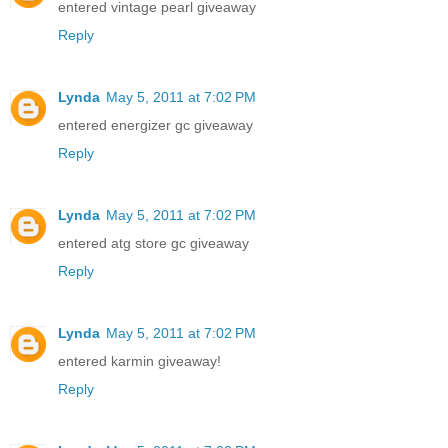
entered vintage pearl giveaway
Reply
Lynda
May 5, 2011 at 7:02 PM
entered energizer gc giveaway
Reply
Lynda
May 5, 2011 at 7:02 PM
entered atg store gc giveaway
Reply
Lynda
May 5, 2011 at 7:02 PM
entered karmin giveaway!
Reply