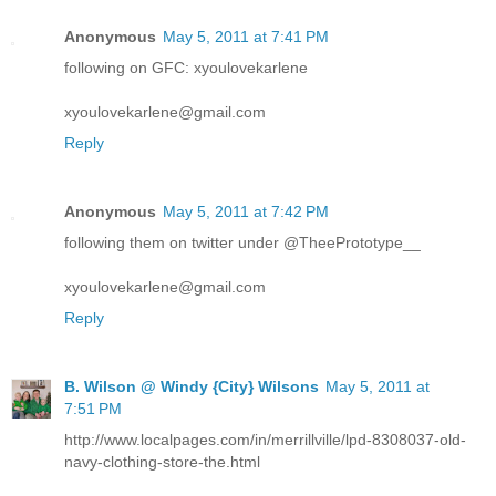
Anonymous
May 5, 2011 at 7:41 PM
following on GFC: xyoulovekarlene
xyoulovekarlene@gmail.com
Reply
Anonymous
May 5, 2011 at 7:42 PM
following them on twitter under @TheePrototype__
xyoulovekarlene@gmail.com
Reply
B. Wilson @ Windy {City} Wilsons
May 5, 2011 at
7:51 PM
http://www.localpages.com/in/merrillville/lpd-8308037-old-
navy-clothing-store-the.html