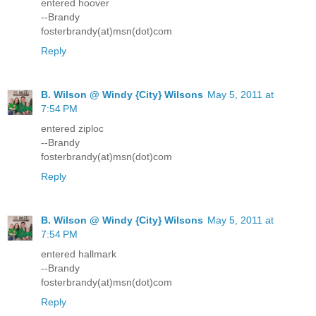
entered hoover
--Brandy
fosterbrandy(at)msn(dot)com
Reply
B. Wilson @ Windy {City} Wilsons
May 5, 2011 at
7:54 PM
entered ziploc
--Brandy
fosterbrandy(at)msn(dot)com
Reply
B. Wilson @ Windy {City} Wilsons
May 5, 2011 at
7:54 PM
entered hallmark
--Brandy
fosterbrandy(at)msn(dot)com
Reply