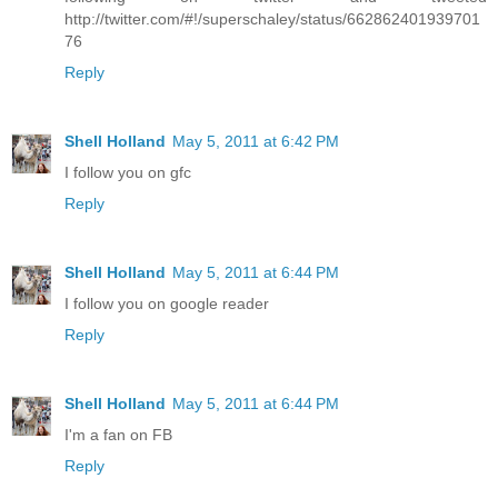
http://twitter.com/#!/superschaley/status/662862401939701
76
Reply
Shell Holland
May 5, 2011 at 6:42 PM
I follow you on gfc
Reply
Shell Holland
May 5, 2011 at 6:44 PM
I follow you on google reader
Reply
Shell Holland
May 5, 2011 at 6:44 PM
I'm a fan on FB
Reply