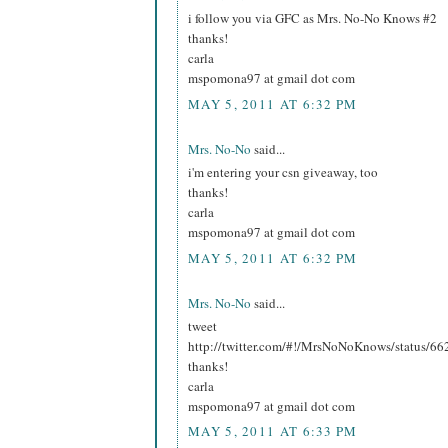
i follow you via GFC as Mrs. No-No Knows #2
thanks!
carla
mspomona97 at gmail dot com
MAY 5, 2011 AT 6:32 PM
Mrs. No-No
said...
i'm entering your csn giveaway, too
thanks!
carla
mspomona97 at gmail dot com
MAY 5, 2011 AT 6:32 PM
Mrs. No-No
said...
tweet
http://twitter.com/#!/MrsNoNoKnows/status/
thanks!
carla
mspomona97 at gmail dot com
MAY 5, 2011 AT 6:33 PM