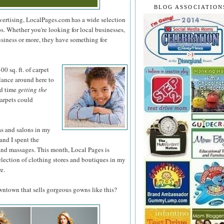
BLOG ASSOCIATION
dvertising, LocalPages.com has a wide selection
ps. Whether you're looking for local businesses,
usiness or more, they have something for
0 sq. ft. of
carpet
glance around here to
rd time
getting the
arpets could
as and salons in my
and I spent the
and massages. This month, Local Pages is
election of clothing stores and boutiques in my
e.
owntown that sells gorgeous gowns like this?