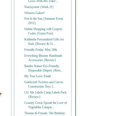
Grow-With-Me Trike/...
Nutrisystem {Week 21}
Winners Galore!
Fun in the Sun {Summer Event
2011}
Online Shopping with Coupon
Codes {Guest Post}
Kidlandia Personalized Gifts for
Kids {Review & Gi...
Friendly Friday: May 20th
Everything Blooms Handmade
Accessories {Review}
Bambo Nature Eco-Friendly
Disposable Diapers {Revi...
My True Love: Email
Guidecraft Twisters and Curves
Construction Toys {...
I.D. Me Labels Camp Labels Pack
{Review}
Country Crock Spread the Love of
Vegetables Campai...
Thomas & Friends: The Birthday