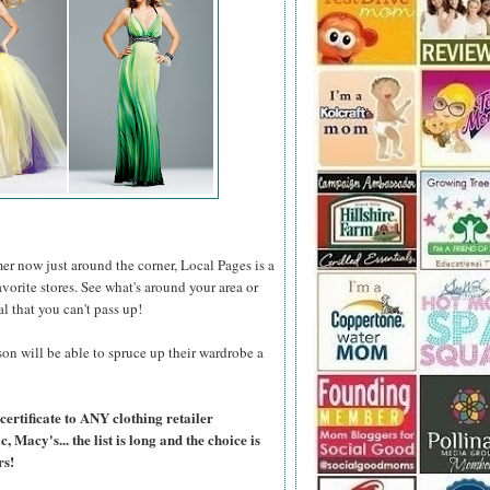
er now just around the corner, Local Pages is a
favorite stores. See what's around your area or
al that you can't pass up!
on will be able to spruce up their wardrobe a
certificate to ANY clothing retailer
Macy's... the list is long and the choice is
rs!