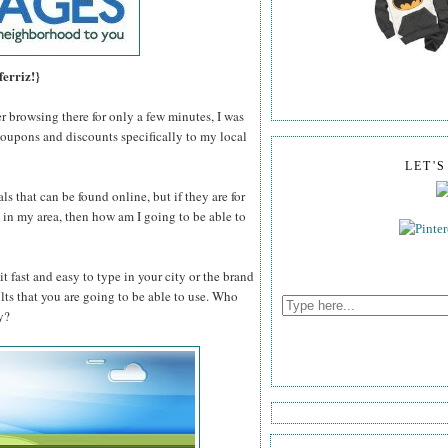
ferriz!}
er browsing there for only a few minutes, I was
coupons and discounts specifically to my local
LET'
ls that can be found online, but if they are for
n't in my area, then how am I going to be able to
t fast and easy to type in your city or the brand
ults that you are going to be able to use. Who
y?