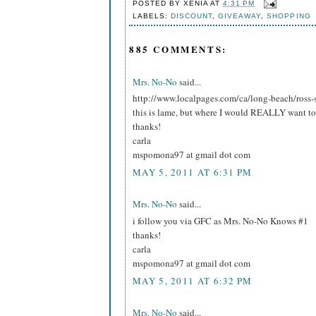
POSTED BY
XENIA
AT
4:31 PM
LABELS:
DISCOUNT
,
GIVEAWAY
,
SHOPPING
885 COMMENTS:
Mrs. No-No
said...
http://www.localpages.com/ca/long-beach/ross-
this is lame, but where I would REALLY want to 
thanks!
carla
mspomona97 at gmail dot com
MAY 5, 2011 AT 6:31 PM
Mrs. No-No
said...
i follow you via GFC as Mrs. No-No Knows #1
thanks!
carla
mspomona97 at gmail dot com
MAY 5, 2011 AT 6:32 PM
Mrs. No-No
said...