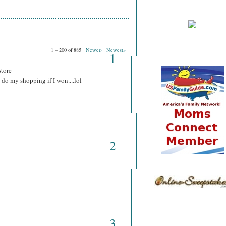
1 – 200 of 885
Newer›
Newest»
1
store
do my shopping if I won....lol
2
3