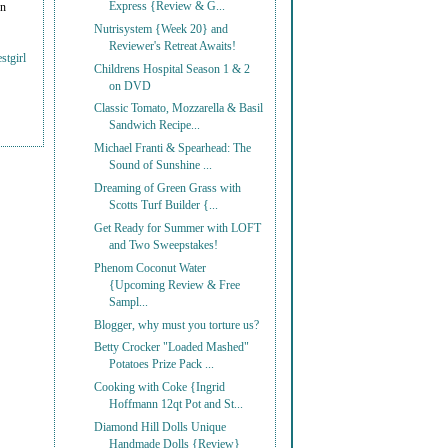
Express {Review & G...
on
Nutrisystem {Week 20} and
Reviewer's Retreat Awaits!
stgirl
Childrens Hospital Season 1 & 2
on DVD
Classic Tomato, Mozzarella & Basil
Sandwich Recipe...
Michael Franti & Spearhead: The
Sound of Sunshine ...
Dreaming of Green Grass with
Scotts Turf Builder {...
Get Ready for Summer with LOFT
and Two Sweepstakes!
Phenom Coconut Water
{Upcoming Review & Free
Sampl...
Blogger, why must you torture us?
Betty Crocker "Loaded Mashed"
Potatoes Prize Pack ...
Cooking with Coke {Ingrid
Hoffmann 12qt Pot and St...
Diamond Hill Dolls Unique
Handmade Dolls {Review}