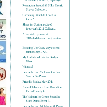
Nutrisystem {Week 22} Spa Style
Remington Smooth & Silky Electric
Shaver Collectio...
Gardening: What do I need to
know?
Shoes for Spring: pediped
footwear's 2011 Collecti...
Affordable Eyewear at
39DollarGlasses.com {Review
...
Breaking Up: Crazy ways to end
relationships... wi...
My Unfinished Interior Design
Woes
Winners!
Fun in the Sun #5: Hamilton Beach
Stay or Go Perso...
Friendly Friday: May 27th
Natural Tableware from Dandelion,
Earth-Friendly G...
The Walmart Ice Cream Social In-
Store Demo Event {...
Fun in the Sun #4: Mamas & Papas