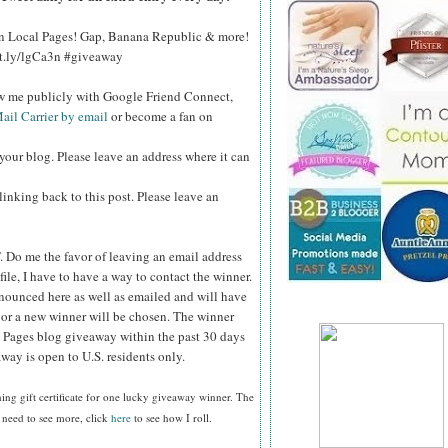
 on Local Pages! Gap, Banana Republic & more!
bit.ly/lgCa3n #giveaway
ow me publicly with Google Friend Connect,
ail Carrier by email
or become a fan on
your blog. Please leave an address where it can
inking back to this post. Please leave an
.
Do me the favor of leaving an email address
file, I have to have a way to contact the winner.
ounced here as well as emailed and will have
n or a new winner will be chosen. The winner
 Pages blog giveaway within the past 30 days
way is open to U.S. residents only.
ing gift certificate
for one lucky giveaway winner. The
 need to see more, click
here
to see how I roll.