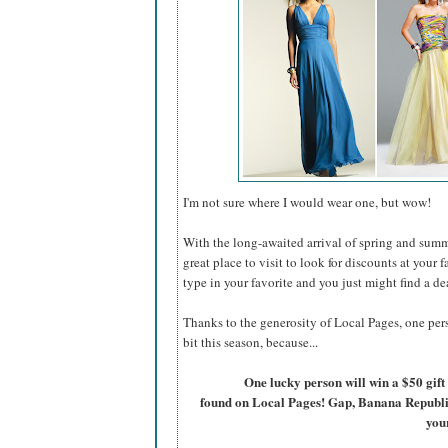
I'm not sure where I would wear one, but wow!
With the long-awaited arrival of spring and summ
great place to visit to look for discounts at your 
type in your favorite and you just might find a de
Thanks to the generosity of Local Pages, one pers
bit this season, because...
One lucky person will win a $50 gift 
found on Local Pages! Gap, Banana Republic, 
you