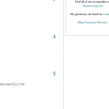
Find all of our sweepstakes 
Hypersweep.com
My giveaways are listed on
Conte
Blog Giveaway Directory
4
5
66284336676212736