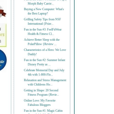
Morph Baby Carrie...
Buying a New Computer: What's
the Best Laptop?
Grilling Safety Tips from NSF
International {Prize...
Fun in the Sun #3: FeelFitWear
Health & Fitness Cl...
Achieve Better Sleep with the
PolarPillow {Review ...
Characteristics of a Hero: We Love
Daddy!
Fun in the Sun #2: Summer Infant
Disney Pretty as ...
Celebrate Memorial Day and July
4th with 1-800-Flo...
Relaxation and Stress Management
with Childrens Ho...
Getting in Shape: 20 Second
Fitness Program {Revie...
Online Love: My Favorite
Fabulous Bloggers
Fun in the Sun #1: Magic Cabin