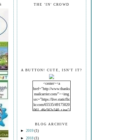
S
THE 'IN' CROWD
A BUTTON! CUTE, ISN'T IT?
<center><a
href="http://www.thanks
mailcarrier.com/"><img
src="https://live.staticflic
kr.com/65535/49175020
061_d6e562e240_t.jpg"/
></a></center>
BLOG ARCHIVE
►
2019
(1)
►
2018
(1)