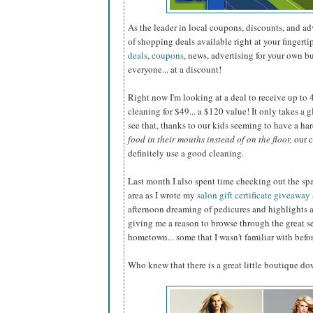
As the leader in local coupons, discounts, and a
of shopping deals available right at your fingerti
deals
,
coupons
, news, advertising for your own b
everyone... at a discount!
Right now I'm looking at a deal to receive up to 40
cleaning for $49... a $120 value! It only takes a 
see that, thanks to our kids seeming to have a ha
food in their mouths instead of on the floor,
our c
definitely use a good cleaning.
Last month I also spent time checking out the sp
area as I wrote my
salon gift certificate giveaway
afternoon dreaming of pedicures and highlights 
giving me a reason to browse through the great s
hometown... some that I wasn't familiar with befor
Who knew that there is a great little boutique d