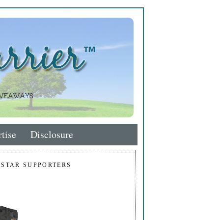
tise
Disclosure
 STAR SUPPORTERS