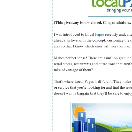
{This giveaway is now closed. Congratulations, 
I was introduced to
Local Pages
recently and, aft
already in love with the concept: customize the 
area so that I know which ones will work for me.
Makes perfect sense! There are a million great dea
retail stores, restaurants and attractions that are
take advantage of them?
That's where Local Pages is different. They make i
or service that you're looking for and find the res
doesn't want a bargain that they'll be sure to enjo