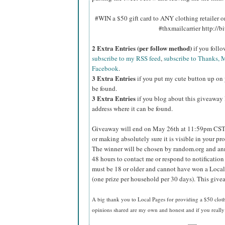
#WIN a $50 gift card to ANY clothing retailer
#thxmailcarrier http://
2 Extra Entries (per follow method)
if you foll
subscribe to my RSS feed
,
subscribe to Thanks, M
Facebook
.
3 Extra Entries
if you put my cute button up on 
be found.
3 Extra Entries
if you blog about this giveaway l
address where it can be found.
Giveaway will end on May 26th at 11:59pm CST
or making absolutely sure it is visible in your pro
The winner will be chosen by random.org and ann
48 hours to contact me or respond to notificatio
must be 18 or older and cannot have won a Local
(one prize per household per 30 days). This givea
A big thank you to Local Pages
for providing a $50 cloth
opinions shared are my own and honest and if you really