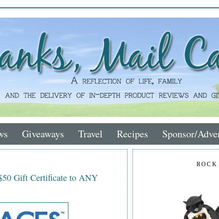
ws
Giveaways
Travel
Recipes
Sponsor/Adver
ROCK
$50 Gift Certificate to ANY