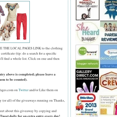
E THE LOCAL PAGES LINK to the clothing
certificate (tip: do a search for a specific
u'll find a whole list. Click on one and then
ntry above is completed; please leave a
hem to be counted).
lPages.com on
Twitter
and/or Like them on
y (or all) of the giveaways running on Thanks,
eet about this giveaway by copying and
Tweet daily for an extra entry every day!