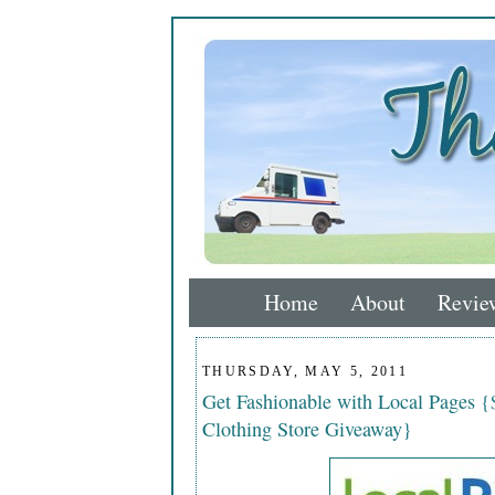
Home
About
Revie
THURSDAY, MAY 5, 2011
Get Fashionable with Local Pages {
Clothing Store Giveaway}