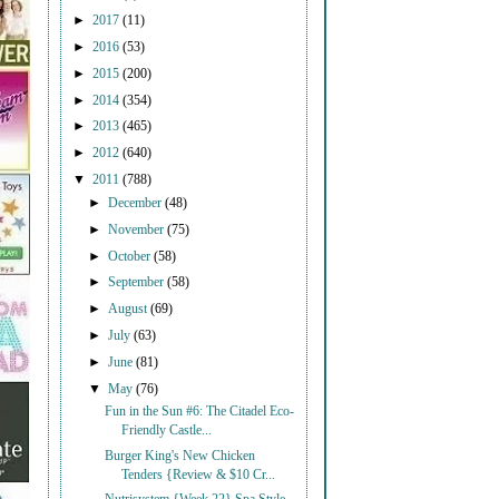
►
2017
(11)
►
2016
(53)
►
2015
(200)
►
2014
(354)
►
2013
(465)
►
2012
(640)
▼
2011
(788)
►
December
(48)
►
November
(75)
►
October
(58)
►
September
(58)
►
August
(69)
►
July
(63)
►
June
(81)
▼
May
(76)
Fun in the Sun #6: The Citadel Eco-
Friendly Castle...
Burger King's New Chicken
Tenders {Review & $10 Cr...