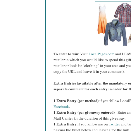
To enter to win:
Visit
LocalPages.com
and LEAV
retailer in which you would like to spend this gift 
retailer or look for "clothing" in your area and yo
copy the URL and leave it in your comment).
Extra Entries (available after the manda
tory e
separate comment for each entry in order for t
1 Extra Entry (per method)
if you follow Loca
Facebook
.
1 Extra Entry (per giveaway entered)
- Enter an
Mail Carrier for the duration of this giveaway.
1 Extra Entry
if you follow me on
Twitter
and tw
pasting the tweet below and leaving me the link.