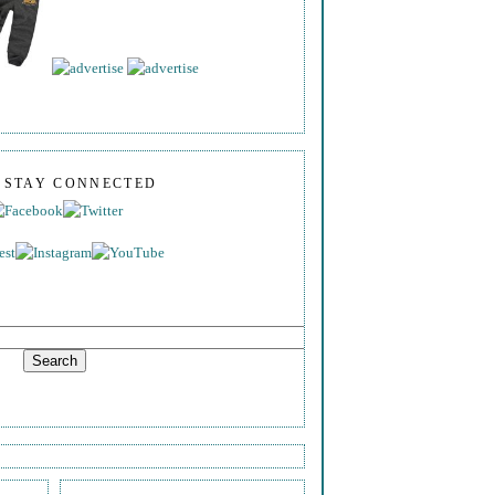
S STAY CONNECTED