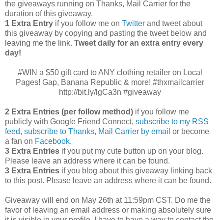
the giveaways running on Thanks, Mail Carrier for the
duration of this giveaway.
1 Extra Entry
if you follow me on
Twitter
and tweet about
this giveaway by copying and pasting the tweet below and
leaving me the link.
Tweet daily for an extra entry every
day!
#WIN a $50 gift card to ANY clothing retailer on Local
Pages! Gap, Banana Republic & more! #thxmailcarrier
http://bit.ly/lgCa3n #giveaway
2 Extra Entries (per follow method)
if you follow me
publicly with Google Friend Connect,
subscribe to my RSS
feed
,
subscribe to Thanks, Mail Carrier by email
or become
a fan on
Facebook
.
3 Extra Entries
if you put my cute button up on your blog.
Please leave an address where it can be found.
3 Extra Entries
if you blog about this giveaway linking back
to this post. Please leave an address where it can be found.
Giveaway will end on May 26th at 11:59pm CST.
Do me the
favor of leaving an email address or making absolutely sure
it is visible in your profile, I have to have a way to contact the