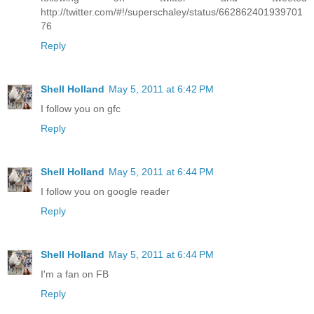
http://twitter.com/#!/superschaley/status/662862401939701
76
Reply
Shell Holland
May 5, 2011 at 6:42 PM
I follow you on gfc
Reply
Shell Holland
May 5, 2011 at 6:44 PM
I follow you on google reader
Reply
Shell Holland
May 5, 2011 at 6:44 PM
I'm a fan on FB
Reply