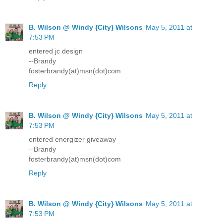
B. Wilson @ Windy {City} Wilsons
May 5, 2011 at
7:53 PM
entered jc design
--Brandy
fosterbrandy(at)msn(dot)com
Reply
B. Wilson @ Windy {City} Wilsons
May 5, 2011 at
7:53 PM
entered energizer giveaway
--Brandy
fosterbrandy(at)msn(dot)com
Reply
B. Wilson @ Windy {City} Wilsons
May 5, 2011 at
7:53 PM