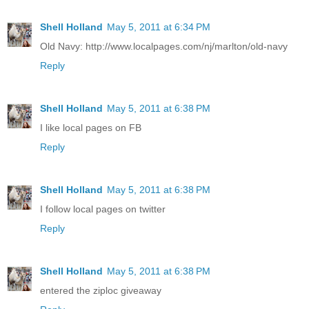
Shell Holland
May 5, 2011 at 6:34 PM
Old Navy: http://www.localpages.com/nj/marlton/old-navy
Reply
Shell Holland
May 5, 2011 at 6:38 PM
I like local pages on FB
Reply
Shell Holland
May 5, 2011 at 6:38 PM
I follow local pages on twitter
Reply
Shell Holland
May 5, 2011 at 6:38 PM
entered the ziploc giveaway