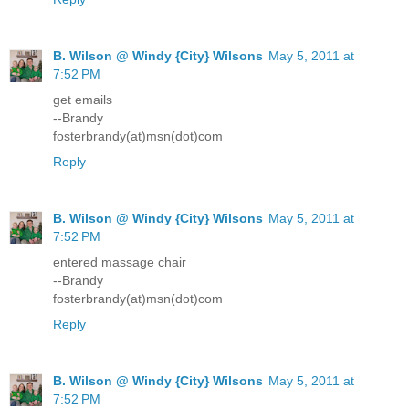
B. Wilson @ Windy {City} Wilsons
May 5, 2011 at
7:52 PM
get emails
--Brandy
fosterbrandy(at)msn(dot)com
Reply
B. Wilson @ Windy {City} Wilsons
May 5, 2011 at
7:52 PM
entered massage chair
--Brandy
fosterbrandy(at)msn(dot)com
Reply
B. Wilson @ Windy {City} Wilsons
May 5, 2011 at
7:52 PM