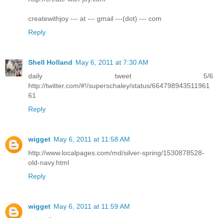
createwithjoy --- at --- gmail ---(dot) --- com
Reply
Shell Holland
May 6, 2011 at 7:30 AM
daily tweet 5/6
http://twitter.com/#!/superschaley/status/664798943511961
61
Reply
wigget
May 6, 2011 at 11:58 AM
http://www.localpages.com/md/silver-spring/1530878528-
old-navy.html
Reply
wigget
May 6, 2011 at 11:59 AM