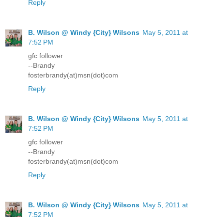
Reply
B. Wilson @ Windy {City} Wilsons
May 5, 2011 at
7:52 PM
gfc follower
--Brandy
fosterbrandy(at)msn(dot)com
Reply
B. Wilson @ Windy {City} Wilsons
May 5, 2011 at
7:52 PM
gfc follower
--Brandy
fosterbrandy(at)msn(dot)com
Reply
B. Wilson @ Windy {City} Wilsons
May 5, 2011 at
7:52 PM