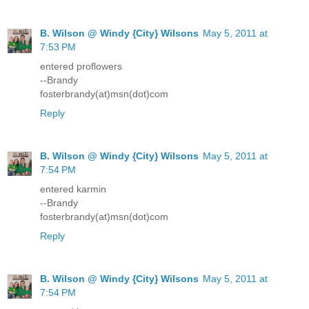
B. Wilson @ Windy {City} Wilsons
May 5, 2011 at
7:53 PM
entered proflowers
--Brandy
fosterbrandy(at)msn(dot)com
Reply
B. Wilson @ Windy {City} Wilsons
May 5, 2011 at
7:54 PM
entered karmin
--Brandy
fosterbrandy(at)msn(dot)com
Reply
B. Wilson @ Windy {City} Wilsons
May 5, 2011 at
7:54 PM