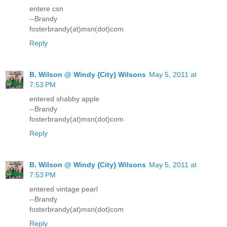
entere csn
--Brandy
fosterbrandy(at)msn(dot)com
Reply
B. Wilson @ Windy {City} Wilsons
May 5, 2011 at
7:53 PM
entered shabby apple
--Brandy
fosterbrandy(at)msn(dot)com
Reply
B. Wilson @ Windy {City} Wilsons
May 5, 2011 at
7:53 PM
entered vintage pearl
--Brandy
fosterbrandy(at)msn(dot)com
Reply