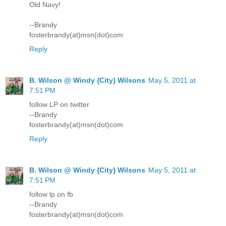
Old Navy!
--Brandy
fosterbrandy(at)msn(dot)com
Reply
B. Wilson @ Windy {City} Wilsons
May 5, 2011 at
7:51 PM
follow LP on twitter
--Brandy
fosterbrandy(at)msn(dot)com
Reply
B. Wilson @ Windy {City} Wilsons
May 5, 2011 at
7:51 PM
follow lp on fb
--Brandy
fosterbrandy(at)msn(dot)com