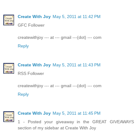
Create With Joy
May 5, 2011 at 11:42 PM
GFC Follower
createwithjoy --- at --- gmail ---(dot) --- com
Reply
Create With Joy
May 5, 2011 at 11:43 PM
RSS Follower
createwithjoy --- at --- gmail ---(dot) --- com
Reply
Create With Joy
May 5, 2011 at 11:45 PM
1 - Posted your giveaway in the GREAT GIVEAWAYS
section of my sidebar at Create With Joy