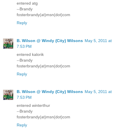
entered atg
--Brandy
fosterbrandy(at)msn(dot)com
Reply
B. Wilson @ Windy {City} Wilsons
May 5, 2011 at
7:53 PM
entered kalorik
--Brandy
fosterbrandy(at)msn(dot)com
Reply
B. Wilson @ Windy {City} Wilsons
May 5, 2011 at
7:53 PM
entered winterthur
--Brandy
fosterbrandy(at)msn(dot)com
Reply