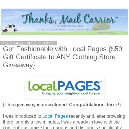
Thursday, May 5, 2011
Get Fashionable with Local Pages {$50
Gift Certificate to ANY Clothing Store
Giveaway}
{This giveaway is now closed. Congratulations, ferriz!}
I was introduced to
Local Pages
recently and, after browsing
there for only a few minutes, I was already in love with the
concept: customize the coupons and discounts specifically