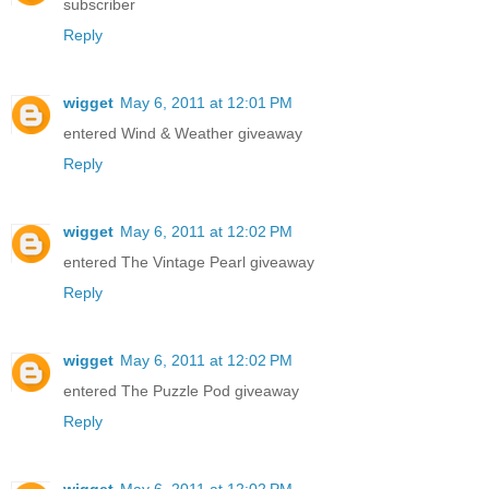
subscriber
Reply
wigget
May 6, 2011 at 12:01 PM
entered Wind & Weather giveaway
Reply
wigget
May 6, 2011 at 12:02 PM
entered The Vintage Pearl giveaway
Reply
wigget
May 6, 2011 at 12:02 PM
entered The Puzzle Pod giveaway
Reply