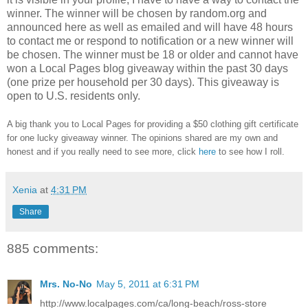
winner.
The winner will be chosen by random.org and
announced here as well as emailed and will have 48 hours
to contact me or respond to notification or a new winner will
be chosen. The winner must be 18 or older and cannot have
won a Local Pages blog giveaway within the past 30 days
(one prize per household per 30 days). This giveaway is
open to U.S. residents only.
A big thank you to Local Pages
for providing a $50 clothing gift certificate
for one lucky giveaway winner. The opinions shared are my own and
honest and if you really need to see more, click
here
to see how I roll.
Xenia
at
4:31 PM
Share
885 comments:
Mrs. No-No
May 5, 2011 at 6:31 PM
http://www.localpages.com/ca/long-beach/ross-store