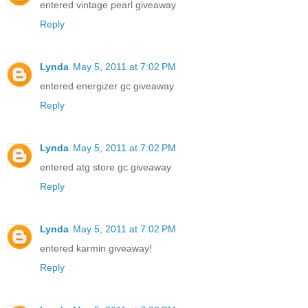
entered vintage pearl giveaway
Reply
Lynda
May 5, 2011 at 7:02 PM
entered energizer gc giveaway
Reply
Lynda
May 5, 2011 at 7:02 PM
entered atg store gc giveaway
Reply
Lynda
May 5, 2011 at 7:02 PM
entered karmin giveaway!
Reply