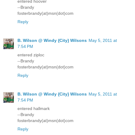
entered hoover
--Brandy
fosterbrandy(at)msn(dot)com
Reply
B. Wilson @ Windy {City} Wilsons
May 5, 2011 at
7:54 PM
entered ziploc
--Brandy
fosterbrandy(at)msn(dot)com
Reply
B. Wilson @ Windy {City} Wilsons
May 5, 2011 at
7:54 PM
entered hallmark
--Brandy
fosterbrandy(at)msn(dot)com
Reply