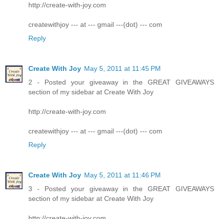
http://create-with-joy.com
createwithjoy --- at --- gmail ---(dot) --- com
Reply
Create With Joy
May 5, 2011 at 11:45 PM
2 - Posted your giveaway in the GREAT GIVEAWAYS
section of my sidebar at Create With Joy
http://create-with-joy.com
createwithjoy --- at --- gmail ---(dot) --- com
Reply
Create With Joy
May 5, 2011 at 11:46 PM
3 - Posted your giveaway in the GREAT GIVEAWAYS
section of my sidebar at Create With Joy
http://create-with-joy.com