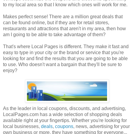
to my local area so that I know which ones will work for me.
Makes perfect sense! There are a million great deals that
can be found online, but if they are for retail stores,
restaurants and attractions that aren't in my area, then how
am I going to be able to take advantage of them?
That's where Local Pages is different. They make it fast and
easy to type in your city or the brand or service that you're
looking for and find the results that you are going to be able
to use. Who doesn't want a bargain that they'll be sure to
enjoy?
As the leader in local coupons, discounts, and advertising,
LocalPages.com has a wide selection of shopping deals
available right at your fingertips. Whether you're looking for
local businesses,
deals
,
coupons
, news, advertising for your
own business or more, they have something for everyone...