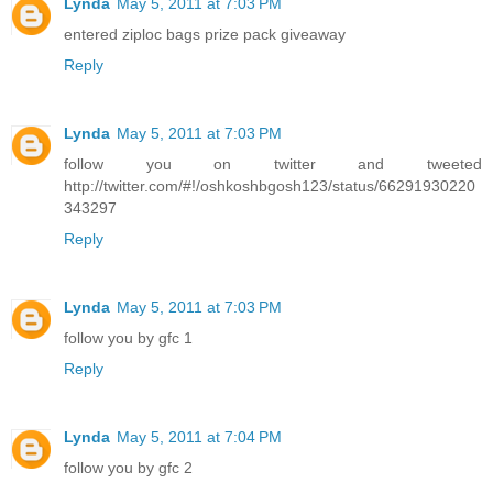
Lynda
May 5, 2011 at 7:03 PM
entered ziploc bags prize pack giveaway
Reply
Lynda
May 5, 2011 at 7:03 PM
follow you on twitter and tweeted
http://twitter.com/#!/oshkoshbgosh123/status/66291930220
343297
Reply
Lynda
May 5, 2011 at 7:03 PM
follow you by gfc 1
Reply
Lynda
May 5, 2011 at 7:04 PM
follow you by gfc 2