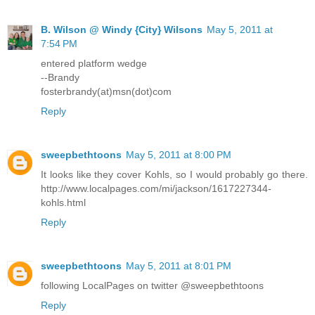
B. Wilson @ Windy {City} Wilsons
May 5, 2011 at
7:54 PM
entered platform wedge
--Brandy
fosterbrandy(at)msn(dot)com
Reply
sweepbethtoons
May 5, 2011 at 8:00 PM
It looks like they cover Kohls, so I would probably go there.
http://www.localpages.com/mi/jackson/1617227344-
kohls.html
Reply
sweepbethtoons
May 5, 2011 at 8:01 PM
following LocalPages on twitter @sweepbethtoons
Reply