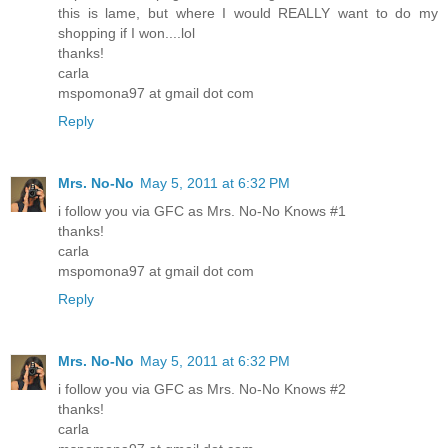
this is lame, but where I would REALLY want to do my
shopping if I won....lol
thanks!
carla
mspomona97 at gmail dot com
Reply
Mrs. No-No
May 5, 2011 at 6:32 PM
i follow you via GFC as Mrs. No-No Knows #1
thanks!
carla
mspomona97 at gmail dot com
Reply
Mrs. No-No
May 5, 2011 at 6:32 PM
i follow you via GFC as Mrs. No-No Knows #2
thanks!
carla