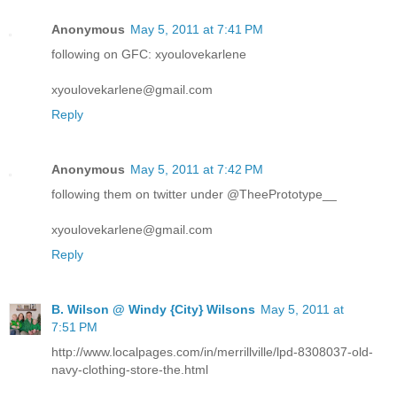
Anonymous
May 5, 2011 at 7:41 PM
following on GFC: xyoulovekarlene
xyoulovekarlene@gmail.com
Reply
Anonymous
May 5, 2011 at 7:42 PM
following them on twitter under @TheePrototype__
xyoulovekarlene@gmail.com
Reply
B. Wilson @ Windy {City} Wilsons
May 5, 2011 at
7:51 PM
http://www.localpages.com/in/merrillville/lpd-8308037-old-
navy-clothing-store-the.html