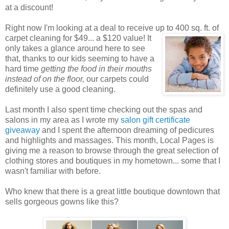
at a discount!
Right now I'm looking at a deal to receive up to 400 sq. ft. of
carpet cleaning for $49... a $120 value! It
only takes a glance around here to see
that, thanks to our kids seeming to have a
hard time
getting the food in their mouths
instead of on the floor,
our carpets could
definitely use a good cleaning.
Last month I also spent time checking out the spas and
salons in my area as I wrote my
salon gift certificate
giveaway
and I spent the afternoon dreaming of pedicures
and highlights and massages. This month, Local Pages is
giving me a reason to browse through the great selection of
clothing stores and boutiques in my hometown... some that I
wasn't familiar with before.
Who knew that there is a great little boutique downtown that
sells gorgeous gowns like this?