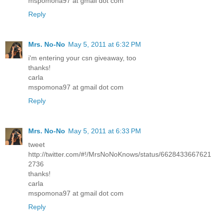
mspomona97 at gmail dot com
Reply
Mrs. No-No
May 5, 2011 at 6:32 PM
i'm entering your csn giveaway, too
thanks!
carla
mspomona97 at gmail dot com
Reply
Mrs. No-No
May 5, 2011 at 6:33 PM
tweet
http://twitter.com/#!/MrsNoNoKnows/status/6628433667621
2736
thanks!
carla
mspomona97 at gmail dot com
Reply