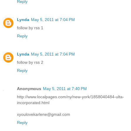
Reply
Lynda
May 5, 2011 at 7:04 PM
follow by rss 1
Reply
Lynda
May 5, 2011 at 7:04 PM
follow by rss 2
Reply
Anonymous
May 5, 2011 at 7:40 PM
http://www.localpages.com/ny/new-york/1858040484-ulta-
incorporated.html
xyoulovekarlene@gmail.com
Reply