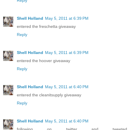
Reply
Shell Holland
May 5, 2011 at 6:39 PM
entered the freschetta giveaway
Reply
Shell Holland
May 5, 2011 at 6:39 PM
entered the hoover giveaway
Reply
Shell Holland
May 5, 2011 at 6:40 PM
entered the cleanitsupply giveaway
Reply
Shell Holland
May 5, 2011 at 6:40 PM
following on twitter and tweeted