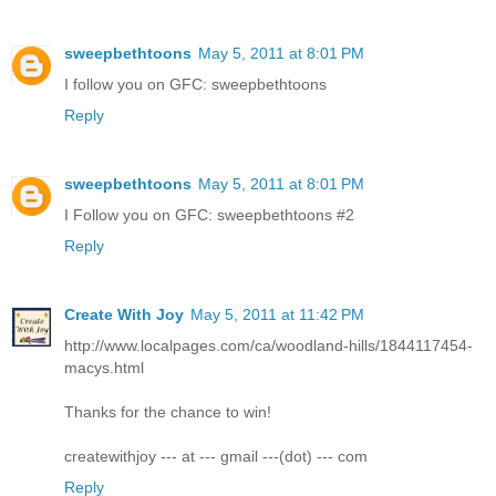
sweepbethtoons
May 5, 2011 at 8:01 PM
I follow you on GFC: sweepbethtoons
Reply
sweepbethtoons
May 5, 2011 at 8:01 PM
I Follow you on GFC: sweepbethtoons #2
Reply
Create With Joy
May 5, 2011 at 11:42 PM
http://www.localpages.com/ca/woodland-hills/1844117454-
macys.html
Thanks for the chance to win!
createwithjoy --- at --- gmail ---(dot) --- com
Reply