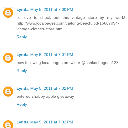
Lynda
May 5, 2011 at 7:00 PM
i'd love to check out this vintage store by my work!
http://www.localpages.com/ca/long-beach/lpd-16687094-
vintage-clothes-store.html
Reply
Lynda
May 5, 2011 at 7:01 PM
now following local pages on twitter @oshkoshbgosh123
Reply
Lynda
May 5, 2011 at 7:02 PM
entered shabby apple giveaway
Reply
Lynda
May 5, 2011 at 7:02 PM