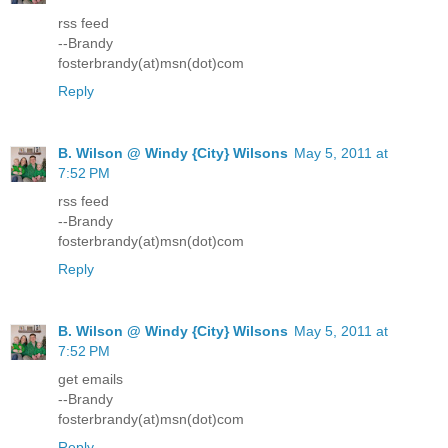
rss feed
--Brandy
fosterbrandy(at)msn(dot)com
Reply
B. Wilson @ Windy {City} Wilsons
May 5, 2011 at
7:52 PM
rss feed
--Brandy
fosterbrandy(at)msn(dot)com
Reply
B. Wilson @ Windy {City} Wilsons
May 5, 2011 at
7:52 PM
get emails
--Brandy
fosterbrandy(at)msn(dot)com
Reply