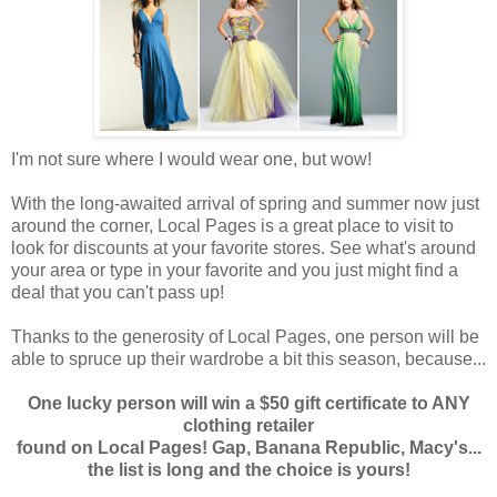
I'm not sure where I would wear one, but wow!
With the long-awaited arrival of spring and summer now just
around the corner, Local Pages is a great place to visit to
look for discounts at your favorite stores. See what's around
your area or type in your favorite and you just might find a
deal that you can't pass up!
Thanks to the generosity of Local Pages, one person will be
able to spruce up their wardrobe a bit this season, because...
One lucky person will win a $50 gift certificate to ANY
clothing retailer
found on Local Pages! Gap, Banana Republic, Macy's...
the list is long and the choice is yours!