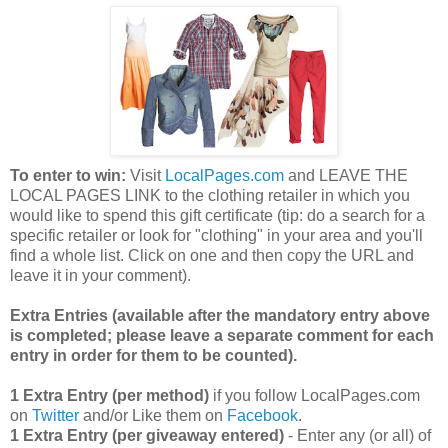
To enter to win:
Visit
LocalPages.com
and LEAVE THE
LOCAL PAGES LINK to the clothing retailer in which you
would like to spend this gift certificate (tip: do a search for a
specific retailer or look for "clothing" in your area and you'll
find a whole list. Click on one and then copy the URL and
leave it in your comment).
Extra Entries (available after the manda
tory entry above
is completed; please leave a separate comment for each
entry in order for them to be counted).
1 Extra Entry (per method)
if you follow LocalPages.com
on
Twitter
and/or Like them on
Facebook
.
1 Extra Entry (per giveaway entered)
- Enter any (or all) of