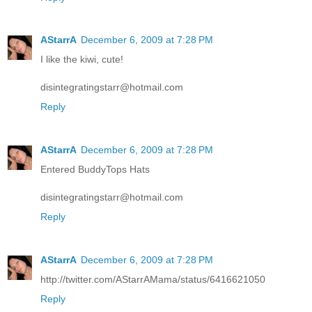
AStarrA
December 6, 2009 at 7:28 PM
I like the kiwi, cute!
disintegratingstarr@hotmail.com
Reply
AStarrA
December 6, 2009 at 7:28 PM
Entered BuddyTops Hats
disintegratingstarr@hotmail.com
Reply
AStarrA
December 6, 2009 at 7:28 PM
http://twitter.com/AStarrAMama/status/6416621050
Reply