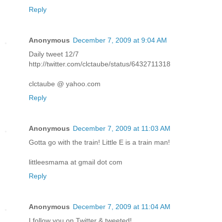
Reply
Anonymous
December 7, 2009 at 9:04 AM
Daily tweet 12/7
http://twitter.com/clctaube/status/6432711318
clctaube @ yahoo.com
Reply
Anonymous
December 7, 2009 at 11:03 AM
Gotta go with the train! Little E is a train man!
littleesmama at gmail dot com
Reply
Anonymous
December 7, 2009 at 11:04 AM
I follow you on Twitter & tweeted!