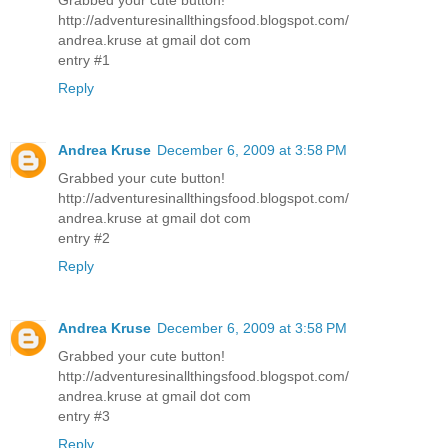
http://adventuresinallthingsfood.blogspot.com/
andrea.kruse at gmail dot com
entry #1
Reply
Andrea Kruse
December 6, 2009 at 3:58 PM
Grabbed your cute button!
http://adventuresinallthingsfood.blogspot.com/
andrea.kruse at gmail dot com
entry #2
Reply
Andrea Kruse
December 6, 2009 at 3:58 PM
Grabbed your cute button!
http://adventuresinallthingsfood.blogspot.com/
andrea.kruse at gmail dot com
entry #3
Reply