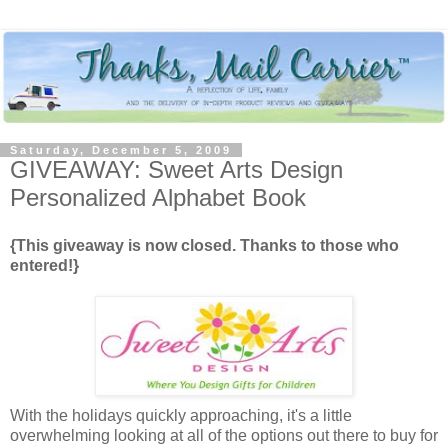
Saturday, December 5, 2009
GIVEAWAY: Sweet Arts Design
Personalized Alphabet Book
{This giveaway is now closed. Thanks to those who
entered!}
With the holidays quickly approaching, it's a little
overwhelming looking at all of the options out there to buy for