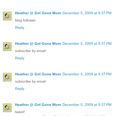
Heather @ Girl Gone Mom
December 5, 2009 at 9:37 PM
blog follower
Reply
Heather @ Girl Gone Mom
December 5, 2009 at 9:37 PM
subscribe by email
Reply
Heather @ Girl Gone Mom
December 5, 2009 at 9:37 PM
subscribe by email
Reply
Heather @ Girl Gone Mom
December 5, 2009 at 9:37 PM
tweet!