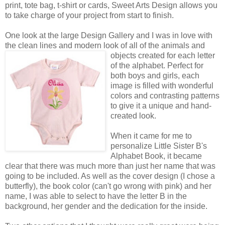
print, tote bag, t-shirt or cards, Sweet Arts Design allows you
to take charge of your project from start to finish.
One look at the large Design Gallery and I was in love with
the clean lines and modern look of all of the animals
and
objects created for each letter
of the alphabet. Perfect for
both boys and girls, each
image is filled with wonderful
colors and contrasting patterns
to give it a unique and hand-
created look.
When it came for me to
personalize Little Sister B's
Alphabet Book, it became
clear that there was much more than just her name that was
going to be included. As well as the cover design (I chose a
butterfly), the book color (can't go wrong with pink) and her
name, I was able to select to have the letter B in the
background, her gender and the dedication for the inside.