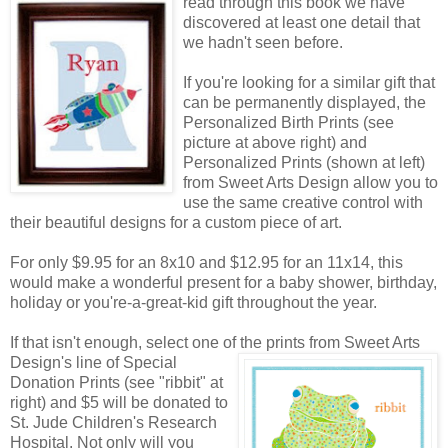
read through this book we have
discovered at least one detail that
we hadn't seen before.
If you're looking for a similar gift that
can be permanently displayed, the
Personalized Birth Prints (see
picture at above right) and
Personalized Prints (shown at left)
from Sweet Arts Design allow you to
use the same creative control with
their beautiful designs for a custom piece of art.
For only $9.95 for an 8x10 and $12.95 for an 11x14, this
would make a wonderful present for a baby shower, birthday,
holiday or you're-a-great-kid gift throughout the year.
If that isn't enough, select one of the prints from Sweet Arts
Design's line of Special
Donation Prints (see "ribbit" at
right) and $5 will be donated to
St. Jude Children's Research
Hospital. Not only will you