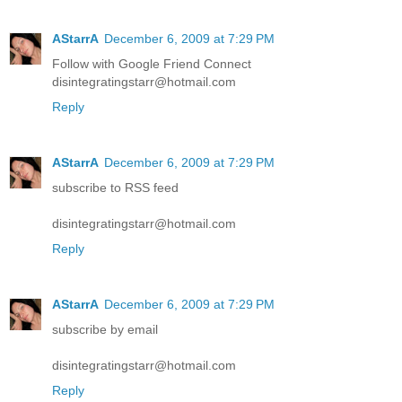
AStarrA
December 6, 2009 at 7:29 PM
Follow with Google Friend Connect
disintegratingstarr@hotmail.com
Reply
AStarrA
December 6, 2009 at 7:29 PM
subscribe to RSS feed
disintegratingstarr@hotmail.com
Reply
AStarrA
December 6, 2009 at 7:29 PM
subscribe by email
disintegratingstarr@hotmail.com
Reply