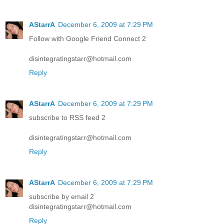
AStarrA
December 6, 2009 at 7:29 PM
Follow with Google Friend Connect 2
disintegratingstarr@hotmail.com
Reply
AStarrA
December 6, 2009 at 7:29 PM
subscribe to RSS feed 2
disintegratingstarr@hotmail.com
Reply
AStarrA
December 6, 2009 at 7:29 PM
subscribe by email 2
disintegratingstarr@hotmail.com
Reply