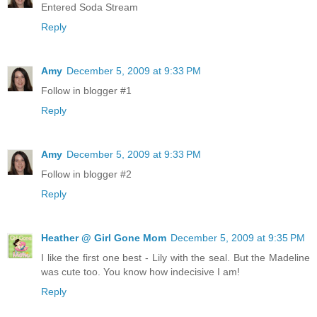
Entered Soda Stream
Reply
Amy
December 5, 2009 at 9:33 PM
Follow in blogger #1
Reply
Amy
December 5, 2009 at 9:33 PM
Follow in blogger #2
Reply
Heather @ Girl Gone Mom
December 5, 2009 at 9:35 PM
I like the first one best - Lily with the seal. But the Madeline
was cute too. You know how indecisive I am!
Reply