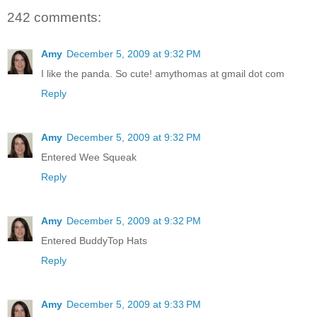
242 comments:
Amy
December 5, 2009 at 9:32 PM
I like the panda. So cute! amythomas at gmail dot com
Reply
Amy
December 5, 2009 at 9:32 PM
Entered Wee Squeak
Reply
Amy
December 5, 2009 at 9:32 PM
Entered BuddyTop Hats
Reply
Amy
December 5, 2009 at 9:33 PM