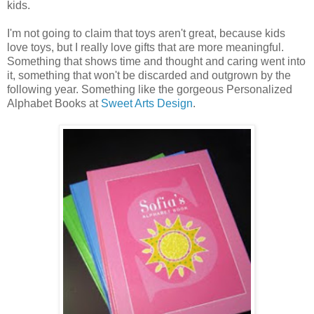
kids.
I'm not going to claim that toys aren't great, because kids
love toys, but I really love gifts that are more meaningful.
Something that shows time and thought and caring went into
it, something that won't be discarded and outgrown by the
following year. Something like the gorgeous Personalized
Alphabet Books at
Sweet Arts Design
.