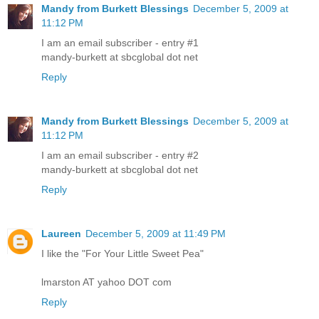
Mandy from Burkett Blessings
December 5, 2009 at
11:12 PM
I am an email subscriber - entry #1
mandy-burkett at sbcglobal dot net
Reply
Mandy from Burkett Blessings
December 5, 2009 at
11:12 PM
I am an email subscriber - entry #2
mandy-burkett at sbcglobal dot net
Reply
Laureen
December 5, 2009 at 11:49 PM
I like the "For Your Little Sweet Pea"
lmarston AT yahoo DOT com
Reply