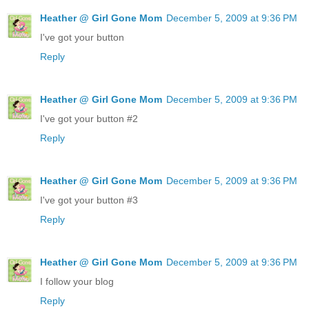
Heather @ Girl Gone Mom
December 5, 2009 at 9:36 PM
I've got your button
Reply
Heather @ Girl Gone Mom
December 5, 2009 at 9:36 PM
I've got your button #2
Reply
Heather @ Girl Gone Mom
December 5, 2009 at 9:36 PM
I've got your button #3
Reply
Heather @ Girl Gone Mom
December 5, 2009 at 9:36 PM
I follow your blog
Reply