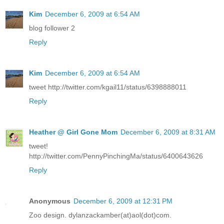
Kim
December 6, 2009 at 6:54 AM
blog follower 2
Reply
Kim
December 6, 2009 at 6:54 AM
tweet http://twitter.com/kgail11/status/6398888011
Reply
Heather @ Girl Gone Mom
December 6, 2009 at 8:31 AM
tweet!
http://twitter.com/PennyPinchingMa/status/6400643626
Reply
Anonymous
December 6, 2009 at 12:31 PM
Zoo design. dylanzackamber(at)aol(dot)com.