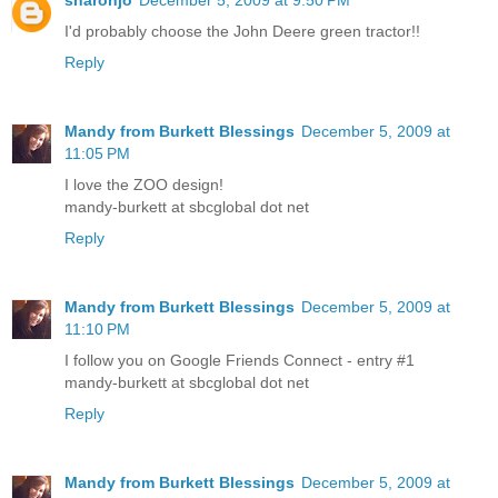
I'd probably choose the John Deere green tractor!!
Reply
Mandy from Burkett Blessings
December 5, 2009 at
11:05 PM
I love the ZOO design!
mandy-burkett at sbcglobal dot net
Reply
Mandy from Burkett Blessings
December 5, 2009 at
11:10 PM
I follow you on Google Friends Connect - entry #1
mandy-burkett at sbcglobal dot net
Reply
Mandy from Burkett Blessings
December 5, 2009 at