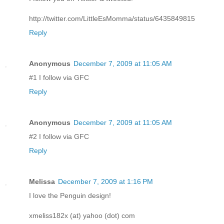
http://twitter.com/LittleEsMomma/status/6435849815
Reply
Anonymous
December 7, 2009 at 11:05 AM
#1 I follow via GFC
Reply
Anonymous
December 7, 2009 at 11:05 AM
#2 I follow via GFC
Reply
Melissa
December 7, 2009 at 1:16 PM
I love the Penguin design!
xmeliss182x (at) yahoo (dot) com