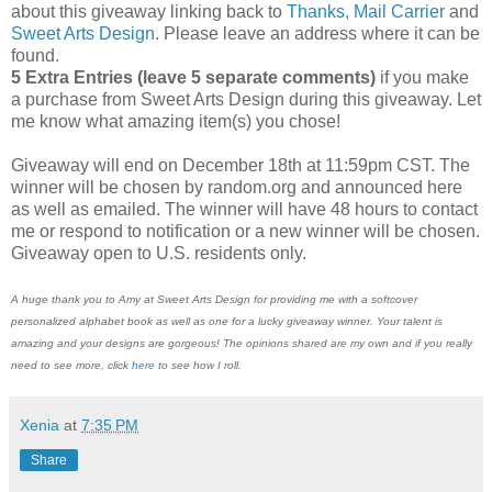
about this giveaway linking back to
Thanks, Mail Carrier
and
Sweet Arts Design
. Please leave an address where it can be
found.
5 Extra Entries (leave 5 separate comments)
if you make
a purchase from Sweet Arts Design during this giveaway. Let
me know what amazing item(s) you chose!
Giveaway will end on December 18th at 11:59pm CST. The
winner will be chosen by random.org and announced here
as well as emailed. The winner will have 48 hours to contact
me or respond to notification or a new winner will be chosen.
Giveaway open to U.S. residents only.
A huge thank you to Amy at Sweet Arts Design for providing me with a softcover
personalized alphabet book as well as one for a lucky giveaway winner. Your talent is
amazing and your designs are gorgeous! The opinions shared are my own and if you really
need to see more, click
here
to see how I roll.
Xenia
at
7:35 PM
Share