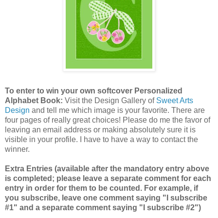
To enter to win your own softcover Personalized
Alphabet Book:
Visit the Design Gallery of
Sweet Arts
Design
and tell me which image is your favorite.
There are
four pages of really great choices! Please do me the favor of
leaving an email address or making absolutely sure it is
visible in your profile. I have to have a way to contact the
winner.
Extra Entries (available after the mandatory entry above
is completed; please leave a separate comment for each
entry in order for them to be counted. For example, if
you subscribe, leave one comment saying "I subscribe
#1" and a separate comment saying "I subscribe #2")