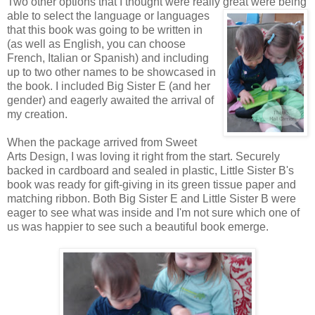
Two other options that I thought were really great were being
able to
select the language or languages
that this book was going to be written in
(as well as English, you can choose
French, Italian or Spanish) and including
up to two other names to be showcased in
the book. I included Big Sister E (and her
gender) and eagerly awaited the arrival of
my creation.
When the package arrived from Sweet
Arts Design, I was loving it right from the start. Securely
backed in cardboard and sealed in plastic, Little Sister B's
book was ready for gift-giving in its green tissue paper and
matching ribbon. Both Big Sister E and Little Sister B were
eager to see what was inside and I'm not sure which one of
us was happier to see such a beautiful book emerge.