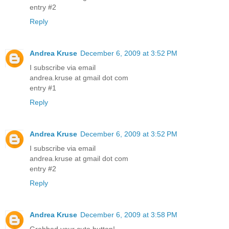
entry #2
Reply
Andrea Kruse
December 6, 2009 at 3:52 PM
I subscribe via email
andrea.kruse at gmail dot com
entry #1
Reply
Andrea Kruse
December 6, 2009 at 3:52 PM
I subscribe via email
andrea.kruse at gmail dot com
entry #2
Reply
Andrea Kruse
December 6, 2009 at 3:58 PM
Grabbed your cute button!