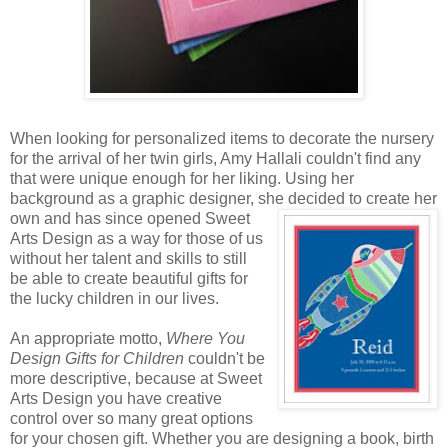
When looking for personalized items to decorate the nursery
for the arrival of her twin girls, Amy Hallali couldn't find any
that were unique enough for her liking. Using her
background as a graphic designer, she decided to create
her
own and has since opened Sweet
Arts Design as a way for those of us
without her talent and skills to still
be able to create beautiful gifts for
the lucky children in our lives.
An appropriate motto,
Where You
Design Gifts for Children
couldn't be
more descriptive, because at Sweet
Arts Design you have creative
control over so many great options
for your chosen gift. Whether you are designing a book, birth