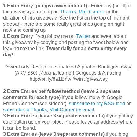
1 Extra Entry (per giveaway entered)
- Enter any (or all) of
the giveaways running on
Thanks, Mail Carrier
for the
duration of this giveaway. See the list on the top of my right
sidebar - there are some really great ones going on right
now and coming up!
1 Extra Entry
if you follow me on
Twitter
and tweet about
this giveaway by copying and pasting the tweet below and
leaving me the link.
Tweet daily for an extra entry every
day!
Sweet Arts Design Personalized Alphabet Book giveaway
(ARV $30) @thxmailcarrier! Gorgeous & Amazing!
http://bit.ly/8a1EYw #win #giveaway
2 Extra Entries per follow method (leave 2 separate
comments for each type)
if you follow me with Google
Friend Connect (see sidebar),
subscribe to my RSS feed
or
subscribe to Thanks, Mail Carrier by email
.
3 Extra Entries (leave 3 separate comments)
if you put my
cute button up on your blog. Please leave an address where
it can be found.
3 Extra Entries (leave 3 separate com
ments)
if you blog