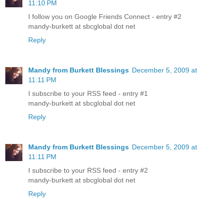
11:10 PM
I follow you on Google Friends Connect - entry #2
mandy-burkett at sbcglobal dot net
Reply
Mandy from Burkett Blessings
December 5, 2009 at
11:11 PM
I subscribe to your RSS feed - entry #1
mandy-burkett at sbcglobal dot net
Reply
Mandy from Burkett Blessings
December 5, 2009 at
11:11 PM
I subscribe to your RSS feed - entry #2
mandy-burkett at sbcglobal dot net
Reply