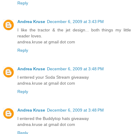
Reply
Andrea Kruse
December 6, 2009 at 3:43 PM
I like the tractor & the jet design... both things my little
reader loves.
andrea.kruse at gmail dot com
Reply
Andrea Kruse
December 6, 2009 at 3:48 PM
I entered your Soda Stream giveaway
andrea.kruse at gmail dot com
Reply
Andrea Kruse
December 6, 2009 at 3:48 PM
I entered the Buddytop hats giveaway
andrea.kruse at gmail dot com
Reply