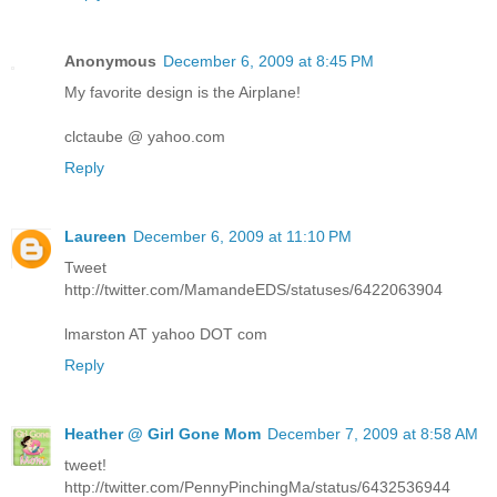
Anonymous
December 6, 2009 at 8:45 PM
My favorite design is the Airplane!
clctaube @ yahoo.com
Reply
Laureen
December 6, 2009 at 11:10 PM
Tweet
http://twitter.com/MamandeEDS/statuses/6422063904
lmarston AT yahoo DOT com
Reply
Heather @ Girl Gone Mom
December 7, 2009 at 8:58 AM
tweet!
http://twitter.com/PennyPinchingMa/status/6432536944