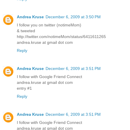
Andrea Kruse
December 6, 2009 at 3:50 PM
I follow you on twitter (notimeMom)
& tweeted
http://twitter.com/notimeMom/status/6411611265
andrea.kruse at gmail dot com
Reply
Andrea Kruse
December 6, 2009 at 3:51 PM
I follow with Google Friend Connect
andrea.kruse at gmail dot com
entry #1
Reply
Andrea Kruse
December 6, 2009 at 3:51 PM
I follow with Google Friend Connect
andrea.kruse at gmail dot com