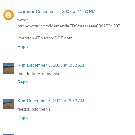
Laureen
December 5, 2009 at 11:50 PM
tweet
http://twitter.com/MamandeEDS/statuses/6392534395
lmarston AT yahoo DOT com
Reply
Kim
December 6, 2009 at 6:53 AM
their letter A is my fave!
Reply
Kim
December 6, 2009 at 6:53 AM
feed subscriber 1
Reply