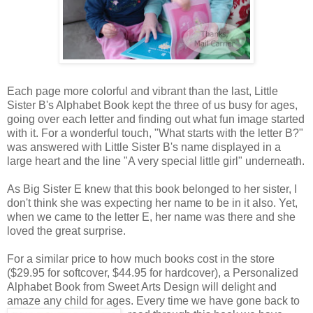
Each page more colorful and vibrant than the last, Little
Sister B's Alphabet Book kept the three of us busy for ages,
going over each letter and finding out what fun image started
with it. For a wonderful touch, "What starts with the letter B?"
was answered with Little Sister B's name displayed in a
large heart and the line "A very special little girl" underneath.
As Big Sister E knew that this book belonged to her sister, I
don't think she was expecting her name to be in it also. Yet,
when we came to the letter E, her name was there and she
loved the great surprise.
For a similar price to how much books cost in the store
($29.95 for softcover, $44.95 for hardcover), a Personalized
Alphabet Book from Sweet Arts Design will delight and
amaze any child for ages. Every time we
have gone back to