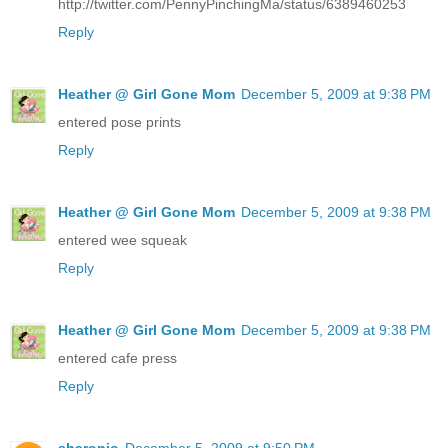
http://twitter.com/PennyPinchingMa/status/6389460253
Reply
Heather @ Girl Gone Mom
December 5, 2009 at 9:38 PM
entered pose prints
Reply
Heather @ Girl Gone Mom
December 5, 2009 at 9:38 PM
entered wee squeak
Reply
Heather @ Girl Gone Mom
December 5, 2009 at 9:38 PM
entered cafe press
Reply
sharonjo
December 5, 2009 at 9:50 PM