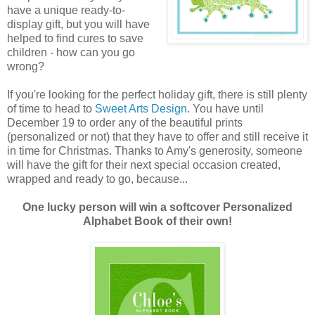
have a unique ready-to-
display gift, but you will have
helped to find cures to save
children - how can you go
wrong?
If you're looking for the perfect holiday gift, there is still plenty
of time to head to
Sweet Arts Design
. You have until
December 19 to order any of the beautiful prints
(personalized or not) that they have to offer and still receive it
in time for Christmas. Thanks to Amy's generosity, someone
will have the gift for their next special occasion created,
wrapped and ready to go, because...
One lucky person will win a softcover Personalized
Alphabet Book of their own!