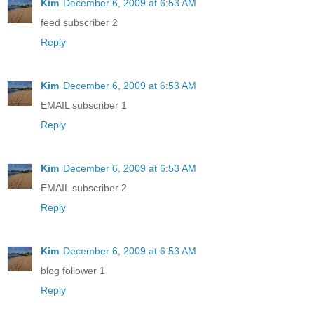
Kim
December 6, 2009 at 6:53 AM
feed subscriber 2
Reply
Kim
December 6, 2009 at 6:53 AM
EMAIL subscriber 1
Reply
Kim
December 6, 2009 at 6:53 AM
EMAIL subscriber 2
Reply
Kim
December 6, 2009 at 6:53 AM
blog follower 1
Reply