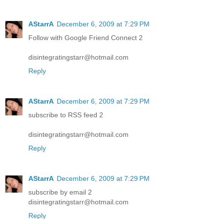
AStarrA
December 6, 2009 at 7:29 PM
Follow with Google Friend Connect 2
disintegratingstarr@hotmail.com
Reply
AStarrA
December 6, 2009 at 7:29 PM
subscribe to RSS feed 2
disintegratingstarr@hotmail.com
Reply
AStarrA
December 6, 2009 at 7:29 PM
subscribe by email 2
disintegratingstarr@hotmail.com
Reply