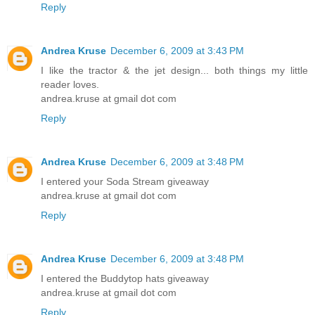
Reply
Andrea Kruse
December 6, 2009 at 3:43 PM
I like the tractor & the jet design... both things my little
reader loves.
andrea.kruse at gmail dot com
Reply
Andrea Kruse
December 6, 2009 at 3:48 PM
I entered your Soda Stream giveaway
andrea.kruse at gmail dot com
Reply
Andrea Kruse
December 6, 2009 at 3:48 PM
I entered the Buddytop hats giveaway
andrea.kruse at gmail dot com
Reply