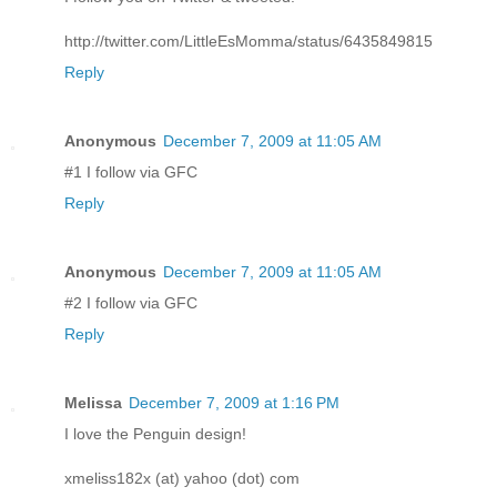
http://twitter.com/LittleEsMomma/status/6435849815
Reply
Anonymous
December 7, 2009 at 11:05 AM
#1 I follow via GFC
Reply
Anonymous
December 7, 2009 at 11:05 AM
#2 I follow via GFC
Reply
Melissa
December 7, 2009 at 1:16 PM
I love the Penguin design!
xmeliss182x (at) yahoo (dot) com