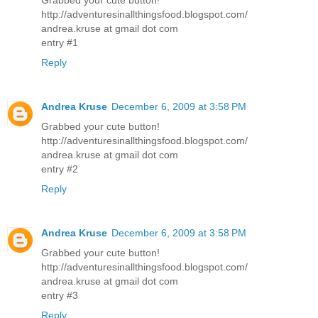
http://adventuresinallthingsfood.blogspot.com/
andrea.kruse at gmail dot com
entry #1
Reply
Andrea Kruse
December 6, 2009 at 3:58 PM
Grabbed your cute button!
http://adventuresinallthingsfood.blogspot.com/
andrea.kruse at gmail dot com
entry #2
Reply
Andrea Kruse
December 6, 2009 at 3:58 PM
Grabbed your cute button!
http://adventuresinallthingsfood.blogspot.com/
andrea.kruse at gmail dot com
entry #3
Reply