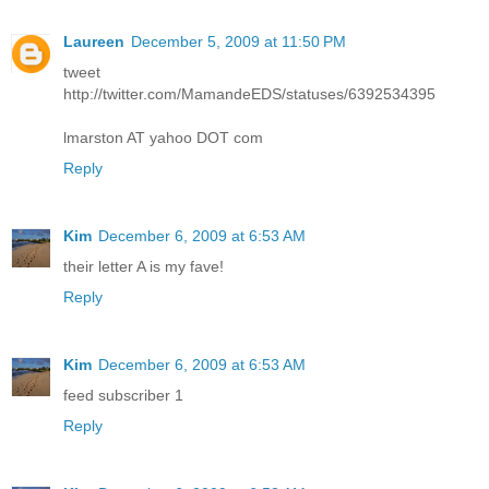
Laureen
December 5, 2009 at 11:50 PM
tweet
http://twitter.com/MamandeEDS/statuses/6392534395
lmarston AT yahoo DOT com
Reply
Kim
December 6, 2009 at 6:53 AM
their letter A is my fave!
Reply
Kim
December 6, 2009 at 6:53 AM
feed subscriber 1
Reply