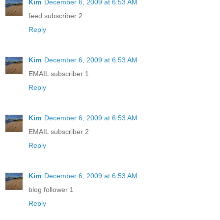
Kim
December 6, 2009 at 6:53 AM
feed subscriber 2
Reply
Kim
December 6, 2009 at 6:53 AM
EMAIL subscriber 1
Reply
Kim
December 6, 2009 at 6:53 AM
EMAIL subscriber 2
Reply
Kim
December 6, 2009 at 6:53 AM
blog follower 1
Reply