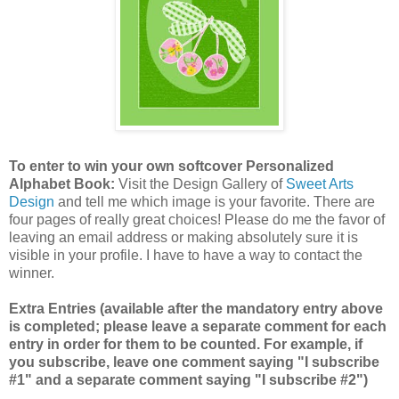
To enter to win your own softcover Personalized
Alphabet Book:
Visit the Design Gallery of
Sweet Arts
Design
and tell me which image is your favorite.
There are
four pages of really great choices! Please do me the favor of
leaving an email address or making absolutely sure it is
visible in your profile. I have to have a way to contact the
winner.
Extra Entries (available after the mandatory entry above
is completed; please leave a separate comment for each
entry in order for them to be counted. For example, if
you subscribe, leave one comment saying "I subscribe
#1" and a separate comment saying "I subscribe #2")