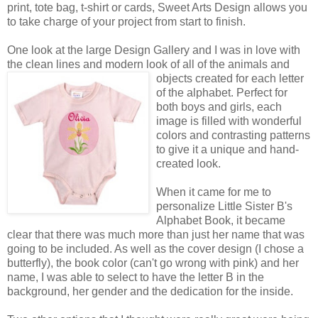
print, tote bag, t-shirt or cards, Sweet Arts Design allows you
to take charge of your project from start to finish.
One look at the large Design Gallery and I was in love with
the clean lines and modern look of all of the animals
and
objects created for each letter
of the alphabet. Perfect for
both boys and girls, each
image is filled with wonderful
colors and contrasting patterns
to give it a unique and hand-
created look.
When it came for me to
personalize Little Sister B's
Alphabet Book, it became
clear that there was much more than just her name that was
going to be included. As well as the cover design (I chose a
butterfly), the book color (can't go wrong with pink) and her
name, I was able to select to have the letter B in the
background, her gender and the dedication for the inside.