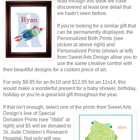
read through this book we have
discovered at least one detail that
we hadn't seen before.
If you're looking for a similar gift that
can be permanently displayed, the
Personalized Birth Prints (see
picture at above right) and
Personalized Prints (shown at left)
from Sweet Arts Design allow you to
use the same creative control with
their beautiful designs for a custom piece of art.
For only $9.95 for an 8x10 and $12.95 for an 11x14, this
would make a wonderful present for a baby shower, birthday,
holiday or you're-a-great-kid gift throughout the year.
If that isn't enough, select one of the prints from Sweet Arts
Design's line of Special
Donation Prints (see "ribbit" at
right) and $5 will be donated to
St. Jude Children's Research
Hospital. Not only will you