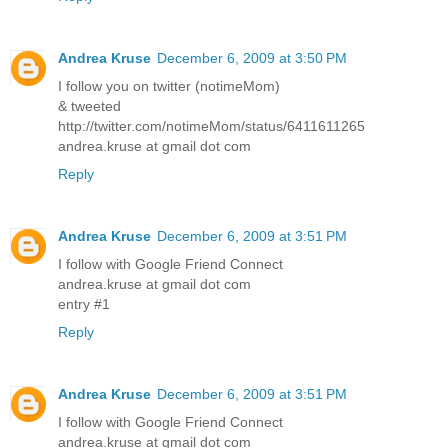
Andrea Kruse
December 6, 2009 at 3:50 PM
I follow you on twitter (notimeMom)
& tweeted
http://twitter.com/notimeMom/status/6411611265
andrea.kruse at gmail dot com
Reply
Andrea Kruse
December 6, 2009 at 3:51 PM
I follow with Google Friend Connect
andrea.kruse at gmail dot com
entry #1
Reply
Andrea Kruse
December 6, 2009 at 3:51 PM
I follow with Google Friend Connect
andrea.kruse at gmail dot com