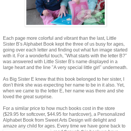
Each page more colorful and vibrant than the last, Little
Sister B's Alphabet Book kept the three of us busy for ages,
going over each letter and finding out what fun image started
with it. For a wonderful touch, "What starts with the letter B?"
was answered with Little Sister B's name displayed in a
large heart and the line "A very special little girl" underneath.
As Big Sister E knew that this book belonged to her sister, I
don't think she was expecting her name to be in it also. Yet,
when we came to the letter E, her name was there and she
loved the great surprise.
For a similar price to how much books cost in the store
($29.95 for softcover, $44.95 for hardcover), a Personalized
Alphabet Book from Sweet Arts Design will delight and
amaze any child for ages. Every time we
have gone back to