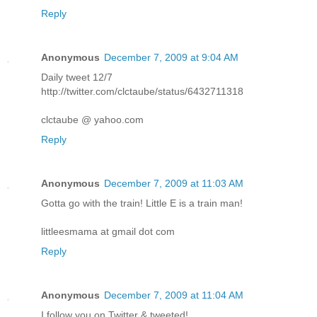
Reply
Anonymous
December 7, 2009 at 9:04 AM
Daily tweet 12/7
http://twitter.com/clctaube/status/6432711318
clctaube @ yahoo.com
Reply
Anonymous
December 7, 2009 at 11:03 AM
Gotta go with the train! Little E is a train man!
littleesmama at gmail dot com
Reply
Anonymous
December 7, 2009 at 11:04 AM
I follow you on Twitter & tweeted!