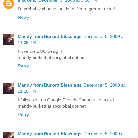
I'd probably choose the John Deere green tractor!!
Reply
Mandy from Burkett Blessings
December 5, 2009 at
11:05 PM
I love the ZOO design!
mandy-burkett at sbcglobal dot net
Reply
Mandy from Burkett Blessings
December 5, 2009 at
11:10 PM
I follow you on Google Friends Connect - entry #1
mandy-burkett at sbcglobal dot net
Reply
Mandy from Burkett Blessings
December 5, 2009 at