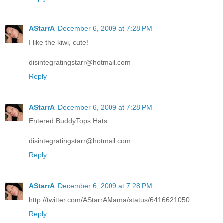
AStarrA
December 6, 2009 at 7:28 PM
I like the kiwi, cute!
disintegratingstarr@hotmail.com
Reply
AStarrA
December 6, 2009 at 7:28 PM
Entered BuddyTops Hats
disintegratingstarr@hotmail.com
Reply
AStarrA
December 6, 2009 at 7:28 PM
http://twitter.com/AStarrAMama/status/6416621050
Reply