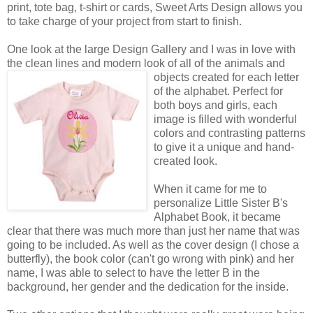
print, tote bag, t-shirt or cards, Sweet Arts Design allows you
to take charge of your project from start to finish.
One look at the large Design Gallery and I was in love with
the clean lines and modern look of all of the animals
and
objects created for each letter
of the alphabet. Perfect for
both boys and girls, each
image is filled with wonderful
colors and contrasting patterns
to give it a unique and hand-
created look.
When it came for me to
personalize Little Sister B's
Alphabet Book, it became
clear that there was much more than just her name that was
going to be included. As well as the cover design (I chose a
butterfly), the book color (can't go wrong with pink) and her
name, I was able to select to have the letter B in the
background, her gender and the dedication for the inside.