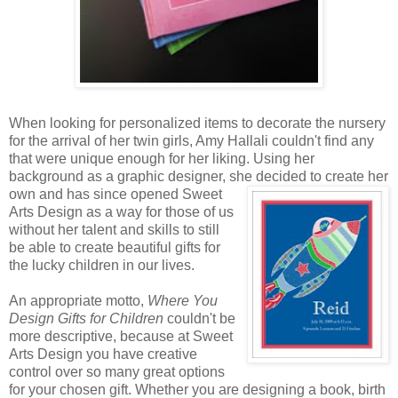
When looking for personalized items to decorate the nursery
for the arrival of her twin girls, Amy Hallali couldn't find any
that were unique enough for her liking. Using her
background as a graphic designer, she decided to create
her
own and has since opened Sweet
Arts Design as a way for those of us
without her talent and skills to still
be able to create beautiful gifts for
the lucky children in our lives.
An appropriate motto,
Where You
Design Gifts for Children
couldn't be
more descriptive, because at Sweet
Arts Design you have creative
control over so many great options
for your chosen gift. Whether you are designing a book, birth