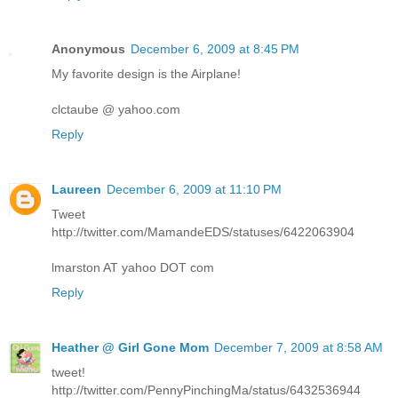
Anonymous
December 6, 2009 at 8:45 PM
My favorite design is the Airplane!
clctaube @ yahoo.com
Reply
Laureen
December 6, 2009 at 11:10 PM
Tweet
http://twitter.com/MamandeEDS/statuses/6422063904
lmarston AT yahoo DOT com
Reply
Heather @ Girl Gone Mom
December 7, 2009 at 8:58 AM
tweet!
http://twitter.com/PennyPinchingMa/status/6432536944