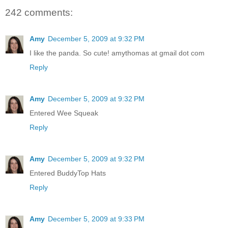
242 comments:
Amy
December 5, 2009 at 9:32 PM
I like the panda. So cute! amythomas at gmail dot com
Reply
Amy
December 5, 2009 at 9:32 PM
Entered Wee Squeak
Reply
Amy
December 5, 2009 at 9:32 PM
Entered BuddyTop Hats
Reply
Amy
December 5, 2009 at 9:33 PM