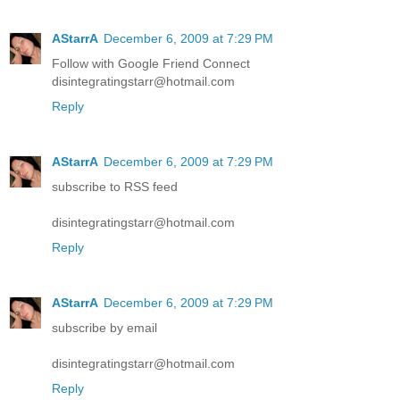
AStarrA
December 6, 2009 at 7:29 PM
Follow with Google Friend Connect
disintegratingstarr@hotmail.com
Reply
AStarrA
December 6, 2009 at 7:29 PM
subscribe to RSS feed
disintegratingstarr@hotmail.com
Reply
AStarrA
December 6, 2009 at 7:29 PM
subscribe by email
disintegratingstarr@hotmail.com
Reply