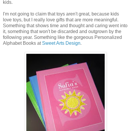
kids.
I'm not going to claim that toys aren't great, because kids
love toys, but I really love gifts that are more meaningful.
Something that shows time and thought and caring went into
it, something that won't be discarded and outgrown by the
following year. Something like the gorgeous Personalized
Alphabet Books at
Sweet Arts Design
.