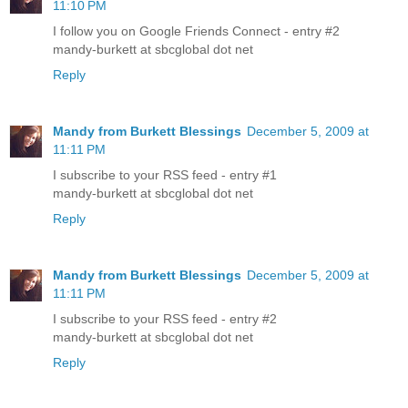
11:10 PM
I follow you on Google Friends Connect - entry #2
mandy-burkett at sbcglobal dot net
Reply
Mandy from Burkett Blessings
December 5, 2009 at
11:11 PM
I subscribe to your RSS feed - entry #1
mandy-burkett at sbcglobal dot net
Reply
Mandy from Burkett Blessings
December 5, 2009 at
11:11 PM
I subscribe to your RSS feed - entry #2
mandy-burkett at sbcglobal dot net
Reply