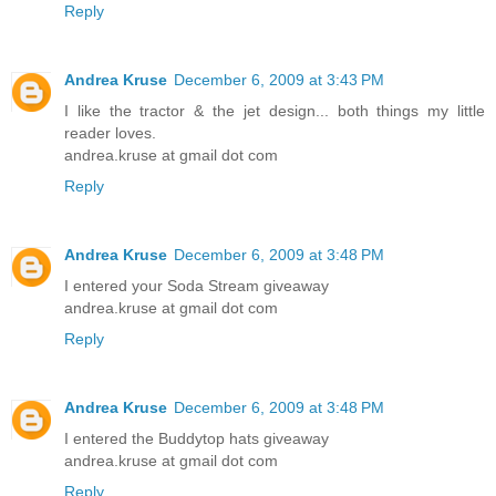
Reply
Andrea Kruse
December 6, 2009 at 3:43 PM
I like the tractor & the jet design... both things my little
reader loves.
andrea.kruse at gmail dot com
Reply
Andrea Kruse
December 6, 2009 at 3:48 PM
I entered your Soda Stream giveaway
andrea.kruse at gmail dot com
Reply
Andrea Kruse
December 6, 2009 at 3:48 PM
I entered the Buddytop hats giveaway
andrea.kruse at gmail dot com
Reply