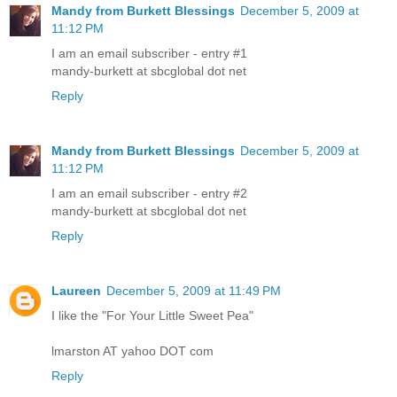
Mandy from Burkett Blessings
December 5, 2009 at
11:12 PM
I am an email subscriber - entry #1
mandy-burkett at sbcglobal dot net
Reply
Mandy from Burkett Blessings
December 5, 2009 at
11:12 PM
I am an email subscriber - entry #2
mandy-burkett at sbcglobal dot net
Reply
Laureen
December 5, 2009 at 11:49 PM
I like the "For Your Little Sweet Pea"
lmarston AT yahoo DOT com
Reply