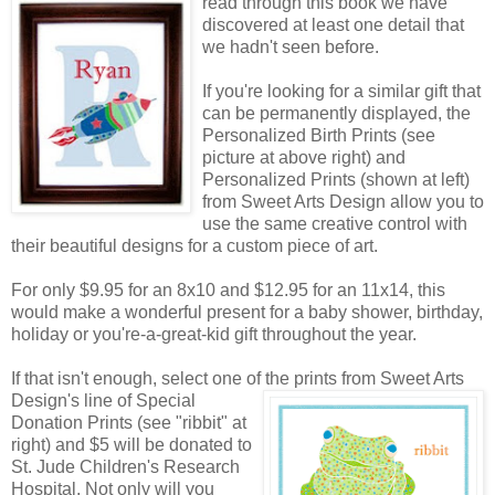
read through this book we have
discovered at least one detail that
we hadn't seen before.
If you're looking for a similar gift that
can be permanently displayed, the
Personalized Birth Prints (see
picture at above right) and
Personalized Prints (shown at left)
from Sweet Arts Design allow you to
use the same creative control with
their beautiful designs for a custom piece of art.
For only $9.95 for an 8x10 and $12.95 for an 11x14, this
would make a wonderful present for a baby shower, birthday,
holiday or you're-a-great-kid gift throughout the year.
If that isn't enough, select one of the prints from Sweet Arts
Design's line of Special
Donation Prints (see "ribbit" at
right) and $5 will be donated to
St. Jude Children's Research
Hospital. Not only will you