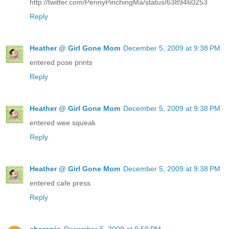
http://twitter.com/PennyPinchingMa/status/6389460253
Reply
Heather @ Girl Gone Mom
December 5, 2009 at 9:38 PM
entered pose prints
Reply
Heather @ Girl Gone Mom
December 5, 2009 at 9:38 PM
entered wee squeak
Reply
Heather @ Girl Gone Mom
December 5, 2009 at 9:38 PM
entered cafe press
Reply
sharonjo
December 5, 2009 at 9:50 PM