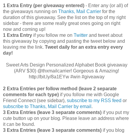
1 Extra Entry (per giveaway entered)
- Enter any (or all) of
the giveaways running on
Thanks, Mail Carrier
for the
duration of this giveaway. See the list on the top of my right
sidebar - there are some really great ones going on right
now and coming up!
1 Extra Entry
if you follow me on
Twitter
and tweet about
this giveaway by copying and pasting the tweet below and
leaving me the link.
Tweet daily for an extra entry every
day!
Sweet Arts Design Personalized Alphabet Book giveaway
(ARV $30) @thxmailcarrier! Gorgeous & Amazing!
http://bit.ly/8a1EYw #win #giveaway
2 Extra Entries per follow method (leave 2 separate
comments for each type)
if you follow me with Google
Friend Connect (see sidebar),
subscribe to my RSS feed
or
subscribe to Thanks, Mail Carrier by email
.
3 Extra Entries (leave 3 separate comments)
if you put my
cute button up on your blog. Please leave an address where
it can be found.
3 Extra Entries (leave 3 separate com
ments)
if you blog