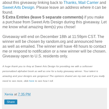
about this giveaway linking back to
Thanks, Mail Carrier
and
Sweet Arts Design
. Please leave an address where it can be
found.
5 Extra Entries (leave 5 separate comments)
if you make
a purchase from Sweet Arts Design during this giveaway. Let
me know what amazing item(s) you chose!
Giveaway will end on December 18th at 11:59pm CST. The
winner will be chosen by random.org and announced here
as well as emailed. The winner will have 48 hours to contact
me or respond to notification or a new winner will be chosen.
Giveaway open to U.S. residents only.
A huge thank you to Amy at Sweet Arts Design for providing me with a softcover
personalized alphabet book as well as one for a lucky giveaway winner. Your talent is
amazing and your designs are gorgeous! The opinions shared are my own and if you really
need to see more, click
here
to see how I roll.
Xenia
at
7:35 PM
Share