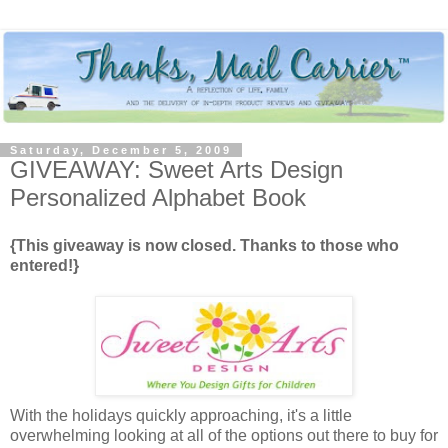
Saturday, December 5, 2009
GIVEAWAY: Sweet Arts Design
Personalized Alphabet Book
{This giveaway is now closed. Thanks to those who
entered!}
With the holidays quickly approaching, it's a little
overwhelming looking at all of the options out there to buy for