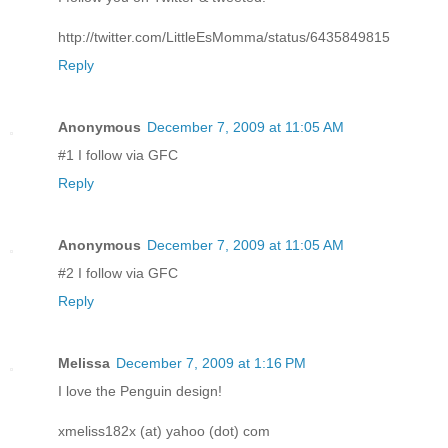
http://twitter.com/LittleEsMomma/status/6435849815
Reply
Anonymous
December 7, 2009 at 11:05 AM
#1 I follow via GFC
Reply
Anonymous
December 7, 2009 at 11:05 AM
#2 I follow via GFC
Reply
Melissa
December 7, 2009 at 1:16 PM
I love the Penguin design!
xmeliss182x (at) yahoo (dot) com