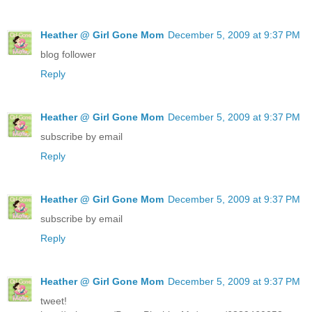
Heather @ Girl Gone Mom
December 5, 2009 at 9:37 PM
blog follower
Reply
Heather @ Girl Gone Mom
December 5, 2009 at 9:37 PM
subscribe by email
Reply
Heather @ Girl Gone Mom
December 5, 2009 at 9:37 PM
subscribe by email
Reply
Heather @ Girl Gone Mom
December 5, 2009 at 9:37 PM
tweet!