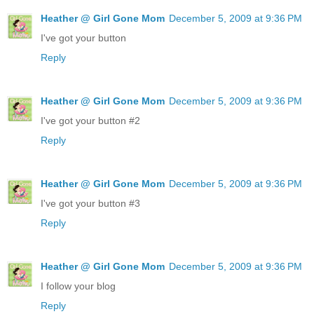
Heather @ Girl Gone Mom
December 5, 2009 at 9:36 PM
I've got your button
Reply
Heather @ Girl Gone Mom
December 5, 2009 at 9:36 PM
I've got your button #2
Reply
Heather @ Girl Gone Mom
December 5, 2009 at 9:36 PM
I've got your button #3
Reply
Heather @ Girl Gone Mom
December 5, 2009 at 9:36 PM
I follow your blog
Reply