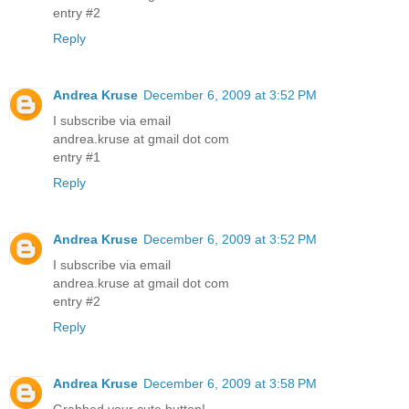
entry #2
Reply
Andrea Kruse
December 6, 2009 at 3:52 PM
I subscribe via email
andrea.kruse at gmail dot com
entry #1
Reply
Andrea Kruse
December 6, 2009 at 3:52 PM
I subscribe via email
andrea.kruse at gmail dot com
entry #2
Reply
Andrea Kruse
December 6, 2009 at 3:58 PM
Grabbed your cute button!