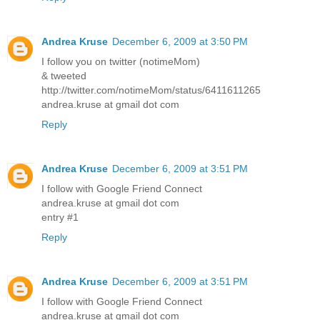
Andrea Kruse
December 6, 2009 at 3:50 PM
I follow you on twitter (notimeMom)
& tweeted
http://twitter.com/notimeMom/status/6411611265
andrea.kruse at gmail dot com
Reply
Andrea Kruse
December 6, 2009 at 3:51 PM
I follow with Google Friend Connect
andrea.kruse at gmail dot com
entry #1
Reply
Andrea Kruse
December 6, 2009 at 3:51 PM
I follow with Google Friend Connect
andrea.kruse at gmail dot com