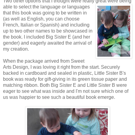
Two other options that I thought were really great were being
able to
select the language or languages
that this book was going to be written in
(as well as English, you can choose
French, Italian or Spanish) and including
up to two other names to be showcased in
the book. I included Big Sister E (and her
gender) and eagerly awaited the arrival of
my creation.
When the package arrived from Sweet
Arts Design, I was loving it right from the start. Securely
backed in cardboard and sealed in plastic, Little Sister B's
book was ready for gift-giving in its green tissue paper and
matching ribbon. Both Big Sister E and Little Sister B were
eager to see what was inside and I'm not sure which one of
us was happier to see such a beautiful book emerge.