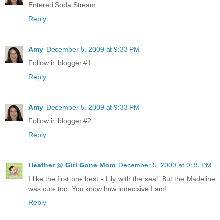
Entered Soda Stream
Reply
Amy
December 5, 2009 at 9:33 PM
Follow in blogger #1
Reply
Amy
December 5, 2009 at 9:33 PM
Follow in blogger #2
Reply
Heather @ Girl Gone Mom
December 5, 2009 at 9:35 PM
I like the first one best - Lily with the seal. But the Madeline
was cute too. You know how indecisive I am!
Reply