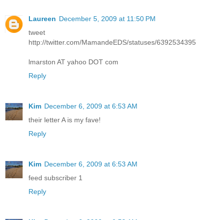
Laureen
December 5, 2009 at 11:50 PM
tweet
http://twitter.com/MamandeEDS/statuses/6392534395
lmarston AT yahoo DOT com
Reply
Kim
December 6, 2009 at 6:53 AM
their letter A is my fave!
Reply
Kim
December 6, 2009 at 6:53 AM
feed subscriber 1
Reply