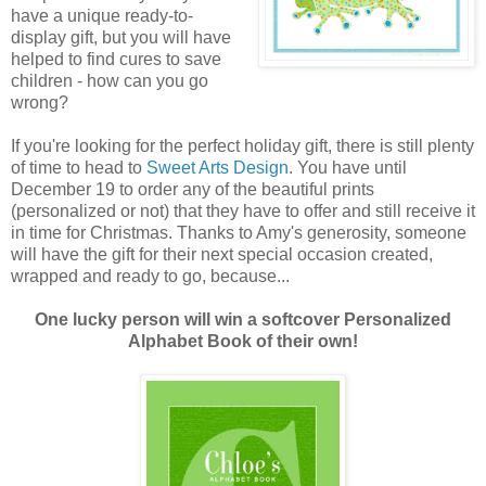
have a unique ready-to-
display gift, but you will have
helped to find cures to save
children - how can you go
wrong?
If you're looking for the perfect holiday gift, there is still plenty
of time to head to
Sweet Arts Design
. You have until
December 19 to order any of the beautiful prints
(personalized or not) that they have to offer and still receive it
in time for Christmas. Thanks to Amy's generosity, someone
will have the gift for their next special occasion created,
wrapped and ready to go, because...
One lucky person will win a softcover Personalized
Alphabet Book of their own!