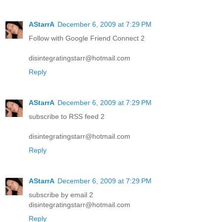
AStarrA
December 6, 2009 at 7:29 PM
Follow with Google Friend Connect 2
disintegratingstarr@hotmail.com
Reply
AStarrA
December 6, 2009 at 7:29 PM
subscribe to RSS feed 2
disintegratingstarr@hotmail.com
Reply
AStarrA
December 6, 2009 at 7:29 PM
subscribe by email 2
disintegratingstarr@hotmail.com
Reply