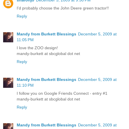
I'd probably choose the John Deere green tractor!!
Reply
Mandy from Burkett Blessings
December 5, 2009 at
11:05 PM
I love the ZOO design!
mandy-burkett at sbcglobal dot net
Reply
Mandy from Burkett Blessings
December 5, 2009 at
11:10 PM
I follow you on Google Friends Connect - entry #1
mandy-burkett at sbcglobal dot net
Reply
Mandy from Burkett Blessings
December 5, 2009 at