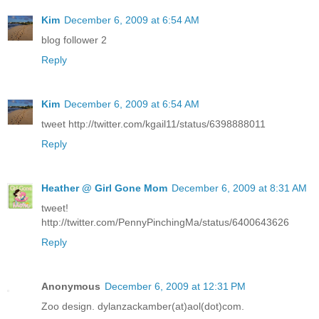
Kim
December 6, 2009 at 6:54 AM
blog follower 2
Reply
Kim
December 6, 2009 at 6:54 AM
tweet http://twitter.com/kgail11/status/6398888011
Reply
Heather @ Girl Gone Mom
December 6, 2009 at 8:31 AM
tweet!
http://twitter.com/PennyPinchingMa/status/6400643626
Reply
Anonymous
December 6, 2009 at 12:31 PM
Zoo design. dylanzackamber(at)aol(dot)com.