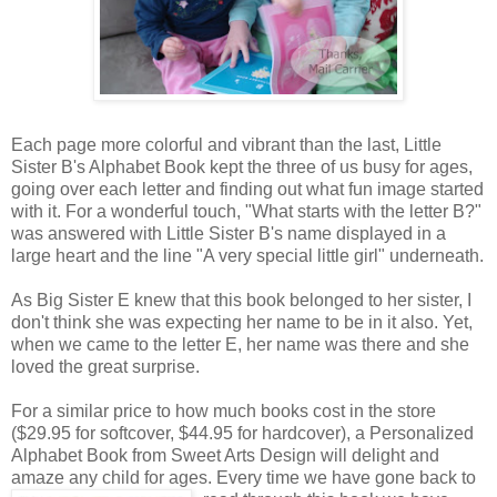
Each page more colorful and vibrant than the last, Little
Sister B's Alphabet Book kept the three of us busy for ages,
going over each letter and finding out what fun image started
with it. For a wonderful touch, "What starts with the letter B?"
was answered with Little Sister B's name displayed in a
large heart and the line "A very special little girl" underneath.
As Big Sister E knew that this book belonged to her sister, I
don't think she was expecting her name to be in it also. Yet,
when we came to the letter E, her name was there and she
loved the great surprise.
For a similar price to how much books cost in the store
($29.95 for softcover, $44.95 for hardcover), a Personalized
Alphabet Book from Sweet Arts Design will delight and
amaze any child for ages. Every time we
have gone back to