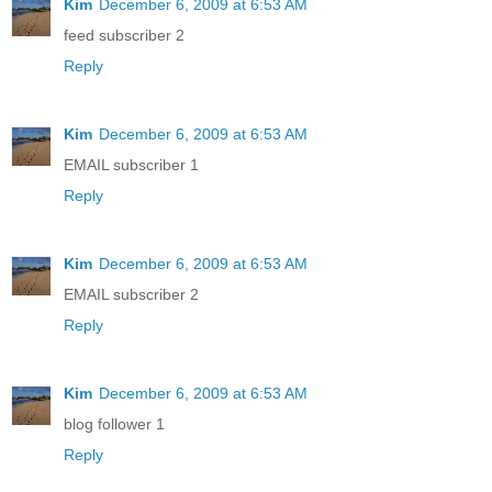
Kim
December 6, 2009 at 6:53 AM
feed subscriber 2
Reply
Kim
December 6, 2009 at 6:53 AM
EMAIL subscriber 1
Reply
Kim
December 6, 2009 at 6:53 AM
EMAIL subscriber 2
Reply
Kim
December 6, 2009 at 6:53 AM
blog follower 1
Reply