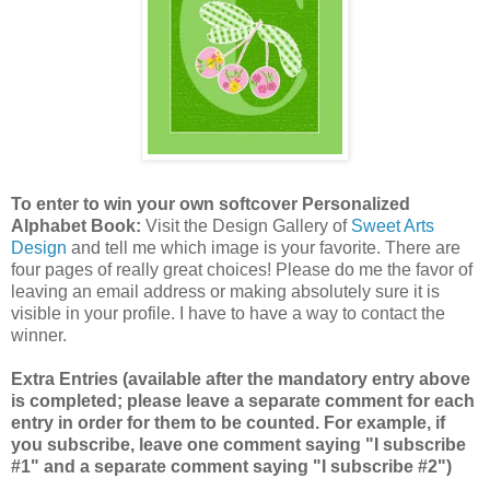
To enter to win your own softcover Personalized
Alphabet Book:
Visit the Design Gallery of
Sweet Arts
Design
and tell me which image is your favorite.
There are
four pages of really great choices! Please do me the favor of
leaving an email address or making absolutely sure it is
visible in your profile. I have to have a way to contact the
winner.
Extra Entries (available after the mandatory entry above
is completed; please leave a separate comment for each
entry in order for them to be counted. For example, if
you subscribe, leave one comment saying "I subscribe
#1" and a separate comment saying "I subscribe #2")