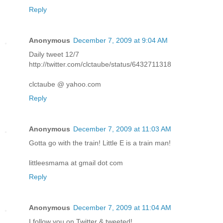
Reply
Anonymous
December 7, 2009 at 9:04 AM
Daily tweet 12/7
http://twitter.com/clctaube/status/6432711318
clctaube @ yahoo.com
Reply
Anonymous
December 7, 2009 at 11:03 AM
Gotta go with the train! Little E is a train man!
littleesmama at gmail dot com
Reply
Anonymous
December 7, 2009 at 11:04 AM
I follow you on Twitter & tweeted!