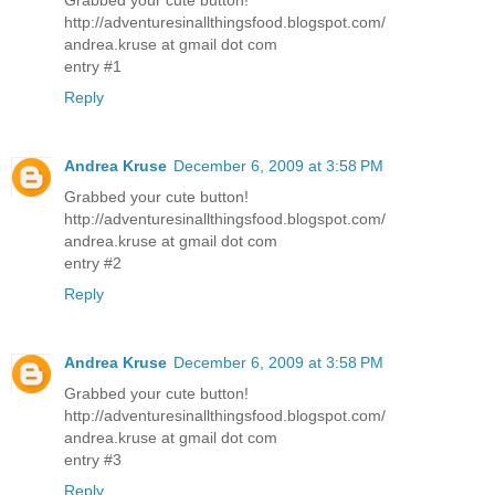
http://adventuresinallthingsfood.blogspot.com/
andrea.kruse at gmail dot com
entry #1
Reply
Andrea Kruse
December 6, 2009 at 3:58 PM
Grabbed your cute button!
http://adventuresinallthingsfood.blogspot.com/
andrea.kruse at gmail dot com
entry #2
Reply
Andrea Kruse
December 6, 2009 at 3:58 PM
Grabbed your cute button!
http://adventuresinallthingsfood.blogspot.com/
andrea.kruse at gmail dot com
entry #3
Reply