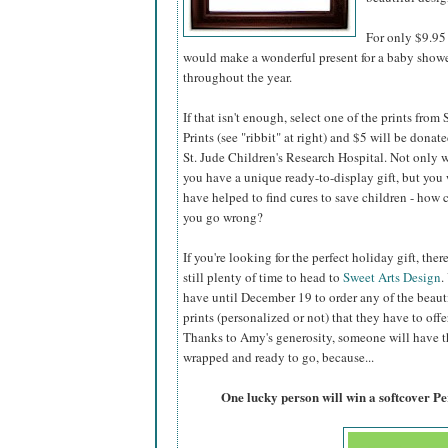
For only $9.95 
would make a wonderful present for a baby shower,
throughout the year.
If that isn't enough, select one of the prints from
Prints (see "ribbit" at right) and $5 will be donate
St. Jude Children's Research Hospital. Not only w
you have a unique ready-to-display gift, but you 
have helped to find cures to save children - how 
you go wrong?
If you're looking for the perfect holiday gift, there
still plenty of time to head to
Sweet Arts Design
.
have until December 19 to order any of the beaut
prints (personalized or not) that they have to offer
Thanks to Amy's generosity, someone will have the
wrapped and ready to go, because...
One lucky person will win a softcover P