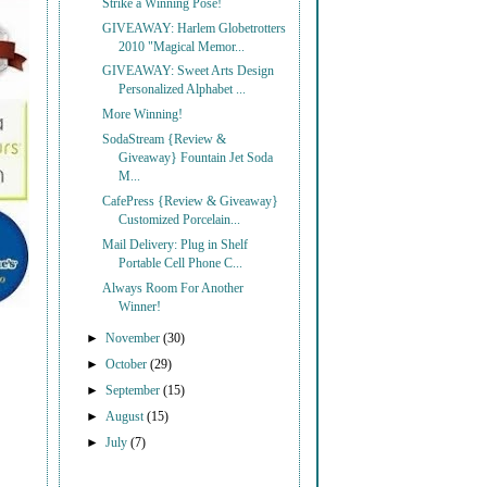
Strike a Winning Pose!
GIVEAWAY: Harlem Globetrotters
2010 "Magical Memor...
GIVEAWAY: Sweet Arts Design
Personalized Alphabet ...
More Winning!
SodaStream {Review &
Giveaway} Fountain Jet Soda
M...
CafePress {Review & Giveaway}
Customized Porcelain...
Mail Delivery: Plug in Shelf
Portable Cell Phone C...
Always Room For Another
Winner!
►
November
(30)
►
October
(29)
►
September
(15)
►
August
(15)
►
July
(7)