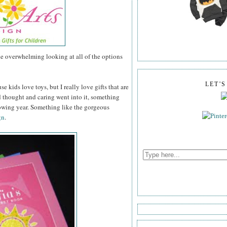
tle overwhelming looking at all of the options
LET'
se kids love toys, but I really love gifts that are
thought and caring went into it, something
lowing year. Something like the gorgeous
gn
.