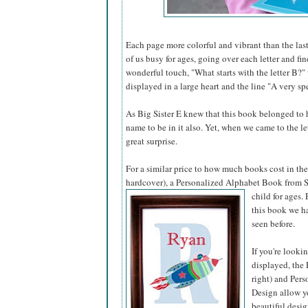
Each page more colorful and vibrant than the last
of us busy for ages, going over each letter and fi
wonderful touch, "What starts with the letter B?"
displayed in a large heart and the line "A very spe
As Big Sister E knew that this book belonged to he
name to be in it also. Yet, when we came to the l
great surprise.
For a similar price to how much books cost in the 
hardcover), a Personalized Alphabet Book from S
child for ages.
this book we ha
seen before.
If you're looki
displayed, the 
right) and Pers
Design allow yo
beautiful desig