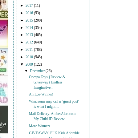
►
2017
(11)
►
2016
(53)
►
2015
(200)
►
2014
(354)
►
2013
(465)
►
2012
(640)
►
2011
(788)
►
2010
(545)
▼
2009
(122)
▼
December
(26)
Oompa Toys {Review &
Giveaway} Endless
Imaginative...
An Eco-Winner!
What some may call a "guest post"
is what I might ...
Mail Delivery: AmberAlert.com
My Child ID Review
More Winners
GIVEAWAY: ELK Kids Adorable