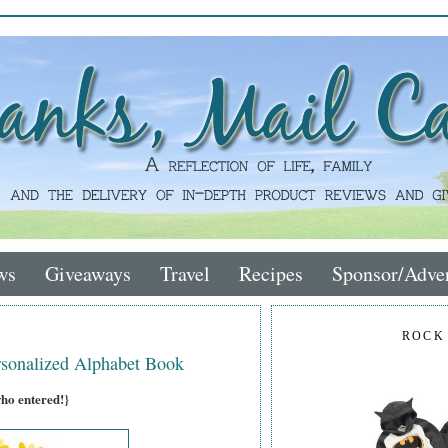
ws
Giveaways
Travel
Recipes
Sponsor/Adver
ROCK
sonalized Alphabet Book
who entered!}