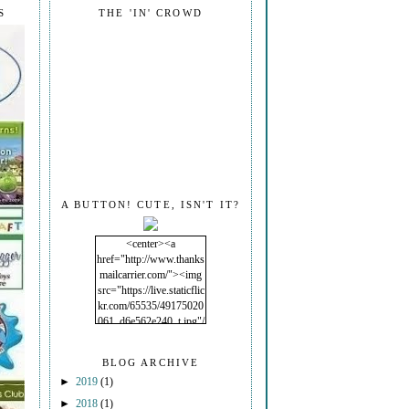
S
THE 'IN' CROWD
A BUTTON! CUTE, ISN'T IT?
<center><a
href="http://www.thanks
mailcarrier.com/"><img
src="https://live.staticflic
kr.com/65535/49175020
061_d6e562e240_t.jpg"/
></a></center>
BLOG ARCHIVE
►
2019
(1)
►
2018
(1)