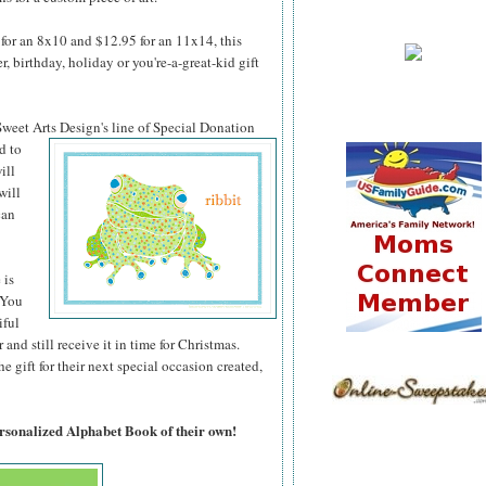
for an 8x10 and $12.95 for an 11x14, this
 birthday, holiday or you're-a-great-kid gift
 Sweet Arts
Design's line of Special Donation
d to
ill
will
can
 is
 You
iful
 and still receive it in time for Christmas.
 gift for their next special occasion created,
ersonalized Alphabet Book of their own!