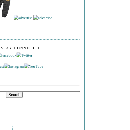
S STAY CONNECTED