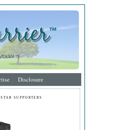
tise
Disclosure
 STAR SUPPORTERS