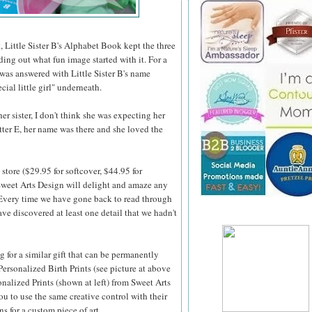
, Little Sister B's Alphabet Book kept the three
nding out what fun image started with it. For a
 was answered with Little Sister B's name
cial little girl" underneath.
r sister, I don't think she was expecting her
etter E, her name was there and she loved the
store ($29.95 for softcover, $44.95 for
weet Arts Design will delight and amaze any
 Every time we
have gone back to read through
ve discovered at least one detail that we hadn't
ng for a similar gift that can be permanently
Personalized Birth Prints (see picture at above
onalized Prints (shown at left) from Sweet Arts
u to use the same creative control with their
ns for a custom piece of art.