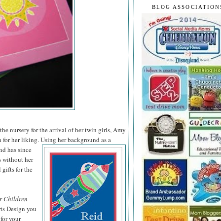
BLOG ASSOCIATION
he nursery for the arrival of her twin girls, Amy
 for her liking. Using her background as a
nd has since
s without her
 gifts for the
r Children
rts Design you
for your