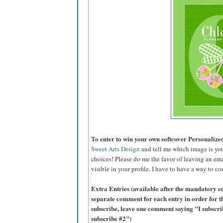
To enter to win your own softcover Personaliz
Sweet Arts Design
and tell me which image is you
choices! Please do me the favor of leaving an ema
visible in your profile. I have to have a way to co
Extra Entries (available after the mandatory en
separate comment for each entry in order for t
subscribe, leave one comment saying "I subscr
subscribe #2")