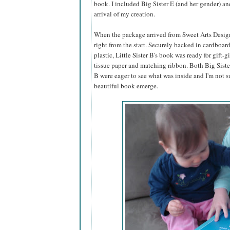
book. I included Big Sister E (and her gender) an
arrival of my creation.
When the package arrived from Sweet Arts Design,
right from the start. Securely backed in cardboar
plastic, Little Sister B's book was ready for gift-g
tissue paper and matching ribbon. Both Big Sister
B were eager to see what was inside and I'm not s
beautiful book emerge.