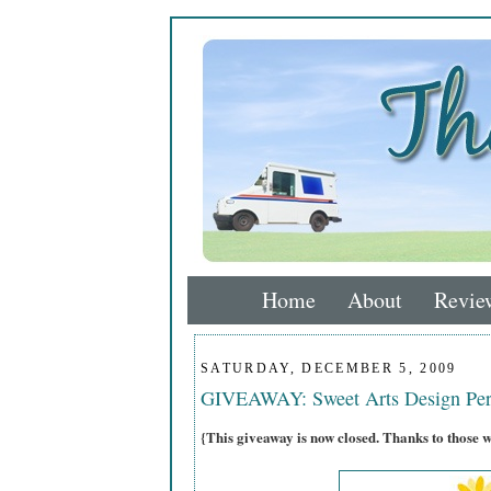
Home
About
Revie
SATURDAY, DECEMBER 5, 2009
GIVEAWAY: Sweet Arts Design Per
{This giveaway is now closed. Thanks to those 