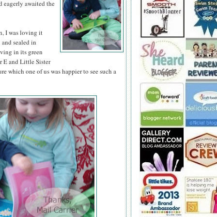
d eagerly awaited the
 I was loving it
d and sealed in
iving in its green
 E and Little Sister
ure which one of us was happier to see such a