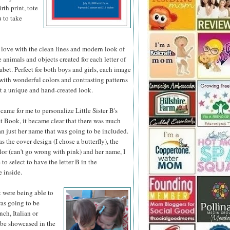
th print, tote
u to take
 love with the clean lines and modern look of
he animals
and objects created for each letter of
abet. Perfect for both boys and girls, each image
d with wonderful colors and contrasting patterns
it a unique and hand-created look.
came for me to personalize Little Sister B's
 Book, it became clear that there was much
n just her name that was going to be included.
as the cover design (I chose a butterfly), the
or (can't go wrong with pink) and her name, I
 to select to have the letter B in the
 inside.
t were being able to
was going to be
nch, Italian or
 be showcased in the