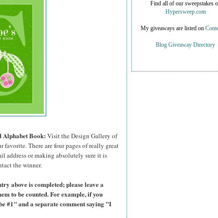
Find all of our sweepstakes 
Hypersweep.com
My giveaways are listed on
Conte
Blog Giveaway Directory
ed Alphabet Book:
Visit the Design Gallery of
r favorite.
There are four pages of really great
il address or making absolutely sure it is
ntact the winner.
try above is completed; please leave a
hem to be counted. For example, if you
ibe #1" and a separate comment saying "I