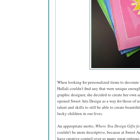
When looking for personalized items to decorate t
Hallali couldn't find any that were unique enough
graphic designer, she decided to create
her own a
opened Sweet Arts Design as a way for those of u
talent and skills to still be able to create beautiful
lucky children in our lives.
An appropriate motto,
Where You Design Gifts fo
couldn't be more descriptive, because at Sweet A
have creative control over so many great options 