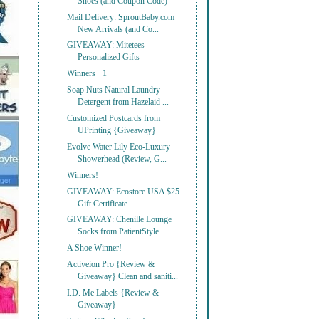
Shoes (and Coupon Code)
Mail Delivery: SproutBaby.com
New Arrivals (and Co...
GIVEAWAY: Mitetees
Personalized Gifts
Winners +1
Soap Nuts Natural Laundry
Detergent from Hazelaid ...
Customized Postcards from
UPrinting {Giveaway}
Evolve Water Lily Eco-Luxury
Showerhead (Review, G...
Winners!
GIVEAWAY: Ecostore USA $25
Gift Certificate
GIVEAWAY: Chenille Lounge
Socks from PatientStyle ...
A Shoe Winner!
Activeion Pro {Review &
Giveaway} Clean and saniti...
I.D. Me Labels {Review &
Giveaway}