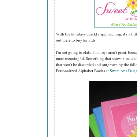
With the holidays quickly approaching, it's a lit
out there to buy for kids.
I'm not going to claim that toys aren't great, becau
more meaningful. Something that shows time and 
that won't be discarded and outgrown by the fol
Personalized Alphabet Books at
Sweet Arts Desi