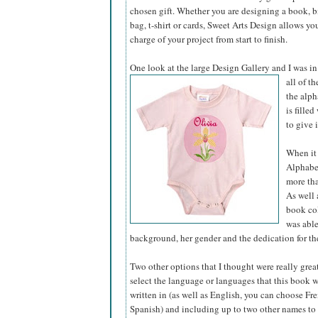
chosen gift. Whether you are designing a book, bir
bag, t-shirt or cards, Sweet Arts Design allows yo
charge of your project from start to finish.
One look at the large Design Gallery and I was in
all of t
the alph
is fille
to give 
When it 
Alphabet
more tha
As well 
book col
was able
background, her gender and the dedication for the
Two other options that I thought were really grea
select the language or languages that this book 
written in (as well as English, you can choose Fre
Spanish) and including up to two other names to