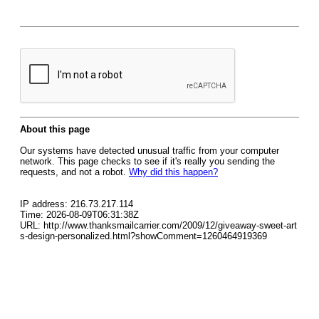
About this page
Our systems have detected unusual traffic from your computer
network. This page checks to see if it's really you sending the
requests, and not a robot.
Why did this happen?
IP address: 216.73.217.114
Time: 2026-08-09T06:31:38Z
URL: http://www.thanksmailcarrier.com/2009/12/giveaway-sweet-art
s-design-personalized.html?showComment=1260464919369