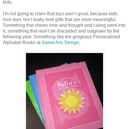
kids.
I'm not going to claim that toys aren't great, because kids
love toys, but I really love gifts that are more meaningful.
Something that shows time and thought and caring went into
it, something that won't be discarded and outgrown by the
following year. Something like the gorgeous Personalized
Alphabet Books at
Sweet Arts Design
.