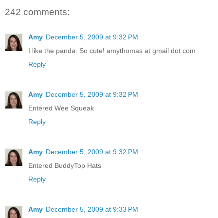
242 comments:
Amy
December 5, 2009 at 9:32 PM
I like the panda. So cute! amythomas at gmail dot com
Reply
Amy
December 5, 2009 at 9:32 PM
Entered Wee Squeak
Reply
Amy
December 5, 2009 at 9:32 PM
Entered BuddyTop Hats
Reply
Amy
December 5, 2009 at 9:33 PM