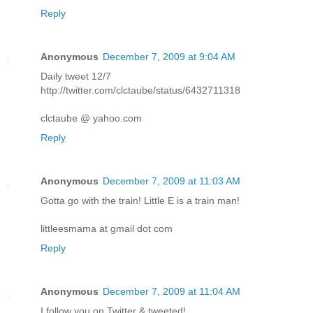
Reply
Anonymous
December 7, 2009 at 9:04 AM
Daily tweet 12/7
http://twitter.com/clctaube/status/6432711318
clctaube @ yahoo.com
Reply
Anonymous
December 7, 2009 at 11:03 AM
Gotta go with the train! Little E is a train man!
littleesmama at gmail dot com
Reply
Anonymous
December 7, 2009 at 11:04 AM
I follow you on Twitter & tweeted!