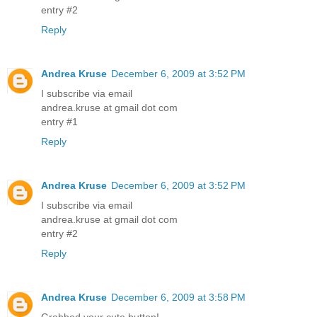
entry #2
Reply
Andrea Kruse
December 6, 2009 at 3:52 PM
I subscribe via email
andrea.kruse at gmail dot com
entry #1
Reply
Andrea Kruse
December 6, 2009 at 3:52 PM
I subscribe via email
andrea.kruse at gmail dot com
entry #2
Reply
Andrea Kruse
December 6, 2009 at 3:58 PM
Grabbed your cute button!