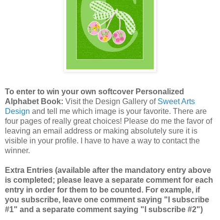
To enter to win your own softcover Personalized
Alphabet Book:
Visit the Design Gallery of
Sweet Arts
Design
and tell me which image is your favorite.
There are
four pages of really great choices! Please do me the favor of
leaving an email address or making absolutely sure it is
visible in your profile. I have to have a way to contact the
winner.
Extra Entries (available after the mandatory entry above
is completed; please leave a separate comment for each
entry in order for them to be counted. For example, if
you subscribe, leave one comment saying "I subscribe
#1" and a separate comment saying "I subscribe #2")