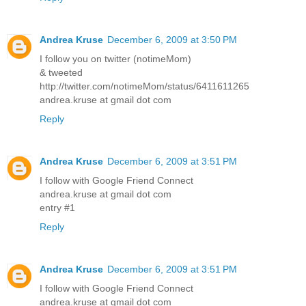
Andrea Kruse
December 6, 2009 at 3:50 PM
I follow you on twitter (notimeMom)
& tweeted
http://twitter.com/notimeMom/status/6411611265
andrea.kruse at gmail dot com
Reply
Andrea Kruse
December 6, 2009 at 3:51 PM
I follow with Google Friend Connect
andrea.kruse at gmail dot com
entry #1
Reply
Andrea Kruse
December 6, 2009 at 3:51 PM
I follow with Google Friend Connect
andrea.kruse at gmail dot com