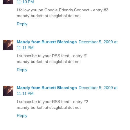
11:10 PM
I follow you on Google Friends Connect - entry #2
mandy-burkett at sbcglobal dot net
Reply
Mandy from Burkett Blessings
December 5, 2009 at
11:11 PM
I subscribe to your RSS feed - entry #1
mandy-burkett at sbcglobal dot net
Reply
Mandy from Burkett Blessings
December 5, 2009 at
11:11 PM
I subscribe to your RSS feed - entry #2
mandy-burkett at sbcglobal dot net
Reply