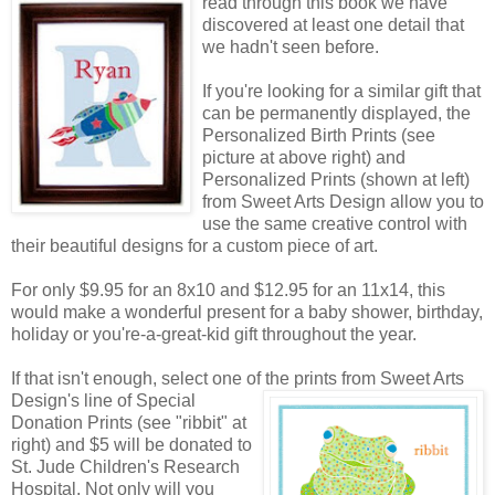
read through this book we have
discovered at least one detail that
we hadn't seen before.
If you're looking for a similar gift that
can be permanently displayed, the
Personalized Birth Prints (see
picture at above right) and
Personalized Prints (shown at left)
from Sweet Arts Design allow you to
use the same creative control with
their beautiful designs for a custom piece of art.
For only $9.95 for an 8x10 and $12.95 for an 11x14, this
would make a wonderful present for a baby shower, birthday,
holiday or you're-a-great-kid gift throughout the year.
If that isn't enough, select one of the prints from Sweet Arts
Design's line of Special
Donation Prints (see "ribbit" at
right) and $5 will be donated to
St. Jude Children's Research
Hospital. Not only will you