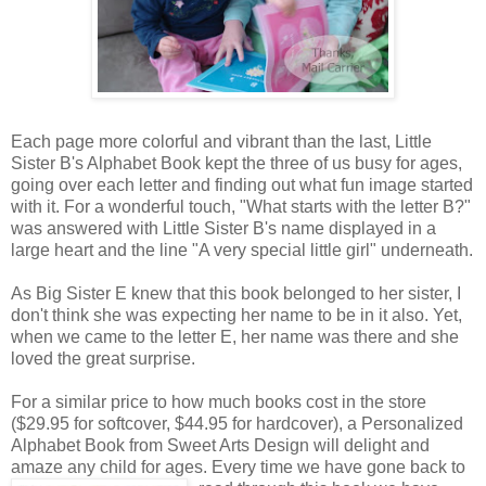
Each page more colorful and vibrant than the last, Little
Sister B's Alphabet Book kept the three of us busy for ages,
going over each letter and finding out what fun image started
with it. For a wonderful touch, "What starts with the letter B?"
was answered with Little Sister B's name displayed in a
large heart and the line "A very special little girl" underneath.
As Big Sister E knew that this book belonged to her sister, I
don't think she was expecting her name to be in it also. Yet,
when we came to the letter E, her name was there and she
loved the great surprise.
For a similar price to how much books cost in the store
($29.95 for softcover, $44.95 for hardcover), a Personalized
Alphabet Book from Sweet Arts Design will delight and
amaze any child for ages. Every time we
have gone back to