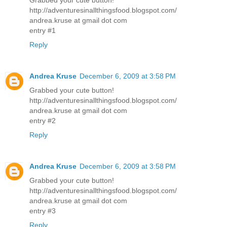
http://adventuresinallthingsfood.blogspot.com/
andrea.kruse at gmail dot com
entry #1
Reply
Andrea Kruse
December 6, 2009 at 3:58 PM
Grabbed your cute button!
http://adventuresinallthingsfood.blogspot.com/
andrea.kruse at gmail dot com
entry #2
Reply
Andrea Kruse
December 6, 2009 at 3:58 PM
Grabbed your cute button!
http://adventuresinallthingsfood.blogspot.com/
andrea.kruse at gmail dot com
entry #3
Reply