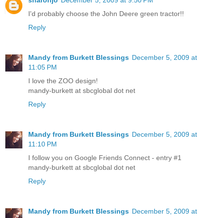
I'd probably choose the John Deere green tractor!!
Reply
Mandy from Burkett Blessings
December 5, 2009 at
11:05 PM
I love the ZOO design!
mandy-burkett at sbcglobal dot net
Reply
Mandy from Burkett Blessings
December 5, 2009 at
11:10 PM
I follow you on Google Friends Connect - entry #1
mandy-burkett at sbcglobal dot net
Reply
Mandy from Burkett Blessings
December 5, 2009 at