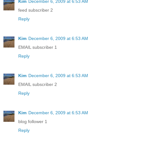
Kim
December 6, 2009 at 6:53 AM
feed subscriber 2
Reply
Kim
December 6, 2009 at 6:53 AM
EMAIL subscriber 1
Reply
Kim
December 6, 2009 at 6:53 AM
EMAIL subscriber 2
Reply
Kim
December 6, 2009 at 6:53 AM
blog follower 1
Reply