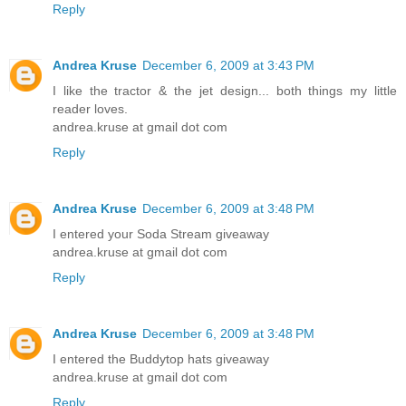
Reply
Andrea Kruse
December 6, 2009 at 3:43 PM
I like the tractor & the jet design... both things my little
reader loves.
andrea.kruse at gmail dot com
Reply
Andrea Kruse
December 6, 2009 at 3:48 PM
I entered your Soda Stream giveaway
andrea.kruse at gmail dot com
Reply
Andrea Kruse
December 6, 2009 at 3:48 PM
I entered the Buddytop hats giveaway
andrea.kruse at gmail dot com
Reply