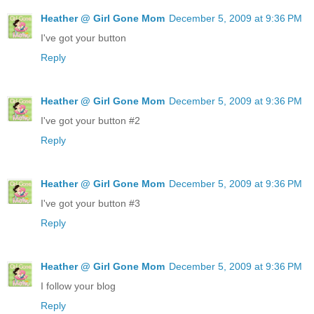
Heather @ Girl Gone Mom
December 5, 2009 at 9:36 PM
I've got your button
Reply
Heather @ Girl Gone Mom
December 5, 2009 at 9:36 PM
I've got your button #2
Reply
Heather @ Girl Gone Mom
December 5, 2009 at 9:36 PM
I've got your button #3
Reply
Heather @ Girl Gone Mom
December 5, 2009 at 9:36 PM
I follow your blog
Reply