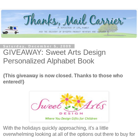
Saturday, December 5, 2009
GIVEAWAY: Sweet Arts Design
Personalized Alphabet Book
{This giveaway is now closed. Thanks to those who
entered!}
With the holidays quickly approaching, it's a little
overwhelming looking at all of the options out there to buy for