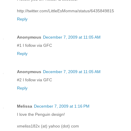
http://twitter.com/LittleEsMomma/status/6435849815
Reply
Anonymous
December 7, 2009 at 11:05 AM
#1 I follow via GFC
Reply
Anonymous
December 7, 2009 at 11:05 AM
#2 I follow via GFC
Reply
Melissa
December 7, 2009 at 1:16 PM
I love the Penguin design!
xmeliss182x (at) yahoo (dot) com