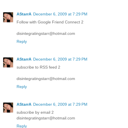
AStarrA
December 6, 2009 at 7:29 PM
Follow with Google Friend Connect 2
disintegratingstarr@hotmail.com
Reply
AStarrA
December 6, 2009 at 7:29 PM
subscribe to RSS feed 2
disintegratingstarr@hotmail.com
Reply
AStarrA
December 6, 2009 at 7:29 PM
subscribe by email 2
disintegratingstarr@hotmail.com
Reply