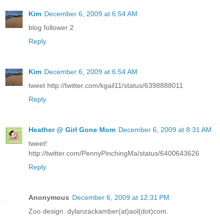
Kim
December 6, 2009 at 6:54 AM
blog follower 2
Reply
Kim
December 6, 2009 at 6:54 AM
tweet http://twitter.com/kgail11/status/6398888011
Reply
Heather @ Girl Gone Mom
December 6, 2009 at 8:31 AM
tweet!
http://twitter.com/PennyPinchingMa/status/6400643626
Reply
Anonymous
December 6, 2009 at 12:31 PM
Zoo design. dylanzackamber(at)aol(dot)com.