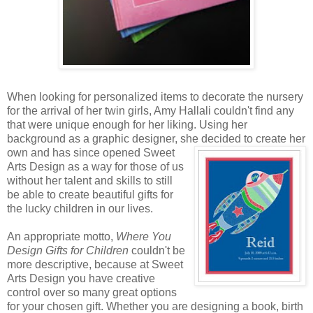
When looking for personalized items to decorate the nursery
for the arrival of her twin girls, Amy Hallali couldn't find any
that were unique enough for her liking. Using her
background as a graphic designer, she decided to create
her
own and has since opened Sweet
Arts Design as a way for those of us
without her talent and skills to still
be able to create beautiful gifts for
the lucky children in our lives.
An appropriate motto,
Where You
Design Gifts for Children
couldn't be
more descriptive, because at Sweet
Arts Design you have creative
control over so many great options
for your chosen gift. Whether you are designing a book, birth