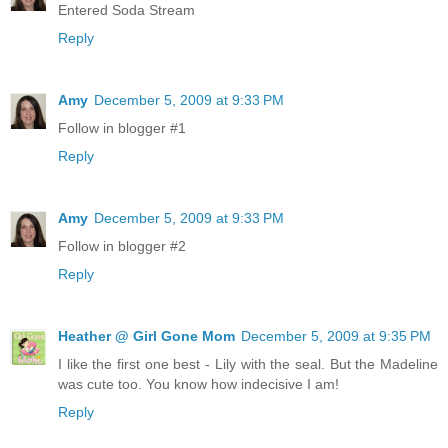
Entered Soda Stream
Reply
Amy
December 5, 2009 at 9:33 PM
Follow in blogger #1
Reply
Amy
December 5, 2009 at 9:33 PM
Follow in blogger #2
Reply
Heather @ Girl Gone Mom
December 5, 2009 at 9:35 PM
I like the first one best - Lily with the seal. But the Madeline
was cute too. You know how indecisive I am!
Reply