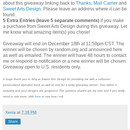
about this giveaway linking back to
Thanks, Mail Carrier
and
Sweet Arts Design
. Please leave an address where it can be
found.
5 Extra Entries (leave 5 separate comments)
if you make
a purchase from Sweet Arts Design during this giveaway. Let
me know what amazing item(s) you chose!
Giveaway will end on December 18th at 11:59pm CST. The
winner will be chosen by random.org and announced here
as well as emailed. The winner will have 48 hours to contact
me or respond to notification or a new winner will be chosen.
Giveaway open to U.S. residents only.
A huge thank you to Amy at Sweet Arts Design for providing me with a softcover
personalized alphabet book as well as one for a lucky giveaway winner. Your talent is
amazing and your designs are gorgeous! The opinions shared are my own and if you really
need to see more, click
here
to see how I roll.
Xenia
at
7:35 PM
Share