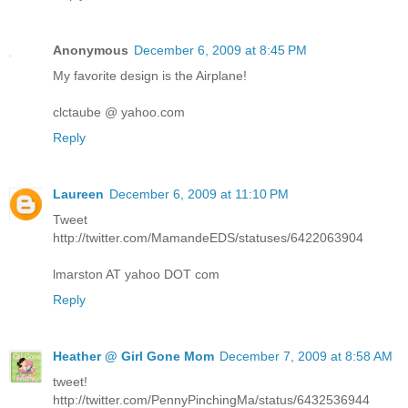
Anonymous
December 6, 2009 at 8:45 PM
My favorite design is the Airplane!
clctaube @ yahoo.com
Reply
Laureen
December 6, 2009 at 11:10 PM
Tweet
http://twitter.com/MamandeEDS/statuses/6422063904
lmarston AT yahoo DOT com
Reply
Heather @ Girl Gone Mom
December 7, 2009 at 8:58 AM
tweet!
http://twitter.com/PennyPinchingMa/status/6432536944