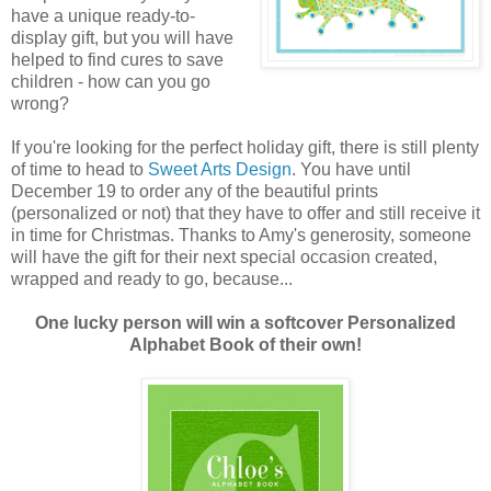
have a unique ready-to-
display gift, but you will have
helped to find cures to save
children - how can you go
wrong?
If you're looking for the perfect holiday gift, there is still plenty
of time to head to
Sweet Arts Design
. You have until
December 19 to order any of the beautiful prints
(personalized or not) that they have to offer and still receive it
in time for Christmas. Thanks to Amy's generosity, someone
will have the gift for their next special occasion created,
wrapped and ready to go, because...
One lucky person will win a softcover Personalized
Alphabet Book of their own!