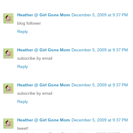
Heather @ Girl Gone Mom
December 5, 2009 at 9:37 PM
blog follower
Reply
Heather @ Girl Gone Mom
December 5, 2009 at 9:37 PM
subscribe by email
Reply
Heather @ Girl Gone Mom
December 5, 2009 at 9:37 PM
subscribe by email
Reply
Heather @ Girl Gone Mom
December 5, 2009 at 9:37 PM
tweet!