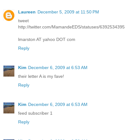
Laureen
December 5, 2009 at 11:50 PM
tweet
http://twitter.com/MamandeEDS/statuses/6392534395
lmarston AT yahoo DOT com
Reply
Kim
December 6, 2009 at 6:53 AM
their letter A is my fave!
Reply
Kim
December 6, 2009 at 6:53 AM
feed subscriber 1
Reply