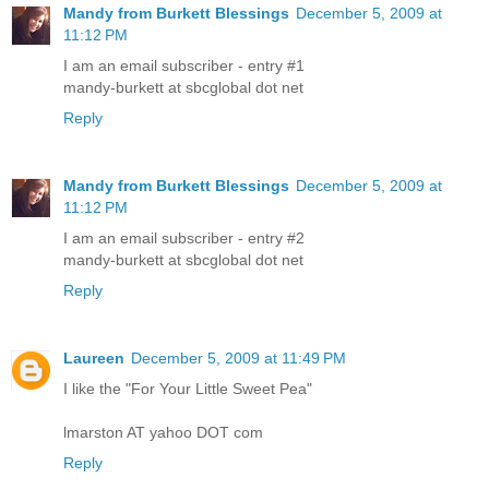
Mandy from Burkett Blessings
December 5, 2009 at
11:12 PM
I am an email subscriber - entry #1
mandy-burkett at sbcglobal dot net
Reply
Mandy from Burkett Blessings
December 5, 2009 at
11:12 PM
I am an email subscriber - entry #2
mandy-burkett at sbcglobal dot net
Reply
Laureen
December 5, 2009 at 11:49 PM
I like the "For Your Little Sweet Pea"
lmarston AT yahoo DOT com
Reply