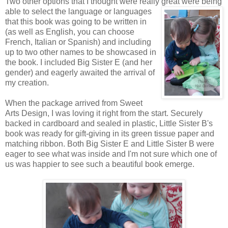
Two other options that I thought were really great were being
able to
select the language or languages
that this book was going to be written in
(as well as English, you can choose
French, Italian or Spanish) and including
up to two other names to be showcased in
the book. I included Big Sister E (and her
gender) and eagerly awaited the arrival of
my creation.
When the package arrived from Sweet
Arts Design, I was loving it right from the start. Securely
backed in cardboard and sealed in plastic, Little Sister B's
book was ready for gift-giving in its green tissue paper and
matching ribbon. Both Big Sister E and Little Sister B were
eager to see what was inside and I'm not sure which one of
us was happier to see such a beautiful book emerge.