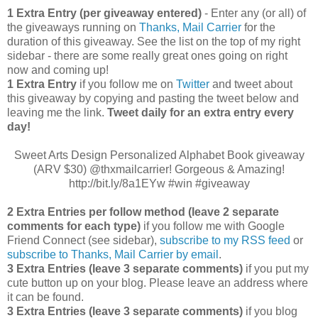
1 Extra Entry (per giveaway entered)
- Enter any (or all) of
the giveaways running on
Thanks, Mail Carrier
for the
duration of this giveaway. See the list on the top of my right
sidebar - there are some really great ones going on right
now and coming up!
1 Extra Entry
if you follow me on
Twitter
and tweet about
this giveaway by copying and pasting the tweet below and
leaving me the link.
Tweet daily for an extra entry every
day!
Sweet Arts Design Personalized Alphabet Book giveaway
(ARV $30) @thxmailcarrier! Gorgeous & Amazing!
http://bit.ly/8a1EYw #win #giveaway
2 Extra Entries per follow method (leave 2 separate
comments for each type)
if you follow me with Google
Friend Connect (see sidebar),
subscribe to my RSS feed
or
subscribe to Thanks, Mail Carrier by email
.
3 Extra Entries (leave 3 separate comments)
if you put my
cute button up on your blog. Please leave an address where
it can be found.
3 Extra Entries (leave 3 separate com
ments)
if you blog