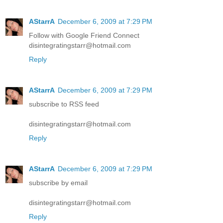
AStarrA
December 6, 2009 at 7:29 PM
Follow with Google Friend Connect
disintegratingstarr@hotmail.com
Reply
AStarrA
December 6, 2009 at 7:29 PM
subscribe to RSS feed
disintegratingstarr@hotmail.com
Reply
AStarrA
December 6, 2009 at 7:29 PM
subscribe by email
disintegratingstarr@hotmail.com
Reply