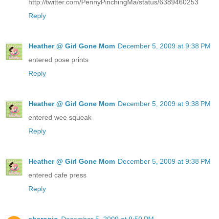
http://twitter.com/PennyPinchingMa/status/6389460253
Reply
Heather @ Girl Gone Mom
December 5, 2009 at 9:38 PM
entered pose prints
Reply
Heather @ Girl Gone Mom
December 5, 2009 at 9:38 PM
entered wee squeak
Reply
Heather @ Girl Gone Mom
December 5, 2009 at 9:38 PM
entered cafe press
Reply
sharonjo
December 5, 2009 at 9:50 PM