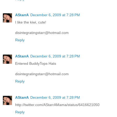
AStarrA
December 6, 2009 at 7:28 PM
I like the kiwi, cute!
disintegratingstarr@hotmail.com
Reply
AStarrA
December 6, 2009 at 7:28 PM
Entered BuddyTops Hats
disintegratingstarr@hotmail.com
Reply
AStarrA
December 6, 2009 at 7:28 PM
http://twitter.com/AStarrAMama/status/6416621050
Reply