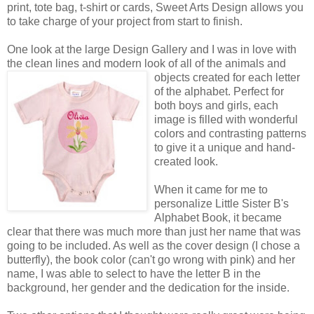
print, tote bag, t-shirt or cards, Sweet Arts Design allows you
to take charge of your project from start to finish.
One look at the large Design Gallery and I was in love with
the clean lines and modern look of all of the animals
and
objects created for each letter
of the alphabet. Perfect for
both boys and girls, each
image is filled with wonderful
colors and contrasting patterns
to give it a unique and hand-
created look.
When it came for me to
personalize Little Sister B's
Alphabet Book, it became
clear that there was much more than just her name that was
going to be included. As well as the cover design (I chose a
butterfly), the book color (can't go wrong with pink) and her
name, I was able to select to have the letter B in the
background, her gender and the dedication for the inside.