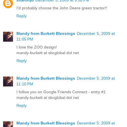
I'd probably choose the John Deere green tractor!!
Reply
Mandy from Burkett Blessings
December 5, 2009 at
11:05 PM
I love the ZOO design!
mandy-burkett at sbcglobal dot net
Reply
Mandy from Burkett Blessings
December 5, 2009 at
11:10 PM
I follow you on Google Friends Connect - entry #1
mandy-burkett at sbcglobal dot net
Reply
Mandy from Burkett Blessings
December 5, 2009 at