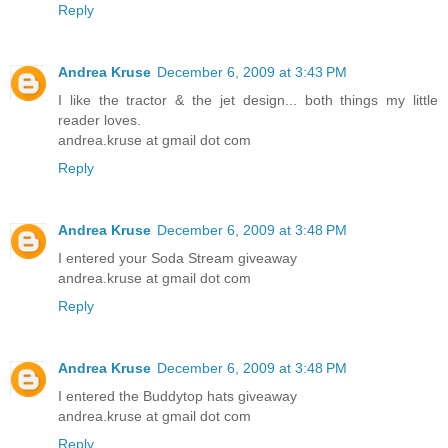
Reply
Andrea Kruse
December 6, 2009 at 3:43 PM
I like the tractor & the jet design... both things my little
reader loves.
andrea.kruse at gmail dot com
Reply
Andrea Kruse
December 6, 2009 at 3:48 PM
I entered your Soda Stream giveaway
andrea.kruse at gmail dot com
Reply
Andrea Kruse
December 6, 2009 at 3:48 PM
I entered the Buddytop hats giveaway
andrea.kruse at gmail dot com
Reply