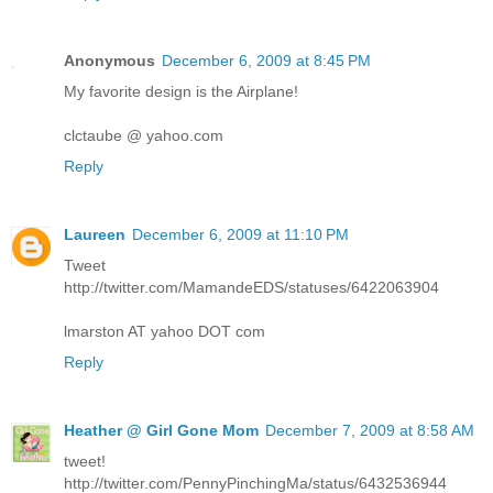
Anonymous
December 6, 2009 at 8:45 PM
My favorite design is the Airplane!
clctaube @ yahoo.com
Reply
Laureen
December 6, 2009 at 11:10 PM
Tweet
http://twitter.com/MamandeEDS/statuses/6422063904
lmarston AT yahoo DOT com
Reply
Heather @ Girl Gone Mom
December 7, 2009 at 8:58 AM
tweet!
http://twitter.com/PennyPinchingMa/status/6432536944