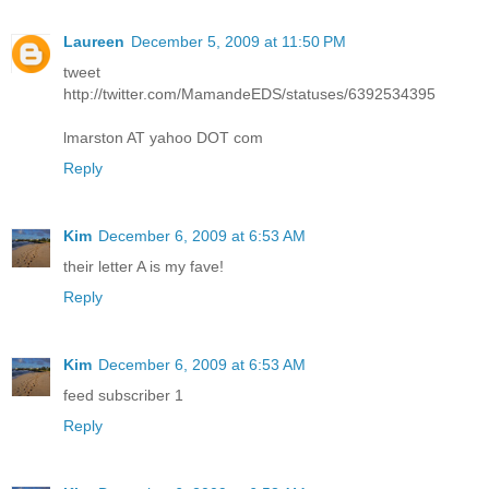
Laureen
December 5, 2009 at 11:50 PM
tweet
http://twitter.com/MamandeEDS/statuses/6392534395
lmarston AT yahoo DOT com
Reply
Kim
December 6, 2009 at 6:53 AM
their letter A is my fave!
Reply
Kim
December 6, 2009 at 6:53 AM
feed subscriber 1
Reply