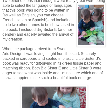
Two other options that I thought were really great were being
able to
select the language or languages
that this book was going to be written in
(as well as English, you can choose
French, Italian or Spanish) and including
up to two other names to be showcased in
the book. I included Big Sister E (and her
gender) and eagerly awaited the arrival of
my creation.
When the package arrived from Sweet
Arts Design, I was loving it right from the start. Securely
backed in cardboard and sealed in plastic, Little Sister B's
book was ready for gift-giving in its green tissue paper and
matching ribbon. Both Big Sister E and Little Sister B were
eager to see what was inside and I'm not sure which one of
us was happier to see such a beautiful book emerge.