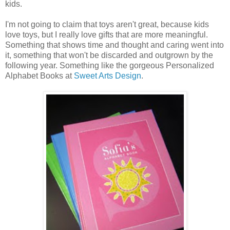
kids.
I'm not going to claim that toys aren't great, because kids
love toys, but I really love gifts that are more meaningful.
Something that shows time and thought and caring went into
it, something that won't be discarded and outgrown by the
following year. Something like the gorgeous Personalized
Alphabet Books at
Sweet Arts Design
.