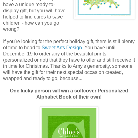
have a unique ready-to-
display gift, but you will have
helped to find cures to save
children - how can you go
wrong?
If you're looking for the perfect holiday gift, there is still plenty
of time to head to
Sweet Arts Design
. You have until
December 19 to order any of the beautiful prints
(personalized or not) that they have to offer and still receive it
in time for Christmas. Thanks to Amy's generosity, someone
will have the gift for their next special occasion created,
wrapped and ready to go, because...
One lucky person will win a softcover Personalized
Alphabet Book of their own!