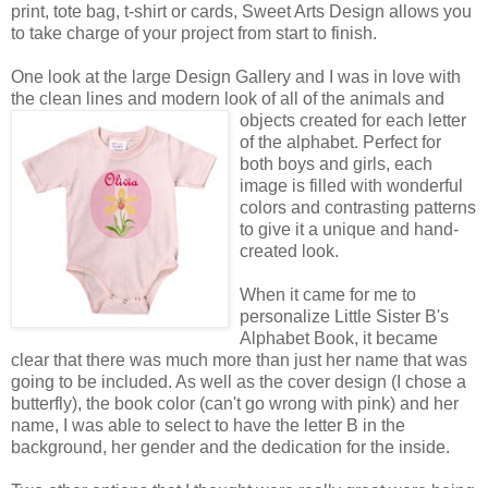
print, tote bag, t-shirt or cards, Sweet Arts Design allows you
to take charge of your project from start to finish.
One look at the large Design Gallery and I was in love with
the clean lines and modern look of all of the animals
and
objects created for each letter
of the alphabet. Perfect for
both boys and girls, each
image is filled with wonderful
colors and contrasting patterns
to give it a unique and hand-
created look.
When it came for me to
personalize Little Sister B's
Alphabet Book, it became
clear that there was much more than just her name that was
going to be included. As well as the cover design (I chose a
butterfly), the book color (can't go wrong with pink) and her
name, I was able to select to have the letter B in the
background, her gender and the dedication for the inside.