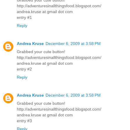
http://adventuresinallthingsfood.blogspot.com/
andrea.kruse at gmail dot com
entry #1
Reply
Andrea Kruse
December 6, 2009 at 3:58 PM
Grabbed your cute button!
http://adventuresinallthingsfood.blogspot.com/
andrea.kruse at gmail dot com
entry #2
Reply
Andrea Kruse
December 6, 2009 at 3:58 PM
Grabbed your cute button!
http://adventuresinallthingsfood.blogspot.com/
andrea.kruse at gmail dot com
entry #3
Reply