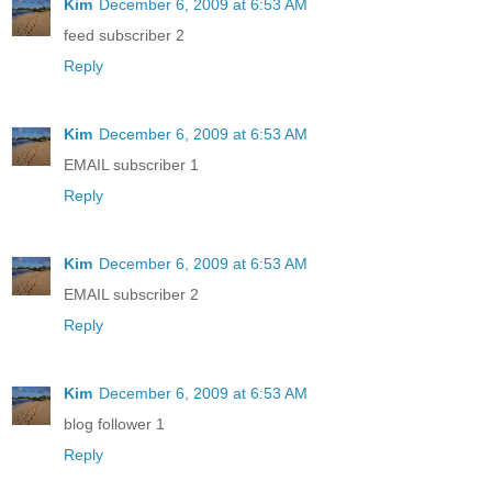
Kim
December 6, 2009 at 6:53 AM
feed subscriber 2
Reply
Kim
December 6, 2009 at 6:53 AM
EMAIL subscriber 1
Reply
Kim
December 6, 2009 at 6:53 AM
EMAIL subscriber 2
Reply
Kim
December 6, 2009 at 6:53 AM
blog follower 1
Reply