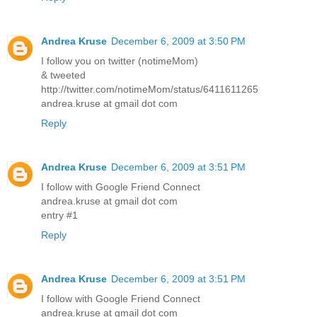
Andrea Kruse
December 6, 2009 at 3:50 PM
I follow you on twitter (notimeMom)
& tweeted
http://twitter.com/notimeMom/status/6411611265
andrea.kruse at gmail dot com
Reply
Andrea Kruse
December 6, 2009 at 3:51 PM
I follow with Google Friend Connect
andrea.kruse at gmail dot com
entry #1
Reply
Andrea Kruse
December 6, 2009 at 3:51 PM
I follow with Google Friend Connect
andrea.kruse at gmail dot com