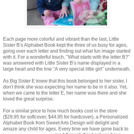
Each page more colorful and vibrant than the last, Little
Sister B's Alphabet Book kept the three of us busy for ages,
going over each letter and finding out what fun image started
with it. For a wonderful touch, "What starts with the letter B?"
was answered with Little Sister B's name displayed in a
large heart and the line "A very special little girl" underneath.
As Big Sister E knew that this book belonged to her sister, I
don't think she was expecting her name to be in it also. Yet,
when we came to the letter E, her name was there and she
loved the great surprise.
For a similar price to how much books cost in the store
($29.95 for softcover, $44.95 for hardcover), a Personalized
Alphabet Book from Sweet Arts Design will delight and
amaze any child for ages. Every time we
have gone back to