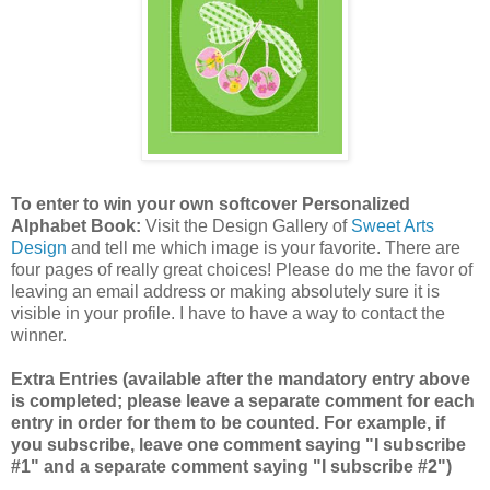
To enter to win your own softcover Personalized
Alphabet Book:
Visit the Design Gallery of
Sweet Arts
Design
and tell me which image is your favorite.
There are
four pages of really great choices! Please do me the favor of
leaving an email address or making absolutely sure it is
visible in your profile. I have to have a way to contact the
winner.
Extra Entries (available after the mandatory entry above
is completed; please leave a separate comment for each
entry in order for them to be counted. For example, if
you subscribe, leave one comment saying "I subscribe
#1" and a separate comment saying "I subscribe #2")