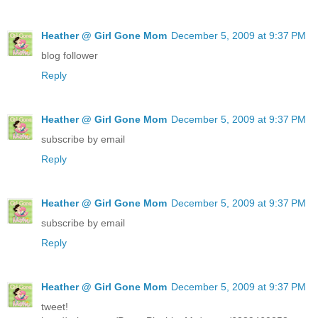
Heather @ Girl Gone Mom
December 5, 2009 at 9:37 PM
blog follower
Reply
Heather @ Girl Gone Mom
December 5, 2009 at 9:37 PM
subscribe by email
Reply
Heather @ Girl Gone Mom
December 5, 2009 at 9:37 PM
subscribe by email
Reply
Heather @ Girl Gone Mom
December 5, 2009 at 9:37 PM
tweet!