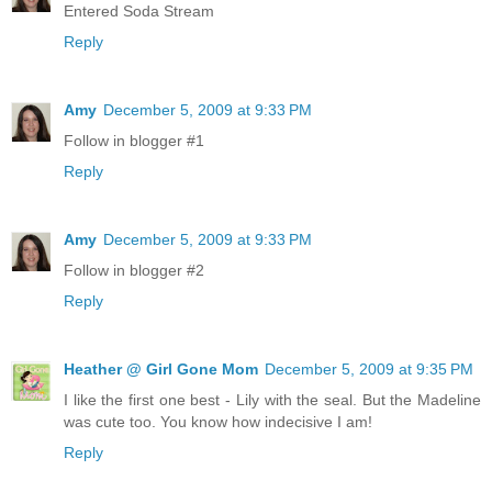
Entered Soda Stream
Reply
Amy
December 5, 2009 at 9:33 PM
Follow in blogger #1
Reply
Amy
December 5, 2009 at 9:33 PM
Follow in blogger #2
Reply
Heather @ Girl Gone Mom
December 5, 2009 at 9:35 PM
I like the first one best - Lily with the seal. But the Madeline
was cute too. You know how indecisive I am!
Reply