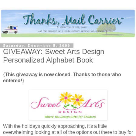
Saturday, December 5, 2009
GIVEAWAY: Sweet Arts Design
Personalized Alphabet Book
{This giveaway is now closed. Thanks to those who
entered!}
With the holidays quickly approaching, it's a little
overwhelming looking at all of the options out there to buy for