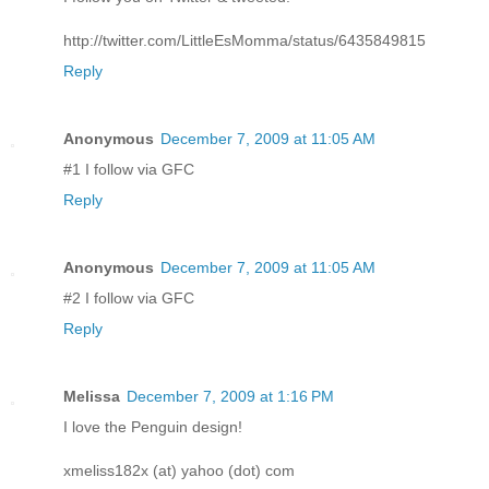
http://twitter.com/LittleEsMomma/status/6435849815
Reply
Anonymous
December 7, 2009 at 11:05 AM
#1 I follow via GFC
Reply
Anonymous
December 7, 2009 at 11:05 AM
#2 I follow via GFC
Reply
Melissa
December 7, 2009 at 1:16 PM
I love the Penguin design!
xmeliss182x (at) yahoo (dot) com