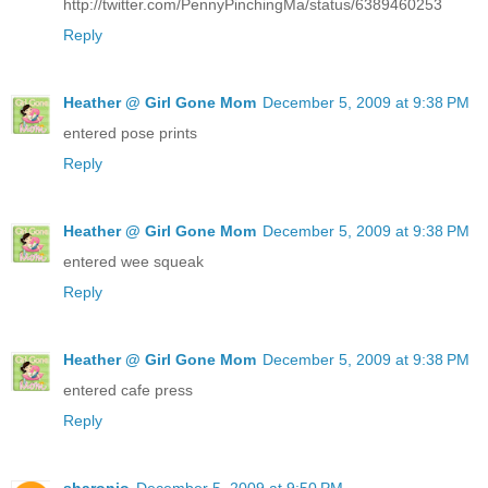
http://twitter.com/PennyPinchingMa/status/6389460253
Reply
Heather @ Girl Gone Mom
December 5, 2009 at 9:38 PM
entered pose prints
Reply
Heather @ Girl Gone Mom
December 5, 2009 at 9:38 PM
entered wee squeak
Reply
Heather @ Girl Gone Mom
December 5, 2009 at 9:38 PM
entered cafe press
Reply
sharonjo
December 5, 2009 at 9:50 PM