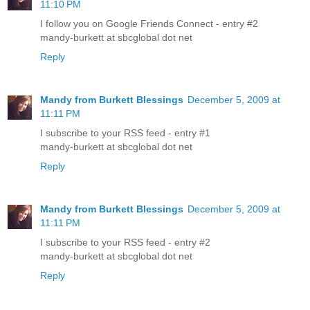
11:10 PM
I follow you on Google Friends Connect - entry #2
mandy-burkett at sbcglobal dot net
Reply
Mandy from Burkett Blessings
December 5, 2009 at
11:11 PM
I subscribe to your RSS feed - entry #1
mandy-burkett at sbcglobal dot net
Reply
Mandy from Burkett Blessings
December 5, 2009 at
11:11 PM
I subscribe to your RSS feed - entry #2
mandy-burkett at sbcglobal dot net
Reply