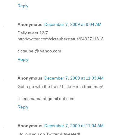
Reply
Anonymous
December 7, 2009 at 9:04 AM
Daily tweet 12/7
http://twitter.com/clctaube/status/6432711318
clctaube @ yahoo.com
Reply
Anonymous
December 7, 2009 at 11:03 AM
Gotta go with the train! Little E is a train man!
littleesmama at gmail dot com
Reply
Anonymous
December 7, 2009 at 11:04 AM
I follow you on Twitter & tweeted!