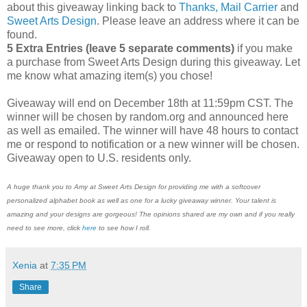
about this giveaway linking back to
Thanks, Mail Carrier
and
Sweet Arts Design
. Please leave an address where it can be
found.
5 Extra Entries (leave 5 separate comments)
if you make
a purchase from Sweet Arts Design during this giveaway. Let
me know what amazing item(s) you chose!
Giveaway will end on December 18th at 11:59pm CST. The
winner will be chosen by random.org and announced here
as well as emailed. The winner will have 48 hours to contact
me or respond to notification or a new winner will be chosen.
Giveaway open to U.S. residents only.
A huge thank you to Amy at Sweet Arts Design for providing me with a softcover
personalized alphabet book as well as one for a lucky giveaway winner. Your talent is
amazing and your designs are gorgeous! The opinions shared are my own and if you really
need to see more, click
here
to see how I roll.
Xenia
at
7:35 PM
Share