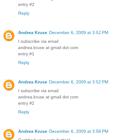
entry #2
Reply
Andrea Kruse
December 6, 2009 at 3:52 PM
I subscribe via email
andrea.kruse at gmail dot com
entry #1
Reply
Andrea Kruse
December 6, 2009 at 3:52 PM
I subscribe via email
andrea.kruse at gmail dot com
entry #2
Reply
Andrea Kruse
December 6, 2009 at 3:58 PM
Grabbed your cute button!