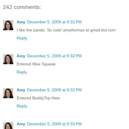
242 comments:
Amy
December 5, 2009 at 9:32 PM
I like the panda. So cute! amythomas at gmail dot com
Reply
Amy
December 5, 2009 at 9:32 PM
Entered Wee Squeak
Reply
Amy
December 5, 2009 at 9:32 PM
Entered BuddyTop Hats
Reply
Amy
December 5, 2009 at 9:33 PM