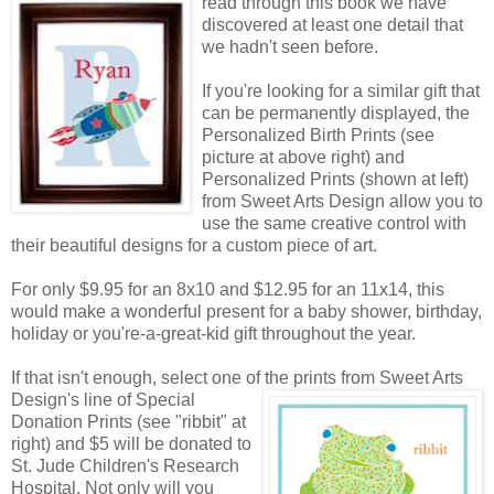
read through this book we have
discovered at least one detail that
we hadn't seen before.
If you're looking for a similar gift that
can be permanently displayed, the
Personalized Birth Prints (see
picture at above right) and
Personalized Prints (shown at left)
from Sweet Arts Design allow you to
use the same creative control with
their beautiful designs for a custom piece of art.
For only $9.95 for an 8x10 and $12.95 for an 11x14, this
would make a wonderful present for a baby shower, birthday,
holiday or you're-a-great-kid gift throughout the year.
If that isn't enough, select one of the prints from Sweet Arts
Design's line of Special
Donation Prints (see "ribbit" at
right) and $5 will be donated to
St. Jude Children's Research
Hospital. Not only will you