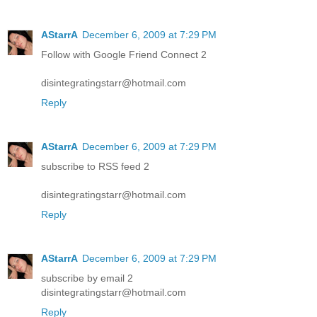
AStarrA
December 6, 2009 at 7:29 PM
Follow with Google Friend Connect 2
disintegratingstarr@hotmail.com
Reply
AStarrA
December 6, 2009 at 7:29 PM
subscribe to RSS feed 2
disintegratingstarr@hotmail.com
Reply
AStarrA
December 6, 2009 at 7:29 PM
subscribe by email 2
disintegratingstarr@hotmail.com
Reply