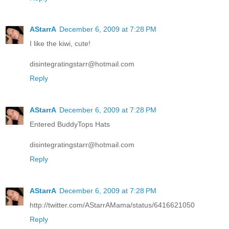
AStarrA
December 6, 2009 at 7:28 PM
I like the kiwi, cute!
disintegratingstarr@hotmail.com
Reply
AStarrA
December 6, 2009 at 7:28 PM
Entered BuddyTops Hats
disintegratingstarr@hotmail.com
Reply
AStarrA
December 6, 2009 at 7:28 PM
http://twitter.com/AStarrAMama/status/6416621050
Reply