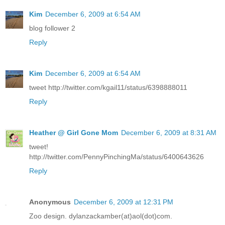
Kim
December 6, 2009 at 6:54 AM
blog follower 2
Reply
Kim
December 6, 2009 at 6:54 AM
tweet http://twitter.com/kgail11/status/6398888011
Reply
Heather @ Girl Gone Mom
December 6, 2009 at 8:31 AM
tweet!
http://twitter.com/PennyPinchingMa/status/6400643626
Reply
Anonymous
December 6, 2009 at 12:31 PM
Zoo design. dylanzackamber(at)aol(dot)com.