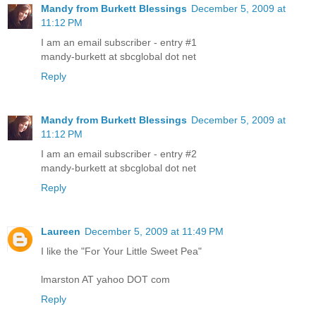
Mandy from Burkett Blessings
December 5, 2009 at
11:12 PM
I am an email subscriber - entry #1
mandy-burkett at sbcglobal dot net
Reply
Mandy from Burkett Blessings
December 5, 2009 at
11:12 PM
I am an email subscriber - entry #2
mandy-burkett at sbcglobal dot net
Reply
Laureen
December 5, 2009 at 11:49 PM
I like the "For Your Little Sweet Pea"
lmarston AT yahoo DOT com
Reply