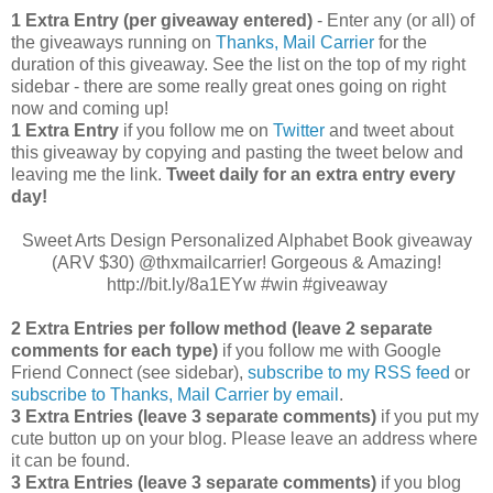
1 Extra Entry (per giveaway entered)
- Enter any (or all) of
the giveaways running on
Thanks, Mail Carrier
for the
duration of this giveaway. See the list on the top of my right
sidebar - there are some really great ones going on right
now and coming up!
1 Extra Entry
if you follow me on
Twitter
and tweet about
this giveaway by copying and pasting the tweet below and
leaving me the link.
Tweet daily for an extra entry every
day!
Sweet Arts Design Personalized Alphabet Book giveaway
(ARV $30) @thxmailcarrier! Gorgeous & Amazing!
http://bit.ly/8a1EYw #win #giveaway
2 Extra Entries per follow method (leave 2 separate
comments for each type)
if you follow me with Google
Friend Connect (see sidebar),
subscribe to my RSS feed
or
subscribe to Thanks, Mail Carrier by email
.
3 Extra Entries (leave 3 separate comments)
if you put my
cute button up on your blog. Please leave an address where
it can be found.
3 Extra Entries (leave 3 separate com
ments)
if you blog