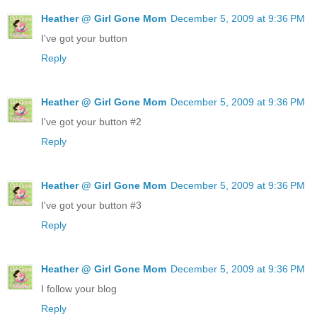
Heather @ Girl Gone Mom
December 5, 2009 at 9:36 PM
I've got your button
Reply
Heather @ Girl Gone Mom
December 5, 2009 at 9:36 PM
I've got your button #2
Reply
Heather @ Girl Gone Mom
December 5, 2009 at 9:36 PM
I've got your button #3
Reply
Heather @ Girl Gone Mom
December 5, 2009 at 9:36 PM
I follow your blog
Reply