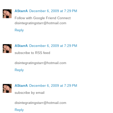
AStarrA
December 6, 2009 at 7:29 PM
Follow with Google Friend Connect
disintegratingstarr@hotmail.com
Reply
AStarrA
December 6, 2009 at 7:29 PM
subscribe to RSS feed
disintegratingstarr@hotmail.com
Reply
AStarrA
December 6, 2009 at 7:29 PM
subscribe by email
disintegratingstarr@hotmail.com
Reply