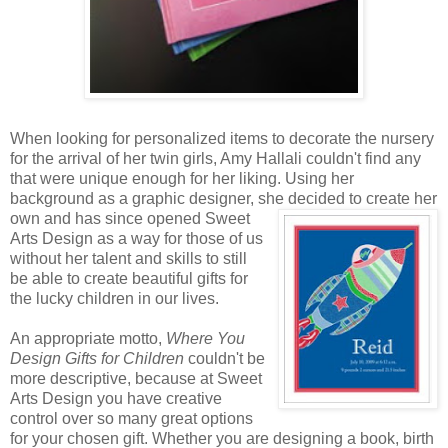
When looking for personalized items to decorate the nursery
for the arrival of her twin girls, Amy Hallali couldn't find any
that were unique enough for her liking. Using her
background as a graphic designer, she decided to create
her
own and has since opened Sweet
Arts Design as a way for those of us
without her talent and skills to still
be able to create beautiful gifts for
the lucky children in our lives.
An appropriate motto,
Where You
Design Gifts for Children
couldn't be
more descriptive, because at Sweet
Arts Design you have creative
control over so many great options
for your chosen gift. Whether you are designing a book, birth