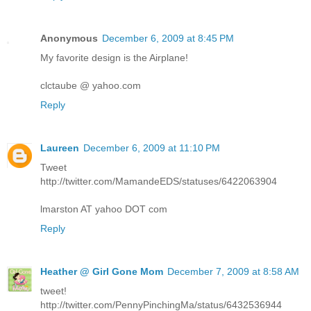
Anonymous
December 6, 2009 at 8:45 PM
My favorite design is the Airplane!
clctaube @ yahoo.com
Reply
Laureen
December 6, 2009 at 11:10 PM
Tweet
http://twitter.com/MamandeEDS/statuses/6422063904
lmarston AT yahoo DOT com
Reply
Heather @ Girl Gone Mom
December 7, 2009 at 8:58 AM
tweet!
http://twitter.com/PennyPinchingMa/status/6432536944