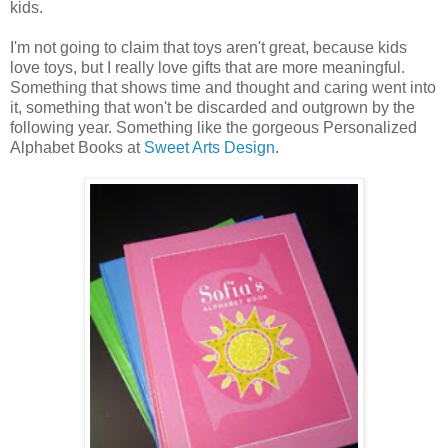
kids.
I'm not going to claim that toys aren't great, because kids
love toys, but I really love gifts that are more meaningful.
Something that shows time and thought and caring went into
it, something that won't be discarded and outgrown by the
following year. Something like the gorgeous Personalized
Alphabet Books at
Sweet Arts Design
.