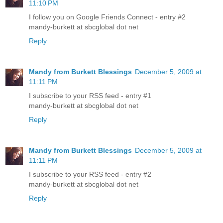
11:10 PM
I follow you on Google Friends Connect - entry #2
mandy-burkett at sbcglobal dot net
Reply
Mandy from Burkett Blessings
December 5, 2009 at
11:11 PM
I subscribe to your RSS feed - entry #1
mandy-burkett at sbcglobal dot net
Reply
Mandy from Burkett Blessings
December 5, 2009 at
11:11 PM
I subscribe to your RSS feed - entry #2
mandy-burkett at sbcglobal dot net
Reply