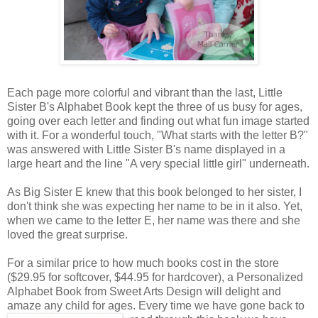
Each page more colorful and vibrant than the last, Little
Sister B's Alphabet Book kept the three of us busy for ages,
going over each letter and finding out what fun image started
with it. For a wonderful touch, "What starts with the letter B?"
was answered with Little Sister B's name displayed in a
large heart and the line "A very special little girl" underneath.
As Big Sister E knew that this book belonged to her sister, I
don't think she was expecting her name to be in it also. Yet,
when we came to the letter E, her name was there and she
loved the great surprise.
For a similar price to how much books cost in the store
($29.95 for softcover, $44.95 for hardcover), a Personalized
Alphabet Book from Sweet Arts Design will delight and
amaze any child for ages. Every time we
have gone back to