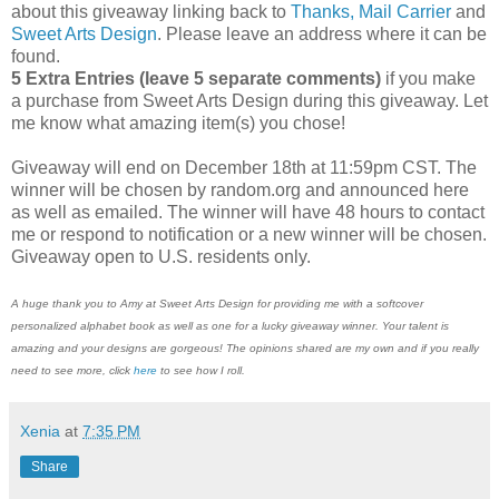
about this giveaway linking back to
Thanks, Mail Carrier
and
Sweet Arts Design
. Please leave an address where it can be
found.
5 Extra Entries (leave 5 separate comments)
if you make
a purchase from Sweet Arts Design during this giveaway. Let
me know what amazing item(s) you chose!
Giveaway will end on December 18th at 11:59pm CST. The
winner will be chosen by random.org and announced here
as well as emailed. The winner will have 48 hours to contact
me or respond to notification or a new winner will be chosen.
Giveaway open to U.S. residents only.
A huge thank you to Amy at Sweet Arts Design for providing me with a softcover
personalized alphabet book as well as one for a lucky giveaway winner. Your talent is
amazing and your designs are gorgeous! The opinions shared are my own and if you really
need to see more, click
here
to see how I roll.
Xenia
at
7:35 PM
Share