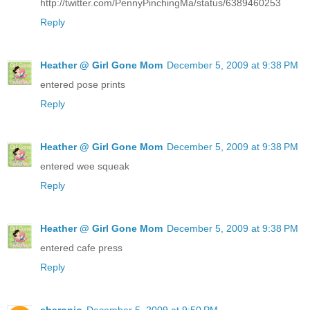
http://twitter.com/PennyPinchingMa/status/6389460253
Reply
Heather @ Girl Gone Mom
December 5, 2009 at 9:38 PM
entered pose prints
Reply
Heather @ Girl Gone Mom
December 5, 2009 at 9:38 PM
entered wee squeak
Reply
Heather @ Girl Gone Mom
December 5, 2009 at 9:38 PM
entered cafe press
Reply
sharonjo
December 5, 2009 at 9:50 PM