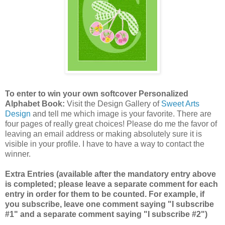
To enter to win your own softcover Personalized
Alphabet Book:
Visit the Design Gallery of
Sweet Arts
Design
and tell me which image is your favorite.
There are
four pages of really great choices! Please do me the favor of
leaving an email address or making absolutely sure it is
visible in your profile. I have to have a way to contact the
winner.
Extra Entries (available after the mandatory entry above
is completed; please leave a separate comment for each
entry in order for them to be counted. For example, if
you subscribe, leave one comment saying "I subscribe
#1" and a separate comment saying "I subscribe #2")