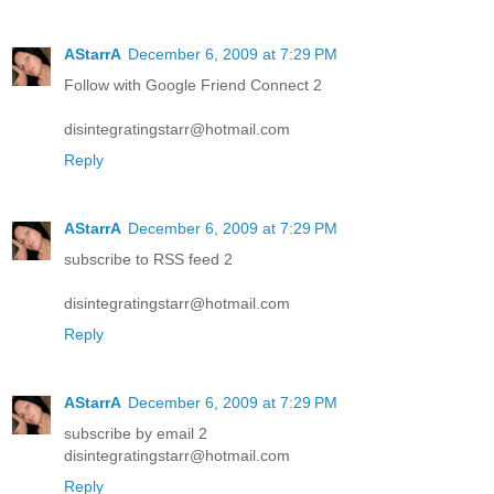
AStarrA
December 6, 2009 at 7:29 PM
Follow with Google Friend Connect 2
disintegratingstarr@hotmail.com
Reply
AStarrA
December 6, 2009 at 7:29 PM
subscribe to RSS feed 2
disintegratingstarr@hotmail.com
Reply
AStarrA
December 6, 2009 at 7:29 PM
subscribe by email 2
disintegratingstarr@hotmail.com
Reply