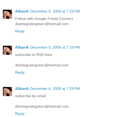
AStarrA
December 6, 2009 at 7:29 PM
Follow with Google Friend Connect
disintegratingstarr@hotmail.com
Reply
AStarrA
December 6, 2009 at 7:29 PM
subscribe to RSS feed
disintegratingstarr@hotmail.com
Reply
AStarrA
December 6, 2009 at 7:29 PM
subscribe by email
disintegratingstarr@hotmail.com
Reply