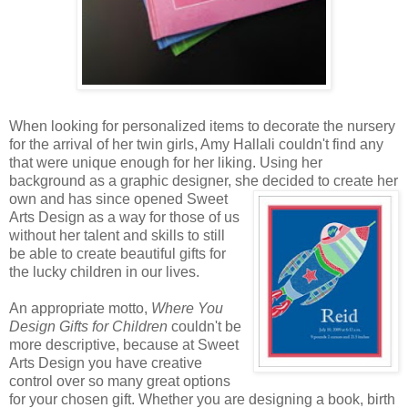
When looking for personalized items to decorate the nursery
for the arrival of her twin girls, Amy Hallali couldn't find any
that were unique enough for her liking. Using her
background as a graphic designer, she decided to create
her
own and has since opened Sweet
Arts Design as a way for those of us
without her talent and skills to still
be able to create beautiful gifts for
the lucky children in our lives.
An appropriate motto,
Where You
Design Gifts for Children
couldn't be
more descriptive, because at Sweet
Arts Design you have creative
control over so many great options
for your chosen gift. Whether you are designing a book, birth