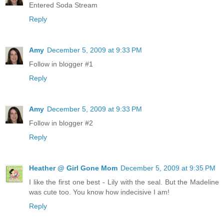
Entered Soda Stream
Reply
Amy
December 5, 2009 at 9:33 PM
Follow in blogger #1
Reply
Amy
December 5, 2009 at 9:33 PM
Follow in blogger #2
Reply
Heather @ Girl Gone Mom
December 5, 2009 at 9:35 PM
I like the first one best - Lily with the seal. But the Madeline
was cute too. You know how indecisive I am!
Reply