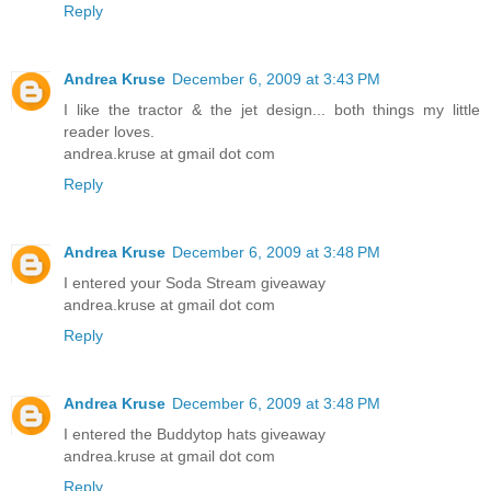
Reply
Andrea Kruse
December 6, 2009 at 3:43 PM
I like the tractor & the jet design... both things my little
reader loves.
andrea.kruse at gmail dot com
Reply
Andrea Kruse
December 6, 2009 at 3:48 PM
I entered your Soda Stream giveaway
andrea.kruse at gmail dot com
Reply
Andrea Kruse
December 6, 2009 at 3:48 PM
I entered the Buddytop hats giveaway
andrea.kruse at gmail dot com
Reply