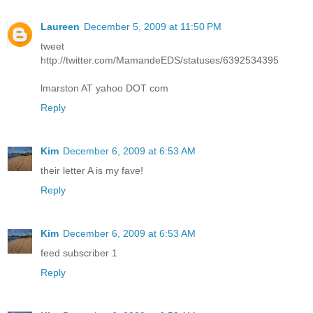
Laureen
December 5, 2009 at 11:50 PM
tweet
http://twitter.com/MamandeEDS/statuses/6392534395
lmarston AT yahoo DOT com
Reply
Kim
December 6, 2009 at 6:53 AM
their letter A is my fave!
Reply
Kim
December 6, 2009 at 6:53 AM
feed subscriber 1
Reply