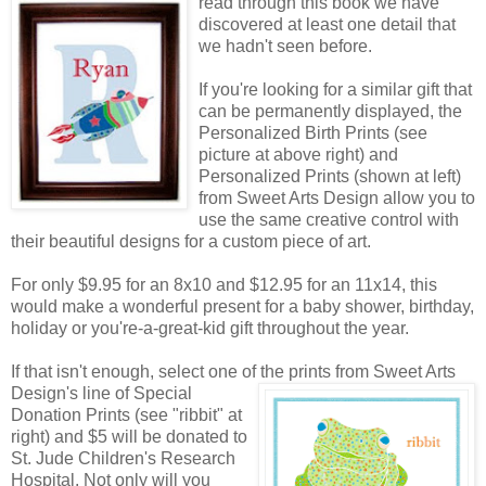
read through this book we have
discovered at least one detail that
we hadn't seen before.
If you're looking for a similar gift that
can be permanently displayed, the
Personalized Birth Prints (see
picture at above right) and
Personalized Prints (shown at left)
from Sweet Arts Design allow you to
use the same creative control with
their beautiful designs for a custom piece of art.
For only $9.95 for an 8x10 and $12.95 for an 11x14, this
would make a wonderful present for a baby shower, birthday,
holiday or you're-a-great-kid gift throughout the year.
If that isn't enough, select one of the prints from Sweet Arts
Design's line of Special
Donation Prints (see "ribbit" at
right) and $5 will be donated to
St. Jude Children's Research
Hospital. Not only will you