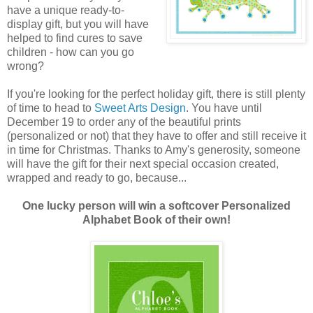
have a unique ready-to-
display gift, but you will have
helped to find cures to save
children - how can you go
wrong?
If you're looking for the perfect holiday gift, there is still plenty
of time to head to
Sweet Arts Design
. You have until
December 19 to order any of the beautiful prints
(personalized or not) that they have to offer and still receive it
in time for Christmas. Thanks to Amy's generosity, someone
will have the gift for their next special occasion created,
wrapped and ready to go, because...
One lucky person will win a softcover Personalized
Alphabet Book of their own!