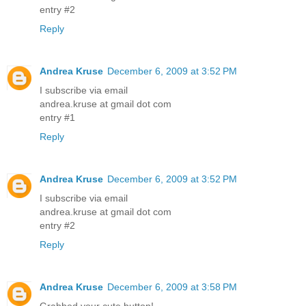
entry #2
Reply
Andrea Kruse
December 6, 2009 at 3:52 PM
I subscribe via email
andrea.kruse at gmail dot com
entry #1
Reply
Andrea Kruse
December 6, 2009 at 3:52 PM
I subscribe via email
andrea.kruse at gmail dot com
entry #2
Reply
Andrea Kruse
December 6, 2009 at 3:58 PM
Grabbed your cute button!