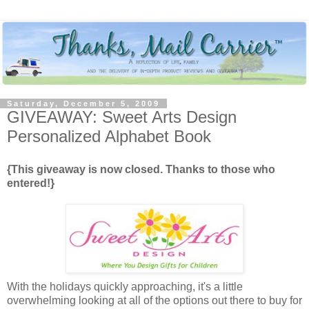
Saturday, December 5, 2009
GIVEAWAY: Sweet Arts Design
Personalized Alphabet Book
{This giveaway is now closed. Thanks to those who
entered!}
With the holidays quickly approaching, it's a little
overwhelming looking at all of the options out there to buy for