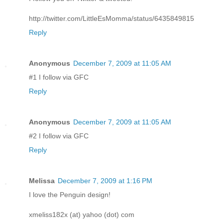
http://twitter.com/LittleEsMomma/status/6435849815
Reply
Anonymous
December 7, 2009 at 11:05 AM
#1 I follow via GFC
Reply
Anonymous
December 7, 2009 at 11:05 AM
#2 I follow via GFC
Reply
Melissa
December 7, 2009 at 1:16 PM
I love the Penguin design!
xmeliss182x (at) yahoo (dot) com