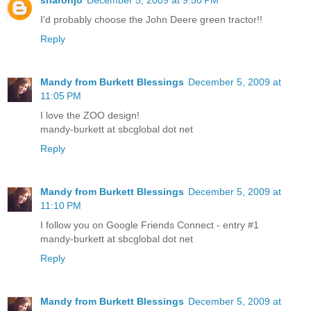
I'd probably choose the John Deere green tractor!!
Reply
Mandy from Burkett Blessings
December 5, 2009 at
11:05 PM
I love the ZOO design!
mandy-burkett at sbcglobal dot net
Reply
Mandy from Burkett Blessings
December 5, 2009 at
11:10 PM
I follow you on Google Friends Connect - entry #1
mandy-burkett at sbcglobal dot net
Reply
Mandy from Burkett Blessings
December 5, 2009 at