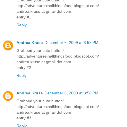
http://adventuresinallthingsfood.blogspot.com/
andrea.kruse at gmail dot com
entry #1
Reply
Andrea Kruse
December 6, 2009 at 3:58 PM
Grabbed your cute button!
http://adventuresinallthingsfood.blogspot.com/
andrea.kruse at gmail dot com
entry #2
Reply
Andrea Kruse
December 6, 2009 at 3:58 PM
Grabbed your cute button!
http://adventuresinallthingsfood.blogspot.com/
andrea.kruse at gmail dot com
entry #3
Reply