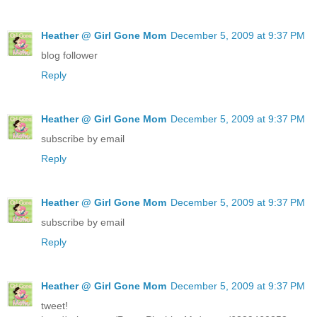
Heather @ Girl Gone Mom
December 5, 2009 at 9:37 PM
blog follower
Reply
Heather @ Girl Gone Mom
December 5, 2009 at 9:37 PM
subscribe by email
Reply
Heather @ Girl Gone Mom
December 5, 2009 at 9:37 PM
subscribe by email
Reply
Heather @ Girl Gone Mom
December 5, 2009 at 9:37 PM
tweet!