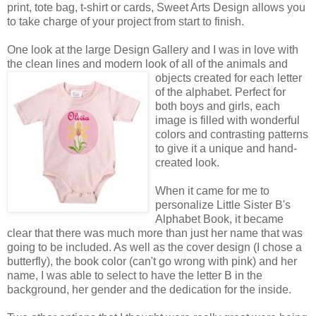
print, tote bag, t-shirt or cards, Sweet Arts Design allows you
to take charge of your project from start to finish.
One look at the large Design Gallery and I was in love with
the clean lines and modern look of all of the animals
and
objects created for each letter
of the alphabet. Perfect for
both boys and girls, each
image is filled with wonderful
colors and contrasting patterns
to give it a unique and hand-
created look.
When it came for me to
personalize Little Sister B's
Alphabet Book, it became
clear that there was much more than just her name that was
going to be included. As well as the cover design (I chose a
butterfly), the book color (can't go wrong with pink) and her
name, I was able to select to have the letter B in the
background, her gender and the dedication for the inside.