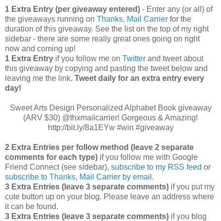
1 Extra Entry (per giveaway entered)
- Enter any (or all) of
the giveaways running on
Thanks, Mail Carrier
for the
duration of this giveaway. See the list on the top of my right
sidebar - there are some really great ones going on right
now and coming up!
1 Extra Entry
if you follow me on
Twitter
and tweet about
this giveaway by copying and pasting the tweet below and
leaving me the link.
Tweet daily for an extra entry every
day!
Sweet Arts Design Personalized Alphabet Book giveaway
(ARV $30) @thxmailcarrier! Gorgeous & Amazing!
http://bit.ly/8a1EYw #win #giveaway
2 Extra Entries per follow method (leave 2 separate
comments for each type)
if you follow me with Google
Friend Connect (see sidebar),
subscribe to my RSS feed
or
subscribe to Thanks, Mail Carrier by email
.
3 Extra Entries (leave 3 separate comments)
if you put my
cute button up on your blog. Please leave an address where
it can be found.
3 Extra Entries (leave 3 separate com
ments)
if you blog