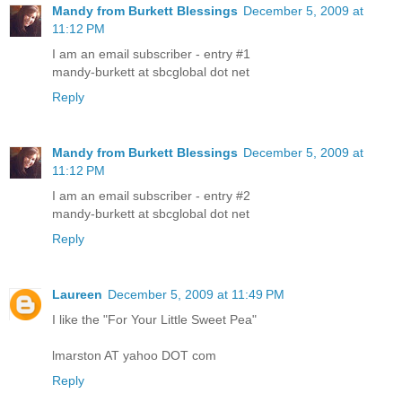
Mandy from Burkett Blessings
December 5, 2009 at
11:12 PM
I am an email subscriber - entry #1
mandy-burkett at sbcglobal dot net
Reply
Mandy from Burkett Blessings
December 5, 2009 at
11:12 PM
I am an email subscriber - entry #2
mandy-burkett at sbcglobal dot net
Reply
Laureen
December 5, 2009 at 11:49 PM
I like the "For Your Little Sweet Pea"
lmarston AT yahoo DOT com
Reply