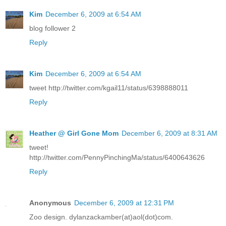
Kim
December 6, 2009 at 6:54 AM
blog follower 2
Reply
Kim
December 6, 2009 at 6:54 AM
tweet http://twitter.com/kgail11/status/6398888011
Reply
Heather @ Girl Gone Mom
December 6, 2009 at 8:31 AM
tweet!
http://twitter.com/PennyPinchingMa/status/6400643626
Reply
Anonymous
December 6, 2009 at 12:31 PM
Zoo design. dylanzackamber(at)aol(dot)com.