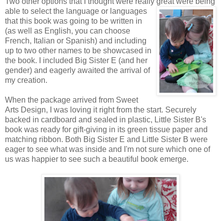
Two other options that I thought were really great were being
able to
select the language or languages
that this book was going to be written in
(as well as English, you can choose
French, Italian or Spanish) and including
up to two other names to be showcased in
the book. I included Big Sister E (and her
gender) and eagerly awaited the arrival of
my creation.
When the package arrived from Sweet
Arts Design, I was loving it right from the start. Securely
backed in cardboard and sealed in plastic, Little Sister B's
book was ready for gift-giving in its green tissue paper and
matching ribbon. Both Big Sister E and Little Sister B were
eager to see what was inside and I'm not sure which one of
us was happier to see such a beautiful book emerge.