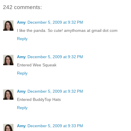
242 comments:
Amy
December 5, 2009 at 9:32 PM
I like the panda. So cute! amythomas at gmail dot com
Reply
Amy
December 5, 2009 at 9:32 PM
Entered Wee Squeak
Reply
Amy
December 5, 2009 at 9:32 PM
Entered BuddyTop Hats
Reply
Amy
December 5, 2009 at 9:33 PM