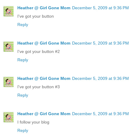
Heather @ Girl Gone Mom
December 5, 2009 at 9:36 PM
I've got your button
Reply
Heather @ Girl Gone Mom
December 5, 2009 at 9:36 PM
I've got your button #2
Reply
Heather @ Girl Gone Mom
December 5, 2009 at 9:36 PM
I've got your button #3
Reply
Heather @ Girl Gone Mom
December 5, 2009 at 9:36 PM
I follow your blog
Reply