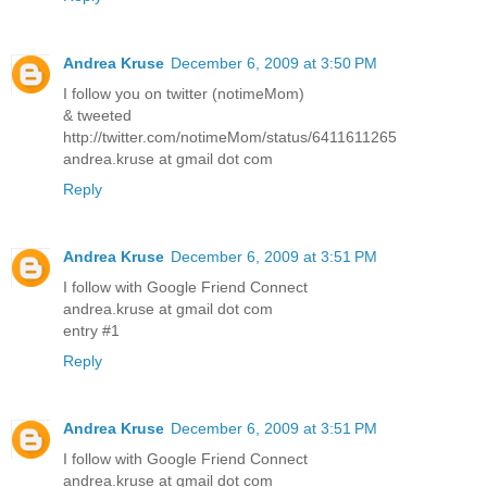
Andrea Kruse
December 6, 2009 at 3:50 PM
I follow you on twitter (notimeMom)
& tweeted
http://twitter.com/notimeMom/status/6411611265
andrea.kruse at gmail dot com
Reply
Andrea Kruse
December 6, 2009 at 3:51 PM
I follow with Google Friend Connect
andrea.kruse at gmail dot com
entry #1
Reply
Andrea Kruse
December 6, 2009 at 3:51 PM
I follow with Google Friend Connect
andrea.kruse at gmail dot com