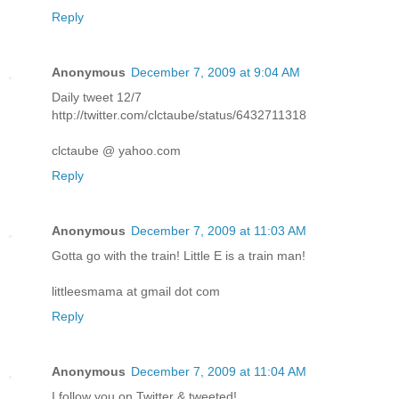
Reply
Anonymous
December 7, 2009 at 9:04 AM
Daily tweet 12/7
http://twitter.com/clctaube/status/6432711318
clctaube @ yahoo.com
Reply
Anonymous
December 7, 2009 at 11:03 AM
Gotta go with the train! Little E is a train man!
littleesmama at gmail dot com
Reply
Anonymous
December 7, 2009 at 11:04 AM
I follow you on Twitter & tweeted!