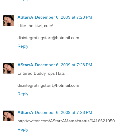
AStarrA
December 6, 2009 at 7:28 PM
I like the kiwi, cute!
disintegratingstarr@hotmail.com
Reply
AStarrA
December 6, 2009 at 7:28 PM
Entered BuddyTops Hats
disintegratingstarr@hotmail.com
Reply
AStarrA
December 6, 2009 at 7:28 PM
http://twitter.com/AStarrAMama/status/6416621050
Reply