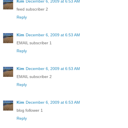
Kim
December 6, 2009 at 6:53 AM
feed subscriber 2
Reply
Kim
December 6, 2009 at 6:53 AM
EMAIL subscriber 1
Reply
Kim
December 6, 2009 at 6:53 AM
EMAIL subscriber 2
Reply
Kim
December 6, 2009 at 6:53 AM
blog follower 1
Reply