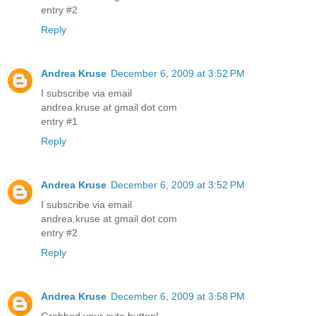
entry #2
Reply
Andrea Kruse
December 6, 2009 at 3:52 PM
I subscribe via email
andrea.kruse at gmail dot com
entry #1
Reply
Andrea Kruse
December 6, 2009 at 3:52 PM
I subscribe via email
andrea.kruse at gmail dot com
entry #2
Reply
Andrea Kruse
December 6, 2009 at 3:58 PM
Grabbed your cute button!