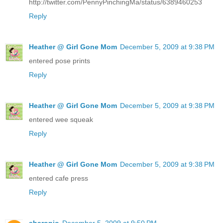
http://twitter.com/PennyPinchingMa/status/6389460253
Reply
Heather @ Girl Gone Mom
December 5, 2009 at 9:38 PM
entered pose prints
Reply
Heather @ Girl Gone Mom
December 5, 2009 at 9:38 PM
entered wee squeak
Reply
Heather @ Girl Gone Mom
December 5, 2009 at 9:38 PM
entered cafe press
Reply
sharonjo
December 5, 2009 at 9:50 PM