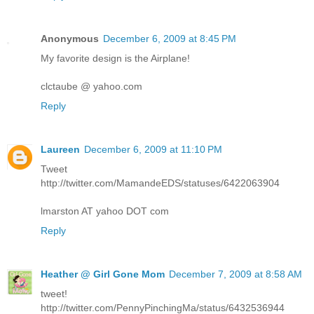
Anonymous
December 6, 2009 at 8:45 PM
My favorite design is the Airplane!
clctaube @ yahoo.com
Reply
Laureen
December 6, 2009 at 11:10 PM
Tweet
http://twitter.com/MamandeEDS/statuses/6422063904
lmarston AT yahoo DOT com
Reply
Heather @ Girl Gone Mom
December 7, 2009 at 8:58 AM
tweet!
http://twitter.com/PennyPinchingMa/status/6432536944