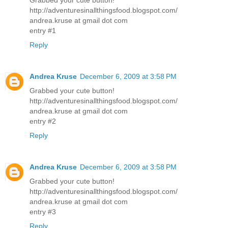
http://adventuresinallthingsfood.blogspot.com/
andrea.kruse at gmail dot com
entry #1
Reply
Andrea Kruse
December 6, 2009 at 3:58 PM
Grabbed your cute button!
http://adventuresinallthingsfood.blogspot.com/
andrea.kruse at gmail dot com
entry #2
Reply
Andrea Kruse
December 6, 2009 at 3:58 PM
Grabbed your cute button!
http://adventuresinallthingsfood.blogspot.com/
andrea.kruse at gmail dot com
entry #3
Reply