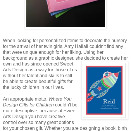
When looking for personalized items to decorate the nursery
for the arrival of her twin girls, Amy Hallali couldn't find any
that were unique enough for her liking. Using her
background as a graphic designer, she decided to create
her
own and has since opened Sweet
Arts Design as a way for those of us
without her talent and skills to still
be able to create beautiful gifts for
the lucky children in our lives.
An appropriate motto,
Where You
Design Gifts for Children
couldn't be
more descriptive, because at Sweet
Arts Design you have creative
control over so many great options
for your chosen gift. Whether you are designing a book, birth