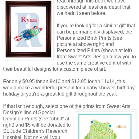
read through this book we have
discovered at least one detail that
we hadn't seen before.
If you're looking for a similar gift that
can be permanently displayed, the
Personalized Birth Prints (see
picture at above right) and
Personalized Prints (shown at left)
from Sweet Arts Design allow you to
use the same creative control with
their beautiful designs for a custom piece of art.
For only $9.95 for an 8x10 and $12.95 for an 11x14, this
would make a wonderful present for a baby shower, birthday,
holiday or you're-a-great-kid gift throughout the year.
If that isn't enough, select one of the prints from Sweet Arts
Design's line of Special
Donation Prints (see "ribbit" at
right) and $5 will be donated to
St. Jude Children's Research
Hospital. Not only will you