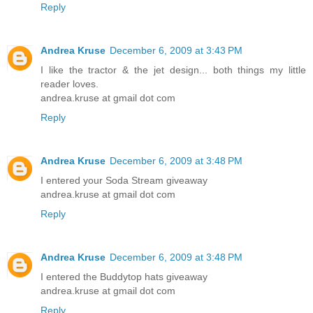
Reply
Andrea Kruse
December 6, 2009 at 3:43 PM
I like the tractor & the jet design... both things my little
reader loves.
andrea.kruse at gmail dot com
Reply
Andrea Kruse
December 6, 2009 at 3:48 PM
I entered your Soda Stream giveaway
andrea.kruse at gmail dot com
Reply
Andrea Kruse
December 6, 2009 at 3:48 PM
I entered the Buddytop hats giveaway
andrea.kruse at gmail dot com
Reply