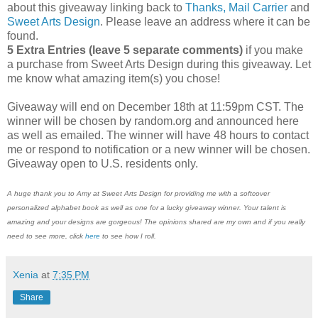
about this giveaway linking back to
Thanks, Mail Carrier
and
Sweet Arts Design
. Please leave an address where it can be
found.
5 Extra Entries (leave 5 separate comments)
if you make
a purchase from Sweet Arts Design during this giveaway. Let
me know what amazing item(s) you chose!
Giveaway will end on December 18th at 11:59pm CST. The
winner will be chosen by random.org and announced here
as well as emailed. The winner will have 48 hours to contact
me or respond to notification or a new winner will be chosen.
Giveaway open to U.S. residents only.
A huge thank you to Amy at Sweet Arts Design for providing me with a softcover
personalized alphabet book as well as one for a lucky giveaway winner. Your talent is
amazing and your designs are gorgeous! The opinions shared are my own and if you really
need to see more, click
here
to see how I roll.
Xenia
at
7:35 PM
Share