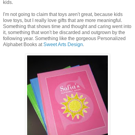
kids.
I'm not going to claim that toys aren't great, because kids
love toys, but I really love gifts that are more meaningful.
Something that shows time and thought and caring went into
it, something that won't be discarded and outgrown by the
following year. Something like the gorgeous Personalized
Alphabet Books at
Sweet Arts Design
.