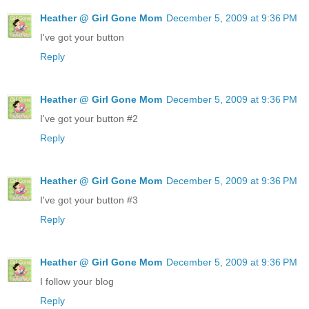
Heather @ Girl Gone Mom
December 5, 2009 at 9:36 PM
I've got your button
Reply
Heather @ Girl Gone Mom
December 5, 2009 at 9:36 PM
I've got your button #2
Reply
Heather @ Girl Gone Mom
December 5, 2009 at 9:36 PM
I've got your button #3
Reply
Heather @ Girl Gone Mom
December 5, 2009 at 9:36 PM
I follow your blog
Reply