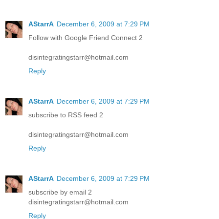
AStarrA
December 6, 2009 at 7:29 PM
Follow with Google Friend Connect 2
disintegratingstarr@hotmail.com
Reply
AStarrA
December 6, 2009 at 7:29 PM
subscribe to RSS feed 2
disintegratingstarr@hotmail.com
Reply
AStarrA
December 6, 2009 at 7:29 PM
subscribe by email 2
disintegratingstarr@hotmail.com
Reply