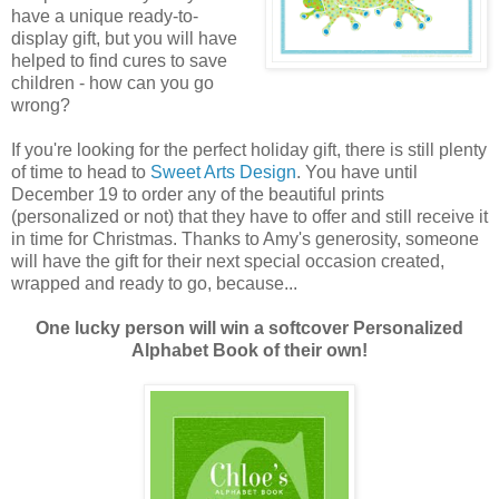
have a unique ready-to-
display gift, but you will have
helped to find cures to save
children - how can you go
wrong?
If you're looking for the perfect holiday gift, there is still plenty
of time to head to
Sweet Arts Design
. You have until
December 19 to order any of the beautiful prints
(personalized or not) that they have to offer and still receive it
in time for Christmas. Thanks to Amy's generosity, someone
will have the gift for their next special occasion created,
wrapped and ready to go, because...
One lucky person will win a softcover Personalized
Alphabet Book of their own!