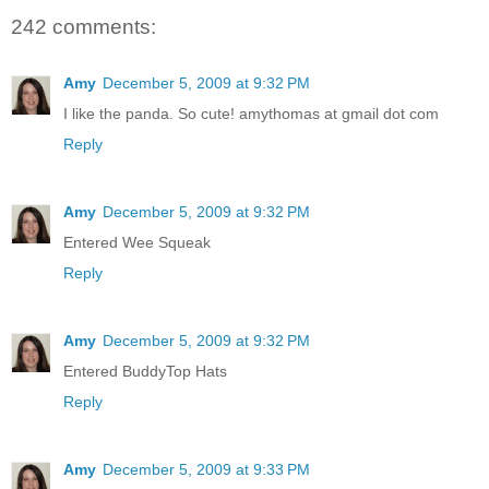
242 comments:
Amy
December 5, 2009 at 9:32 PM
I like the panda. So cute! amythomas at gmail dot com
Reply
Amy
December 5, 2009 at 9:32 PM
Entered Wee Squeak
Reply
Amy
December 5, 2009 at 9:32 PM
Entered BuddyTop Hats
Reply
Amy
December 5, 2009 at 9:33 PM