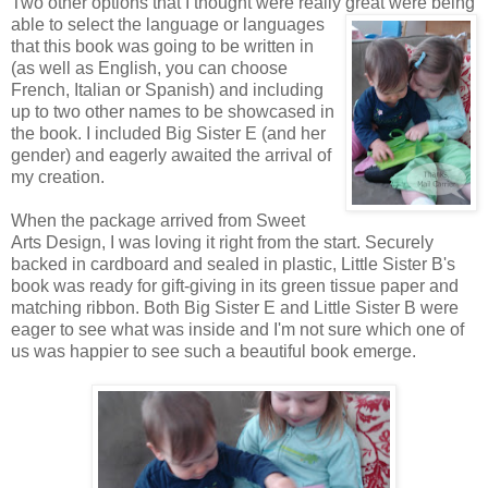
Two other options that I thought were really great were being
able to
select the language or languages
that this book was going to be written in
(as well as English, you can choose
French, Italian or Spanish) and including
up to two other names to be showcased in
the book. I included Big Sister E (and her
gender) and eagerly awaited the arrival of
my creation.
When the package arrived from Sweet
Arts Design, I was loving it right from the start. Securely
backed in cardboard and sealed in plastic, Little Sister B's
book was ready for gift-giving in its green tissue paper and
matching ribbon. Both Big Sister E and Little Sister B were
eager to see what was inside and I'm not sure which one of
us was happier to see such a beautiful book emerge.