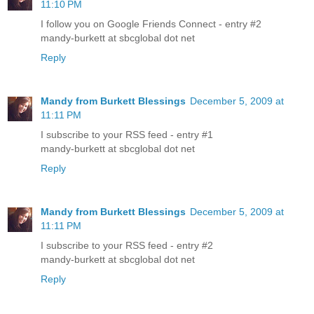
11:10 PM
I follow you on Google Friends Connect - entry #2
mandy-burkett at sbcglobal dot net
Reply
Mandy from Burkett Blessings
December 5, 2009 at
11:11 PM
I subscribe to your RSS feed - entry #1
mandy-burkett at sbcglobal dot net
Reply
Mandy from Burkett Blessings
December 5, 2009 at
11:11 PM
I subscribe to your RSS feed - entry #2
mandy-burkett at sbcglobal dot net
Reply