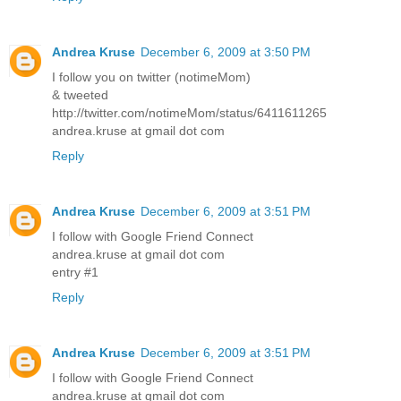
Andrea Kruse
December 6, 2009 at 3:50 PM
I follow you on twitter (notimeMom)
& tweeted
http://twitter.com/notimeMom/status/6411611265
andrea.kruse at gmail dot com
Reply
Andrea Kruse
December 6, 2009 at 3:51 PM
I follow with Google Friend Connect
andrea.kruse at gmail dot com
entry #1
Reply
Andrea Kruse
December 6, 2009 at 3:51 PM
I follow with Google Friend Connect
andrea.kruse at gmail dot com