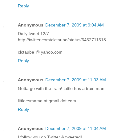
Reply
Anonymous
December 7, 2009 at 9:04 AM
Daily tweet 12/7
http://twitter.com/clctaube/status/6432711318
clctaube @ yahoo.com
Reply
Anonymous
December 7, 2009 at 11:03 AM
Gotta go with the train! Little E is a train man!
littleesmama at gmail dot com
Reply
Anonymous
December 7, 2009 at 11:04 AM
I follow you on Twitter & tweeted!