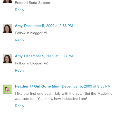
Entered Soda Stream
Reply
Amy
December 5, 2009 at 9:33 PM
Follow in blogger #1
Reply
Amy
December 5, 2009 at 9:33 PM
Follow in blogger #2
Reply
Heather @ Girl Gone Mom
December 5, 2009 at 9:35 PM
I like the first one best - Lily with the seal. But the Madeline
was cute too. You know how indecisive I am!
Reply