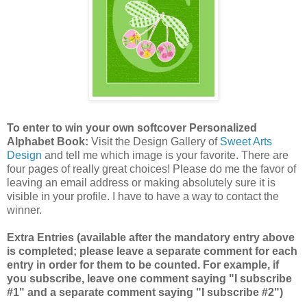
To enter to win your own softcover Personalized
Alphabet Book:
Visit the Design Gallery of
Sweet Arts
Design
and tell me which image is your favorite.
There are
four pages of really great choices! Please do me the favor of
leaving an email address or making absolutely sure it is
visible in your profile. I have to have a way to contact the
winner.
Extra Entries (available after the mandatory entry above
is completed; please leave a separate comment for each
entry in order for them to be counted. For example, if
you subscribe, leave one comment saying "I subscribe
#1" and a separate comment saying "I subscribe #2")