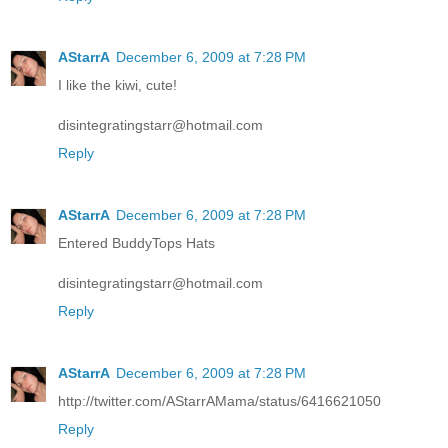
AStarrA
December 6, 2009 at 7:28 PM
I like the kiwi, cute!
disintegratingstarr@hotmail.com
Reply
AStarrA
December 6, 2009 at 7:28 PM
Entered BuddyTops Hats
disintegratingstarr@hotmail.com
Reply
AStarrA
December 6, 2009 at 7:28 PM
http://twitter.com/AStarrAMama/status/6416621050
Reply