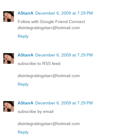
AStarrA
December 6, 2009 at 7:29 PM
Follow with Google Friend Connect
disintegratingstarr@hotmail.com
Reply
AStarrA
December 6, 2009 at 7:29 PM
subscribe to RSS feed
disintegratingstarr@hotmail.com
Reply
AStarrA
December 6, 2009 at 7:29 PM
subscribe by email
disintegratingstarr@hotmail.com
Reply