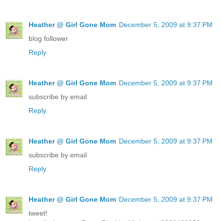
Heather @ Girl Gone Mom
December 5, 2009 at 9:37 PM
blog follower
Reply
Heather @ Girl Gone Mom
December 5, 2009 at 9:37 PM
subscribe by email
Reply
Heather @ Girl Gone Mom
December 5, 2009 at 9:37 PM
subscribe by email
Reply
Heather @ Girl Gone Mom
December 5, 2009 at 9:37 PM
tweet!