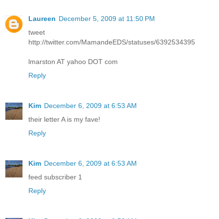
Laureen
December 5, 2009 at 11:50 PM
tweet
http://twitter.com/MamandeEDS/statuses/6392534395
lmarston AT yahoo DOT com
Reply
Kim
December 6, 2009 at 6:53 AM
their letter A is my fave!
Reply
Kim
December 6, 2009 at 6:53 AM
feed subscriber 1
Reply