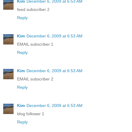
Kim
December 6, 2009 at 6:53 AM
feed subscriber 2
Reply
Kim
December 6, 2009 at 6:53 AM
EMAIL subscriber 1
Reply
Kim
December 6, 2009 at 6:53 AM
EMAIL subscriber 2
Reply
Kim
December 6, 2009 at 6:53 AM
blog follower 1
Reply