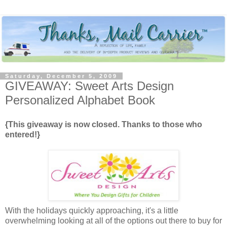
Saturday, December 5, 2009
GIVEAWAY: Sweet Arts Design
Personalized Alphabet Book
{This giveaway is now closed. Thanks to those who
entered!}
With the holidays quickly approaching, it's a little
overwhelming looking at all of the options out there to buy for