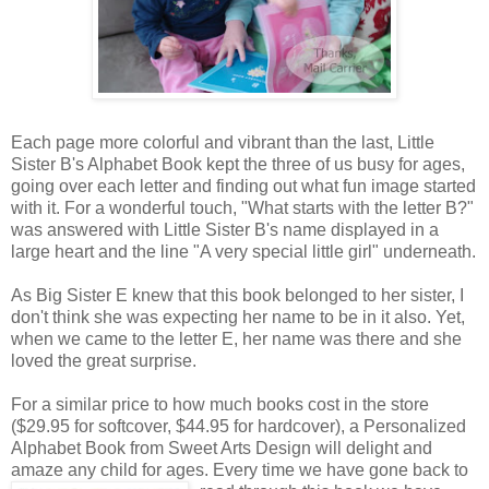
Each page more colorful and vibrant than the last, Little
Sister B's Alphabet Book kept the three of us busy for ages,
going over each letter and finding out what fun image started
with it. For a wonderful touch, "What starts with the letter B?"
was answered with Little Sister B's name displayed in a
large heart and the line "A very special little girl" underneath.
As Big Sister E knew that this book belonged to her sister, I
don't think she was expecting her name to be in it also. Yet,
when we came to the letter E, her name was there and she
loved the great surprise.
For a similar price to how much books cost in the store
($29.95 for softcover, $44.95 for hardcover), a Personalized
Alphabet Book from Sweet Arts Design will delight and
amaze any child for ages. Every time we
have gone back to