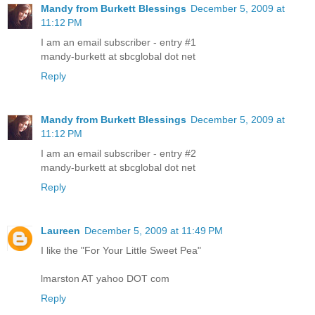
Mandy from Burkett Blessings
December 5, 2009 at
11:12 PM
I am an email subscriber - entry #1
mandy-burkett at sbcglobal dot net
Reply
Mandy from Burkett Blessings
December 5, 2009 at
11:12 PM
I am an email subscriber - entry #2
mandy-burkett at sbcglobal dot net
Reply
Laureen
December 5, 2009 at 11:49 PM
I like the "For Your Little Sweet Pea"
lmarston AT yahoo DOT com
Reply