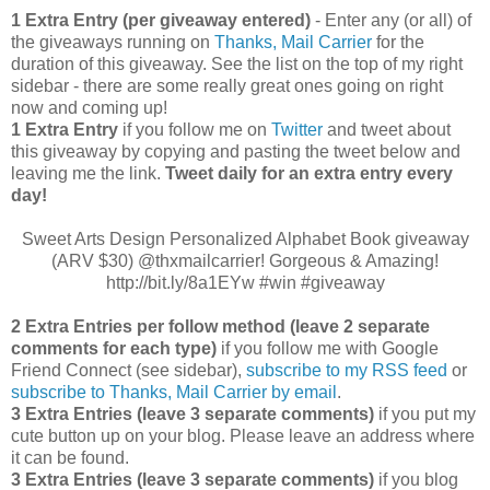
1 Extra Entry (per giveaway entered)
- Enter any (or all) of
the giveaways running on
Thanks, Mail Carrier
for the
duration of this giveaway. See the list on the top of my right
sidebar - there are some really great ones going on right
now and coming up!
1 Extra Entry
if you follow me on
Twitter
and tweet about
this giveaway by copying and pasting the tweet below and
leaving me the link.
Tweet daily for an extra entry every
day!
Sweet Arts Design Personalized Alphabet Book giveaway
(ARV $30) @thxmailcarrier! Gorgeous & Amazing!
http://bit.ly/8a1EYw #win #giveaway
2 Extra Entries per follow method (leave 2 separate
comments for each type)
if you follow me with Google
Friend Connect (see sidebar),
subscribe to my RSS feed
or
subscribe to Thanks, Mail Carrier by email
.
3 Extra Entries (leave 3 separate comments)
if you put my
cute button up on your blog. Please leave an address where
it can be found.
3 Extra Entries (leave 3 separate com
ments)
if you blog