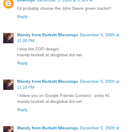
I'd probably choose the John Deere green tractor!!
Reply
Mandy from Burkett Blessings
December 5, 2009 at
11:05 PM
I love the ZOO design!
mandy-burkett at sbcglobal dot net
Reply
Mandy from Burkett Blessings
December 5, 2009 at
11:10 PM
I follow you on Google Friends Connect - entry #1
mandy-burkett at sbcglobal dot net
Reply
Mandy from Burkett Blessings
December 5, 2009 at