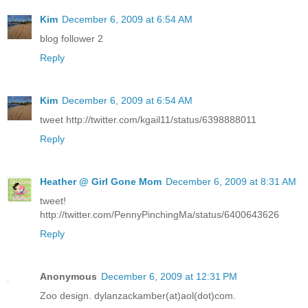
Kim
December 6, 2009 at 6:54 AM
blog follower 2
Reply
Kim
December 6, 2009 at 6:54 AM
tweet http://twitter.com/kgail11/status/6398888011
Reply
Heather @ Girl Gone Mom
December 6, 2009 at 8:31 AM
tweet!
http://twitter.com/PennyPinchingMa/status/6400643626
Reply
Anonymous
December 6, 2009 at 12:31 PM
Zoo design. dylanzackamber(at)aol(dot)com.