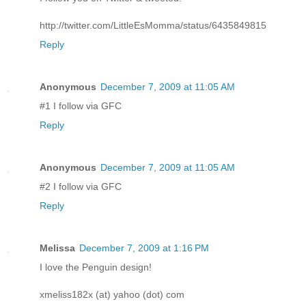
http://twitter.com/LittleEsMomma/status/6435849815
Reply
Anonymous
December 7, 2009 at 11:05 AM
#1 I follow via GFC
Reply
Anonymous
December 7, 2009 at 11:05 AM
#2 I follow via GFC
Reply
Melissa
December 7, 2009 at 1:16 PM
I love the Penguin design!
xmeliss182x (at) yahoo (dot) com