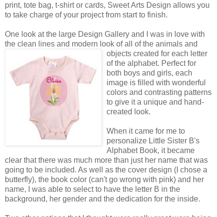
print, tote bag, t-shirt or cards, Sweet Arts Design allows you
to take charge of your project from start to finish.
One look at the large Design Gallery and I was in love with
the clean lines and modern look of all of the animals
and
objects created for each letter
of the alphabet. Perfect for
both boys and girls, each
image is filled with wonderful
colors and contrasting patterns
to give it a unique and hand-
created look.
When it came for me to
personalize Little Sister B's
Alphabet Book, it became
clear that there was much more than just her name that was
going to be included. As well as the cover design (I chose a
butterfly), the book color (can't go wrong with pink) and her
name, I was able to select to have the letter B in the
background, her gender and the dedication for the inside.