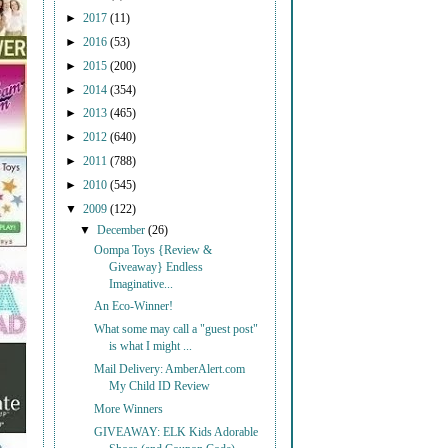
►
2017
(11)
►
2016
(53)
►
2015
(200)
►
2014
(354)
►
2013
(465)
►
2012
(640)
►
2011
(788)
►
2010
(545)
▼
2009
(122)
▼
December
(26)
Oompa Toys {Review &
Giveaway} Endless
Imaginative...
An Eco-Winner!
What some may call a "guest post"
is what I might ...
Mail Delivery: AmberAlert.com
My Child ID Review
More Winners
GIVEAWAY: ELK Kids Adorable