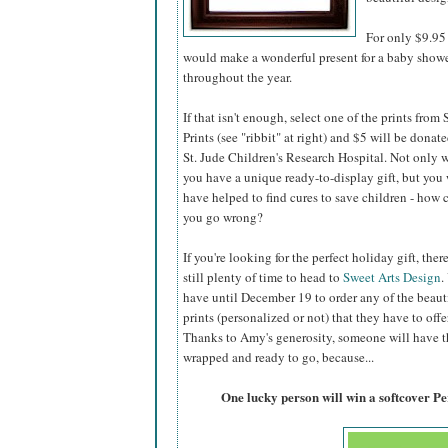
For only $9.95 
would make a wonderful present for a baby shower,
throughout the year.
If that isn't enough, select one of the prints from
Prints (see "ribbit" at right) and $5 will be donate
St. Jude Children's Research Hospital. Not only w
you have a unique ready-to-display gift, but you 
have helped to find cures to save children - how 
you go wrong?
If you're looking for the perfect holiday gift, there
still plenty of time to head to
Sweet Arts Design
.
have until December 19 to order any of the beaut
prints (personalized or not) that they have to offer
Thanks to Amy's generosity, someone will have the
wrapped and ready to go, because...
One lucky person will win a softcover P