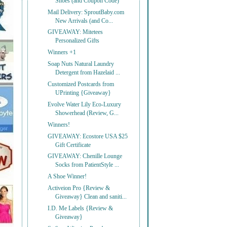
Shoes (and Coupon Code)
Mail Delivery: SproutBaby.com
New Arrivals (and Co...
GIVEAWAY: Mitetees
Personalized Gifts
Winners +1
Soap Nuts Natural Laundry
Detergent from Hazelaid ...
Customized Postcards from
UPrinting {Giveaway}
Evolve Water Lily Eco-Luxury
Showerhead (Review, G...
Winners!
GIVEAWAY: Ecostore USA $25
Gift Certificate
GIVEAWAY: Chenille Lounge
Socks from PatientStyle ...
A Shoe Winner!
Activeion Pro {Review &
Giveaway} Clean and saniti...
I.D. Me Labels {Review &
Giveaway}