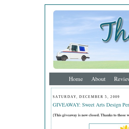
Home
About
Revie
SATURDAY, DECEMBER 5, 2009
GIVEAWAY: Sweet Arts Design Per
{This giveaway is now closed. Thanks to those 