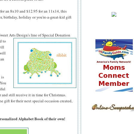
for an 8x10 and $12.95 for an 11x14, this
 birthday, holiday or you're-a-great-kid gift
 Sweet Arts
Design's line of Special Donation
d to
ill
will
can
 is
 You
iful
 and still receive it in time for Christmas.
 gift for their next special occasion created,
ersonalized Alphabet Book of their own!