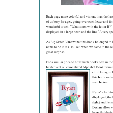
Each page more colorful and vibrant than the last
of us busy for ages, going over each letter and fi
wonderful touch, "What starts with the letter B?"
displayed in a large heart and the line "A very spe
As Big Sister E knew that this book belonged to he
name to be in it also. Yet, when we came to the l
great surprise.
For a similar price to how much books cost in the 
hardcover), a Personalized Alphabet Book from S
child for ages.
this book we ha
seen before.
If you're looki
displayed, the 
right) and Pers
Design allow yo
beautiful desig