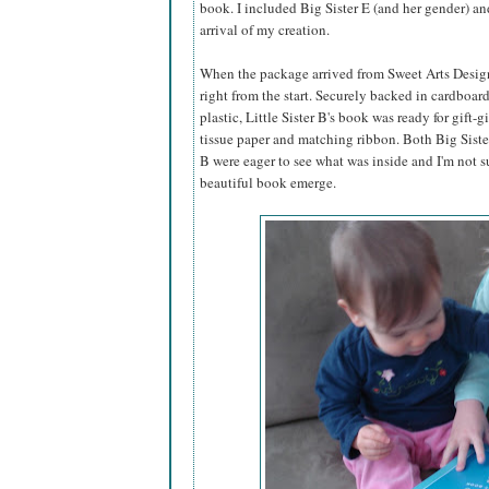
book. I included Big Sister E (and her gender) an
arrival of my creation.
When the package arrived from Sweet Arts Design,
right from the start. Securely backed in cardboar
plastic, Little Sister B's book was ready for gift-g
tissue paper and matching ribbon. Both Big Sister
B were eager to see what was inside and I'm not s
beautiful book emerge.