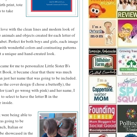
th print, tote
u to take
 love with the clean lines and modern look of
he animals
and objects created for each letter of
abet. Perfect for both boys and girls, each image
d with wonderful colors and contrasting patterns
it a unique and hand-created look.
came for me to personalize Little Sister B's
 Book, it became clear that there was much
n just her name that was going to be included.
as the cover design (I chose a butterfly), the
or (can't go wrong with pink) and her name, I
 to select to have the letter B in the
 inside.
t were being able to
was going to be
nch, Italian or
 be showcased in the