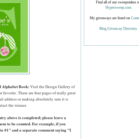
Find all of our sweepstakes 
Hypersweep.com
My giveaways are listed on
Conte
Blog Giveaway Directory
ed Alphabet Book:
Visit the Design Gallery of
r favorite.
There are four pages of really great
il address or making absolutely sure it is
ntact the winner.
try above is completed; please leave a
hem to be counted. For example, if you
ibe #1" and a separate comment saying "I