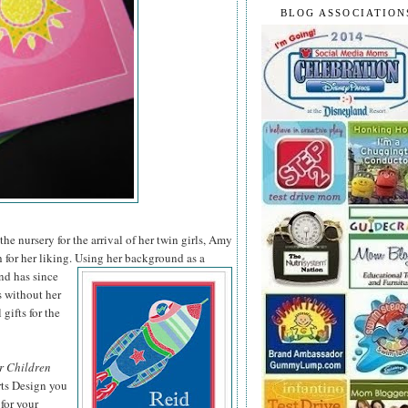
BLOG ASSOCIATION
he nursery for the arrival of her twin girls, Amy
 for her liking. Using her background as a
nd has since
s without her
 gifts for the
r Children
rts Design you
for your