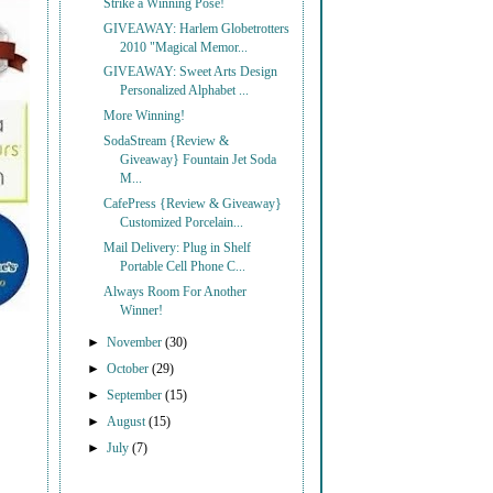
Strike a Winning Pose!
GIVEAWAY: Harlem Globetrotters
2010 "Magical Memor...
GIVEAWAY: Sweet Arts Design
Personalized Alphabet ...
More Winning!
SodaStream {Review &
Giveaway} Fountain Jet Soda
M...
CafePress {Review & Giveaway}
Customized Porcelain...
Mail Delivery: Plug in Shelf
Portable Cell Phone C...
Always Room For Another
Winner!
►
November
(30)
►
October
(29)
►
September
(15)
►
August
(15)
►
July
(7)