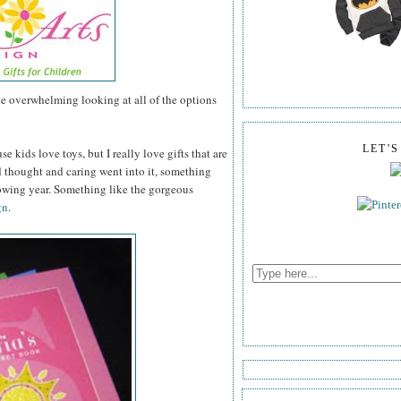
tle overwhelming looking at all of the options
LET'
se kids love toys, but I really love gifts that are
thought and caring went into it, something
lowing year. Something like the gorgeous
gn
.