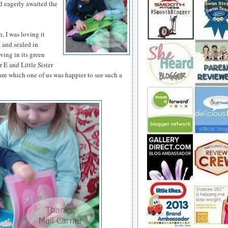
d eagerly awaited the
 I was loving it
d and sealed in
iving in its green
 E and Little Sister
ure which one of us was happier to see such a