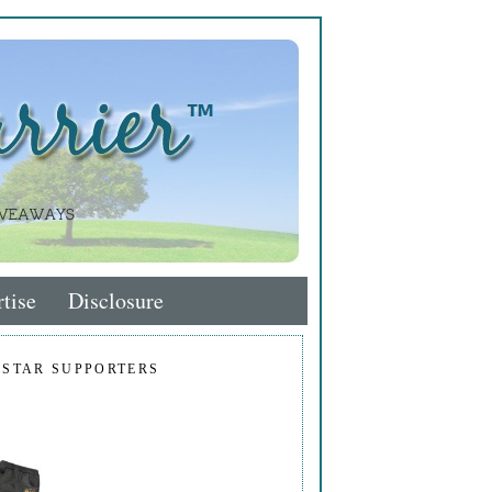
tise
Disclosure
 STAR SUPPORTERS