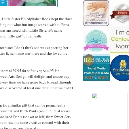
, Little Sister B's Alphabet Book kept the three
nding out what fun image started with it. For a
 was answered with Little Sister B's name
cial little girl" underneath.
r sister, I don't think she was expecting her
etter E, her name was there and she loved the
store ($29.95 for softcover, $44.95 for
weet Arts Design will delight and amaze any
 Every time we
have gone back to read through
ve discovered at least one detail that we hadn't
ng for a similar gift that can be permanently
Personalized Birth Prints (see picture at above
onalized Prints (shown at left) from Sweet Arts
u to use the same creative control with their
ns for a custom piece of art.