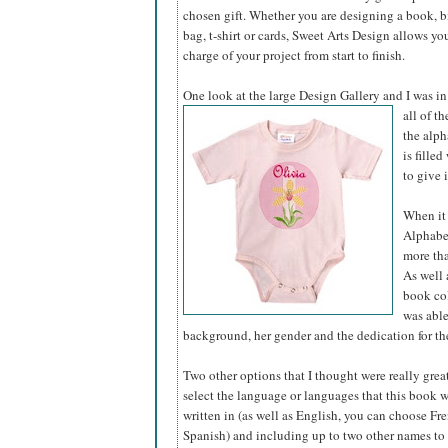
chosen gift. Whether you are designing a book, bir
bag, t-shirt or cards, Sweet Arts Design allows yo
charge of your project from start to finish.
One look at the large Design Gallery and I was in
all of t
the alph
is fille
to give 
When it 
Alphabet
more tha
As well 
book col
was able
background, her gender and the dedication for the
Two other options that I thought were really grea
select the language or languages that this book 
written in (as well as English, you can choose Fre
Spanish) and including up to two other names to