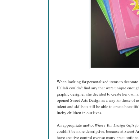
When looking for personalized items to decorate t
Hallali couldn't find any that were unique enough
graphic designer, she decided to create
her own a
opened Sweet Arts Design as a way for those of u
talent and skills to still be able to create beautiful
lucky children in our lives.
An appropriate motto,
Where You Design Gifts fo
couldn't be more descriptive, because at Sweet A
have creative control over so many great options 