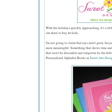
With the holidays quickly approaching, it's a lit
out there to buy for kids.
I'm not going to claim that toys aren't great, becau
more meaningful. Something that shows time and 
that won't be discarded and outgrown by the fol
Personalized Alphabet Books at
Sweet Arts Desi