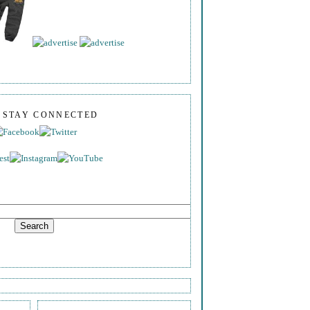
S STAY CONNECTED