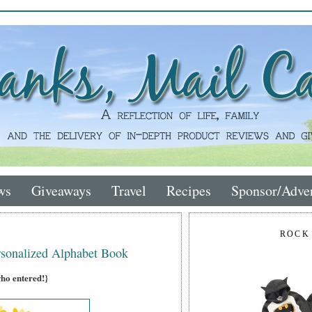
ws
Giveaways
Travel
Recipes
Sponsor/Adver
ROCK
sonalized Alphabet Book
who entered!}