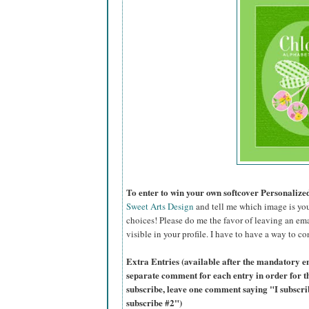
To enter to win your own softcover Personaliz
Sweet Arts Design
and tell me which image is you
choices! Please do me the favor of leaving an ema
visible in your profile. I have to have a way to co
Extra Entries (available after the mandatory en
separate comment for each entry in order for t
subscribe, leave one comment saying "I subscr
subscribe #2")