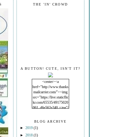
S
THE 'IN' CROWD
A BUTTON! CUTE, ISN'T IT?
<center><a
href="http://www.thanks
mailcarrier.com/"><img
src="https://live.staticflic
kr.com/65535/49175020
061_d6e562e240_t.jpg"/
></a></center>
BLOG ARCHIVE
►
2019
(1)
►
2018
(1)