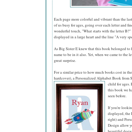
Each page more colorful and vibrant than the last
of us busy for ages, going over each letter and fi
wonderful touch, "What starts with the letter B?"
displayed in a large heart and the line "A very spe
As Big Sister E knew that this book belonged to he
name to be in it also. Yet, when we came to the l
great surprise.
For a similar price to how much books cost in the 
hardcover), a Personalized Alphabet Book from S
child for ages.
this book we ha
seen before.
If you're looki
displayed, the 
right) and Pers
Design allow yo
beautiful desig