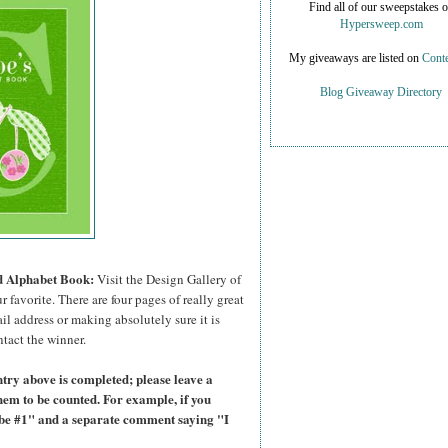
Find all of our sweepstakes 
Hypersweep.com
My giveaways are listed on
Conte
Blog Giveaway Directory
ed Alphabet Book:
Visit the Design Gallery of
r favorite.
There are four pages of really great
il address or making absolutely sure it is
ntact the winner.
try above is completed; please leave a
hem to be counted. For example, if you
ibe #1" and a separate comment saying "I