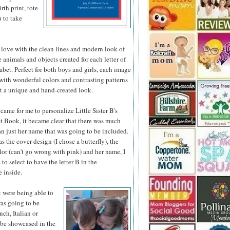
th print, tote
u to take
 love with the clean lines and modern look of
he animals
and objects created for each letter of
abet. Perfect for both boys and girls, each image
d with wonderful colors and contrasting patterns
it a unique and hand-created look.
came for me to personalize Little Sister B's
 Book, it became clear that there was much
n just her name that was going to be included.
as the cover design (I chose a butterfly), the
or (can't go wrong with pink) and her name, I
 to select to have the letter B in the
 inside.
t were being able to
was going to be
nch, Italian or
 be showcased in the