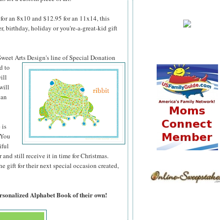
for an 8x10 and $12.95 for an 11x14, this
 birthday, holiday or you're-a-great-kid gift
 Sweet Arts
Design's line of Special Donation
d to
ill
will
can
 is
 You
iful
 and still receive it in time for Christmas.
 gift for their next special occasion created,
ersonalized Alphabet Book of their own!