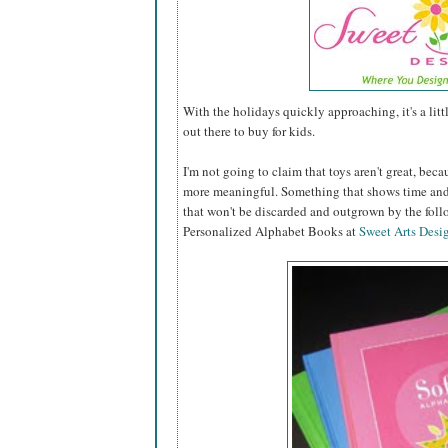
With the holidays quickly approaching, it's a lit
out there to buy for kids.
I'm not going to claim that toys aren't great, becau
more meaningful. Something that shows time and 
that won't be discarded and outgrown by the fol
Personalized Alphabet Books at
Sweet Arts Desi