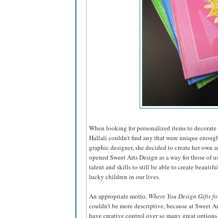
When looking for personalized items to decorate t
Hallali couldn't find any that were unique enough
graphic designer, she decided to create
her own a
opened Sweet Arts Design as a way for those of u
talent and skills to still be able to create beautiful
lucky children in our lives.
An appropriate motto,
Where You Design Gifts fo
couldn't be more descriptive, because at Sweet A
have creative control over so many great options 