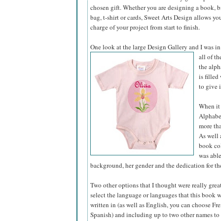
chosen gift. Whether you are designing a book, bir
bag, t-shirt or cards, Sweet Arts Design allows yo
charge of your project from start to finish.
One look at the large Design Gallery and I was in
all of t
the alph
is fille
to give 
When it 
Alphabet
more tha
As well 
book col
was able
background, her gender and the dedication for the
Two other options that I thought were really grea
select the language or languages that this book 
written in (as well as English, you can choose Fre
Spanish) and including up to two other names to