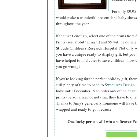
For only $9.95 
would make a wonderful present for a baby shower,
throughout the year.
If that isn't enough, select one of the prints from
Prints (see "ribbit" at right) and $5 will be donate
St. Jude Children's Research Hospital. Not only w
you have a unique ready-to-display gift, but you 
have helped to find cures to save children - how 
you go wrong?
If you're looking for the perfect holiday gift, there
still plenty of time to head to
Sweet Arts Design
.
have until December 19 to order any of the beaut
prints (personalized or not) that they have to offer
Thanks to Amy's generosity, someone will have the
wrapped and ready to go, because...
One lucky person will win a softcover P