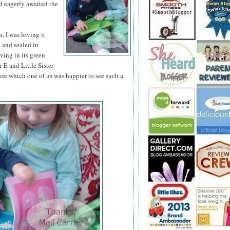
d eagerly awaited the
 I was loving it
d and sealed in
iving in its green
 E and Little Sister
ure which one of us was happier to see such a