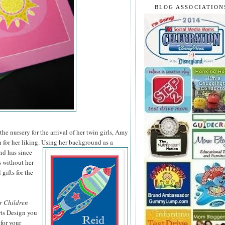
BLOG ASSOCIATION
he nursery for the arrival of her twin girls, Amy
 for her liking. Using her background as a
nd has since
s without her
 gifts for the
r Children
rts Design you
for your