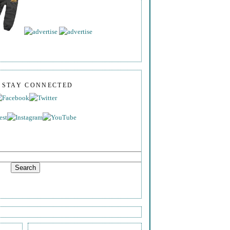
S STAY CONNECTED