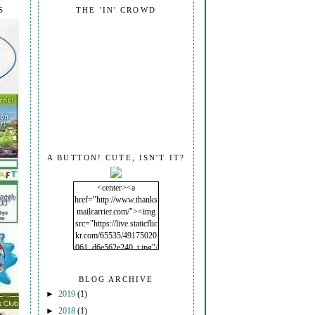
S
THE 'IN' CROWD
A BUTTON! CUTE, ISN'T IT?
<center><a
href="http://www.thanks
mailcarrier.com/"><img
src="https://live.staticflic
kr.com/65535/49175020
061_d6e562e240_t.jpg"/
></a></center>
BLOG ARCHIVE
►
2019
(1)
►
2018
(1)