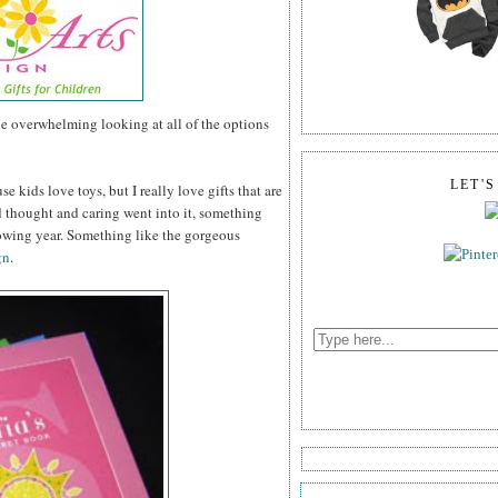
tle overwhelming looking at all of the options
LET'
se kids love toys, but I really love gifts that are
thought and caring went into it, something
lowing year. Something like the gorgeous
gn
.