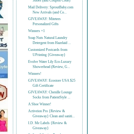
Shoes (and Coupon Code)
Mail Delivery: SproutBaby.com
New Arrivals (and Co...
GIVEAWAY: Mitetees
Personalized Gifts
Winners +1
Soap Nuts Natural Laundry
Detergent from Hazelaid ...
Customized Postcards from
UPrinting {Giveaway}
Evolve Water Lily Eco-Luxury
Showerhead (Review, G...
Winners!
GIVEAWAY: Ecostore USA $25
Gift Certificate
GIVEAWAY: Chenille Lounge
Socks from PatientStyle ...
A Shoe Winner!
Activeion Pro {Review &
Giveaway} Clean and saniti...
I.D. Me Labels {Review &
Giveaway}