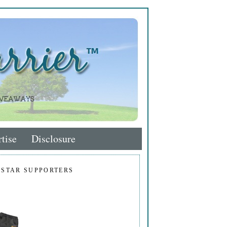
tise
Disclosure
 STAR SUPPORTERS