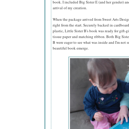
book. I included Big Sister E (and her gender) an
arrival of my creation.
When the package arrived from Sweet Arts Design,
right from the start. Securely backed in cardboar
plastic, Little Sister B's book was ready for gift-g
tissue paper and matching ribbon. Both Big Sister
B were eager to see what was inside and I'm not s
beautiful book emerge.