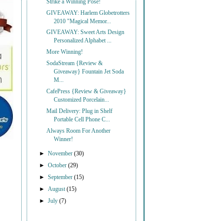
Strike a Winning Pose!
GIVEAWAY: Harlem Globetrotters
2010 "Magical Memor...
GIVEAWAY: Sweet Arts Design
Personalized Alphabet ...
More Winning!
SodaStream {Review &
Giveaway} Fountain Jet Soda
M...
CafePress {Review & Giveaway}
Customized Porcelain...
Mail Delivery: Plug in Shelf
Portable Cell Phone C...
Always Room For Another
Winner!
►
November
(30)
►
October
(29)
►
September
(15)
►
August
(15)
►
July
(7)