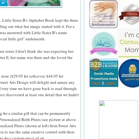
, Little Sister B's Alphabet Book kept the three
nding out what fun image started with it. For a
 was answered with Little Sister B's name
cial little girl" underneath.
r sister, I don't think she was expecting her
etter E, her name was there and she loved the
store ($29.95 for softcover, $44.95 for
weet Arts Design will delight and amaze any
 Every time we
have gone back to read through
ve discovered at least one detail that we hadn't
ng for a similar gift that can be permanently
Personalized Birth Prints (see picture at above
onalized Prints (shown at left) from Sweet Arts
u to use the same creative control with their
ns for a custom piece of art.