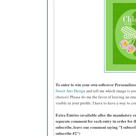
To enter to win your own softcover Personaliz
Sweet Arts Design
and tell me which image is you
choices! Please do me the favor of leaving an ema
visible in your profile. I have to have a way to co
Extra Entries (available after the mandatory en
separate comment for each entry in order for t
subscribe, leave one comment saying "I subscr
subscribe #2")