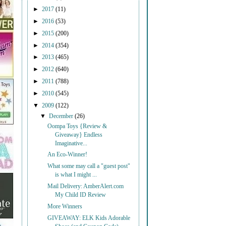
►
2017
(11)
►
2016
(53)
►
2015
(200)
►
2014
(354)
►
2013
(465)
►
2012
(640)
►
2011
(788)
►
2010
(545)
▼
2009
(122)
▼
December
(26)
Oompa Toys {Review &
Giveaway} Endless
Imaginative...
An Eco-Winner!
What some may call a "guest post"
is what I might ...
Mail Delivery: AmberAlert.com
My Child ID Review
More Winners
GIVEAWAY: ELK Kids Adorable