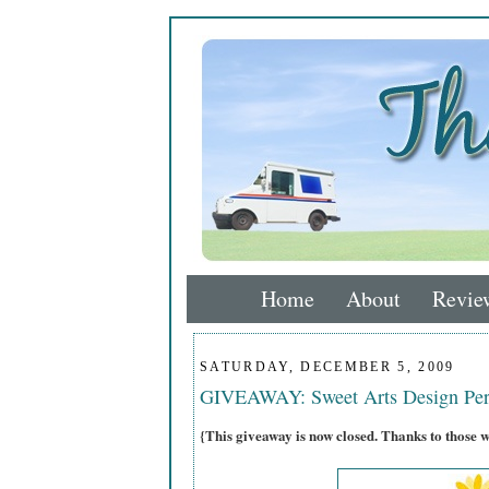
Home
About
Revie
SATURDAY, DECEMBER 5, 2009
GIVEAWAY: Sweet Arts Design Per
{This giveaway is now closed. Thanks to those 