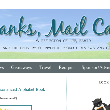
ws
Giveaways
Travel
Recipes
Sponsor/Adver
ROCK
sonalized Alphabet Book
who entered!}