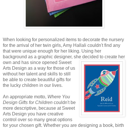
When looking for personalized items to decorate the nursery
for the arrival of her twin girls, Amy Hallali couldn't find any
that were unique enough for her liking. Using her
background as a graphic designer, she decided to create
her
own and has since opened Sweet
Arts Design as a way for those of us
without her talent and skills to still
be able to create beautiful gifts for
the lucky children in our lives.
An appropriate motto,
Where You
Design Gifts for Children
couldn't be
more descriptive, because at Sweet
Arts Design you have creative
control over so many great options
for your chosen gift. Whether you are designing a book, birth