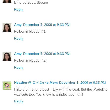
Entered Soda Stream
Reply
Amy
December 5, 2009 at 9:33 PM
Follow in blogger #1
Reply
Amy
December 5, 2009 at 9:33 PM
Follow in blogger #2
Reply
Heather @ Girl Gone Mom
December 5, 2009 at 9:35 PM
I like the first one best - Lily with the seal. But the Madeline
was cute too. You know how indecisive I am!
Reply