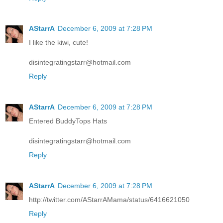
AStarrA
December 6, 2009 at 7:28 PM
I like the kiwi, cute!
disintegratingstarr@hotmail.com
Reply
AStarrA
December 6, 2009 at 7:28 PM
Entered BuddyTops Hats
disintegratingstarr@hotmail.com
Reply
AStarrA
December 6, 2009 at 7:28 PM
http://twitter.com/AStarrAMama/status/6416621050
Reply