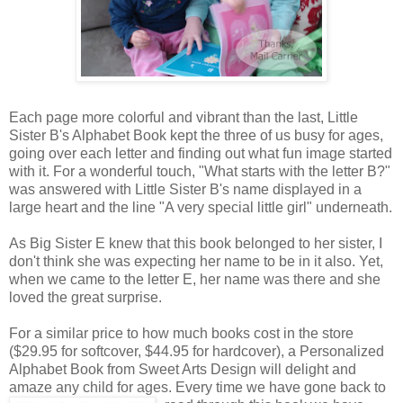
Each page more colorful and vibrant than the last, Little
Sister B's Alphabet Book kept the three of us busy for ages,
going over each letter and finding out what fun image started
with it. For a wonderful touch, "What starts with the letter B?"
was answered with Little Sister B's name displayed in a
large heart and the line "A very special little girl" underneath.
As Big Sister E knew that this book belonged to her sister, I
don't think she was expecting her name to be in it also. Yet,
when we came to the letter E, her name was there and she
loved the great surprise.
For a similar price to how much books cost in the store
($29.95 for softcover, $44.95 for hardcover), a Personalized
Alphabet Book from Sweet Arts Design will delight and
amaze any child for ages. Every time we
have gone back to