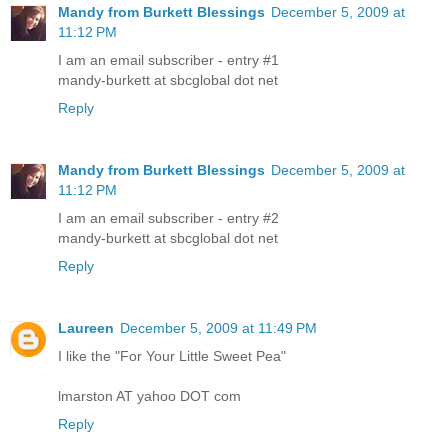
Mandy from Burkett Blessings
December 5, 2009 at
11:12 PM
I am an email subscriber - entry #1
mandy-burkett at sbcglobal dot net
Reply
Mandy from Burkett Blessings
December 5, 2009 at
11:12 PM
I am an email subscriber - entry #2
mandy-burkett at sbcglobal dot net
Reply
Laureen
December 5, 2009 at 11:49 PM
I like the "For Your Little Sweet Pea"
lmarston AT yahoo DOT com
Reply