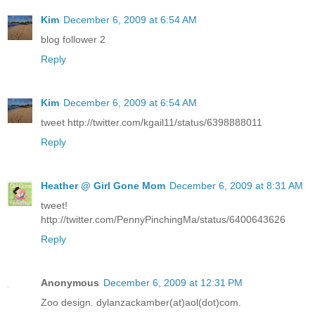
Kim
December 6, 2009 at 6:54 AM
blog follower 2
Reply
Kim
December 6, 2009 at 6:54 AM
tweet http://twitter.com/kgail11/status/6398888011
Reply
Heather @ Girl Gone Mom
December 6, 2009 at 8:31 AM
tweet!
http://twitter.com/PennyPinchingMa/status/6400643626
Reply
Anonymous
December 6, 2009 at 12:31 PM
Zoo design. dylanzackamber(at)aol(dot)com.