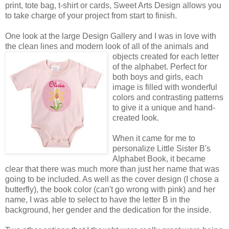
print, tote bag, t-shirt or cards, Sweet Arts Design allows you
to take charge of your project from start to finish.
One look at the large Design Gallery and I was in love with
the clean lines and modern look of all of the animals
and
objects created for each letter
of the alphabet. Perfect for
both boys and girls, each
image is filled with wonderful
colors and contrasting patterns
to give it a unique and hand-
created look.
When it came for me to
personalize Little Sister B's
Alphabet Book, it became
clear that there was much more than just her name that was
going to be included. As well as the cover design (I chose a
butterfly), the book color (can't go wrong with pink) and her
name, I was able to select to have the letter B in the
background, her gender and the dedication for the inside.