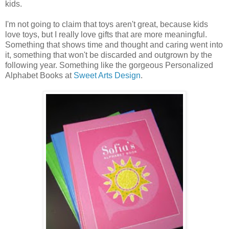
kids.
I'm not going to claim that toys aren't great, because kids
love toys, but I really love gifts that are more meaningful.
Something that shows time and thought and caring went into
it, something that won't be discarded and outgrown by the
following year. Something like the gorgeous Personalized
Alphabet Books at
Sweet Arts Design
.