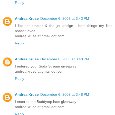
Reply
Andrea Kruse
December 6, 2009 at 3:43 PM
I like the tractor & the jet design... both things my little
reader loves.
andrea.kruse at gmail dot com
Reply
Andrea Kruse
December 6, 2009 at 3:48 PM
I entered your Soda Stream giveaway
andrea.kruse at gmail dot com
Reply
Andrea Kruse
December 6, 2009 at 3:48 PM
I entered the Buddytop hats giveaway
andrea.kruse at gmail dot com
Reply