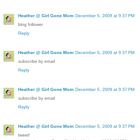
Heather @ Girl Gone Mom
December 5, 2009 at 9:37 PM
blog follower
Reply
Heather @ Girl Gone Mom
December 5, 2009 at 9:37 PM
subscribe by email
Reply
Heather @ Girl Gone Mom
December 5, 2009 at 9:37 PM
subscribe by email
Reply
Heather @ Girl Gone Mom
December 5, 2009 at 9:37 PM
tweet!