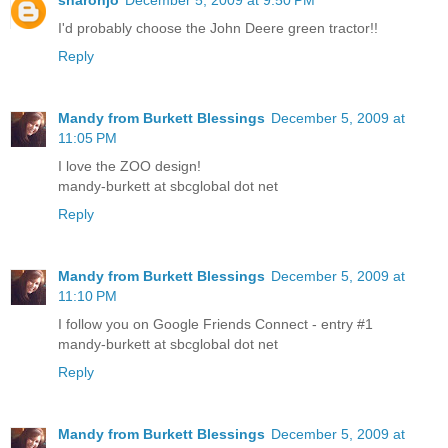
I'd probably choose the John Deere green tractor!!
Reply
Mandy from Burkett Blessings
December 5, 2009 at
11:05 PM
I love the ZOO design!
mandy-burkett at sbcglobal dot net
Reply
Mandy from Burkett Blessings
December 5, 2009 at
11:10 PM
I follow you on Google Friends Connect - entry #1
mandy-burkett at sbcglobal dot net
Reply
Mandy from Burkett Blessings
December 5, 2009 at