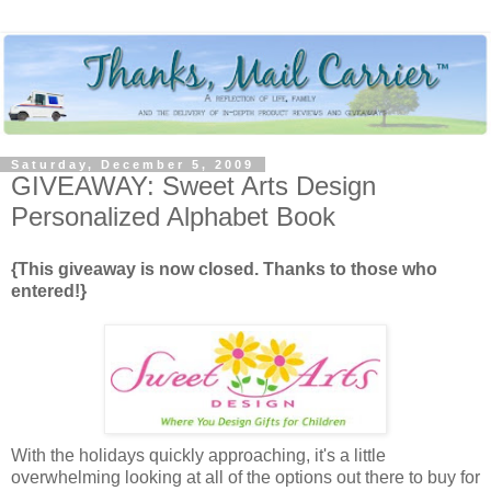
Saturday, December 5, 2009
GIVEAWAY: Sweet Arts Design
Personalized Alphabet Book
{This giveaway is now closed. Thanks to those who
entered!}
With the holidays quickly approaching, it's a little
overwhelming looking at all of the options out there to buy for