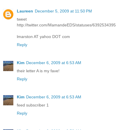
Laureen
December 5, 2009 at 11:50 PM
tweet
http://twitter.com/MamandeEDS/statuses/6392534395
lmarston AT yahoo DOT com
Reply
Kim
December 6, 2009 at 6:53 AM
their letter A is my fave!
Reply
Kim
December 6, 2009 at 6:53 AM
feed subscriber 1
Reply