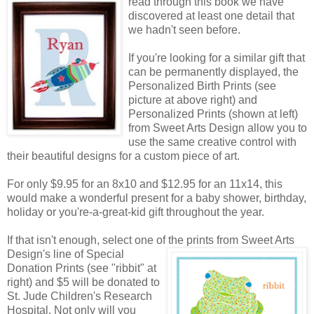
read through this book we have
discovered at least one detail that
we hadn't seen before.
If you're looking for a similar gift that
can be permanently displayed, the
Personalized Birth Prints (see
picture at above right) and
Personalized Prints (shown at left)
from Sweet Arts Design allow you to
use the same creative control with
their beautiful designs for a custom piece of art.
For only $9.95 for an 8x10 and $12.95 for an 11x14, this
would make a wonderful present for a baby shower, birthday,
holiday or you're-a-great-kid gift throughout the year.
If that isn't enough, select one of the prints from Sweet Arts
Design's line of Special
Donation Prints (see "ribbit" at
right) and $5 will be donated to
St. Jude Children's Research
Hospital. Not only will you