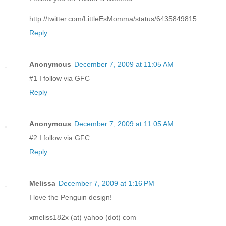
http://twitter.com/LittleEsMomma/status/6435849815
Reply
Anonymous
December 7, 2009 at 11:05 AM
#1 I follow via GFC
Reply
Anonymous
December 7, 2009 at 11:05 AM
#2 I follow via GFC
Reply
Melissa
December 7, 2009 at 1:16 PM
I love the Penguin design!
xmeliss182x (at) yahoo (dot) com