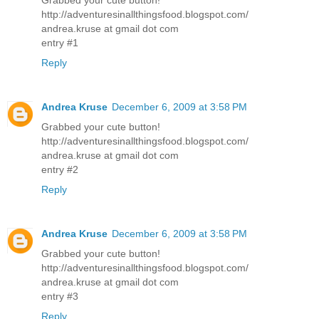
http://adventuresinallthingsfood.blogspot.com/
andrea.kruse at gmail dot com
entry #1
Reply
Andrea Kruse
December 6, 2009 at 3:58 PM
Grabbed your cute button!
http://adventuresinallthingsfood.blogspot.com/
andrea.kruse at gmail dot com
entry #2
Reply
Andrea Kruse
December 6, 2009 at 3:58 PM
Grabbed your cute button!
http://adventuresinallthingsfood.blogspot.com/
andrea.kruse at gmail dot com
entry #3
Reply