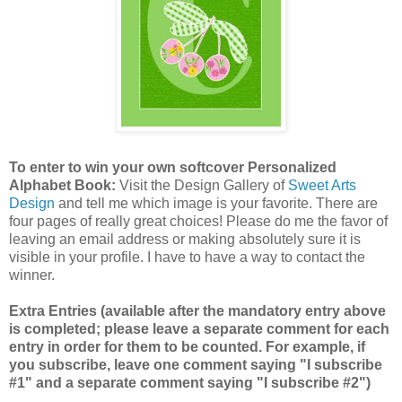
To enter to win your own softcover Personalized
Alphabet Book:
Visit the Design Gallery of
Sweet Arts
Design
and tell me which image is your favorite.
There are
four pages of really great choices! Please do me the favor of
leaving an email address or making absolutely sure it is
visible in your profile. I have to have a way to contact the
winner.
Extra Entries (available after the mandatory entry above
is completed; please leave a separate comment for each
entry in order for them to be counted. For example, if
you subscribe, leave one comment saying "I subscribe
#1" and a separate comment saying "I subscribe #2")