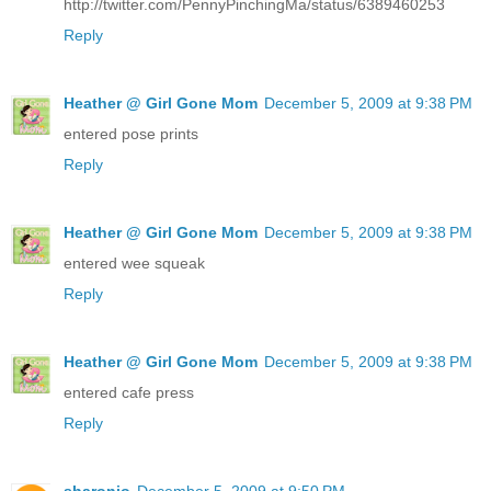
http://twitter.com/PennyPinchingMa/status/6389460253
Reply
Heather @ Girl Gone Mom
December 5, 2009 at 9:38 PM
entered pose prints
Reply
Heather @ Girl Gone Mom
December 5, 2009 at 9:38 PM
entered wee squeak
Reply
Heather @ Girl Gone Mom
December 5, 2009 at 9:38 PM
entered cafe press
Reply
sharonjo
December 5, 2009 at 9:50 PM