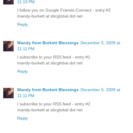
11:10 PM
I follow you on Google Friends Connect - entry #2
mandy-burkett at sbcglobal dot net
Reply
Mandy from Burkett Blessings
December 5, 2009 at
11:11 PM
I subscribe to your RSS feed - entry #1
mandy-burkett at sbcglobal dot net
Reply
Mandy from Burkett Blessings
December 5, 2009 at
11:11 PM
I subscribe to your RSS feed - entry #2
mandy-burkett at sbcglobal dot net
Reply