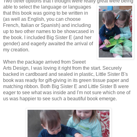
Two other options that I thought were really great were being
able to
select the language or languages
that this book was going to be written in
(as well as English, you can choose
French, Italian or Spanish) and including
up to two other names to be showcased in
the book. I included Big Sister E (and her
gender) and eagerly awaited the arrival of
my creation.
When the package arrived from Sweet
Arts Design, I was loving it right from the start. Securely
backed in cardboard and sealed in plastic, Little Sister B's
book was ready for gift-giving in its green tissue paper and
matching ribbon. Both Big Sister E and Little Sister B were
eager to see what was inside and I'm not sure which one of
us was happier to see such a beautiful book emerge.