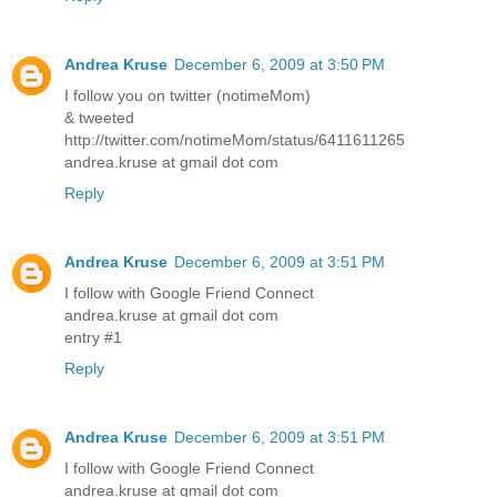
Andrea Kruse
December 6, 2009 at 3:50 PM
I follow you on twitter (notimeMom)
& tweeted
http://twitter.com/notimeMom/status/6411611265
andrea.kruse at gmail dot com
Reply
Andrea Kruse
December 6, 2009 at 3:51 PM
I follow with Google Friend Connect
andrea.kruse at gmail dot com
entry #1
Reply
Andrea Kruse
December 6, 2009 at 3:51 PM
I follow with Google Friend Connect
andrea.kruse at gmail dot com