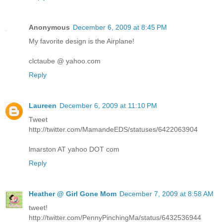
Anonymous
December 6, 2009 at 8:45 PM
My favorite design is the Airplane!
clctaube @ yahoo.com
Reply
Laureen
December 6, 2009 at 11:10 PM
Tweet
http://twitter.com/MamandeEDS/statuses/6422063904
lmarston AT yahoo DOT com
Reply
Heather @ Girl Gone Mom
December 7, 2009 at 8:58 AM
tweet!
http://twitter.com/PennyPinchingMa/status/6432536944