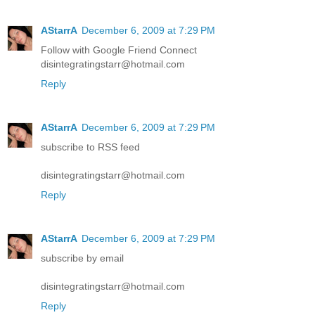
AStarrA
December 6, 2009 at 7:29 PM
Follow with Google Friend Connect
disintegratingstarr@hotmail.com
Reply
AStarrA
December 6, 2009 at 7:29 PM
subscribe to RSS feed
disintegratingstarr@hotmail.com
Reply
AStarrA
December 6, 2009 at 7:29 PM
subscribe by email
disintegratingstarr@hotmail.com
Reply