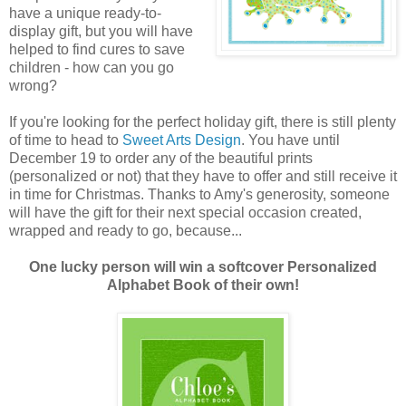
have a unique ready-to-
display gift, but you will have
helped to find cures to save
children - how can you go
wrong?
If you're looking for the perfect holiday gift, there is still plenty
of time to head to
Sweet Arts Design
. You have until
December 19 to order any of the beautiful prints
(personalized or not) that they have to offer and still receive it
in time for Christmas. Thanks to Amy's generosity, someone
will have the gift for their next special occasion created,
wrapped and ready to go, because...
One lucky person will win a softcover Personalized
Alphabet Book of their own!