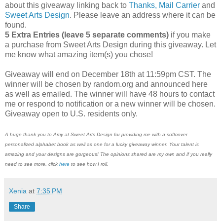
about this giveaway linking back to
Thanks, Mail Carrier
and
Sweet Arts Design
. Please leave an address where it can be
found.
5 Extra Entries (leave 5 separate comments)
if you make
a purchase from Sweet Arts Design during this giveaway. Let
me know what amazing item(s) you chose!
Giveaway will end on December 18th at 11:59pm CST. The
winner will be chosen by random.org and announced here
as well as emailed. The winner will have 48 hours to contact
me or respond to notification or a new winner will be chosen.
Giveaway open to U.S. residents only.
A huge thank you to Amy at Sweet Arts Design for providing me with a softcover
personalized alphabet book as well as one for a lucky giveaway winner. Your talent is
amazing and your designs are gorgeous! The opinions shared are my own and if you really
need to see more, click
here
to see how I roll.
Xenia
at
7:35 PM
Share