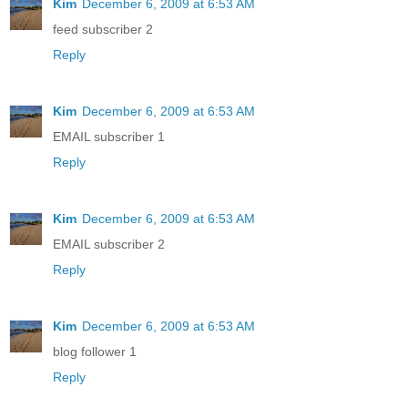
Kim
December 6, 2009 at 6:53 AM
feed subscriber 2
Reply
Kim
December 6, 2009 at 6:53 AM
EMAIL subscriber 1
Reply
Kim
December 6, 2009 at 6:53 AM
EMAIL subscriber 2
Reply
Kim
December 6, 2009 at 6:53 AM
blog follower 1
Reply