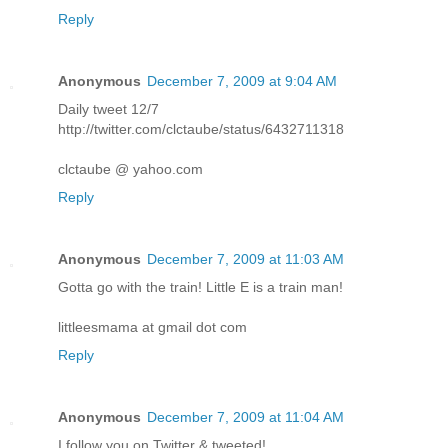
Reply
Anonymous
December 7, 2009 at 9:04 AM
Daily tweet 12/7
http://twitter.com/clctaube/status/6432711318
clctaube @ yahoo.com
Reply
Anonymous
December 7, 2009 at 11:03 AM
Gotta go with the train! Little E is a train man!
littleesmama at gmail dot com
Reply
Anonymous
December 7, 2009 at 11:04 AM
I follow you on Twitter & tweeted!