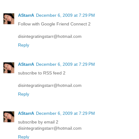
AStarrA
December 6, 2009 at 7:29 PM
Follow with Google Friend Connect 2
disintegratingstarr@hotmail.com
Reply
AStarrA
December 6, 2009 at 7:29 PM
subscribe to RSS feed 2
disintegratingstarr@hotmail.com
Reply
AStarrA
December 6, 2009 at 7:29 PM
subscribe by email 2
disintegratingstarr@hotmail.com
Reply