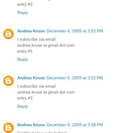
entry #2
Reply
Andrea Kruse
December 6, 2009 at 3:52 PM
I subscribe via email
andrea.kruse at gmail dot com
entry #1
Reply
Andrea Kruse
December 6, 2009 at 3:52 PM
I subscribe via email
andrea.kruse at gmail dot com
entry #2
Reply
Andrea Kruse
December 6, 2009 at 3:58 PM
Grabbed your cute button!