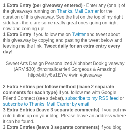
1 Extra Entry (per giveaway entered)
- Enter any (or all) of
the giveaways running on
Thanks, Mail Carrier
for the
duration of this giveaway. See the list on the top of my right
sidebar - there are some really great ones going on right
now and coming up!
1 Extra Entry
if you follow me on
Twitter
and tweet about
this giveaway by copying and pasting the tweet below and
leaving me the link.
Tweet daily for an extra entry every
day!
Sweet Arts Design Personalized Alphabet Book giveaway
(ARV $30) @thxmailcarrier! Gorgeous & Amazing!
http://bit.ly/8a1EYw #win #giveaway
2 Extra Entries per follow method (leave 2 separate
comments for each type)
if you follow me with Google
Friend Connect (see sidebar),
subscribe to my RSS feed
or
subscribe to Thanks, Mail Carrier by email
.
3 Extra Entries (leave 3 separate comments)
if you put my
cute button up on your blog. Please leave an address where
it can be found.
3 Extra Entries (leave 3 separate com
ments)
if you blog