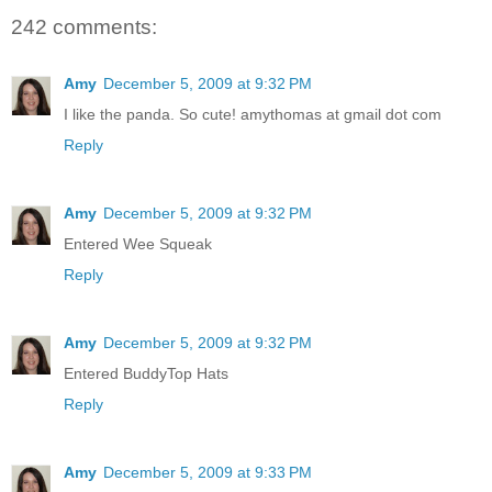
242 comments:
Amy
December 5, 2009 at 9:32 PM
I like the panda. So cute! amythomas at gmail dot com
Reply
Amy
December 5, 2009 at 9:32 PM
Entered Wee Squeak
Reply
Amy
December 5, 2009 at 9:32 PM
Entered BuddyTop Hats
Reply
Amy
December 5, 2009 at 9:33 PM