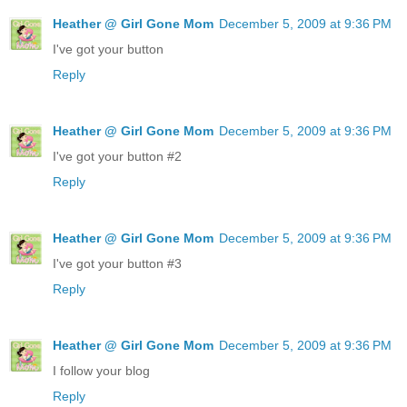
Heather @ Girl Gone Mom
December 5, 2009 at 9:36 PM
I've got your button
Reply
Heather @ Girl Gone Mom
December 5, 2009 at 9:36 PM
I've got your button #2
Reply
Heather @ Girl Gone Mom
December 5, 2009 at 9:36 PM
I've got your button #3
Reply
Heather @ Girl Gone Mom
December 5, 2009 at 9:36 PM
I follow your blog
Reply